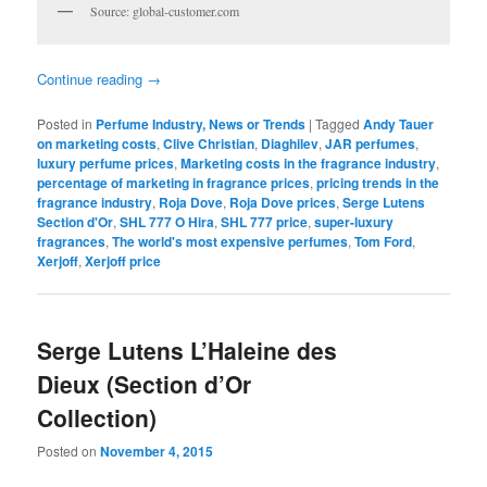
Source: global-customer.com
Continue reading
→
Posted in
Perfume Industry, News or Trends
|
Tagged
Andy Tauer
on marketing costs
,
Clive Christian
,
Diaghilev
,
JAR perfumes
,
luxury perfume prices
,
Marketing costs in the fragrance industry
,
percentage of marketing in fragrance prices
,
pricing trends in the
fragrance industry
,
Roja Dove
,
Roja Dove prices
,
Serge Lutens
Section d'Or
,
SHL 777 O Hira
,
SHL 777 price
,
super-luxury
fragrances
,
The world's most expensive perfumes
,
Tom Ford
,
Xerjoff
,
Xerjoff price
Serge Lutens L’Haleine des
Dieux (Section d’Or
Collection)
Posted on
November 4, 2015