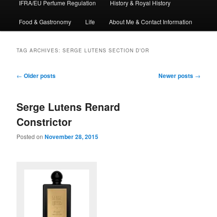
IFRA/EU Perfume Regulation
History & Royal History
Food & Gastronomy
Life
About Me & Contact Information
TAG ARCHIVES:
SERGE LUTENS SECTION D’OR
Post
←
Older posts
Newer posts
→
navigation
Serge Lutens Renard
Constrictor
Posted on
November 28, 2015