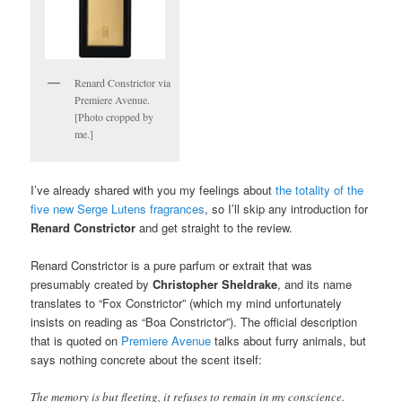
Renard Constrictor via
Premiere Avenue.
[Photo cropped by
me.]
I’ve already shared with you my feelings about
the totality of the
five new Serge Lutens fragrances
, so I’ll skip any introduction for
Renard Constrictor
and get straight to the review.
Renard Constrictor is a pure parfum or extrait that was
presumably created by
Christopher Sheldrake
, and its name
translates to “Fox Constrictor” (which my mind unfortunately
insists on reading as “Boa Constrictor”). The official description
that is quoted on
Premiere Avenue
talks about furry animals, but
says nothing concrete about the scent itself:
The memory is but fleeting, it refuses to remain in my conscience.