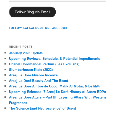
Address
Follow Blog via Email
FOLLOW KAFKAESQUE ON FACEBOOK!
RECENT POSTS
January 2023 Update
Upcoming Reviews, Schedule, & Potential Impediments
Chanel Coromandel Parfum (Les Exclusifs)
Slumberhouse Kiste (2022)
Areej Le Doré Mysore Incenza
Areej Le Doré Beauty And The Beast
Areej Le Doré Ambre de Coco, Malik Al Motia, & Le Mitti
Upcoming Releases: 7 Areej Le Doré History of Attars EDPs
Areej Le Doré Attars – Part III: Layering Attars With Western
Fragrances
The Science (and Neuroscience) of Scent