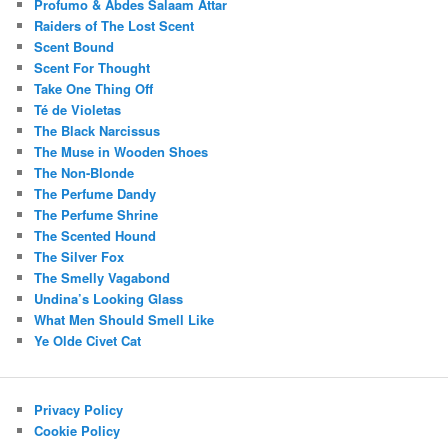
Profumo & Abdes Salaam Attar
Raiders of The Lost Scent
Scent Bound
Scent For Thought
Take One Thing Off
Té de Violetas
The Black Narcissus
The Muse in Wooden Shoes
The Non-Blonde
The Perfume Dandy
The Perfume Shrine
The Scented Hound
The Silver Fox
The Smelly Vagabond
Undina’s Looking Glass
What Men Should Smell Like
Ye Olde Civet Cat
Privacy Policy
Cookie Policy