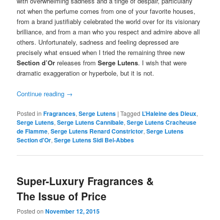
with overwhelming sadness and a tinge of despair, particularly
not when the perfume comes from one of your favorite houses,
from a brand justifiably celebrated the world over for its visionary
brilliance, and from a man who you respect and admire above all
others. Unfortunately, sadness and feeling depressed are
precisely what ensued when I tried the remaining three new
Section d’Or
releases from
Serge Lutens
. I wish that were
dramatic exaggeration or hyperbole, but it is not.
Continue reading
→
Posted in
Fragrances
,
Serge Lutens
|
Tagged
L’Haleine des Dieux
,
Serge Lutens
,
Serge Lutens Cannibale
,
Serge Lutens Cracheuse
de Flamme
,
Serge Lutens Renard Constrictor
,
Serge Lutens
Section d'Or
,
Serge Lutens Sidi Bel-Abbes
Super-Luxury Fragrances &
The Issue of Price
Posted on
November 12, 2015