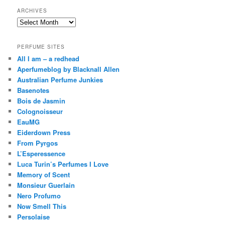
ARCHIVES
Archives
PERFUME SITES
All I am – a redhead
Aperfumeblog by Blacknall Allen
Australian Perfume Junkies
Basenotes
Bois de Jasmin
Colognoisseur
EauMG
Eiderdown Press
From Pyrgos
L’Esperessence
Luca Turin’s Perfumes I Love
Memory of Scent
Monsieur Guerlain
Nero Profumo
Now Smell This
Persolaise