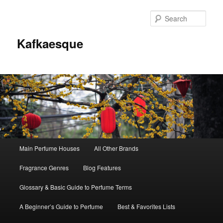
Sear
Kafkaesque
Main
Main Perfume Houses
All Other Brands
Skip
Skip
menu
Fragrance Genres
Blog Features
to
to
Glossary & Basic Guide to Perfume Terms
primary
secondary
A Beginner’s Guide to Perfume
Best & Favorites Lists
content
content