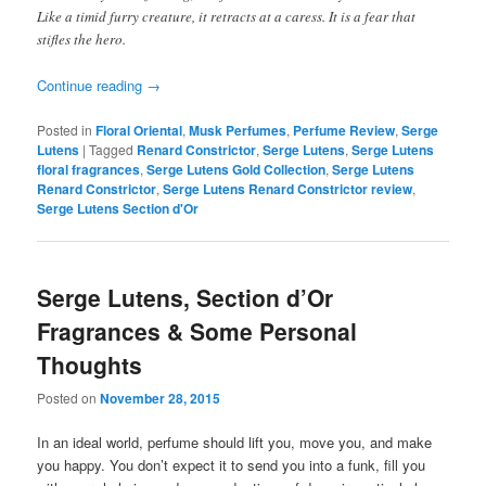
Like a timid furry creature, it retracts at a caress. It is a fear that
stifles the hero.
Continue reading
→
Posted in
Floral Oriental
,
Musk Perfumes
,
Perfume Review
,
Serge
Lutens
|
Tagged
Renard Constrictor
,
Serge Lutens
,
Serge Lutens
floral fragrances
,
Serge Lutens Gold Collection
,
Serge Lutens
Renard Constrictor
,
Serge Lutens Renard Constrictor review
,
Serge Lutens Section d'Or
Serge Lutens, Section d’Or
Fragrances & Some Personal
Thoughts
Posted on
November 28, 2015
In
an ideal world, perfume should lift you, move you, and make
you happy. You don’t expect it to send you into a funk, fill you