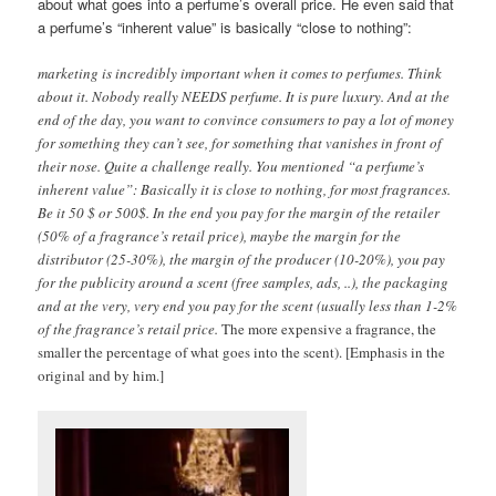
about what goes into a perfume’s overall price. He even said that
a perfume’s “inherent value” is basically “close to nothing”:
marketing is incredibly important when it comes to perfumes. Think
about it. Nobody really NEEDS perfume. It is pure luxury. And at the
end of the day, you want to convince consumers to pay a lot of money
for something they can’t see, for something that vanishes in front of
their nose. Quite a challenge really. You mentioned “a perfume’s
inherent value”: Basically it is close to nothing, for most fragrances.
Be it 50 $ or 500$. In the end you pay for the margin of the retailer
(50% of a fragrance’s retail price), maybe the margin for the
distributor (25-30%), the margin of the producer (10-20%), you pay
for the publicity around a scent (free samples, ads, ..), the packaging
and at the very, very end you pay for the scent (usually less than 1-2%
of the fragrance’s retail price.
The more expensive a fragrance, the
smaller the percentage of what goes into the scent).
[Emphasis in the
original and by him.]