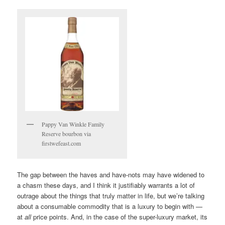
Pappy Van Winkle Family
Reserve bourbon via
firstwefeast.com
The gap between the haves and have-nots may have widened to
a chasm these days, and I think it justifiably warrants a lot of
outrage about the things that truly matter in life, but we’re talking
about a consumable commodity that is a luxury to begin with —
at
all
price points. And, in the case of the super-luxury market, its