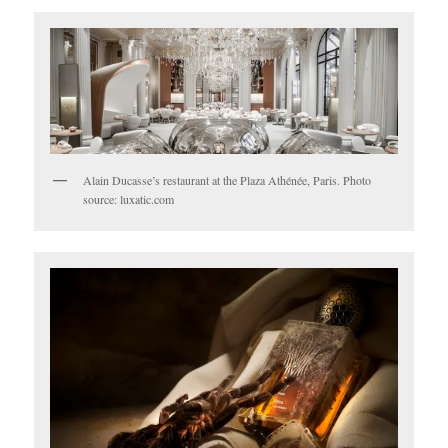
Alain Ducasse’s restaurant at the Plaza Athénée, Paris. Photo
source: luxatic.com