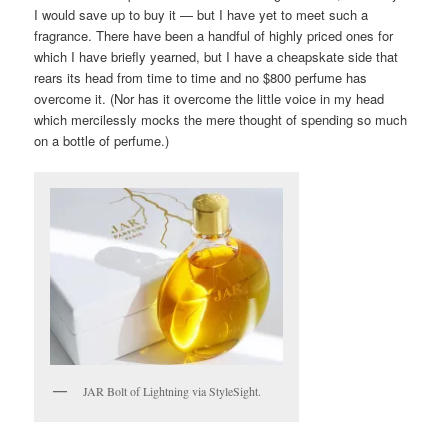
I would save up to buy it — but I have yet to meet such a
fragrance. There have been a handful of highly priced ones for
which I have briefly yearned, but I have a cheapskate side that
rears its head from time to time and no $800 perfume has
overcome it. (Nor has it overcome the little voice in my head
which mercilessly mocks the mere thought of spending so much
on a bottle of perfume.)
JAR Bolt of Lightning via StyleSight.