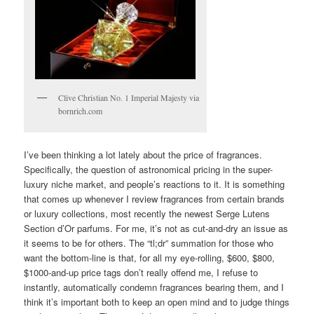
Clive Christian No. 1 Imperial Majesty via
bornrich.com
I’ve been thinking a lot lately about the price of fragrances.
Specifically, the question of astronomical pricing in the super-
luxury niche market, and people’s reactions to it. It is something
that comes up whenever I review fragrances from certain brands
or luxury collections, most recently the newest Serge Lutens
Section d’Or parfums. For me, it’s not as cut-and-dry an issue as
it seems to be for others. The “tl;dr” summation for those who
want the bottom-line is that, for all my eye-rolling, $600, $800,
$1000-and-up price tags don’t really offend me, I refuse to
instantly, automatically condemn fragrances bearing them, and I
think it’s important both to keep an open mind and to judge things