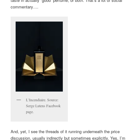
taste in actually “good” perfume; or both. That’s a lot of social
commentary….
L’Incendiaire. Source:
Serge Lutens Facebook
page.
And, yet, I see the threads of it running underneath the price
discussion, usually indirectly but sometimes explicitly. Yes, I’m