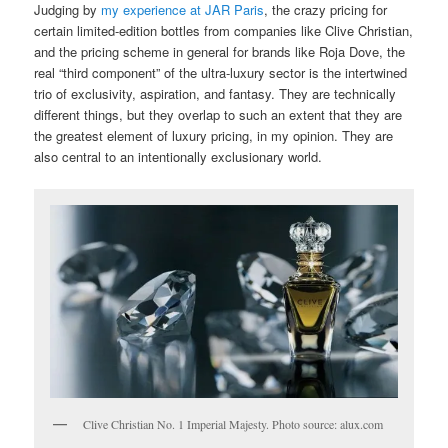
Judging by
my experience at JAR Paris
, the crazy pricing for
certain limited-edition bottles from companies like Clive Christian,
and the pricing scheme in general for brands like Roja Dove, the
real “third component” of the ultra-luxury sector is the intertwined
trio of exclusivity, aspiration, and fantasy. They are technically
different things, but they overlap to such an extent that they are
the greatest element of luxury pricing, in my opinion. They are
also central to an intentionally exclusionary world.
Clive Christian No. 1 Imperial Majesty. Photo source: alux.com