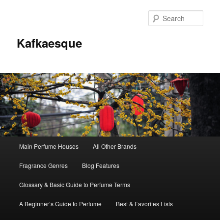
Sear
Kafkaesque
Main
Main Perfume Houses
All Other Brands
Skip
Skip
menu
Fragrance Genres
Blog Features
to
to
Glossary & Basic Guide to Perfume Terms
primary
secondary
A Beginner’s Guide to Perfume
Best & Favorites Lists
content
content