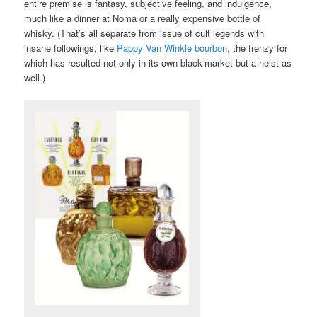
entire premise is fantasy, subjective feeling, and indulgence,
much like a dinner at Noma or a really expensive bottle of
whisky. (That’s all separate from issue of cult legends with
insane followings, like
Pappy Van Winkle bourbon
, the frenzy for
which has resulted not only in its own black-market but a heist as
well.)