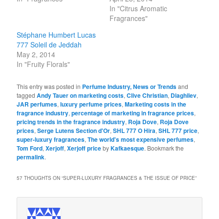
In "Citrus Aromatic
Fragrances"
Stéphane Humbert Lucas
777 Soleil de Jeddah
May 2, 2014
In "Fruity Florals"
This entry was posted in
Perfume Industry, News or Trends
and
tagged
Andy Tauer on marketing costs
,
Clive Christian
,
Diaghilev
,
JAR perfumes
,
luxury perfume prices
,
Marketing costs in the
fragrance industry
,
percentage of marketing in fragrance prices
,
pricing trends in the fragrance industry
,
Roja Dove
,
Roja Dove
prices
,
Serge Lutens Section d'Or
,
SHL 777 O Hira
,
SHL 777 price
,
super-luxury fragrances
,
The world's most expensive perfumes
,
Tom Ford
,
Xerjoff
,
Xerjoff price
by
Kafkaesque
. Bookmark the
permalink
.
57 THOUGHTS ON “
SUPER-LUXURY FRAGRANCES & THE ISSUE OF PRICE
”