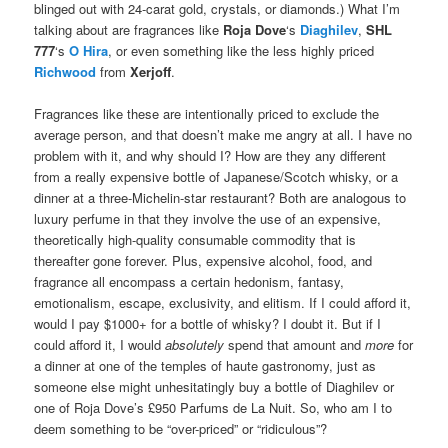
blinged out with 24-carat gold, crystals, or diamonds.) What I’m
talking about are fragrances like
Roja Dove
‘s
Diaghilev
,
SHL
777
‘s
O Hira
, or even something like the less highly priced
Richwood
from
Xerjoff
.
Fragrances like these are intentionally priced to exclude the
average person, and that doesn’t make me angry at all. I have no
problem with it, and why should I? How are they any different
from a really expensive bottle of Japanese/Scotch whisky, or a
dinner at a three-Michelin-star restaurant? Both are analogous to
luxury perfume in that they involve the use of an expensive,
theoretically high-quality consumable commodity that is
thereafter gone forever. Plus, expensive alcohol, food, and
fragrance all encompass a certain hedonism, fantasy,
emotionalism, escape, exclusivity, and elitism. If I could afford it,
would I pay $1000+ for a bottle of whisky? I doubt it. But if I
could afford it, I would
absolutely
spend that amount and
more
for
a dinner at one of the temples of haute gastronomy, just as
someone else might unhesitatingly buy a bottle of Diaghilev or
one of Roja Dove’s £950 Parfums de La Nuit. So, who am I to
deem something to be “over-priced” or “ridiculous”?