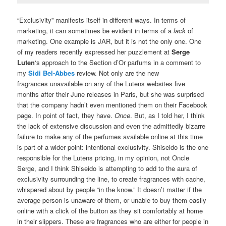
“Exclusivity” manifests itself in different ways. In terms of
marketing, it can sometimes be evident in terms of a
lack
of
marketing. One example is JAR, but it is not the only one. One
of my readers recently expressed her puzzlement at
Serge
Luten
‘s approach to the Section d’Or parfums in a comment to
my
Sidi Bel-Abbes
review. Not only are the new
fragrances unavailable on any of the Lutens websites five
months after their June releases in Paris, but she was surprised
that the company hadn’t even mentioned them on their Facebook
page. In point of fact, they have.
Once
. But, as I told her, I think
the lack of extensive discussion and even the admittedly bizarre
failure to make any of the perfumes available online at this time
is part of a wider point: intentional exclusivity. Shiseido is the one
responsible for the Lutens pricing, in my opinion, not Oncle
Serge, and I think Shiseido is attempting to add to the aura of
exclusivity surrounding the line, to create fragrances with cache,
whispered about by people “in the know.” It doesn’t matter if the
average person is unaware of them, or unable to buy them easily
online with a click of the button as they sit comfortably at home
in their slippers. These are fragrances who are either for people in