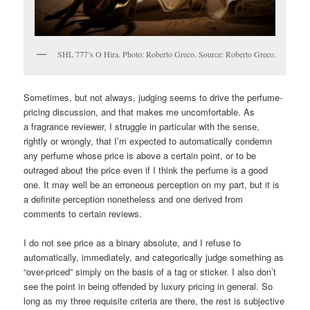
SHL 777’s O Hira. Photo: Roberto Greco. Source: Roberto Greco.
Sometimes, but not always, judging seems to drive the perfume-
pricing discussion, and that makes me uncomfortable. As
a fragrance reviewer, I struggle in particular with the sense,
rightly or wrongly, that I’m expected to automatically condemn
any perfume whose price is above a certain point, or to be
outraged about the price even if I think the perfume is a good
one. It may well be an erroneous perception on my part, but it is
a definite perception nonetheless and one derived from
comments to certain reviews.
I do not see price as a binary absolute, and I refuse to
automatically, immediately, and categorically judge something as
“over-priced” simply on the basis of a tag or sticker. I also don’t
see the point in being offended by luxury pricing in general. So
long as my three requisite criteria are there, the rest is subjective