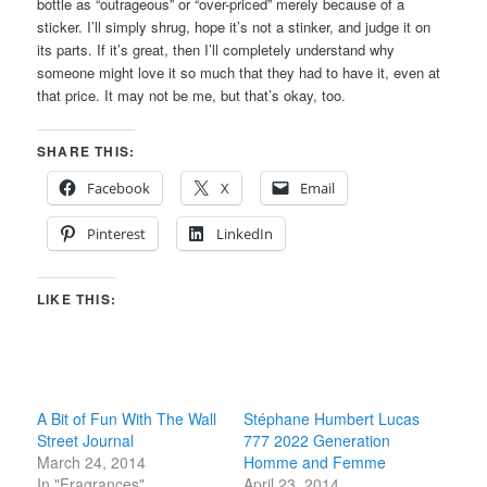
bottle as “outrageous” or “over-priced” merely because of a
sticker. I’ll simply shrug, hope it’s not a stinker, and judge it on
its parts. If it’s great, then I’ll completely understand why
someone might love it so much that they had to have it, even at
that price. It may not be me, but that’s okay, too.
SHARE THIS:
Facebook
X
Email
Pinterest
LinkedIn
LIKE THIS:
A Bit of Fun With The Wall
Stéphane Humbert Lucas
Street Journal
777 2022 Generation
March 24, 2014
Homme and Femme
In "Fragrances"
April 23, 2014