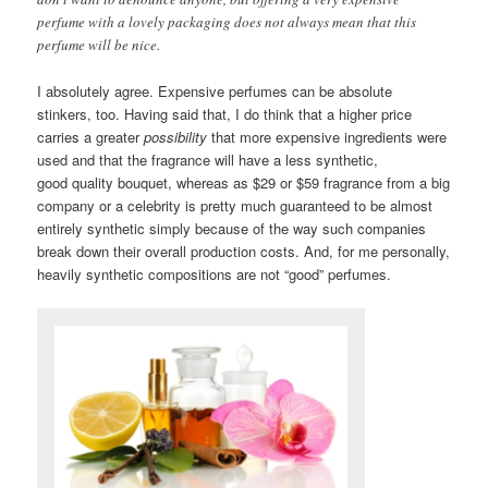
perfume with a lovely packaging does not always mean that this
perfume will be nice.
I absolutely agree. Expensive perfumes can be absolute
stinkers, too. Having said that, I do think that a higher price
carries a greater
possibility
that more expensive ingredients were
used and that the fragrance will have a less synthetic,
good quality bouquet, whereas as $29 or $59 fragrance from a big
company or a celebrity is pretty much guaranteed to be almost
entirely synthetic simply because of the way such companies
break down their overall production costs. And, for me personally,
heavily synthetic compositions are not “good” perfumes.