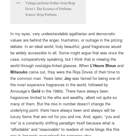
Vintage perfume bottles from Roja
Dove’s The Essence of Perfume.
Source: Roja Parfums.
In my eyes, very understandable egalitarian and democratic
values are behind the anger, frustration, or outrage in the pricing
debate. In an ideal world, truly beautiful,
good
fragrances would
be widely accessible to all. Some might argue that was once the
case, comparatively speaking, but I think that is viewing the
world through nostalgia-tinted glasses. When
L’Heure Bleue
and
Mitsouko
came out, they were the Roja Doves of their time to
the common man. Years later,
Joy
was famed for being one of
the most expensive fragrances in the world, followed by
Amouage’s
Gold
in the 1980s. There have always been
fragrances limited to the elite and wealthy, albeit not quite so
many of them. But the rise in number doesn’t change the
underlying point: there have always been and always will be
luxury items that are not for you and me. And, again, “you and
me” is a constantly shifting paradigm itself because what is
“affordable” and “reasonable” to readers of niche blogs like this
one is “insanely over-priced” for someone else.