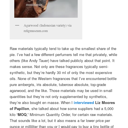
Agarwood (Indonesian variety) via
religmuseum.com
Raw materials typically tend to take up the smallest share of the
pie. I’ve had a few different perfumers tell me that privately, while
others (like Andy Tauer) have talked publicly about that point. It
makes sense. Not only are these fragrances typically semi-
synthetic, but they’re hardly 30 ml of only the most expensive
oils. None of the Western fragrances that I’ve encountered bottle
pure ambergris, iris absolute, tuberose absolute, top-grade
agarwood, and the like. Those materials may be used in small
quantities but they’re not only supplemented by synthetics,
they’re also bought en masse. When I
interviewed
Liz Moores
of Papillon
, she talked about how some suppliers had a 5,000
kilo “
MOQ
,” Minimum Quantity Order, for certain raw materials.
That sounds like a lot, but it also means a far lower price per
ounce or milliliter than you or I would pay to buy a tiny bottle of