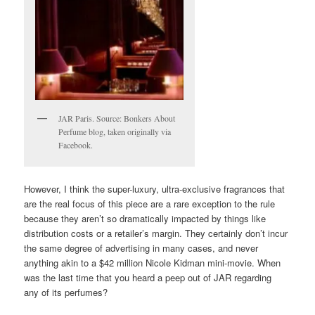
JAR Paris. Source: Bonkers About
Perfume blog, taken originally via
Facebook.
However, I think the super-luxury, ultra-exclusive fragrances that
are the real focus of this piece are a rare exception to the rule
because they aren’t so dramatically impacted by things like
distribution costs or a retailer’s margin. They certainly don’t incur
the same degree of advertising in many cases, and never
anything akin to a $42 million Nicole Kidman mini-movie. When
was the last time that you heard a peep out of JAR regarding
any of its perfumes?