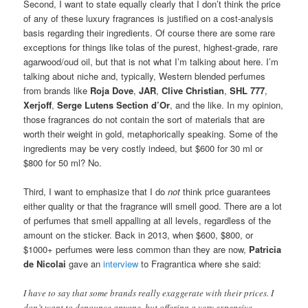
Second, I want to state equally clearly that I don’t think the price
of any of these luxury fragrances is justified on a cost-analysis
basis regarding their ingredients. Of course there are some rare
exceptions for things like tolas of the purest, highest-grade, rare
agarwood/oud oil, but that is not what I’m talking about here. I’m
talking about niche and, typically, Western blended perfumes
from brands like
Roja Dove
,
JAR
,
Clive Christian
,
SHL 777
,
Xerjoff
,
Serge Lutens Section d’Or
, and the like. In my opinion,
those fragrances do not contain the sort of materials that are
worth their weight in gold, metaphorically speaking. Some of the
ingredients may be very costly indeed, but $600 for 30 ml or
$800 for 50 ml? No.
Third, I want to emphasize that I do
not
think price guarantees
either quality or that the fragrance will smell good. There are a lot
of perfumes that smell appalling at all levels, regardless of the
amount on the sticker. Back in 2013, when $600, $800, or
$1000+ perfumes were less common than they are now,
Patricia
de Nicolai
gave an
interview
to Fragrantica where she said:
I have to say that some brands really exaggerate with their prices. I
don’t want to denounce anyone, but offering a very expensive