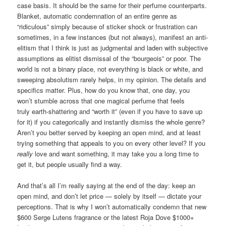
case basis. It should be the same for their perfume counterparts.
Blanket, automatic condemnation of an entire genre as
“ridiculous” simply because of sticker shock or frustration can
sometimes, in a few instances (but not always), manifest an anti-
elitism that I think is just as judgmental and laden with subjective
assumptions as elitist dismissal of the “bourgeois” or poor. The
world is not a binary place, not everything is black or white, and
sweeping absolutism rarely helps, in my opinion. The details and
specifics matter. Plus, how do you know that, one day, you
won’t stumble across that one magical perfume that feels
truly earth-shattering and “worth it” (even if you have to save up
for it) if you categorically and instantly dismiss the whole genre?
Aren’t you better served by keeping an open mind, and at least
trying something that appeals to you on every other level? If you
really
love and want something, it may take you a long time to
get it, but people usually find a way.
And that’s all I’m really saying at the end of the day: keep an
open mind, and don’t let price — solely by itself — dictate your
perceptions. That is why I won’t automatically condemn that new
$600 Serge Lutens fragrance or the latest Roja Dove $1000+