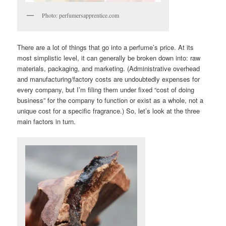
Photo: perfumersapprentice.com
There are a lot of things that go into a perfume’s price. At its
most simplistic level, it can generally be broken down into: raw
materials, packaging, and marketing. (Administrative overhead
and manufacturing/factory costs are undoubtedly expenses for
every company, but I’m filing them under fixed “cost of doing
business” for the company to function or exist as a whole, not a
unique cost for a specific fragrance.) So, let’s look at the three
main factors in turn.