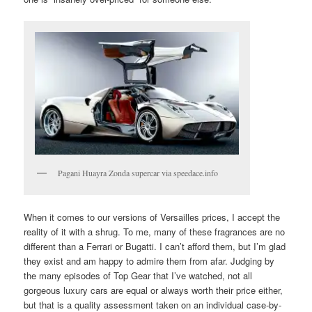
Pagani Huayra Zonda supercar via speedace.info
When it comes to our versions of Versailles prices, I accept the
reality of it with a shrug. To me, many of these fragrances are no
different than a Ferrari or Bugatti. I can’t afford them, but I’m glad
they exist and am happy to admire them from afar. Judging by
the many episodes of Top Gear that I’ve watched, not all
gorgeous luxury cars are equal or always worth their price either,
but that is a quality assessment taken on an individual case-by-