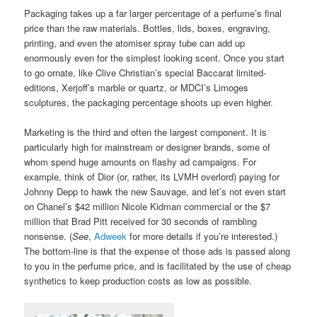
Packaging takes up a far larger percentage of a perfume’s final
price than the raw materials. Bottles, lids, boxes, engraving,
printing, and even the atomiser spray tube can add up
enormously even for the simplest looking scent. Once you start
to go ornate, like Clive Christian’s special Baccarat limited-
editions, Xerjoff’s marble or quartz, or MDCI’s Limoges
sculptures, the packaging percentage shoots up even higher.
Marketing is the third and often the largest component. It is
particularly high for mainstream or designer brands, some of
whom spend huge amounts on flashy ad campaigns. For
example, think of Dior (or, rather, its LVMH overlord) paying for
Johnny Depp to hawk the new Sauvage, and let’s not even start
on Chanel’s $42 million Nicole Kidman commercial or the $7
million that Brad Pitt received for 30 seconds of rambling
nonsense. (
See
,
Adweek
for more details if you’re interested.)
The bottom-line is that the expense of those ads is passed along
to you in the perfume price, and is facilitated by the use of cheap
synthetics to keep production costs as low as possible.