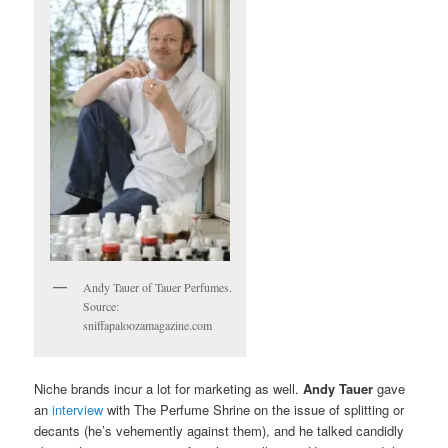
Andy Tauer of Tauer Perfumes.
Source:
sniffapaloozamagazine.com
Niche brands incur a lot for marketing as well.
Andy Tauer
gave
an
interview
with The Perfume Shrine on the issue of splitting or
decants (he’s vehemently against them), and he talked candidly