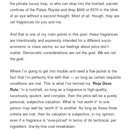
the private luxury loop, or who can drop into the hushed, sacred
confines of the Palais Royale and drop $600 or €570 in the blink
of an eye without a second thought. Most of all, though, they are
not fragrances for you and me.
And that is one of my main points in this post: these fragrances
are intentionally and expressly intended for a different socio-
economic or class sector, so our feelings about price don’t
matter. Democratic considerations are not the goal.
We
are not
the goal.
Where I’m going to get into trouble and need a flak-jacket is the
fact that I’m perfectly fine with that — so long as certain requisite
conditions are met. This is what I’ve termed my “
Roja Dove
Rule
.” In a nutshell, so long as a fragrance is high-quality,
luxuriously opulent, and complex, then the price will be a purely
personal, subjective valuation. What is “not worth it” to one
person may well be “worth it” to another. As long as those three
criteria are met, then its valuation is subjective, in my opinion,
even if a fragrance is “over-priced” in terms of its technical, per
ingredient, line-by-line cost breakdown.