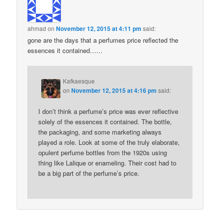
ahmad
on
November 12, 2015 at 4:11 pm
said:
gone are the days that a perfumes price reflected the
essences it contained……
Kafkaesque
on
November 12, 2015 at 4:16 pm
said:
I don’t think a perfume’s price was ever reflective
solely of the essences it contained. The bottle,
the packaging, and some marketing always
played a role. Look at some of the truly elaborate,
opulent perfume bottles from the 1920s using
thing like Lalique or enameling. Their cost had to
be a big part of the perfume’s price.