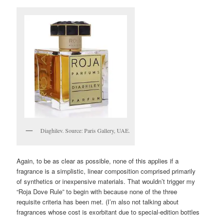
Diaghilev. Source: Paris Gallery, UAE.
Again, to be as clear as possible, none of this applies if a
fragrance is a simplistic, linear composition comprised primarily
of synthetics or inexpensive materials. That wouldn’t trigger my
“Roja Dove Rule” to begin with because none of the three
requisite criteria has been met. (I’m also not talking about
fragrances whose cost is exorbitant due to special-edition bottles