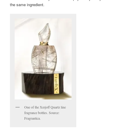
the same ingredient.
One of the Xerjoff Quartz line
fragrance bottles. Source:
Fragrantica.