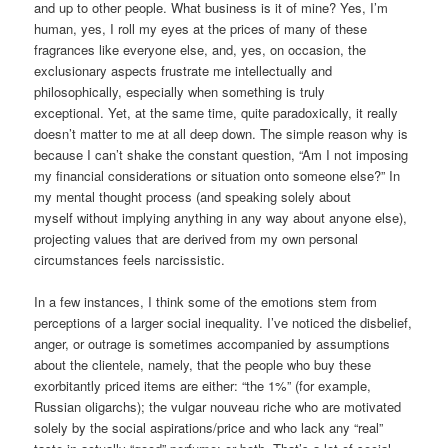
and up to other people. What business is it of mine? Yes, I’m
human, yes, I roll my eyes at the prices of many of these
fragrances like everyone else, and, yes, on occasion, the
exclusionary aspects frustrate me intellectually and
philosophically, especially when something is truly
exceptional. Yet, at the same time, quite paradoxically, it really
doesn’t matter to me at all deep down. The simple reason why is
because I can’t shake the constant question, “Am I not imposing
my financial considerations or situation onto someone else?” In
my mental thought process (and speaking solely about
myself without implying anything in any way about anyone else),
projecting values that are derived from my own personal
circumstances feels narcissistic.
In a few instances, I think some of the emotions stem from
perceptions of a larger social inequality. I’ve noticed the disbelief,
anger, or outrage is sometimes accompanied by assumptions
about the clientele, namely, that the people who buy these
exorbitantly priced items are either: “the 1%” (for example,
Russian oligarchs); the vulgar nouveau riche who are motivated
solely by the social aspirations/price and who lack any “real”