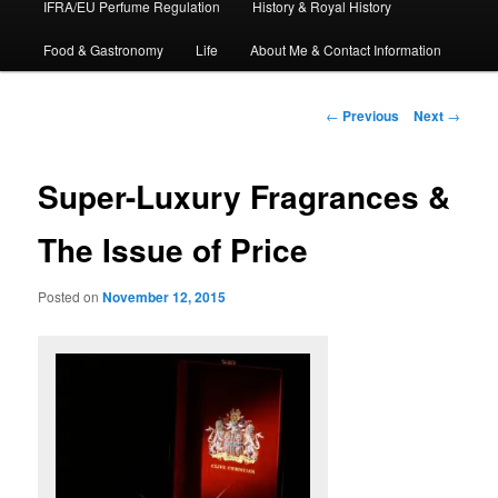
IFRA/EU Perfume Regulation
History & Royal History
Food & Gastronomy
Life
About Me & Contact Information
Post
←
Previous
Next
→
navigation
Super-Luxury Fragrances &
The Issue of Price
Posted on
November 12, 2015