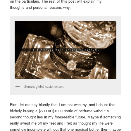
on the particulars. The rest of this post will explain my
thoughts and personal reasons why.
Source: global-customer.com
First, let me say bluntly that I am not wealthy, and I doubt that
blithely buying a $600 or $1000 bottle of perfume without a
second thought lies in my foreseeable future. Maybe if something
really swept me off my feet and I felt as thought my life were
somehow incomplete without that one magical bottle, then maybe