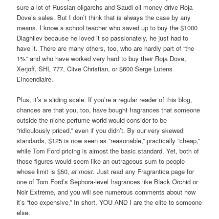
sure a lot of Russian oligarchs and Saudi oil money drive Roja
Dove’s sales. But I don’t think that is always the case by any
means. I know a school teacher who saved up to buy the $1000
Diaghilev because he loved it so passionately, he just had to
have it. There are many others, too, who are hardly part of “the
1%” and who have worked very hard to buy their Roja Dove,
Xerjoff, SHL 777, Clive Christian, or $600 Serge Lutens
L’Incendiaire.
Plus, it’s a sliding scale. If you’re a regular reader of this blog,
chances are that you, too, have bought fragrances that someone
outside the niche perfume world would consider to be
“ridiculously priced,” even if you didn’t. By our very skewed
standards, $125 is now seen as “reasonable,” practically “cheap,”
while Tom Ford pricing is almost the basic standard. Yet, both of
those figures would seem like an outrageous sum to people
whose limit is $50,
at most
. Just read any Fragrantica page for
one of Tom Ford’s Sephora-level fragrances like Black Orchid or
Noir Extreme, and you will see numerous comments about how
it’s “too expensive.” In short, YOU AND I are the elite to someone
else.