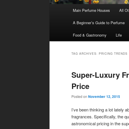
Main
Main Perfume Houses
All O
Skip
Skip
menu
A Beginner’s Guide to Perfume
to
to
Food & Gastronomy
Life
primary
secondary
content
content
TAG ARCHIVES:
PRICING TRENDS
Super-Luxury Fr
Price
Posted on
November 12, 2015
I’ve been thinking a lot lately a
fragrances. Specifically, the qu
astronomical pricing in the sup