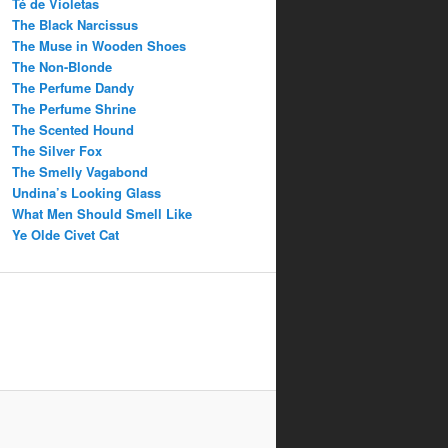
Té de Violetas
The Black Narcissus
The Muse in Wooden Shoes
The Non-Blonde
The Perfume Dandy
The Perfume Shrine
The Scented Hound
The Silver Fox
The Smelly Vagabond
Undina’s Looking Glass
What Men Should Smell Like
Ye Olde Civet Cat