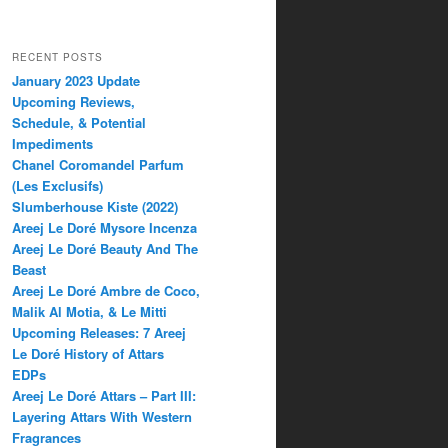
RECENT POSTS
January 2023 Update
Upcoming Reviews,
Schedule, & Potential
Impediments
Chanel Coromandel Parfum
(Les Exclusifs)
Slumberhouse Kiste (2022)
Areej Le Doré Mysore Incenza
Areej Le Doré Beauty And The
Beast
Areej Le Doré Ambre de Coco,
Malik Al Motia, & Le Mitti
Upcoming Releases: 7 Areej
Le Doré History of Attars
EDPs
Areej Le Doré Attars – Part III:
Layering Attars With Western
Fragrances