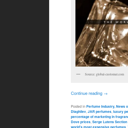
Source: global-customer.com
Continue reading
→
Posted in
Perfume Industry, News o
Diaghilev
,
JAR perfumes
,
luxury p
percentage of marketing in fragran
Dove prices
,
Serge Lutens Section
world's most expensive perfumes
,