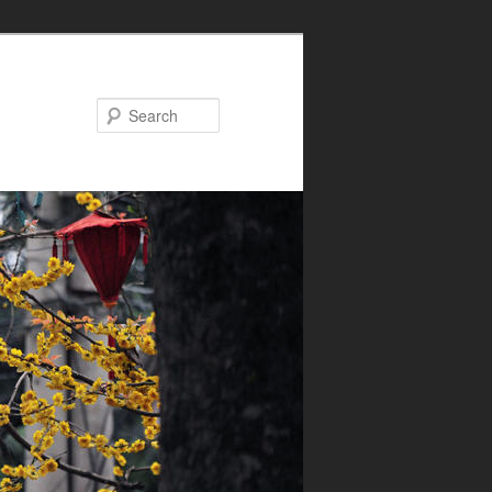
Search