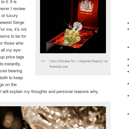
 it. It is
ever I review
 or luxury
 newest Serge
or me, it’s not
seems to be for
for those who
r all my eye-
-up price tags
Clive Christian No. 1 Imperial Majesty via
to instantly,
bornrich.com
nces bearing
 both to keep
gs on the
ost will explain my thoughts and personal reasons why.