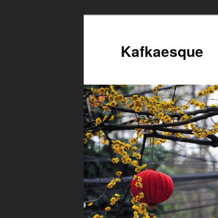
Kafkaesque