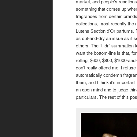
market, and people’s reactions to
something that comes up when
fragrances from certain brands
collections, most recently the
Lutens Section d’Or parfums. F
as cut-and-dry an issue as it 
others. The “tl;dr” summation 
want the bottom-line is that, fo
rolling, $600, $800, $1000-and
don’t really offend me, I refuse 
automatically condemn fragra
them, and I think it’s important
an open mind and to judge thin
particulars. The rest of this p