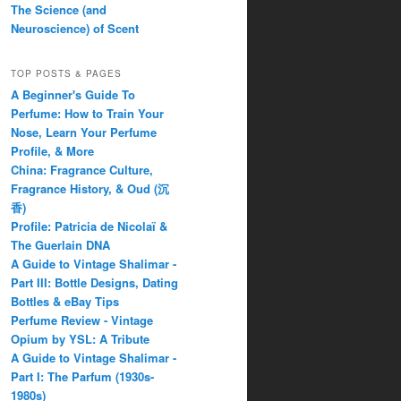
The Science (and
Neuroscience) of Scent
TOP POSTS & PAGES
A Beginner's Guide To
Perfume: How to Train Your
Nose, Learn Your Perfume
Profile, & More
China: Fragrance Culture,
Fragrance History, & Oud (沉
香)
Profile: Patricia de Nicolaï &
The Guerlain DNA
A Guide to Vintage Shalimar -
Part III: Bottle Designs, Dating
Bottles & eBay Tips
Perfume Review - Vintage
Opium by YSL: A Tribute
A Guide to Vintage Shalimar -
Part I: The Parfum (1930s-
1980s)