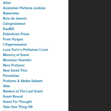
Allen
Australian Perfume Junkies
Basenotes
Bois de Jasmin
Colognoisseur
EauMG
Eiderdown Press
From Pyrgos
L’Esperessence
Luca Turin’s Perfumes I Love
Memory of Scent
Monsieur Guerlain
Nero Profumo
Now Smell This
Persolaise
Profumo & Abdes Salaam
Attar
Raiders of The Lost Scent
Scent Bound
Scent For Thought
Take One Thing Off