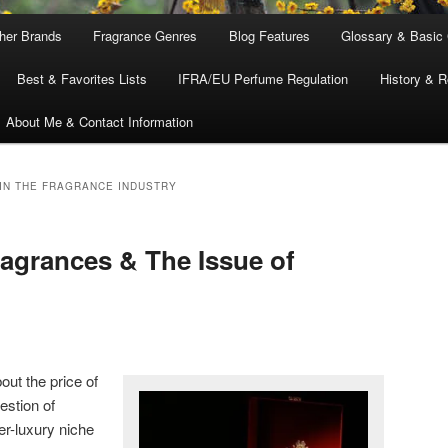
ther Brands
Fragrance Genres
Blog Features
Glossary & Basic
Best & Favorites Lists
IFRA/EU Perfume Regulation
History & R
About Me & Contact Information
 IN THE FRAGRANCE INDUSTRY
agrances & The Issue of
bout the price of
estion of
er-luxury niche