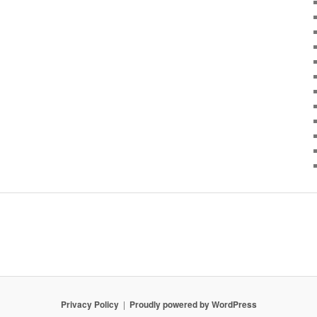
Privacy Policy
Proudly powered by WordPress