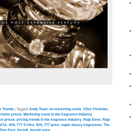
r Trends
|
Tagged
Andy Tauer on marketing costs
,
Clive Christian
,
erfume prices
,
Marketing costs in the fragrance industry
,
ce prices
,
pricing trends in the fragrance industry
,
Roja Dove
,
Roja
 d'Or
,
SHL 777 O Hira
,
SHL 777 price
,
super-luxury fragrances
,
The
Tom Ford
,
Xerjoff
,
Xerjoff price