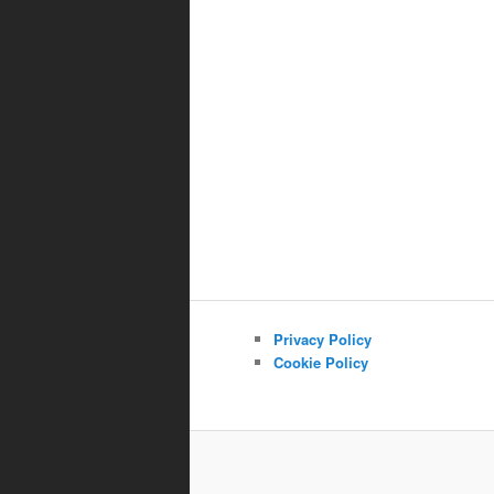
Privacy Policy
Cookie Policy