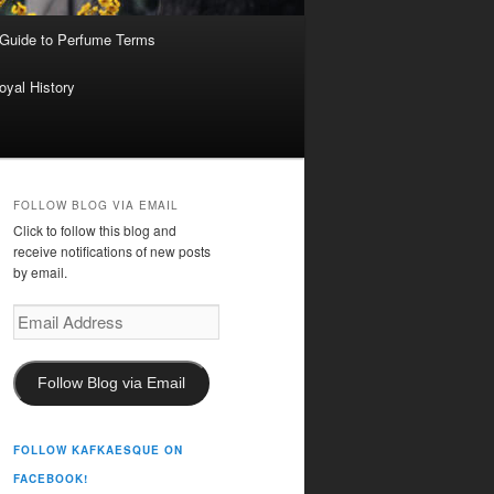
 Guide to Perfume Terms
oyal History
FOLLOW BLOG VIA EMAIL
Click to follow this blog and
receive notifications of new posts
by email.
Email
Address
Follow Blog via Email
FOLLOW KAFKAESQUE ON
FACEBOOK!