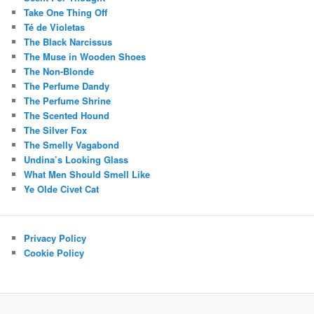
Take One Thing Off
Té de Violetas
The Black Narcissus
The Muse in Wooden Shoes
The Non-Blonde
The Perfume Dandy
The Perfume Shrine
The Scented Hound
The Silver Fox
The Smelly Vagabond
Undina’s Looking Glass
What Men Should Smell Like
Ye Olde Civet Cat
Privacy Policy
Cookie Policy