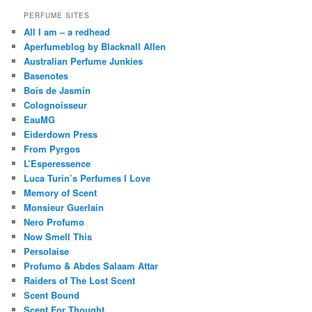
PERFUME SITES
All I am – a redhead
Aperfumeblog by Blacknall Allen
Australian Perfume Junkies
Basenotes
Bois de Jasmin
Colognoisseur
EauMG
Eiderdown Press
From Pyrgos
L’Esperessence
Luca Turin’s Perfumes I Love
Memory of Scent
Monsieur Guerlain
Nero Profumo
Now Smell This
Persolaise
Profumo & Abdes Salaam Attar
Raiders of The Lost Scent
Scent Bound
Scent For Thought