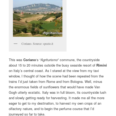
Coriano. Source: spezio.it
This was
Coriano
‘s “
Agriturismo
” commune, the countryside
about 15 to 20 minutes outside the busy seaside resort of
Rimini
on Italy’s central coast. As I stared at the view from my taxi
window, I thought of how the scene had been repeated from the
trains I’d just taken from Rome and from Bologna. Well, minus
the enormous fields of sunflowers that would have made Van
Gogh utterly ecstatic. Italy was in full bloom, its countryside lush
and slowly getting ready for harvesting. It made me all the more
eager to get to my destination, to harvest my own crops of an
olfactory nature, and to begin the perfume course that I’d
journeyed so far to take.