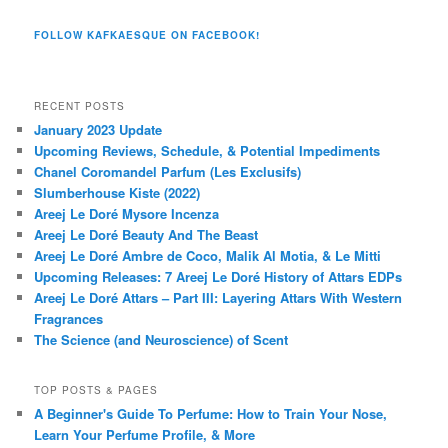
FOLLOW KAFKAESQUE ON FACEBOOK!
RECENT POSTS
January 2023 Update
Upcoming Reviews, Schedule, & Potential Impediments
Chanel Coromandel Parfum (Les Exclusifs)
Slumberhouse Kiste (2022)
Areej Le Doré Mysore Incenza
Areej Le Doré Beauty And The Beast
Areej Le Doré Ambre de Coco, Malik Al Motia, & Le Mitti
Upcoming Releases: 7 Areej Le Doré History of Attars EDPs
Areej Le Doré Attars – Part III: Layering Attars With Western
Fragrances
The Science (and Neuroscience) of Scent
TOP POSTS & PAGES
A Beginner's Guide To Perfume: How to Train Your Nose,
Learn Your Perfume Profile, & More