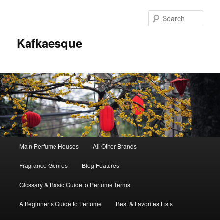
Sear
Kafkaesque
Main
Main Perfume Houses
All Other Brands
Skip
Skip
menu
Fragrance Genres
Blog Features
to
to
Glossary & Basic Guide to Perfume Terms
primary
secondary
A Beginner’s Guide to Perfume
Best & Favorites Lists
content
content