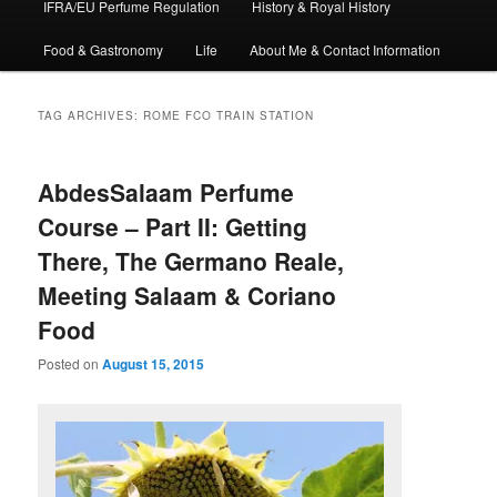
IFRA/EU Perfume Regulation
History & Royal History
Food & Gastronomy
Life
About Me & Contact Information
TAG ARCHIVES:
ROME FCO TRAIN STATION
AbdesSalaam Perfume
Course – Part II: Getting
There, The Germano Reale,
Meeting Salaam & Coriano
Food
Posted on
August 15, 2015