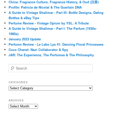
China: Fragrance Culture, Fragrance History, & Oud (沉香)
Profile: Patricia de Nicolaï & The Guerlain DNA
A Guide to Vintage Shalimar - Part III: Bottle Designs, Dating
Bottles & eBay Tips
Perfume Review - Vintage Opium by YSL: A Tribute
A Guide to Vintage Shalimar - Part I: The Parfum (1930s-
1980s)
January 2023 Update
Perfume Review - Le Labo Lys 41: Dancing Floral Princesses
Coco Chanel: Nazi Collaborator & Spy
JAR: The Experience, The Perfumes & The Philosophy
S
e
a
r
CATEGORIES
c
Categories
h
ARCHIVES
Archives