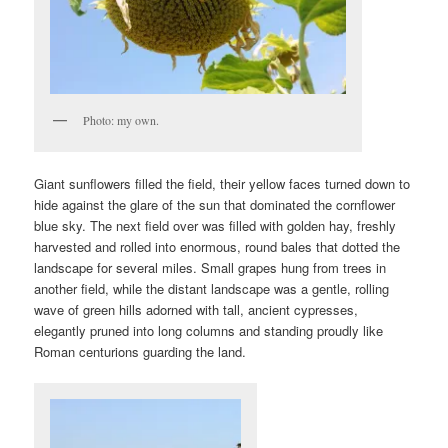
Photo: my own.
Giant sunflowers filled the field, their yellow faces turned down to
hide against the glare of the sun that dominated the cornflower
blue sky. The next field over was filled with golden hay, freshly
harvested and rolled into enormous, round bales that dotted the
landscape for several miles. Small grapes hung from trees in
another field, while the distant landscape was a gentle, rolling
wave of green hills adorned with tall, ancient cypresses,
elegantly pruned into long columns and standing proudly like
Roman centurions guarding the land.