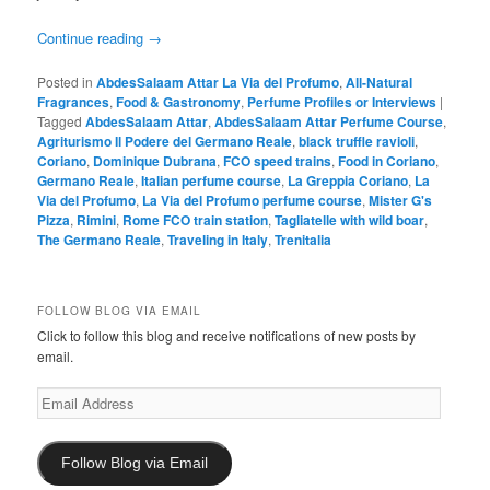
Continue reading
→
Posted in
AbdesSalaam Attar La Via del Profumo
,
All-Natural
Fragrances
,
Food & Gastronomy
,
Perfume Profiles or Interviews
|
Tagged
AbdesSalaam Attar
,
AbdesSalaam Attar Perfume Course
,
Agriturismo Il Podere del Germano Reale
,
black truffle ravioli
,
Coriano
,
Dominique Dubrana
,
FCO speed trains
,
Food in Coriano
,
Germano Reale
,
Italian perfume course
,
La Greppia Coriano
,
La
Via del Profumo
,
La Via del Profumo perfume course
,
Mister G's
Pizza
,
Rimini
,
Rome FCO train station
,
Tagliatelle with wild boar
,
The Germano Reale
,
Traveling in Italy
,
Trenitalia
FOLLOW BLOG VIA EMAIL
Click to follow this blog and receive notifications of new posts by
email.
Email
Address
Follow Blog via Email