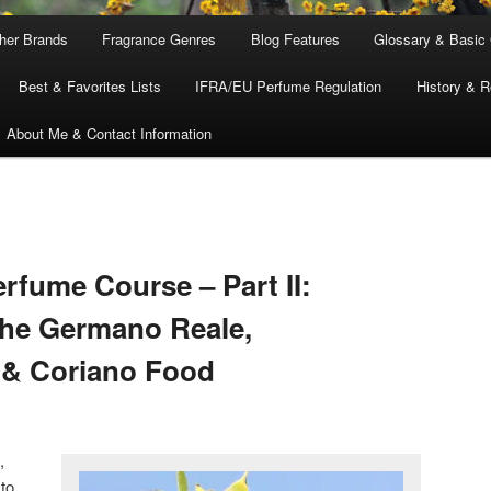
ther Brands
Fragrance Genres
Blog Features
Glossary & Basic
Best & Favorites Lists
IFRA/EU Perfume Regulation
History & R
About Me & Contact Information
fume Course – Part II:
The Germano Reale,
 & Coriano Food
,
 to