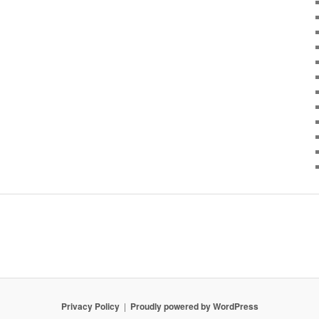
Privacy Policy
Proudly powered by WordPress