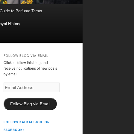
 Guide to Perfume Terms
oyal History
FOLLOW BLOG VIA EMAIL
Click to follow this blog and
receive notifications of new posts
by email.
Email
Address
Follow Blog via Email
FOLLOW KAFKAESQUE ON
FACEBOOK!