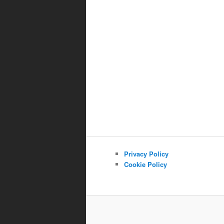
Privacy Policy
Cookie Policy