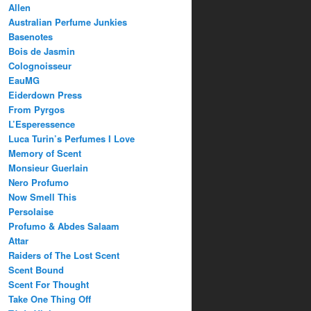
Allen
Australian Perfume Junkies
Basenotes
Bois de Jasmin
Colognoisseur
EauMG
Eiderdown Press
From Pyrgos
L’Esperessence
Luca Turin’s Perfumes I Love
Memory of Scent
Monsieur Guerlain
Nero Profumo
Now Smell This
Persolaise
Profumo & Abdes Salaam
Attar
Raiders of The Lost Scent
Scent Bound
Scent For Thought
Take One Thing Off