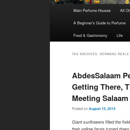
Main
Main Perfume Houses
All O
Skip
Skip
menu
A Beginner’s Guide to Perfume
to
to
Food & Gastronomy
Life
primary
secondary
content
content
TAG ARCHIVES:
GERMANO REALE
AbdesSalaam Per
Getting There, 
Meeting Salaam
Posted on
August 15, 2015
Giant sunflowers filled the field
their yellow faces turned down