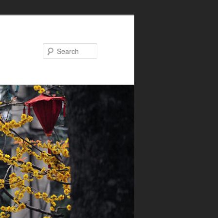
Search