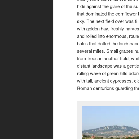
hide against the glare of the su
that dominated the cornflower 
sky. The next field over was fil
with golden hay, freshly harve
and rolled into enormous, roun
bales that dotted the landscape
several miles. Small grapes h
from trees in another field, whi
distant landscape was a gentle
rolling wave of green hills ado
with tall, ancient cypresses, e
Roman centurions guarding the