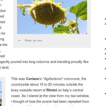
n
blue
led
sted
d
 for
ung
Photo: my own.
le the
,
rned
legantly pruned into long columns and standing proudly like
 land.
This was
Coriano
‘s “
Agriturismo
” commune, the
countryside about 15 to 20 minutes outside the
busy seaside resort of
Rimini
on Italy’s central
coast. As I stared at the view from my taxi window,
I thought of how the scene had been repeated from