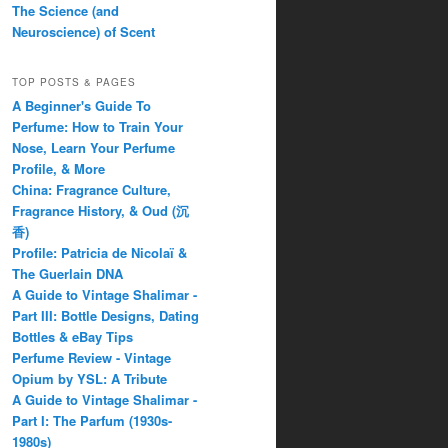
The Science (and
Neuroscience) of Scent
TOP POSTS & PAGES
A Beginner's Guide To
Perfume: How to Train Your
Nose, Learn Your Perfume
Profile, & More
China: Fragrance Culture,
Fragrance History, & Oud (沉
香)
Profile: Patricia de Nicolaï &
The Guerlain DNA
A Guide to Vintage Shalimar -
Part III: Bottle Designs, Dating
Bottles & eBay Tips
Perfume Review - Vintage
Opium by YSL: A Tribute
A Guide to Vintage Shalimar -
Part I: The Parfum (1930s-
1980s)