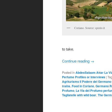
Coriano. Source: spezio.it
to take.
Continue reading
→
Posted in
AbdesSalaam Attar La Vi
Perfume Profiles or Interviews
|
Ta
Agriturismo Il Podere del Germano
trains
,
Food in Coriano
,
Germano R
Profumo
,
La Via del Profumo perf
Tagliatelle with wild boar
,
The Germ