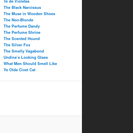
Té de Violetas
The Black Narcissus
The Muse in Wooden Shoes
The Non-Blonde
The Perfume Dandy
The Perfume Shrine
The Scented Hound
The Silver Fox
The Smelly Vagabond
Undina’s Looking Glass
What Men Should Smell Like
Ye Olde Civet Cat