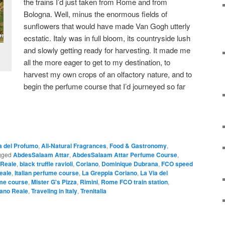
the trains I’d just taken from Rome and from
Bologna. Well, minus the enormous fields of
sunflowers that would have made Van Gogh utterly
ecstatic. Italy was in full bloom, its countryside lush
and slowly getting ready for harvesting. It made me
all the more eager to get to my destination, to
harvest my own crops of an olfactory nature, and to
begin the perfume course that I’d journeyed so far
a del Profumo
,
All-Natural Fragrances
,
Food & Gastronomy
,
gged
AbdesSalaam Attar
,
AbdesSalaam Attar Perfume Course
,
 Reale
,
black truffle ravioli
,
Coriano
,
Dominique Dubrana
,
FCO speed
eale
,
Italian perfume course
,
La Greppia Coriano
,
La Via del
ume course
,
Mister G's Pizza
,
Rimini
,
Rome FCO train station
,
ano Reale
,
Traveling in Italy
,
Trenitalia