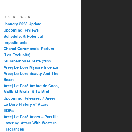
RECENT POSTS
January 2023 Update
Upcoming Reviews,
Schedule, & Potential
Impediments
Chanel Coromandel Parfum
(Les Exclusifs)
Slumberhouse Kiste (2022)
Areej Le Doré Mysore Incenza
Areej Le Doré Beauty And The
Beast
Areej Le Doré Ambre de Coco,
Malik Al Motia, & Le Mitti
Upcoming Releases: 7 Areej
Le Doré History of Attars
EDPs
Areej Le Doré Attars – Part III:
Layering Attars With Western
Fragrances