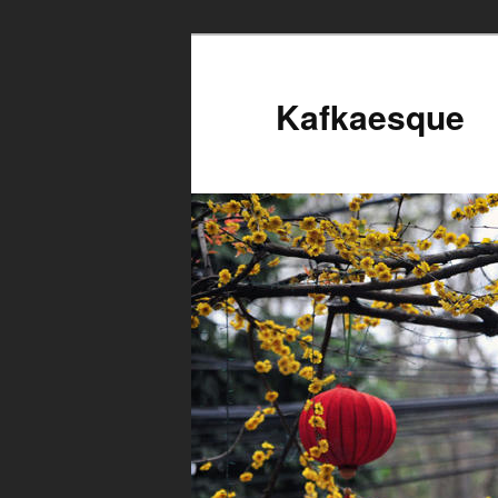
Kafkaesque