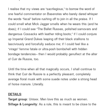
I realise that my views are “sacrilegious,” to borrow the word of
one fearful commentator on Basenotes who barely dared whisper
the words “fecal” before rushing off to join in all the praise. If I
could smell what Mick Jagger smells when he wears this (and he
does); if I could see “The Ballet Russes, polished samovars and
dangerous Cossacks with leather riding boots;” if I could conjure
up Imperial Grand Dukes leaping off their black stallions to
lasciviously and forcefully seduce me; if I could feel like a
“virago” femme fatale or ultra-posh bombshell with hidden
bondage tendencies– then I would probably genuflect at the alter
of Cuir de Russie, too.
Until the time when all that magically occurs, I shall continue to
think that Cuir de Russie is a perfectly pleasant, completely
average floral musk with some suede notes under a strong head
of horse manure. Literally.
DETAILS
:
Target group
: Unisex. Men love this as much as women.
Sillage & Longevity
: As a rule, this is meant to be close to the