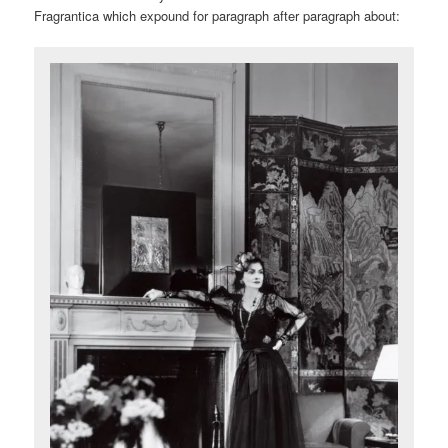
Fragrantica which expound for paragraph after paragraph about: