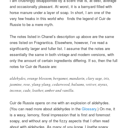
I am crushingly disappointed by a scent that is, at best, average
and occasionally pleasant. At worst, it is a barnyard filled with
horse manure under a layer of soap. In short, I am one of the
very few freaks in this world who finds the legend of Cuir de
Russie to be a mere myth.
The notes listed in Chanel’s description up above are the same
ones listed on Fragrantica. Elsewhere, however, I’ve read a
significantly larger and fuller list. I assume that the notes are
essentially the same in both vintage and modern versions, with
only the amount of certain ingredients differing. If so, then the full
notes for Cuir de Russie are:
aldehydes, orange blossom, bergamot, mandarin, clary sage, iris,
jasmine, rose, ylang-ylang, cedarwood, balsams, vetiver, styrax,
incense, cade, leather, amber and vanilla.
Cuir de Russie opens on me with an explosion of aldehydes.
(You can read more about aldehydes in the
Glossary
.) On me, it
is a waxy, lemony, floral impression that is first and foremost
soapy, and without any of the fizzy aspects that I often read
about with aldehydes. As many of you know, I
loathe
soapy