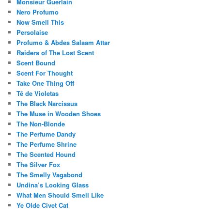
Monsieur Guerlain
Nero Profumo
Now Smell This
Persolaise
Profumo & Abdes Salaam Attar
Raiders of The Lost Scent
Scent Bound
Scent For Thought
Take One Thing Off
Té de Violetas
The Black Narcissus
The Muse in Wooden Shoes
The Non-Blonde
The Perfume Dandy
The Perfume Shrine
The Scented Hound
The Silver Fox
The Smelly Vagabond
Undina’s Looking Glass
What Men Should Smell Like
Ye Olde Civet Cat