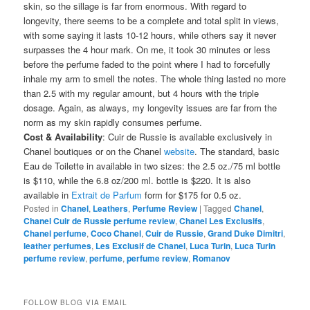
skin, so the sillage is far from enormous. With regard to
longevity, there seems to be a complete and total split in views,
with some saying it lasts 10-12 hours, while others say it never
surpasses the 4 hour mark. On me, it took 30 minutes or less
before the perfume faded to the point where I had to forcefully
inhale my arm to smell the notes. The whole thing lasted no more
than 2.5 with my regular amount, but 4 hours with the triple
dosage. Again, as always, my longevity issues are far from the
norm as my skin rapidly consumes perfume.
Cost & Availability
: Cuir de Russie is available exclusively in
Chanel boutiques or on the Chanel
website
. The standard, basic
Eau de Toilette in available in two sizes: the 2.5 oz./75 ml bottle
is $110, while the 6.8 oz/200 ml. bottle is $220. It is also
available in
Extrait de Parfum
form for $175 for 0.5 oz.
Posted in
Chanel
,
Leathers
,
Perfume Review
|
Tagged
Chanel
,
Chanel Cuir de Russie perfume review
,
Chanel Les Exclusifs
,
Chanel perfume
,
Coco Chanel
,
Cuir de Russie
,
Grand Duke Dimitri
,
leather perfumes
,
Les Exclusif de Chanel
,
Luca Turin
,
Luca Turin
perfume review
,
perfume
,
perfume review
,
Romanov
FOLLOW BLOG VIA EMAIL