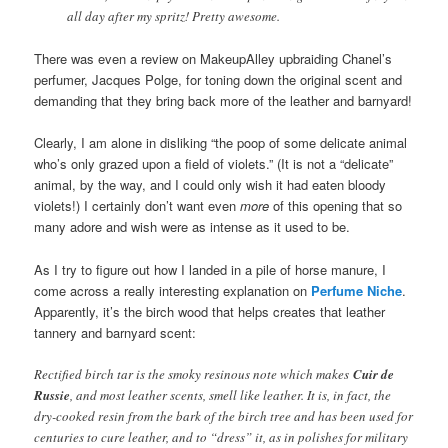
all day after my spritz! Pretty awesome.
There was even a review on MakeupAlley upbraiding Chanel’s
perfumer, Jacques Polge, for toning down the original scent and
demanding that they bring back more of the leather and barnyard!
Clearly, I am alone in disliking “the poop of some delicate animal
who’s only grazed upon a field of violets.” (It is not a “delicate”
animal, by the way, and I could only wish it had eaten bloody
violets!) I certainly don’t want even
more
of this opening that so
many adore and wish were as intense as it used to be.
As I try to figure out how I landed in a pile of horse manure, I
come across a really interesting explanation on
Perfume Niche
.
Apparently, it’s the birch wood that helps creates that leather
tannery and barnyard scent:
Rectified birch tar is the smoky resinous note which makes
Cuir de
Russie
, and most leather scents, smell like leather. It is, in fact, the
dry-cooked resin from the bark of the birch tree and has been used for
centuries to cure leather, and to “dress” it, as in polishes for military