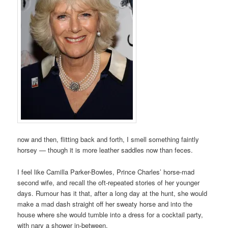
now and then, flitting back and forth, I smell something faintly
horsey — though it is more leather saddles now than feces.
I feel like Camilla Parker-Bowles, Prince Charles’ horse-mad
second wife, and recall the oft-repeated stories of her younger
days. Rumour has it that, after a long day at the hunt, she would
make a mad dash straight off her sweaty horse and into the
house where she would tumble into a dress for a cocktail party,
with nary a shower in-between.