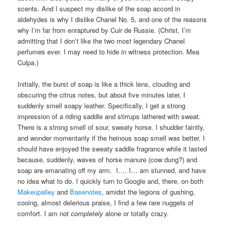
scents. And I suspect my dislike of the soap accord in
aldehydes is why I dislike Chanel No. 5, and one of the reasons
why I’m far from enraptured by Cuir de Russie. (Christ, I’m
admitting that I don’t like the two most legendary Chanel
perfumes ever. I may need to hide in witness protection. Mea
Culpa.)
Initially, the burst of soap is like a thick lens, clouding and
obscuring the citrus notes, but about five minutes later, I
suddenly smell soapy leather. Specifically, I get a strong
impression of a riding saddle and stirrups lathered with sweat.
There is a strong smell of sour, sweaty horse. I shudder faintly,
and wonder momentarily if the heinous soap smell was better. I
should have enjoyed the sweaty saddle fragrance while it lasted
because, suddenly, waves of horse manure (cow dung?) and
soap are emanating off my arm. I…. I… am stunned, and have
no idea what to do. I quickly turn to Google and, there, on both
Makeupalley
and
Basenotes
, amidst the legions of gushing,
cooing, almost delerious praise, I find a few rare nuggets of
comfort. I am not
completely
alone or totally crazy.