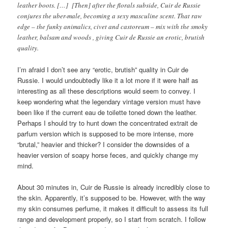
leather boots. […] [Then] after the florals subside, Cuir de Russie
conjures the uber-male, becoming a sexy masculine scent. That raw
edge – the funky animalics, civet and castoreum – mix with the smoky
leather, balsam and woods , giving Cuir de Russie an erotic, brutish
quality.
I’m afraid I don’t see any “erotic, brutish” quality in Cuir de
Russie. I would undoubtedly like it a lot more if it were half as
interesting as all these descriptions would seem to convey. I
keep wondering what the legendary vintage version must have
been like if the current eau de toilette toned down the leather.
Perhaps I should try to hunt down the concentrated extrait de
parfum version which is supposed to be more intense, more
“brutal,” heavier and thicker? I consider the downsides of a
heavier version of soapy horse feces, and quickly change my
mind.
About 30 minutes in, Cuir de Russie is already incredibly close to
the skin. Apparently, it’s supposed to be. However, with the way
my skin consumes perfume, it makes it difficult to assess its full
range and development properly, so I start from scratch. I follow