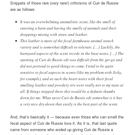
Snippets of those rare (very rare!) criticisms of Cuir de Russie
are as follows:
It was an overwhelming animalistic scent, like the smell of
entering a barn and having the smells of animals and their
droppings mixing with straw and leather.
This leather is more of the fecal farmhouse animal stench
variety and is somewhat difficult to tolerate. […] Luckily, the
barnyard aspects of the scent recede in the base notes. […] The
opening of Cuir de Russie edt was difficult from the get-go and
did not portend to good things to come. I tend to be quite
sensitive to fecal aspects in scents (like my problem with Jicky,
for example), and as such the heart notes with their fecal
smelling leather and powdery iris were really not to my taste at
all. If things stopped there this would be a definite thumbs
down for me. What saves Cuir de Russie edt somewhat is it has
a very nice dry-down that easily is the best part of the scent.
And, that’s basically it — because even those who can smell the
fecal aspect of Cuir de Russie love it. As it is, that last quote
came from someone who ended up giving Cuir de Russie a