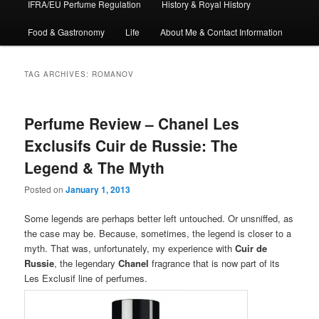
IFRA/EU Perfume Regulation
History & Royal History
Food & Gastronomy
Life
About Me & Contact Information
TAG ARCHIVES:
ROMANOV
Perfume Review – Chanel Les
Exclusifs Cuir de Russie: The
Legend & The Myth
Posted on
January 1, 2013
Some legends are perhaps better left untouched. Or unsniffed, as
the case may be. Because, sometimes, the legend is closer to a
myth. That was, unfortunately, my experience with
Cuir de
Russie
, the legendary
Chanel
fragrance that is now part of its
Les Exclusif line of perfumes.