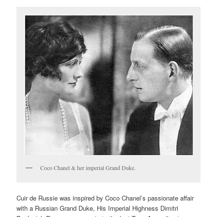
Coco Chanel & her imperial Grand Duke.
Cuir de Russie was inspired by Coco Chanel’s passionate affair
with a Russian Grand Duke, His Imperial Highness Dimitri