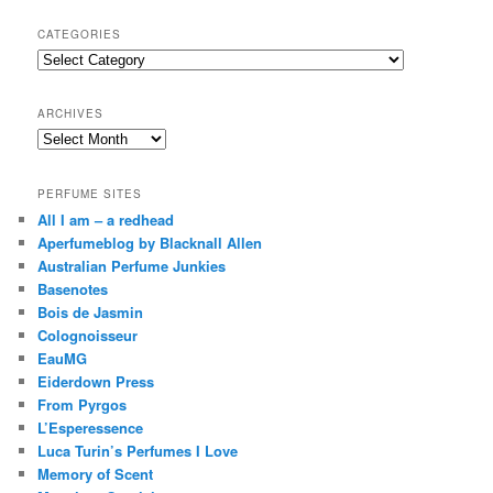
a
r
CATEGORIES
c
Categories
h
ARCHIVES
Archives
PERFUME SITES
All I am – a redhead
Aperfumeblog by Blacknall Allen
Australian Perfume Junkies
Basenotes
Bois de Jasmin
Colognoisseur
EauMG
Eiderdown Press
From Pyrgos
L’Esperessence
Luca Turin’s Perfumes I Love
Memory of Scent