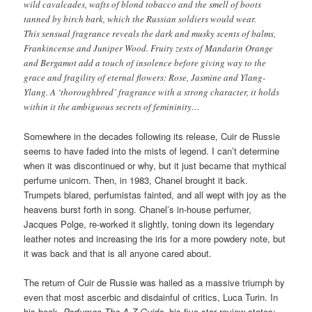
wild cavalcades, wafts of blond tobacco and the smell of boots
tanned by birch bark, which the Russian soldiers would wear.
This sensual fragrance reveals the dark and musky scents of balms,
Frankincense and Juniper Wood. Fruity zests of Mandarin Orange
and Bergamot add a touch of insolence before giving way to the
grace and fragility of eternal flowers: Rose, Jasmine and Ylang-
Ylang. A ‘thoroughbred’ fragrance with a strong character, it holds
within it the ambiguous secrets of femininity…
Somewhere in the decades following its release, Cuir de Russie
seems to have faded into the mists of legend. I can’t determine
when it was discontinued or why, but it just became that mythical
perfume unicorn. Then, in 1983, Chanel brought it back.
Trumpets blared, perfumistas fainted, and all wept with joy as the
heavens burst forth in song. Chanel’s in-house perfumer,
Jacques Polge, re-worked it slightly, toning down its legendary
leather notes and increasing the iris for a more powdery note, but
it was back and that is all anyone cared about.
The return of Cuir de Russie was hailed as a massive triumph by
even that most ascerbic and disdainful of critics, Luca Turin. In
his book,
Perfumes The A-Z Guide,
his five-star review states: