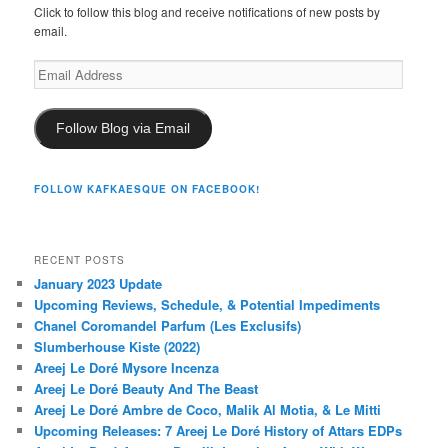
Click to follow this blog and receive notifications of new posts by
email.
Email
Address
Follow Blog via Email
FOLLOW KAFKAESQUE ON FACEBOOK!
RECENT POSTS
January 2023 Update
Upcoming Reviews, Schedule, & Potential Impediments
Chanel Coromandel Parfum (Les Exclusifs)
Slumberhouse Kiste (2022)
Areej Le Doré Mysore Incenza
Areej Le Doré Beauty And The Beast
Areej Le Doré Ambre de Coco, Malik Al Motia, & Le Mitti
Upcoming Releases: 7 Areej Le Doré History of Attars EDPs