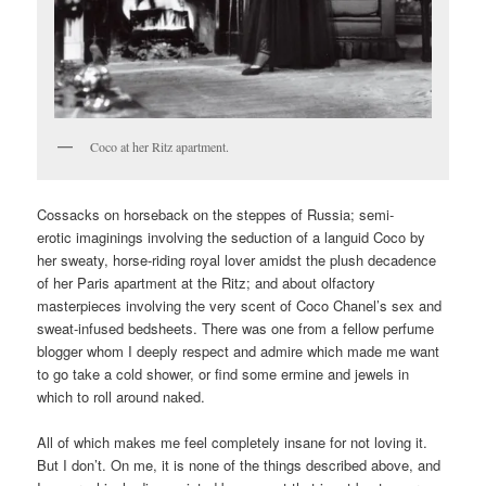
Coco at her Ritz apartment.
Cossacks on horseback on the steppes of Russia; semi-
erotic imaginings involving the seduction of a languid Coco by
her sweaty, horse-riding royal lover amidst the plush decadence
of her Paris apartment at the Ritz; and about olfactory
masterpieces involving the very scent of Coco Chanel’s sex and
sweat-infused bedsheets. There was one from a fellow perfume
blogger whom I deeply respect and admire which made me want
to go take a cold shower, or find some ermine and jewels in
which to roll around naked.
All of which makes me feel completely insane for not loving it.
But I don’t. On me, it is none of the things described above, and