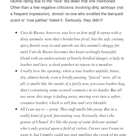
neutral rating due to the “nice” dry-down that she mentioned.
Other than a few negative criticisms involving dirty ashtrays (not
a frequent impression), almost no-one who smelled the barnyard
scent or “cow patties” hated it. Seriously, they didn’t!
Cuir de Russie, however, was love at first sniff. It opens with a
dirty animalic note that’s borderline fecal, but the soft, creamy,
spicy florals seep in and smooth out this animal’s shaggy fur
until Cuir de Russie becomes this heart-achingly beautiful
blend with an undercurrent of barely-bridled danger; a lady in
leather and lace, a sleek panther at repose in a meadow.
I really love the opening, when a true leather unfolds, bitter,
dry, almost harsh, even a briefly passing “faecal” note, all in
all, it smells like the inside of a fairly new, precious leather bag,
that’s containing some scented cosmetics in its depths. But all
too soon, this stage is fading away, moving over into a softer,
creamier leather, which is still fine and very likeable.
All I can say is — poop. This stuff smells like poop. But in a
really kind of good, fascinating way. Seriously, that’s the
genius of Chanel. It’s like the poop of some delicate animal
who’s only grazed upon a field of violets. I’m not sure I want to
wear it, but I simply could not stop smelling the crook of my arm