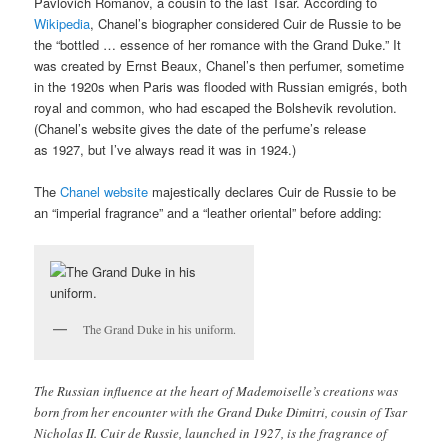
Pavlovich Romanov, a cousin to the last Tsar. According to
Wikipedia
, Chanel’s biographer considered Cuir de Russie to be
the “bottled … essence of her romance with the Grand Duke.” It
was created by Ernst Beaux, Chanel’s then perfumer, sometime
in the 1920s when Paris was flooded with Russian emigrés, both
royal and common, who had escaped the Bolshevik revolution.
(Chanel’s website gives the date of the perfume’s release
as 1927, but I’ve always read it was in 1924.)
The
Chanel website
majestically declares Cuir de Russie to be
an “imperial fragrance” and a “leather oriental” before adding:
The Grand Duke in his uniform.
The Russian influence at the heart of Mademoiselle’s creations was
born from her encounter with the Grand Duke Dimitri, cousin of Tsar
Nicholas II. Cuir de Russie, launched in 1927, is the fragrance of