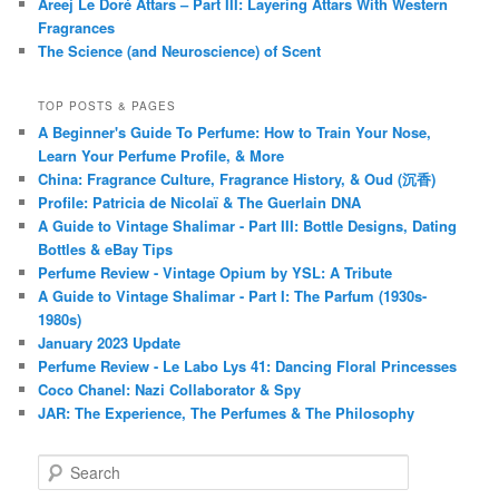
Areej Le Doré Attars – Part III: Layering Attars With Western
Fragrances
The Science (and Neuroscience) of Scent
TOP POSTS & PAGES
A Beginner's Guide To Perfume: How to Train Your Nose,
Learn Your Perfume Profile, & More
China: Fragrance Culture, Fragrance History, & Oud (沉香)
Profile: Patricia de Nicolaï & The Guerlain DNA
A Guide to Vintage Shalimar - Part III: Bottle Designs, Dating
Bottles & eBay Tips
Perfume Review - Vintage Opium by YSL: A Tribute
A Guide to Vintage Shalimar - Part I: The Parfum (1930s-
1980s)
January 2023 Update
Perfume Review - Le Labo Lys 41: Dancing Floral Princesses
Coco Chanel: Nazi Collaborator & Spy
JAR: The Experience, The Perfumes & The Philosophy
S
e