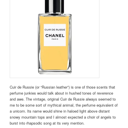
Cuir de Russie (or “Russian leather”) is one of those scents that
perfume junkies would talk about in hushed tones of reverence
and awe. The vintage, original Cuir de Russie always seemed to
me to be some sort of mythical animal, the perfume equivalent of
a unicorn. Its name would shine in haloed light above distant
snowy mountain tops and I almost expected a choir of angels to
burst into rhapsodic song at its very mention.