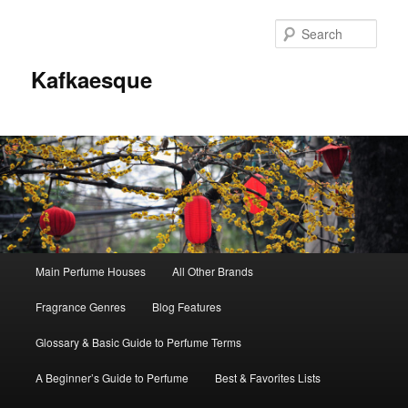
Sear
Kafkaesque
Main
Main Perfume Houses
All Other Brands
Skip
Skip
menu
Fragrance Genres
Blog Features
to
to
Glossary & Basic Guide to Perfume Terms
primary
secondary
A Beginner’s Guide to Perfume
Best & Favorites Lists
content
content