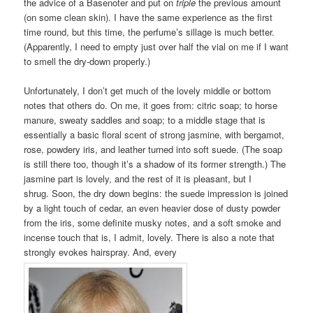
the advice of a Basenoter and put on
triple
the previous amount
(on some clean skin). I have the same experience as the first
time round, but this time, the perfume’s sillage is much better.
(Apparently, I need to empty just over half the vial on me if I want
to smell the dry-down properly.)
Unfortunately, I don’t get much of the lovely middle or bottom
notes that others do. On me, it goes from: citric soap; to horse
manure, sweaty saddles and soap; to a middle stage that is
essentially a basic floral scent of strong jasmine, with bergamot,
rose, powdery iris, and leather turned into soft suede. (The soap
is still there too, though it’s a shadow of its former strength.) The
jasmine part is lovely, and the rest of it is pleasant, but I
shrug. Soon, the dry down begins: the suede impression is joined
by a light touch of cedar, an even heavier dose of dusty powder
from the iris, some definite musky notes, and a soft smoke and
incense touch that is, I admit, lovely. There is also a note that
strongly evokes hairspray. And, every