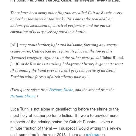
There have been many other fragrances called Cuir de Russie, every
one either too sweet or too smoky. This one is the real deal, an
undamaged monument of classical perfumery, and the purest
emanation of luxury ever captured in a bottle.
[All]
sumptuous leather, light and balsamic, forgoing any sugary
compromise,
Cuir de Russie
regains its place at the top of this
[Leather] category, right next to the rather more jovial
Tabac Blond
.
[…]
Cuir de Russie
is a striking hologram of luxury bygone: its scent
like running the hand over the pearl grey banquette of an Isotta
Frashini while forests of birch silently pass by”.
(First quote taken from
Perfume Niche
, and the second from the
Perfume Shrine
.)
Luca Turin is not alone in genuflecting before the shrine to the
most holy of leather perfume holies. If I were to provide mere
snippets of the adoring praise for Cuir de Russie — even a
minute fraction of them! — I suspect I would writing this review
until sometime in the year 2018. There are
reviews
on