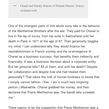
Chanel and Stanley Marcus of Neiman Marcus. Source:
styleamor.com
One of the strangest parts of this whole sorry tale is the behavior
of the Wertheimer Brothers after the war. They paid for Chanel to
live in the lap of luxury, from her exile in Switzerland until her
death in Paris in 1971 at the age of 87. Their generosity boggles
my mind. I can understand why they would finance her
reestablishment in French society and the re-emergence of
Chanel as a business success; that benefits them indirectly and
financially. It was a business decision about a corporate entity.
But her personal bills? All of them, and until her death? Despite
her collaboration and despite how she had treated them
personally? That takes the milk of human kindness to levels that
I simply cannot fathom. (Yes, I am a much less forgiving
person.) Meanwhile, Chanel grabbed the money, and then
declared that Pierre Wertheimer was “the bandit who screwed
me.”
There seems to be the suggestion that Pierre Wertheimer was a