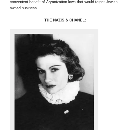
convenient benefit of Aryanization laws that would target Jewish-
owned business.
THE NAZIS & CHANEL: