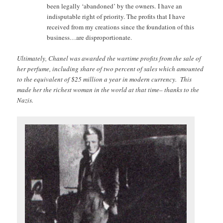
been legally ‘abandoned’ by the owners. I have an
indisputable right of priority. The profits that I have
received from my creations since the foundation of this
business…are disproportionate.
Ultimately, Chanel was awarded the wartime profits from the sale of
her perfume, including share of two percent of sales which amounted
to the equivalent of $25 million a year in modern currency. This
made her the richest woman in the world at that time– thanks to the
Nazis.