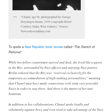
“Chanel, age 56, photographed by George
Hoyningen-Heune, 1939 (copyright Horst/
Courtesy Staley-Wise Gallery).” Source:
Newyorksocialdiary.com
To quote a
New Republic book review
called “
The Stench of
Perfume
“:
While her fellow countrymen starved and died, she lived like a queen
in the Ritz, surrounded by Nazi officers and enjoying Nazi parties.
Berlin ordered that the Ritz was “reserved exclusively for the
temporary accommodation of high-ranking personalities,” meaning
that Chanel must have made connections with some very powerful
Nazis in order to stay there. And there is the matter of her anti-
Semitism.
In addition to her collaborations, Chanel spoke loudly and
vehemently against Jews, and even tried to take advantage of the Nazi