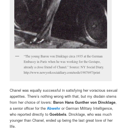
“The young Baron von Dinklage circa 1935 at the German
Embassy in Paris when he was working for the Gestapo,
already a close friend of Chanel.” Source: NY Social Diary.
http://www.newyorksocialdiary.com/node/1907697/print
Chanel was equally successful in satisfying her voracious sexual
appetites. There’s nothing wrong with that, but my disdain stems
from her choice of lovers:
Baron Hans Gunther von Dincklage
,
a senior officer for the
Abwehr
or German Military Intelligence,
who reported directly to
Goebbels
. Dincklage, who was much
younger than Chanel, ended up being the last great love of her
life.