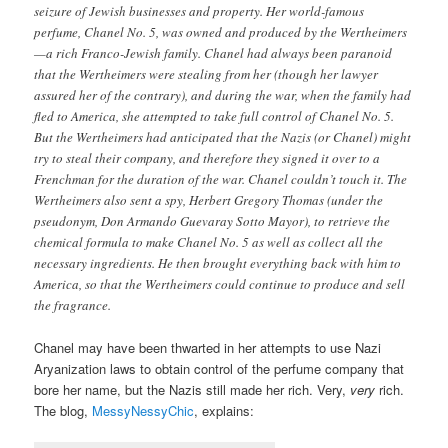
seizure of Jewish businesses and property. Her world-famous
perfume, Chanel No. 5, was owned and produced by the Wertheimers
—a rich Franco-Jewish family. Chanel had always been paranoid
that the Wertheimers were stealing from her (though her lawyer
assured her of the contrary), and during the war, when the family had
fled to America, she attempted to take full control of Chanel No. 5.
But the Wertheimers had anticipated that the Nazis (or Chanel) might
try to steal their company, and therefore they signed it over to a
Frenchman for the duration of the war. Chanel couldn’t touch it. The
Wertheimers also sent a spy, Herbert Gregory Thomas (under the
pseudonym, Don Armando Guevaray Sotto Mayor), to retrieve the
chemical formula to make Chanel No. 5 as well as collect all the
necessary ingredients. He then brought everything back with him to
America, so that the Wertheimers could continue to produce and sell
the fragrance.
Chanel may have been thwarted in her attempts to use Nazi
Aryanization laws to obtain control of the perfume company that
bore her name, but the Nazis still made her rich. Very,
very
rich.
The blog,
MessyNessyChic
, explains: