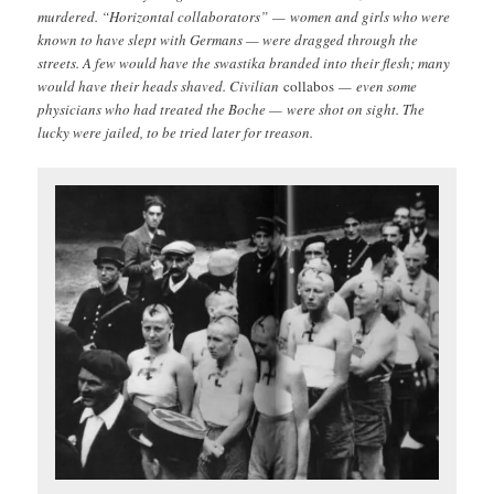
murdered. “Horizontal collaborators” — women and girls who were
known to have slept with Germans — were dragged through the
streets. A few would have the swastika branded into their flesh; many
would have their heads shaved. Civilian
collabos
— even some
physicians who had treated the Boche — were shot on sight. The
lucky were jailed, to be tried later for treason.