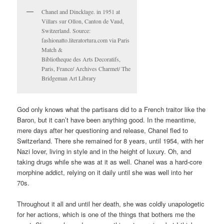
Chanel and Dincklage. in 1951 at
Villars sur Ollon, Canton de Vaud,
Switzerland. Source:
fashionatto.literatortura.com via Paris
Match &
Bibliotheque des Arts Decoratifs,
Paris, France/ Archives Charmet/ The
Bridgeman Art Library
God only knows what the partisans did to a French traitor like the
Baron, but it can’t have been anything good. In the meantime,
mere days after her questioning and release, Chanel fled to
Switzerland. There she remained for 8 years, until 1954, with her
Nazi lover, living in style and in the height of luxury. Oh, and
taking drugs while she was at it as well. Chanel was a hard-core
morphine addict, relying on it daily until she was well into her
70s.
Throughout it all and until her death, she was coldly unapologetic
for her actions, which is one of the things that bothers me the