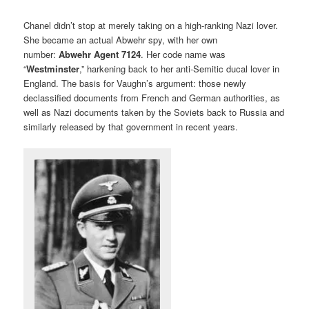
Chanel didn’t stop at merely taking on a high-ranking Nazi lover.
She became an actual Abwehr spy, with her own
number:
Abwehr Agent 7124
. Her code name was
“
Westminster
,” harkening back to her anti-Semitic ducal lover in
England. The basis for Vaughn’s argument: those newly
declassified documents from French and German authorities, as
well as Nazi documents taken by the Soviets back to Russia and
similarly released by that government in recent years.