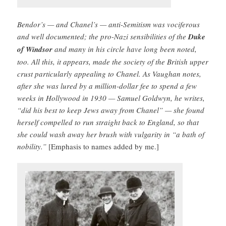
Bendor’s — and Chanel’s — anti-­Semitism was vociferous
and well documented; the pro-Nazi sensibilities of the
Duke
of Windsor
and many in his circle have long been noted,
too. All this, it appears, made the society of the British upper
crust particularly appealing to Chanel. As Vaughan notes,
after she was lured by a million-dollar fee to spend a few
weeks in Hollywood in 1930 — Samuel Goldwyn, he writes,
“did his best to keep Jews away from Chanel” — she found
herself compelled to run straight back to England, so that
she could wash away her brush with vulgarity in “a bath of
nobility.”
[Emphasis to names added by me.]