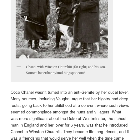
Chanel with Winston Churchill (far right) and his son.
Source: betterthannylund.blogspot.com/
Coco Chanel wasn’t turned into an anti-Semite by her ducal lover.
Many sources, including Vaughn, argue that her bigotry had deep
roots, going back to her childhood at a convent where such views
seemed commonplace amongst the nuns and villagers. What
was more significant about the Duke of Westminster, the richest
man in England and her lover for 6 years, was that he introduced
Chanel to Winston Churchill. They became life-long friends, and it
was a friendship that would serve her well when the time came