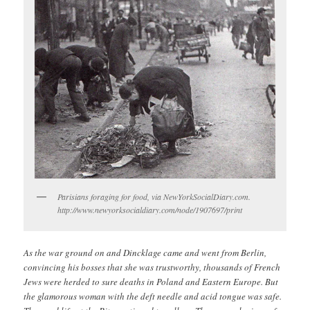
Parisians foraging for food, via NewYorkSocialDiary.com.
http://www.newyorksocialdiary.com/node/1907697/print
As the war ground on and Dincklage came and went from Berlin,
convincing his bosses that she was trustworthy, thousands of French
Jews were herded to sure deaths in Poland and Eastern Europe. But
the glamorous woman with the deft needle and acid tongue was safe.