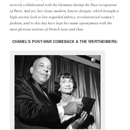
actively collaborated with the Germans during the Nazi occupation
of Paris. And yet, her clean, modern, kinetic designs, which brought a
high-society look to low-regarded fabrics, revolutionized women’s
fashion, and to this day have kept her name synonymous with the
most glorious notions of French taste and élan.
CHANEL’S POST-WAR COMEBACK & THE WERTHEIMERS: