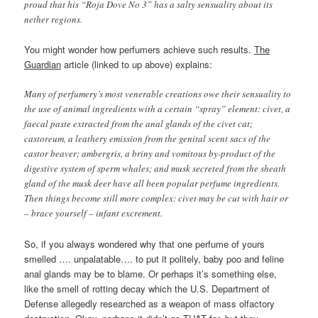
proud that his “Roja Dove No 3” has a salty sensuality about its
nether regions.
You might wonder how perfumers achieve such results.
The
Guardian
article (linked to up above) explains:
Many of perfumery’s most venerable creations owe their sensuality to
the use of animal ingredients with a certain “spray” element: civet, a
faecal paste extracted from the anal glands of the civet cat;
castoreum, a leathery emission from the genital scent sacs of the
castor beaver; ambergris, a briny and vomitous by-product of the
digestive system of sperm whales; and musk secreted from the sheath
gland of the musk deer have all been popular perfume ingredients.
Then things become still more complex: civet may be cut with hair or
– brace yourself – infant excrement.
So, if you always wondered why that one perfume of yours
smelled …. unpalatable…. to put it politely, baby poo and feline
anal glands may be to blame. Or perhaps it’s something else,
like the smell of rotting decay which the U.S. Department of
Defense allegedly researched as a weapon of mass olfactory