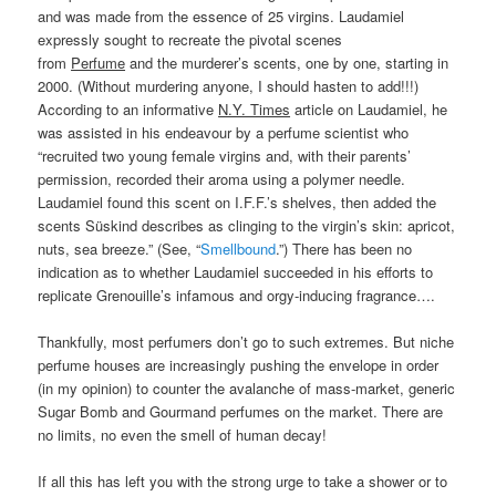
and was made from the essence of 25 virgins. Laudamiel
expressly sought to recreate the pivotal scenes
from
Perfume
and the murderer’s scents, one by one, starting in
2000. (Without murdering anyone, I should hasten to add!!!)
According to an informative
N.Y. Times
article on Laudamiel, he
was assisted in his endeavour by a perfume scientist who
“recruited two young female virgins and, with their parents’
permission, recorded their aroma using a polymer needle.
Laudamiel found this scent on I.F.F.’s shelves, then added the
scents Süskind describes as clinging to the virgin’s skin: apricot,
nuts, sea breeze.” (See, “
Smellbound
.”) There has been no
indication as to whether Laudamiel succeeded in his efforts to
replicate Grenouille’s infamous and orgy-inducing fragrance….
Thankfully, most perfumers don’t go to such extremes. But niche
perfume houses are increasingly pushing the envelope in order
(in my opinion) to counter the avalanche of mass-market, generic
Sugar Bomb and Gourmand perfumes on the market. There are
no limits, no even the smell of human decay!
If all this has left you with the strong urge to take a shower or to