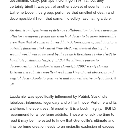
destruction. Okay, perhaps it didn’t go THAT far, but they
certainly tried! It was part of another sub-set of scents in this
Extreme Eccentrics group: perfumes that smelled of death and
decomposition! From that same, incredibly fascinating article:
An American department of defence collaboration to devise non-toxic
olfactory weaponry found the stench of decay to be more intolerable
even than that of vomit or burned hair. A forerunner of such tactics, a
putridly flatulent stink called Who Me?, was devised during the
second world war to be used by the French Resistance (who else?) to
humiliate fastidious Nazis. […] But the ultimate paean to
decomposition is Laudamiel and Hornetz’s [2007 scent] Human
Existence, a robustly repellent reek smacking of oral abscesses and
vegetal decay. Apply to your wrist and you will desire only to hack it
off.
Laudamiel was specifically influenced by Patrick Suskind’s
fabulous, infamous, legendary and brilliant novel
Perfume
and its
anti-hero, the scentless, Grenouille. It is a book I highly, HIGHLY
recommend for all perfume addicts. Those who lack the time to
read it may be interested to know that Grenouille’s ultimate and
final perfume creation leads to an orgiastic explosion of excess