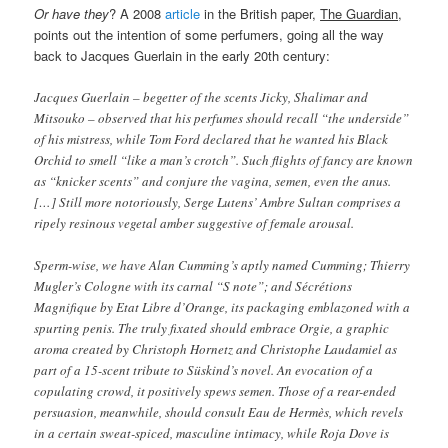
Or have they
? A 2008
article
in the British paper,
The Guardian
,
points out the intention of some perfumers, going all the way
back to Jacques Guerlain in the early 20th century:
Jacques Guerlain – begetter of the scents Jicky, Shalimar and
Mitsouko – observed that his perfumes should recall “the underside”
of his mistress, while Tom Ford declared that he wanted his Black
Orchid to smell “like a man’s crotch”. Such flights of fancy are known
as “knicker scents” and conjure the vagina, semen, even the anus.
[…] Still more notoriously, Serge Lutens’ Ambre Sultan comprises a
ripely resinous vegetal amber suggestive of female arousal.
Sperm-wise, we have Alan Cumming’s aptly named Cumming; Thierry
Mugler’s Cologne with its carnal “S note”; and Sécrétions
Magnifique by Etat Libre d’Orange, its packaging emblazoned with a
spurting penis. The truly fixated should embrace Orgie, a graphic
aroma created by Christoph Hornetz and Christophe Laudamiel as
part of a 15-scent tribute to Süskind’s novel. An evocation of a
copulating crowd, it positively spews semen. Those of a rear-ended
persuasion, meanwhile, should consult Eau de Hermès, which revels
in a certain sweat-spiced, masculine intimacy, while Roja Dove is