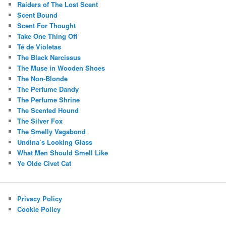
Raiders of The Lost Scent
Scent Bound
Scent For Thought
Take One Thing Off
Té de Violetas
The Black Narcissus
The Muse in Wooden Shoes
The Non-Blonde
The Perfume Dandy
The Perfume Shrine
The Scented Hound
The Silver Fox
The Smelly Vagabond
Undina’s Looking Glass
What Men Should Smell Like
Ye Olde Civet Cat
Privacy Policy
Cookie Policy