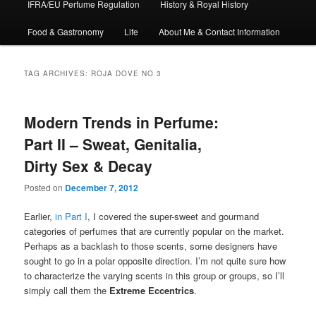
IFRA/EU Perfume Regulation
History & Royal History
Food & Gastronomy
Life
About Me & Contact Information
TAG ARCHIVES:
ROJA DOVE NO 3
Modern Trends in Perfume:
Part II – Sweat, Genitalia,
Dirty Sex & Decay
Posted on
December 7, 2012
Earlier,
in Part I
, I covered the super-sweet and gourmand
categories of perfumes that are currently popular on the market.
Perhaps as a backlash to those scents, some designers have
sought to go in a polar opposite direction. I’m not quite sure how
to characterize the varying scents in this group or groups, so I’ll
simply call them the
Extreme Eccentrics
.