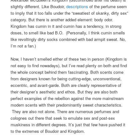
slightly different. Like Boudoir,
descriptions
of the perfume seem
to imply that it too falls under the “sweatiest of skanky, dirty sex”
category. But there is another added element: body odor.
Kingdom has cumin in it and cumin has a tendency, in strong
doses, to smell like bad B.O. (Personally, I think cumin smells
like revoltingly dirty socks combined with bad armpit sweat. No,
I’m not a fan.)
Now, I haven’t smelled either of these two in person (Kingdom is
not easy to find nowadays), but I’ve read plenty on both and find
the whole concept behind them fascinating. Both scents come
from designers known for being cutting-edge, unconventional,
eccentric, and avant-garde. Both are clearly representative of
their designer’s aesthetic and ethos. But they are also both
perfect examples of the rebellion against the more mainstream
modern scents with their predominantly sweet characteristics.
They are also not alone. There are numerous perfumes and
colognes out there that seek to emulate sex and post-sex
muskiness in different degrees. It’s just that few have pushed it
to the extremes of Boudoir and Kingdom.