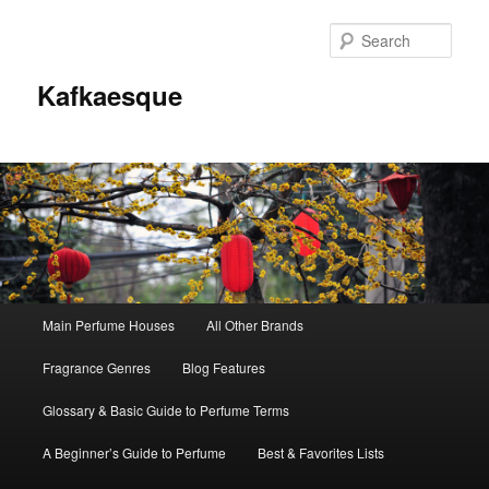
Sear
Kafkaesque
Main
Main Perfume Houses
All Other Brands
Skip
Skip
menu
Fragrance Genres
Blog Features
to
to
Glossary & Basic Guide to Perfume Terms
primary
secondary
A Beginner’s Guide to Perfume
Best & Favorites Lists
content
content