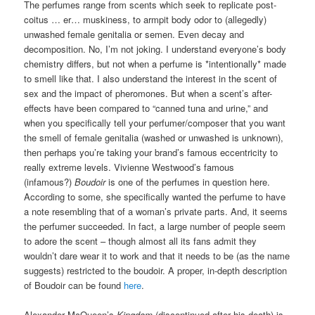
The perfumes range from scents which seek to replicate post-
coitus … er… muskiness, to armpit body odor to (allegedly)
unwashed female genitalia or semen. Even decay and
decomposition. No, I’m not joking. I understand everyone’s body
chemistry differs, but not when a perfume is *intentionally* made
to smell like that. I also understand the interest in the scent of
sex and the impact of pheromones. But when a scent’s after-
effects have been compared to “canned tuna and urine,” and
when you specifically tell your perfumer/composer that you want
the smell of female genitalia (washed or unwashed is unknown),
then perhaps you’re taking your brand’s famous eccentricity to
really extreme levels. Vivienne Westwood’s famous
(infamous?)
Boudoir
is one of the perfumes in question here.
According to some, she specifically wanted the perfume to have
a note resembling that of a woman’s private parts. And, it seems
the perfumer succeeded. In fact, a large number of people seem
to adore the scent – though almost all its fans admit they
wouldn’t dare wear it to work and that it needs to be (as the name
suggests) restricted to the boudoir. A proper, in-depth description
of Boudoir can be found
here
.
Alexander McQueen’s
Kingdom
(discontinued after his death) is