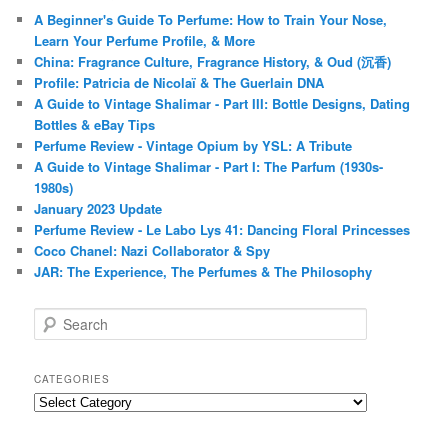
A Beginner's Guide To Perfume: How to Train Your Nose,
Learn Your Perfume Profile, & More
China: Fragrance Culture, Fragrance History, & Oud (沉香)
Profile: Patricia de Nicolaï & The Guerlain DNA
A Guide to Vintage Shalimar - Part III: Bottle Designs, Dating
Bottles & eBay Tips
Perfume Review - Vintage Opium by YSL: A Tribute
A Guide to Vintage Shalimar - Part I: The Parfum (1930s-
1980s)
January 2023 Update
Perfume Review - Le Labo Lys 41: Dancing Floral Princesses
Coco Chanel: Nazi Collaborator & Spy
JAR: The Experience, The Perfumes & The Philosophy
S
e
a
r
CATEGORIES
c
Categories
h