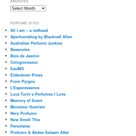
ARCHIVES
Archives
PERFUME SITES
All I am – a redhead
Aperfumeblog by Blacknall Allen
Australian Perfume Junkies
Basenotes
Bois de Jasmin
Colognoisseur
EauMG
Eiderdown Press
From Pyrgos
L’Esperessence
Luca Turin’s Perfumes I Love
Memory of Scent
Monsieur Guerlain
Nero Profumo
Now Smell This
Persolaise
Profumo & Abdes Salaam Attar