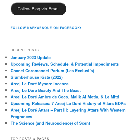
Follow Blog via Email
FOLLOW KAFKAESQUE ON FACEBOOK!
RECENT POSTS
January 2023 Update
Upcoming Reviews, Schedule, & Potential Impediments
Chanel Coromandel Parfum (Les Exclusifs)
Slumberhouse Kiste (2022)
Areej Le Doré Mysore Incenza
Areej Le Doré Beauty And The Beast
Areej Le Doré Ambre de Coco, Malik Al Motia, & Le Mitti
Upcoming Releases: 7 Areej Le Doré History of Attars EDPs
Areej Le Doré Attars – Part III: Layering Attars With Western
Fragrances
The Science (and Neuroscience) of Scent
TOP POSTS & PAGES