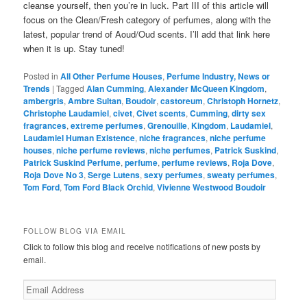
cleanse yourself, then you’re in luck. Part III of this article will
focus on the Clean/Fresh category of perfumes, along with the
latest, popular trend of Aoud/Oud scents. I’ll add that link here
when it is up. Stay tuned!
Posted in
All Other Perfume Houses
,
Perfume Industry, News or
Trends
|
Tagged
Alan Cumming
,
Alexander McQueen Kingdom
,
ambergris
,
Ambre Sultan
,
Boudoir
,
castoreum
,
Christoph Hornetz
,
Christophe Laudamiel
,
civet
,
Civet scents
,
Cumming
,
dirty sex
fragrances
,
extreme perfumes
,
Grenouille
,
Kingdom
,
Laudamiel
,
Laudamiel Human Existence
,
niche fragrances
,
niche perfume
houses
,
niche perfume reviews
,
niche perfumes
,
Patrick Suskind
,
Patrick Suskind Perfume
,
perfume
,
perfume reviews
,
Roja Dove
,
Roja Dove No 3
,
Serge Lutens
,
sexy perfumes
,
sweaty perfumes
,
Tom Ford
,
Tom Ford Black Orchid
,
Vivienne Westwood Boudoir
FOLLOW BLOG VIA EMAIL
Click to follow this blog and receive notifications of new posts by
email.
Email
Address