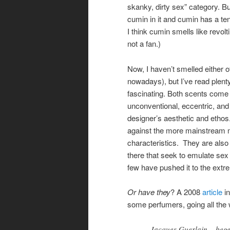
skanky, dirty sex” category. B
cumin in it and cumin has a te
I think cumin smells like revol
not a fan.)
Now, I haven’t smelled either o
nowadays), but I’ve read plent
fascinating. Both scents come
unconventional, eccentric, and 
designer’s aesthetic and ethos.
against the more mainstream m
characteristics. They are als
there that seek to emulate sex 
few have pushed it to the ext
Or have they
? A 2008
article
i
some perfumers, going all the 
Jacques Guerlain – beget