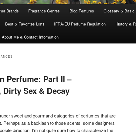
ther Brands
Fragrance Genres
Blog Features
Glossary & Basic
Best & Favorites Lists
IFRA/EU Perfume Regulation
History & R
About Me & Contact Information
RANCES
 Perfume: Part II –
, Dirty Sex & Decay
 super-sweet and gourmand categories of perfumes that are
et. Perhaps as a backlash to those scents, some designers
posite direction. I’m not quite sure how to characterize the