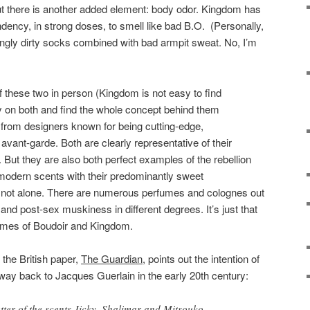
ut there is another added element: body odor. Kingdom has
ndency, in strong doses, to smell like bad B.O. (Personally,
tingly dirty socks combined with bad armpit sweat. No, I’m
f these two in person (Kingdom is not easy to find
y on both and find the whole concept behind them
 from designers known for being cutting-edge,
avant-garde. Both are clearly representative of their
 But they are also both perfect examples of the rebellion
odern scents with their predominantly sweet
o not alone. There are numerous perfumes and colognes out
and post-sex muskiness in different degrees. It’s just that
remes of Boudoir and Kingdom.
n the British paper,
The Guardian
, points out the intention of
way back to Jacques Guerlain in the early 20th century:
ter of the scents Jicky, Shalimar and Mitsouko –