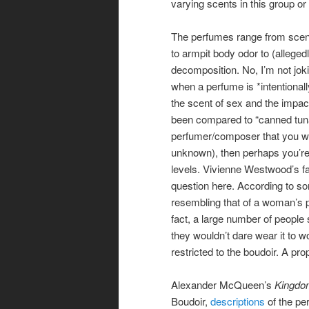
varying scents in this group or 
The perfumes range from scen
to armpit body odor to (alleg
decomposition. No, I’m not jok
when a perfume is *intentionally
the scent of sex and the impac
been compared to “canned tuna 
perfumer/composer that you wa
unknown), then perhaps you’re 
levels. Vivienne Westwood’s 
question here. According to so
resembling that of a woman’s p
fact, a large number of people 
they wouldn’t dare wear it to 
restricted to the boudoir. A pr
Alexander McQueen’s
Kingdo
Boudoir,
descriptions
of the pe