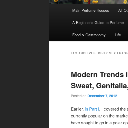
Main
Main Perfume Houses
All O
Skip
Skip
menu
A Beginner’s Guide to Perfume
to
to
Food & Gastronomy
Life
primary
secondary
content
content
TAG ARCHIVES:
DIRTY SEX FRAG
Modern Trends in
Sweat, Genitalia
Posted on
December 7, 2012
Earlier,
in Part I
, I covered the
currently popular on the mark
have sought to go in a polar op