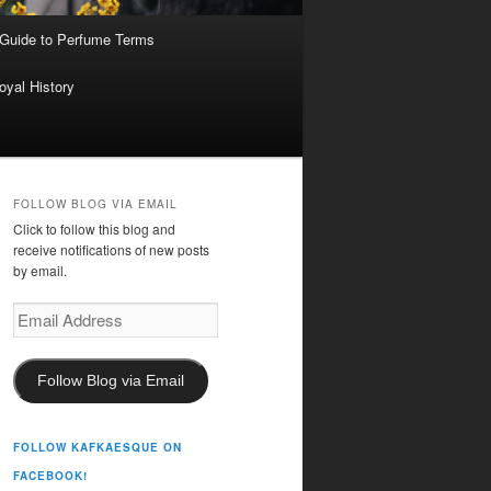
 Guide to Perfume Terms
oyal History
FOLLOW BLOG VIA EMAIL
Click to follow this blog and
receive notifications of new posts
by email.
Email
Address
Follow Blog via Email
FOLLOW KAFKAESQUE ON
FACEBOOK!