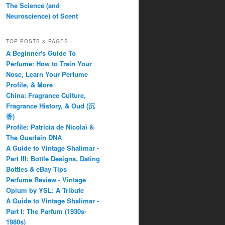
The Science (and
Neuroscience) of Scent
TOP POSTS & PAGES
A Beginner's Guide To
Perfume: How to Train Your
Nose, Learn Your Perfume
Profile, & More
China: Fragrance Culture,
Fragrance History, & Oud (沉
香)
Profile: Patricia de Nicolaï &
The Guerlain DNA
A Guide to Vintage Shalimar -
Part III: Bottle Designs, Dating
Bottles & eBay Tips
Perfume Review - Vintage
Opium by YSL: A Tribute
A Guide to Vintage Shalimar -
Part I: The Parfum (1930s-
1980s)