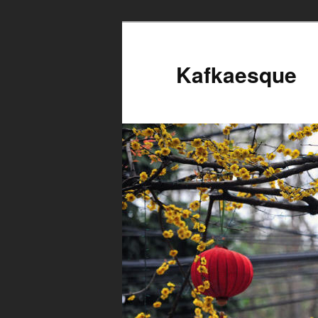
Kafkaesque