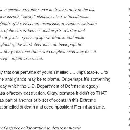
 venerable creations owe their sensuality to the use
h a certain “spray” element: civet, a faecal paste
lands of the civet cat; castoreum, a leathery emission
acs of the castor beaver; ambergris, a briny and
he digestive system of sperm whales; and musk
 gland of the musk deer have all been popular
n things become still more complex: civet may be cut
rself – infant excrement.
y that one perfume of yours smelled …. unpalatable…. to
eline anal glands may be to blame. Or perhaps it’s something
 decay which the U.S. Department of Defense allegedly
s olfactory destruction. Okay, perhaps it didn’t go THAT
t was part of another sub-set of scents in this Extreme
at smelled of death and decomposition! From that same,
of defence collaboration to devise non-toxic