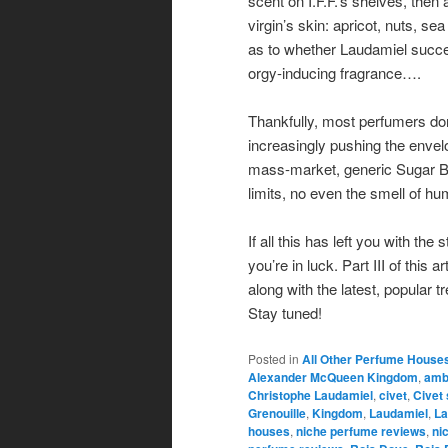
scent on I.F.F.’s shelves, then
virgin’s skin: apricot, nuts, sea
as to whether Laudamiel succee
orgy-inducing fragrance….
Thankfully, most perfumers do
increasingly pushing the envelo
mass-market, generic Sugar 
limits, no even the smell of h
If all this has left you with th
you’re in luck. Part III of this
along with the latest, popular t
Stay tuned!
Posted in
All Other Perfume House
Alexander McQueen Kingdom
,
amb
Christophe Laudamiel
,
civet
,
Civet
Grenouille
,
Kingdom
,
Laudamiel
,
La
houses
,
niche perfume reviews
,
ni