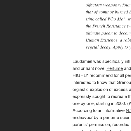
olfactory weaponry found
that of vomit or burned h
stink called Who Me?, w
the French Resistance (w
ultimate paean to decom
Human Existence, a robu
vegetal decay. Apply to y
Laudamiel was specifically inf
and brilliant novel
Perfume
and 
HIGHLY recommend for all perf
interested to know that Grenoui
orgiastic explosion of excess
expressly sought to recreate t
one by one, starting in 2000. (
According to an informative
N.
endeavour by a perfume scienti
parents’ permission, recorded 