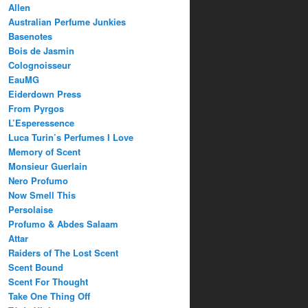
Allen
Australian Perfume Junkies
Basenotes
Bois de Jasmin
Colognoisseur
EauMG
Eiderdown Press
From Pyrgos
L’Esperessence
Luca Turin’s Perfumes I Love
Memory of Scent
Monsieur Guerlain
Nero Profumo
Now Smell This
Persolaise
Profumo & Abdes Salaam
Attar
Raiders of The Lost Scent
Scent Bound
Scent For Thought
Take One Thing Off