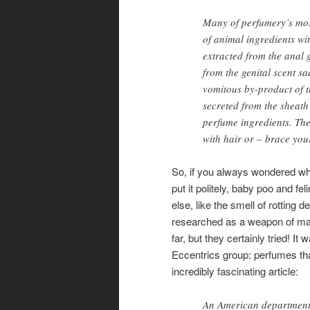
Many of perfumery’s most
of animal ingredients wit
extracted from the anal g
from the genital scent s
vomitous by-product of t
secreted from the sheath
perfume ingredients. The
with hair or – brace you
So, if you always wondered wh
put it politely, baby poo and f
else, like the smell of rotting
researched as a weapon of mas
far, but they certainly tried! I
Eccentrics group: perfumes th
incredibly fascinating article:
An American department 