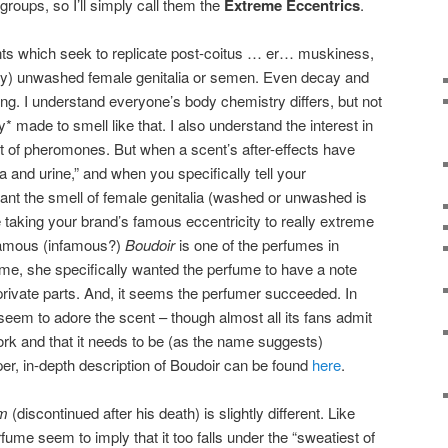
groups, so I’ll simply call them the
Extreme Eccentrics
.
ts which seek to replicate post-coitus … er… muskiness,
edly) unwashed female genitalia or semen. Even decay and
ing. I understand everyone’s body chemistry differs, but not
* made to smell like that. I also understand the interest in
t of pheromones. But when a scent’s after-effects have
and urine,” and when you specifically tell your
nt the smell of female genitalia (washed or unwashed is
taking your brand’s famous eccentricity to really extreme
famous (infamous?)
Boudoir
is one of the perfumes in
me, she specifically wanted the perfume to have a note
rivate parts. And, it seems the perfumer succeeded. In
seem to adore the scent – though almost all its fans admit
work and that it needs to be (as the name suggests)
oper, in-depth description of Boudoir can be found
here
.
m
(discontinued after his death) is slightly different. Like
rfume seem to imply that it too falls under the “sweatiest of