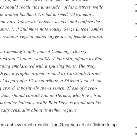
es should recall “the underside” of his mistress, while
e wanted his Black Orchid to smell “like a man’s
 fancy are known as “knicker scents” and conjure the
anus. […] Still more notoriously, Serge Lutens’ Ambre
y resinous vegetal amber suggestive of female arousal.
an Cumming’s aptly named Cumming; Thierry
s carnal “S note”; and Sécrétions Magnifique by Etat
aging emblazoned with a spurting penis. The truly
Orgie, a graphic aroma created by Christoph Hornetz
 as part of a 15-scent tribute to Süskind’s novel. An
g crowd, it positively spews semen. Those of a rear-
hile, should consult Eau de Hermès, which revels in
masculine intimacy, while Roja Dove is proud that his
alty sensuality about its nether regions.
rs achieve such results.
The Guardian
article (linked to up