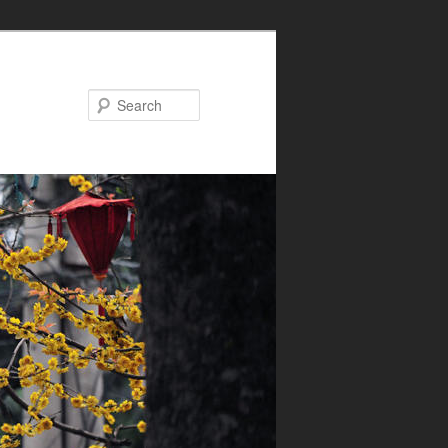
Search