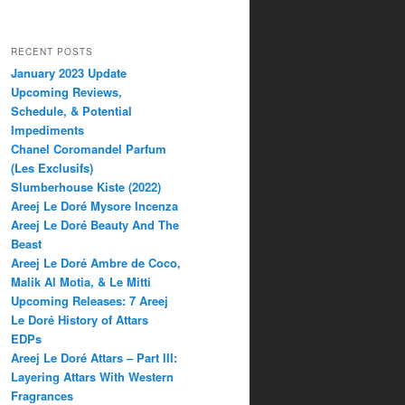
RECENT POSTS
January 2023 Update
Upcoming Reviews,
Schedule, & Potential
Impediments
Chanel Coromandel Parfum
(Les Exclusifs)
Slumberhouse Kiste (2022)
Areej Le Doré Mysore Incenza
Areej Le Doré Beauty And The
Beast
Areej Le Doré Ambre de Coco,
Malik Al Motia, & Le Mitti
Upcoming Releases: 7 Areej
Le Doré History of Attars
EDPs
Areej Le Doré Attars – Part III:
Layering Attars With Western
Fragrances