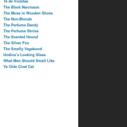
Té de Violetas
The Black Narcissus
The Muse in Wooden Shoes
The Non-Blonde
The Perfume Dandy
The Perfume Shrine
The Scented Hound
The Silver Fox
The Smelly Vagabond
Undina’s Looking Glass
What Men Should Smell Like
Ye Olde Civet Cat