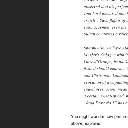
observed that his perfum
Tom Ford declared that h
crotch”. Such flights of
vagina, semen, even the 
Sultan comprises a ripel
Sperm-wise, we have Al
Mugler’s Cologne with it
Libre d’Orange, its pack
fixated should embrace 
and Christophe Laudamiel
evocation of a copulatin
ended persuasion, meanw
a certain sweat-spiced, 
“Roja Dove No 3” has a s
You might wonder how perfume
above) explains: