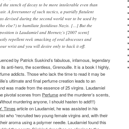
 the stench of decay to be more intolerable even than
air. A forerunner of such tactics, a putridly flatulent
as devised during the second world war to be used by
ho else?) to humiliate fastidious Nazis. […] But the
position is Laudamiel and Hornetz’s [2007 scent]
stly repellent reek smacking of oral abscesses and
our wrist and you will desire only to hack it off.
luenced by Patrick Suskind’s fabulous, infamous, legendary
its anti-hero, the scentless, Grenouille. It is a book I highly,
ume addicts. Those who lack the time to read it may be
lle’s ultimate and final perfume creation leads to an
 and was made from the essence of 25 virgins. Laudamiel
he pivotal scenes from
Perfume
and the murderer’s scents,
Without murdering anyone, I should hasten to add!!!)
Y. Times
article on Laudamiel, he was assisted in his
st who “recruited two young female virgins and, with their
their aroma using a polymer needle. Laudamiel found this