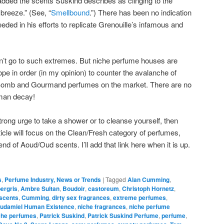
 added the scents Süskind describes as clinging to the
 breeze.” (See, “
Smellbound
.”) There has been no indication
ded in his efforts to replicate Grenouille’s infamous and
n’t go to such extremes. But niche perfume houses are
pe in order (in my opinion) to counter the avalanche of
Bomb and Gourmand perfumes on the market. There are no
uman decay!
e strong urge to take a shower or to cleanse yourself, then
 article will focus on the Clean/Fresh category of perfumes,
rend of Aoud/Oud scents. I’ll add that link here when it is up.
s
,
Perfume Industry, News or Trends
|
Tagged
Alan Cumming
,
ergris
,
Ambre Sultan
,
Boudoir
,
castoreum
,
Christoph Hornetz
,
 scents
,
Cumming
,
dirty sex fragrances
,
extreme perfumes
,
udamiel Human Existence
,
niche fragrances
,
niche perfume
che perfumes
,
Patrick Suskind
,
Patrick Suskind Perfume
,
perfume
,