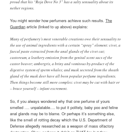
proud that his “Roja Dove No 3” has a salty sensuality about its
nether regions.
You might wonder how perfumers achieve such results.
The
Guardian
article (linked to up above) explains:
Many of perfumery’s most venerable creations owe their sensuality to
the use of animal ingredients with a certain “spray” element: civet, a
faecal paste extracted from the anal glands of the civet cat;
castoreum, a leathery emission from the genital scent sacs of the
castor beaver; ambergris, a briny and vomitous by-product of the
digestive system of sperm whales; and musk secreted from the sheath
gland of the musk deer have all been popular perfume ingredients.
Then things become still more complex: civet may be cut with hair or
– brace yourself – infant excrement.
So, if you always wondered why that one perfume of yours
smelled …. unpalatable…. to put it politely, baby poo and feline
anal glands may be to blame. Or perhaps it’s something else,
like the smell of rotting decay which the U.S. Department of
Defense allegedly researched as a weapon of mass olfactory