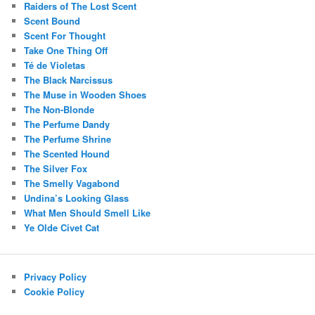
Raiders of The Lost Scent
Scent Bound
Scent For Thought
Take One Thing Off
Té de Violetas
The Black Narcissus
The Muse in Wooden Shoes
The Non-Blonde
The Perfume Dandy
The Perfume Shrine
The Scented Hound
The Silver Fox
The Smelly Vagabond
Undina’s Looking Glass
What Men Should Smell Like
Ye Olde Civet Cat
Privacy Policy
Cookie Policy