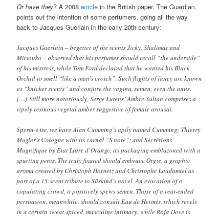
Or have they
? A 2008
article
in the British paper,
The Guardian
,
points out the intention of some perfumers, going all the way
back to Jacques Guerlain in the early 20th century:
Jacques Guerlain – begetter of the scents Jicky, Shalimar and
Mitsouko – observed that his perfumes should recall “the underside”
of his mistress, while Tom Ford declared that he wanted his Black
Orchid to smell “like a man’s crotch”. Such flights of fancy are known
as “knicker scents” and conjure the vagina, semen, even the anus.
[…] Still more notoriously, Serge Lutens’ Ambre Sultan comprises a
ripely resinous vegetal amber suggestive of female arousal.
Sperm-wise, we have Alan Cumming’s aptly named Cumming; Thierry
Mugler’s Cologne with its carnal “S note”; and Sécrétions
Magnifique by Etat Libre d’Orange, its packaging emblazoned with a
spurting penis. The truly fixated should embrace Orgie, a graphic
aroma created by Christoph Hornetz and Christophe Laudamiel as
part of a 15-scent tribute to Süskind’s novel. An evocation of a
copulating crowd, it positively spews semen. Those of a rear-ended
persuasion, meanwhile, should consult Eau de Hermès, which revels
in a certain sweat-spiced, masculine intimacy, while Roja Dove is