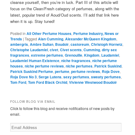
cleanse yourself, then you’re in luck. Part III of this article will
focus on the Clean/Fresh category of perfumes, along with the
latest, popular trend of Aoud/Oud scents. I’ll add that link here
when it is up. Stay tuned!
Posted in
All Other Perfume Houses
,
Perfume Industry, News or
Trends
|
Tagged
Alan Cumming
,
Alexander McQueen Kingdom
,
ambergris
,
Ambre Sultan
,
Boudoir
,
castoreum
,
Christoph Hornetz
,
Christophe Laudamiel
,
civet
,
Civet scents
,
Cumming
,
dirty sex
fragrances
,
extreme perfumes
,
Grenouille
,
Kingdom
,
Laudamiel
,
Laudamiel Human Existence
,
niche fragrances
,
niche perfume
houses
,
niche perfume reviews
,
niche perfumes
,
Patrick Suskind
,
Patrick Suskind Perfume
,
perfume
,
perfume reviews
,
Roja Dove
,
Roja Dove No 3
,
Serge Lutens
,
sexy perfumes
,
sweaty perfumes
,
Tom Ford
,
Tom Ford Black Orchid
,
Vivienne Westwood Boudoir
FOLLOW BLOG VIA EMAIL
Click to follow this blog and receive notifications of new posts by
email.
Email
Address