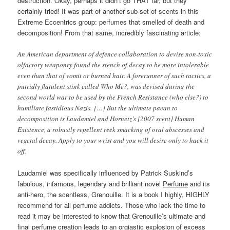
destruction. Okay, perhaps it didn’t go THAT far, but they
certainly tried! It was part of another sub-set of scents in this
Extreme Eccentrics group: perfumes that smelled of death and
decomposition! From that same, incredibly fascinating article:
An American department of defence collaboration to devise non-toxic
olfactory weaponry found the stench of decay to be more intolerable
even than that of vomit or burned hair. A forerunner of such tactics, a
putridly flatulent stink called Who Me?, was devised during the
second world war to be used by the French Resistance (who else?) to
humiliate fastidious Nazis. […] But the ultimate paean to
decomposition is Laudamiel and Hornetz’s [2007 scent] Human
Existence, a robustly repellent reek smacking of oral abscesses and
vegetal decay. Apply to your wrist and you will desire only to hack it
off.
Laudamiel was specifically influenced by Patrick Suskind’s
fabulous, infamous, legendary and brilliant novel
Perfume
and its
anti-hero, the scentless, Grenouille. It is a book I highly, HIGHLY
recommend for all perfume addicts. Those who lack the time to
read it may be interested to know that Grenouille’s ultimate and
final perfume creation leads to an orgiastic explosion of excess