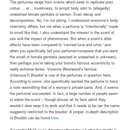
The perfumes range from scents which seek to replicate post-
coitus … er… muskiness, to armpit body odor to (allegedly)
unwashed female genitalia or semen. Even decay and
decomposition. No, I’m not joking. I understand everyone’s body
chemistry differs, but not when a perfume is *intentionally* made
to smell like that. I also understand the interest in the scent of
sex and the impact of pheromones. But when a scent’s after-
effects have been compared to “canned tuna and urine,” and
when you specifically tell your perfumer/composer that you want
the smell of female genitalia (washed or unwashed is unknown),
then perhaps you’re taking your brand’s famous eccentricity to
really extreme levels. Vivienne Westwood’s famous
(infamous?)
Boudoir
is one of the perfumes in question here.
According to some, she specifically wanted the perfume to have
a note resembling that of a woman’s private parts. And, it seems
the perfumer succeeded. In fact, a large number of people seem
to adore the scent – though almost all its fans admit they
wouldn’t dare wear it to work and that it needs to be (as the name
suggests) restricted to the boudoir. A proper, in-depth description
of Boudoir can be found
here
.
Alexander McQueen’s
Kingdom
(discontinued after his death) is