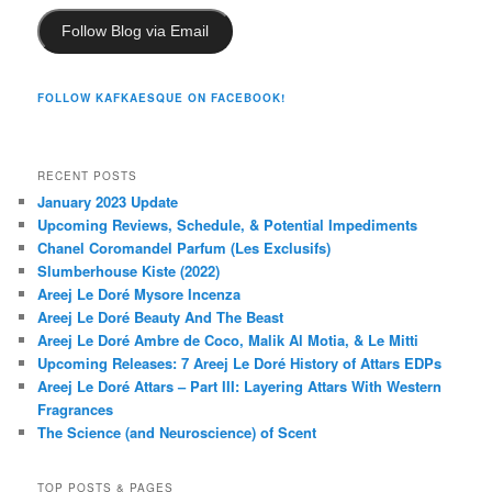
Follow Blog via Email
FOLLOW KAFKAESQUE ON FACEBOOK!
RECENT POSTS
January 2023 Update
Upcoming Reviews, Schedule, & Potential Impediments
Chanel Coromandel Parfum (Les Exclusifs)
Slumberhouse Kiste (2022)
Areej Le Doré Mysore Incenza
Areej Le Doré Beauty And The Beast
Areej Le Doré Ambre de Coco, Malik Al Motia, & Le Mitti
Upcoming Releases: 7 Areej Le Doré History of Attars EDPs
Areej Le Doré Attars – Part III: Layering Attars With Western
Fragrances
The Science (and Neuroscience) of Scent
TOP POSTS & PAGES