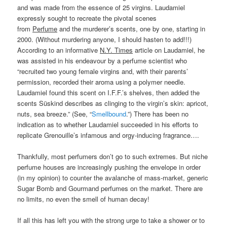
and was made from the essence of 25 virgins. Laudamiel
expressly sought to recreate the pivotal scenes
from
Perfume
and the murderer’s scents, one by one, starting in
2000. (Without murdering anyone, I should hasten to add!!!)
According to an informative
N.Y. Times
article on Laudamiel, he
was assisted in his endeavour by a perfume scientist who
“recruited two young female virgins and, with their parents’
permission, recorded their aroma using a polymer needle.
Laudamiel found this scent on I.F.F.’s shelves, then added the
scents Süskind describes as clinging to the virgin’s skin: apricot,
nuts, sea breeze.” (See, “
Smellbound
.”) There has been no
indication as to whether Laudamiel succeeded in his efforts to
replicate Grenouille’s infamous and orgy-inducing fragrance….
Thankfully, most perfumers don’t go to such extremes. But niche
perfume houses are increasingly pushing the envelope in order
(in my opinion) to counter the avalanche of mass-market, generic
Sugar Bomb and Gourmand perfumes on the market. There are
no limits, no even the smell of human decay!
If all this has left you with the strong urge to take a shower or to