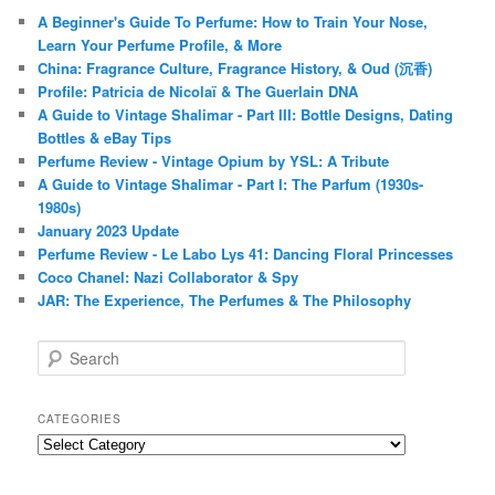
A Beginner's Guide To Perfume: How to Train Your Nose,
Learn Your Perfume Profile, & More
China: Fragrance Culture, Fragrance History, & Oud (沉香)
Profile: Patricia de Nicolaï & The Guerlain DNA
A Guide to Vintage Shalimar - Part III: Bottle Designs, Dating
Bottles & eBay Tips
Perfume Review - Vintage Opium by YSL: A Tribute
A Guide to Vintage Shalimar - Part I: The Parfum (1930s-
1980s)
January 2023 Update
Perfume Review - Le Labo Lys 41: Dancing Floral Princesses
Coco Chanel: Nazi Collaborator & Spy
JAR: The Experience, The Perfumes & The Philosophy
S
e
a
r
CATEGORIES
c
Categories
h