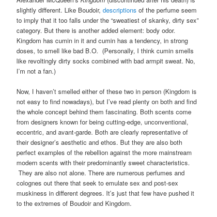
slightly different. Like Boudoir,
descriptions
of the perfume seem
to imply that it too falls under the “sweatiest of skanky, dirty sex”
category. But there is another added element: body odor.
Kingdom has cumin in it and cumin has a tendency, in strong
doses, to smell like bad B.O. (Personally, I think cumin smells
like revoltingly dirty socks combined with bad armpit sweat. No,
I’m not a fan.)
Now, I haven’t smelled either of these two in person (Kingdom is
not easy to find nowadays), but I’ve read plenty on both and find
the whole concept behind them fascinating. Both scents come
from designers known for being cutting-edge, unconventional,
eccentric, and avant-garde. Both are clearly representative of
their designer’s aesthetic and ethos. But they are also both
perfect examples of the rebellion against the more mainstream
modern scents with their predominantly sweet characteristics.
They are also not alone. There are numerous perfumes and
colognes out there that seek to emulate sex and post-sex
muskiness in different degrees. It’s just that few have pushed it
to the extremes of Boudoir and Kingdom.