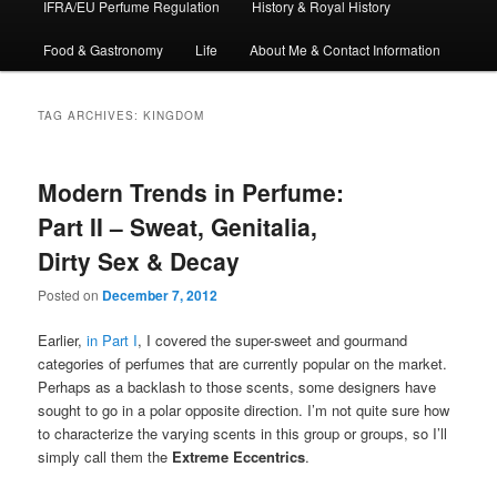
IFRA/EU Perfume Regulation
History & Royal History
Food & Gastronomy
Life
About Me & Contact Information
TAG ARCHIVES:
KINGDOM
Modern Trends in Perfume:
Part II – Sweat, Genitalia,
Dirty Sex & Decay
Posted on
December 7, 2012
Earlier,
in Part I
, I covered the super-sweet and gourmand
categories of perfumes that are currently popular on the market.
Perhaps as a backlash to those scents, some designers have
sought to go in a polar opposite direction. I’m not quite sure how
to characterize the varying scents in this group or groups, so I’ll
simply call them the
Extreme Eccentrics
.