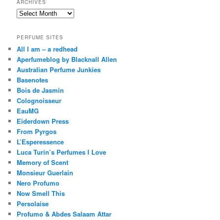
ARCHIVES
Archives
PERFUME SITES
All I am – a redhead
Aperfumeblog by Blacknall Allen
Australian Perfume Junkies
Basenotes
Bois de Jasmin
Colognoisseur
EauMG
Eiderdown Press
From Pyrgos
L’Esperessence
Luca Turin’s Perfumes I Love
Memory of Scent
Monsieur Guerlain
Nero Profumo
Now Smell This
Persolaise
Profumo & Abdes Salaam Attar