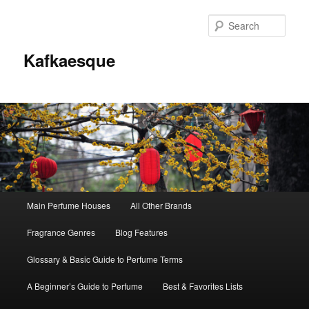
Sear
Kafkaesque
Main
Main Perfume Houses
All Other Brands
Skip
Skip
menu
Fragrance Genres
Blog Features
to
to
Glossary & Basic Guide to Perfume Terms
primary
secondary
A Beginner’s Guide to Perfume
Best & Favorites Lists
content
content