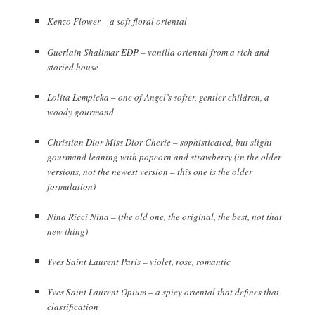
Kenzo Flower – a soft floral oriental
Guerlain Shalimar EDP – vanilla oriental from a rich and
storied house
Lolita Lempicka – one of Angel’s softer, gentler children, a
woody gourmand
Christian Dior Miss Dior Cherie – sophisticated, but slight
gourmand leaning with popcorn and strawberry (in the older
versions, not the newest version – this one is the older
formulation)
Nina Ricci Nina – (the old one, the original, the best, not that
new thing)
Yves Saint Laurent Paris – violet, rose, romantic
Yves Saint Laurent Opium – a spicy oriental that defines that
classification