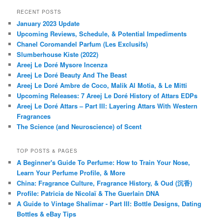
RECENT POSTS
January 2023 Update
Upcoming Reviews, Schedule, & Potential Impediments
Chanel Coromandel Parfum (Les Exclusifs)
Slumberhouse Kiste (2022)
Areej Le Doré Mysore Incenza
Areej Le Doré Beauty And The Beast
Areej Le Doré Ambre de Coco, Malik Al Motia, & Le Mitti
Upcoming Releases: 7 Areej Le Doré History of Attars EDPs
Areej Le Doré Attars – Part III: Layering Attars With Western
Fragrances
The Science (and Neuroscience) of Scent
TOP POSTS & PAGES
A Beginner's Guide To Perfume: How to Train Your Nose,
Learn Your Perfume Profile, & More
China: Fragrance Culture, Fragrance History, & Oud (沉香)
Profile: Patricia de Nicolaï & The Guerlain DNA
A Guide to Vintage Shalimar - Part III: Bottle Designs, Dating
Bottles & eBay Tips