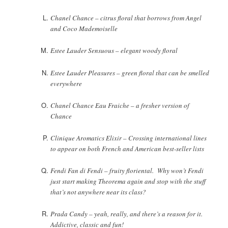
Chanel Chance – citrus floral that borrows from Angel
and Coco Mademoiselle
Estee Lauder Sensuous – elegant woody floral
Estee Lauder Pleasures – green floral that can be smelled
everywhere
Chanel Chance Eau Fraiche – a fresher version of
Chance
Clinique Aromatics Elixir – Crossing international lines
to appear on both French and American best-seller lists
Fendi Fan di Fendi – fruity floriental. Why won’t Fendi
just start making Theorema again and stop with the stuff
that’s not anywhere near its class?
Prada Candy – yeah, really, and there’s a reason for it.
Addictive, classic and fun!