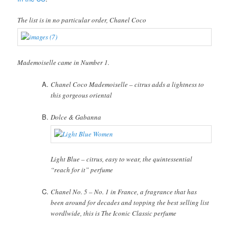
The list is in no particular order, Chanel Coco
Mademoiselle came in Number 1.
Chanel Coco Mademoiselle – citrus adds a lightness to
this gorgeous oriental
Dolce & Gabanna
Light Blue – citrus, easy to wear, the quintessential
“reach for it” perfume
Chanel No. 5 – No. 1 in France, a fragrance that has
been around for decades and topping the best selling list
wordlwide, this is The Iconic Classic perfume