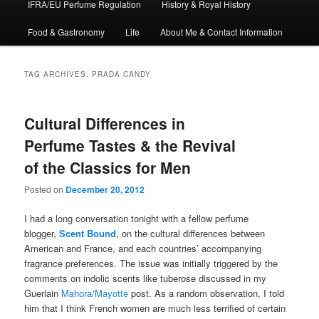
IFRA/EU Perfume Regulation
History & Royal History
Food & Gastronomy
Life
About Me & Contact Information
TAG ARCHIVES:
PRADA CANDY
Cultural Differences in
Perfume Tastes & the Revival
of the Classics for Men
Posted on
December 20, 2012
I had a long conversation tonight with a fellow perfume
blogger,
Scent Bound
, on the cultural differences between
American and France, and each countries’ accompanying
fragrance preferences. The issue was initially triggered by the
comments on indolic scents like tuberose discussed in my
Guerlain
Mahora/Mayotte
post. As a random observation, I told
him that I think French women are much less terrified of certain