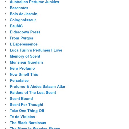
Australian Perfume Junkies
Basenotes
Bois de Jasmin
Colognoisseur
EauMG
Eiderdown Press
From Pyrgos
L’Esperessence
Luca Turin’s Perfumes I Love
Memory of Scent
Monsieur Guerlain
Nero Profumo
Now Smell This
Persolaise
Profumo & Abdes Salaam Attar
Raiders of The Lost Scent
Scent Bound
Scent For Thought
Take One Thing Off
Té de Violetas
The Black Narcissus
The Muse in Wooden Shoes