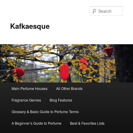
Sear
Kafkaesque
Main
Main Perfume Houses
All Other Brands
Skip
Skip
menu
Fragrance Genres
Blog Features
to
to
Glossary & Basic Guide to Perfume Terms
primary
secondary
A Beginner’s Guide to Perfume
Best & Favorites Lists
content
content