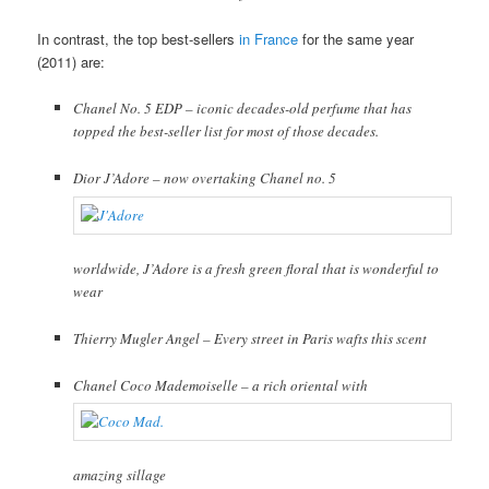
In contrast, the top best-sellers
in France
for the same year
(2011) are:
Chanel No. 5 EDP – iconic decades-old perfume that has
topped the best-seller list for most of those decades.
Dior J’Adore – now overtaking Chanel no. 5
worldwide, J’Adore is a fresh green floral that is wonderful to
wear
Thierry Mugler Angel – Every street in Paris wafts this scent
Chanel Coco Mademoiselle – a rich oriental with
amazing sillage