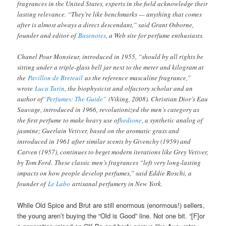
fragrances in the United States, experts in the field acknowledge their
lasting relevance. “They’re like benchmarks — anything that comes
after is almost always a direct descendant,” said Grant Osborne,
founder and editor of
Basenotes
, a Web site for perfume enthusiasts.
Chanel Pour Monsieur, introduced in 1955, “should by all rights be
sitting under a triple-glass bell jar next to the meter and kilogram at
the
Pavillon de Breteuil
as the reference masculine fragrance,”
wrote
Luca Turin
, the biophysicist and olfactory scholar and an
author of
“Perfumes: The Guide”
(Viking, 2008). Christian Dior’s Eau
Sauvage, introduced in 1966, revolutionized the men’s category as
the first perfume to make heavy use of
hedione
, a synthetic analog of
jasmine; Guerlain Vetiver, based on the aromatic grass and
introduced in 1961 after similar scents by Givenchy (1959) and
Carven (1957), continues to beget modern iterations like Grey Vetiver,
by Tom Ford. These classic men’s fragrances “left very long-lasting
impacts on how people develop perfumes,” said Eddie Roschi, a
founder of
Le Labo
artisanal perfumery in New York.
While Old Spice and Brut are still enormous (enormous!) sellers,
the young aren’t buying the “Old is Good” line. Not one bit. “[F]or