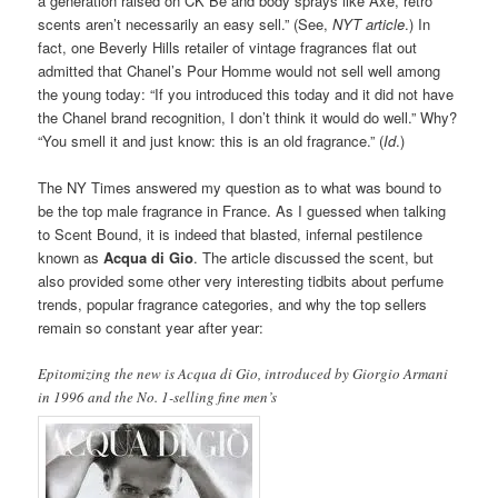
a generation raised on CK Be and body sprays like Axe, retro
scents aren’t necessarily an easy sell.” (See,
NYT article
.) In
fact, one Beverly Hills retailer of vintage fragrances flat out
admitted that Chanel’s Pour Homme would not sell well among
the young today: “If you introduced this today and it did not have
the Chanel brand recognition, I don’t think it would do well.” Why?
“You smell it and just know: this is an old fragrance.” (
Id
.)
The NY Times answered my question as to what was bound to
be the top male fragrance in France. As I guessed when talking
to Scent Bound, it is indeed that blasted, infernal pestilence
known as
Acqua di Gio
. The article discussed the scent, but
also provided some other very interesting tidbits about perfume
trends, popular fragrance categories, and why the top sellers
remain so constant year after year:
Epitomizing the new is Acqua di Gio, introduced by Giorgio Armani
in 1996 and the No. 1-selling fine men’s