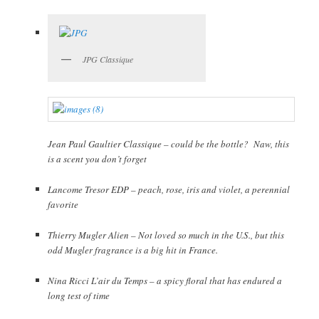
JPG Classique
Jean Paul Gaultier Classique – could be the bottle? Naw, this
is a scent you don’t forget
Lancome Tresor EDP – peach, rose, iris and violet, a perennial
favorite
Thierry Mugler Alien – Not loved so much in the U.S., but this
odd Mugler fragrance is a big hit in France.
Nina Ricci L’air du Temps – a spicy floral that has endured a
long test of time