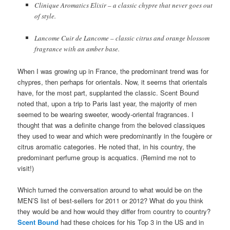
Clinique Aromatics Elixir – a classic chypre that never goes out
of style.
Lancome Cuir de Lancome – classic citrus and orange blossom
fragrance with an amber base.
When I was growing up in France, the predominant trend was for
chypres, then perhaps for orientals. Now, it seems that orientals
have, for the most part, supplanted the classic. Scent Bound
noted that, upon a trip to Paris last year, the majority of men
seemed to be wearing sweeter, woody-oriental fragrances. I
thought that was a definite change from the beloved classiques
they used to wear and which were predominantly in the fougère or
citrus aromatic categories. He noted that, in his country, the
predominant perfume group is acquatics. (Remind me not to
visit!)
Which turned the conversation around to what would be on the
MEN’S list of best-sellers for 2011 or 2012? What do you think
they would be and how would they differ from country to country?
Scent Bound
had these choices for his Top 3 in the US and in