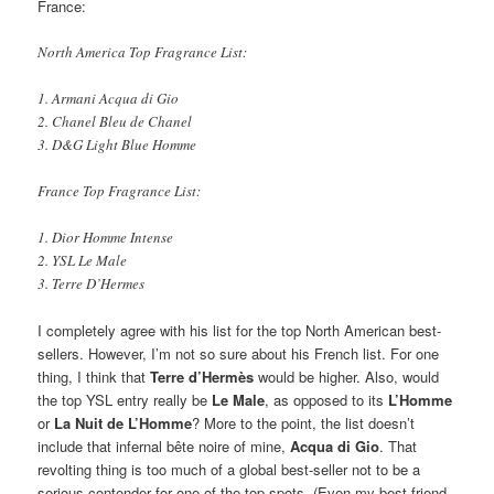
France:
North America Top Fragrance List:
1. Armani Acqua di Gio
2. Chanel Bleu de Chanel
3. D&G Light Blue Homme
France Top Fragrance List:
1. Dior Homme Intense
2. YSL Le Male
3. Terre D’Hermes
I completely agree with his list for the top North American best-
sellers. However, I’m not so sure about his French list. For one
thing, I think that
Terre d’Hermès
would be higher. Also, would
the top YSL entry really be
Le Male
, as opposed to its
L’Homme
or
La Nuit de L’Homme
? More to the point, the list doesn’t
include that infernal bête noire of mine,
Acqua di Gio
. That
revolting thing is too much of a global best-seller not to be a
serious contender for one of the top spots. (Even my best friend