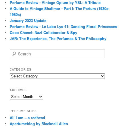
Perfume Review - Vintage Opium by YSL: A Tribute
A Guide to Vintage Shalimar - Part I: The Parfum (1930s-
1980s)
January 2023 Update
Perfume Review - Le Labo Lys 41: Dancing Floral Princesses
Coco Chanel: Nazi Collaborator & Spy
JAR: The Experience, The Perfumes & The Philosophy
S
e
a
r
CATEGORIES
c
Categories
h
ARCHIVES
Archives
PERFUME SITES
All I am – a redhead
Aperfumeblog by Blacknall Allen