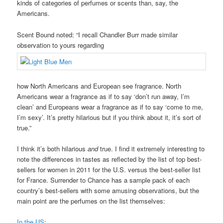
kinds of categories of perfumes or scents than, say, the
Americans.
Scent Bound noted: “I recall Chandler Burr made similar
observation to yours regarding
how North Americans and European see fragrance. North
Americans wear a fragrance as if to say ‘don’t run away, I’m
clean’ and Europeans wear a fragrance as if to say ‘come to me,
I’m sexy’. It’s pretty hilarious but if you think about it, it’s sort of
true.”
I think it’s both hilarious
and
true. I find it extremely interesting to
note the differences in tastes as reflected by the list of top best-
sellers for women in 2011 for the U.S. versus the best-seller list
for France. Surrender to Chance has a sample pack of each
country’s best-sellers with some amusing observations, but the
main point are the perfumes on the list themselves:
In the US
: