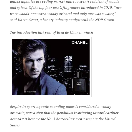
unisex aquatics are ceding market share to scents redolent of woods
and spices. Of the top four men’s fragrances introduced in 2010, “two
were woods, one was a woody oriental and only one was a water,”
said Karen Grant, a beauty industry analyst with the NDP Group.
The introduction last year of Bleu de Chanel, which
despite its sport-aquatic-sounding name is considered a woody
aromatic, was a sign that the pendulum is swinging toward earthier
accords; it became the No. 3 best-selling men’s scent in the United
States.