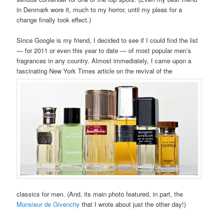
in Denmark wore it, much to my horror, until my pleas for a
change finally took effect.)
Since Google is my friend, I decided to see if I could find the list
— for 2011 or even this year to date — of most popular men’s
fragrances in any country. Almost immediately, I came upon a
fascinating New York Times article on the revival of the
classics for men. (And, its main photo featured, in part, the
Monsieur de Givenchy
that I wrote about just the other day!)