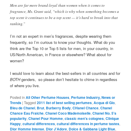
Men are far more brand-loyal than women when it comes to
fragrance, Ms. Grant said, “which is why when something becomes a
top scent it continues to be a top scent — it’s hard to break into that
ranking.”
I’m not an expert in men’s fragrances, despite wearing them
frequently, so I’m curious to know your thoughts. What do you
think are the Top 10 or Top 5 lists for men, in your country, in
US/North American, in France or elsewhere? What about for
women?
I would love to learn about the best-sellers in all countries and for
BOTH
genders, so please don’t hesitate to chime in regardless
of where you live.
Posted in
All Other Perfume Houses
,
Perfume Industry, News or
Trends
|
Tagged
2011 list of best selling perfumes
,
Acqua di Gio
,
Bleu de Chanel
,
Brut
,
Burberry Body
,
CHanel Chance
,
Chanel
Chance Eau Fraiche
,
Chanel Coco Mademoiselle
,
Chanel No. 5's
popularity
,
Chanel Pour Homme
,
classic men's colognes
,
Clinique
Happy
,
cultural differences
,
cultural differences in perfume tastes
,
Dior Homme Intense
,
Dior J'Adore
,
Dolce & Gabbana Light Blue
,