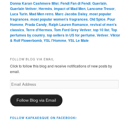
Donna Karan Cashmere Mist
,
Fendi Fan di Fendi
,
Guerlain
,
Guerlain Vetiver
,
Hermès
,
impact of Mad Men
,
Lancome Tresor
,
Luca Turin
,
Mad Men retro
,
Marc Jacobs Daisy
,
most popular
fragrances
,
most popular women's fragrances
,
Old Spice
,
Pour
Homme
,
Prada Candy
,
Ralph Lauren Romance
,
revival of men's
classics
,
Terre d'Hermes
,
Tom Ford Grey Vetiver
,
top 10 list
,
Top
perfumes by country
,
top sellers in US for perfume
,
Vetiver
,
Viktor
& Rolf Flowerbomb
,
YSL l'Homme
,
YSL Le Male
FOLLOW BLOG VIA EMAIL
Click to follow this blog and receive notifications of new posts by
email.
Email
Address
Follow Blog via Email
FOLLOW KAFKAESQUE ON FACEBOOK!