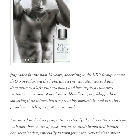
fragrance for the past 10 years, according to the NDP Group. Acqua
di Gio popularized the light, quiescent “aquatic” accord that
dominates men’s fragrances today and has inspired countless
imitators — “a slew of apologetic, bloodless, gray, whippetlike,
shivering little things that are probably impossible, and certainly
pointless, to tell apart,” Mr. Turin said.
Compared to the breezy aquatics, certainly, the classic ’60s scents —
with their base notes of musk, oak moss, sandalwood and leather —
can seem leaden, especially to younger noses. Nevertheless, sweet,