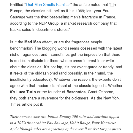
Entitled “
That Man Smells Familiar
,” the article noted that “[i]n
Europe, the classics still sell as if it’s 1969; last year Eau
Sauvage was the third best-selling men’s fragrance in France,
according to the NDP Group, a market research company that
tracks sales in department stores.”
Is it the
Mad Men
effect, or are the fragrances simply
benchmarks? The blogging world seems obsessed with the latest
niche fragrances, and I sometimes get the impression that there
is snobbish disdain for those who express interest in or write
about the classics. It’s not hip, it’s not avant-garde or trendy, and
it reeks of the old-fashioned (and possibly, in their mind, the
insufficiently educated?). Whatever the reason, the experts don’t
agree with that modern dismissal of the classic legends. Whether
it’s
Luca Turin
or the founder of
Basenotes
, Grant Osborne,
they both share a reverence for the old-timers. As the New York
Times article put it:
Their names evoke two-button Botany 500 suits and martinis sipped
in a 707’s front cabin: Eau Sauvage, Habit Rouge, Pour Monsieur.
And although sales are a fraction of the overall market for fine men’s