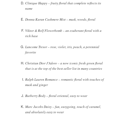
Clinique Happy – fruity floral that complete reflects its
name
Donna Karan Cashmere Mist – musk, woods, floral
Viktor & Rolf Flowerbomb – an exuberant floral with a
rich base
Lancome Tresor – rose, violet, iris, peach, a perennial
favorite
Christian Dior J’Adore – a now iconic fresh green floral
that is at the top of the best-seller list in many countries
Ralph Lauren Romance – romantic floral with touches of
musk and ginger
Burberry Body – floral oriental, easy to wear
Marc Jacobs Daisy – fun, easygoing, touch of caramel,
and absolutely easy to wear