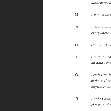
Mademoisell
Estee Lauder
Estee Lauder
everywhere
Chanel Chan
Clinique Aro
on both Fren
Fendi Fan di 
making Theor
anywhere nea
Prada Candy 
classic and 