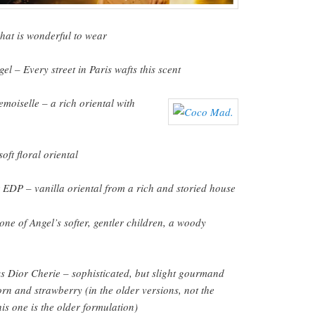
that is wonderful to wear
l – Every street in Paris wafts this scent
oiselle – a rich oriental with
ft floral oriental
EDP – vanilla oriental from a rich and storied house
one of Angel’s softer, gentler children, a woody
s Dior Cherie – sophisticated, but slight gourmand
rn and strawberry (in the older versions, not the
is one is the older formulation)