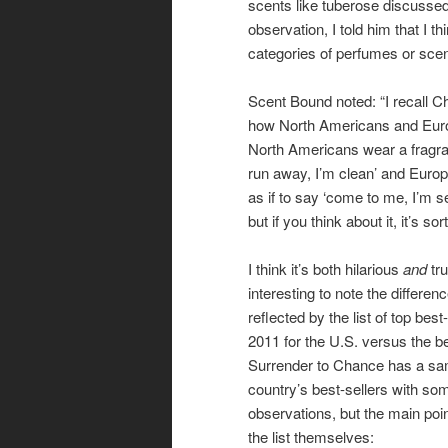
scents like tuberose discusse
observation, I told him that I 
categories of perfumes or scen
Scent Bound noted: “I recall C
how North Americans and Euro
North Americans wear a fragran
run away, I’m clean’ and Euro
as if to say ‘come to me, I’m sex
but if you think about it, it’s sort
I think it’s both hilarious
and
tru
interesting to note the differen
reflected by the list of top bes
2011 for the U.S. versus the bes
Surrender to Chance has a sa
country’s best-sellers with s
observations, but the main poi
the list themselves: