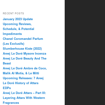
RECENT POSTS
January 2023 Update
Upcoming Reviews,
Schedule, & Potential
Impediments
Chanel Coromandel Parfum
(Les Exclusifs)
Slumberhouse Kiste (2022)
Areej Le Doré Mysore Incenza
Areej Le Doré Beauty And The
Beast
Areej Le Doré Ambre de Coco,
Malik Al Motia, & Le Mitti
Upcoming Releases: 7 Areej
Le Doré History of Attars
EDPs
Areej Le Doré Attars – Part III:
Layering Attars With Western
Fragrances