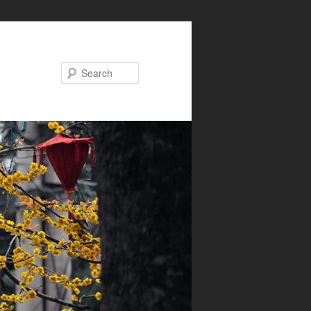
Search