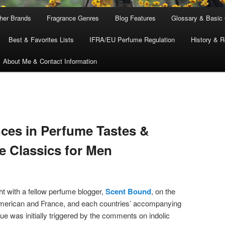
ther Brands
Fragrance Genres
Blog Features
Glossary & Basic
Best & Favorites Lists
IFRA/EU Perfume Regulation
History & R
About Me & Contact Information
nces in Perfume Tastes &
he Classics for Men
ht with a fellow perfume blogger,
Scent Bound
, on the
American and France, and each countries’ accompanying
ue was initially triggered by the comments on indolic