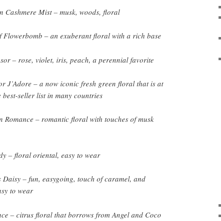
 Cashmere Mist – musk, woods, floral
f Flowerbomb – an exuberant floral with a rich base
r – rose, violet, iris, peach, a perennial favorite
r J’Adore – a now iconic fresh green floral that is at
e best-seller list in many countries
 Romance – romantic floral with touches of musk
y – floral oriental, easy to wear
Daisy – fun, easygoing, touch of caramel, and
asy to wear
e – citrus floral that borrows from Angel and Coco