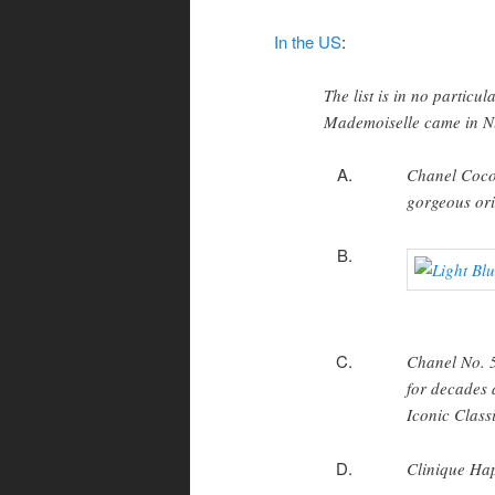
In the US
:
The list is in no particu
Mademoiselle came in N
Chanel Coco 
gorgeous ori
Chanel No. 5
for decades a
Iconic Class
Clinique Happ