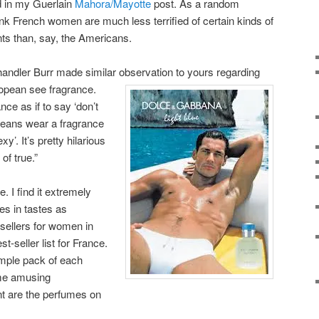
d in my Guerlain
Mahora/Mayotte
post. As a random
think French women are much less terrified of certain kinds of
ts than, say, the Americans.
handler Burr made similar observation to yours regarding
pean see fragrance.
ce as if to say ‘don’t
peans wear a fragrance
y’. It’s pretty hilarious
 of true.”
e. I find it extremely
ces in tastes as
t-sellers for women in
t-seller list for France.
mple pack of each
ome amusing
nt are the perfumes on