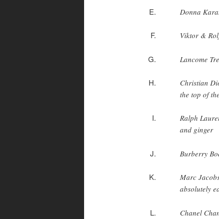
Donna Karan
Viktor & Rol
Lancome Treso
Christian Dio
the top of th
Ralph Lauren
and ginger
Burberry Bod
Marc Jacobs 
absolutely e
Chanel Chanc