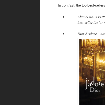
In contrast, the top best-seller
Chanel No. 5 EDP 
best-seller list fo
Dior J’Adore – no