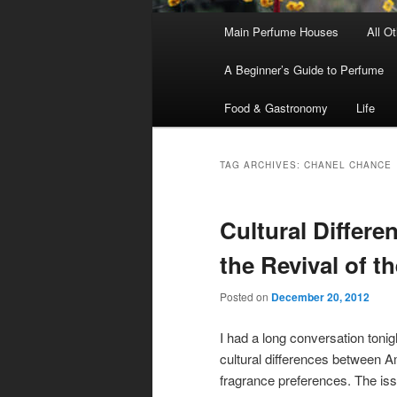
Main
Main Perfume Houses
All O
Skip
Skip
menu
A Beginner’s Guide to Perfume
to
to
Food & Gastronomy
Life
primary
secondary
content
content
TAG ARCHIVES:
CHANEL CHANCE
Cultural Differe
the Revival of t
Posted on
December 20, 2012
I had a long conversation tonig
cultural differences between 
fragrance preferences. The iss