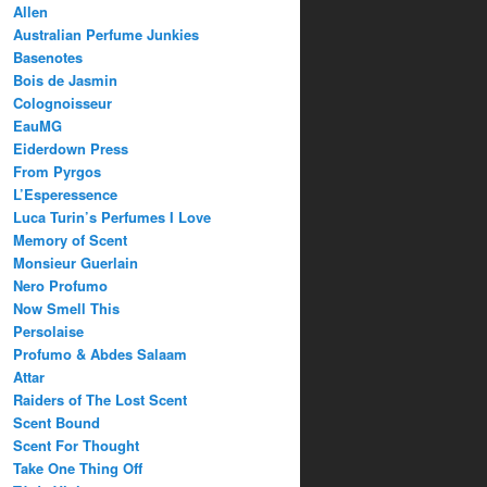
Allen
Australian Perfume Junkies
Basenotes
Bois de Jasmin
Colognoisseur
EauMG
Eiderdown Press
From Pyrgos
L’Esperessence
Luca Turin’s Perfumes I Love
Memory of Scent
Monsieur Guerlain
Nero Profumo
Now Smell This
Persolaise
Profumo & Abdes Salaam
Attar
Raiders of The Lost Scent
Scent Bound
Scent For Thought
Take One Thing Off