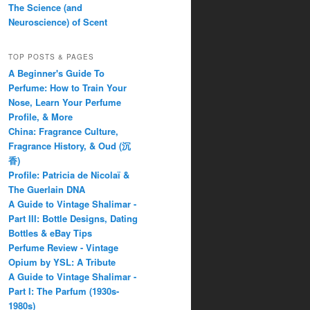
The Science (and
Neuroscience) of Scent
TOP POSTS & PAGES
A Beginner's Guide To
Perfume: How to Train Your
Nose, Learn Your Perfume
Profile, & More
China: Fragrance Culture,
Fragrance History, & Oud (沉
香)
Profile: Patricia de Nicolaï &
The Guerlain DNA
A Guide to Vintage Shalimar -
Part III: Bottle Designs, Dating
Bottles & eBay Tips
Perfume Review - Vintage
Opium by YSL: A Tribute
A Guide to Vintage Shalimar -
Part I: The Parfum (1930s-
1980s)