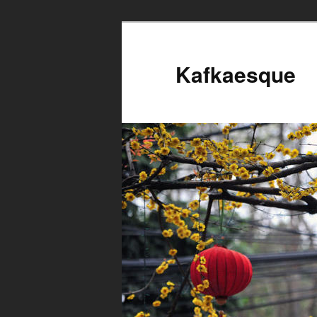
Kafkaesque