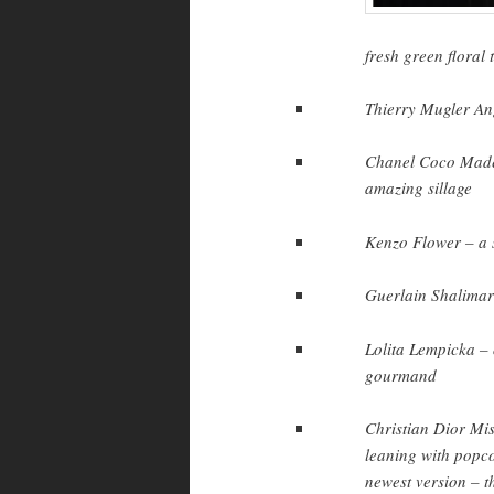
fresh green floral 
Thierry Mugler Ange
Chanel Coco Madem
amazing sillage
Kenzo Flower – a so
Guerlain Shalimar 
Lolita Lempicka – 
gourmand
Christian Dior Mis
leaning with popco
newest version – th