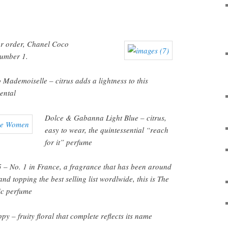
lar order, Chanel Coco
umber 1.
Mademoiselle – citrus adds a lightness to this
ental
Dolce & Gabanna
Light Blue – citrus,
easy to wear, the quintessential “reach
for it” perfume
 – No. 1 in France, a fragrance that has been around
nd topping the best selling list wordlwide, this is The
ic perfume
y – fruity floral that complete reflects its name