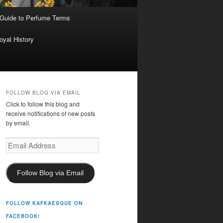
 Guide to Perfume Terms
oyal History
FOLLOW BLOG VIA EMAIL
Click to follow this blog and
receive notifications of new posts
by email.
Email
Address
Follow Blog via Email
FOLLOW KAFKAESQUE ON
FACEBOOK!