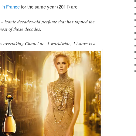
s
in France
for the same year (2011) are:
– iconic decades-old perfume that has topped the
r most of those decades.
w overtaking Chanel no. 5
worldwide, J’Adore is a