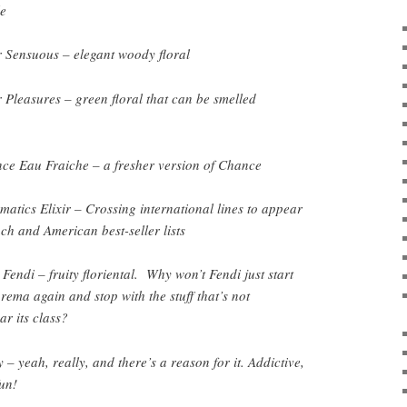
e
 Sensuous – elegant woody floral
 Pleasures – green floral that can be smelled
ce Eau Fraiche – a fresher version of Chance
matics Elixir – Crossing international lines to appear
ch and American best-seller lists
Fendi – fruity floriental. Why won’t Fendi just start
ema again and stop with the stuff that’s not
r its class?
– yeah, really, and there’s a reason for it. Addictive,
fun!