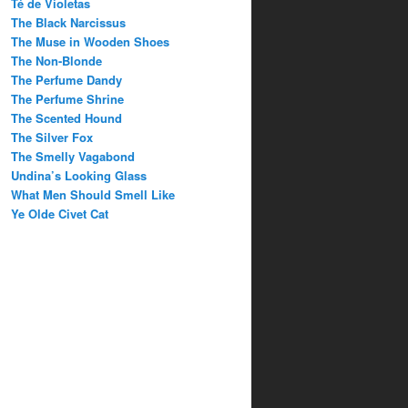
Té de Violetas
The Black Narcissus
The Muse in Wooden Shoes
The Non-Blonde
The Perfume Dandy
The Perfume Shrine
The Scented Hound
The Silver Fox
The Smelly Vagabond
Undina’s Looking Glass
What Men Should Smell Like
Ye Olde Civet Cat