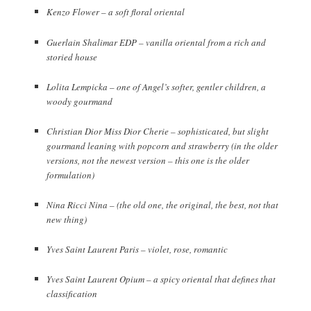
Kenzo Flower – a soft floral oriental
Guerlain Shalimar EDP – vanilla oriental from a rich and
storied house
Lolita Lempicka – one of Angel’s softer, gentler children, a
woody gourmand
Christian Dior Miss Dior Cherie – sophisticated, but slight
gourmand leaning with popcorn and strawberry (in the older
versions, not the newest version – this one is the older
formulation)
Nina Ricci Nina – (the old one, the original, the best, not that
new thing)
Yves Saint Laurent Paris – violet, rose, romantic
Yves Saint Laurent Opium – a spicy oriental that defines that
classification