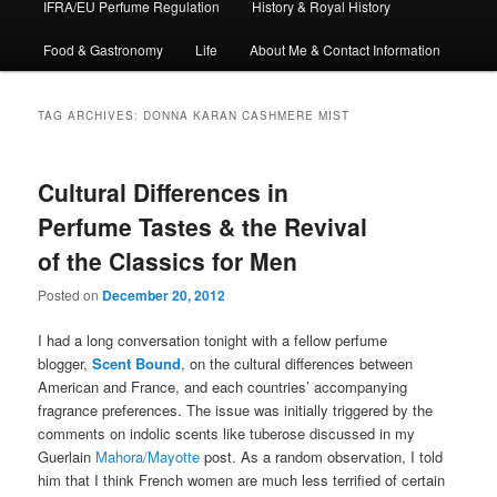
IFRA/EU Perfume Regulation
History & Royal History
Food & Gastronomy
Life
About Me & Contact Information
TAG ARCHIVES:
DONNA KARAN CASHMERE MIST
Cultural Differences in
Perfume Tastes & the Revival
of the Classics for Men
Posted on
December 20, 2012
I had a long conversation tonight with a fellow perfume
blogger,
Scent Bound
, on the cultural differences between
American and France, and each countries’ accompanying
fragrance preferences. The issue was initially triggered by the
comments on indolic scents like tuberose discussed in my
Guerlain
Mahora/Mayotte
post. As a random observation, I told
him that I think French women are much less terrified of certain