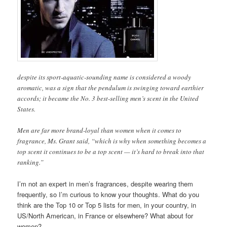
despite its sport-aquatic-sounding name is considered a woody
aromatic, was a sign that the pendulum is swinging toward earthier
accords; it became the No. 3 best-selling men’s scent in the United
States.
Men are far more brand-loyal than women when it comes to
fragrance, Ms. Grant said, “which is why when something becomes a
top scent it continues to be a top scent — it’s hard to break into that
ranking.”
I’m not an expert in men’s fragrances, despite wearing them
frequently, so I’m curious to know your thoughts. What do you
think are the Top 10 or Top 5 lists for men, in your country, in
US/North American, in France or elsewhere? What about for
women?