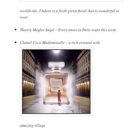
worldwide, J’Adore is a fresh green floral that is wonderful to
wear
Thierry Mugler Angel – Every street in Paris wafts this scent
Chanel Coco Mademoiselle – a rich oriental with
amazing sillage