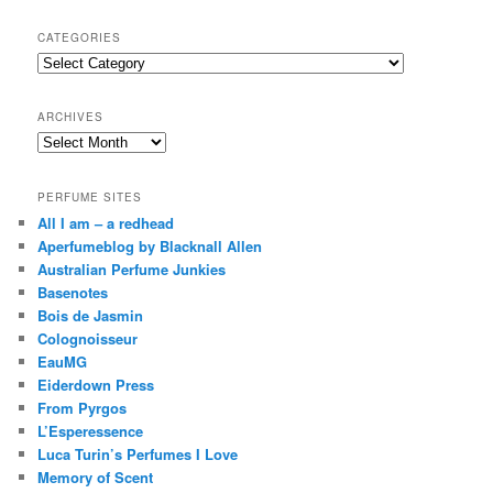
a
r
CATEGORIES
c
Categories
h
ARCHIVES
Archives
PERFUME SITES
All I am – a redhead
Aperfumeblog by Blacknall Allen
Australian Perfume Junkies
Basenotes
Bois de Jasmin
Colognoisseur
EauMG
Eiderdown Press
From Pyrgos
L’Esperessence
Luca Turin’s Perfumes I Love
Memory of Scent