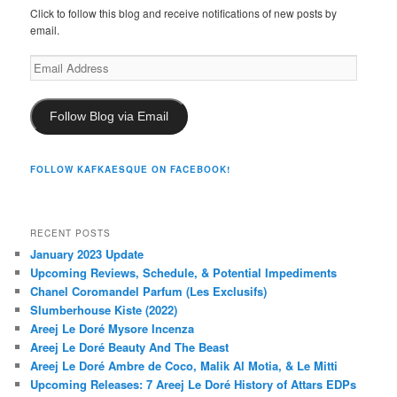
Click to follow this blog and receive notifications of new posts by
email.
Email
Address
Follow Blog via Email
FOLLOW KAFKAESQUE ON FACEBOOK!
RECENT POSTS
January 2023 Update
Upcoming Reviews, Schedule, & Potential Impediments
Chanel Coromandel Parfum (Les Exclusifs)
Slumberhouse Kiste (2022)
Areej Le Doré Mysore Incenza
Areej Le Doré Beauty And The Beast
Areej Le Doré Ambre de Coco, Malik Al Motia, & Le Mitti
Upcoming Releases: 7 Areej Le Doré History of Attars EDPs