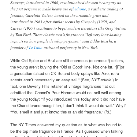
Sauvage, introduced in 1966, revolutionized the men’s category as
the first perfume to make heavy use of
hedione
, a synthetic analog of
jasmine; Guerlain Vetiver, based on the aromatic grass and
introduced in 1961 after similar scents by Givenchy (1959) and
Carven (1957), continues to beget modern iterations like Grey Vetiver,
by Tom Ford. These classic men’s fragrances “left very long-lasting
impacts on how people develop perfumes,” said Eddie Roschi, a
founder of
Le Labo
artisanal perfumery in New York.
While Old Spice and Brut are still enormous (enormous!) sellers,
the young aren’t buying the “Old is Good” line. Not one bit. “[F]or
a generation raised on CK Be and body sprays like Axe, retro
scents aren’t necessarily an easy sell.” (See,
NYT article
.) In
fact, one Beverly Hills retailer of vintage fragrances flat out
admitted that Chanel’s Pour Homme would not sell well among
the young today: “If you introduced this today and it did not have
the Chanel brand recognition, I don’t think it would do well.” Why?
“You smell it and just know: this is an old fragrance.” (
Id
.)
The NY Times answered my question as to what was bound to
be the top male fragrance in France. As I guessed when talking