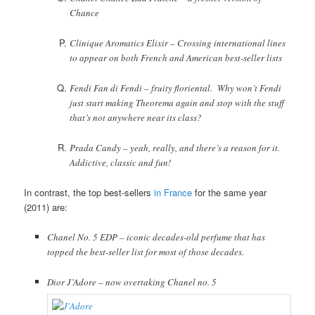
Chance
Clinique Aromatics Elixir – Crossing international lines
to appear on both French and American best-seller lists
Fendi Fan di Fendi – fruity floriental. Why won’t Fendi
just start making Theorema again and stop with the stuff
that’s not anywhere near its class?
Prada Candy – yeah, really, and there’s a reason for it.
Addictive, classic and fun!
In contrast, the top best-sellers
in France
for the same year
(2011) are:
Chanel No. 5 EDP – iconic decades-old perfume that has
topped the best-seller list for most of those decades.
Dior J’Adore – now overtaking Chanel no. 5