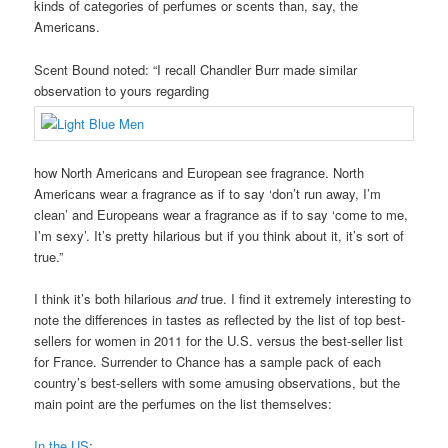
kinds of categories of perfumes or scents than, say, the
Americans.
Scent Bound noted: “I recall Chandler Burr made similar
observation to yours regarding
how North Americans and European see fragrance. North
Americans wear a fragrance as if to say ‘don’t run away, I’m
clean’ and Europeans wear a fragrance as if to say ‘come to me,
I’m sexy’. It’s pretty hilarious but if you think about it, it’s sort of
true.”
I think it’s both hilarious
and
true. I find it extremely interesting to
note the differences in tastes as reflected by the list of top best-
sellers for women in 2011 for the U.S. versus the best-seller list
for France. Surrender to Chance has a sample pack of each
country’s best-sellers with some amusing observations, but the
main point are the perfumes on the list themselves:
In the US
: