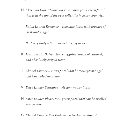
Christian Dior J’Adore – a now iconic fresh green floral
that is at the top of the best-seller list in many countries
Ralph Lauren Romance – romantic floral with touches of
musk and ginger
Burberry Body – floral oriental, easy to wear
Marc Jacobs Daisy – fun, easygoing, touch of caramel,
and absolutely easy to wear
Chanel Chance – citrus floral that borrows from Angel
and Coco Mademoiselle
Estee Lauder Sensuous – elegant woody floral
Estee Lauder Pleasures – green floral that can be smelled
everywhere
Chanel Chance Eau Fraiche – a fresher version of