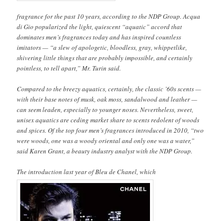
fragrance for the past 10 years, according to the NDP Group. Acqua
di Gio popularized the light, quiescent “aquatic” accord that
dominates men’s fragrances today and has inspired countless
imitators — “a slew of apologetic, bloodless, gray, whippetlike,
shivering little things that are probably impossible, and certainly
pointless, to tell apart,” Mr. Turin said.
Compared to the breezy aquatics, certainly, the classic ’60s scents —
with their base notes of musk, oak moss, sandalwood and leather —
can seem leaden, especially to younger noses. Nevertheless, sweet,
unisex aquatics are ceding market share to scents redolent of woods
and spices. Of the top four men’s fragrances introduced in 2010, “two
were woods, one was a woody oriental and only one was a water,”
said Karen Grant, a beauty industry analyst with the NDP Group.
The introduction last year of Bleu de Chanel, which