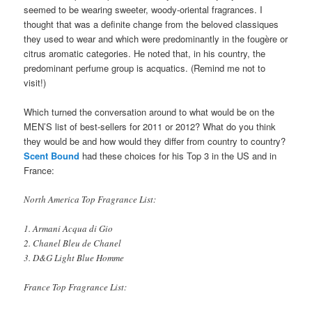
seemed to be wearing sweeter, woody-oriental fragrances. I
thought that was a definite change from the beloved classiques
they used to wear and which were predominantly in the fougère or
citrus aromatic categories. He noted that, in his country, the
predominant perfume group is acquatics. (Remind me not to
visit!)
Which turned the conversation around to what would be on the
MEN’S list of best-sellers for 2011 or 2012? What do you think
they would be and how would they differ from country to country?
Scent Bound
had these choices for his Top 3 in the US and in
France:
North America Top Fragrance List:
1. Armani Acqua di Gio
2. Chanel Bleu de Chanel
3. D&G Light Blue Homme
France Top Fragrance List: