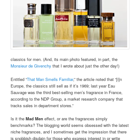
classics for men. (And, its main photo featured, in part, the
Monsieur de Givenchy
that I wrote about just the other day!)
Entitled “
That Man Smells Familiar
,” the article noted that “[i]n
Europe, the classics still sell as if it’s 1969; last year Eau
Sauvage was the third best-selling men’s fragrance in France,
according to the NDP Group, a market research company that
tracks sales in department stores.”
Is it the
Mad Men
effect, or are the fragrances simply
benchmarks? The blogging world seems obsessed with the latest
niche fragrances, and I sometimes get the impression that there
is snobbish disdain for those who express interest in or write