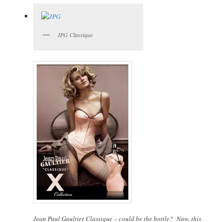
JPG Classique
Jean Paul Gaultier Classique – could be the bottle? Naw, this