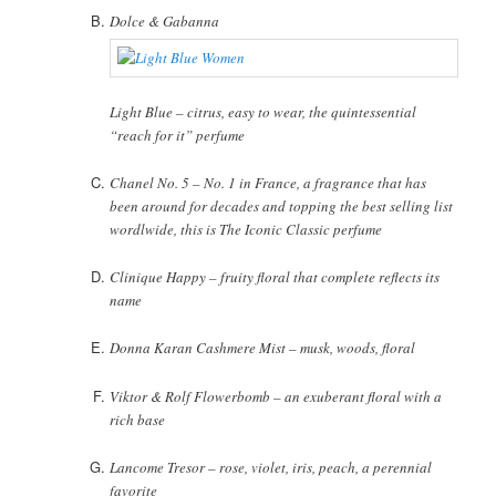
Dolce & Gabanna
Light Blue – citrus, easy to wear, the quintessential
“reach for it” perfume
Chanel No. 5 – No. 1 in France, a fragrance that has
been around for decades and topping the best selling list
wordlwide, this is The Iconic Classic perfume
Clinique Happy – fruity floral that complete reflects its
name
Donna Karan Cashmere Mist – musk, woods, floral
Viktor & Rolf Flowerbomb – an exuberant floral with a
rich base
Lancome Tresor – rose, violet, iris, peach, a perennial
favorite