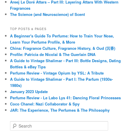
Areej Le Doré Attars – Part III: Layering Attars With Western
Fragrances
The Science (and Neuroscience) of Scent
TOP POSTS & PAGES
A Beginner's Guide To Perfume: How to Train Your Nose,
Learn Your Perfume Profile, & More
China: Fragrance Culture, Fragrance History, & Oud (沉香)
Profile: Patricia de Nicolaï & The Guerlain DNA
A Guide to Vintage Shalimar - Part III: Bottle Designs, Dating
Bottles & eBay Tips
Perfume Review - Vintage Opium by YSL: A Tribute
A Guide to Vintage Shalimar - Part I: The Parfum (1930s-
1980s)
January 2023 Update
Perfume Review - Le Labo Lys 41: Dancing Floral Princesses
Coco Chanel: Nazi Collaborator & Spy
JAR: The Experience, The Perfumes & The Philosophy
S
e