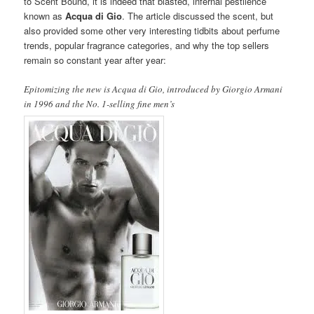
to Scent Bound, it is indeed that blasted, infernal pestilence
known as
Acqua di Gio
. The article discussed the scent, but
also provided some other very interesting tidbits about perfume
trends, popular fragrance categories, and why the top sellers
remain so constant year after year:
Epitomizing the new is Acqua di Gio, introduced by Giorgio Armani
in 1996 and the No. 1-selling fine men’s