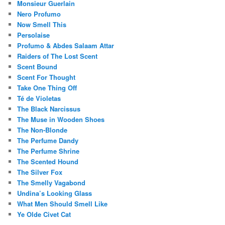
Monsieur Guerlain
Nero Profumo
Now Smell This
Persolaise
Profumo & Abdes Salaam Attar
Raiders of The Lost Scent
Scent Bound
Scent For Thought
Take One Thing Off
Té de Violetas
The Black Narcissus
The Muse in Wooden Shoes
The Non-Blonde
The Perfume Dandy
The Perfume Shrine
The Scented Hound
The Silver Fox
The Smelly Vagabond
Undina’s Looking Glass
What Men Should Smell Like
Ye Olde Civet Cat