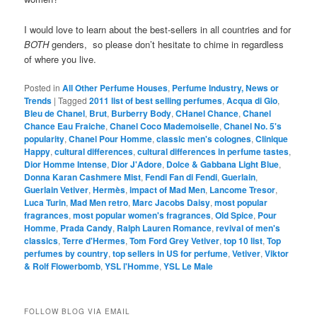
I would love to learn about the best-sellers in all countries and for
BOTH
genders, so please don’t hesitate to chime in regardless
of where you live.
Posted in
All Other Perfume Houses
,
Perfume Industry, News or
Trends
|
Tagged
2011 list of best selling perfumes
,
Acqua di Gio
,
Bleu de Chanel
,
Brut
,
Burberry Body
,
CHanel Chance
,
Chanel
Chance Eau Fraiche
,
Chanel Coco Mademoiselle
,
Chanel No. 5's
popularity
,
Chanel Pour Homme
,
classic men's colognes
,
Clinique
Happy
,
cultural differences
,
cultural differences in perfume tastes
,
Dior Homme Intense
,
Dior J'Adore
,
Dolce & Gabbana Light Blue
,
Donna Karan Cashmere Mist
,
Fendi Fan di Fendi
,
Guerlain
,
Guerlain Vetiver
,
Hermès
,
impact of Mad Men
,
Lancome Tresor
,
Luca Turin
,
Mad Men retro
,
Marc Jacobs Daisy
,
most popular
fragrances
,
most popular women's fragrances
,
Old Spice
,
Pour
Homme
,
Prada Candy
,
Ralph Lauren Romance
,
revival of men's
classics
,
Terre d'Hermes
,
Tom Ford Grey Vetiver
,
top 10 list
,
Top
perfumes by country
,
top sellers in US for perfume
,
Vetiver
,
Viktor
& Rolf Flowerbomb
,
YSL l'Homme
,
YSL Le Male
FOLLOW BLOG VIA EMAIL