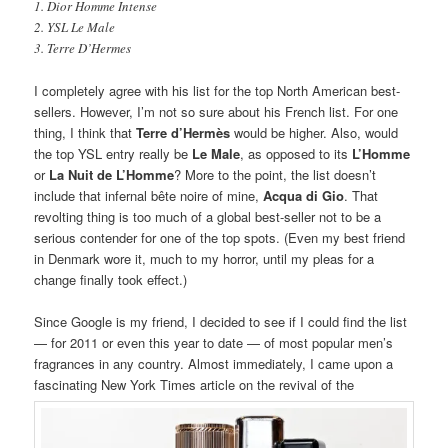
1. Dior Homme Intense
2. YSL Le Male
3. Terre D’Hermes
I completely agree with his list for the top North American best-
sellers. However, I’m not so sure about his French list. For one
thing, I think that
Terre d’Hermès
would be higher. Also, would
the top YSL entry really be
Le Male
, as opposed to its
L’Homme
or
La Nuit de L’Homme
? More to the point, the list doesn’t
include that infernal bête noire of mine,
Acqua di Gio
. That
revolting thing is too much of a global best-seller not to be a
serious contender for one of the top spots. (Even my best friend
in Denmark wore it, much to my horror, until my pleas for a
change finally took effect.)
Since Google is my friend, I decided to see if I could find the list
— for 2011 or even this year to date — of most popular men’s
fragrances in any country. Almost immediately, I came upon a
fascinating New York Times article on the revival of the