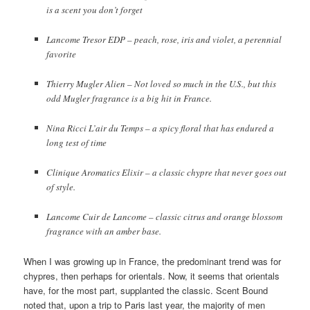
is a scent you don’t forget
Lancome Tresor EDP – peach, rose, iris and violet, a perennial
favorite
Thierry Mugler Alien – Not loved so much in the U.S., but this
odd Mugler fragrance is a big hit in France.
Nina Ricci L’air du Temps – a spicy floral that has endured a
long test of time
Clinique Aromatics Elixir – a classic chypre that never goes out
of style.
Lancome Cuir de Lancome – classic citrus and orange blossom
fragrance with an amber base.
When I was growing up in France, the predominant trend was for
chypres, then perhaps for orientals. Now, it seems that orientals
have, for the most part, supplanted the classic. Scent Bound
noted that, upon a trip to Paris last year, the majority of men