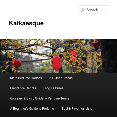
Sear
Kafkaesque
Main
Main Perfume Houses
All Other Brands
Skip
Skip
menu
Fragrance Genres
Blog Features
to
to
Glossary & Basic Guide to Perfume Terms
primary
secondary
A Beginner’s Guide to Perfume
Best & Favorites Lists
content
content