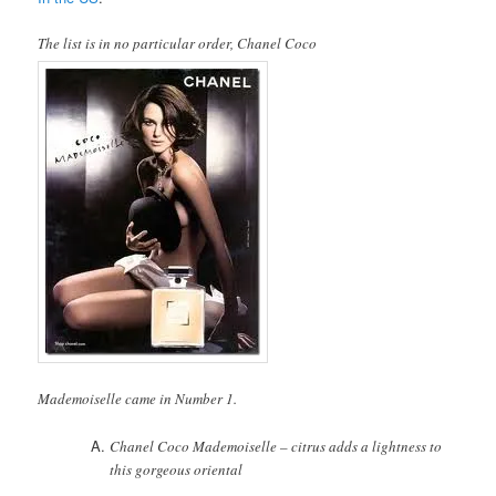
The list is in no particular order, Chanel Coco
Mademoiselle came in Number 1.
Chanel Coco Mademoiselle – citrus adds a lightness to
this gorgeous oriental