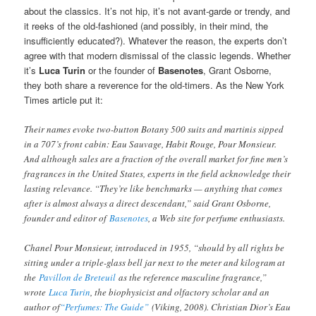
about the classics. It’s not hip, it’s not avant-garde or trendy, and
it reeks of the old-fashioned (and possibly, in their mind, the
insufficiently educated?). Whatever the reason, the experts don’t
agree with that modern dismissal of the classic legends. Whether
it’s
Luca Turin
or the founder of
Basenotes
, Grant Osborne,
they both share a reverence for the old-timers. As the New York
Times article put it:
Their names evoke two-button Botany 500 suits and martinis sipped
in a 707’s front cabin: Eau Sauvage, Habit Rouge, Pour Monsieur.
And although sales are a fraction of the overall market for fine men’s
fragrances in the United States, experts in the field acknowledge their
lasting relevance. “They’re like benchmarks — anything that comes
after is almost always a direct descendant,” said Grant Osborne,
founder and editor of
Basenotes
, a Web site for perfume enthusiasts.
Chanel Pour Monsieur, introduced in 1955, “should by all rights be
sitting under a triple-glass bell jar next to the meter and kilogram at
the
Pavillon de Breteuil
as the reference masculine fragrance,”
wrote
Luca Turin
, the biophysicist and olfactory scholar and an
author of
“Perfumes: The Guide”
(Viking, 2008). Christian Dior’s Eau