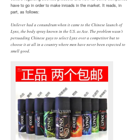
have to go in order to make inroads in the market. It reads, in
part, as follows:
Unilever had a conundrum when it came to the Chinese launch of
Lynx, the body spray known in the U.S. as Axe. The problem wasn’t
persuading Chinese guys to select Lynx over a competitor but to
choose it at all in a country where men have never been expected to
smell good.