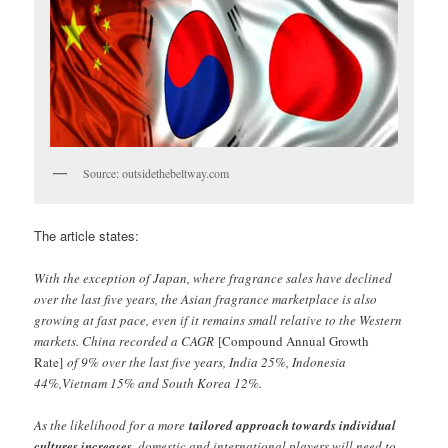
Source: outsidethebeltway.com
The article states:
With the exception of Japan, where fragrance sales have declined
over the last five years, the Asian fragrance marketplace is also
growing at fast pace, even if it remains small relative to the Western
markets. China recorded a CAGR
[Compound Annual Growth
Rate]
of 9% over the last five years, India 25%, Indonesia
44%,Vietnam 15% and South Korea 12%.
As the likelihood for a more
tailored approach towards individual
cultures increases
, domestic and international players will need to