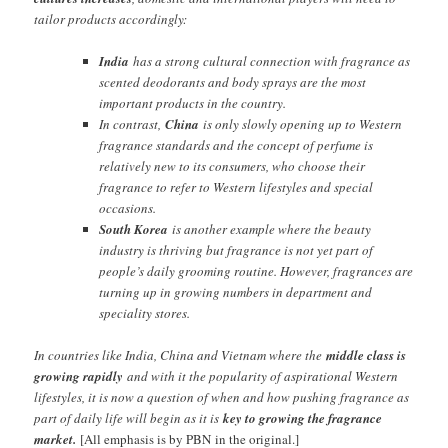
tailor products accordingly:
India
has a strong cultural connection with fragrance as
scented deodorants and body sprays are the most
important products in the country.
In contrast,
China
is only slowly opening up to Western
fragrance standards and the concept of perfume is
relatively new to its consumers, who choose their
fragrance to refer to Western lifestyles and special
occasions.
South Korea
is another example where the beauty
industry is thriving but fragrance is not yet part of
people’s daily grooming routine. However, fragrances are
turning up in growing numbers in department and
speciality stores.
In countries like India, China and Vietnam where the
middle class is
growing rapidly
and with it the popularity of aspirational Western
lifestyles, it is now a question of when and how pushing fragrance as
part of daily life will begin as it is
key to growing the fragrance
market.
[All emphasis is by PBN in the original.]