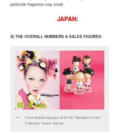
particular fragrance may smell.
JAPAN:
A) THE OVERALL NUMBERS & SALES FIGURES:
Gwen Stefani fragrance ad for the “Harajuku Lovers”
Collection. Source: tlzd.net