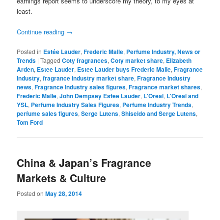
earnings report seems to underscore my theory, to my eyes at
least.
Continue reading
→
Posted in
Estée Lauder
,
Frederic Malle
,
Perfume Industry, News or
Trends
|
Tagged
Coty fragrances
,
Coty market share
,
Elizabeth
Arden
,
Estee Lauder
,
Estee Lauder buys Frederic Malle
,
Fragrance
Industry
,
fragrance industry market share
,
Fragrance Industry
news
,
Fragrance Industry sales figures
,
Fragrance market shares
,
Frederic Malle
,
John Dempsey Estee Lauder
,
L'Oreal
,
L'Oreal and
YSL
,
Perfume Industry Sales Figures
,
Perfume Industry Trends
,
perfume sales figures
,
Serge Lutens
,
Shiseido and Serge Lutens
,
Tom Ford
China & Japan’s Fragrance
Markets & Culture
Posted on
May 28, 2014