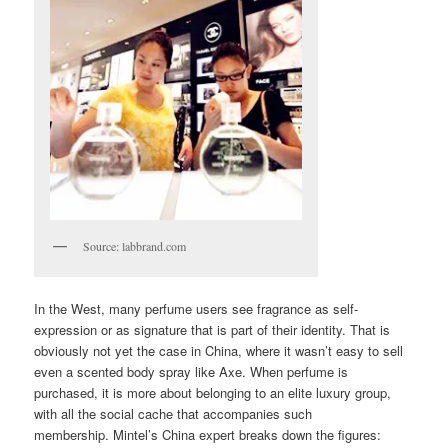
Source: labbrand.com
In the West, many perfume users see fragrance as self-
expression or as signature that is part of their identity. That is
obviously not yet the case in China, where it wasn’t easy to sell
even a scented body spray like Axe. When perfume is
purchased, it is more about belonging to an elite luxury group,
with all the social cache that accompanies such
membership. Mintel’s China expert breaks down the figures: