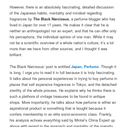
However, there is an absolutely fascinating, detailed discussion
of the Japanese habits, mentality and mindset regarding
fragrances by
The Black Narcissus
, a perfume blogger who has
lived in Japan for over 17 years. He makes it clear that he is
neither an anthropologist nor an expert, and that he can offer only
his perceptions, the individual opinion of one man. While it may
not be a scientific overview of a whole nation’s culture, it’s a lot
more than we have from other sources, and I thought it was
brilliant.
The Black Narcissus’ post is entitled
Japan, Perfume
. Though it
is long, I urge you to read it in full because it is truly fascinating.
It talks about his personal experiences in trying to buy perfume in
places that sell expensive fragrances in Tokyo, and the detached
sterility of the whole process. He explains why he thinks there is
such a plethora of vintage treasures to be found in antique
shops. More importantly, he talks about how perfume is either an
aspirational product or something that is bought because it
confers membership in an elite socio-economic class. Frankly,
his analysis echoes
everything
said by Mintel’s China Expert up
above with regard to the approach and mentality of the majority