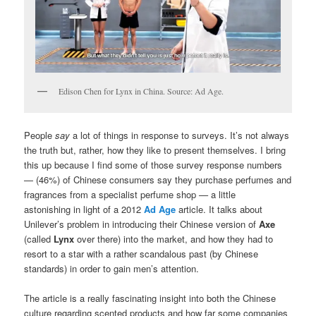
Edison Chen for Lynx in China. Source: Ad Age.
People
say
a lot of things in response to surveys. It’s not always
the truth but, rather, how they like to present themselves. I bring
this up because I find some of those survey response numbers
— (46%) of Chinese consumers say they purchase perfumes and
fragrances from a specialist perfume shop
—
a little
astonishing in light of a 2012
Ad Age
article. It talks about
Unilever’s problem in introducing their Chinese version of
Axe
(called
Lynx
over there) into the market, and how they had to
resort to a star with a rather scandalous past (by Chinese
standards) in order to gain men’s attention.
The article is a really fascinating insight into both the Chinese
culture regarding scented products and how far some companies