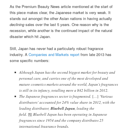
As the Premium Beauty News article mentioned at the start of
this piece makes clear, the Japanese market is very weak. It
stands out amongst the other Asian nations in having actually
declining
sales over the last 5 years. One reason why is the
recession, while another is the continued impact of the natural
disaster which hit Japan.
Still, Japan has never had a particularly robust fragrance
industry. A
Companies and Markets report
from late 2013 has
some specific numbers:
Although Japan has the second biggest market for beauty and
personal care, and carries one of the most developed and
mature cosmetics markets around the world, Japan’s fragrances
is still in its infancy, totalling mere a ¥42 billion in 2012.
The Japanese fragrances sector is fragmented.
[…]
‘Various
distributors’ accounted for 24% value share in 2012, with the
leading distributor,
Bluebell Japan
, leading the
field.
[¶]
Bluebell Japan has been operating in Japanese
fragrances since 1954 and the company distributes 25
international fragrance brands,