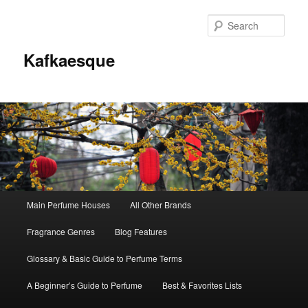
Sear
Kafkaesque
Main
Main Perfume Houses
All Other Brands
Skip
Skip
menu
Fragrance Genres
Blog Features
to
to
Glossary & Basic Guide to Perfume Terms
primary
secondary
A Beginner’s Guide to Perfume
Best & Favorites Lists
content
content