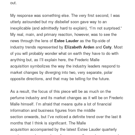
out.
My response was something else. The very first second, I was
utterly astounded but my disbelief soon gave way to an
inexplicable (and admittedly hard to explain), “I’m not surprised.”
My real, main, and primary reaction, however, was to see the
news through the lens of
Estee Lauder
as the flip-side of
industry trends represented by
Elizabeth Arden
and
Coty
. Most
of you will probably wonder what on earth they have to do with
anything but, as I’ll explain here, the Frederic Malle
acquisition symbolizes the way the industry leaders respond to
market changes by diverging into two, very separate, polar
opposite directions, and that may be telling for the future.
As a result, the focus of this piece will be as much on the
perfume industry and its market changes as it will be on Frederic
Malle himself. I’m afraid that means quite a lot of financial
information and business figures from the middle
section onwards, but I’ve noticed a definite trend over the last 8
months that I think is significant. The Malle
acquisition accompanied by the latest Estee Lauder quarterly