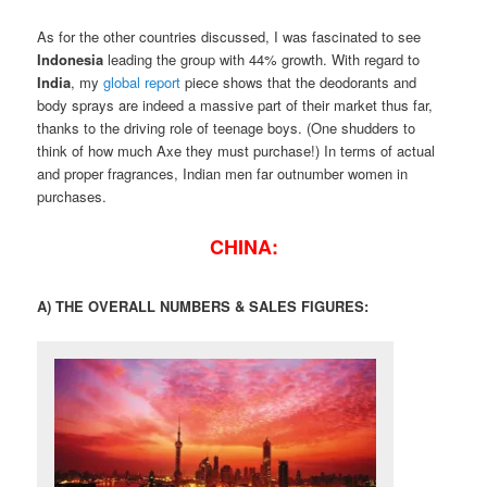
As for the other countries discussed, I was fascinated to see
Indonesia
leading the group with 44% growth. With regard to
India
, my
global report
piece shows that the deodorants and
body sprays are indeed a massive part of their market thus far,
thanks to the driving role of teenage boys. (One shudders to
think of how much Axe they must purchase!) In terms of actual
and proper fragrances, Indian men far outnumber women in
purchases.
CHINA:
A) THE OVERALL NUMBERS & SALES FIGURES: