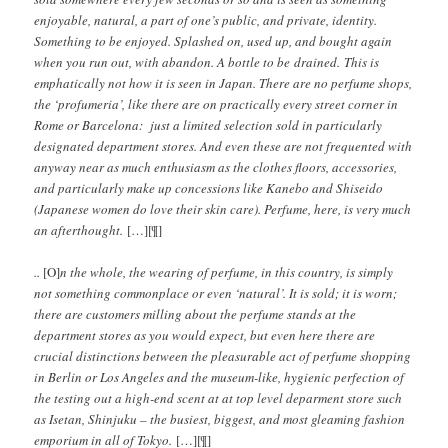
enjoyable, natural, a part of one’s public, and private, identity.
Something to be enjoyed. Splashed on, used up, and bought again
when you run out, with abandon. A bottle to be drained. This is
emphatically not how it is seen in Japan. There are no perfume shops,
the ‘profumeria’, like there are on practically every street corner in
Rome or Barcelona: just a limited selection sold in particularly
designated department stores. And even these are not frequented with
anyway near as much enthusiasm as the clothes floors, accessories,
and particularly make up concessions like Kanebo and Shiseido
(Japanese women do love their skin care). Perfume, here, is very much
an afterthought.
[…][¶]
..
[O]
n the whole, the wearing of perfume, in this country, is simply
not something commonplace or even ‘natural’. It is sold; it is worn;
there are customers milling about the perfume stands at the
department stores as you would expect, but even here there are
crucial distinctions between the pleasurable act of perfume shopping
in Berlin or Los Angeles and the museum-like, hygienic perfection of
the testing out a high-end scent at at top level deparment store such
as Isetan, Shinjuku – the busiest, biggest, and most gleaming fashion
emporium in all of Tokyo.
[…][¶]