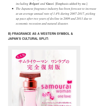
including
Bvlgari
and
Gucci
.
[Emphasis added by me.]
The Japanese fragrance industry has been forecast to increase
at an average annual rate of 1.4% during 2007-2017, picking
up pace after two years of decline in 2009 and 2011 due to
economic recession and natural disaster.
B) FRAGRANCE AS A WESTERN SYMBOL &
JAPAN’S CULTURAL SPLIT: