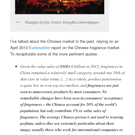
Shanghai skyline. Source: khongthe.com/wallpapers
I’ve talked about the Chinese market in the past, relying on an
April 2013
Euromonitor
report on the Chinese fragrance market.
To recapitulate some of the more pertinent quotes:
Given the value sales of RMB4.6 billion in 2012, fragrances in
China remained a relatively small category; around one 18th of
skin care in value terms. […] As a whole, product penetration
is quite low in even top-tier markets, and
fragrances are just
seen as unnecessary products by most consumers. No
remarkable changes have been seen in consumers’ acceptance
of fragrances – the Chinese account for 20% of the world’s
population, but only contribute 1% to value sales of
fragrances. The average Chinese person is not used to wearing
perfume, unless they are extremely particular about their
image, usually those who work for international companies or