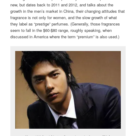
new, but dates back to 2011 and 2012, and talks about the
growth in the men’s market in China, their changing attitudes that
fragrance is not only for women, and the slow growth of what
they label as “prestige” perfumes. (Generally, those fragrances
seem to fall in the $60-$80 range, roughly speaking, when
discussed in America where the term “premium” is also used.)