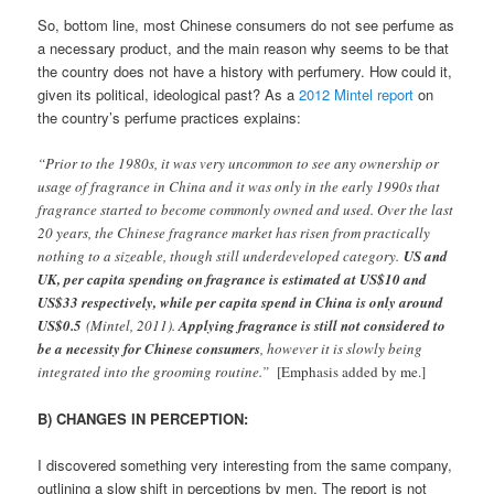
So, bottom line, most Chinese consumers do not see perfume as
a necessary product, and the main reason why seems to be that
the country does not have a history with perfumery. How could it,
given its political, ideological past? As a
2012 Mintel report
on
the country’s perfume practices explains:
“Prior to the 1980s, it was very uncommon to see any ownership or
usage of fragrance in China and it was only in the early 1990s that
fragrance started to become commonly owned and used. Over the last
20 years, the Chinese fragrance market has risen from practically
nothing to a sizeable, though still underdeveloped category.
US and
UK, per capita spending on fragrance is estimated at US$10 and
US$33 respectively, while per capita spend in China is only around
US$0.5
(Mintel, 2011).
Applying fragrance is still not considered to
be a necessity for Chinese consumers
, however it is slowly being
integrated into the grooming routine.”
[Emphasis added by me.]
B) CHANGES IN PERCEPTION:
I discovered something very interesting from the same company,
outlining a slow shift in perceptions by men. The report is not