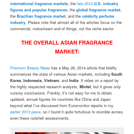
international
fragrance markets
, the
late 2013
U.S. industry
figures and popular fragrances
, the
global fragrance market
,
the
Brazilian fragrance market
, and the
celebrity perfume
industry
. P
lease note that almost all of the articles focus on the
commercial, mainstream end of things, not the niche sector.
THE OVERALL ASIAN FRAGRANCE
MARKET:
Premium Beauty News
has a May 26, 2014 article that briefly
summarizes the state of various Asian markets, including
South
Korea
,
Indonesia
,
Vietnam
, and
India
. It relies on a report by
the highly respected research analysts,
Mintel
, but it gives only
cursory conclusions. Frankly, it’s not easy for me to obtain
updated, annual figures for countries like China and Japan
beyond what I’ve discussed from Euromonitor reports in my
earlier 2013 piece
, so I found it quite fortuitous to stumble across
even these nutshell assessments.