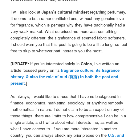
I will also look at
Japan’s cultural mindset
regarding perfumery.
It seems to be a rather conflicted one, without any genuine love
for fragrance, which is perhaps why they have traditionally had a
very weak market. What surprised me there was something
completely different: the significance of scented fabric softeners.
I should warn you that this post is going to be a little long, so feel
free to skip to whatever part interests you the most.
[UPDATE:
If you’re interested solely in
China
, I’ve written an
article focused purely on its
fragrance culture, its fragrance
history, & also the role of oud (沉香) in both the past and
present
.]
As always, I would like to stress that I have no background in
finance, economics, marketing, sociology, or anything remotely
mathematical in nature. I do not claim to be an expert on any of
those things, there are limits to how comprehensive I can be in a
single article, and I write about what interests me, as well as
what I have access to. If you are more interested in another
country, you can always check my prior pieces on the
U.S. and