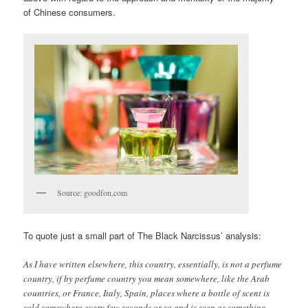
of Chinese consumers.
Source: goodfon.com
To quote just a small part of The Black Narcissus’ analysis:
As I have written elsewhere, this country, essentially, is not a perfume
country, if by perfume country you mean somewhere, like the Arab
countries, or France, Italy, Spain, places where a bottle of scent is
sold somewhere every few seconds or so and is seen as something