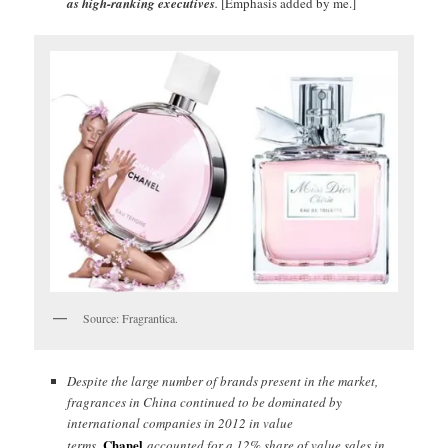
as high-ranking executives
.
[Emphasis added by me.]
Source: Fragrantica.
Despite the large number of brands present in the market,
fragrances in China continued to be dominated by
international companies in 2012 in value
Chanel
terms.
accounted for a 12% share of value sales in