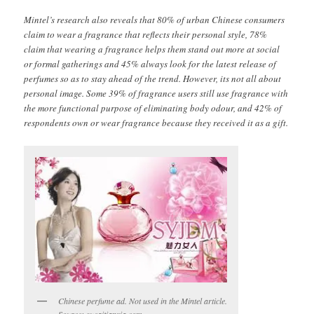
Mintel’s research also reveals that 80% of urban Chinese consumers
claim to wear a fragrance that reflects their personal style, 78%
claim that wearing a fragrance helps them stand out more at social
or formal gatherings and 45% always look for the latest release of
perfumes so as to stay ahead of the trend. However, its not all about
personal image. Some 39% of fragrance users still use fragrance with
the more functional purpose of eliminating body odour, and 42% of
respondents own or wear fragrance because they received it as a gift.
Chinese perfume ad. Not used in the Mintel article.
Source: sucaitianxia.com