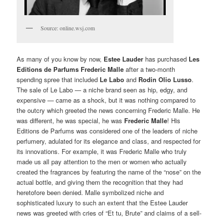
Source: online.wsj.com
As many of you know by now,
Estee Lauder
has purchased
Les
Editions de Parfums Frederic Malle
after a two-month
spending spree that included
Le Labo
and
Rodin Olio Lusso
.
The sale of Le Labo — a niche brand seen as hip, edgy, and
expensive — came as a shock, but it was nothing compared to
the outcry which greeted the news concerning Frederic Malle. He
was different, he was special, he was
Frederic Malle
! His
Editions de Parfums was considered one of the leaders of niche
perfumery, adulated for its elegance and class, and respected for
its innovations. For example, it was Frederic Malle who truly
made us all pay attention to the men or women who actually
created the fragrances by featuring the name of the “nose” on the
actual bottle, and giving them the recognition that they had
heretofore been denied. Malle symbolized niche and
sophisticated luxury to such an extent that the Estee Lauder
news was greeted with cries of “Et tu, Brute” and claims of a sell-