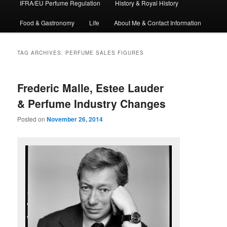
IFRA/EU Perfume Regulation
History & Royal History
Food & Gastronomy
Life
About Me & Contact Information
TAG ARCHIVES:
PERFUME SALES FIGURES
Frederic Malle, Estee Lauder
& Perfume Industry Changes
Posted on
November 26, 2014