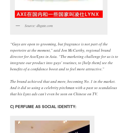
Source: dhgate.com
“Guys are open to grooming, but fragrance is not part of the
repertoire at the moment,” said Jon McCarthy, regional brand
director for Axe/Lynx in Asia. “The marketing challenge for us is to
integrate our product into guys’ routines, to [help them] see the
benefits of a confidence boost and to feel more attractive.”
The brand achieved that and more, becoming No. 1 in the market.
And it did so using a celebrity pitchman with a past so scandalous
that his Lynx ads can’t even be seen on Chinese on TV.
C) PERFUME AS SOCIAL IDENTITY: