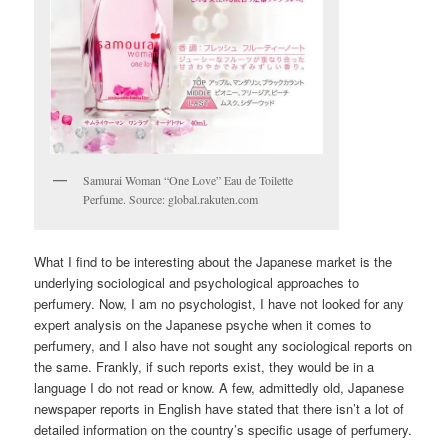
Samurai Woman “One Love” Eau de Toilette
Perfume. Source: global.rakuten.com
What I find to be interesting about the Japanese market is the
underlying sociological and psychological approaches to
perfumery. Now, I am no psychologist, I have not looked for any
expert analysis on the Japanese psyche when it comes to
perfumery, and I also have not sought any sociological reports on
the same. Frankly, if such reports exist, they would be in a
language I do not read or know. A few, admittedly old, Japanese
newspaper reports in English have stated that there isn’t a lot of
detailed information on the country’s specific usage of perfumery.