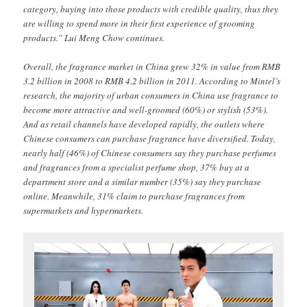
category, buying into those products with credible quality, thus they
are willing to spend more in their first experience of grooming
products.” Lui Meng Chow continues.
Overall, the fragrance market in China grew 32% in value from RMB
3.2 billion in 2008 to RMB 4.2 billion in 2011. According to Mintel’s
research, the majority of urban consumers in China use fragrance to
become more attractive and well-groomed (60%) or stylish (53%).
And as retail channels have developed rapidly, the outlets where
Chinese consumers can purchase fragrance have diversified. Today,
nearly half (46%) of Chinese consumers say they purchase perfumes
and fragrances from a specialist perfume shop, 37% buy at a
department store and a similar number (35%) say they purchase
online. Meanwhile, 31% claim to purchase fragrances from
supermarkets and hypermarkets.