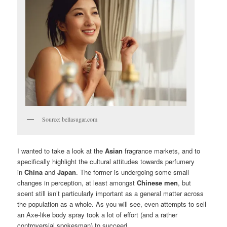
Source: bellasugar.com
I wanted to take a look at the
Asian
fragrance markets, and to
specifically highlight the cultural attitudes towards perfumery
in
China
and
Japan
. The former is undergoing some small
changes in perception, at least amongst
Chinese men
, but
scent still isn’t particularly important as a general matter across
the population as a whole. As you will see, even attempts to sell
an Axe-like body spray took a lot of effort (and a rather
controversial spokesman) to succeed.