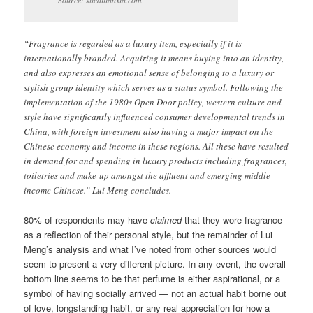
“Fragrance is regarded as a luxury item, especially if it is
internationally branded. Acquiring it means buying into an identity,
and also expresses an emotional sense of belonging to a luxury or
stylish group identity which serves as a status symbol. Following the
implementation of the 1980s Open Door policy, western culture and
style have significantly influenced consumer developmental trends in
China, with foreign investment also having a major impact on the
Chinese economy and income in these regions. All these have resulted
in demand for and spending in luxury products including fragrances,
toiletries and make-up amongst the affluent and emerging middle
income Chinese.” Lui Meng concludes.
80% of respondents may have
claimed
that they wore fragrance
as a reflection of their personal style, but the remainder of Lui
Meng’s analysis and what I’ve noted from other sources would
seem to present a very different picture. In any event, the overall
bottom line seems to be that perfume is either aspirational, or a
symbol of having socially arrived — not an actual habit borne out
of love, longstanding habit, or any real appreciation for how a