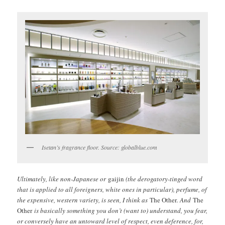
Isetan’s fragrance floor. Source: globalblue.com
Ultimately, like non-Japanese or
gaijin
(the derogatory-tinged word
that is applied to all foreigners, white ones in particular), perfume, of
the expensive, western variety, is seen, I think as
The Other
. And
The
Other
is basically something you don’t (want to) understand, you fear,
or conversely have an untoward level of respect, even deference, for,