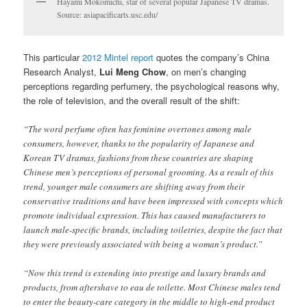
Hayami Mokomichi, star of several popular Japanese TV dramas.
Source: asiapacificarts.usc.edu/
This particular
2012 Mintel report
quotes the company’s China
Research Analyst,
Lui Meng Chow
, on men’s changing
perceptions regarding perfumery, the psychological reasons why,
the role of television, and the overall result of the shift:
“The word perfume often has feminine overtones among male
consumers, however, thanks to the popularity of Japanese and
Korean TV dramas, fashions from these countries are shaping
Chinese men’s perceptions of personal grooming. As a result of this
trend, younger male consumers are shifting away from their
conservative traditions and have been impressed with concepts which
promote individual expression. This has caused manufacturers to
launch male-specific brands, including toiletries, despite the fact that
they were previously associated with being a woman’s product.”
“Now this trend is extending into prestige and luxury brands and
products, from aftershave to eau de toilette. Most Chinese males tend
to enter the beauty-care category in the middle to high-end product