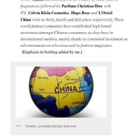
Parfums Christian Dior
fragrances, followed by
with
Calvin Klein Cosmetics
Hugo Boss
L’Oréal
8%.
,
and
China
were in third, fourth and fifth place respectively. These
world-famous companies have established high brand
awareness amongst Chinese consumers, as they have in
international markets, mainly thanks to continued investment in
advertisements on television and in fashion magazines.
[Emphasis in bolding added by me.]
Source: .cosmeticsdesign-asia.com