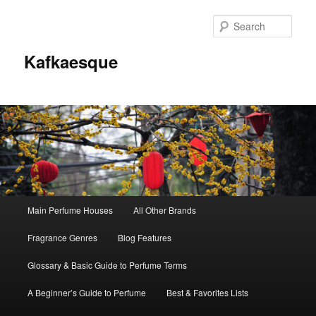
Sear
Kafkaesque
Main
Main Perfume Houses
All Other Brands
Skip
Skip
menu
Fragrance Genres
Blog Features
to
to
Glossary & Basic Guide to Perfume Terms
primary
secondary
A Beginner’s Guide to Perfume
Best & Favorites Lists
content
content