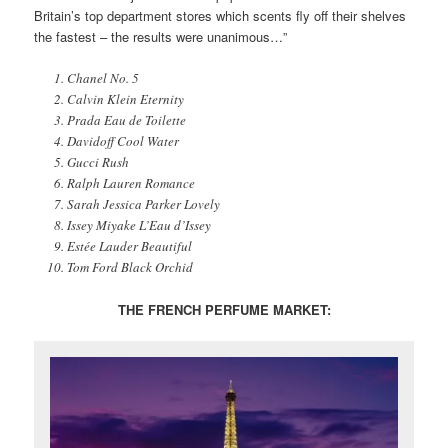
Britain’s top department stores which scents fly off their shelves
the fastest – the results were unanimous…”
Chanel No. 5
Calvin Klein Eternity
Prada Eau de Toilette
Davidoff Cool Water
Gucci Rush
Ralph Lauren Romance
Sarah Jessica Parker Lovely
Issey Miyake L’Eau d’Issey
Estée Lauder Beautiful
Tom Ford Black Orchid
THE FRENCH PERFUME MARKET: