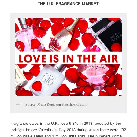
THE U.K. FRAGRANCE MARKET:
Source: Maria Rogerson at ourtipsfor.com
Fragrance sales in the U.K. rose 9.3% in 2013, boosted by the
fortnight before Valentine’s Day 2013 during which there were £32
million value sales and 1 million units sold. The numbers come