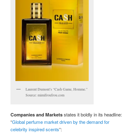
Laurent Dumont’s “Cash Game, Homme.”
Source: mimifroufrou.com
Companies and Markets
states it boldly in its headline:
“
Global perfume market driven by the demand for
celebrity inspired scents
“: