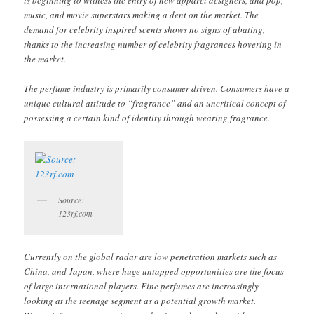
is beginning to witness the entry of new apparel designers, and pop,
music, and movie superstars making a dent on the market. The
demand for celebrity inspired scents shows no signs of abating,
thanks to the increasing number of celebrity fragrances hovering in
the market.
The perfume industry is primarily consumer driven. Consumers have a
unique cultural attitude to “fragrance” and an uncritical concept of
possessing a certain kind of identity through wearing fragrance.
Source:
123rf.com
Currently on the global radar are low penetration markets such as
China, and Japan, where huge untapped opportunities are the focus
of large international players. Fine perfumes are increasingly
looking at the teenage segment as a potential growth market.