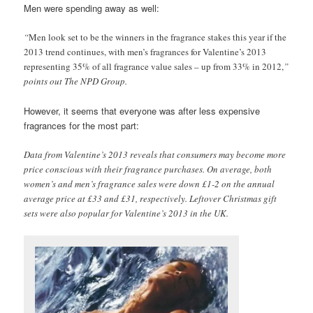
Men were spending away as well:
“
Men look set to be the winners in the fragrance stakes this year if the
2013 trend continues, with men’s fragrances for Valentine’s 2013
representing 35% of all fragrance value sales – up from 33% in 2012,
”
points out The NPD Group.
However, it seems that everyone was after less expensive
fragrances for the most part:
Data from Valentine’s 2013 reveals that consumers may become more
price conscious with their fragrance purchases. On average, both
women’s and men’s fragrance sales were down £1-2 on the annual
average price at £33 and £31, respectively. Leftover Christmas gift
sets were also popular for Valentine’s 2013 in the UK.