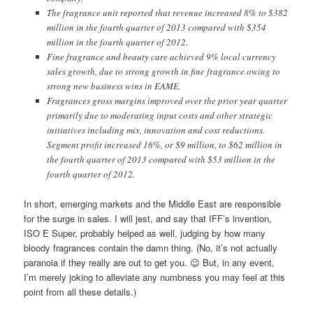
The fragrance unit reported that revenue increased 8% to $382
million in the fourth quarter of 2013 compared with $354
million in the fourth quarter of 2012.
Fine fragrance and beauty care achieved 9% local currency
sales growth, due to strong growth in fine fragrance owing to
strong new business wins in EAME.
Fragrances gross margins improved over the prior year quarter
primarily due to moderating input costs and other strategic
initiatives including mix, innovation and cost reductions.
Segment profit increased 16%, or $9 million, to $62 million in
the fourth quarter of 2013 compared with $53 million in the
fourth quarter of 2012.
In short, emerging markets and the Middle East are responsible
for the surge in sales. I will jest, and say that IFF’s invention,
ISO E Super, probably helped as well, judging by how many
bloody fragrances contain the damn thing. (No, it’s not actually
paranoia if they really are out to get you. 😉 But, in any event,
I’m merely joking to alleviate any numbness you may feel at this
point from all these details.)