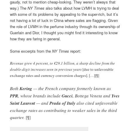
gaudy, not to mention cheap-looking. They weren’t always that
way.) The
NY Times
also talks about how LVMH is trying to deal
with some of its problems by appealing to the super-rich, but it’s
not having a lot of luck in China where sales are flagging. Given
the role of LVMH in the perfume industry through its ownership of
Guerlain and Dior, I thought you might find it interesting to know
how they are faring in general.
Some excerpts from the
NY Times
report:
Revenue grew 4 percent, to €29.1 billion, a sharp decline from the
double-digit increases seen in previous years
[due to unfavorable
exchange rates and currency conversion charges]
.
[…][¶]
Both
Kering
— the French company formerly known as
PPR
, whose brands include
Gucci
, Bottega Veneta and
Yves
Saint Laurent
— and
Prada of Italy
also cited unfavorable
exchange rates as contributing to weaker sales in the third
quarter.
[¶]