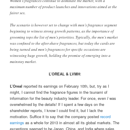
Women’s fragrances continue to dominate the market, with a
maximum number of product launches and innovations aimed at the
fairer sex.
The scenario is however set to change with men’s fragrance segment
beginning to witness strong growth patterns, as the importance of
grooming tops the list of men’s priorities. Typically, the men’s market
was confined to the after-shave fragrances, but today the cards are
being turned and men’s fragrances for specific occasions are
witnessing huge growth, holding the promise of emerging into a
mainstay market.
L’OREAL & LVMH
:
L’Oreal
reported its earnings on February 10th, but, try as I
might, I cannot find the fragrance figures in the tsunami of
information for the beauty industry leader. For once, even
I
was
overwhelmed by the details! If I spent a few days on the
shareholder reports, I know I could find it, but I lack the
motivation. Suffice it to say that the company posted
record
earnings
as a whole for 2013 in almost all its global markets. The
exceptions seemed to be Japan, China, and India where sales