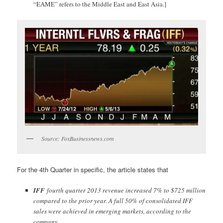
“EAME” refers to the Middle East and East Asia.]
Source: FoxBusinessnews.com
For the 4th Quarter in specific, the article states that
IFF
fourth quarter 2013 revenue increased 7% to $725 million
compared to the prior year. A full 50% of consolidated IFF
sales were achieved in emerging markets, according to the
company.