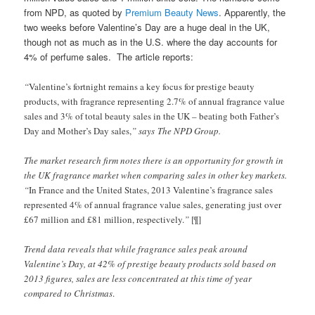
from NPD, as quoted by
Premium Beauty News
. Apparently, the
two weeks before Valentine’s Day are a huge deal in the UK,
though not as much as in the U.S. where the day accounts for
4% of perfume sales. The article reports:
“
Valentine’s fortnight remains a key focus for prestige beauty
products, with fragrance representing 2.7% of annual fragrance value
sales and 3% of total beauty sales in the UK – beating both Father’s
Day and Mother’s Day sales,
” says The NPD Group.
The market research firm notes there is an opportunity for growth in
the UK fragrance market when comparing sales in other key markets.
“
In France and the United States, 2013 Valentine’s fragrance sales
represented 4% of annual fragrance value sales, generating just over
£67 million and £81 million, respectively.
”
[¶]
Trend data reveals that while fragrance sales peak around
Valentine’s Day, at 42% of prestige beauty products sold based on
2013 figures, sales are less concentrated at this time of year
compared to Christmas
.