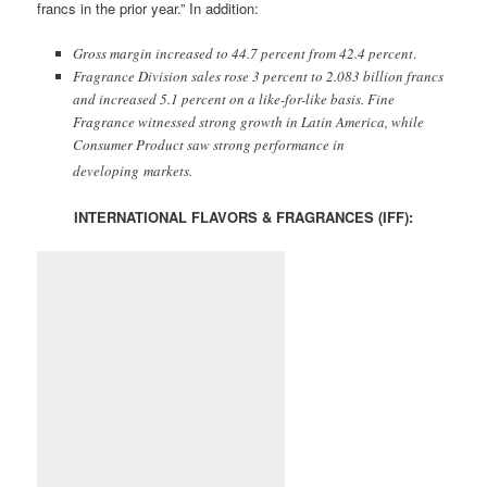
francs in the prior year.” In addition:
Gross margin increased to 44.7 percent from 42.4 percent
.
Fragrance Division sales rose 3 percent to 2.083 billion francs
and increased 5.1 percent on a like-for-like basis. Fine
Fragrance witnessed strong growth in Latin America, while
Consumer Product saw strong performance in
developing markets.
INTERNATIONAL FLAVORS & FRAGRANCES (IFF):