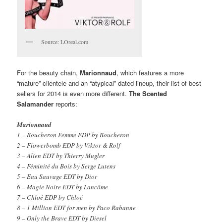
Source: LOreal.com
For the beauty chain,
Marionnaud
, which features a more
“mature” clientele and an “atypical” dated lineup, their list of best
sellers for 2014 is even more different.
The Scented
Salamander
reports:
Marionnaud
1 – Boucheron Femme EDP by Boucheron
2 – Flowerbomb EDP by Viktor & Rolf
3 – Alien EDT by Thierry Mugler
4 – Féminité du Bois by Serge Lutens
5 – Eau Sauvage EDT by Dior
6 – Magie Noire EDT by Lancôme
7 – Chloé EDP by Chloé
8 – 1 Million EDT for men by Paco Rabanne
9 – Only the Brave EDT by Diesel