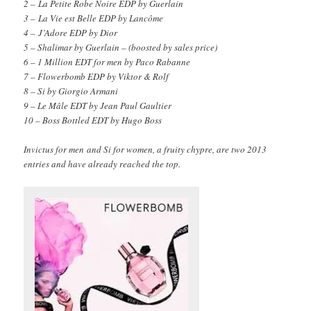
2 – La Petite Robe Noire EDP by Guerlain
3 – La Vie est Belle EDP by Lancôme
4 – J’Adore EDP by Dior
5 – Shalimar by Guerlain – (boosted by sales price)
6 – 1 Million EDT for men by Paco Rabanne
7 – Flowerbomb EDP by Viktor & Rolf
8 – Si by Giorgio Armani
9 – Le Mâle EDT by Jean Paul Gaultier
10 – Boss Bottled EDT by Hugo Boss
Invictus for men and Si for women, a fruity chypre, are two 2013
entries and have already reached the top.