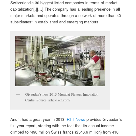
Switzerland’s 30 biggest listed companies in terms of market
capitalization[.][…] The company has a leading presence in all
major markets and operates through a network of more than 40
subsidiaries” in established and emerging markets.
Givaudan’s new 2013 Mumbai Flavour Innovation
Centre. Source: article.wn.com/
And it had a great year in 2013.
RTT News
provides Givaudan’s
full-year report, starting with the fact that its annual income
climbed to “490 million Swiss francs ($546.6 million) from 410