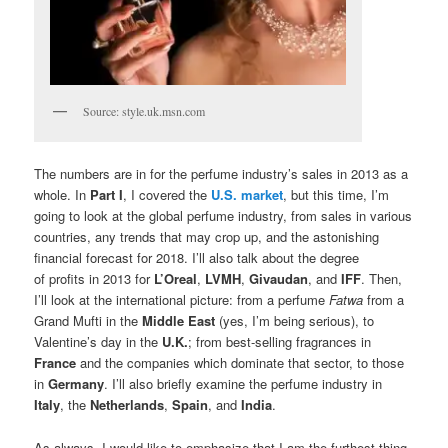
Source: style.uk.msn.com
The numbers are in for the perfume industry’s sales in 2013 as a
whole. In
Part I
, I covered the
U.S. market
, but this time, I’m
going to look at the global perfume industry, from sales in various
countries, any trends that may crop up, and the astonishing
financial forecast for 2018. I’ll also talk about the degree
of profits in 2013 for
L’Oreal
,
LVMH
,
Givaudan
, and
IFF
. Then,
I’ll look at the international picture: from a perfume
Fatwa
from a
Grand Mufti in the
Middle East
(yes, I’m being serious), to
Valentine’s day in the
U.K.
; from best-selling fragrances in
France
and the companies which dominate that sector, to those
in
Germany
. I’ll also briefly examine the perfume industry in
Italy
, the
Netherlands
,
Spain
, and
India
.
As always, I would like to emphasize that I am the furthest thing