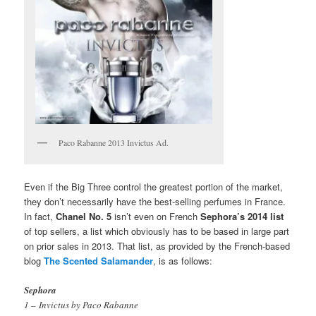
Paco Rabanne 2013 Invictus Ad.
Even if the Big Three control the greatest portion of the market,
they don’t necessarily have the best-selling perfumes in France.
In fact,
Chanel No. 5
isn’t even on French
Sephora’s 2014 list
of top sellers, a list which obviously has to be based in large part
on prior sales in 2013. That list, as provided by the French-based
blog
The Scented Salamander
, is as follows:
Sephora
1 – Invictus by Paco Rabanne