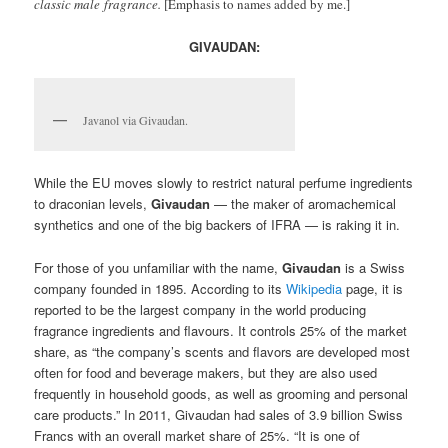
classic male fragrance.
[Emphasis to names added by me.]
GIVAUDAN:
Javanol via Givaudan.
While the EU moves slowly to restrict natural perfume ingredients
to draconian levels,
Givaudan
— the maker of aromachemical
synthetics and one of the big backers of IFRA — is raking it in.
For those of you unfamiliar with the name,
Givaudan
is a Swiss
company founded in 1895. According to its
Wikipedia
page, it is
reported to be the largest company in the world producing
fragrance ingredients and flavours. It controls 25% of the market
share, as “the company’s scents and flavors are developed most
often for food and beverage makers, but they are also used
frequently in household goods, as well as grooming and personal
care products.” In 2011, Givaudan had sales of 3.9 billion Swiss
Francs with an overall market share of 25%. “It is one of