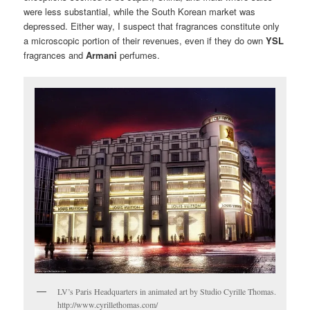
were less substantial, while the South Korean market was
depressed. Either way, I suspect that fragrances constitute only
a microscopic portion of their revenues, even if they do own
YSL
fragrances and
Armani
perfumes.
LV’s Paris Headquarters in animated art by Studio Cyrille Thomas.
http://www.cyrillethomas.com/