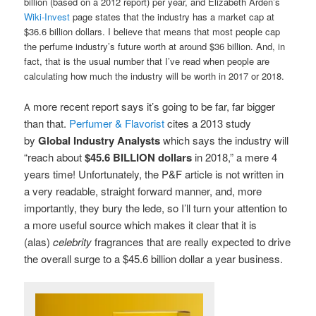
billion (based on a 2012 report) per year, and Elizabeth Arden’s
Wiki-Invest
page states that the industry has a market cap at
$36.6 billion dollars. I believe that means that most people cap
the perfume industry’s future worth at around $36 billion. And, in
fact, that is the usual number that I’ve read when people are
calculating how much the industry will be worth in 2017 or 2018.
more recent report says it’s going to be far, far bigger
A
than that.
Perfumer & Flavorist
cites a 2013 study
by
Global Industry Analysts
which says the industry will
“reach about
$45.6 BILLION dollars
in 2018,” a mere 4
years time! Unfortunately, the P&F article is not written in
a very readable, straight forward manner, and, more
importantly, they bury the lede, so I’ll turn your attention to
a more useful source which makes it clear that
it is
(alas)
celebrity
fragrances that are really expected to drive
the overall surge to a $45.6 billion dollar a year business.