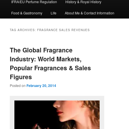
IFRA/EU Perfume Regulation
History & Royal History
Food & Gastronomy
Life
About Me & Contact Information
TAG ARCHIVES:
FRAGRANCE SALES REVENUES
The Global Fragrance
Industry: World Markets,
Popular Fragrances & Sales
Figures
Posted on
February 20, 2014