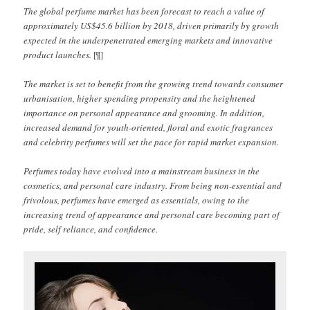
The global perfume market has been forecast to reach a value of
approximately US$45.6 billion by 2018, driven primarily by growth
expected in the underpenetrated emerging markets and innovative
product launches.
[¶]
The market is set to benefit from the growing trend towards consumer
urbanisation, higher spending propensity and the heightened
importance on personal appearance and grooming. In addition,
increased demand for youth-oriented, floral and exotic fragrances
and celebrity perfumes will set the pace for rapid market expansion.
Perfumes today have evolved into a mainstream business in the
cosmetics, and personal care industry. From being non-essential and
frivolous, perfumes have emerged as essentials, owing to the
increasing trend of appearance and personal care becoming part of
pride, self reliance, and confidence.