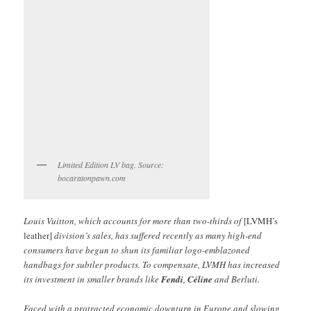
Limited Edition LV bag. Source:
bocaratonpawn.com
Louis Vuitton, which accounts for more than two-thirds of
[LVMH’s
leather]
division’s sales, has suffered recently as many high-end
consumers have begun to shun its familiar logo-emblazoned
handbags for subtler products. To compensate, LVMH has increased
its investment in smaller brands like
Fendi
,
Céline
and Berluti.
Faced with a protracted economic downturn in Europe and slowing