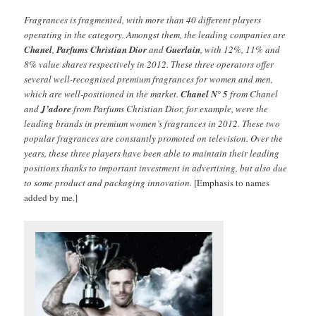
Fragrances is fragmented, with more than 40 different players
operating in the category. Amongst them, the leading companies are
Chanel
,
Parfums Christian Dior
and
Guerlain
, with 12%, 11% and
8% value shares respectively in 2012. These three operators offer
several well-recognised premium fragrances for women and men,
which are well-positioned in the market.
Chanel N° 5
from Chanel
and
J’adore
from Parfums Christian Dior, for example, were the
leading brands in premium women’s fragrances in 2012. These two
popular fragrances are constantly promoted on television. Over the
years, these three players have been able to maintain their leading
positions thanks to important investment in advertising, but also due
to some product and packaging innovation.
[Emphasis to names
added by me.]