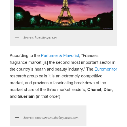
Source: hdwallpapers.in
According to the
Perfumer & Flavorist
, “France’s
fragrance market [is] the second most important sector in
the country’s health and beauty industry.” The
Euromonitor
research group calls it is an extremely competitive
market, and provides a fascinating breakdown of the
market share of the three market leaders,
Chanel
,
Dior
,
and
Guerlain
(in that order):
Source: entertainment.desktopnexus.com