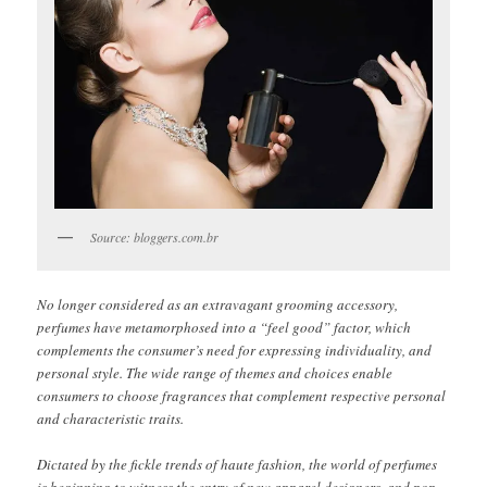
Source: bloggers.com.br
No longer considered as an extravagant grooming accessory,
perfumes have metamorphosed into a “feel good” factor, which
complements the consumer’s need for expressing individuality, and
personal style. The wide range of themes and choices enable
consumers to choose fragrances that complement respective personal
and characteristic traits.
Dictated by the fickle trends of haute fashion, the world of perfumes