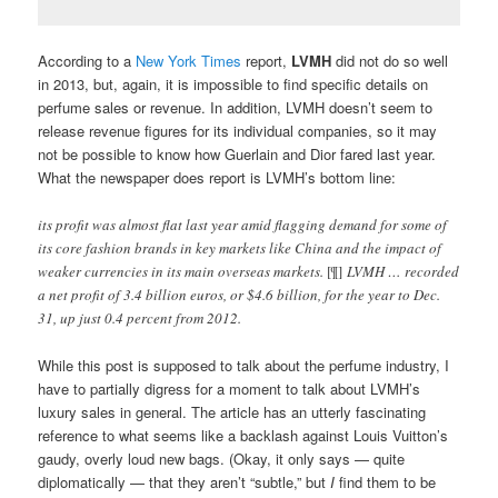
According to a
New York Times
report,
LVMH
did not do so well
in 2013, but, again, it is impossible to find specific details on
perfume sales or revenue. In addition, LVMH doesn’t seem to
release revenue figures for its individual companies, so it may
not be possible to know how Guerlain and Dior fared last year.
What the newspaper does report is LVMH’s bottom line:
its profit was almost flat last year amid flagging demand for some of
its core fashion brands in key markets like China and the impact of
weaker currencies in its main overseas markets.
[¶]
LVMH … recorded
a net profit of 3.4 billion euros, or $4.6 billion, for the year to Dec.
31, up just 0.4 percent from 2012.
While this post is supposed to talk about the perfume industry, I
have to partially digress for a moment to talk about LVMH’s
luxury sales in general. The article has an utterly fascinating
reference to what seems like a backlash against Louis Vuitton’s
gaudy, overly loud new bags. (Okay, it only says — quite
diplomatically — that they aren’t “subtle,” but
I
find them to be