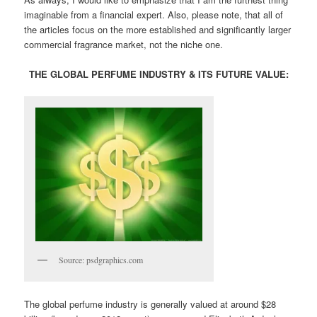
imaginable from a financial expert. Also, please note, that all of
the articles focus on the more established and significantly larger
commercial fragrance market, not the niche one.
THE GLOBAL PERFUME INDUSTRY & ITS FUTURE VALUE:
Source: psdgraphics.com
The global perfume industry is generally valued at around $28