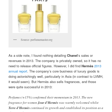
Source: perfumemaster.org
As a side note, I found nothing detailing
Chanel
‘s sales or
revenues in 2013. The company is privately owned, so it has no
need to release official figures. However, I did find
Hermès
2013
annual report
. The company’s core business of luxury goods is
doing astonishingly well, particularly in Asia (in contrast to LVMH,
it would seem). But Hermès also sells fragrances, and those
were quite successful in 2013:
Perfumes (+15%) confirmed their momentum in 2013. The new
fragrance for women
Jour d’Hermès
was warmly welcomed whilst
Terre d’Hermès
continued its growth and established its position as a