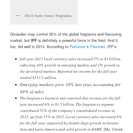
ISO E Super. Source: Fragrantica
Givaudan may control 25% of the global fragrance and flavouring
market, but
IFF
is definitely a powerful force in the field. And it,
too, did well in 2013. According to
Perfumer & Flavorist
, IFF’s
full-year 2013 local currency sales increased 5% to $3 billion,
reflecting 10% growth in emerging markets and 2% growth in
the developed markets. Reported net income for the full year
totaled $353.5 million.
Emerging markets grew 10% last year, accounting for
49% of sales.
The fragrances business unit reported that revenue for the full
year increased 6% to $1.5 billion. The fragrances segment
contributed 52% of the company’s consolidated revenue in
2013, up from 51% in 2012. Local currency sales increased 6%
for the full year, supported by double-digit growth in Greater
Asia and Latin America and solid growth in EAME.
[Me: I think