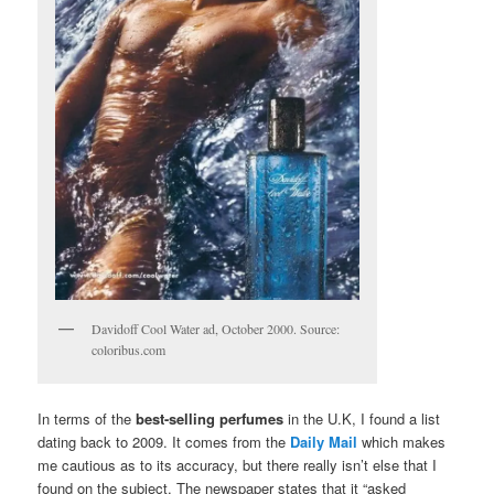
Davidoff Cool Water ad, October 2000. Source:
coloribus.com
In terms of the
best-selling perfumes
in the U.K, I found a list
dating back to 2009. It comes from the
Daily Mail
which makes
me cautious as to its accuracy, but there really isn’t else that I
found on the subject. The newspaper states that it “asked