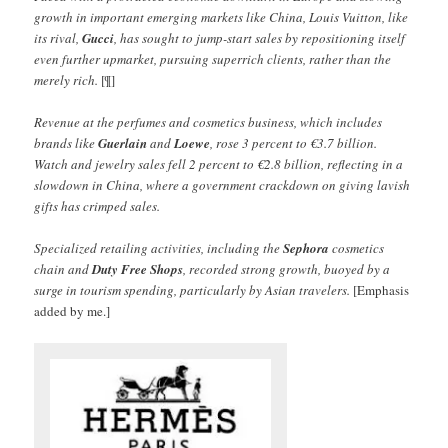
growth in important emerging markets like China, Louis Vuitton, like
its rival,
Gucci
, has sought to jump-start sales by repositioning itself
even further upmarket, pursuing superrich clients, rather than the
merely rich.
[¶]
Revenue at the perfumes and cosmetics business, which includes
brands like
Guerlain
and
Loewe
, rose 3 percent to €3.7 billion.
Watch and jewelry sales fell 2 percent to €2.8 billion, reflecting in a
slowdown in China, where a government crackdown on giving lavish
gifts has crimped sales.
Specialized retailing activities, including the
Sephora
cosmetics
chain and
Duty Free Shops
, recorded strong growth, buoyed by a
surge in tourism spending, particularly by Asian travelers.
[Emphasis
added by me.]