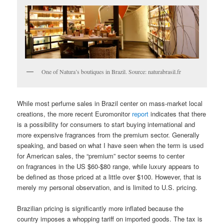
One of Natura’s boutiques in Brazil. Source: naturabrasil.fr
While most perfume sales in Brazil center on mass-market local
creations, the more recent Euromonitor
report
indicates that there
is a possibility for consumers to start buying international and
more expensive fragrances from the premium sector. Generally
speaking, and based on what I have seen when the term is used
for American sales, the “premium” sector seems to center
on fragrances in the US $60-$80 range, while luxury appears to
be defined as those priced at a little over $100. However, that is
merely my personal observation, and is limited to U.S. pricing.
Brazilian pricing is significantly more inflated because the
country imposes a whopping tariff on imported goods. The tax is