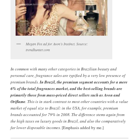
Megan Fox ad for Avon’s Instinct. Source:
trendhunter.com
In common with many other categories in Brazilian beauty and
personal care, fragrance sales are typified by a very low presence of
premium brands.
In Brazil, the premium segment accounts for a mere
6% of the total fragrances market, and the best-selling brands are
primarily those from mass-priced direct sellers such as Avon and
Oriflame
. This is in stark contrast to most other countries with a value
market of equal size to Brazil: in the USA, for example, premium
brands accounted for 79% in 2008. The difference stems again from
the high taxes on luxury goods in Brazil, and also the comparatively
far lower disposable incomes.
[Emphasis added by me.]