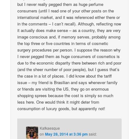
but I never really pegged them as huge perfume
consumers (until I read one of your other posts on the
international market, and it was referenced either there or
in the comments – I can’t recall). Although, reflecting now
it actually does make sense – as a country, they are very
image conscious and, if memory serves, probably among
the top three or five countries in terms of cosmetic
surgery procedures per person. I suppose the reason why
I never pegged them as huge consumers of cosmetics is
due to the economic disparity there between rich and poor
(and the sheer number of poor people), but I guess that’s
the case in a lot of places. I did know about the tariff
issue – my friend is Brasilian and says whenever family
or friends are visiting the US, they go on enormous
shopping sprees because the cost is simply so much
less here. One would think it might deter from
consumption of luxury goods, but apparently not!
Kafkaesque
on
May 28, 2014 at 3:36 pm
said: