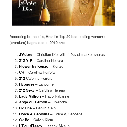
According to the site, Brazil’s Top 30 best-selling women’s
(premium) fragrances in 2012 are:
J’Adore
– Christian Dior with 4.9% of market shares
212 VIP
– Carolina Herrera
Flower by Kenzo
– Kenzo
CH
– Carolina Herrera
212
Carolina Herrera
Hypnôse
– Lancôme
212 Sexy
– Carolina Herrera
Lady Million
– Paco Rabanne
Ange ou Demon
– Givenchy
Ck One
– Calvin Klein
Dolce & Gabbana
– Dolce & Gabbana
Ck Be
– Calvin Klein
L’Eau d’Issey
– Isssey Myake