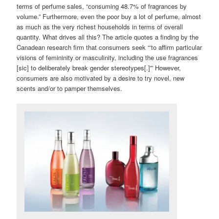
terms of perfume sales, “consuming 48.7% of fragrances by
volume.” Furthermore, even the poor buy a lot of perfume, almost
as much as the very richest households in terms of overall
quantity. What drives all this? The article quotes a finding by the
Canadean research firm that consumers seek “‘to affirm particular
visions of femininity or masculinity, including the use fragrances
[sic] to deliberately break gender stereotypes[.]'” However,
consumers are also motivated by a desire to try novel, new
scents and/or to pamper themselves.