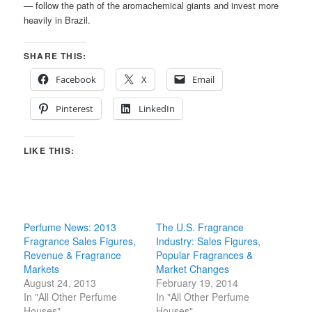
— follow the path of the aromachemical giants and invest more
heavily in Brazil.
SHARE THIS:
Facebook
X
Email
Pinterest
LinkedIn
LIKE THIS:
Perfume News: 2013
The U.S. Fragrance
Fragrance Sales Figures,
Industry: Sales Figures,
Revenue & Fragrance
Popular Fragrances &
Markets
Market Changes
August 24, 2013
February 19, 2014
In "All Other Perfume
In "All Other Perfume
Houses"
Houses"