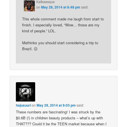
Kafkaesque
on
May 28, 2014 at 6:48 pm
said:
This whole comment made me laugh from start to
finish. I especially loved, “Wow… those are my
kind of people.” LOL.
Methinks you should start considering a trip to
Brazil. 😉
hajusuuri
on
May 28, 2014 at 9:03 pm
said:
These numbers are fascinating! I was struck by the
$0.6B (!) in children beauty products – what’s up with
THAT??? Could it be the TEEN market because when I