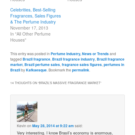
Celebrities, Best-Selling
Fragrances, Sales Figures
& The Perfume Industry
November 17, 2013
In "All Other Perfume
Houses"
This entry was posted in
Perfume Industry, News or Trends
and
tagged
Brazil fragrance
,
Brazil fragrance industry
,
Brazil fragrance
market
,
Brazil perfume sales
,
fragrance sales figures
,
perfumes in
Brazil
by
Kafkaesque
. Bookmark the
permalink
.
14 THOUGHTS ON “
BRAZIL’S MASSIVE FRAGRANCE MARKET
”
Kevin
on
May 28, 2014 at 9:22 am
said:
Very interesting. I know Brasil’s economy is enormous,