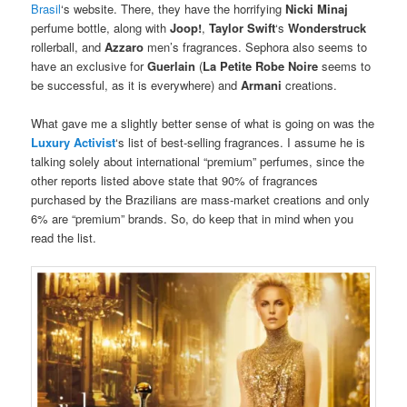
Brasil
‘s website. There, they have the horrifying
Nicki Minaj
perfume bottle, along with
Joop!
,
Taylor Swift
‘s
Wonderstruck
rollerball, and
Azzaro
men’s fragrances. Sephora also seems to
have an exclusive for
Guerlain
(
La Petite Robe Noire
seems to
be successful, as it is everywhere) and
Armani
creations.
What gave me a slightly better sense of what is going on was the
Luxury Activist
‘s list of best-selling fragrances. I assume he is
talking solely about international “premium” perfumes, since the
other reports listed above state that 90% of fragrances
purchased by the Brazilians are mass-market creations and only
6% are “premium” brands. So, do keep that in mind when you
read the list.