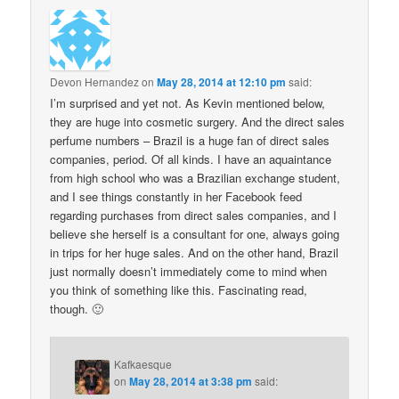
Devon Hernandez
on
May 28, 2014 at 12:10 pm
said:
I’m surprised and yet not. As Kevin mentioned below,
they are huge into cosmetic surgery. And the direct sales
perfume numbers – Brazil is a huge fan of direct sales
companies, period. Of all kinds. I have an aquaintance
from high school who was a Brazilian exchange student,
and I see things constantly in her Facebook feed
regarding purchases from direct sales companies, and I
believe she herself is a consultant for one, always going
in trips for her huge sales. And on the other hand, Brazil
just normally doesn’t immediately come to mind when
you think of something like this. Fascinating read,
though. 🙂
Kafkaesque
on
May 28, 2014 at 3:38 pm
said: