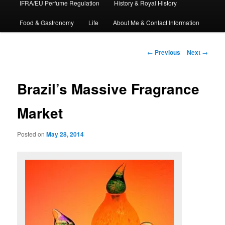
IFRA/EU Perfume Regulation
History & Royal History
Food & Gastronomy
Life
About Me & Contact Information
Post
←
Previous
Next
→
navigation
Brazil’s Massive Fragrance
Market
Posted on
May 28, 2014