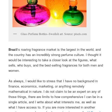
Glass Perfume Bottles–Swedish art. Source: pixels.com
Brazil
‘s roaring fragrance market is the largest in the world, and
the country has an incredibly strong perfume culture. I thought it
would be interesting to take a closer look at the figures, what
sells, who buys, and the best-selling fragrances for both men and
women.
As always, I would like to stress that I have no background in
finance, economics, marketing, or anything remotely
mathematical in nature. I do not claim to be an expert on any of
those things, there are limits to how comprehensive I can be in a
single article, and I write about what interests me, as well as
what I have access to. If you are more interested in another