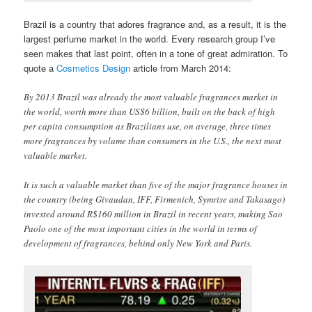
Brazil is a country that adores fragrance and, as a result, it is the
largest perfume market in the world. Every research group I’ve
seen makes that last point, often in a tone of great admiration. To
quote a
Cosmetics Design
article from March 2014:
By 2013 Brazil was already the most valuable fragrances market in
the world, worth more than US$6 billion, built on the back of high
per capita consumption as Brazilians use, on average, three times
more fragrances by volume than consumers in the U.S., the next most
valuable market.
It is such a valuable market than five of the major fragrance houses in
the country (being Givaudan, IFF, Firmenich, Symrise and Takasago)
invested around R$160 million in Brazil in recent years, making Sao
Paolo one of the most important cities in the world in terms of
development of fragrances, behind only New York and Paris.