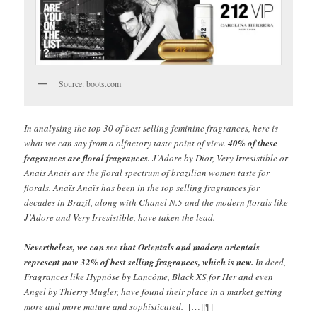
Source: boots.com
In analysing the top 30 of best selling feminine fragrances, here is
what we can say from a olfactory taste point of view.
40% of these
fragrances are floral fragrances.
J’Adore by Dior, Very Irresistible or
Anais Anais are the floral spectrum of brazilian women taste for
florals. Anaïs Anaïs has been in the top selling fragrances for
decades in Brazil, along with Chanel N.5 and the modern florals like
J’Adore and Very Irresistible, have taken the lead.
Nevertheless, we can see that Orientals and modern orientals
represent now 32% of best selling fragrances, which is new.
In deed,
Fragrances like Hypnôse by Lancôme, Black XS for Her and even
Angel by Thierry Mugler, have found their place in a market getting
more and more mature and sophisticated.
[…][¶]