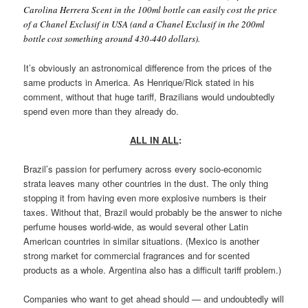
Carolina Herrera Scent in the 100ml bottle can easily cost the price
of a Chanel Exclusif in USA (and a Chanel Exclusif in the 200ml
bottle cost something around 430-440 dollars).
It’s obviously an astronomical difference from the prices of the
same products in America. As Henrique/Rick stated in his
comment, without that huge tariff, Brazilians would undoubtedly
spend even more than they already do.
ALL IN ALL
:
Brazil’s passion for perfumery across every socio-economic
strata leaves many other countries in the dust. The only thing
stopping it from having even more explosive numbers is their
taxes. Without that, Brazil would probably be the answer to niche
perfume houses world-wide, as would several other Latin
American countries in similar situations. (Mexico is another
strong market for commercial fragrances and for scented
products as a whole. Argentina also has a difficult tariff problem.)
Companies who want to get ahead should — and undoubtedly will