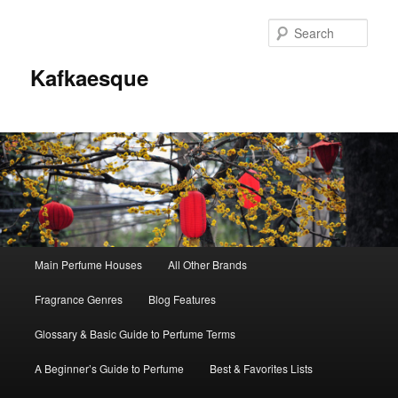
Sear
Kafkaesque
Main
Main Perfume Houses
All Other Brands
Skip
Skip
menu
Fragrance Genres
Blog Features
to
to
Glossary & Basic Guide to Perfume Terms
primary
secondary
A Beginner’s Guide to Perfume
Best & Favorites Lists
content
content