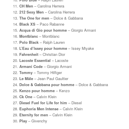
CH Men
– Carolina Herrera
212 Sexy Men
– Carolina Herrera
The One for men
– Dolce & Gabbana
Black XS
– Paco Rabanne
Acqua di Gio pour homme
– Giorgio Armani
Montblanc
– Montblanc
Polo Black
– Ralph Lauren
L’Eau d’Issey pour homme
– Issey Miyake
Fahrenheit
– Christian Dior
Lacoste Essential
– Lacoste
Armani Code
– Giorgio Armani
Tommy
– Tommy Hilfiger
Le Mâle
– Jean Paul Gaultier
Dolce & Gabbana pour homme
– Dolce & Gabbana
Kenzo pour homme
– Kenzo
Ck One
– Calvin Klein
Diesel Fuel for Life for him
– Diesel
Euphoria Men Intense
– Calvin Klein
Eternity for men
– Calvin Klein
Play
– Givenchy