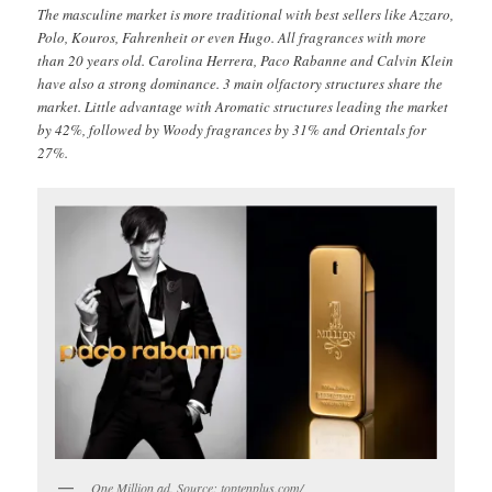
The masculine market is more traditional with best sellers like Azzaro,
Polo, Kouros, Fahrenheit or even Hugo. All fragrances with more
than 20 years old. Carolina Herrera, Paco Rabanne and Calvin Klein
have also a strong dominance. 3 main olfactory structures share the
market. Little advantage with Aromatic structures leading the market
by 42%, followed by Woody fragrances by 31% and Orientals for
27%.
One Million ad. Source: toptenplus.com/