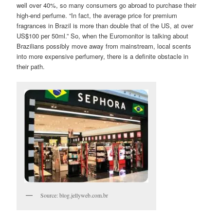
well over 40%, so many consumers go abroad to purchase their
high-end perfume. “In fact, the average price for premium
fragrances in Brazil is more than double that of the US, at over
US$100 per 50ml.” So, when the Euromonitor is talking about
Brazilians possibly move away from mainstream, local scents
into more expensive perfumery, there is a definite obstacle in
their path.
Source: blog.jellyweb.com.br