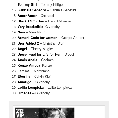
Tommy Girl
– Tommy Hilfiger
Gabriela Sabatini
– Gabriela Sabatini
Amor Amor
– Cacharel
Black XS for her
– Paco Rabanne
Very Irresistible
-Givenchy
Nina
– Nina Ricci
Armani Code for women
– Giorgio Armani
Dior Addict 2
– Christian Dior
Angel
– Thierry Mugler
Diesel Fuel for Life for Her
– Diesel
Anais Anais
– Cacharel
Kenzo Amour
-Kenzo
Femme
– Montblanc
Eternity
– Calvin Klein
Amarige
– Givenchy
Lolita Lempicka
– Lolita Lempicka
Organza
– Givenchy