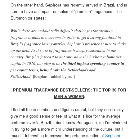
On the other hand,
Se
phor
a
has recently arrived in Brazil, and is
sure to have an impact on sales of “premium” fragrances. The
Euromonitor states:
While there are undoubtedly difficult challenges for premium
fragrance brands to overcome in order to get a strong foothold in
Brazil’s fragrance loving-market, Sephora’s presence is sure to shake
up the field. As the use of fragrances is deeply embedded in the
country, Brazil is forecast to not only have the highest volume per
capita in 2016, but also to be
the third highest spending country in
per capita terms, behind only the Netherlands and
Switzerland
.
[Emphasis added by me.]
PREMIUM FRAGRANCE BEST-SELLERS: THE TOP 30 FOR
MEN & WOMEN
:
I find all these numbers and figures useful, but they don’t really
give me a good sense or feel of what it is like for the average
perfume lover in Brazil. I don’t know Portuguese, so I’m hindered
in trying to get a more micro understanding of the culture, but I
found it interesting to browse the perfume section of
Sephora