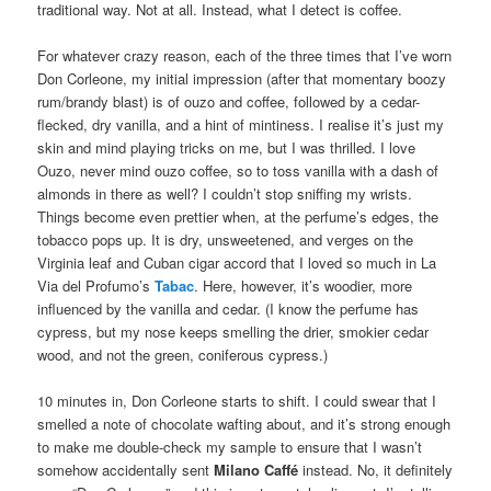
traditional way. Not at all. Instead, what I detect is coffee.
For whatever crazy reason, each of the three times that I’ve worn
Don Corleone, my initial impression (after that momentary boozy
rum/brandy blast) is of ouzo and coffee, followed by a cedar-
flecked, dry vanilla, and a hint of mintiness. I realise it’s just my
skin and mind playing tricks on me, but I was thrilled. I love
Ouzo, never mind ouzo coffee, so to toss vanilla with a dash of
almonds in there as well? I couldn’t stop sniffing my wrists.
Things become even prettier when, at the perfume’s edges, the
tobacco pops up. It is dry, unsweetened, and verges on the
Virginia leaf and Cuban cigar accord that I loved so much in La
Via del Profumo’s
Tabac
. Here, however, it’s woodier, more
influenced by the vanilla and cedar. (I know the perfume has
cypress, but my nose keeps smelling the drier, smokier cedar
wood, and not the green, coniferous cypress.)
10 minutes in, Don Corleone starts to shift. I could swear that I
smelled a note of chocolate wafting about, and it’s strong enough
to make me double-check my sample to ensure that I wasn’t
somehow accidentally sent
Milano Caffé
instead. No, it definitely