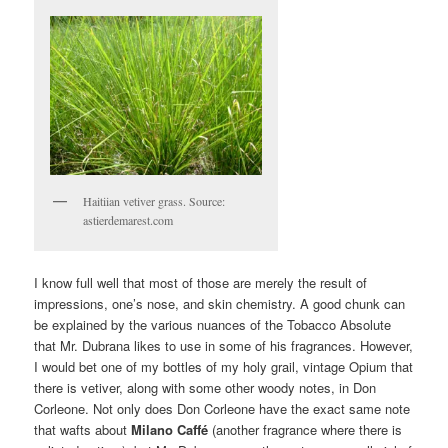
Haitiian vetiver grass. Source:
astierdemarest.com
I know full well that most of those are merely the result of
impressions, one’s nose, and skin chemistry. A good chunk can
be explained by the various nuances of the Tobacco Absolute
that Mr. Dubrana likes to use in some of his fragrances. However,
I would bet one of my bottles of my holy grail, vintage Opium that
there is vetiver, along with some other woody notes, in Don
Corleone. Not only does Don Corleone have the exact same note
that wafts about
Milano Caffé
(another fragrance where there is