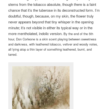
stems from the tobacco absolute, though there is a faint
chance that it’s the tuberose in its deconstructed form. I’m
doubtful, though, because, on my skin, the flower truly
never appears beyond that tiny whisper in the opening
minute; it’s not visible in either its typical way or in the
more mentholated, indolic version.
By the end of the 5th
hour, Don Corleone is a skin scent playing between sweetness
and darkness, with leathered tobacco, vetiver and woody notes,
all lying atop a thin layer of something leathered, burnt, and
tarred.