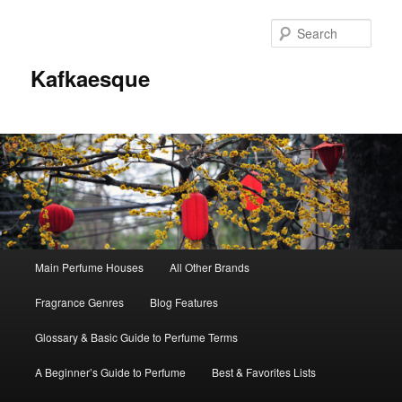
Sear
Kafkaesque
Main
Main Perfume Houses
All Other Brands
Skip
Skip
menu
Fragrance Genres
Blog Features
to
to
Glossary & Basic Guide to Perfume Terms
primary
secondary
A Beginner’s Guide to Perfume
Best & Favorites Lists
content
content