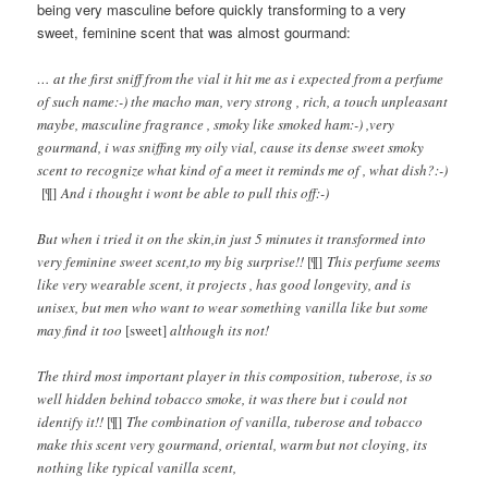
being very masculine before quickly transforming to a very
sweet, feminine scent that was almost gourmand:
… at the first sniff from the vial it hit me as i expected from a perfume
of such name:-) the macho man, very strong , rich, a touch unpleasant
maybe, masculine fragrance , smoky like smoked ham:-) ,very
gourmand, i was sniffing my oily vial, cause its dense sweet smoky
scent to recognize what kind of a meet it reminds me of , what dish?:-)
[¶]
And i thought i wont be able to pull this off:-)
But when i tried it on the skin,in just 5 minutes it transformed into
very feminine sweet scent,to my big surprise!!
[¶]
This perfume seems
like very wearable scent, it projects , has good longevity, and is
unisex, but men who want to wear something vanilla like but some
may find it too
[sweet]
although its not!
The third most important player in this composition, tuberose, is so
well hidden behind tobacco smoke, it was there but i could not
identify it!!
[¶]
The combination of vanilla, tuberose and tobacco
make this scent very gourmand, oriental, warm but not cloying, its
nothing like typical vanilla scent,