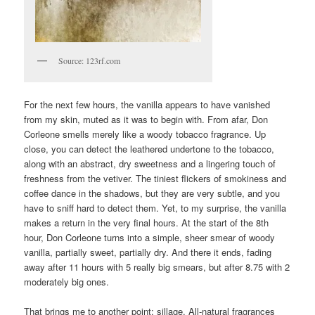
Source: 123rf.com
For the next few hours, the vanilla appears to have vanished
from my skin, muted as it was to begin with. From afar, Don
Corleone smells merely like a woody tobacco fragrance. Up
close, you can detect the leathered undertone to the tobacco,
along with an abstract, dry sweetness and a lingering touch of
freshness from the vetiver. The tiniest flickers of smokiness and
coffee dance in the shadows, but they are very subtle, and you
have to sniff hard to detect them. Yet, to my surprise, the vanilla
makes a return in the very final hours. At the start of the 8th
hour, Don Corleone turns into a simple, sheer smear of woody
vanilla, partially sweet, partially dry. And there it ends, fading
away after 11 hours with 5 really big smears, but after 8.75 with 2
moderately big ones.
That brings me to another point: sillage. All-natural fragrances