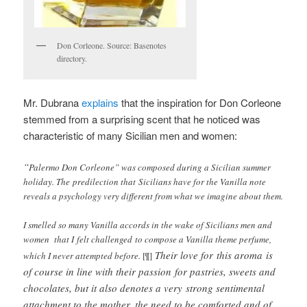
Don Corleone. Source: Basenotes
directory.
Mr. Dubrana
explains
that the inspiration for Don Corleone
stemmed from a surprising scent that he noticed was
characteristic of many Sicilian men and women:
“
Palermo Don Corleone” was composed during a Sicilian summer
holiday. The predilection that Sicilians have for the Vanilla note
reveals a psychology very different from what we imagine about them.
I smelled so many Vanilla accords in the wake of Sicilians men and
women that I felt challenged to compose a Vanilla theme perfume,
Their love for this aroma is
which I never attempted before.
[¶]
of course in line with their passion for pastries, sweets and
chocolates, but it also denotes a very strong sentimental
attachment to the mother, the need to be comforted and of