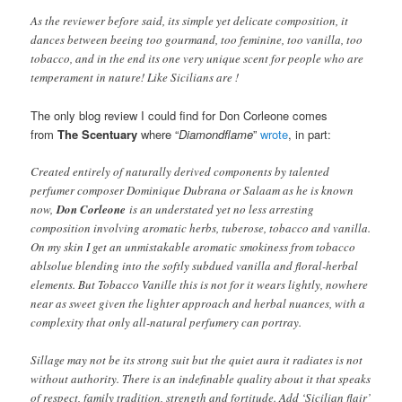
As the reviewer before said, its simple yet delicate composition, it
dances between beeing too gourmand, too feminine, too vanilla, too
tobacco, and in the end its one very unique scent for people who are
temperament in nature! Like Sicilians are !
The only blog review I could find for Don Corleone comes
from
The Scentuary
where “
Diamondflame
”
wrote
, in part:
Created entirely of naturally derived components by talented
perfumer composer Dominique Dubrana or Salaam as he is known
now,
Don Corleone
is an understated yet no less arresting
composition involving aromatic herbs, tuberose, tobacco and vanilla.
On my skin I get an unmistakable aromatic smokiness from tobacco
ablsolue blending into the softly subdued vanilla and floral-herbal
elements. But Tobacco Vanille this is not for it wears lightly, nowhere
near as sweet given the lighter approach and herbal nuances, with a
complexity that only all-natural perfumery can portray.
Sillage may not be its strong suit but the quiet aura it radiates is not
without authority. There is an indefinable quality about it that speaks
of respect, family tradition, strength and fortitude. Add ‘Sicilian flair’