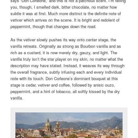
says “Don Corleone,” and this is not a patchouli scent. I’m telling
you, though, I smelled dark, bitter chocolate, no matter how
subtle it was at first. Much more distinct is the definite note of
vetiver which arrives on the scene. It is bright and redolent of
peppermint, though that changes down the road.
As the vetiver slowly pushes its way onto center stage, the
vanilla retreats. Originally as strong as Bourbon vanilla and as
rich as a custard, it is now merely dry, gauzy, and light. The
vanilla truly isn’t the star player on my skin, no matter what the
description may have stated. Instead, it weaves its way through
the overall fragrance, subtly infusing each and every individual
note with its touch. Don Corleone’s dominant bouquet at this
stage is cedar, vetiver and coffee, followed by anisic ouzo,
peppermint, and a hint of tobacco, all softly kissed by the dry
vanilla.