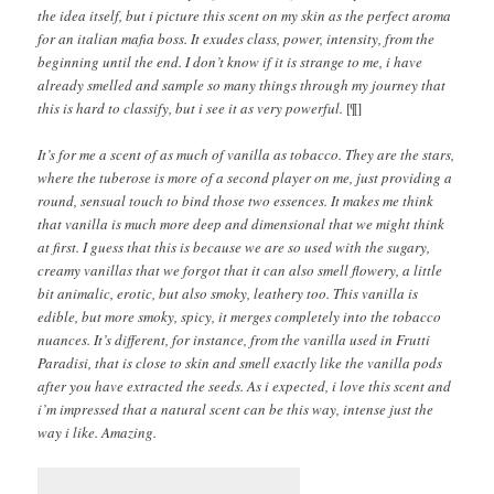
the idea itself, but i picture this scent on my skin as the perfect aroma
for an italian mafia boss. It exudes class, power, intensity, from the
beginning until the end. I don’t know if it is strange to me, i have
already smelled and sample so many things through my journey that
this is hard to classify, but i see it as very powerful.
[¶]
It’s for me a scent of as much of vanilla as tobacco. They are the stars,
where the tuberose is more of a second player on me, just providing a
round, sensual touch to bind those two essences. It makes me think
that vanilla is much more deep and dimensional that we might think
at first. I guess that this is because we are so used with the sugary,
creamy vanillas that we forgot that it can also smell flowery, a little
bit animalic, erotic, but also smoky, leathery too. This vanilla is
edible, but more smoky, spicy, it merges completely into the tobacco
nuances. It’s different, for instance, from the vanilla used in Frutti
Paradisi, that is close to skin and smell exactly like the vanilla pods
after you have extracted the seeds. As i expected, i love this scent and
i’m impressed that a natural scent can be this way, intense just the
way i like. Amazing.