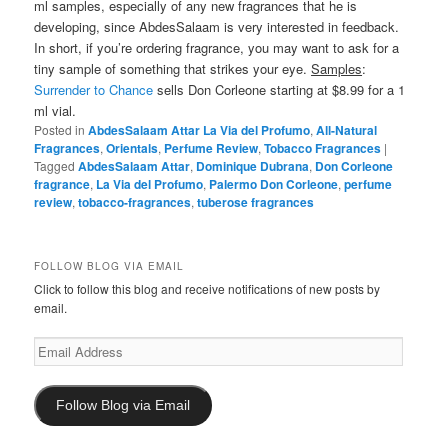
ml samples, especially of any new fragrances that he is
developing, since AbdesSalaam is very interested in feedback.
In short, if you’re ordering fragrance, you may want to ask for a
tiny sample of something that strikes your eye.
Samples
:
Surrender to Chance
sells Don Corleone starting at $8.99 for a 1
ml vial.
Posted in
AbdesSalaam Attar La Via del Profumo
,
All-Natural
Fragrances
,
Orientals
,
Perfume Review
,
Tobacco Fragrances
|
Tagged
AbdesSalaam Attar
,
Dominique Dubrana
,
Don Corleone
fragrance
,
La Via del Profumo
,
Palermo Don Corleone
,
perfume
review
,
tobacco-fragrances
,
tuberose fragrances
FOLLOW BLOG VIA EMAIL
Click to follow this blog and receive notifications of new posts by
email.
Email
Address
Follow Blog via Email