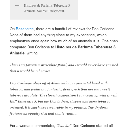
Histoires de Parfums Tubereuse 3
Animale. Source: Luckyscent.
On
Basenotes
, there are a handful of reviews for Don Corleone.
None of them had anything close to my experience, which
emphasizes once again how much of an anomaly it is. One chap
compared Don Corleone to
Histoires de Parfums Tubereuse 3
Animale
, writing:
This is my favourite masculine floral, and I would never have guessed
that it would be tuberose!
Don Corleone plays off of Abdes Salaam’s masterful hand with
tobacco, and features a fantastic, fleshy, rich (but not too sweet)
tuberose absolute. The closest comparison I can come up with is with
HdP Tubereuse 3, but the Don is drier, simpler and more tobacco
oriented. It is much more wearable in my opinion. The drydown
features an equally rich and subtle vanilla.
For a woman commentator, “
iivanita
,” Don Corleone started off