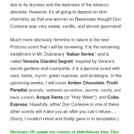
due to its dryness and the darkness of the tobacco
absolute. However, it’s all going to depend on skin
chemistry as that one woman on Basenotes thought Don
Corleone was very sweet, vanillic, and almost gourmand!
Much more obviously feminine in nature is the next
Profumo scent that I will be reviewing. It is
the remaining
installment in Mr. Dubrana’s “
Italian Series
,” and is
called
Venezia Giardini Segreti
. Inspired by Venice’s
secret gardens and courtyards, it is a jasmine scent with
rose, herbs, myrrh, green nuances, and ambergris. In the
upcoming weeks, I will cover
Amber Chocolate
;
Frutti
Paradisi
(animalic, leathered osmanthus, jasmine, vanilla, and
Acqua Santa
(or “Holy Water”); and
Cuba
black currant);
Express
. Hopefully, either Don Corleone or one of these
other scents will make you an offer you can’t refuse….
(Sorry, I couldn’t resist and finally gave in to temptation.)
Disclosure: My sample was courtesy of AbdesSalaam Attar. That