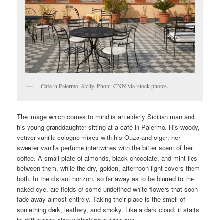
Cafe in Palermo, Sicily. Photo: CNN via istock photos.
The image which comes to mind is an elderly Sicilian man and
his young granddaughter sitting at a café in Palermo. His woody,
vetiver-vanilla cologne mixes with his Ouzo and cigar; her
sweeter vanilla perfume intertwines with the bitter scent of her
coffee. A small plate of almonds, black chocolate, and mint lies
between them, while the dry, golden, afternoon light covers them
both. In the distant horizon, so far away as to be blurred to the
naked eye, are fields of some undefined white flowers that soon
fade away almost entirely. Taking their place is the smell of
something dark, leathery, and smoky. Like a dark cloud, it starts
to drift closer, slowly blocking out the sun.