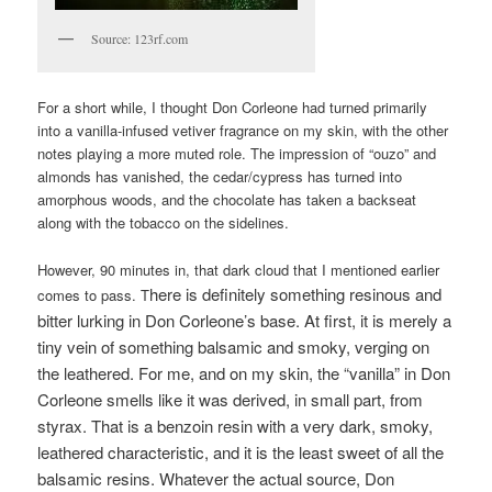
Source: 123rf.com
For a short while, I thought Don Corleone had turned primarily
into a vanilla-infused vetiver fragrance on my skin, with the other
notes playing a more muted role. The impression of “ouzo” and
almonds has vanished, the cedar/cypress has turned into
amorphous woods, and the chocolate has taken a backseat
along with the tobacco on the sidelines.
However, 90 minutes in, that dark cloud that I mentioned earlier
here is definitely something resinous and
comes to pass. T
bitter lurking in Don Corleone’s base. At first, it is merely a
tiny vein of something balsamic and smoky, verging on
the leathered. For me, and on my skin, the “vanilla” in Don
Corleone smells like it was derived, in small part, from
styrax. That is a benzoin resin with a very dark, smoky,
leathered characteristic, and it is the least sweet of all the
balsamic resins. W
hatever the actual source, Don