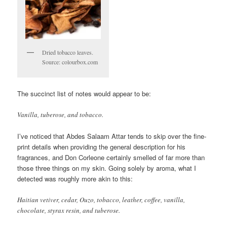
Dried tobacco leaves.
Source: colourbox.com
The succinct list of notes would appear to be:
Vanilla, tuberose, and tobacco.
I’ve noticed that Abdes Salaam Attar tends to skip over the fine-
print details when providing the general description for his
fragrances, and Don Corleone certainly smelled of far more than
those three things on my skin. Going solely by aroma, what I
detected was roughly more akin to this:
Haitian vetiver, cedar, Ouzo, tobacco, leather, coffee, vanilla,
chocolate, styrax resin, and tuberose.