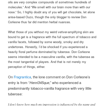
oils are very complex compounds of sometimes hundreds of
molecules.” And “We smell with our brain more than with our
nose.” So, I highly doubt any of you will get chocolate, let alone
anise-based Ouzo, though the only blogger to review Don
Corleone thus far did mention herbal nuances.
What those of you without my weird vetiver-amplifying skin are
bound to get is a fragrance with the full spectrum of tobacco and
vanilla facets, followed by some woody, smoky and dry
undertones. Honestly, I’d be shocked if you experienced a
heavily floral perfume dominated by tuberose. Don Corleone
seems intended to be a masculine vanilla, with the tuberose as
the most tangential of players. And that is not merely my
perception of things, either.
On
Fragrantica
, the lone comment on Don Corleone’s
entry is from “
Henri345que
,” who experienced a
predominantly tobacco-vanilla fragrance with very little
tuberose:
I don’t know how much my impression is influenced by the name and