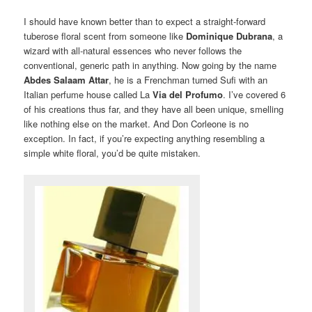
I should have known better than to expect a straight-forward
tuberose floral scent from someone like
Dominique Dubrana
, a
wizard with all-natural essences who never follows the
conventional, generic path in anything. Now going by the name
Abdes Salaam Attar
, he is a Frenchman turned Sufi with an
Italian perfume house called La
Via del Profumo
. I’ve covered 6
of his creations thus far, and they have all been unique, smelling
like nothing else on the market. And Don Corleone is no
exception. In fact, if you’re expecting anything resembling a
simple white floral, you’d be quite mistaken.