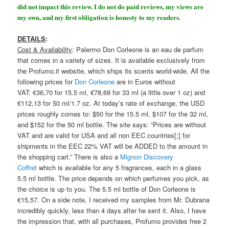
did not impact this review. I do not do paid reviews, my views are
my own, and my first obligation is honesty to my readers.
DETAILS
:
Cost & Availability
: Palermo Don Corleone is an eau de parfum
that comes in a variety of sizes. It is available exclusively from
the Profumo.it website, which ships its scents world-wide. All the
following prices for
Don Corleone
are in Euros without
VAT: €36,70 for 15.5 ml, €78,69 for 33 ml (a little over 1 oz) and
€112,13 for 50 ml/1.7 oz. At today’s rate of exchange, the USD
prices roughly comes to: $50 for the 15.5 ml, $107 for the 32 ml,
and $152 for the 50 ml bottle. The site says: “Prices are without
VAT and are valid for USA and all non EEC countries[;] for
shipments in the EEC 22% VAT will be ADDED to the amount in
the shopping cart.” There is also a
Mignon Discovery
Coffret
which is available for any 5 fragrances, each in a glass
5.5 ml bottle. The price depends on which perfumes you pick, as
the choice is up to you. The 5.5 ml bottle of Don Corleone is
€15,57. On a side note, I received my samples from Mr. Dubrana
incredibly quickly, less than 4 days after he sent it. Also, I have
the impression that, with all purchases, Profumo provides free 2