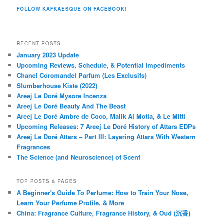
FOLLOW KAFKAESQUE ON FACEBOOK!
RECENT POSTS
January 2023 Update
Upcoming Reviews, Schedule, & Potential Impediments
Chanel Coromandel Parfum (Les Exclusifs)
Slumberhouse Kiste (2022)
Areej Le Doré Mysore Incenza
Areej Le Doré Beauty And The Beast
Areej Le Doré Ambre de Coco, Malik Al Motia, & Le Mitti
Upcoming Releases: 7 Areej Le Doré History of Attars EDPs
Areej Le Doré Attars – Part III: Layering Attars With Western
Fragrances
The Science (and Neuroscience) of Scent
TOP POSTS & PAGES
A Beginner's Guide To Perfume: How to Train Your Nose,
Learn Your Perfume Profile, & More
China: Fragrance Culture, Fragrance History, & Oud (沉香)