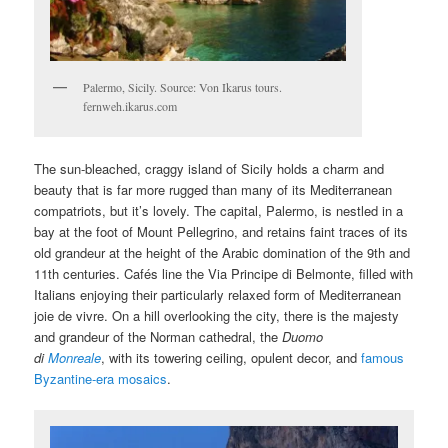
Palermo, Sicily. Source: Von Ikarus tours.
fernweh.ikarus.com
The sun-bleached, craggy island of Sicily holds a charm and
beauty that is far more rugged than many of its Mediterranean
compatriots, but it’s lovely. The capital, Palermo, is nestled in a
bay at the foot of Mount Pellegrino, and retains faint traces of its
old grandeur at the height of the Arabic domination of the 9th and
11th centuries. Cafés line the Via Principe di Belmonte, filled with
Italians enjoying their particularly relaxed form of Mediterranean
joie de vivre. On a hill overlooking the city, there is the majesty
and grandeur of the Norman cathedral, the
Duomo
di
Monreale
, with its towering ceiling, opulent decor, and
famous
Byzantine-era mosaics
.