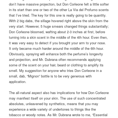
don’t have massive projection, but Don Corleone felt a little softer
in its start than one or two of the other La Via del Profumo scents
that I’ve tried. The key for this one is really going to be quantity.
With 2 big dabs, the sillage hovered right above the skin from the
very start. However, 5 huge smears changed things substantially;
Don Corleone bloomed, wafting about 2-3 inches at first, before
turning into a skin scent in the middle of the 4th hour. Even then,
it was very easy to detect if you brought your arm to your nose.
It only became much harder around the middle of the 6th hour.
Obviously, spraying will enhance both the perfume’s longevity
and projection, and Mr. Dubrana often recommends applying
some of the scent on your hair, beard or clothing to amplify its
smell. My suggestion for anyone who tries Don Corleone in a
small, dab, “Mignon” bottle is to be very generous with
application.
The all-natural aspect also has implications for how Don Corleone
may manifest itself on your skin. The use of such concentrated
absolutes, unleavened by synthetics, means that you may
experience a wide variety of undertones to things like the
tobacco or woody notes. As Mr. Dubrana wrote to me, “Essential