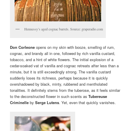
Hennessy’s aged cognac barrels. Source: graperadio.com
Don Corleone
opens on my skin with booze, smelling of rum,
cognac, and brandy all in one, followed by rich vanilla custard,
tobacco, and a hint of white flowers. The initial explosion of a
cedar-soaked vat of vanilla and cognac retreats after less than a
minute, but it is still exceedingly strong. The vanilla custard
suddenly loses its richness, perhaps because it is quickly
overshadowed by black, minty, rubbered and mentholated
tonalities. It definitely stems from the tuberose, as it feels similar
to the deconstructed flower in such scents as
Tubereuse
Criminelle
by
Serge Lutens
. Yet, even that quickly vanishes.