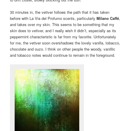
30 minutes in, the vetiver follows the path that it has taken
before with La Via del Profumo scents, particularly
Milano Caffé
,
and takes over my skin. This seems to be something that my
skin does to vetiver, and I really wish it didn’t, especially as its
peppermint characteristic is far from my favorite. Unfortunately
for me, the vetiver soon overshadows the lovely vanilla, tobacco,
chocolate and ouzo. I think on other people the woody, vanillic
and tobacco notes would continue to remain in the foreground.