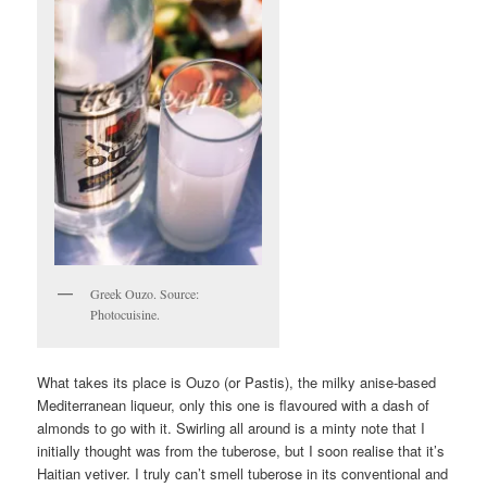
Greek Ouzo. Source:
Photocuisine.
What takes its place is Ouzo (or Pastis), the milky anise-based
Mediterranean liqueur, only this one is flavoured with a dash of
almonds to go with it. Swirling all around is a minty note that I
initially thought was from the tuberose, but I soon realise that it’s
Haitian vetiver. I truly can’t smell tuberose in its conventional and