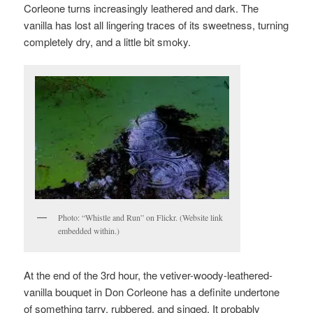
Corleone turns increasingly leathered and dark. The
vanilla has lost all lingering traces of its sweetness, turning
completely dry, and a little bit smoky.
Photo: “Whistle and Run” on Flickr. (Website link
embedded within.)
At the end of the 3rd hour, the vetiver-woody-leathered-
vanilla bouquet in Don Corleone has a definite undertone
of something tarry, rubbered, and singed. It probably