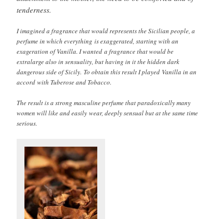
tenderness.
I imagined a fragrance that would represents the Sicilian people, a
perfume in which everything is exaggerated, starting with an
exageration of Vanilla. I wanted a fragrance that would be
extralarge also in sensuality, but having in it the hidden dark
dangerous side of Sicily. To obtain this result I played Vanilla in an
accord with Tuberose and Tobacco.
The result is a strong masculine perfume that paradoxically many
women will like and easily wear, deeply sensual but at the same time
serious.