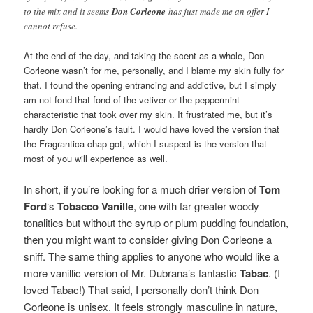
to the mix and it seems
Don Corleone
has just made me an offer I
cannot refuse.
At the end of the day, and taking the scent as a whole, Don
Corleone wasn’t for me, personally, and I blame my skin fully for
that. I found the opening entrancing and addictive, but I simply
am not fond that fond of the vetiver or the peppermint
characteristic that took over my skin. It frustrated me, but it’s
hardly Don Corleone’s fault. I would have loved the version that
the Fragrantica chap got, which I suspect is the version that
most of you will experience as well.
In short, if you’re looking for a much drier version of
Tom
Ford
‘s
Tobacco Vanille
, one with far greater woody
tonalities but without the syrup or plum pudding foundation,
then you might want to consider giving Don Corleone a
sniff. The same thing applies to anyone who would like a
more vanillic version of Mr. Dubrana’s fantastic
Tabac
. (I
loved Tabac!)
That said, I personally don’t think Don
Corleone is unisex. It feels strongly masculine in nature,