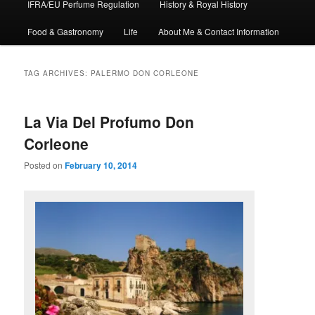
IFRA/EU Perfume Regulation
History & Royal History
Food & Gastronomy
Life
About Me & Contact Information
TAG ARCHIVES:
PALERMO DON CORLEONE
La Via Del Profumo Don
Corleone
Posted on
February 10, 2014