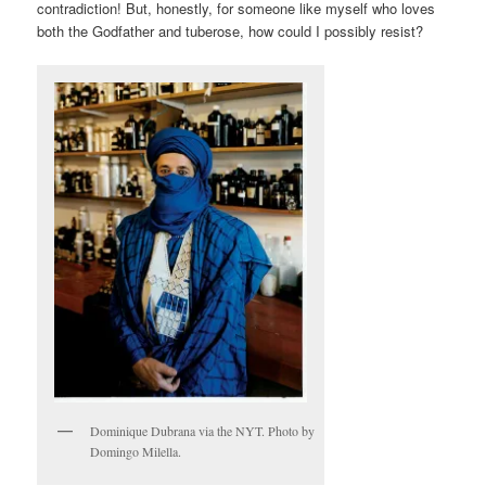
contradiction! But, honestly, for someone like myself who loves
both the Godfather and tuberose, how could I possibly resist?
Dominique Dubrana via the NYT. Photo by
Domingo Milella.