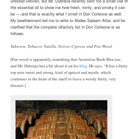
unlisted vetiver), but Mr. Dubrana recently sent me a small vial of
the essential oil to show me how fresh, minty, and smoky it can
be — and that is exactly what I smell in Don Corleone as well.
My bewilderment led me to write to Abdes Salaam Attar, and he
clarified that the complete olfactory list in Don Corleone is as
follows:
Tuberose, Tobacco, Vanilla, Vetiver, Cypress, and Fire Wood.
[Fire wood is apparently something that Australian Bush Men use,
and Mr. Dubrana has a bit about it on his
blog
. He says: “It has a fruity
top note sweet and strong, kind of apricot and myrtle, which
continues in the heart of the smell to leave a woody fruity, very
discreet.]