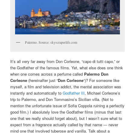
Palermo. Source: skyscraperlife.com
It’s all very far away from Don Corleone, “capo di tutti capo,” or
the Godfather of the famous films. Yet, what else does one think
when one comes across a perfume called
Palermo Don
Corleone
(hereinafter just “
Don Corleone
“)? For someone like
myself, a film and television addict, the mental association was
instantly and automatically to
Godfather III
, Michael Corleone’s
trip to Palermo, and Don Tommasino’s Sicilian villa. (Not to
mention the unfortunate issue of Sofia Coppola ruining a perfectly
good film.) I absolutely love the Godfather films (minus that last
one that we really should forget about), but I wasn’t sure what to
expect from a fragrance actually called by that name — never
mind one that involved tuberose and vanilla. Talk about a