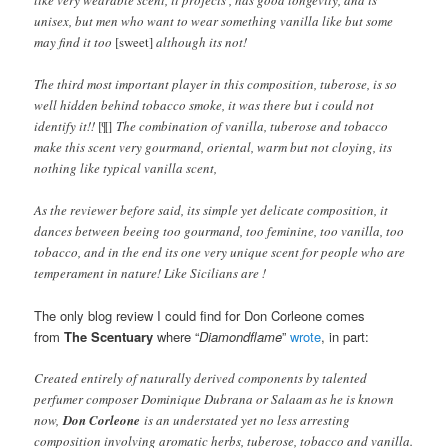
unisex, but men who want to wear something vanilla like but some
may find it too
[sweet]
although its not!
The third most important player in this composition, tuberose, is so
well hidden behind tobacco smoke, it was there but i could not
identify it!!
[¶]
The combination of vanilla, tuberose and tobacco
make this scent very gourmand, oriental, warm but not cloying, its
nothing like typical vanilla scent,
As the reviewer before said, its simple yet delicate composition, it
dances between beeing too gourmand, too feminine, too vanilla, too
tobacco, and in the end its one very unique scent for people who are
temperament in nature! Like Sicilians are !
The only blog review I could find for Don Corleone comes
from
The Scentuary
where “
Diamondflame
”
wrote
, in part:
Created entirely of naturally derived components by talented
perfumer composer Dominique Dubrana or Salaam as he is known
now,
Don Corleone
is an understated yet no less arresting
composition involving aromatic herbs, tuberose, tobacco and vanilla.