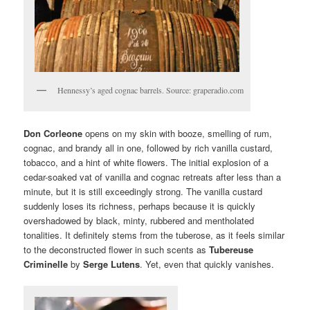
Hennessy’s aged cognac barrels. Source: graperadio.com
Don Corleone
opens on my skin with booze, smelling of rum,
cognac, and brandy all in one, followed by rich vanilla custard,
tobacco, and a hint of white flowers. The initial explosion of a
cedar-soaked vat of vanilla and cognac retreats after less than a
minute, but it is still exceedingly strong. The vanilla custard
suddenly loses its richness, perhaps because it is quickly
overshadowed by black, minty, rubbered and mentholated
tonalities. It definitely stems from the tuberose, as it feels similar
to the deconstructed flower in such scents as
Tubereuse
Criminelle
by
Serge Lutens
. Yet, even that quickly vanishes.