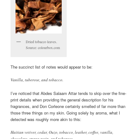
Dried tobacco leaves.
Source: colourbox.com
The succinct list of notes would appear to be:
Vanilla, tuberose, and tobacco.
I’ve noticed that Abdes Salaam Attar tends to skip over the fine-
print details when providing the general description for his
fragrances, and Don Corleone certainly smelled of far more than
those three things on my skin. Going solely by aroma, what I
detected was roughly more akin to this:
Haitian vetiver, cedar, Ouzo, tobacco, leather, coffee, vanilla,
chocolate, styrax resin, and tuberose.