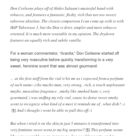
Don Corleone plays off of Abdes Salaam’s masterful hand with
tobacco, and features a fantastic, fleshy, rich (but not too sweet)
tuberose absolute. The closest comparison I can come up with is with
HdP Tubereuse 3, but the Don is drier, simpler and more tobacco
oriented. It is much more wearable in my opinion. The drydown
features an equally rich and subtle vanilla.
For a woman commentator, “
iivanita
,” Don Corleone started off
being very masculine before quickly transforming to a very
sweet, feminine scent that was almost gourmand:
… at the first sniff from the vial it hit me as i expected from a perfume
of such name:-) the macho man, very strong , rich, a touch unpleasant
maybe, masculine fragrance , smoky like smoked ham:-) ,very
gourmand, i was sniffing my oily vial, cause its dense sweet smoky
scent to recognize what kind of a meet it reminds me of , what dish?:-)
[¶]
And i thought i wont be able to pull this off:-)
But when i tried it on the skin,in just 5 minutes it transformed into
very feminine sweet scent,to my big surprise!!
[¶]
This perfume seems
like very wearable scent, it projects , has good longevity, and is