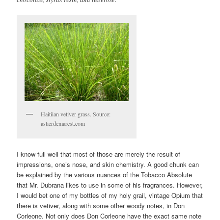
Haitiian vetiver grass. Source:
astierdemarest.com
I know full well that most of those are merely the result of
impressions, one’s nose, and skin chemistry. A good chunk can
be explained by the various nuances of the Tobacco Absolute
that Mr. Dubrana likes to use in some of his fragrances. However,
I would bet one of my bottles of my holy grail, vintage Opium that
there is vetiver, along with some other woody notes, in Don
Corleone. Not only does Don Corleone have the exact same note