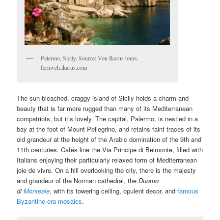
Palermo, Sicily. Source: Von Ikarus tours.
fernweh.ikarus.com
The sun-bleached, craggy island of Sicily holds a charm and
beauty that is far more rugged than many of its Mediterranean
compatriots, but it’s lovely. The capital, Palermo, is nestled in a
bay at the foot of Mount Pellegrino, and retains faint traces of its
old grandeur at the height of the Arabic domination of the 9th and
11th centuries. Cafés line the Via Principe di Belmonte, filled with
Italians enjoying their particularly relaxed form of Mediterranean
joie de vivre. On a hill overlooking the city, there is the majesty
and grandeur of the Norman cathedral, the
Duomo
di
Monreale
, with its towering ceiling, opulent decor, and
famous
Byzantine-era mosaics
.