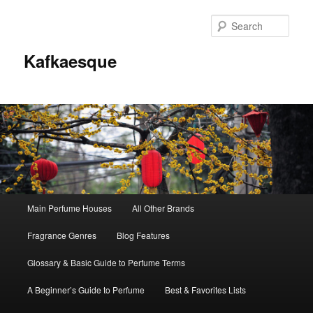
Sear
Kafkaesque
Main
Main Perfume Houses
All Other Brands
Skip
Skip
menu
Fragrance Genres
Blog Features
to
to
Glossary & Basic Guide to Perfume Terms
primary
secondary
A Beginner’s Guide to Perfume
Best & Favorites Lists
content
content