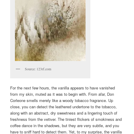
Source: 123rf.com
For the next few hours, the vanilla appears to have vanished
from my skin, muted as it was to begin with. From afar, Don
Corleone smells merely like a woody tobacco fragrance. Up
close, you can detect the leathered undertone to the tobacco,
along with an abstract, dry sweetness and a lingering touch of
freshness from the vetiver. The tiniest flickers of smokiness and
coffee dance in the shadows, but they are very subtle, and you
have to sniff hard to detect them. Yet, to my surprise, the vanilla