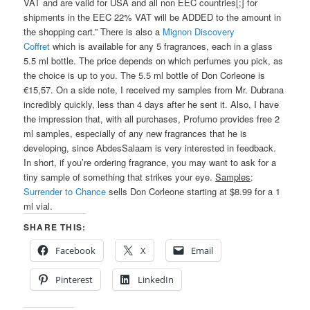
VAT and are valid for USA and all non EEC countries[;] for
shipments in the EEC 22% VAT will be ADDED to the amount in
the shopping cart.” There is also a
Mignon Discovery
Coffret
which is available for any 5 fragrances, each in a glass
5.5 ml bottle. The price depends on which perfumes you pick, as
the choice is up to you. The 5.5 ml bottle of Don Corleone is
€15,57. On a side note, I received my samples from Mr. Dubrana
incredibly quickly, less than 4 days after he sent it. Also, I have
the impression that, with all purchases, Profumo provides free 2
ml samples, especially of any new fragrances that he is
developing, since AbdesSalaam is very interested in feedback.
In short, if you’re ordering fragrance, you may want to ask for a
tiny sample of something that strikes your eye.
Samples
:
Surrender to Chance
sells Don Corleone starting at $8.99 for a 1
ml vial.
SHARE THIS:
Facebook
X
Email
Pinterest
LinkedIn