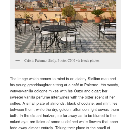
Cafe in Palermo, Sicily. Photo: CNN via istock photos.
The image which comes to mind is an elderly Sicilian man and
his young granddaughter sitting at a café in Palermo. His woody,
vetiver-vanilla cologne mixes with his Ouzo and cigar; her
sweeter vanilla perfume intertwines with the bitter scent of her
coffee. A small plate of almonds, black chocolate, and mint lies
between them, while the dry, golden, afternoon light covers them
both. In the distant horizon, so far away as to be blurred to the
naked eye, are fields of some undefined white flowers that soon
fade away almost entirely. Taking their place is the smell of