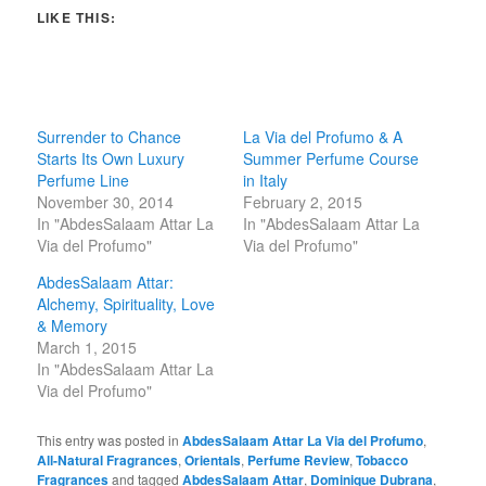
LIKE THIS:
Surrender to Chance
La Via del Profumo & A
Starts Its Own Luxury
Summer Perfume Course
Perfume Line
in Italy
November 30, 2014
February 2, 2015
In "AbdesSalaam Attar La
In "AbdesSalaam Attar La
Via del Profumo"
Via del Profumo"
AbdesSalaam Attar:
Alchemy, Spirituality, Love
& Memory
March 1, 2015
In "AbdesSalaam Attar La
Via del Profumo"
This entry was posted in
AbdesSalaam Attar La Via del Profumo
,
All-Natural Fragrances
,
Orientals
,
Perfume Review
,
Tobacco
Fragrances
and tagged
AbdesSalaam Attar
,
Dominique Dubrana
,