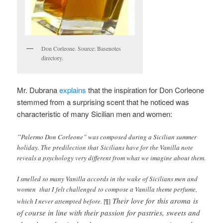
Don Corleone. Source: Basenotes
directory.
Mr. Dubrana
explains
that the inspiration for Don Corleone
stemmed from a surprising scent that he noticed was
characteristic of many Sicilian men and women:
“
Palermo Don Corleone” was composed during a Sicilian summer
holiday. The predilection that Sicilians have for the Vanilla note
reveals a psychology very different from what we imagine about them.
I smelled so many Vanilla accords in the wake of Sicilians men and
women that I felt challenged to compose a Vanilla theme perfume,
Their love for this aroma is
which I never attempted before.
[¶]
of course in line with their passion for pastries, sweets and