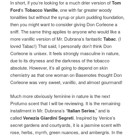
In short, if you’re looking for a much drier version of
Tom
Ford
‘s
Tobacco Vanille
, one with far greater woody
tonalities but without the syrup or plum pudding foundation,
then you might want to consider giving Don Corleone a
sniff. The same thing applies to anyone who would like a
more vanillic version of Mr. Dubrana’s fantastic
Tabac
. (I
loved Tabac!)
That said, I personally don’t think Don
Corleone is unisex. It feels strongly masculine in nature,
due to its dryness and the darkness of the tobacco
absolute. However, it’s all going to depend on skin
chemistry as that one woman on Basenotes thought Don
Corleone was very sweet, vanillic, and almost gourmand!
Much more obviously feminine in nature is the next
Profumo scent that I will be reviewing. It is
the remaining
installment in Mr. Dubrana’s “
Italian Series
,” and is
called
Venezia Giardini Segreti
. Inspired by Venice’s
secret gardens and courtyards, it is a jasmine scent with
rose, herbs, myrrh, green nuances, and ambergris. In the