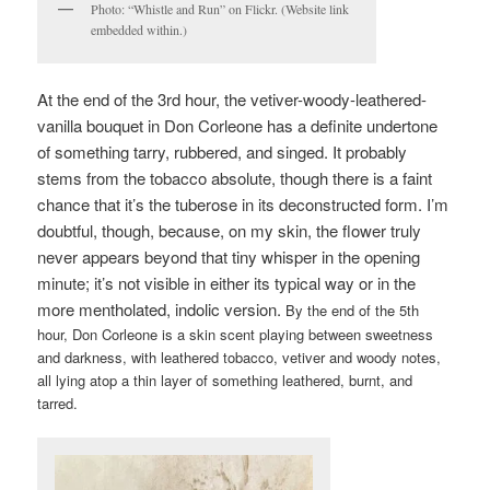
Photo: “Whistle and Run” on Flickr. (Website link
embedded within.)
At the end of the 3rd hour, the vetiver-woody-leathered-
vanilla bouquet in Don Corleone has a definite undertone
of something tarry, rubbered, and singed. It probably
stems from the tobacco absolute, though there is a faint
chance that it’s the tuberose in its deconstructed form. I’m
doubtful, though, because, on my skin, the flower truly
never appears beyond that tiny whisper in the opening
minute; it’s not visible in either its typical way or in the
more mentholated, indolic version.
By the end of the 5th
hour, Don Corleone is a skin scent playing between sweetness
and darkness, with leathered tobacco, vetiver and woody notes,
all lying atop a thin layer of something leathered, burnt, and
tarred.