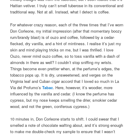
Haitian vetiver. I truly can’t smell tuberose in its conventional and
traditional way. Not at all. Instead, what I detect is coffee.
For whatever crazy reason, each of the three times that I’ve worn
Don Corleone, my initial impression (after that momentary boozy
rum/brandy blast) is of ouzo and coffee, followed by a cedar-
flecked, dry vanilla, and a hint of mintiness. I realise it’s just my
skin and mind playing tricks on me, but I was thrilled. I love
Ouzo, never mind ouzo coffee, so to toss vanilla with a dash of
almonds in there as well? I couldn’t stop sniffing my wrists.
Things become even prettier when, at the perfume’s edges, the
tobacco pops up. It is dry, unsweetened, and verges on the
Virginia leaf and Cuban cigar accord that I loved so much in La
Via del Profumo’s
Tabac
. Here, however, it’s woodier, more
influenced by the vanilla and cedar. (I know the perfume has
cypress, but my nose keeps smelling the drier, smokier cedar
wood, and not the green, coniferous cypress.)
10 minutes in, Don Corleone starts to shift. I could swear that I
smelled a note of chocolate wafting about, and it’s strong enough
to make me double-check my sample to ensure that I wasn’t