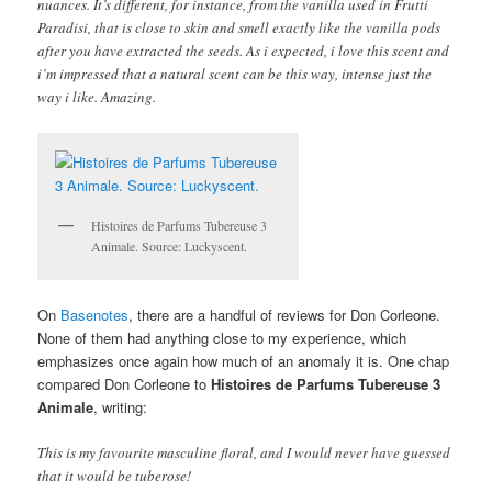
nuances. It’s different, for instance, from the vanilla used in Frutti
Paradisi, that is close to skin and smell exactly like the vanilla pods
after you have extracted the seeds. As i expected, i love this scent and
i’m impressed that a natural scent can be this way, intense just the
way i like. Amazing.
Histoires de Parfums Tubereuse 3
Animale. Source: Luckyscent.
On
Basenotes
, there are a handful of reviews for Don Corleone.
None of them had anything close to my experience, which
emphasizes once again how much of an anomaly it is. One chap
compared Don Corleone to
Histoires de Parfums Tubereuse 3
Animale
, writing:
This is my favourite masculine floral, and I would never have guessed
that it would be tuberose!