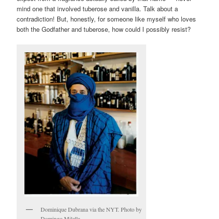
mind one that involved tuberose and vanilla. Talk about a
contradiction! But, honestly, for someone like myself who loves
both the Godfather and tuberose, how could I possibly resist?
Dominique Dubrana via the NYT. Photo by
Domingo Milella.