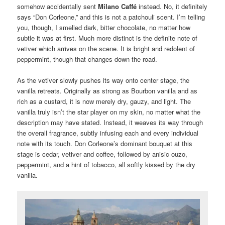
somehow accidentally sent
Milano Caffé
instead. No, it definitely
says “Don Corleone,” and this is not a patchouli scent. I’m telling
you, though, I smelled dark, bitter chocolate, no matter how
subtle it was at first. Much more distinct is the definite note of
vetiver which arrives on the scene. It is bright and redolent of
peppermint, though that changes down the road.
As the vetiver slowly pushes its way onto center stage, the
vanilla retreats. Originally as strong as Bourbon vanilla and as
rich as a custard, it is now merely dry, gauzy, and light. The
vanilla truly isn’t the star player on my skin, no matter what the
description may have stated. Instead, it weaves its way through
the overall fragrance, subtly infusing each and every individual
note with its touch. Don Corleone’s dominant bouquet at this
stage is cedar, vetiver and coffee, followed by anisic ouzo,
peppermint, and a hint of tobacco, all softly kissed by the dry
vanilla.