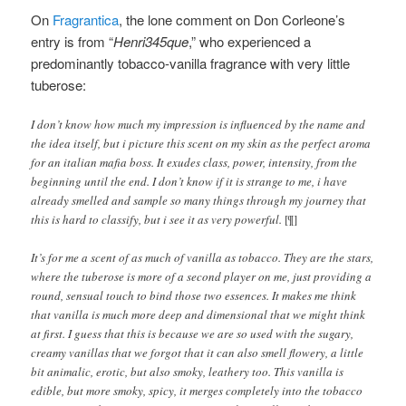
On
Fragrantica
, the lone comment on Don Corleone’s
entry is from “
Henri345que
,” who experienced a
predominantly tobacco-vanilla fragrance with very little
tuberose:
I don’t know how much my impression is influenced by the name and
the idea itself, but i picture this scent on my skin as the perfect aroma
for an italian mafia boss. It exudes class, power, intensity, from the
beginning until the end. I don’t know if it is strange to me, i have
already smelled and sample so many things through my journey that
this is hard to classify, but i see it as very powerful.
[¶]
It’s for me a scent of as much of vanilla as tobacco. They are the stars,
where the tuberose is more of a second player on me, just providing a
round, sensual touch to bind those two essences. It makes me think
that vanilla is much more deep and dimensional that we might think
at first. I guess that this is because we are so used with the sugary,
creamy vanillas that we forgot that it can also smell flowery, a little
bit animalic, erotic, but also smoky, leathery too. This vanilla is
edible, but more smoky, spicy, it merges completely into the tobacco