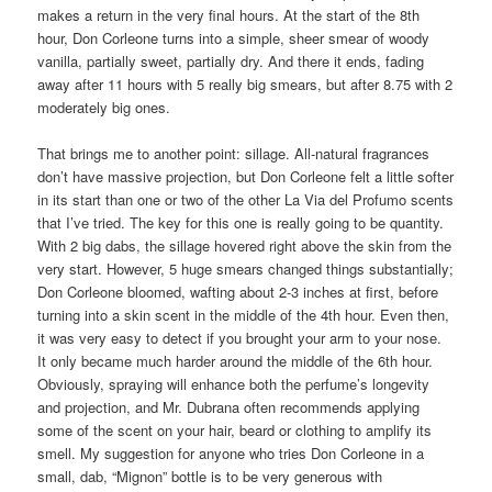
makes a return in the very final hours. At the start of the 8th
hour, Don Corleone turns into a simple, sheer smear of woody
vanilla, partially sweet, partially dry. And there it ends, fading
away after 11 hours with 5 really big smears, but after 8.75 with 2
moderately big ones.
That brings me to another point: sillage. All-natural fragrances
don’t have massive projection, but Don Corleone felt a little softer
in its start than one or two of the other La Via del Profumo scents
that I’ve tried. The key for this one is really going to be quantity.
With 2 big dabs, the sillage hovered right above the skin from the
very start. However, 5 huge smears changed things substantially;
Don Corleone bloomed, wafting about 2-3 inches at first, before
turning into a skin scent in the middle of the 4th hour. Even then,
it was very easy to detect if you brought your arm to your nose.
It only became much harder around the middle of the 6th hour.
Obviously, spraying will enhance both the perfume’s longevity
and projection, and Mr. Dubrana often recommends applying
some of the scent on your hair, beard or clothing to amplify its
smell. My suggestion for anyone who tries Don Corleone in a
small, dab, “Mignon” bottle is to be very generous with