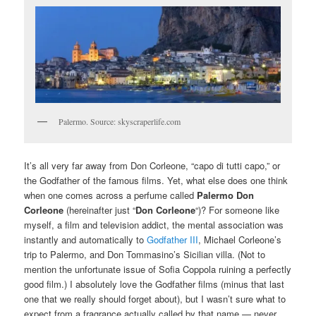
Palermo. Source: skyscraperlife.com
It’s all very far away from Don Corleone, “capo di tutti capo,” or
the Godfather of the famous films. Yet, what else does one think
when one comes across a perfume called
Palermo Don
Corleone
(hereinafter just “
Don Corleone
“)? For someone like
myself, a film and television addict, the mental association was
instantly and automatically to
Godfather III
, Michael Corleone’s
trip to Palermo, and Don Tommasino’s Sicilian villa. (Not to
mention the unfortunate issue of Sofia Coppola ruining a perfectly
good film.) I absolutely love the Godfather films (minus that last
one that we really should forget about), but I wasn’t sure what to
expect from a fragrance actually called by that name — never