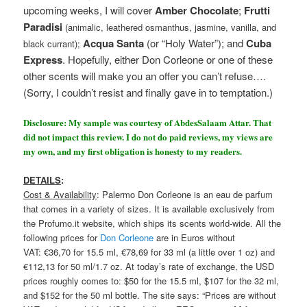
upcoming weeks, I will cover
Amber Chocolate
;
Frutti
Paradisi
(animalic, leathered osmanthus, jasmine, vanilla, and
Acqua Santa
(or “Holy Water”); and
Cuba
black currant);
Express
. Hopefully, either Don Corleone or one of these
other scents will make you an offer you can’t refuse….
(Sorry, I couldn’t resist and finally gave in to temptation.)
Disclosure: My sample was courtesy of AbdesSalaam Attar. That
did not impact this review. I do not do paid reviews, my views are
my own, and my first obligation is honesty to my readers.
DETAILS
:
Cost & Availability
: Palermo Don Corleone is an eau de parfum
that comes in a variety of sizes. It is available exclusively from
the Profumo.it website, which ships its scents world-wide. All the
following prices for
Don Corleone
are in Euros without
VAT: €36,70 for 15.5 ml, €78,69 for 33 ml (a little over 1 oz) and
€112,13 for 50 ml/1.7 oz. At today’s rate of exchange, the USD
prices roughly comes to: $50 for the 15.5 ml, $107 for the 32 ml,
and $152 for the 50 ml bottle. The site says: “Prices are without