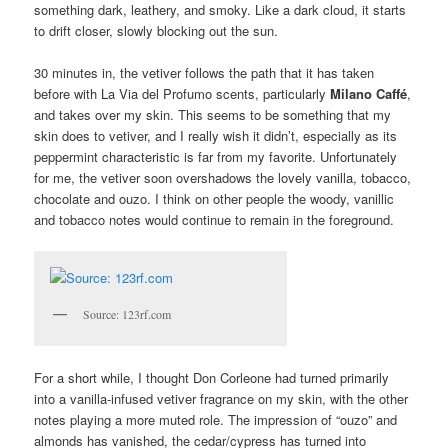
something dark, leathery, and smoky. Like a dark cloud, it starts
to drift closer, slowly blocking out the sun.
30 minutes in, the vetiver follows the path that it has taken
before with La Via del Profumo scents, particularly
Milano Caffé
,
and takes over my skin. This seems to be something that my
skin does to vetiver, and I really wish it didn’t, especially as its
peppermint characteristic is far from my favorite. Unfortunately
for me, the vetiver soon overshadows the lovely vanilla, tobacco,
chocolate and ouzo. I think on other people the woody, vanillic
and tobacco notes would continue to remain in the foreground.
Source: 123rf.com
For a short while, I thought Don Corleone had turned primarily
into a vanilla-infused vetiver fragrance on my skin, with the other
notes playing a more muted role. The impression of “ouzo” and
almonds has vanished, the cedar/cypress has turned into