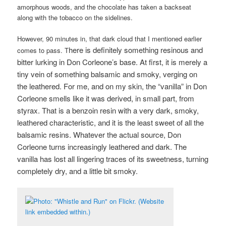
amorphous woods, and the chocolate has taken a backseat
along with the tobacco on the sidelines.
However, 90 minutes in, that dark cloud that I mentioned earlier
here is definitely something resinous and
comes to pass. T
bitter lurking in Don Corleone’s base. At first, it is merely a
tiny vein of something balsamic and smoky, verging on
the leathered. For me, and on my skin, the “vanilla” in Don
Corleone smells like it was derived, in small part, from
styrax. That is a benzoin resin with a very dark, smoky,
leathered characteristic, and it is the least sweet of all the
balsamic resins. W
hatever the actual source, Don
Corleone turns increasingly leathered and dark. The
vanilla has lost all lingering traces of its sweetness, turning
completely dry, and a little bit smoky.