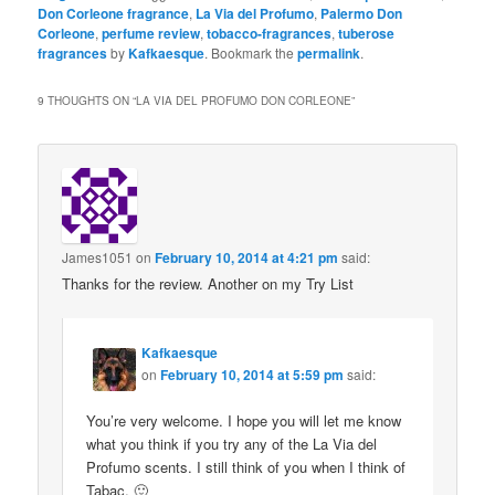
Don Corleone fragrance
,
La Via del Profumo
,
Palermo Don
Corleone
,
perfume review
,
tobacco-fragrances
,
tuberose
fragrances
by
Kafkaesque
. Bookmark the
permalink
.
9 THOUGHTS ON “
LA VIA DEL PROFUMO DON CORLEONE
”
James1051
on
February 10, 2014 at 4:21 pm
said:
Thanks for the review. Another on my Try List
Kafkaesque
on
February 10, 2014 at 5:59 pm
said:
You’re very welcome. I hope you will let me know
what you think if you try any of the La Via del
Profumo scents. I still think of you when I think of
Tabac. 🙂