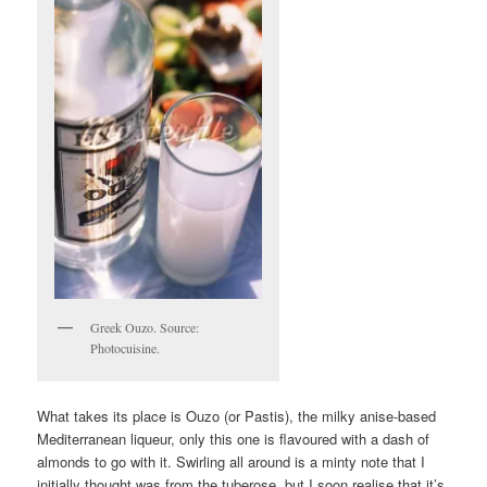
Greek Ouzo. Source:
Photocuisine.
What takes its place is Ouzo (or Pastis), the milky anise-based
Mediterranean liqueur, only this one is flavoured with a dash of
almonds to go with it. Swirling all around is a minty note that I
initially thought was from the tuberose, but I soon realise that it’s