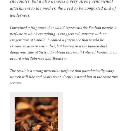
chocolates, but it also denotes a very strong sentimental
attachment to the mother, the need to be comforted and of
tenderness.
I imagined a fragrance that would represents the Sicilian people, a
perfume in which everything is exaggerated, starting with an
exageration of Vanilla. I wanted a fragrance that would be
extralarge also in sensuality, but having in it the hidden dark
dangerous side of Sicily. To obtain this result I played Vanilla in an
accord with Tuberose and Tobacco.
The result is a strong masculine perfume that paradoxically many
women will like and easily wear, deeply sensual but at the same time
serious.