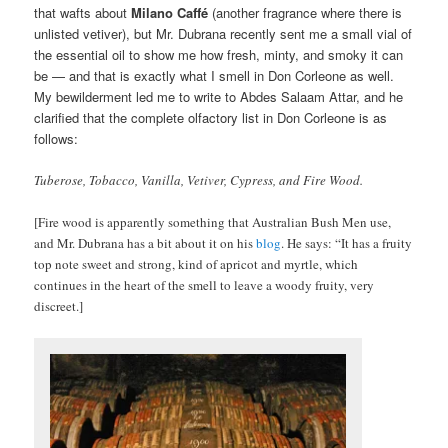
that wafts about
Milano Caffé
(another fragrance where there is
unlisted vetiver), but Mr. Dubrana recently sent me a small vial of
the essential oil to show me how fresh, minty, and smoky it can
be — and that is exactly what I smell in Don Corleone as well.
My bewilderment led me to write to Abdes Salaam Attar, and he
clarified that the complete olfactory list in Don Corleone is as
follows:
Tuberose, Tobacco, Vanilla, Vetiver, Cypress, and Fire Wood.
[Fire wood is apparently something that Australian Bush Men use,
and Mr. Dubrana has a bit about it on his
blog
. He says: “It has a fruity
top note sweet and strong, kind of apricot and myrtle, which
continues in the heart of the smell to leave a woody fruity, very
discreet.]