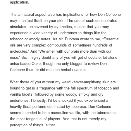
application.
The all-natural aspect also has implications for how Don Corleone
may manifest itself on your skin. The use of such concentrated
absolutes, unleavened by synthetics, means that you may
experience a wide variety of undertones to things like the
tobacco or woody notes. As Mr. Dubrana wrote to me, “Essential
oils are very complex compounds of sometimes hundreds of
molecules.” And “We smell with our brain more than with our
nose.” So, I highly doubt any of you will get chocolate, let alone
anise-based Ouzo, though the only blogger to review Don
Corleone thus far did mention herbal nuances.
What those of you without my weird vetiver-amplifying skin are
bound to get is a fragrance with the full spectrum of tobacco and
vanilla facets, followed by some woody, smoky and dry
undertones. Honestly, I’d be shocked if you experienced a
heavily floral perfume dominated by tuberose. Don Corleone
seems intended to be a masculine vanilla, with the tuberose as
the most tangential of players. And that is not merely my
perception of things, either.