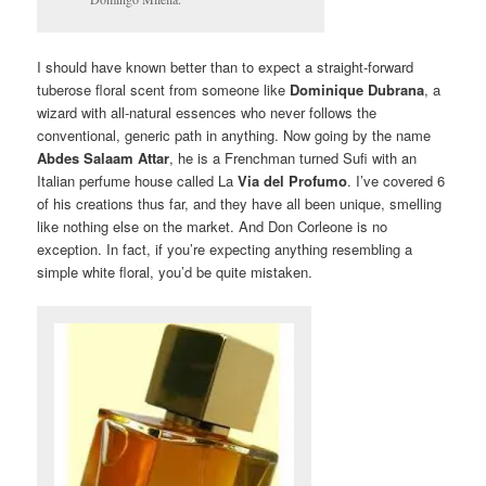
I should have known better than to expect a straight-forward
tuberose floral scent from someone like
Dominique Dubrana
, a
wizard with all-natural essences who never follows the
conventional, generic path in anything. Now going by the name
Abdes Salaam Attar
, he is a Frenchman turned Sufi with an
Italian perfume house called La
Via del Profumo
. I’ve covered 6
of his creations thus far, and they have all been unique, smelling
like nothing else on the market. And Don Corleone is no
exception. In fact, if you’re expecting anything resembling a
simple white floral, you’d be quite mistaken.