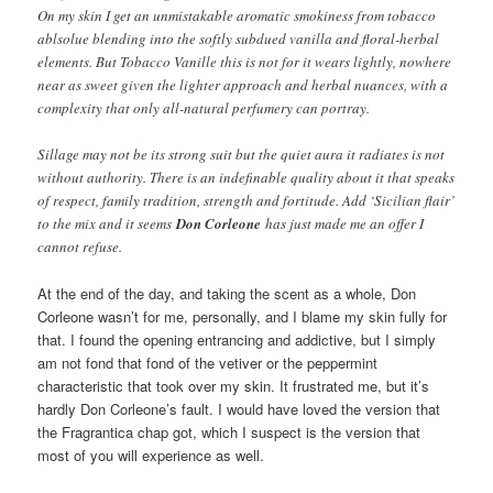
On my skin I get an unmistakable aromatic smokiness from tobacco
ablsolue blending into the softly subdued vanilla and floral-herbal
elements. But Tobacco Vanille this is not for it wears lightly, nowhere
near as sweet given the lighter approach and herbal nuances, with a
complexity that only all-natural perfumery can portray.
Sillage may not be its strong suit but the quiet aura it radiates is not
without authority. There is an indefinable quality about it that speaks
of respect, family tradition, strength and fortitude. Add ‘Sicilian flair’
to the mix and it seems
Don Corleone
has just made me an offer I
cannot refuse.
At the end of the day, and taking the scent as a whole, Don
Corleone wasn’t for me, personally, and I blame my skin fully for
that. I found the opening entrancing and addictive, but I simply
am not fond that fond of the vetiver or the peppermint
characteristic that took over my skin. It frustrated me, but it’s
hardly Don Corleone’s fault. I would have loved the version that
the Fragrantica chap got, which I suspect is the version that
most of you will experience as well.