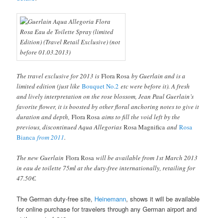
The travel exclusive for 2013 is
Flora Rosa
by Guerlain and is a
limited edition (just like
Bouquet No.2
etc were before it). A fresh
and lively interpretation on the rose blossom, Jean Paul Guerlain’s
favorite flower, it is boosted by other floral anchoring notes to give it
duration and depth,
Flora Rosa
aims to fill the void left by the
previous, discontinued Aqua Allegorias
Rosa Magnifica
and
Rosa
Bianca
from 2011
.
The new Guerlain
Flora Rosa
will be available from 1st March 2013
in eau de toilette 75ml at the duty-free internationally, retailing for
47.50€.
The German duty-free site,
Heinemann
, shows it will be available
for online purchase for travelers through any German airport and