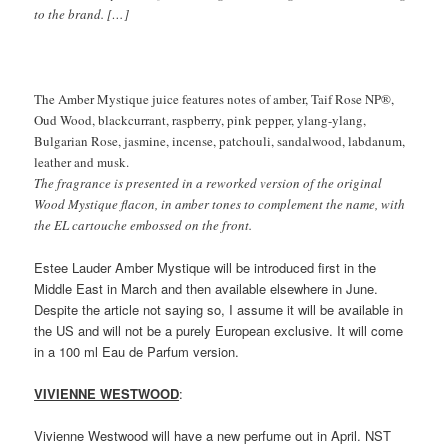
to the brand. […]
The Amber Mystique juice features notes of amber, Taif Rose NP®,
Oud Wood, blackcurrant, raspberry, pink pepper, ylang-ylang,
Bulgarian Rose, jasmine, incense, patchouli, sandalwood, labdanum,
leather and musk.
The fragrance is presented in a reworked version of the original
Wood Mystique flacon, in amber tones to complement the name, with
the EL cartouche embossed on the front.
Estee Lauder Amber Mystique will be introduced first in the
Middle East in March and then available elsewhere in June.
Despite the article not saying so, I assume it will be available in
the US and will not be a purely European exclusive. It will come
in a 100 ml Eau de Parfum version.
VIVIENNE WESTWOOD
:
Vivienne Westwood will have a new perfume out in April. NST