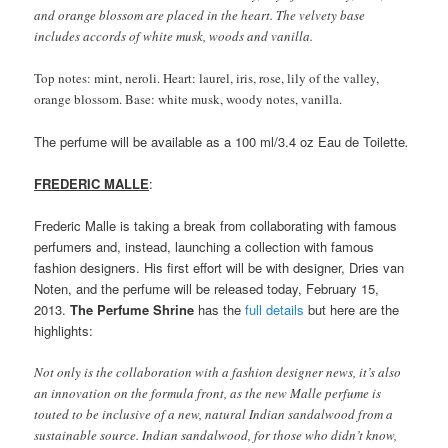
and orange blossom are placed in the heart. The velvety base
includes accords of white musk, woods and vanilla.
Top notes: mint, neroli. Heart: laurel, iris, rose, lily of the valley,
orange blossom. Base: white musk, woody notes, vanilla.
The perfume will be available as a 100 ml/3.4 oz Eau de Toilette
.
FREDERIC MALLE
:
Frederic Malle is taking a break from collaborating with famous
perfumers and, instead, launching a collection with famous
fashion designers. His first effort will be with designer, Dries van
Noten, and the perfume will be released today, February 15,
2013.
The Perfume Shrine
has the
full details
but here are the
highlights:
Not only is the collaboration with a fashion designer news, it’s also
an innovation on the formula front, as the new Malle perfume is
touted to be inclusive of a new, natural Indian sandalwood from a
sustainable source. Indian sandalwood, for those who didn’t know,