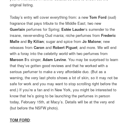
original listing.
Today’s entry will cover everything from: a new
Tom Ford
(oud)
fragrance that pays tribute to the Middle East; two new
Guerlain
perfumes for Spring;
Estée Lauder
‘s surrender to the
insane, never-ending Oud mania; niche perfumes from
Frederic
Malle
and
By Kilian
; sugar and spice from
Jo Malone
; new
releases from
Caron
and
Robert Piguet
; and more. We will end
with a foray into the celebrity world with two perfumes from
Maroon 5
‘s singer,
Adam Levine
. You may be surprised to learn
that they’ve gotten good reviews and that he worked with a
serious perfumer to make a very affordable duo. (But as a
warning, the very last photo shows a lot of skin, so it may not be
safe for work and you may want to stop scrolling right before the
end.) If you’re a fan and in New York, you might be interested to
know that he’s going to be launching the perfumes in person
today, February 15th, at Macy’s. Details will be at the very end
(but before the NSFW photo).
TOM FORD
: