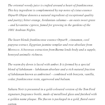
The oriental woody juice is crafted around a heart of frankincense.
This key ingredient is complemented by top notes of cistus essence
Orpur® (Orpur denotes a natural ingredient of exceptional quality
and purity), bitter orange, Jordanian calamus – an oasis sweet grass
– and Levantine cypress, famed for growing in the gardens of the
1001 Arabian Nights.
The heart blends frankincense essence Orpur® , cinnamon, cool
papyrus extract, Egyptian jasmine templar and rose absolute from
Morocco. A beeswax extraction from Burma lends body and a supple,
honeyed-animalic richness.
The warm dry down is laced with amber. It is formed by a special
blend of labdanum – labdanum absolute and a rich natural fraction
of labdanum known as ambreinol – combined with benzoin, vanilla,
cedar, frankincense resin, agarwood and balsam.
Sahara Noir is presented in a gold-coloured version of the Tom Ford
signature fragrance bottle, made of metallised glass and finished with
a golden name plaque. The flacon is packaged in a gold, fluted outer
carton.