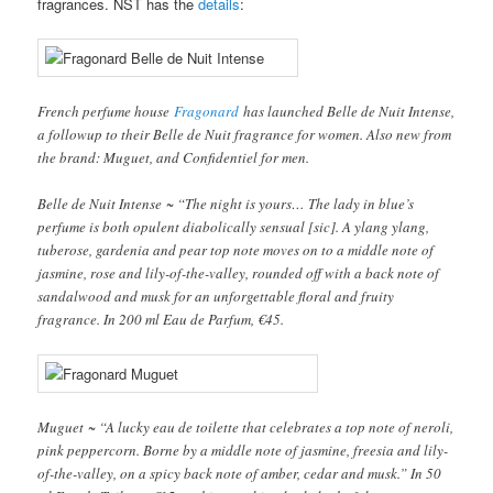
fragrances. NST has the
details
:
French perfume house
Fragonard
has launched Belle de Nuit Intense,
a followup to their Belle de Nuit fragrance for women. Also new from
the brand: Muguet, and Confidentiel for men.
Belle de Nuit Intense ~ “The night is yours… The lady in blue’s
perfume is both opulent diabolically sensual [sic]. A ylang ylang,
tuberose, gardenia and pear top note moves on to a middle note of
jasmine, rose and lily-of-the-valley, rounded off with a back note of
sandalwood and musk for an unforgettable floral and fruity
fragrance. In 200 ml Eau de Parfum, €45.
Muguet ~ “A lucky eau de toilette that celebrates a top note of neroli,
pink peppercorn. Borne by a middle note of jasmine, freesia and lily-
of-the-valley, on a spicy back note of amber, cedar and musk.” In 50