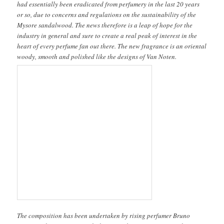
had essentially been eradicated from perfumery in the last 20 years
or so, due to concerns and regulations on the sustainability of the
Mysore sandalwood. The news therefore is a leap of hope for the
industry in general and sure to create a real peak of interest in the
heart of every perfume fan out there. The new fragrance is an oriental
woody, smooth and polished like the designs of Van Noten.
The composition has been undertaken by rising perfumer Bruno