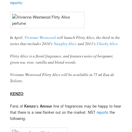
reports
:
In April,
Vivienne Westwood
will launch Flirty Alice, the third in the
series that includes 2010′s
Naughty Alice
and 2011′s
Cheeky Alice
.
Flirty Alice is a floral fragrance, and features notes of bergamot,
green tea, rose, vanilla and blond woods.
Vivienne Westwood Flirty Alice will be available in 75 ml Eau de
Toilette.
KENZO
:
Fans of
Kenzo
‘s
Amour
line of fragrances may be happy to hear
that there is a new flanker out on the market. NST
reports
the
following: