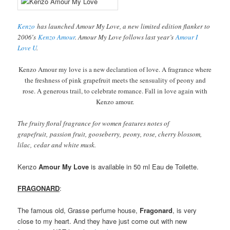
Kenzo
has launched Amour My Love, a new limited edition flanker to
2006′s
Kenzo Amour
. Amour My Love follows last year’s
Amour I
Love U
.
Kenzo Amour my love is a new declaration of love. A fragrance where
the freshness of pink grapefruit meets the sensuality of peony and
rose. A generous trail, to celebrate romance. Fall in love again with
Kenzo amour.
The fruity floral fragrance for women features notes of
grapefruit, passion fruit, gooseberry, peony, rose, cherry blossom,
lilac, cedar and white musk.
Kenzo
Amour My Love
is available in 50 ml Eau de Toilette.
FRAGONARD
:
The famous old, Grasse perfume house,
Fragonard
, is very
close to my heart. And they have just come out with new