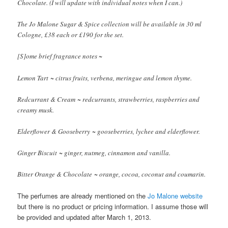
Chocolate. (I will update with individual notes when I can.)
The Jo Malone Sugar & Spice collection will be available in 30 ml
Cologne, £38 each or £190 for the set.
[S]ome brief fragrance notes ~
Lemon Tart ~ citrus fruits, verbena, meringue and lemon thyme.
Redcurrant & Cream ~ redcurrants, strawberries, raspberries and
creamy musk.
Elderflower & Gooseberry ~ gooseberries, lychee and elderflower.
Ginger Biscuit ~ ginger, nutmeg, cinnamon and vanilla.
Bitter Orange & Chocolate ~ orange, cocoa, coconut and coumarin.
The perfumes are already mentioned on the
Jo Malone website
but there is no product or pricing information. I assume those will
be provided and updated after March 1, 2013.