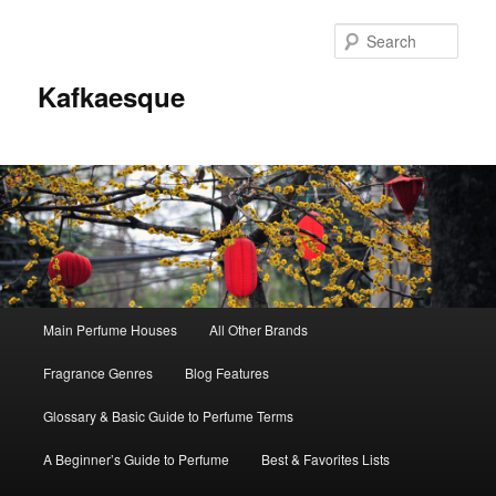
Sear
Kafkaesque
Main
Main Perfume Houses
All Other Brands
Skip
Skip
menu
Fragrance Genres
Blog Features
to
to
Glossary & Basic Guide to Perfume Terms
primary
secondary
A Beginner’s Guide to Perfume
Best & Favorites Lists
content
content