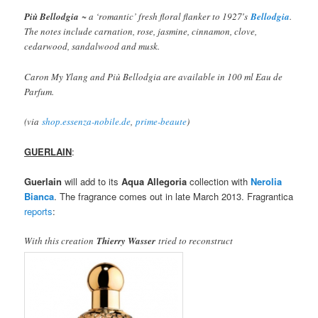
Più Bellodgia
~ a ‘romantic’ fresh floral flanker to 1927′s
Bellodgia
.
The notes include carnation, rose, jasmine, cinnamon, clove,
cedarwood, sandalwood and musk.
Caron My Ylang and Più Bellodgia are available in 100 ml Eau de
Parfum.
(via
shop.essenza-nobile.de
,
prime-beaute
)
GUERLAIN
:
Guerlain
will add to its
Aqua Allegoria
collection with
Nerolia
Bianca
. The fragrance comes out in late March 2013. Fragrantica
reports
:
With this creation
Thierry Wasser
tried to reconstruct