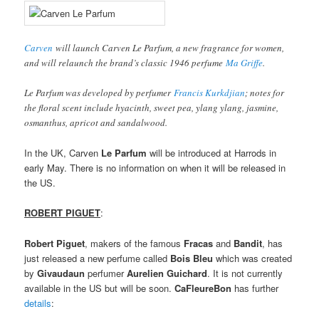
Carven
will launch Carven Le Parfum, a new fragrance for women,
and will relaunch the brand’s classic 1946 perfume
Ma Griffe
.
Le Parfum was developed by perfumer
Francis Kurkdjian
; notes for
the floral scent include hyacinth, sweet pea, ylang ylang, jasmine,
osmanthus, apricot and sandalwood.
In the UK, Carven
Le Parfum
will be introduced at Harrods in
early May. There is no information on when it will be released in
the US.
ROBERT PIGUET
:
Robert Piguet
, makers of the famous
Fracas
and
Bandit
, has
just released a new perfume called
Bois Bleu
which was created
by
Givaudaun
perfumer
Aurelien Guichard
. It is not currently
available in the US but will be soon.
CaFleureBon
has further
details
: