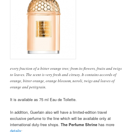
every fraction of a bitter orange tree; from its flowers, fruits and twigs
to leaves. The scent is very fresh and citrusy. It contains accords of
orange, bitter orange, orange blossom, neroli, twigs and leaves of
orange and petitgrain.
It is available as 75 ml Eau de Toilette.
In addition, Guerlain also will have a limited-edition travel
exclusive perfume to the line which will be available only at
international duty-free shops.
The Perfume Shrine
has more
details
: