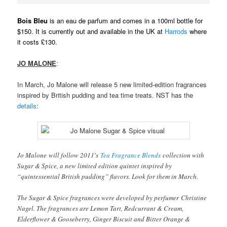
Bois Bleu
is an eau de parfum and comes in a 100ml bottle for
$150. It is currently out and available in the UK at
Harrods
where
it costs £130.
JO MALONE
:
In March, Jo Malone will release 5 new limited-edition fragrances
inspired by British pudding and tea time treats. NST has the
details
:
Jo Malone will follow 2011′s
Tea Fragrance Blends
collection with
Sugar & Spice, a new limited edition quintet inspired by
“quintessential British pudding” flavors. Look for them in March.
The Sugar & Spice fragrances were developed by perfumer Christine
Nagel. The fragrances are Lemon Tart, Redcurrant & Cream,
Elderflower & Gooseberry, Ginger Biscuit and Bitter Orange &