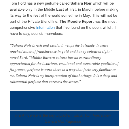
Tom Ford has a new perfume called
Sahara Noir
which will be
available only in the Middle East at first, in March, before making
its way to the rest of the world sometime in May. This will not be
part of the Private Blend line.
The
Moodie Report
has the most
comprehensive
information
that I’ve found on the scent which, I
have to say, sounds marvelous:
“Sahara Noir is rich and exotic; it wraps the balsamic, incense-
touched notes of frankincense in gold and honey-coloured light,”
noted Ford. “Middle Eastern culture has an extraordinary
appreciation for the luxurious, emotional and memorable qualities of
fragrance; perfume is worn there in a way that feels very familiar to
me. Sahara Noir is my interpretation of this heritage. It is a deep and
substantial perfume that caresses the senses.”
Frankincense is the key ingredient within Tom Ford’s new
Sahara Noir fragrance