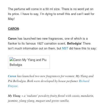
The perfume will come in a 50 ml size. There is no word yet on
its price. I have to say, I’m dying to smell this and can’t wait for
May!
CARON
:
Caron
has launched two new fragrances, one of which is a
flanker to its famous 1927 carnation scent,
Bellodgia
! There
isn’t much information out on them, but
NST
did have this to say:
Caron
has launched two new fragrances for women: My Ylang and
Più Bellodgia. Both were developed by house perfumer
Richard
Fraysse
.
My Ylang
~ a ‘radiant’ powdery fruity floral with cassis, mandarin,
jasmine, ylang ylang, muguet and green vanilla.