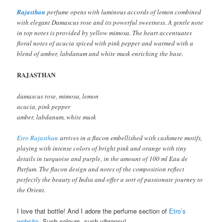
Rajasthan
perfume opens with luminous accords of lemon combined
with elegant Damascus rose and its powerful sweetness. A gentle note
in top notes is provided by yellow mimosa. The heart accentuates
floral notes of acacia spiced with pink pepper and warmed with a
blend of amber, labdanum and white musk enriching the base.
RAJASTHAN
damascus rose, mimosa, lemon
acacia, pink pepper
amber, labdanum, white musk
Etro Rajasthan
arrives in a flacon embellished with cashmere motifs,
playing with intense colors of bright pink and orange with tiny
details in turquoise and purple, in the amount of 100 ml Eau de
Parfum. The flacon design and notes of the composition reflect
perfectly the beauty of India and offer a sort of passionate journey to
the Orient.
I love that bottle! And I adore the perfume section of
Etro’s
website
. Such colours, such vibrancy!