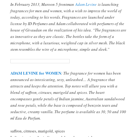
In February 2013, Maroon 5 frontman
Adam Levine
is launching
fragrances for men and women, with a wish to impress the world of
today, according to his words. Fragrances are launched under
license by ID Perfumes and Adam collaborated with perfumers of the
house of Givaudan on the realization of his idea. “The fragrances are
as innovative as they are classic. The bottles take the form of a
microphone, with a luxurious, weighted cap in silver mesh. The black
stem resembles the wire of a microphone, simple and sleek.”
ADAM LEVINE for WOMEN
: The fragrance for women has been
announced as intoxicating, sexy, unleashed… A fragrance that
attracts and keeps the attention. Top notes will allure you with a
blend of saffron, citruses, marigold and spices. The heart
encompasses gentle petals of Indian jasmine, Australian sandalwood
and rose petals, while the base is composed of benzoin tears and
seductive, creamy vanilla. The perfume is available as 30, 50 and 100
ml Eau de Parfum.
saffron, citruses, marigold, spices