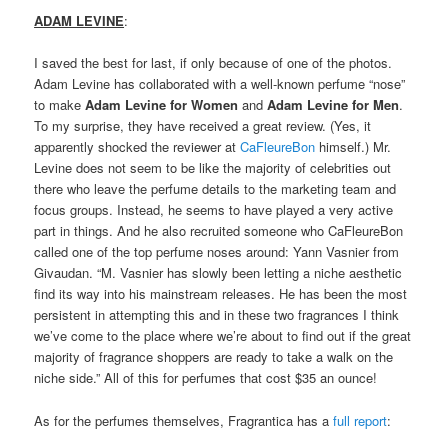
ADAM LEVINE
:
I saved the best for last, if only because of one of the photos.
Adam Levine has collaborated with a well-known perfume “nose”
to make
Adam Levine for Women
and
Adam Levine for Men
.
To my surprise, they have received a great review. (Yes, it
apparently shocked the reviewer at
CaFleureBon
himself.) Mr.
Levine does not seem to be like the majority of celebrities out
there who leave the perfume details to the marketing team and
focus groups. Instead, he seems to have played a very active
part in things. And he also recruited someone who CaFleureBon
called one of the top perfume noses around: Yann Vasnier from
Givaudan. “M. Vasnier has slowly been letting a niche aesthetic
find its way into his mainstream releases. He has been the most
persistent in attempting this and in these two fragrances I think
we’ve come to the place where we’re about to find out if the great
majority of fragrance shoppers are ready to take a walk on the
niche side.” All of this for perfumes that cost $35 an ounce!
As for the perfumes themselves, Fragrantica has a
full report
: