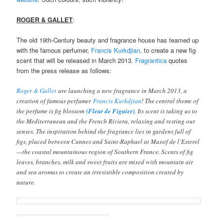
ROGER & GALLET
:
The old 19th-Century beauty and fragrance house has teamed up
with the famous perfumer,
Francis Kurkdjian
, to create a new fig
scent that will be released in March 2013.
Fragrantica
quotes
from the press release as follows:
Roger & Gallet
are launching a new fragrance in March 2013, a
creation of famous perfumer
Francis Kurkdjian
! The central theme of
the perfume is fig blossom
(Fleur de Figuier)
. Its scent is taking us to
the Mediterranean and the French Riviera, relaxing and resting our
senses. The inspiration behind the fragrance lies in gardens full of
figs, placed between Cannes and Saint-Raphael at Massif de l’Esterel
—the coastal mountainous region of Southern France. Scents of fig
leaves, branches, milk and sweet fruits are mixed with mountain air
and sea aromas to create an irresistible composition created by
nature.