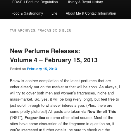
IFRA/EU Perfume Regulation
History & Royal History
Food & Gastronomy
Life
About Me & Contact Information
TAG ARCHIVES:
FRACAS BOIS BLEU
New Perfume Releases:
Volume 4 – February 15, 2013
Posted on
February 15, 2013
Below is another compilation of the latest perfumes that are
either already out on the market or that will be soon. As always, I
will try to cover both men and women’s fragrances, niche and
mass-market. So, yes, it will be long (very long!), but feel free to
just scroll through to whatever interests you. (Plus, there are
some pretty pictures!) All posts are taken via
Now Smell This
(“NST”),
Fragrantica
or some other cited source. Most of the
sites have some discussion of the fragrance in question so, if
you’re interested in further details, be sure to check out the