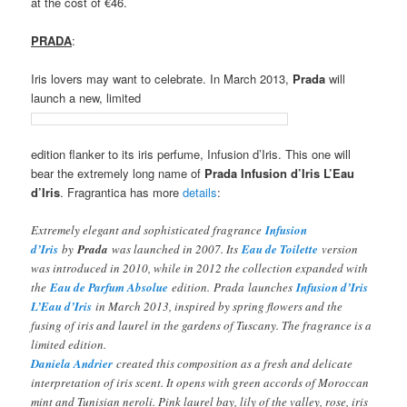
at the cost of €46.
PRADA
:
Iris lovers may want to celebrate. In March 2013,
Prada
will
launch a new, limited
edition flanker to its iris perfume, Infusion d’Iris. This one will
bear the extremely long name of
Prada Infusion d’Iris L’Eau
d’Iris
. Fragrantica has more
details
:
Extremely elegant and sophisticated fragrance
Infusion
d’Iris
by
Prada
was launched in 2007. Its
Eau de Toilette
version
was introduced in 2010, while in 2012 the collection expanded with
the
Eau de Parfum Absolue
edition. Prada launches
Infusion d’Iris
L’Eau d’Iris
in March 2013, inspired by spring flowers and the
fusing of iris and laurel in the gardens of Tuscany. The fragrance is a
limited edition.
Daniela Andrier
created this composition as a fresh and delicate
interpretation of iris scent. It opens with green accords of Moroccan
mint and Tunisian neroli. Pink laurel bay, lily of the valley, rose, iris