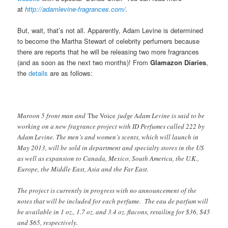
at
http://adamlevine-fragrances.com/
.
But, wait, that’s not all. Apparently, Adam Levine is determined
to become the Martha Stewart of celebrity perfumers because
there are reports that he will be releasing two more fragrances
(and as soon as the next two months)! From
Glamazon Diaries
,
the
details
are as follows:
Maroon 5 front man and
The Voice
judge Adam Levine is said to be
working on a new fragrance project with ID Perfumes called 222 by
Adam Levine. The men’s and women’s scents, which will launch in
May 2013, will be sold in department and specialty stores in the US
as well as expansion to Canada, Mexico, South America, the U.K.,
Europe, the Middle East, Asia and the Far East.
The project is currently in progress with no announcement of the
notes that will be included for each perfume. The eau de parfum will
be available in 1 oz., 1.7 oz. and 3.4 oz. flacons, retailing for $36, $45
and $65, respectively.