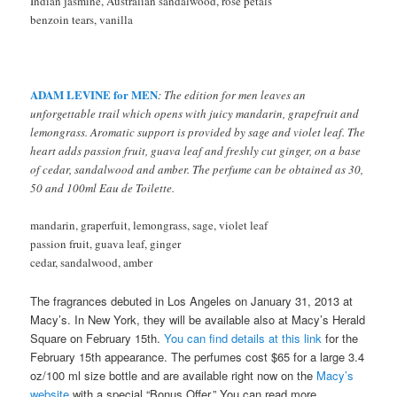
Indian jasmine, Australian sandalwood, rose petals
benzoin tears, vanilla
ADAM LEVINE for MEN
: The edition for men leaves an
unforgettable trail which opens with juicy mandarin, grapefruit and
lemongrass. Aromatic support is provided by sage and violet leaf. The
heart adds passion fruit, guava leaf and freshly cut ginger, on a base
of cedar, sandalwood and amber. The perfume can be obtained as 30,
50 and 100ml Eau de Toilette.
mandarin, graperfuit, lemongrass, sage, violet leaf
passion fruit, guava leaf, ginger
cedar, sandalwood, amber
The fragrances debuted in Los Angeles on January 31, 2013 at
Macy’s. In New York, they will be available also at Macy’s Herald
Square on February 15th.
You can find details at this link
for the
February 15th appearance. The perfumes cost $65 for a large 3.4
oz/100 ml size bottle and are available right now on the
Macy’s
website
with a special “Bonus Offer.” You can read more