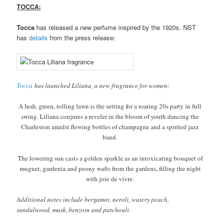
TOCCA:
Tocca
has released a new perfume inspired by the 1920s. NST
has
details
from the press release:
Tocca
has launched Liliana, a new fragrance for women:
A lush, green, rolling lawn is the setting for a roaring 20s party in full
swing. Liliana conjures a reveler in the bloom of youth dancing the
Charleston amidst flowing bottles of champagne and a spirited jazz
band.
The lowering sun casts a golden sparkle as an intoxicating bouquet of
muguet, gardenia and peony wafts from the gardens, filling the night
with joie de vivre.
Additional notes include bergamot, neroli, watery peach,
sandalwood, musk, benzoin and patchouli.