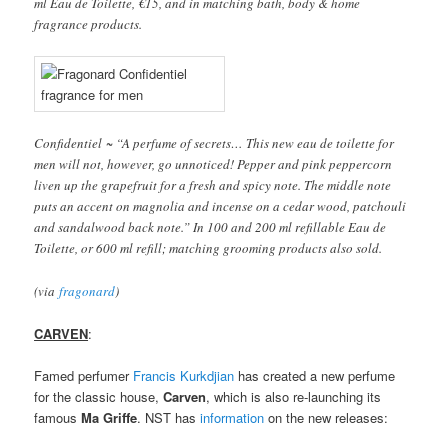
ml Eau de Toilette, €15, and in matching bath, body & home
fragrance products.
Confidentiel ~ “A perfume of secrets… This new eau de toilette for
men will not, however, go unnoticed! Pepper and pink peppercorn
liven up the grapefruit for a fresh and spicy note. The middle note
puts an accent on magnolia and incense on a cedar wood, patchouli
and sandalwood back note.” In 100 and 200 ml refillable Eau de
Toilette, or 600 ml refill; matching grooming products also sold.
(via
fragonard
)
CARVEN
:
Famed perfumer
Francis Kurkdjian
has created a new perfume
for the classic house,
Carven
, which is also re-launching its
famous
Ma Griffe
. NST has
information
on the new releases: