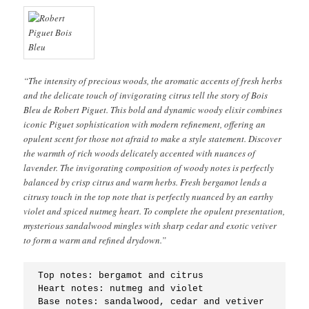
“The intensity of precious woods, the aromatic accents of fresh herbs
and the delicate touch of invigorating citrus tell the story of Bois
Bleu de Robert Piguet. This bold and dynamic woody elixir combines
iconic Piguet sophistication with modern refinement, offering an
opulent scent for those not afraid to make a style statement. Discover
the warmth of rich woods delicately accented with nuances of
lavender. The invigorating composition of woody notes is perfectly
balanced by crisp citrus and warm herbs. Fresh bergamot lends a
citrusy touch in the top note that is perfectly nuanced by an earthy
violet and spiced nutmeg heart. To complete the opulent presentation,
mysterious sandalwood mingles with sharp cedar and exotic vetiver
to form a warm and refined drydown.”
Top notes: bergamot and citrus
Heart notes: nutmeg and violet
Base notes: sandalwood, cedar and vetiver