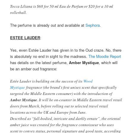
Tocca Liliana is $68 for 50 ml Eau de Parfum or $20 for a 10 ml
rollerball.
The perfume is already out and available at
Sephora
.
ESTEE LAUDER
:
Yes, even Estée Lauder has given in to the Oud craze. No, there
is absolutely no end in sight to the madness.
The Moodie Report
has details on the latest perfume,
Amber Mystique
, which will
be an amber oud fragrance:
Estée Lauder is building on the success of its
Wood
Mystique
fragrance (the brand’s first unisex scent that specifically
targeted the Middle Eastern consumer) with the introduction of
Amber Mystique
. It will be on-counter in Middle Eastern travel retail
doors from March, before rolling out to selected travel retail
locations across the UK and Europe from June.
Described as “full-bodied, intricate and darkly ornate”, the oriental
amber juice was created for the fragrance connoisseur who uses
scent to convey status, personal signature and good taste, according