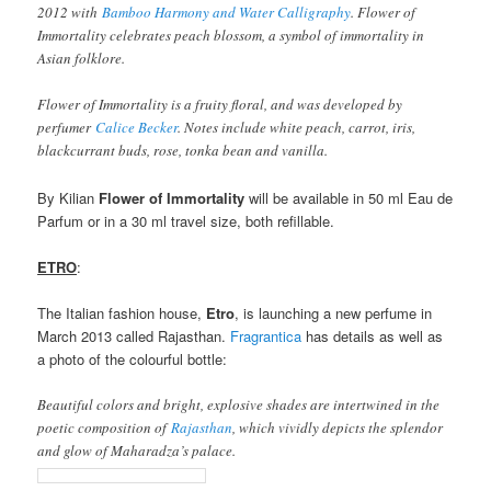
2012 with
Bamboo Harmony and Water Calligraphy
. Flower of
Immortality celebrates peach blossom, a symbol of immortality in
Asian folklore.
Flower of Immortality is a fruity floral, and was developed by
perfumer
Calice Becker
. Notes include white peach, carrot, iris,
blackcurrant buds, rose, tonka bean and vanilla.
By Kilian
Flower of Immortality
will be available in 50 ml Eau de
Parfum or in a 30 ml travel size, both refillable.
ETRO
:
The Italian fashion house,
Etro
, is launching a new perfume in
March 2013 called Rajasthan.
Fragrantica
has details as well as
a photo of the colourful bottle:
Beautiful colors and bright, explosive shades are intertwined in the
poetic composition of
Rajasthan
, which vividly depicts the splendor
and glow of Maharadza’s palace.