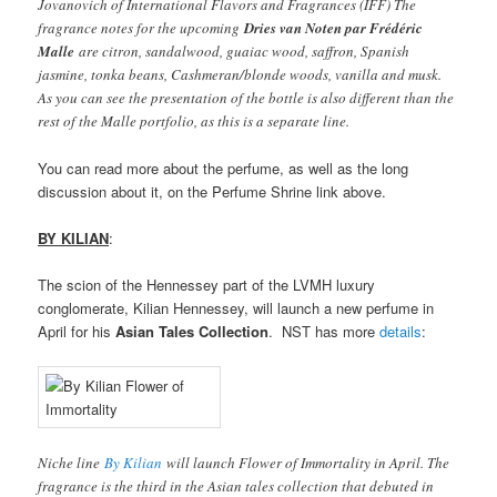
Jovanovich of International Flavors and Fragrances (IFF) The
fragrance notes for the upcoming
Dries van Noten par Frédéric
Malle
are citron, sandalwood, guaiac wood, saffron, Spanish
jasmine, tonka beans, Cashmeran/blonde woods, vanilla and musk.
As you can see the presentation of the bottle is also different than the
rest of the Malle portfolio, as this is a separate line.
You can read more about the perfume, as well as the long
discussion about it, on the Perfume Shrine link above.
BY KILIAN
:
The scion of the Hennessey part of the LVMH luxury
conglomerate, Kilian Hennessey, will launch a new perfume in
April for his
Asian Tales Collection
. NST has more
details
:
Niche line
By Kilian
will launch Flower of Immortality in April. The
fragrance is the third in the Asian tales collection that debuted in