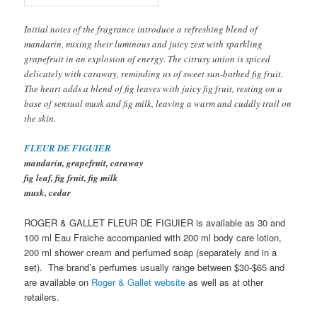
Initial notes of the fragrance introduce a refreshing blend of
mandarin, mixing their luminous and juicy zest with sparkling
grapefruit in an explosion of energy. The citrusy union is spiced
delicately with caraway, reminding us of sweet sun-bathed fig fruit.
The heart adds a blend of fig leaves with juicy fig fruit, resting on a
base of sensual musk and fig milk, leaving a warm and cuddly trail on
the skin.
FLEUR DE FIGUIER
mandarin, grapefruit, caraway
fig leaf, fig fruit, fig milk
musk, cedar
ROGER & GALLET FLEUR DE FIGUIER is available as 30 and
100 ml Eau Fraiche accompanied with 200 ml body care lotion,
200 ml shower cream and perfumed soap (separately and in a
set). The brand’s perfumes usually range between $30-$65 and
are available on
Roger & Gallet website
as well as at other
retailers.