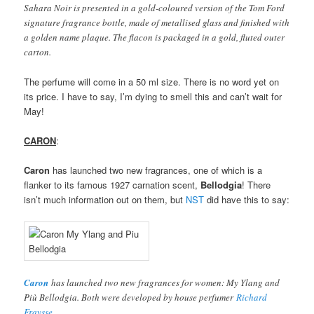
Sahara Noir is presented in a gold-coloured version of the Tom Ford
signature fragrance bottle, made of metallised glass and finished with
a golden name plaque. The flacon is packaged in a gold, fluted outer
carton.
The perfume will come in a 50 ml size. There is no word yet on
its price. I have to say, I’m dying to smell this and can’t wait for
May!
CARON
:
Caron
has launched two new fragrances, one of which is a
flanker to its famous 1927 carnation scent,
Bellodgia
! There
isn’t much information out on them, but
NST
did have this to say:
Caron
has launched two new fragrances for women: My Ylang and
Più Bellodgia. Both were developed by house perfumer
Richard
Fraysse
.