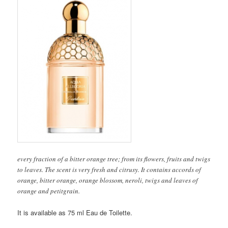
every fraction of a bitter orange tree; from its flowers, fruits and twigs
to leaves. The scent is very fresh and citrusy. It contains accords of
orange, bitter orange, orange blossom, neroli, twigs and leaves of
orange and petitgrain.
It is available as 75 ml Eau de Toilette.