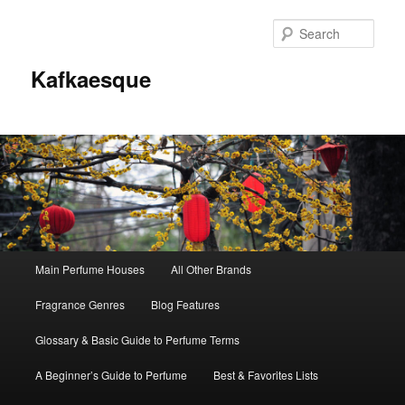
Sear
Kafkaesque
Main
Main Perfume Houses
All Other Brands
Skip
Skip
menu
Fragrance Genres
Blog Features
to
to
Glossary & Basic Guide to Perfume Terms
primary
secondary
A Beginner’s Guide to Perfume
Best & Favorites Lists
content
content