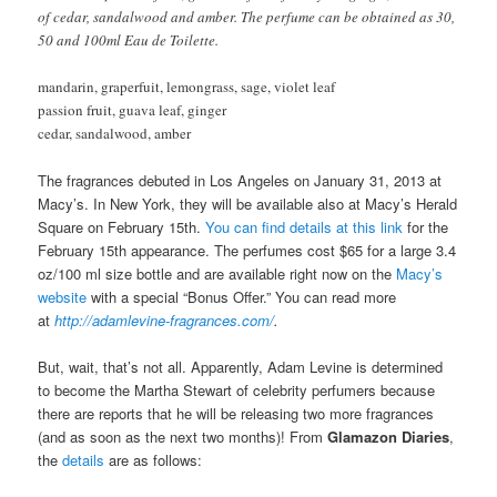
of cedar, sandalwood and amber. The perfume can be obtained as 30,
50 and 100ml Eau de Toilette.
mandarin, graperfuit, lemongrass, sage, violet leaf
passion fruit, guava leaf, ginger
cedar, sandalwood, amber
The fragrances debuted in Los Angeles on January 31, 2013 at
Macy’s. In New York, they will be available also at Macy’s Herald
Square on February 15th.
You can find details at this link
for the
February 15th appearance. The perfumes cost $65 for a large 3.4
oz/100 ml size bottle and are available right now on the
Macy’s
website
with a special “Bonus Offer.” You can read more
at
http://adamlevine-fragrances.com/
.
But, wait, that’s not all. Apparently, Adam Levine is determined
to become the Martha Stewart of celebrity perfumers because
there are reports that he will be releasing two more fragrances
(and as soon as the next two months)! From
Glamazon Diaries
,
the
details
are as follows: