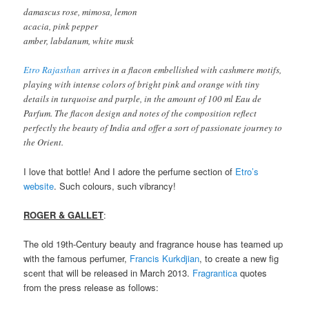
damascus rose, mimosa, lemon
acacia, pink pepper
amber, labdanum, white musk
Etro Rajasthan
arrives in a flacon embellished with cashmere motifs,
playing with intense colors of bright pink and orange with tiny
details in turquoise and purple, in the amount of 100 ml Eau de
Parfum. The flacon design and notes of the composition reflect
perfectly the beauty of India and offer a sort of passionate journey to
the Orient.
I love that bottle! And I adore the perfume section of
Etro’s
website
. Such colours, such vibrancy!
ROGER & GALLET
:
The old 19th-Century beauty and fragrance house has teamed up
with the famous perfumer,
Francis Kurkdjian
, to create a new fig
scent that will be released in March 2013.
Fragrantica
quotes
from the press release as follows: