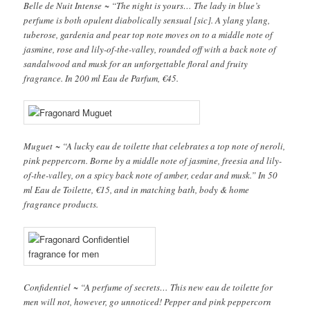
Belle de Nuit Intense ~ “The night is yours… The lady in blue’s
perfume is both opulent diabolically sensual [sic]. A ylang ylang,
tuberose, gardenia and pear top note moves on to a middle note of
jasmine, rose and lily-of-the-valley, rounded off with a back note of
sandalwood and musk for an unforgettable floral and fruity
fragrance. In 200 ml Eau de Parfum, €45.
Muguet ~ “A lucky eau de toilette that celebrates a top note of neroli,
pink peppercorn. Borne by a middle note of jasmine, freesia and lily-
of-the-valley, on a spicy back note of amber, cedar and musk.” In 50
ml Eau de Toilette, €15, and in matching bath, body & home
fragrance products.
Confidentiel ~ “A perfume of secrets… This new eau de toilette for
men will not, however, go unnoticed! Pepper and pink peppercorn