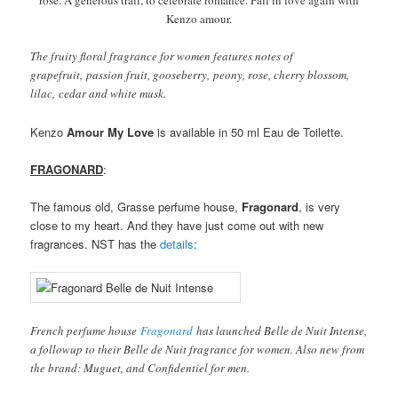
rose. A generous trail, to celebrate romance. Fall in love again with
Kenzo amour.
The fruity floral fragrance for women features notes of
grapefruit, passion fruit, gooseberry, peony, rose, cherry blossom,
lilac, cedar and white musk.
Kenzo
Amour My Love
is available in 50 ml Eau de Toilette.
FRAGONARD
:
The famous old, Grasse perfume house,
Fragonard
, is very
close to my heart. And they have just come out with new
fragrances. NST has the
details
:
French perfume house
Fragonard
has launched Belle de Nuit Intense,
a followup to their Belle de Nuit fragrance for women. Also new from
the brand: Muguet, and Confidentiel for men.