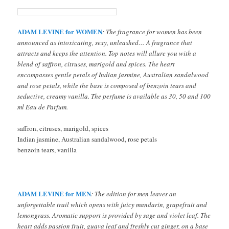
ADAM LEVINE for WOMEN
: The fragrance for women has been
announced as intoxicating, sexy, unleashed… A fragrance that
attracts and keeps the attention. Top notes will allure you with a
blend of saffron, citruses, marigold and spices. The heart
encompasses gentle petals of Indian jasmine, Australian sandalwood
and rose petals, while the base is composed of benzoin tears and
seductive, creamy vanilla. The perfume is available as 30, 50 and 100
ml Eau de Parfum.
saffron, citruses, marigold, spices
Indian jasmine, Australian sandalwood, rose petals
benzoin tears, vanilla
ADAM LEVINE for MEN
: The edition for men leaves an
unforgettable trail which opens with juicy mandarin, grapefruit and
lemongrass. Aromatic support is provided by sage and violet leaf. The
heart adds passion fruit, guava leaf and freshly cut ginger, on a base