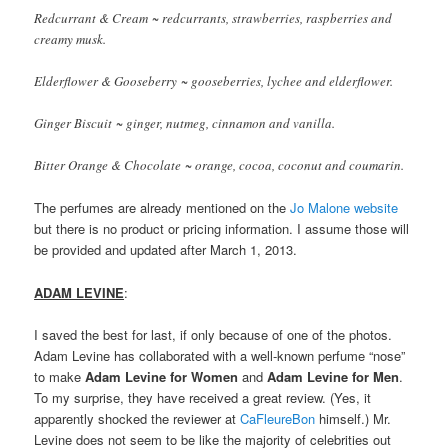
Redcurrant & Cream ~ redcurrants, strawberries, raspberries and
creamy musk.
Elderflower & Gooseberry ~ gooseberries, lychee and elderflower.
Ginger Biscuit ~ ginger, nutmeg, cinnamon and vanilla.
Bitter Orange & Chocolate ~ orange, cocoa, coconut and coumarin.
The perfumes are already mentioned on the
Jo Malone website
but there is no product or pricing information. I assume those will
be provided and updated after March 1, 2013.
ADAM LEVINE
:
I saved the best for last, if only because of one of the photos.
Adam Levine has collaborated with a well-known perfume “nose”
to make
Adam Levine for Women
and
Adam Levine for Men
.
To my surprise, they have received a great review. (Yes, it
apparently shocked the reviewer at
CaFleureBon
himself.) Mr.
Levine does not seem to be like the majority of celebrities out