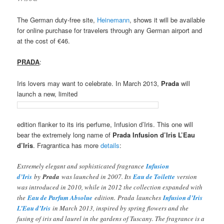
The German duty-free site,
Heinemann
, shows it will be available
for online purchase for travelers through any German airport and
at the cost of €46.
PRADA
:
Iris lovers may want to celebrate. In March 2013,
Prada
will
launch a new, limited
edition flanker to its iris perfume, Infusion d’Iris. This one will
bear the extremely long name of
Prada Infusion d’Iris L’Eau
d’Iris
. Fragrantica has more
details
:
Extremely elegant and sophisticated fragrance
Infusion
d’Iris
by
Prada
was launched in 2007. Its
Eau de Toilette
version
was introduced in 2010, while in 2012 the collection expanded with
the
Eau de Parfum Absolue
edition. Prada launches
Infusion d’Iris
L’Eau d’Iris
in March 2013, inspired by spring flowers and the
fusing of iris and laurel in the gardens of Tuscany. The fragrance is a