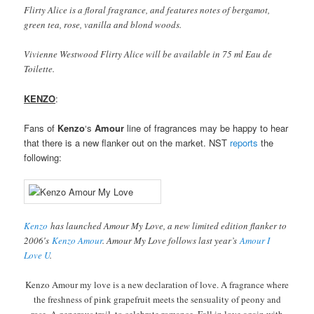
Flirty Alice is a floral fragrance, and features notes of bergamot,
green tea, rose, vanilla and blond woods.
Vivienne Westwood Flirty Alice will be available in 75 ml Eau de
Toilette.
KENZO
:
Fans of
Kenzo
‘s
Amour
line of fragrances may be happy to hear
that there is a new flanker out on the market. NST
reports
the
following:
Kenzo
has launched Amour My Love, a new limited edition flanker to
2006′s
Kenzo Amour
. Amour My Love follows last year’s
Amour I
Love U
.
Kenzo Amour my love is a new declaration of love. A fragrance where
the freshness of pink grapefruit meets the sensuality of peony and