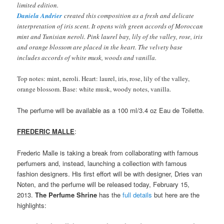
limited edition.
Daniela Andrier
created this composition as a fresh and delicate
interpretation of iris scent. It opens with green accords of Moroccan
mint and Tunisian neroli. Pink laurel bay, lily of the valley, rose, iris
and orange blossom are placed in the heart. The velvety base
includes accords of white musk, woods and vanilla.
Top notes: mint, neroli. Heart: laurel, iris, rose, lily of the valley,
orange blossom. Base: white musk, woody notes, vanilla.
The perfume will be available as a 100 ml/3.4 oz Eau de Toilette
.
FREDERIC MALLE
:
Frederic Malle is taking a break from collaborating with famous
perfumers and, instead, launching a collection with famous
fashion designers. His first effort will be with designer, Dries van
Noten, and the perfume will be released today, February 15,
2013.
The Perfume Shrine
has the
full details
but here are the
highlights: