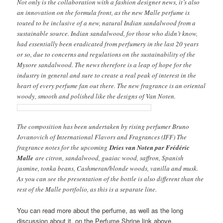
Not only is the collaboration with a fashion designer news, it’s also
an innovation on the formula front, as the new Malle perfume is
touted to be inclusive of a new, natural Indian sandalwood from a
sustainable source. Indian sandalwood, for those who didn’t know,
had essentially been eradicated from perfumery in the last 20 years
or so, due to concerns and regulations on the sustainability of the
Mysore sandalwood. The news therefore is a leap of hope for the
industry in general and sure to create a real peak of interest in the
heart of every perfume fan out there. The new fragrance is an oriental
woody, smooth and polished like the designs of Van Noten.
The composition has been undertaken by rising perfumer Bruno
Jovanovich of International Flavors and Fragrances (IFF) The
fragrance notes for the upcoming
Dries van Noten par Frédéric
Malle
are citron, sandalwood, guaiac wood, saffron, Spanish
jasmine, tonka beans, Cashmeran/blonde woods, vanilla and musk.
As you can see the presentation of the bottle is also different than the
rest of the Malle portfolio, as this is a separate line.
You can read more about the perfume, as well as the long
discussion about it, on the Perfume Shrine link above.