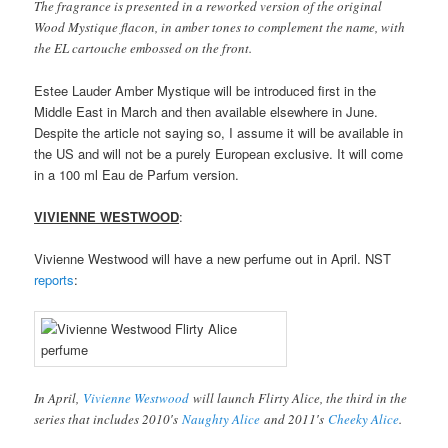
The fragrance is presented in a reworked version of the original
Wood Mystique flacon, in amber tones to complement the name, with
the EL cartouche embossed on the front.
Estee Lauder Amber Mystique will be introduced first in the
Middle East in March and then available elsewhere in June.
Despite the article not saying so, I assume it will be available in
the US and will not be a purely European exclusive. It will come
in a 100 ml Eau de Parfum version.
VIVIENNE WESTWOOD
:
Vivienne Westwood will have a new perfume out in April. NST
reports
:
In April,
Vivienne Westwood
will launch Flirty Alice, the third in the
series that includes 2010′s
Naughty Alice
and 2011′s
Cheeky Alice
.