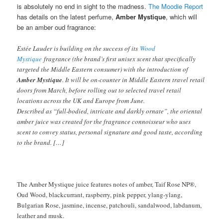
is absolutely no end in sight to the madness.
The Moodie Report
has details on the latest perfume,
Amber Mystique
, which will
be an amber oud fragrance:
Estée Lauder is building on the success of its
Wood
Mystique
fragrance (the brand’s first unisex scent that specifically
targeted the Middle Eastern consumer) with the introduction of
Amber Mystique
. It will be on-counter in Middle Eastern travel retail
doors from March, before rolling out to selected travel retail
locations across the UK and Europe from June.
Described as “full-bodied, intricate and darkly ornate”, the oriental
amber juice was created for the fragrance connoisseur who uses
scent to convey status, personal signature and good taste, according
to the brand. […]
The Amber Mystique juice features notes of amber, Taif Rose NP®,
Oud Wood, blackcurrant, raspberry, pink pepper, ylang-ylang,
Bulgarian Rose, jasmine, incense, patchouli, sandalwood, labdanum,
leather and musk.