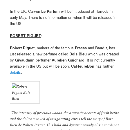
In the UK, Carven
Le Parfum
will be introduced at Harrods in
early May. There is no information on when it will be released in
the US.
ROBERT PIGUET
:
Robert Piguet
, makers of the famous
Fracas
and
Bandit
, has
just released a new perfume called
Bois Bleu
which was created
by
Givaudaun
perfumer
Aurelien Guichard
. It is not currently
available in the US but will be soon.
CaFleureBon
has further
details
:
“The intensity of precious woods, the aromatic accents of fresh herbs
and the delicate touch of invigorating citrus tell the story of Bois
Bleu de Robert Piguet. This bold and dynamic woody elixir combines