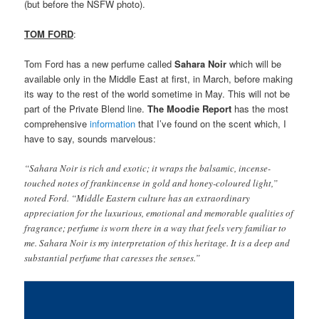
(but before the NSFW photo).
TOM FORD
:
Tom Ford has a new perfume called
Sahara Noir
which will be
available only in the Middle East at first, in March, before making
its way to the rest of the world sometime in May. This will not be
part of the Private Blend line.
The
Moodie Report
has the most
comprehensive
information
that I’ve found on the scent which, I
have to say, sounds marvelous:
“Sahara Noir is rich and exotic; it wraps the balsamic, incense-
touched notes of frankincense in gold and honey-coloured light,”
noted Ford. “Middle Eastern culture has an extraordinary
appreciation for the luxurious, emotional and memorable qualities of
fragrance; perfume is worn there in a way that feels very familiar to
me. Sahara Noir is my interpretation of this heritage. It is a deep and
substantial perfume that caresses the senses.”