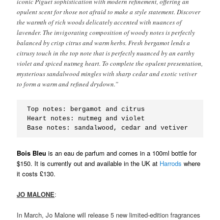
iconic Piguet sophistication with modern refinement, offering an
opulent scent for those not afraid to make a style statement. Discover
the warmth of rich woods delicately accented with nuances of
lavender. The invigorating composition of woody notes is perfectly
balanced by crisp citrus and warm herbs. Fresh bergamot lends a
citrusy touch in the top note that is perfectly nuanced by an earthy
violet and spiced nutmeg heart. To complete the opulent presentation,
mysterious sandalwood mingles with sharp cedar and exotic vetiver
to form a warm and refined drydown.”
Top notes: bergamot and citrus
Heart notes: nutmeg and violet
Base notes: sandalwood, cedar and vetiver
Bois Bleu
is an eau de parfum and comes in a 100ml bottle for
$150. It is currently out and available in the UK at
Harrods
where
it costs £130.
JO MALONE
:
In March, Jo Malone will release 5 new limited-edition fragrances