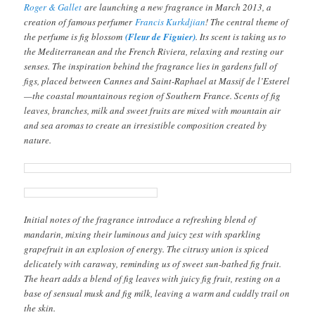
Roger & Gallet
are launching a new fragrance in March 2013, a
creation of famous perfumer
Francis Kurkdjian
! The central theme of
the perfume is fig blossom
(Fleur de Figuier)
. Its scent is taking us to
the Mediterranean and the French Riviera, relaxing and resting our
senses. The inspiration behind the fragrance lies in gardens full of
figs, placed between Cannes and Saint-Raphael at Massif de l’Esterel
—the coastal mountainous region of Southern France. Scents of fig
leaves, branches, milk and sweet fruits are mixed with mountain air
and sea aromas to create an irresistible composition created by
nature.
Initial notes of the fragrance introduce a refreshing blend of
mandarin, mixing their luminous and juicy zest with sparkling
grapefruit in an explosion of energy. The citrusy union is spiced
delicately with caraway, reminding us of sweet sun-bathed fig fruit.
The heart adds a blend of fig leaves with juicy fig fruit, resting on a
base of sensual musk and fig milk, leaving a warm and cuddly trail on
the skin.