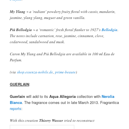
My Ylang
~ a ‘radiant’ powdery fruity floral with cassis, mandarin,
jasmine, ylang ylang, muguet and green vanilla.
Più Bellodgia
~ a ‘romantic’ fresh floral flanker to 1927′s
Bellodgia
.
The notes include carnation, rose, jasmine, cinnamon, clove,
cedarwood, sandalwood and musk.
Caron My Ylang and Più Bellodgia are available in 100 ml Eau de
Parfum.
(via
shop.essenza-nobile.de
,
prime-beaute
)
GUERLAIN
:
Guerlain
will add to its
Aqua Allegoria
collection with
Nerolia
Bianca
. The fragrance comes out in late March 2013. Fragrantica
reports
:
With this creation
Thierry Wasser
tried to reconstruct