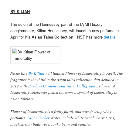
BY KILIAN
:
The scion of the Hennessey part of the LVMH luxury
conglomerate, Kilian Hennessey, will launch a new perfume in
April for his
Asian Tales Collection
. NST has more
details
:
Niche line
By Kilian
will launch Flower of Immortality in April. The
fragrance is the third in the Asian tales collection that debuted in
2012 with
Bamboo Harmony and Water Calligraphy
. Flower of
Immortality celebrates peach blossom, a symbol of immortality in
Asian folklore.
Flower of Immortality is a fruity floral, and was developed by
perfumer
Calice Becker
. Notes include white peach, carrot, iris,
blackcurrant buds, rose, tonka bean and vanilla.