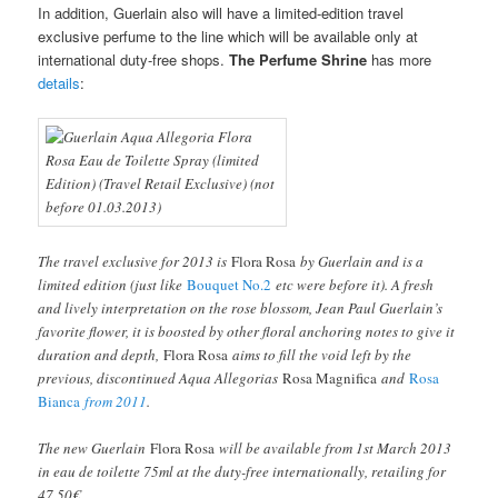
In addition, Guerlain also will have a limited-edition travel
exclusive perfume to the line which will be available only at
international duty-free shops.
The Perfume Shrine
has more
details
:
The travel exclusive for 2013 is
Flora Rosa
by Guerlain and is a
limited edition (just like
Bouquet No.2
etc were before it). A fresh
and lively interpretation on the rose blossom, Jean Paul Guerlain’s
favorite flower, it is boosted by other floral anchoring notes to give it
duration and depth,
Flora Rosa
aims to fill the void left by the
previous, discontinued Aqua Allegorias
Rosa Magnifica
and
Rosa
Bianca
from 2011
.
The new Guerlain
Flora Rosa
will be available from 1st March 2013
in eau de toilette 75ml at the duty-free internationally, retailing for
47.50€.