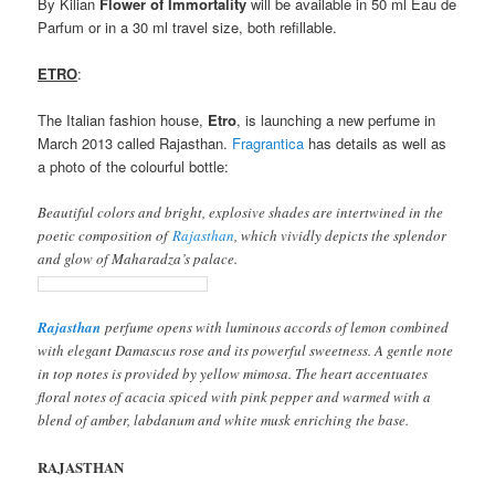
By Kilian
Flower of Immortality
will be available in 50 ml Eau de
Parfum or in a 30 ml travel size, both refillable.
ETRO
:
The Italian fashion house,
Etro
, is launching a new perfume in
March 2013 called Rajasthan.
Fragrantica
has details as well as
a photo of the colourful bottle:
Beautiful colors and bright, explosive shades are intertwined in the
poetic composition of
Rajasthan
, which vividly depicts the splendor
and glow of Maharadza’s palace.
Rajasthan
perfume opens with luminous accords of lemon combined
with elegant Damascus rose and its powerful sweetness. A gentle note
in top notes is provided by yellow mimosa. The heart accentuates
floral notes of acacia spiced with pink pepper and warmed with a
blend of amber, labdanum and white musk enriching the base.
RAJASTHAN