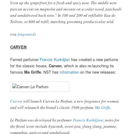
liven up the grapefruit for a fresh and spicy note. The middle note
puts an accent on magnolia and incense on a cedar wood, patchouli
and sandalwood back note.” In 100 and 200 ml refillable Eau de
Toilette, or 600 ml refill; matching grooming products also sold.
(via
fragonard
)
CARVEN
:
Famed perfumer
Francis Kurkdjian
has created a new perfume
for the classic house,
Carven
, which is also re-launching its
famous
Ma Griffe
. NST has
information
on the new releases:
Carven
will launch Carven Le Parfum, a new fragrance for women,
and will relaunch the brand’s classic 1946 perfume
Ma Griffe
.
Le Parfum was developed by perfumer
Francis Kurkdjian
; notes for
the floral scent include hyacinth, sweet pea, ylang ylang, jasmine,
osmanthus, apricot and sandalwood.