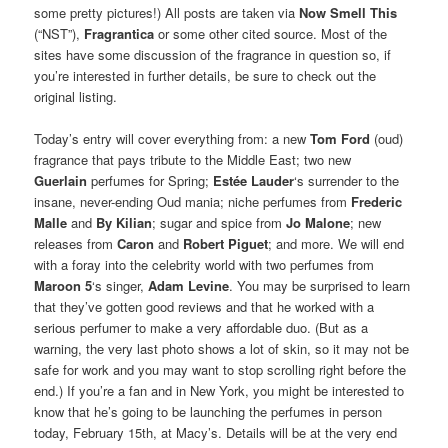
some pretty pictures!) All posts are taken via
Now Smell This
(“NST”),
Fragrantica
or some other cited source. Most of the
sites have some discussion of the fragrance in question so, if
you’re interested in further details, be sure to check out the
original listing.
Today’s entry will cover everything from: a new
Tom Ford
(oud)
fragrance that pays tribute to the Middle East; two new
Guerlain
perfumes for Spring;
Estée Lauder
‘s surrender to the
insane, never-ending Oud mania; niche perfumes from
Frederic
Malle
and
By Kilian
; sugar and spice from
Jo Malone
; new
releases from
Caron
and
Robert Piguet
; and more. We will end
with a foray into the celebrity world with two perfumes from
Maroon 5
‘s singer,
Adam Levine
. You may be surprised to learn
that they’ve gotten good reviews and that he worked with a
serious perfumer to make a very affordable duo. (But as a
warning, the very last photo shows a lot of skin, so it may not be
safe for work and you may want to stop scrolling right before the
end.) If you’re a fan and in New York, you might be interested to
know that he’s going to be launching the perfumes in person
today, February 15th, at Macy’s. Details will be at the very end