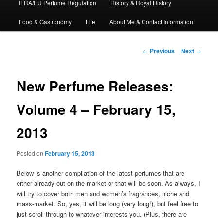
IFRA/EU Perfume Regulation
History & Royal History
Food & Gastronomy
Life
About Me & Contact Information
Post
←
Previous
Next
→
navigation
New Perfume Releases:
Volume 4 – February 15,
2013
Posted on
February 15, 2013
Below is another compilation of the latest perfumes that are
either already out on the market or that will be soon. As always, I
will try to cover both men and women’s fragrances, niche and
mass-market. So, yes, it will be long (very long!), but feel free to
just scroll through to whatever interests you. (Plus, there are