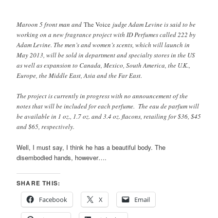
Maroon 5 front man and
The Voice
judge Adam Levine is said to be
working on a new fragrance project with ID Perfumes called 222 by
Adam Levine. The men’s and women’s scents, which will launch in
May 2013, will be sold in department and specialty stores in the US
as well as expansion to Canada, Mexico, South America, the U.K.,
Europe, the Middle East, Asia and the Far East.
The project is currently in progress with no announcement of the
notes that will be included for each perfume. The eau de parfum will
be available in 1 oz., 1.7 oz. and 3.4 oz. flacons, retailing for $36, $45
and $65, respectively.
Well, I must say, I think he has a beautiful body. The
disembodied hands, however….
SHARE THIS:
Facebook
X
Email