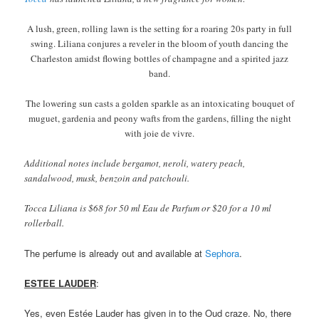
A lush, green, rolling lawn is the setting for a roaring 20s party in full
swing. Liliana conjures a reveler in the bloom of youth dancing the
Charleston amidst flowing bottles of champagne and a spirited jazz
band.
The lowering sun casts a golden sparkle as an intoxicating bouquet of
muguet, gardenia and peony wafts from the gardens, filling the night
with joie de vivre.
Additional notes include bergamot, neroli, watery peach,
sandalwood, musk, benzoin and patchouli.
Tocca Liliana is $68 for 50 ml Eau de Parfum or $20 for a 10 ml
rollerball.
The perfume is already out and available at
Sephora
.
ESTEE LAUDER
:
Yes, even Estée Lauder has given in to the Oud craze. No, there