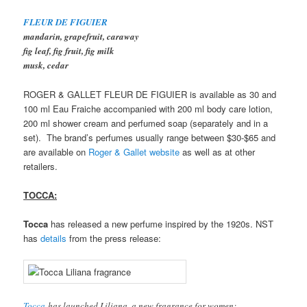
FLEUR DE FIGUIER
mandarin, grapefruit, caraway
fig leaf, fig fruit, fig milk
musk, cedar
ROGER & GALLET FLEUR DE FIGUIER is available as 30 and
100 ml Eau Fraiche accompanied with 200 ml body care lotion,
200 ml shower cream and perfumed soap (separately and in a
set). The brand’s perfumes usually range between $30-$65 and
are available on
Roger & Gallet website
as well as at other
retailers.
TOCCA:
Tocca
has released a new perfume inspired by the 1920s. NST
has
details
from the press release:
Tocca
has launched Liliana, a new fragrance for women: