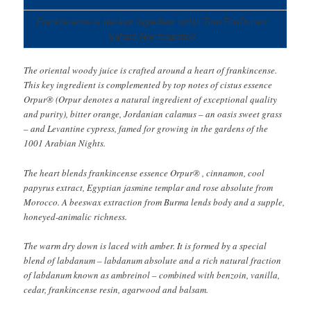
Frankincense is the key ingredient within Tom Ford’s new
Sahara Noir fragrance
The oriental woody juice is crafted around a heart of frankincense.
This key ingredient is complemented by top notes of cistus essence
Orpur® (Orpur denotes a natural ingredient of exceptional quality
and purity), bitter orange, Jordanian calamus – an oasis sweet grass
– and Levantine cypress, famed for growing in the gardens of the
1001 Arabian Nights.
The heart blends frankincense essence Orpur® , cinnamon, cool
papyrus extract, Egyptian jasmine templar and rose absolute from
Morocco. A beeswax extraction from Burma lends body and a supple,
honeyed-animalic richness.
The warm dry down is laced with amber. It is formed by a special
blend of labdanum – labdanum absolute and a rich natural fraction
of labdanum known as ambreinol – combined with benzoin, vanilla,
cedar, frankincense resin, agarwood and balsam.