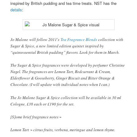
inspired by British pudding and tea time treats. NST has the
details
:
Jo Malone will follow 2011′s
Tea Fragrance Blends
collection with
Sugar & Spice, a new limited edition quintet inspired by
“quintessential British pudding” flavors. Look for them in March.
The Sugar & Spice fragrances were developed by perfumer Christine
Nagel. The fragrances are Lemon Tart, Redcurrant & Cream,
Elderflower & Gooseberry, Ginger Biscuit and Bitter Orange &
Chocolate. (I will update with individual notes when I can.)
The Jo Malone Sugar & Spice collection will be available in 30 ml
Cologne, £38 each or £190 for the set.
[S]ome brief fragrance notes ~
Lemon Tart ~ citrus fruits, verbena, meringue and lemon thyme.