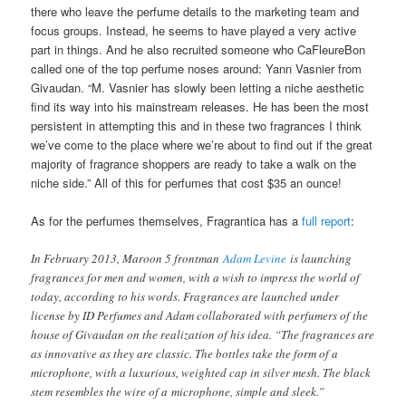
there who leave the perfume details to the marketing team and
focus groups. Instead, he seems to have played a very active
part in things. And he also recruited someone who CaFleureBon
called one of the top perfume noses around: Yann Vasnier from
Givaudan. “M. Vasnier has slowly been letting a niche aesthetic
find its way into his mainstream releases. He has been the most
persistent in attempting this and in these two fragrances I think
we’ve come to the place where we’re about to find out if the great
majority of fragrance shoppers are ready to take a walk on the
niche side.” All of this for perfumes that cost $35 an ounce!
As for the perfumes themselves, Fragrantica has a
full report
:
In February 2013, Maroon 5 frontman
Adam Levine
is launching
fragrances for men and women, with a wish to impress the world of
today, according to his words. Fragrances are launched under
license by ID Perfumes and Adam collaborated with perfumers of the
house of Givaudan on the realization of his idea. “The fragrances are
as innovative as they are classic. The bottles take the form of a
microphone, with a luxurious, weighted cap in silver mesh. The black
stem resembles the wire of a microphone, simple and sleek.”