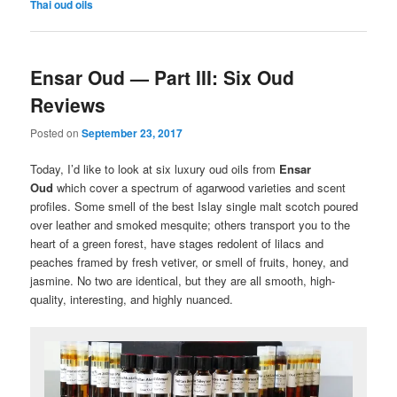
Thai oud oils
Ensar Oud — Part III: Six Oud
Reviews
Posted on
September 23, 2017
Today, I’d like to look at six luxury oud oils from
Ensar
Oud
which cover a spectrum of agarwood varieties and scent
profiles. Some smell of the best Islay single malt scotch poured
over leather and smoked mesquite; others transport you to the
heart of a green forest, have stages redolent of lilacs and
peaches framed by fresh vetiver, or smell of fruits, honey, and
jasmine. No two are identical, but they are all smooth, high-
quality, interesting, and highly nuanced.