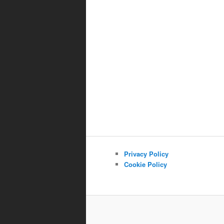
Privacy Policy
Cookie Policy