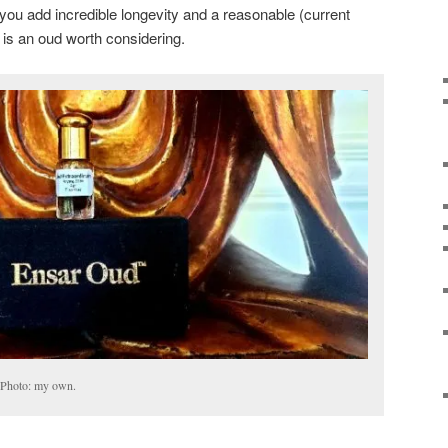
ou add incredible longevity and a reasonable (current
 is an oud worth considering.
 Photo: my own.