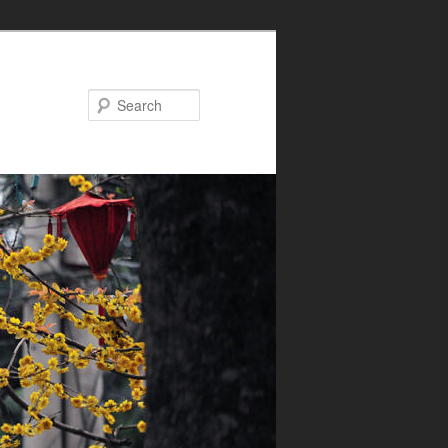
Search