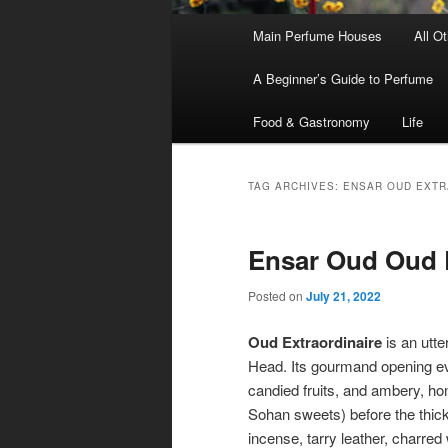
Main
Main Perfume Houses
All O
Skip
Skip
menu
A Beginner’s Guide to Perfume
to
to
Food & Gastronomy
Life
primary
secondary
content
content
TAG ARCHIVES:
ENSAR OUD EXTR
Ensar Oud Oud E
Posted on
July 21, 2022
Oud Extraordinaire
is an utte
Head. Its gourmand opening 
candied fruits, and ambery, h
Sohan sweets) before the thick,
incense, tarry leather, charre