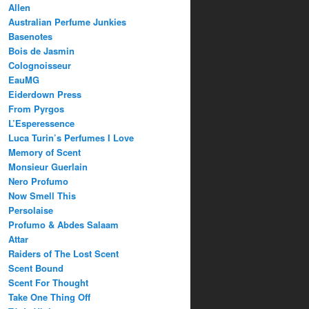
Allen
Australian Perfume Junkies
Basenotes
Bois de Jasmin
Colognoisseur
EauMG
Eiderdown Press
From Pyrgos
L’Esperessence
Luca Turin’s Perfumes I Love
Memory of Scent
Monsieur Guerlain
Nero Profumo
Now Smell This
Persolaise
Profumo & Abdes Salaam
Attar
Raiders of The Lost Scent
Scent Bound
Scent For Thought
Take One Thing Off