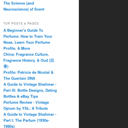
The Science (and
Neuroscience) of Scent
TOP POSTS & PAGES
A Beginner's Guide To
Perfume: How to Train Your
Nose, Learn Your Perfume
Profile, & More
China: Fragrance Culture,
Fragrance History, & Oud (沉
香)
Profile: Patricia de Nicolaï &
The Guerlain DNA
A Guide to Vintage Shalimar -
Part III: Bottle Designs, Dating
Bottles & eBay Tips
Perfume Review - Vintage
Opium by YSL: A Tribute
A Guide to Vintage Shalimar -
Part I: The Parfum (1930s-
1980s)