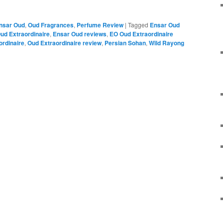
nsar Oud
,
Oud Fragrances
,
Perfume Review
|
Tagged
Ensar Oud
ud Extraordinaire
,
Ensar Oud reviews
,
EO Oud Extraordinaire
ordinaire
,
Oud Extraordinaire review
,
Persian Sohan
,
Wild Rayong