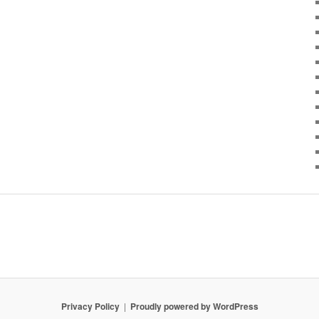
Privacy Policy
Proudly powered by WordPress