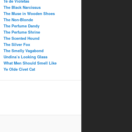
Té de Violetas
The Black Narcissus
The Muse in Wooden Shoes
The Non-Blonde
The Perfume Dandy
The Perfume Shrine
The Scented Hound
The Silver Fox
The Smelly Vagabond
Undina’s Looking Glass
What Men Should Smell Like
Ye Olde Civet Cat