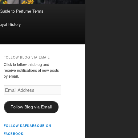
 Guide to Perfume Terms
oyal History
FOLLOW BLOG VIA EMAIL
Click to follow this blog and
receive notifications of new posts
by email.
Email
Address
Follow Blog via Email
FOLLOW KAFKAESQUE ON
FACEBOOK!