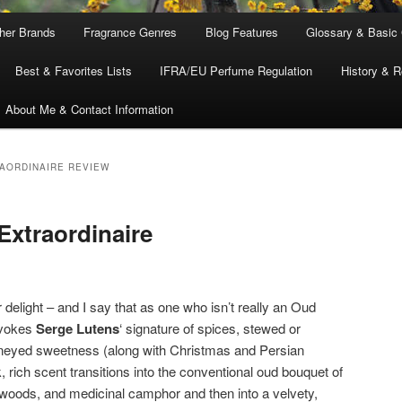
ther Brands
Fragrance Genres
Blog Features
Glossary & Basic
Best & Favorites Lists
IFRA/EU Perfume Regulation
History & R
About Me & Contact Information
AORDINAIRE REVIEW
xtraordinaire
r delight – and I say that as one who isn’t really an Oud
evokes
Serge Lutens
‘ signature of spices, stewed or
oneyed sweetness (along with Christmas and Persian
 rich scent transitions into the conventional oud bouquet of
d woods, and medicinal camphor and then into a velvety,