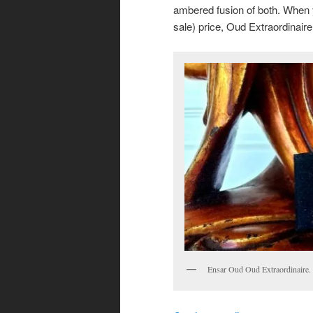
ambered fusion of both. When y
sale) price, Oud Extraordinaire
Ensar Oud Oud Extraordinaire.