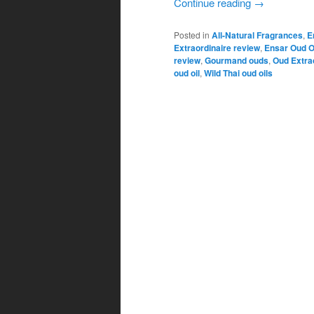
Continue reading
→
Posted in
All-Natural Fragrances
,
E
Extraordinaire review
,
Ensar Oud O
review
,
Gourmand ouds
,
Oud Extra
oud oil
,
Wild Thai oud oils