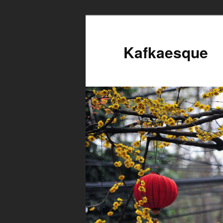
Kafkaesque