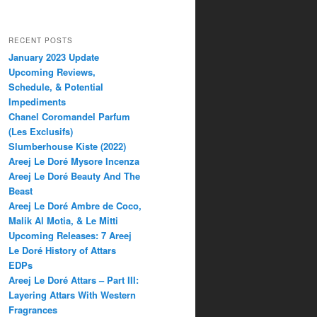
RECENT POSTS
January 2023 Update
Upcoming Reviews,
Schedule, & Potential
Impediments
Chanel Coromandel Parfum
(Les Exclusifs)
Slumberhouse Kiste (2022)
Areej Le Doré Mysore Incenza
Areej Le Doré Beauty And The
Beast
Areej Le Doré Ambre de Coco,
Malik Al Motia, & Le Mitti
Upcoming Releases: 7 Areej
Le Doré History of Attars
EDPs
Areej Le Doré Attars – Part III:
Layering Attars With Western
Fragrances