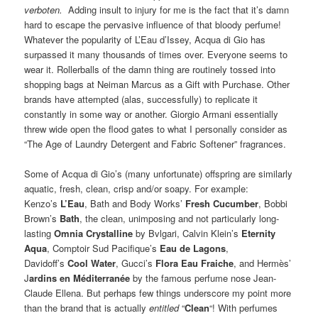
verboten.
Adding insult to injury for me is the fact that it’s damn
hard to escape the pervasive influence of that bloody perfume!
Whatever the popularity of L’Eau d’Issey, Acqua di Gio has
surpassed it many thousands of times over. Everyone seems to
wear it. Rollerballs of the damn thing are routinely tossed into
shopping bags at Neiman Marcus as a Gift with Purchase. Other
brands have attempted (alas, successfully) to replicate it
constantly in some way or another. Giorgio Armani essentially
threw wide open the flood gates to what I personally consider as
“The Age of Laundry Detergent and Fabric Softener” fragrances.
Some of Acqua di Gio’s (many unfortunate) offspring are similarly
aquatic, fresh, clean, crisp and/or soapy. For example:
Kenzo’s
L’Eau
, Bath and Body Works’
Fresh Cucumber
, Bobbi
Brown’s
Bath
, the clean, unimposing and not particularly long-
lasting
Omnia Crystalline
by Bvlgari, Calvin Klein’s
Eternity
Aqua
, Comptoir Sud Pacifique’s
Eau de Lagons
,
Davidoff’s
Cool Water
, Gucci’s
Flora Eau Fraiche
, and Hermès’
J
ardins en Méditerranée
by the famous perfume nose Jean-
Claude Ellena. But perhaps few things underscore my point more
than the brand that is actually
entitled
“
Clean
“! With perfumes