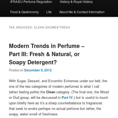
IFRA/EU Perfume Regulation
History & Royal History
Food & Gastronomy
Life
About Me & Contact Information
TAG ARCHIVES:
CLEAN SHOWER FRESH
Modern Trends in Perfume –
Part III: Fresh & Natural, or
Soapy Detergent?
Posted on
December 9, 2012
With Sugar, Dessert, and Eccentric Extremes under our belt, the
one of the two categories of modern perfumes is what I call
(when feeling polite) the
Clean
category. (The final one, the Wood
or Oud group, will be discussed in
Part IV
.) but is useful to touch
upon briefly here as it’s a sharp counterbalance to fragrances
that seek to evoke perhaps no actual perfume but rather, the
soapy, water smell of freshness.