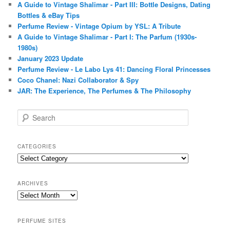
A Guide to Vintage Shalimar - Part III: Bottle Designs, Dating
Bottles & eBay Tips
Perfume Review - Vintage Opium by YSL: A Tribute
A Guide to Vintage Shalimar - Part I: The Parfum (1930s-
1980s)
January 2023 Update
Perfume Review - Le Labo Lys 41: Dancing Floral Princesses
Coco Chanel: Nazi Collaborator & Spy
JAR: The Experience, The Perfumes & The Philosophy
S
e
a
r
CATEGORIES
c
Categories
h
ARCHIVES
Archives
PERFUME SITES