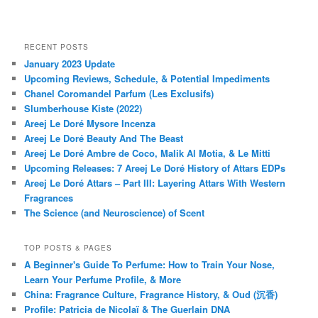
RECENT POSTS
January 2023 Update
Upcoming Reviews, Schedule, & Potential Impediments
Chanel Coromandel Parfum (Les Exclusifs)
Slumberhouse Kiste (2022)
Areej Le Doré Mysore Incenza
Areej Le Doré Beauty And The Beast
Areej Le Doré Ambre de Coco, Malik Al Motia, & Le Mitti
Upcoming Releases: 7 Areej Le Doré History of Attars EDPs
Areej Le Doré Attars – Part III: Layering Attars With Western
Fragrances
The Science (and Neuroscience) of Scent
TOP POSTS & PAGES
A Beginner's Guide To Perfume: How to Train Your Nose,
Learn Your Perfume Profile, & More
China: Fragrance Culture, Fragrance History, & Oud (沉香)
Profile: Patricia de Nicolaï & The Guerlain DNA