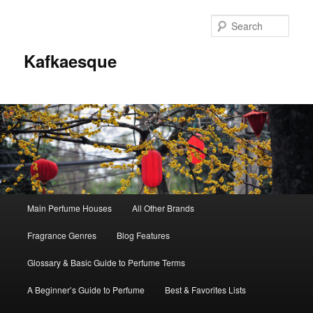
Sear
Kafkaesque
Main
Main Perfume Houses
All Other Brands
Skip
Skip
menu
Fragrance Genres
Blog Features
to
to
Glossary & Basic Guide to Perfume Terms
primary
secondary
A Beginner’s Guide to Perfume
Best & Favorites Lists
content
content