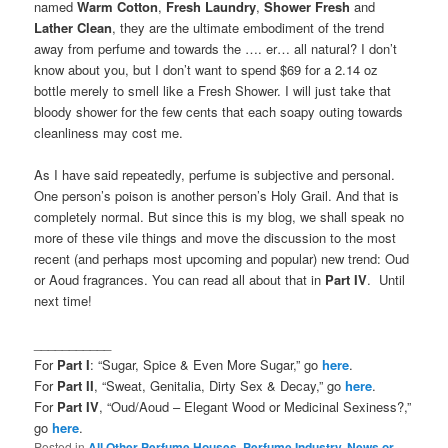
named
Warm Cotton
,
Fresh Laundry
,
Shower Fresh
and
Lather Clean
, they are the ultimate embodiment of the trend
away from perfume and towards the …. er… all natural? I don’t
know about you, but I don’t want to spend $69 for a 2.14 oz
bottle merely to smell like a Fresh Shower. I will just take that
bloody shower for the few cents that each soapy outing towards
cleanliness may cost me.
As I have said repeatedly, perfume is subjective and personal.
One person’s poison is another person’s Holy Grail. And that is
completely normal. But since this is my blog, we shall speak no
more of these vile things and move the discussion to the most
recent (and perhaps most upcoming and popular) new trend: Oud
or Aoud fragrances. You can read all about that in
Part IV
. Until
next time!
___________
For
Part I
: “Sugar, Spice & Even More Sugar,” go
here
.
For
Part II
, “Sweat, Genitalia, Dirty Sex & Decay,” go
here
.
For
Part IV
, “Oud/Aoud – Elegant Wood or Medicinal Sexiness?,”
go
here
.
Posted in
All Other Perfume Houses
,
Perfume Industry, News or