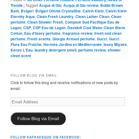
Trends
|
Tagged
Acqua di Gio
,
Acqua di Gio review
,
Bobbi Brown
Bath
,
Bvlgari
,
Bvlgari Omnia Crystalline
,
Calvin Klein
,
Calvin Klein
Eternity Aqua
,
Clean Fresh Laundry
,
Clean Lather Clean
,
Clean
perfume
,
Clean Shower Fresh
,
Comptoir Sud Pacifique Eau de
Lagon
,
CSP
,
CSP Eau de Lagon
,
Davidoff Cool Water Clean Warm
Cotton
,
Eau d'Issey perfume
,
fragrance review
,
fresh and clean
perfume
,
Fresh scents
,
Giorgio Armani perfume
,
Gucci
,
Gucci
Flora Eau Fraiche
,
Hermès Jardins en Méditerranée
,
Issey Miyake
,
Kenzo L'Eau
,
laundry detergent smell
,
perfume review
,
shower
clean scent
FOLLOW BLOG VIA EMAIL
Click to follow this blog and receive notifications of new posts by
email.
Email
Address
Follow Blog via Email
FOLLOW KAFKAESQUE ON FACEBOOK!