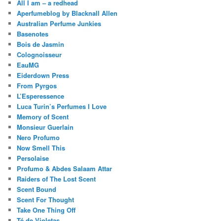
All I am – a redhead
Aperfumeblog by Blacknall Allen
Australian Perfume Junkies
Basenotes
Bois de Jasmin
Colognoisseur
EauMG
Eiderdown Press
From Pyrgos
L’Esperessence
Luca Turin’s Perfumes I Love
Memory of Scent
Monsieur Guerlain
Nero Profumo
Now Smell This
Persolaise
Profumo & Abdes Salaam Attar
Raiders of The Lost Scent
Scent Bound
Scent For Thought
Take One Thing Off
Té de Violetas