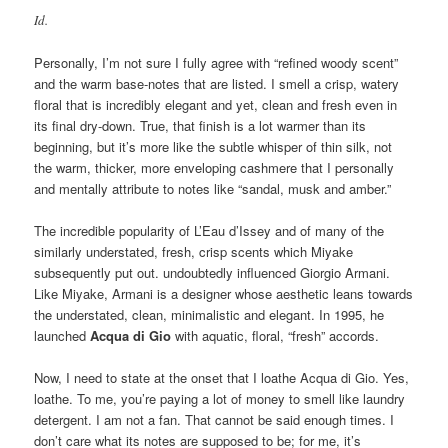
Id.
Personally, I’m not sure I fully agree with “refined woody scent”
and the warm base-notes that are listed. I smell a crisp, watery
floral that is incredibly elegant and yet, clean and fresh even in
its final dry-down. True, that finish is a lot warmer than its
beginning, but it’s more like the subtle whisper of thin silk, not
the warm, thicker, more enveloping cashmere that I personally
and mentally attribute to notes like “sandal, musk and amber.”
The incredible popularity of L’Eau d’Issey and of many of the
similarly understated, fresh, crisp scents which Miyake
subsequently put out. undoubtedly influenced Giorgio Armani.
Like Miyake, Armani is a designer whose aesthetic leans towards
the understated, clean, minimalistic and elegant. In 1995, he
launched
Acqua di Gio
with aquatic, floral, “fresh” accords.
Now, I need to state at the onset that I loathe Acqua di Gio. Yes,
loathe. To me, you’re paying a lot of money to smell like laundry
detergent. I am not a fan. That cannot be said enough times. I
don’t care what its notes are supposed to be; for me, it’s