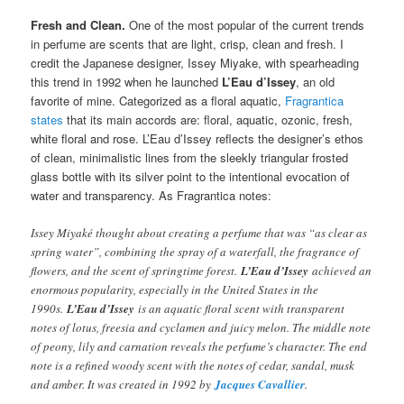
Fresh and Clean.
One of the most popular of the current trends
in perfume are scents that are light, crisp, clean and fresh. I
credit the Japanese designer, Issey Miyake, with spearheading
this trend in 1992 when he launched
L’Eau d’Issey
, an old
favorite of mine. Categorized as a floral aquatic,
Fragrantica
states
that its main accords are: floral, aquatic, ozonic, fresh,
white floral and rose. L’Eau d’Issey reflects the designer’s ethos
of clean, minimalistic lines from the sleekly triangular frosted
glass bottle with its silver point to the intentional evocation of
water and transparency. As Fragrantica notes:
Issey Miyaké thought about creating a perfume that was “as clear as
spring water”, combining the spray of a waterfall, the fragrance of
flowers, and the scent of springtime forest.
L’Eau d’Issey
achieved an
enormous popularity, especially in the United States in the
1990s.
L’Eau d’Issey
is an aquatic floral scent with transparent
notes of lotus, freesia and cyclamen and juicy melon. The middle note
of peony, lily and carnation reveals the perfume’s character. The end
note is a refined woody scent with the notes of cedar, sandal, musk
and amber. It was created in 1992 by
Jacques Cavallier
.