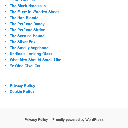
The Black Narcissus
The Muse in Wooden Shoes
The Non-Blonde
The Perfume Dandy
The Perfume Shrine
The Scented Hound
The Silver Fox
The Smelly Vagabond
Undina’s Looking Glass
What Men Should Smell Like
Ye Olde Civet Cat
Privacy Policy
Cookie Policy
Privacy Policy
Proudly powered by WordPress