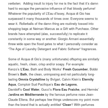
verboten.
Adding insult to injury for me is the fact that it’s damn
hard to escape the pervasive influence of that bloody perfume!
Whatever the popularity of L’Eau d’Issey, Acqua di Gio has
surpassed it many thousands of times over. Everyone seems to
wear it. Rollerballs of the damn thing are routinely tossed into
shopping bags at Neiman Marcus as a Gift with Purchase. Other
brands have attempted (alas, successfully) to replicate it
constantly in some way or another. Giorgio Armani essentially
threw wide open the flood gates to what I personally consider as
“The Age of Laundry Detergent and Fabric Softener” fragrances.
Some of Acqua di Gio’s (many unfortunate) offspring are similarly
aquatic, fresh, clean, crisp and/or soapy. For example:
Kenzo’s
L’Eau
, Bath and Body Works’
Fresh Cucumber
, Bobbi
Brown’s
Bath
, the clean, unimposing and not particularly long-
lasting
Omnia Crystalline
by Bvlgari, Calvin Klein’s
Eternity
Aqua
, Comptoir Sud Pacifique’s
Eau de Lagons
,
Davidoff’s
Cool Water
, Gucci’s
Flora Eau Fraiche
, and Hermès’
J
ardins en Méditerranée
by the famous perfume nose Jean-
Claude Ellena. But perhaps few things underscore my point more
than the brand that is actually
entitled
“
Clean
“! With perfumes