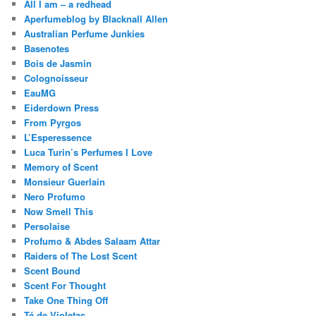
All I am – a redhead
Aperfumeblog by Blacknall Allen
Australian Perfume Junkies
Basenotes
Bois de Jasmin
Colognoisseur
EauMG
Eiderdown Press
From Pyrgos
L’Esperessence
Luca Turin’s Perfumes I Love
Memory of Scent
Monsieur Guerlain
Nero Profumo
Now Smell This
Persolaise
Profumo & Abdes Salaam Attar
Raiders of The Lost Scent
Scent Bound
Scent For Thought
Take One Thing Off
Té de Violetas