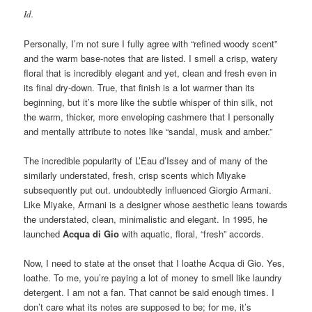
Id.
Personally, I’m not sure I fully agree with “refined woody scent”
and the warm base-notes that are listed. I smell a crisp, watery
floral that is incredibly elegant and yet, clean and fresh even in
its final dry-down. True, that finish is a lot warmer than its
beginning, but it’s more like the subtle whisper of thin silk, not
the warm, thicker, more enveloping cashmere that I personally
and mentally attribute to notes like “sandal, musk and amber.”
The incredible popularity of L’Eau d’Issey and of many of the
similarly understated, fresh, crisp scents which Miyake
subsequently put out. undoubtedly influenced Giorgio Armani.
Like Miyake, Armani is a designer whose aesthetic leans towards
the understated, clean, minimalistic and elegant. In 1995, he
launched
Acqua di Gio
with aquatic, floral, “fresh” accords.
Now, I need to state at the onset that I loathe Acqua di Gio. Yes,
loathe. To me, you’re paying a lot of money to smell like laundry
detergent. I am not a fan. That cannot be said enough times. I
don’t care what its notes are supposed to be; for me, it’s