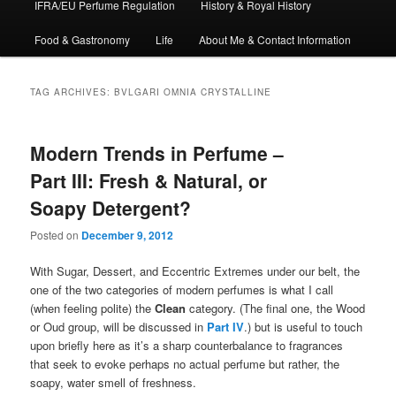
IFRA/EU Perfume Regulation
History & Royal History
Food & Gastronomy
Life
About Me & Contact Information
TAG ARCHIVES:
BVLGARI OMNIA CRYSTALLINE
Modern Trends in Perfume –
Part III: Fresh & Natural, or
Soapy Detergent?
Posted on
December 9, 2012
With Sugar, Dessert, and Eccentric Extremes under our belt, the
one of the two categories of modern perfumes is what I call
(when feeling polite) the
Clean
category. (The final one, the Wood
or Oud group, will be discussed in
Part IV
.) but is useful to touch
upon briefly here as it’s a sharp counterbalance to fragrances
that seek to evoke perhaps no actual perfume but rather, the
soapy, water smell of freshness.