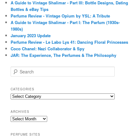
A Guide to Vintage Shalimar - Part III: Bottle Designs, Dating
Bottles & eBay Tips
Perfume Review - Vintage Opium by YSL: A Tribute
A Guide to Vintage Shalimar - Part I: The Parfum (1930s-
1980s)
January 2023 Update
Perfume Review - Le Labo Lys 41: Dancing Floral Princesses
Coco Chanel: Nazi Collaborator & Spy
JAR: The Experience, The Perfumes & The Philosophy
S
e
a
r
CATEGORIES
c
Categories
h
ARCHIVES
Archives
PERFUME SITES