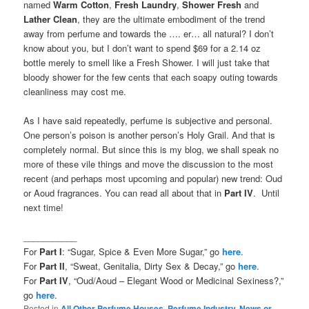
named
Warm Cotton
,
Fresh Laundry
,
Shower Fresh
and
Lather Clean
, they are the ultimate embodiment of the trend
away from perfume and towards the …. er… all natural? I don’t
know about you, but I don’t want to spend $69 for a 2.14 oz
bottle merely to smell like a Fresh Shower. I will just take that
bloody shower for the few cents that each soapy outing towards
cleanliness may cost me.
As I have said repeatedly, perfume is subjective and personal.
One person’s poison is another person’s Holy Grail. And that is
completely normal. But since this is my blog, we shall speak no
more of these vile things and move the discussion to the most
recent (and perhaps most upcoming and popular) new trend: Oud
or Aoud fragrances. You can read all about that in
Part IV
. Until
next time!
___________
For
Part I
: “Sugar, Spice & Even More Sugar,” go
here
.
For
Part II
, “Sweat, Genitalia, Dirty Sex & Decay,” go
here
.
For
Part IV
, “Oud/Aoud – Elegant Wood or Medicinal Sexiness?,”
go
here
.
Posted in
All Other Perfume Houses
,
Perfume Industry, News or