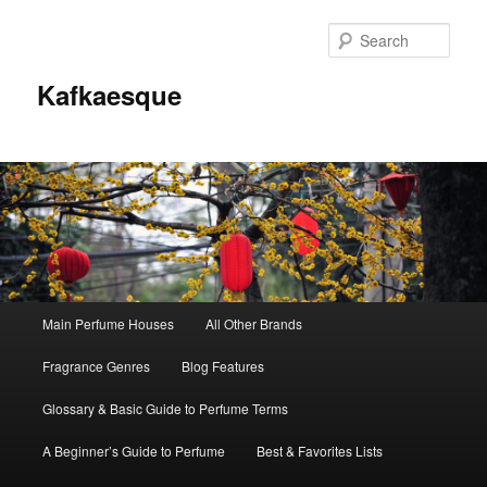
Sear
Kafkaesque
Main
Main Perfume Houses
All Other Brands
Skip
Skip
menu
Fragrance Genres
Blog Features
to
to
Glossary & Basic Guide to Perfume Terms
primary
secondary
A Beginner’s Guide to Perfume
Best & Favorites Lists
content
content