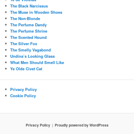
The Black Narcissus
The Muse in Wooden Shoes
The Non-Blonde
The Perfume Dandy
The Perfume Shrine
The Scented Hound
The Silver Fox
The Smelly Vagabond
Undina’s Looking Glass
What Men Should Smell Like
Ye Olde Civet Cat
Privacy Policy
Cookie Policy
Privacy Policy
Proudly powered by WordPress