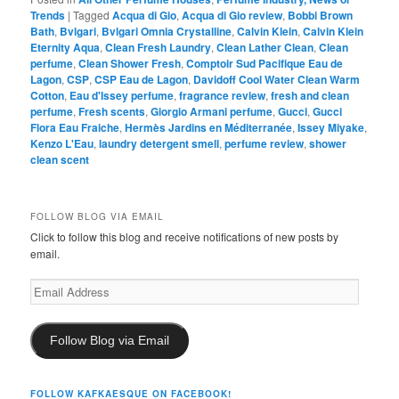
Trends
|
Tagged
Acqua di Gio
,
Acqua di Gio review
,
Bobbi Brown
Bath
,
Bvlgari
,
Bvlgari Omnia Crystalline
,
Calvin Klein
,
Calvin Klein
Eternity Aqua
,
Clean Fresh Laundry
,
Clean Lather Clean
,
Clean
perfume
,
Clean Shower Fresh
,
Comptoir Sud Pacifique Eau de
Lagon
,
CSP
,
CSP Eau de Lagon
,
Davidoff Cool Water Clean Warm
Cotton
,
Eau d'Issey perfume
,
fragrance review
,
fresh and clean
perfume
,
Fresh scents
,
Giorgio Armani perfume
,
Gucci
,
Gucci
Flora Eau Fraiche
,
Hermès Jardins en Méditerranée
,
Issey Miyake
,
Kenzo L'Eau
,
laundry detergent smell
,
perfume review
,
shower
clean scent
FOLLOW BLOG VIA EMAIL
Click to follow this blog and receive notifications of new posts by
email.
Email
Address
Follow Blog via Email
FOLLOW KAFKAESQUE ON FACEBOOK!