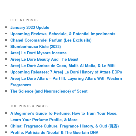
RECENT POSTS
January 2023 Update
Upcoming Reviews, Schedule, & Potential Impediments
Chanel Coromandel Parfum (Les Exclusifs)
Slumberhouse Kiste (2022)
Areej Le Doré Mysore Incenza
Areej Le Doré Beauty And The Beast
Areej Le Doré Ambre de Coco, Malik Al Motia, & Le Mitti
Upcoming Releases: 7 Areej Le Doré History of Attars EDPs
Areej Le Doré Attars – Part III: Layering Attars With Western
Fragrances
The Science (and Neuroscience) of Scent
TOP POSTS & PAGES
A Beginner's Guide To Perfume: How to Train Your Nose,
Learn Your Perfume Profile, & More
China: Fragrance Culture, Fragrance History, & Oud (沉香)
Profile: Patricia de Nicolaï & The Guerlain DNA