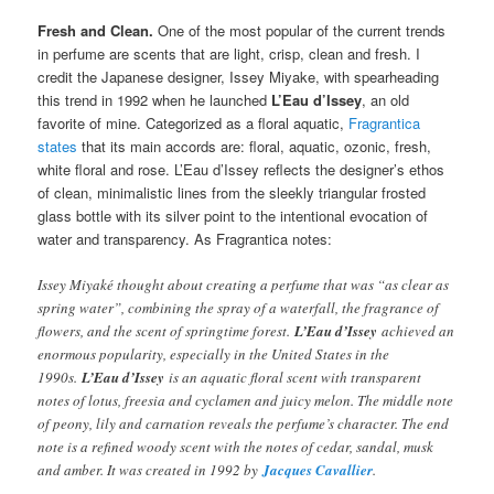
Fresh and Clean.
One of the most popular of the current trends
in perfume are scents that are light, crisp, clean and fresh. I
credit the Japanese designer, Issey Miyake, with spearheading
this trend in 1992 when he launched
L’Eau d’Issey
, an old
favorite of mine. Categorized as a floral aquatic,
Fragrantica
states
that its main accords are: floral, aquatic, ozonic, fresh,
white floral and rose. L’Eau d’Issey reflects the designer’s ethos
of clean, minimalistic lines from the sleekly triangular frosted
glass bottle with its silver point to the intentional evocation of
water and transparency. As Fragrantica notes:
Issey Miyaké thought about creating a perfume that was “as clear as
spring water”, combining the spray of a waterfall, the fragrance of
flowers, and the scent of springtime forest.
L’Eau d’Issey
achieved an
enormous popularity, especially in the United States in the
1990s.
L’Eau d’Issey
is an aquatic floral scent with transparent
notes of lotus, freesia and cyclamen and juicy melon. The middle note
of peony, lily and carnation reveals the perfume’s character. The end
note is a refined woody scent with the notes of cedar, sandal, musk
and amber. It was created in 1992 by
Jacques Cavallier
.