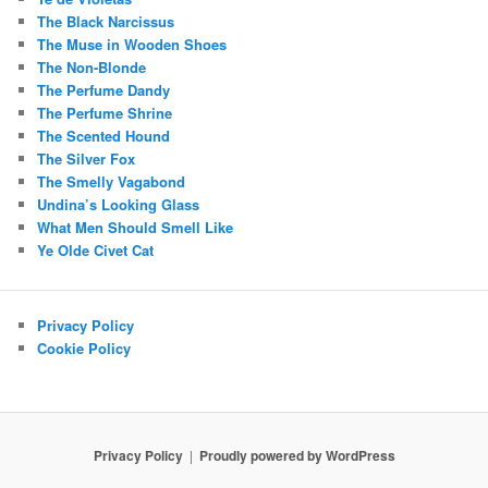
The Black Narcissus
The Muse in Wooden Shoes
The Non-Blonde
The Perfume Dandy
The Perfume Shrine
The Scented Hound
The Silver Fox
The Smelly Vagabond
Undina’s Looking Glass
What Men Should Smell Like
Ye Olde Civet Cat
Privacy Policy
Cookie Policy
Privacy Policy
Proudly powered by WordPress