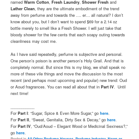
named
Warm Cotton
,
Fresh Laundry
,
Shower Fresh
and
Lather Clean
, they are the ultimate embodiment of the trend
away from perfume and towards the …. er… all natural? I don’t
know about you, but I don’t want to spend $69 for a 2.14 oz
bottle merely to smell like a Fresh Shower. I will just take that
bloody shower for the few cents that each soapy outing towards
cleanliness may cost me.
As I have said repeatedly, perfume is subjective and personal.
One person’s poison is another person’s Holy Grail. And that is
completely normal. But since this is my blog, we shall speak no
more of these vile things and move the discussion to the most
recent (and perhaps most upcoming and popular) new trend: Oud
or Aoud fragrances. You can read all about that in
Part IV
. Until
next time!
___________
For
Part I
: “Sugar, Spice & Even More Sugar,” go
here
.
For
Part II
, “Sweat, Genitalia, Dirty Sex & Decay,” go
here
.
For
Part IV
, “Oud/Aoud – Elegant Wood or Medicinal Sexiness?,”
go
here
.
Posted in
All Other Perfume Houses
,
Perfume Industry, News or