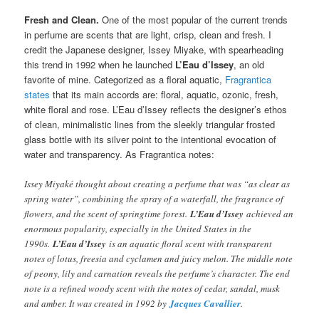
Fresh and Clean.
One of the most popular of the current trends
in perfume are scents that are light, crisp, clean and fresh. I
credit the Japanese designer, Issey Miyake, with spearheading
this trend in 1992 when he launched
L’Eau d’Issey
, an old
favorite of mine. Categorized as a floral aquatic,
Fragrantica
states
that its main accords are: floral, aquatic, ozonic, fresh,
white floral and rose. L’Eau d’Issey reflects the designer’s ethos
of clean, minimalistic lines from the sleekly triangular frosted
glass bottle with its silver point to the intentional evocation of
water and transparency. As Fragrantica notes:
Issey Miyaké thought about creating a perfume that was “as clear as
spring water”, combining the spray of a waterfall, the fragrance of
flowers, and the scent of springtime forest.
L’Eau d’Issey
achieved an
enormous popularity, especially in the United States in the
1990s.
L’Eau d’Issey
is an aquatic floral scent with transparent
notes of lotus, freesia and cyclamen and juicy melon. The middle note
of peony, lily and carnation reveals the perfume’s character. The end
note is a refined woody scent with the notes of cedar, sandal, musk
and amber. It was created in 1992 by
Jacques Cavallier
.