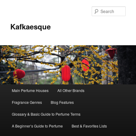
Sear
Kafkaesque
Main
Main Perfume Houses
All Other Brands
Skip
Skip
menu
Fragrance Genres
Blog Features
to
to
Glossary & Basic Guide to Perfume Terms
primary
secondary
A Beginner’s Guide to Perfume
Best & Favorites Lists
content
content