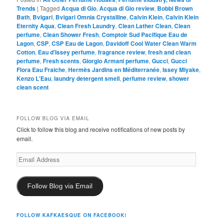
Trends
|
Tagged
Acqua di Gio
,
Acqua di Gio review
,
Bobbi Brown
Bath
,
Bvlgari
,
Bvlgari Omnia Crystalline
,
Calvin Klein
,
Calvin Klein
Eternity Aqua
,
Clean Fresh Laundry
,
Clean Lather Clean
,
Clean
perfume
,
Clean Shower Fresh
,
Comptoir Sud Pacifique Eau de
Lagon
,
CSP
,
CSP Eau de Lagon
,
Davidoff Cool Water Clean Warm
Cotton
,
Eau d'Issey perfume
,
fragrance review
,
fresh and clean
perfume
,
Fresh scents
,
Giorgio Armani perfume
,
Gucci
,
Gucci
Flora Eau Fraiche
,
Hermès Jardins en Méditerranée
,
Issey Miyake
,
Kenzo L'Eau
,
laundry detergent smell
,
perfume review
,
shower
clean scent
FOLLOW BLOG VIA EMAIL
Click to follow this blog and receive notifications of new posts by
email.
Email
Address
Follow Blog via Email
FOLLOW KAFKAESQUE ON FACEBOOK!