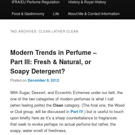
IFRA/EU Perfume Regulation
History & Royal History
Food & Gastronomy
Life
About Me & Contact Information
TAG ARCHIVES:
CLEAN LATHER CLEAN
Modern Trends in Perfume –
Part III: Fresh & Natural, or
Soapy Detergent?
Posted on
December 9, 2012
With Sugar, Dessert, and Eccentric Extremes under our belt, the
one of the two categories of modern perfumes is what I call
(when feeling polite) the
Clean
category. (The final one, the Wood
or Oud group, will be discussed in
Part IV
.) but is useful to touch
upon briefly here as it’s a sharp counterbalance to fragrances
that seek to evoke perhaps no actual perfume but rather, the
soapy, water smell of freshness.