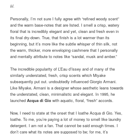
Id.
Personally, I’m not sure I fully agree with “refined woody scent”
and the warm base-notes that are listed. I smell a crisp, watery
floral that is incredibly elegant and yet, clean and fresh even in
its final dry-down. True, that finish is a lot warmer than its
beginning, but it’s more like the subtle whisper of thin silk, not
the warm, thicker, more enveloping cashmere that I personally
and mentally attribute to notes like “sandal, musk and amber.”
The incredible popularity of L’Eau d’Issey and of many of the
similarly understated, fresh, crisp scents which Miyake
subsequently put out. undoubtedly influenced Giorgio Armani.
Like Miyake, Armani is a designer whose aesthetic leans towards
the understated, clean, minimalistic and elegant. In 1995, he
launched
Acqua di Gio
with aquatic, floral, “fresh” accords.
Now, I need to state at the onset that I loathe Acqua di Gio. Yes,
loathe. To me, you’re paying a lot of money to smell like laundry
detergent. I am not a fan. That cannot be said enough times. I
don’t care what its notes are supposed to be; for me, it’s