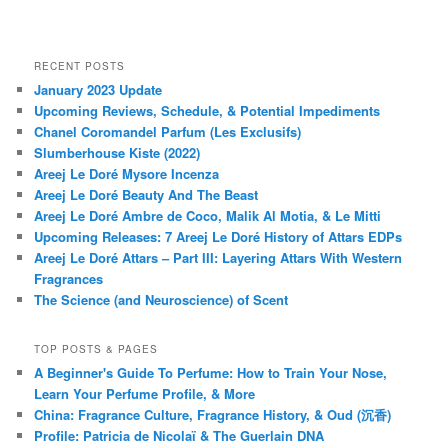
RECENT POSTS
January 2023 Update
Upcoming Reviews, Schedule, & Potential Impediments
Chanel Coromandel Parfum (Les Exclusifs)
Slumberhouse Kiste (2022)
Areej Le Doré Mysore Incenza
Areej Le Doré Beauty And The Beast
Areej Le Doré Ambre de Coco, Malik Al Motia, & Le Mitti
Upcoming Releases: 7 Areej Le Doré History of Attars EDPs
Areej Le Doré Attars – Part III: Layering Attars With Western
Fragrances
The Science (and Neuroscience) of Scent
TOP POSTS & PAGES
A Beginner's Guide To Perfume: How to Train Your Nose,
Learn Your Perfume Profile, & More
China: Fragrance Culture, Fragrance History, & Oud (沉香)
Profile: Patricia de Nicolaï & The Guerlain DNA