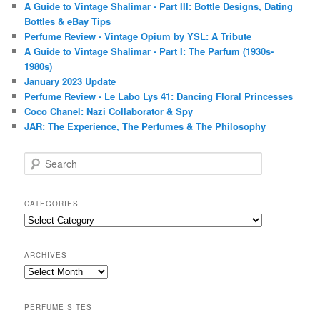
A Guide to Vintage Shalimar - Part III: Bottle Designs, Dating
Bottles & eBay Tips
Perfume Review - Vintage Opium by YSL: A Tribute
A Guide to Vintage Shalimar - Part I: The Parfum (1930s-
1980s)
January 2023 Update
Perfume Review - Le Labo Lys 41: Dancing Floral Princesses
Coco Chanel: Nazi Collaborator & Spy
JAR: The Experience, The Perfumes & The Philosophy
S
e
a
r
CATEGORIES
c
Categories
h
ARCHIVES
Archives
PERFUME SITES