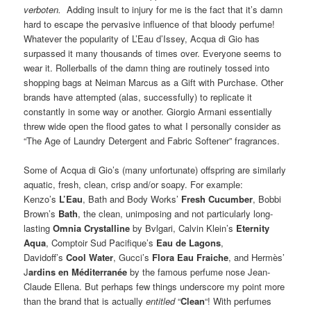
verboten.
Adding insult to injury for me is the fact that it’s damn
hard to escape the pervasive influence of that bloody perfume!
Whatever the popularity of L’Eau d’Issey, Acqua di Gio has
surpassed it many thousands of times over. Everyone seems to
wear it. Rollerballs of the damn thing are routinely tossed into
shopping bags at Neiman Marcus as a Gift with Purchase. Other
brands have attempted (alas, successfully) to replicate it
constantly in some way or another. Giorgio Armani essentially
threw wide open the flood gates to what I personally consider as
“The Age of Laundry Detergent and Fabric Softener” fragrances.
Some of Acqua di Gio’s (many unfortunate) offspring are similarly
aquatic, fresh, clean, crisp and/or soapy. For example:
Kenzo’s
L’Eau
, Bath and Body Works’
Fresh Cucumber
, Bobbi
Brown’s
Bath
, the clean, unimposing and not particularly long-
lasting
Omnia Crystalline
by Bvlgari, Calvin Klein’s
Eternity
Aqua
, Comptoir Sud Pacifique’s
Eau de Lagons
,
Davidoff’s
Cool Water
, Gucci’s
Flora Eau Fraiche
, and Hermès’
J
ardins en Méditerranée
by the famous perfume nose Jean-
Claude Ellena. But perhaps few things underscore my point more
than the brand that is actually
entitled
“
Clean
“! With perfumes