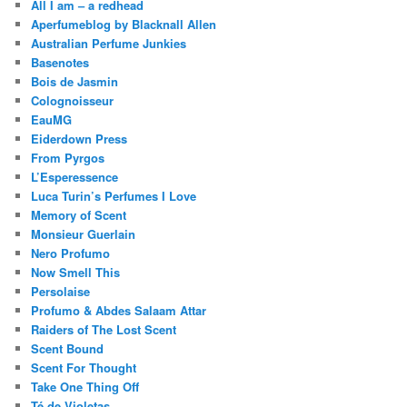
All I am – a redhead
Aperfumeblog by Blacknall Allen
Australian Perfume Junkies
Basenotes
Bois de Jasmin
Colognoisseur
EauMG
Eiderdown Press
From Pyrgos
L’Esperessence
Luca Turin’s Perfumes I Love
Memory of Scent
Monsieur Guerlain
Nero Profumo
Now Smell This
Persolaise
Profumo & Abdes Salaam Attar
Raiders of The Lost Scent
Scent Bound
Scent For Thought
Take One Thing Off
Té de Violetas