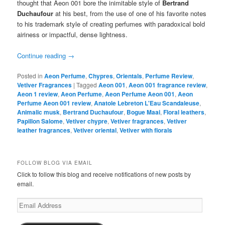
thought that Aeon 001 bore the inimitable style of
Bertrand
Duchaufour
at his best, from the use of one of his favorite notes
to his trademark style of creating perfumes with paradoxical bold
airiness or impactful, dense lightness.
Continue reading
→
Posted in
Aeon Perfume
,
Chypres
,
Orientals
,
Perfume Review
,
Vetiver Fragrances
|
Tagged
Aeon 001
,
Aeon 001 fragrance review
,
Aeon 1 review
,
Aeon Perfume
,
Aeon Perfume Aeon 001
,
Aeon
Perfume Aeon 001 review
,
Anatole Lebreton L'Eau Scandaleuse
,
Animalic musk
,
Bertrand Duchaufour
,
Bogue Maai
,
Floral leathers
,
Papillon Salome
,
Vetiver chypre
,
Vetiver fragrances
,
Vetiver
leather fragrances
,
Vetiver oriental
,
Vetiver with florals
FOLLOW BLOG VIA EMAIL
Click to follow this blog and receive notifications of new posts by
email.
Email
Address