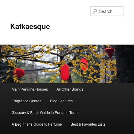
Sear
Kafkaesque
Main
Main Perfume Houses
All Other Brands
Skip
Skip
menu
Fragrance Genres
Blog Features
to
to
Glossary & Basic Guide to Perfume Terms
primary
secondary
A Beginner’s Guide to Perfume
Best & Favorites Lists
content
content