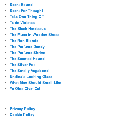
Scent Bound
Scent For Thought
Take One Thing Off
Té de Violetas
The Black Narcissus
The Muse in Wooden Shoes
The Non-Blonde
The Perfume Dandy
The Perfume Shrine
The Scented Hound
The Silver Fox
The Smelly Vagabond
Undina’s Looking Glass
What Men Should Smell Like
Ye Olde Civet Cat
Privacy Policy
Cookie Policy