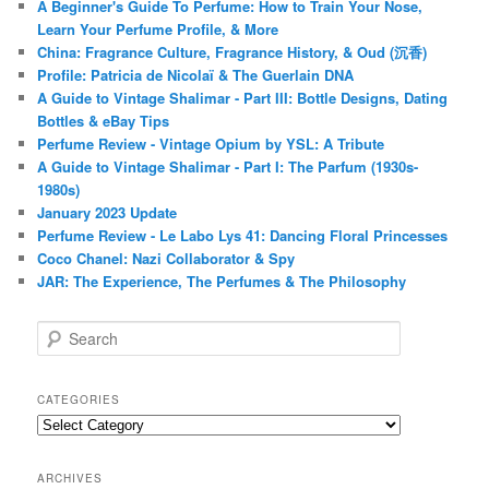
A Beginner's Guide To Perfume: How to Train Your Nose,
Learn Your Perfume Profile, & More
China: Fragrance Culture, Fragrance History, & Oud (沉香)
Profile: Patricia de Nicolaï & The Guerlain DNA
A Guide to Vintage Shalimar - Part III: Bottle Designs, Dating
Bottles & eBay Tips
Perfume Review - Vintage Opium by YSL: A Tribute
A Guide to Vintage Shalimar - Part I: The Parfum (1930s-
1980s)
January 2023 Update
Perfume Review - Le Labo Lys 41: Dancing Floral Princesses
Coco Chanel: Nazi Collaborator & Spy
JAR: The Experience, The Perfumes & The Philosophy
S
e
a
r
CATEGORIES
c
Categories
h
ARCHIVES