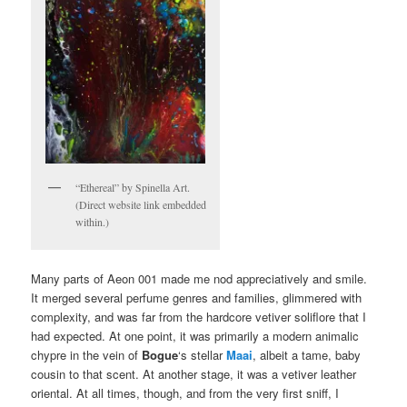
“Ethereal” by Spinella Art.
(Direct website link embedded
within.)
Many parts of Aeon 001 made me nod appreciatively and smile.
It merged several perfume genres and families, glimmered with
complexity, and was far from the hardcore vetiver soliflore that I
had expected. At one point, it was primarily a modern animalic
chypre in the vein of
Bogue
‘s stellar
Maai
, albeit a tame, baby
cousin to that scent. At another stage, it was a vetiver leather
oriental. At all times, though, and from the very first sniff, I