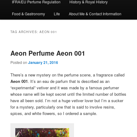
IFRA/EU Perfume Regulation
History & Royal History
Food & Gastronomy
Life
About Me & Contact Information
TAG ARCHIVES:
AEON 001
Aeon Perfume Aeon 001
Posted on
January 21, 2016
There’s a new mystery on the perfume scene, a fragrance called
Aeon 001
. It’s an eau de parfum that is described as an
“experimental” vetiver and it was made by a famous perfumer
whose name will be kept secret until the limited number of bottles
have all been sold. I’m not a huge vetiver lover but I’m a sucker
for a mystery, particularly one that is said to involve resins,
spices, and white flowers, so I ordered a sample.