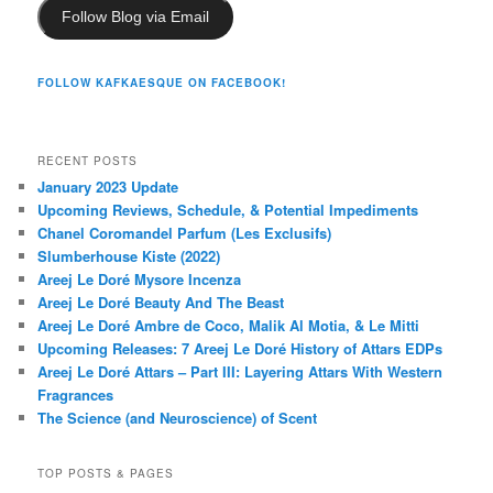
Follow Blog via Email
FOLLOW KAFKAESQUE ON FACEBOOK!
RECENT POSTS
January 2023 Update
Upcoming Reviews, Schedule, & Potential Impediments
Chanel Coromandel Parfum (Les Exclusifs)
Slumberhouse Kiste (2022)
Areej Le Doré Mysore Incenza
Areej Le Doré Beauty And The Beast
Areej Le Doré Ambre de Coco, Malik Al Motia, & Le Mitti
Upcoming Releases: 7 Areej Le Doré History of Attars EDPs
Areej Le Doré Attars – Part III: Layering Attars With Western
Fragrances
The Science (and Neuroscience) of Scent
TOP POSTS & PAGES