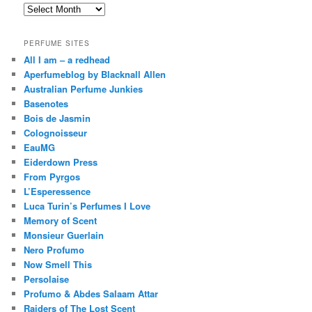
Archives
PERFUME SITES
All I am – a redhead
Aperfumeblog by Blacknall Allen
Australian Perfume Junkies
Basenotes
Bois de Jasmin
Colognoisseur
EauMG
Eiderdown Press
From Pyrgos
L’Esperessence
Luca Turin’s Perfumes I Love
Memory of Scent
Monsieur Guerlain
Nero Profumo
Now Smell This
Persolaise
Profumo & Abdes Salaam Attar
Raiders of The Lost Scent