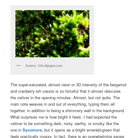
Source: 10wallpaper.com
The super-saturated, almost neon or 3D intensity of the bergamot
and cranberry-ish cassis is so forceful that it almost obscures
the vetiver in the opening minutes. Almost, but not quite. The
main note weaves in and out of everything, typing them all
together, in addition to being a shimmery wall in the background.
What surprises me is how bright it feels. I had expected the
vetiver to be something dark, rooty, earthy, or smoky like the
one in
Sycomore
, but it opens as a bright emerald-green that
feels practically mossy. In fact, there is an overwhelming sense