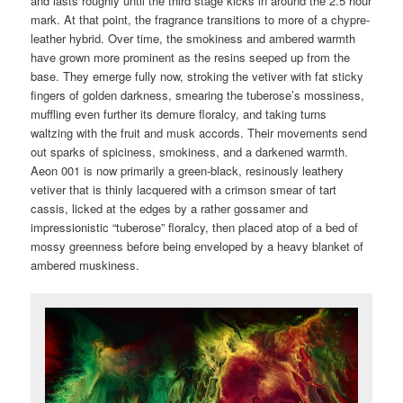
and lasts roughly until the third stage kicks in around the 2.5 hour
mark. At that point, the fragrance transitions to more of a chypre-
leather hybrid. Over time, the smokiness and ambered warmth
have grown more prominent as the resins seeped up from the
base. They emerge fully now, stroking the vetiver with fat sticky
fingers of golden darkness, smearing the tuberose’s mossiness,
muffling even further its demure floralcy, and taking turns
waltzing with the fruit and musk accords. Their movements send
out sparks of spiciness, smokiness, and a darkened warmth.
Aeon 001 is now primarily a green-black, resinously leathery
vetiver that is thinly lacquered with a crimson smear of tart
cassis, licked at the edges by a rather gossamer and
impressionistic “tuberose” floralcy, then placed atop of a bed of
mossy greenness before being enveloped by a heavy blanket of
ambered muskiness.