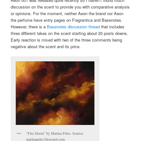
Aeon 001 was released quite recently so I haven’t found much
discussion on the scent to provide you with comparative analysis
or opinions. For the moment, neither Aeon the brand nor Aeon
the perfume have entry pages on Fragrantica and Basenotes.
However, there is a
Basenotes discussion thread
that includes
three different takes on the scent starting about 20 posts downs.
Early reaction is mixed with two of the three comments being
negative about the scent and its price.
“Fire Storm” by Marina Petro. Source:
marinapetro.blogspot.com