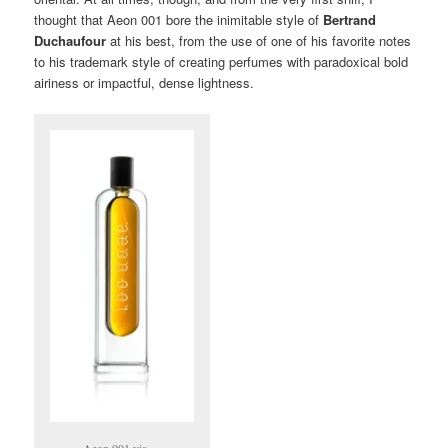
thought that Aeon 001 bore the inimitable style of
Bertrand
Duchaufour
at his best, from the use of one of his favorite notes
to his trademark style of creating perfumes with paradoxical bold
airiness or impactful, dense lightness.