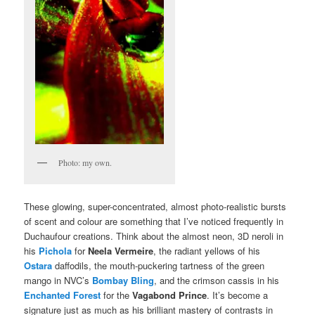
Photo: my own.
These glowing, super-concentrated, almost photo-realistic bursts
of scent and colour are something that I’ve noticed frequently in
Duchaufour creations. Think about the almost neon, 3D neroli in
his
Pichola
for
Neela Vermeire
, the radiant yellows of his
Ostara
daffodils, the mouth-puckering tartness of the green
mango in NVC’s
Bombay Bling
, and the crimson cassis in his
Enchanted Forest
for the
Vagabond Prince
. It’s become a
signature just as much as his brilliant mastery of contrasts in