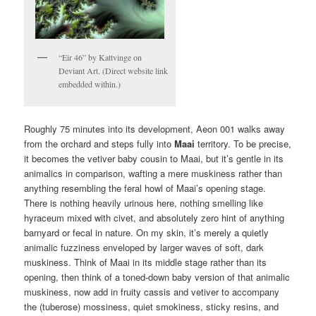
“Eir 46” by Kattvinge on
Deviant Art. (Direct website link
embedded within.)
Roughly 75 minutes into its development, Aeon 001 walks away
from the orchard and steps fully into
Maai
territory. To be precise,
it becomes the vetiver baby cousin to Maai, but it’s gentle in its
animalics in comparison, wafting a mere muskiness rather than
anything resembling the feral howl of Maai’s opening stage.
There is nothing heavily urinous here, nothing smelling like
hyraceum mixed with civet, and absolutely zero hint of anything
barnyard or fecal in nature. On my skin, it’s merely a quietly
animalic fuzziness enveloped by larger waves of soft, dark
muskiness. Think of Maai in its middle stage rather than its
opening, then think of a toned-down baby version of that animalic
muskiness, now add in fruity cassis and vetiver to accompany
the (tuberose) mossiness, quiet smokiness, sticky resins, and