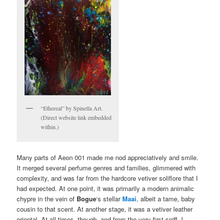
“Ethereal” by Spinella Art.
(Direct website link embedded
within.)
Many parts of Aeon 001 made me nod appreciatively and smile.
It merged several perfume genres and families, glimmered with
complexity, and was far from the hardcore vetiver soliflore that I
had expected. At one point, it was primarily a modern animalic
chypre in the vein of
Bogue
‘s stellar
Maai
, albeit a tame, baby
cousin to that scent. At another stage, it was a vetiver leather
oriental. At all times, though, and from the very first sniff, I