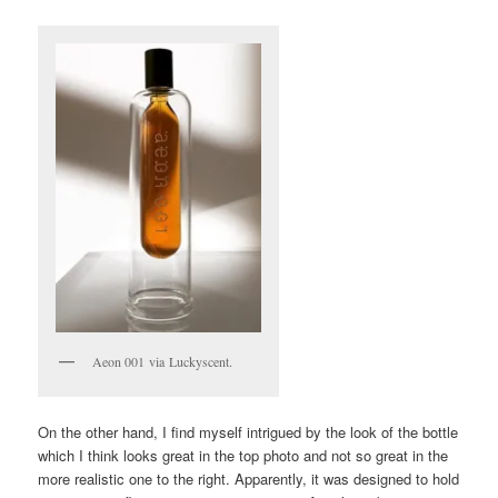
Aeon 001 via Luckyscent.
On the other hand, I find myself intrigued by the look of the bottle
which I think looks great in the top photo and not so great in the
more realistic one to the right. Apparently, it was designed to hold