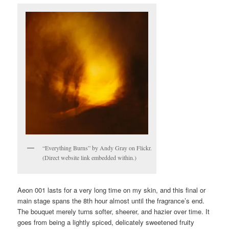
“Everything Burns” by Andy Gray on Flickr.
(Direct website link embedded within.)
Aeon 001 lasts for a very long time on my skin, and this final or
main stage spans the 8th hour almost until the fragrance’s end.
The bouquet merely turns softer, sheerer, and hazier over time. It
goes from being a lightly spiced, delicately sweetened fruity