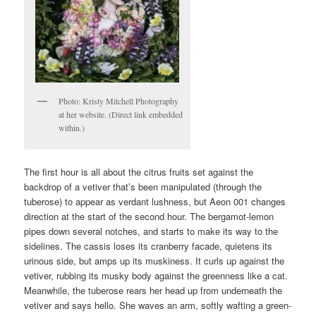
Photo: Kristy Mitchell Photography
at her website. (Direct link embedded
within.)
The first hour is all about the citrus fruits set against the
backdrop of a vetiver that’s been manipulated (through the
tuberose) to appear as verdant lushness, but Aeon 001 changes
direction at the start of the second hour. The bergamot-lemon
pipes down several notches, and starts to make its way to the
sidelines. The cassis loses its cranberry facade, quietens its
urinous side, but amps up its muskiness. It curls up against the
vetiver, rubbing its musky body against the greenness like a cat.
Meanwhile, the tuberose rears her head up from underneath the
vetiver and says hello. She waves an arm, softly wafting a green-