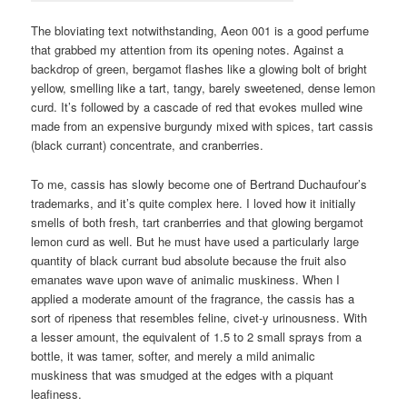
The bloviating text notwithstanding, Aeon 001 is a good perfume
that grabbed my attention from its opening notes. Against a
backdrop of green, bergamot flashes like a glowing bolt of bright
yellow, smelling like a tart, tangy, barely sweetened, dense lemon
curd. It’s followed by a cascade of red that evokes mulled wine
made from an expensive burgundy mixed with spices, tart cassis
(black currant) concentrate, and cranberries.
To me, cassis has slowly become one of Bertrand Duchaufour’s
trademarks, and it’s quite complex here. I loved how it initially
smells of both fresh, tart cranberries and that glowing bergamot
lemon curd as well. But he must have used a particularly large
quantity of black currant bud absolute because the fruit also
emanates wave upon wave of animalic muskiness. When I
applied a moderate amount of the fragrance, the cassis has a
sort of ripeness that resembles feline, civet-y urinousness. With
a lesser amount, the equivalent of 1.5 to 2 small sprays from a
bottle, it was tamer, softer, and merely a mild animalic
muskiness that was smudged at the edges with a piquant
leafiness.