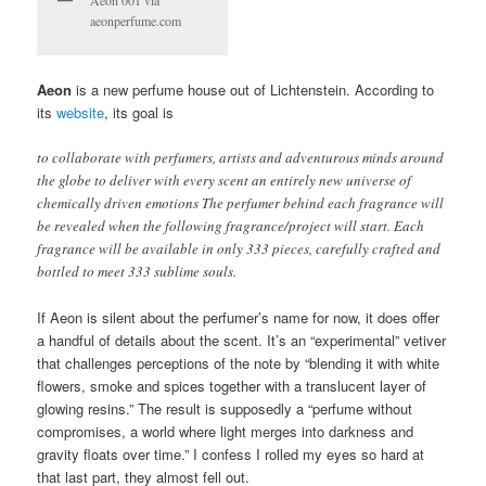
Aeon 001 via
aeonperfume.com
Aeon
is a new perfume house out of Lichtenstein. According to
its
website
, its goal is
to collaborate with perfumers, artists and adventurous minds around
the globe to deliver with every scent an entirely new universe of
chemically driven emotions The perfumer behind each fragrance will
be revealed when the following fragrance/project will start. Each
fragrance will be available in only 333 pieces, carefully crafted and
bottled to meet 333 sublime souls.
If Aeon is silent about the perfumer’s name for now, it does offer
a handful of details about the scent. It’s an “experimental” vetiver
that challenges perceptions of the note by “blending it with white
flowers, smoke and spices together with a translucent layer of
glowing resins.” The result is supposedly a “perfume without
compromises, a world where light merges into darkness and
gravity floats over time.” I confess I rolled my eyes so hard at
that last part, they almost fell out.