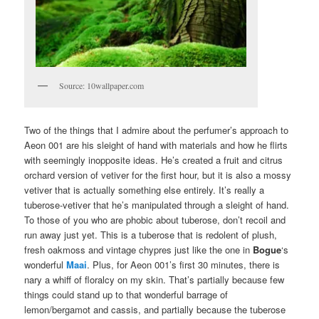
Source: 10wallpaper.com
Two of the things that I admire about the perfumer’s approach to
Aeon 001 are his sleight of hand with materials and how he flirts
with seemingly inopposite ideas. He’s created a fruit and citrus
orchard version of vetiver for the first hour, but it is also a mossy
vetiver that is actually something else entirely. It’s really a
tuberose-vetiver that he’s manipulated through a sleight of hand.
To those of you who are phobic about tuberose, don’t recoil and
run away just yet. This is a tuberose that is redolent of plush,
fresh oakmoss and vintage chypres just like the one in
Bogue
‘s
wonderful
Maai
. Plus, for Aeon 001’s first 30 minutes, there is
nary a whiff of floralcy on my skin. That’s partially because few
things could stand up to that wonderful barrage of
lemon/bergamot and cassis, and partially because the tuberose