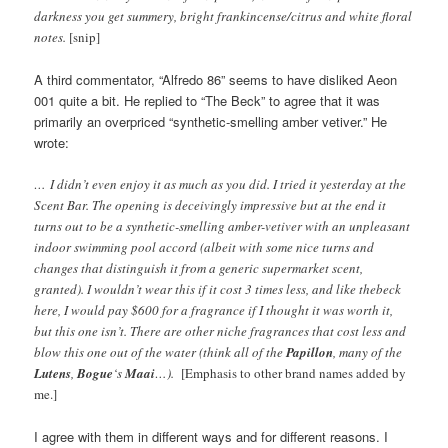
darkness you get summery, bright frankincense/citrus and white floral
notes.
[snip]
A third commentator, “Alfredo 86” seems to have disliked Aeon
001 quite a bit. He replied to “The Beck” to agree that it was
primarily an overpriced “synthetic-smelling amber vetiver.” He
wrote:
… I didn’t even enjoy it as much as you did. I tried it yesterday at the
Scent Bar. The opening is deceivingly impressive but at the end it
turns out to be a synthetic-smelling amber-vetiver with an unpleasant
indoor swimming pool accord (albeit with some nice turns and
changes that distinguish it from a generic supermarket scent,
granted). I wouldn’t wear this if it cost 3 times less, and like thebeck
here, I would pay $600 for a fragrance if I thought it was worth it,
but this one isn’t. There are other niche fragrances that cost less and
blow this one out of the water (think all of the
Papillon
, many of the
Lutens
,
Bogue
‘s
Maai
…).
[Emphasis to other brand names added by
me.]
I agree with them in different ways and for different reasons. I