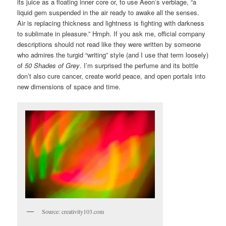
its juice as a floating inner core or, to use Aeon’s verbiage, “a
liquid gem suspended in the air ready to awake all the senses.
Air is replacing thickness and lightness is fighting with darkness
to sublimate in pleasure.” Hmph. If you ask me, official company
descriptions should not read like they were written by someone
who admires the turgid “writing” style (and I use that term loosely)
of
50 Shades of Grey
. I’m surprised the perfume and its bottle
don’t also cure cancer, create world peace, and open portals into
new dimensions of space and time.
Source: creativity103.com