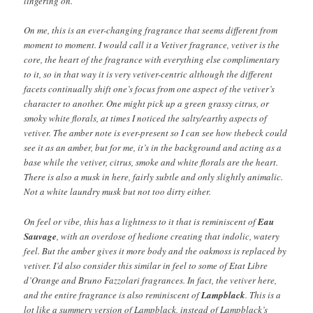
lingering on.
On me, this is an ever-changing fragrance that seems different from
moment to moment. I would call it a Vetiver fragrance, vetiver is the
core, the heart of the fragrance with everything else complimentary
to it, so in that way it is very vetiver-centric although the different
facets continually shift one’s focus from one aspect of the vetiver’s
character to another. One might pick up a green grassy citrus, or
smoky white florals, at times I noticed the salty/earthy aspects of
vetiver. The amber note is ever-present so I can see how thebeck could
see it as an amber, but for me, it’s in the background and acting as a
base while the vetiver, citrus, smoke and white florals are the heart.
There is also a musk in here, fairly subtle and only slightly animalic.
Not a white laundry musk but not too dirty either.
On feel or vibe, this has a lightness to it that is reminiscent of
Eau
Sauvage
, with an overdose of hedione creating that indolic, watery
feel. But the amber gives it more body and the oakmoss is replaced by
vetiver. I’d also consider this similar in feel to some of Etat Libre
d’Orange and Bruno Fazzolari fragrances. In fact, the vetiver here,
and the entire fragrance is also reminiscent of
Lampblack
. This is a
lot like a summery version of Lampblack, instead of Lampblack’s