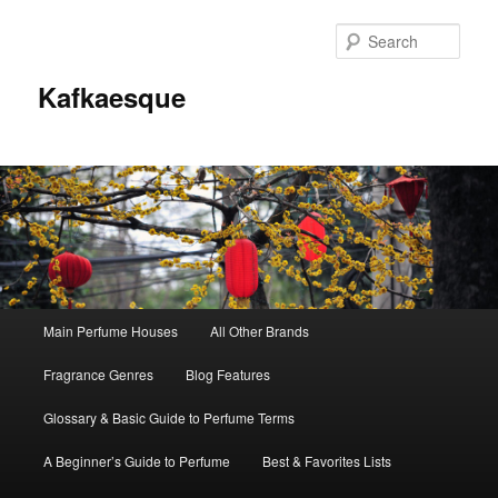
Sear
Kafkaesque
Main
Main Perfume Houses
All Other Brands
Skip
Skip
menu
Fragrance Genres
Blog Features
to
to
Glossary & Basic Guide to Perfume Terms
primary
secondary
A Beginner’s Guide to Perfume
Best & Favorites Lists
content
content