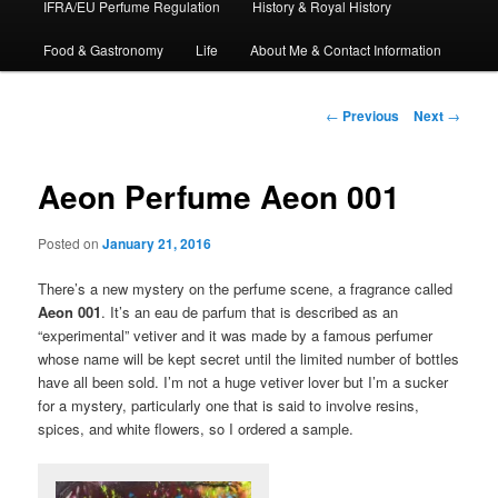
IFRA/EU Perfume Regulation
History & Royal History
Food & Gastronomy
Life
About Me & Contact Information
Post
←
Previous
Next
→
navigation
Aeon Perfume Aeon 001
Posted on
January 21, 2016
There’s a new mystery on the perfume scene, a fragrance called
Aeon 001
. It’s an eau de parfum that is described as an
“experimental” vetiver and it was made by a famous perfumer
whose name will be kept secret until the limited number of bottles
have all been sold. I’m not a huge vetiver lover but I’m a sucker
for a mystery, particularly one that is said to involve resins,
spices, and white flowers, so I ordered a sample.