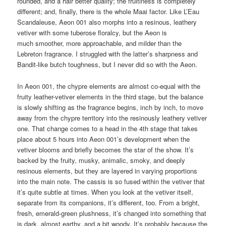
rounded, and a hair better quality; the fruitiness is completely
different; and, finally, there is the whole Maai factor. Like L’Eau
Scandaleuse, Aeon 001 also morphs into a resinous, leathery
vetiver with some tuberose floralcy, but the Aeon is
much smoother, more approachable, and milder than the
Lebreton fragrance. I struggled with the latter’s sharpness and
Bandit-like butch toughness, but I never did so with the Aeon.
In Aeon 001, the chypre elements are almost co-equal with the
fruity leather-vetiver elements in the third stage, but the balance
is slowly shifting as the fragrance begins, inch by inch, to move
away from the chypre territory into the resinously leathery vetiver
one. That change comes to a head in the 4th stage that takes
place about 5 hours into Aeon 001’s development when the
vetiver blooms and briefly becomes the star of the show. It’s
backed by the fruity, musky, animalic, smoky, and deeply
resinous elements, but they are layered in varying proportions
into the main note. The cassis is so fused within the vetiver that
it’s quite subtle at times. When you look at the vetiver itself,
separate from its companions, it’s different, too. From a bright,
fresh, emerald-green plushness, it’s changed into something that
is dark, almost earthy, and a bit woody. It’s probably because the