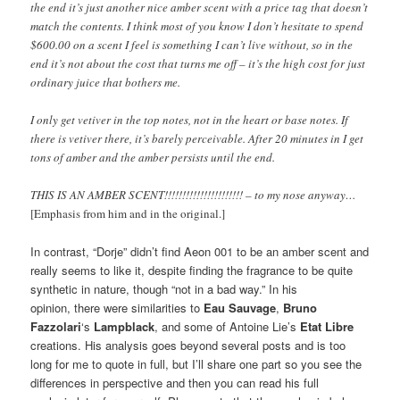
the end it’s just another nice amber scent with a price tag that doesn’t
match the contents. I think most of you know I don’t hesitate to spend
$600.00 on a scent I feel is something I can’t live without, so in the
end it’s not about the cost that turns me off – it’s the high cost for just
ordinary juice that bothers me.
I only get vetiver in the top notes, not in the heart or base notes. If
there is vetiver there, it’s barely perceivable. After 20 minutes in I get
tons of amber and the amber persists until the end.
THIS IS AN AMBER SCENT!!!!!!!!!!!!!!!!!!!!!! – to my nose anyway…
[Emphasis from him and in the original.]
In contrast, “Dorje” didn’t find Aeon 001 to be an amber scent and
really seems to like it, despite finding the fragrance to be quite
synthetic in nature, though “not in a bad way.” In his
opinion, there were similarities to
Eau Sauvage
,
Bruno
Fazzolari
‘s
Lampblack
, and some of Antoine Lie’s
Etat Libre
creations. His analysis goes beyond several posts and is too
long for me to quote in full, but I’ll share one part so you see the
differences in perspective and then you can read his full