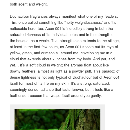
both scent and weight.
Duchaufour fragrances always manifest what one of my readers,
Tim, once called something like “hefty weightlessness,” and it’s
noticeable here, too. Aeon 001 is incredibly strong in both the
saturated richness of its individual notes and in the strength of
the bouquet as a whole. That strength also extends to the sillage,
at least in the first few hours, as Aeon 001 shoots out its rays of
yellow, green, and crimson all around me, enveloping me in a
cloud that extends about 7 inches from my body. And yet, and
yet… it’s a soft cloud in weight; the aromas float about like
downy feathers, almost as light as a powder puff. This paradox of
dense lightness is not only typical of Duchaufour but of Aeon 001
itself for most of its life on my skin. It’s a strong, saturated,
seemingly dense radiance that lasts forever, but it feels like a
feather-soft cocoon that wraps itself around you gently.