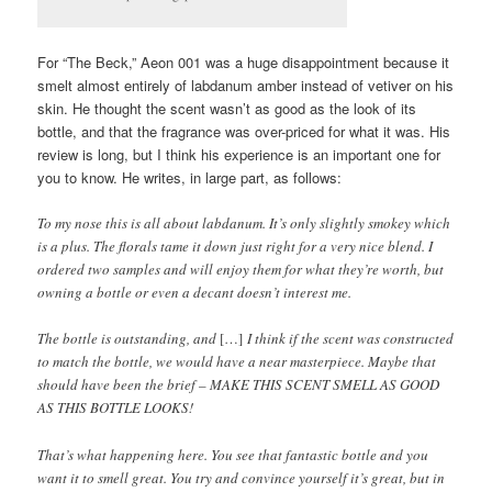
For “The Beck,” Aeon 001 was a huge disappointment because it
smelt almost entirely of labdanum amber instead of vetiver on his
skin. He thought the scent wasn’t as good as the look of its
bottle, and that the fragrance was over-priced for what it was. His
review is long, but I think his experience is an important one for
you to know. He writes, in large part, as follows:
To my nose this is all about labdanum. It’s only slightly smokey which
is a plus. The florals tame it down just right for a very nice blend. I
ordered two samples and will enjoy them for what they’re worth, but
owning a bottle or even a decant doesn’t interest me.
The bottle is outstanding, and
[…]
I think if the scent was constructed
to match the bottle, we would have a near masterpiece. Maybe that
should have been the brief – MAKE THIS SCENT SMELL AS GOOD
AS THIS BOTTLE LOOKS!
That’s what happening here. You see that fantastic bottle and you
want it to smell great. You try and convince yourself it’s great, but in