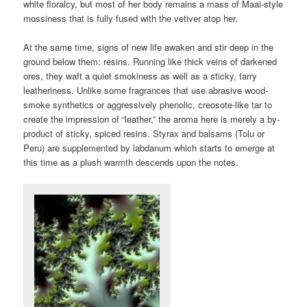
white floralcy, but most of her body remains a mass of Maai-style
mossiness that is fully fused with the vetiver atop her.
At the same time, signs of new life awaken and stir deep in the
ground below them: resins. Running like thick veins of darkened
ores, they waft a quiet smokiness as well as a sticky, tarry
leatheriness. Unlike some fragrances that use abrasive wood-
smoke synthetics or aggressively phenolic, creosote-like tar to
create the impression of “leather,” the aroma here is merely a by-
product of sticky, spiced resins. Styrax and balsams (Tolu or
Peru) are supplemented by labdanum which starts to emerge at
this time as a plush warmth descends upon the notes.