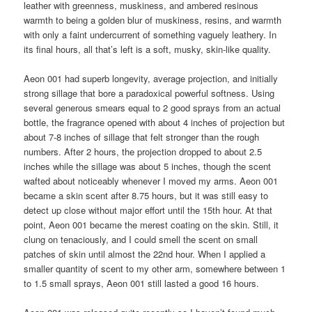
leather with greenness, muskiness, and ambered resinous
warmth to being a golden blur of muskiness, resins, and warmth
with only a faint undercurrent of something vaguely leathery. In
its final hours, all that’s left is a soft, musky, skin-like quality.
Aeon 001 had superb longevity, average projection, and initially
strong sillage that bore a paradoxical powerful softness. Using
several generous smears equal to 2 good sprays from an actual
bottle, the fragrance opened with about 4 inches of projection but
about 7-8 inches of sillage that felt stronger than the rough
numbers. After 2 hours, the projection dropped to about 2.5
inches while the sillage was about 5 inches, though the scent
wafted about noticeably whenever I moved my arms. Aeon 001
became a skin scent after 8.75 hours, but it was still easy to
detect up close without major effort until the 15th hour. At that
point, Aeon 001 became the merest coating on the skin. Still, it
clung on tenaciously, and I could smell the scent on small
patches of skin until almost the 22nd hour. When I applied a
smaller quantity of scent to my other arm, somewhere between 1
to 1.5 small sprays, Aeon 001 still lasted a good 16 hours.