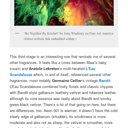
“Be Together By Kredart” by Serg Wiaderny on Fine Art America.
(Direct website link embedded within.)
This third stage is an interesting one that reminds me of several
other fragrances. It feels like a cross between Maai’s baby
cousin and
Anatole Lebreton
‘s multi-faceted
L’Eau
Scandaleuse
which, in and of itself, referenced several other
fragrances, most notably
Germaine Cellier
‘s vintage
Bandit
.
L’Eau Scandaleuse combined fruity florals and classic chypres
with Bandit-style galbanum leathery-vetiver and tuberose leather,
although its core essence was really about Bandit and smoky
green-black vetiver. There’s a lot of that going on here, but there
are differences, too: Aeon 001 is warmer; it doesn’t have the cold
steely edge of galbanum (shudder); its smokiness is more
moderate and also not as sharp; the vetiver is smoother, more