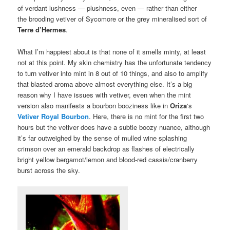
of verdant lushness — plushness, even — rather than either
the brooding vetiver of Sycomore or the grey mineralised sort of
Terre d’Hermes
.
What I’m happiest about is that none of it smells minty, at least
not at this point. My skin chemistry has the unfortunate tendency
to turn vetiver into mint in 8 out of 10 things, and also to amplify
that blasted aroma above almost everything else. It’s a big
reason why I have issues with vetiver, even when the mint
version also manifests a bourbon booziness like in
Oriza
‘s
Vetiver Royal Bourbon
. Here, there is no mint for the first two
hours but the vetiver does have a subtle boozy nuance, although
it’s far outweighed by the sense of mulled wine splashing
crimson over an emerald backdrop as flashes of electrically
bright yellow bergamot/lemon and blood-red cassis/cranberry
burst across the sky.