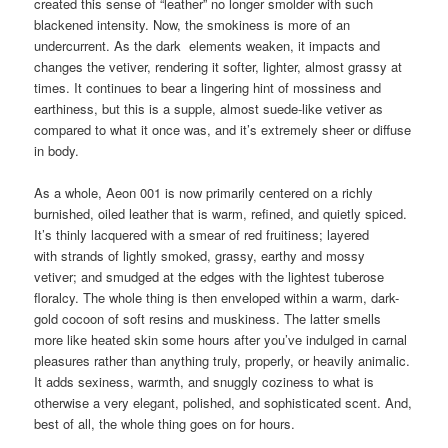
created this sense of “leather” no longer smolder with such
blackened intensity. Now, the smokiness is more of an
undercurrent. As the dark elements weaken, it impacts and
changes the vetiver, rendering it softer, lighter, almost grassy at
times. It continues to bear a lingering hint of mossiness and
earthiness, but this is a supple, almost suede-like vetiver as
compared to what it once was, and it’s extremely sheer or diffuse
in body.
As a whole, Aeon 001 is now primarily centered on a richly
burnished, oiled leather that is warm, refined, and quietly spiced.
It’s thinly lacquered with a smear of red fruitiness; layered
with strands of lightly smoked, grassy, earthy and mossy
vetiver; and smudged at the edges with the lightest tuberose
floralcy. The whole thing is then enveloped within a warm, dark-
gold cocoon of soft resins and muskiness. The latter smells
more like heated skin some hours after you’ve indulged in carnal
pleasures rather than anything truly, properly, or heavily animalic.
It adds sexiness, warmth, and snuggly coziness to what is
otherwise a very elegant, polished, and sophisticated scent. And,
best of all, the whole thing goes on for hours.