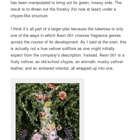
has been manipulated to bring out its green, mossy side. The
result is to drown out the floralcy (for now at least) under a
chypre-like structure.
I think it’s all part of a larger plan because the tuberose is only
one of the ways in which Aeon 001 crosses fragrance genres
across the course of its development. As I said at the start, this
is actually not a true vetiver soliflore as one might initially
expect from the company’s description. Instead, Aeon 001 is a
fruity vetiver, an old-school chypre, an animalic musky vetiver-
leather, and an ambered oriental, all wrapped up into one.