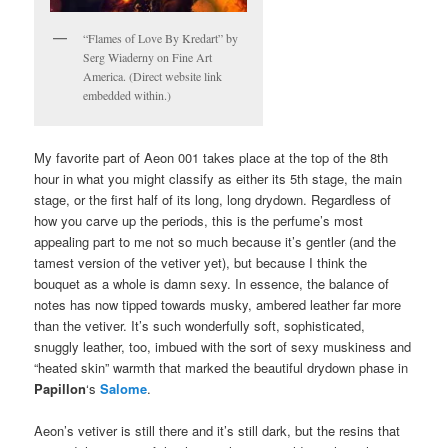
“Flames of Love By Kredart” by
Serg Wiaderny on Fine Art
America. (Direct website link
embedded within.)
My favorite part of Aeon 001 takes place at the top of the 8th
hour in what you might classify as either its 5th stage, the main
stage, or the first half of its long, long drydown. Regardless of
how you carve up the periods, this is the perfume’s most
appealing part to me not so much because it’s gentler (and the
tamest version of the vetiver yet), but because I think the
bouquet as a whole is damn sexy. In essence, the balance of
notes has now tipped towards musky, ambered leather far more
than the vetiver. It’s such wonderfully soft, sophisticated,
snuggly leather, too, imbued with the sort of sexy muskiness and
“heated skin” warmth that marked the beautiful drydown phase in
Papillon
‘s
Salome
.
Aeon’s vetiver is still there and it’s still dark, but the resins that