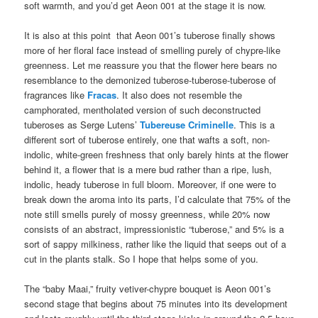
soft warmth, and you’d get Aeon 001 at the stage it is now.
It is also at this point that Aeon 001’s tuberose finally shows
more of her floral face instead of smelling purely of chypre-like
greenness. Let me reassure you that the flower here bears no
resemblance to the demonized tuberose-tuberose-tuberose of
fragrances like
Fracas
. It also does not resemble the
camphorated, mentholated version of such deconstructed
tuberoses as Serge Lutens’
Tubereuse Criminelle
. This is a
different sort of tuberose entirely, one that wafts a soft, non-
indolic, white-green freshness that only barely hints at the flower
behind it, a flower that is a mere bud rather than a ripe, lush,
indolic, heady tuberose in full bloom. Moreover, if one were to
break down the aroma into its parts, I’d calculate that 75% of the
note still smells purely of mossy greenness, while 20% now
consists of an abstract, impressionistic “tuberose,” and 5% is a
sort of sappy milkiness, rather like the liquid that seeps out of a
cut in the plants stalk. So I hope that helps some of you.
The “baby Maai,” fruity vetiver-chypre bouquet is Aeon 001’s
second stage that begins about 75 minutes into its development