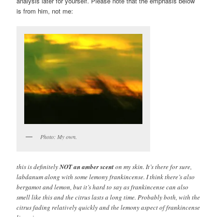
analysis later for yourself. Please note that the emphasis below
is from him, not me:
Photo: My own.
this is definitely
NOT an amber scent
on my skin. It’s there for sure,
labdanum along with some lemony frankincense. I think there’s also
bergamot and lemon, but it’s hard to say as frankincense can also
smell like this and the citrus lasts a long time. Probably both, with the
citrus fading relatively quickly and the lemony aspect of frankincense