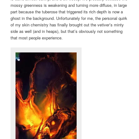
mossy greenness is weakening and turning more diffuse, in large
part because the tuberose that triggered its rich depth is now a
ghost in the background. Unfortunately for me, the personal quirk
of my skin chemistry has finally brought out the vetiver’s minty
side as well (and in heaps), but that’s obviously not something
that most people experience.