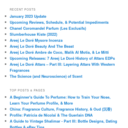
RECENT POSTS
January 2023 Update
Upcoming Reviews, Schedule, & Potential Impediments
Chanel Coromandel Parfum (Les Exclusifs)
Slumberhouse Kiste (2022)
Areej Le Doré Mysore Incenza
Areej Le Doré Beauty And The Beast
Areej Le Doré Ambre de Coco, Malik Al Motia, & Le Mitti
Upcoming Releases: 7 Areej Le Doré History of Attars EDPs
Areej Le Doré Attars – Part III: Layering Attars With Western
Fragrances
The Science (and Neuroscience) of Scent
TOP POSTS & PAGES
A Beginner's Guide To Perfume: How to Train Your Nose,
Learn Your Perfume Profile, & More
China: Fragrance Culture, Fragrance History, & Oud (沉香)
Profile: Patricia de Nicolaï & The Guerlain DNA
A Guide to Vintage Shalimar - Part III: Bottle Designs, Dating
Bottles & eBay Tips