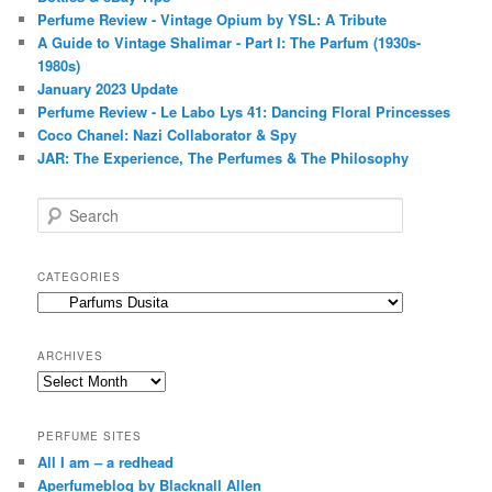
Perfume Review - Vintage Opium by YSL: A Tribute
A Guide to Vintage Shalimar - Part I: The Parfum (1930s-
1980s)
January 2023 Update
Perfume Review - Le Labo Lys 41: Dancing Floral Princesses
Coco Chanel: Nazi Collaborator & Spy
JAR: The Experience, The Perfumes & The Philosophy
S
e
a
r
CATEGORIES
c
Categories
h
ARCHIVES
Archives
PERFUME SITES
All I am – a redhead
Aperfumeblog by Blacknall Allen