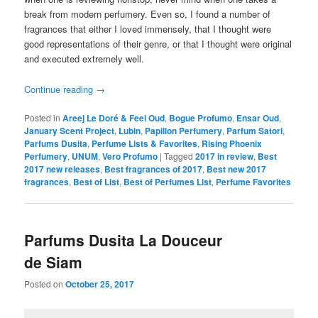
break from modern perfumery. Even so, I found a number of
fragrances that either I loved immensely, that I thought were
good representations of their genre, or that I thought were original
and executed extremely well.
Continue reading
→
Posted in
Areej Le Doré & Feel Oud
,
Bogue Profumo
,
Ensar Oud
,
January Scent Project
,
Lubin
,
Papillon Perfumery
,
Parfum Satori
,
Parfums Dusita
,
Perfume Lists & Favorites
,
Rising Phoenix
Perfumery
,
UNUM
,
Vero Profumo
|
Tagged
2017 in review
,
Best
2017 new releases
,
Best fragrances of 2017
,
Best new 2017
fragrances
,
Best of List
,
Best of Perfumes List
,
Perfume Favorites
Parfums Dusita La Douceur
de Siam
Posted on
October 25, 2017