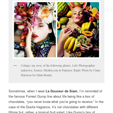
Collage: my own, of the following photos. Left: Photographer
unknown. Source: Shotkit.com & Pinterest. Right: Photo by Claire
Harrison for Slink Beauty.
Sometimes, when I wear
La Douceur de Siam
, I’m reminded of
the famous Forrest Gump line about life being like a box of
chocolates, “you never know what you’re going to receive.” In the
case of the Dusita fragrance, it’s not chocolates with different
fillings but, rather, a tropical fruit salad. Like Gump’s box of