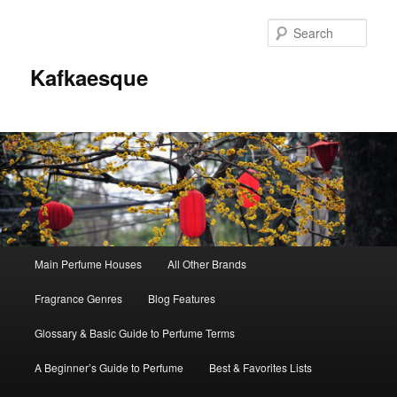
Sear
Kafkaesque
Main
Main Perfume Houses
All Other Brands
Skip
Skip
menu
Fragrance Genres
Blog Features
to
to
Glossary & Basic Guide to Perfume Terms
primary
secondary
A Beginner’s Guide to Perfume
Best & Favorites Lists
content
content