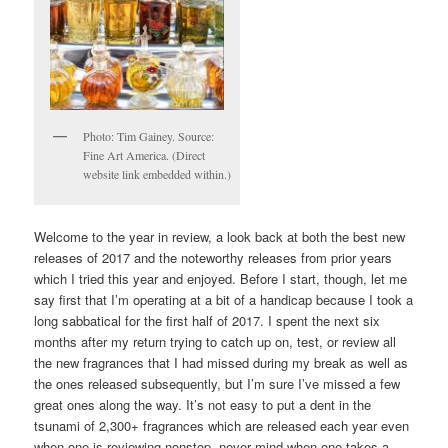
Photo: Tim Gainey. Source:
Fine Art America. (Direct
website link embedded within.)
Welcome to the year in review, a look back at both the best new
releases of 2017 and the noteworthy releases from prior years
which I tried this year and enjoyed. Before I start, though, let me
say first that I’m operating at a bit of a handicap because I took a
long sabbatical for the first half of 2017. I spent the next six
months after my return trying to catch up on, test, or review all
the new fragrances that I had missed during my break as well as
the ones released subsequently, but I’m sure I’ve missed a few
great ones along the way. It’s not easy to put a dent in the
tsunami of 2,300+ fragrances which are released each year even
when one is reviewing nonstop, never mind when one takes a