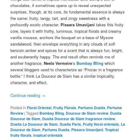
chocolates, it sometimes opens up to reveal unexpected
surprises, though, at its core, its fundamental essence is always
the same: fruity, tangy, tart, and zingy sweetness with a
profoundly exotic character.
Pissara Umavijani
takes this fruity
core, layers it with frothy, luminous, tropical florals and creamy
vanilla mousse, anchors the bouquet on a base of Mysore
sandalwood, then envelops everything in airy clouds of soft
benzoin amber and spices for a scent that is always fun, bright,
and exuberantly happy. The end result often reminds me of
another fragrance,
Neela Vermeire
‘s
Bombay Bling
which
several bloggers used to characterize as “Prozac in a fragrance
bottle.” I think La Douceur de Siam has a similar tropicality,
character, and effect.
Continue reading
→
Posted in
Floral Oriental
,
Fruity Florals
,
Parfums Dusita
,
Perfume
Review
|
Tagged
Bombay Bling
,
Douceur de Siam review
,
Dusita
Douceur de Siam
,
Dusita Douceur de Siam fragrance review
,
Dusita La Douceur de Siam
,
Dusita Paris
,
Fruity floral orientals
,
La
Douceur de Siam
,
Parfums Dusita
,
Pissara Umavijani
,
Tropical
fruity florals
,
tropical orientals