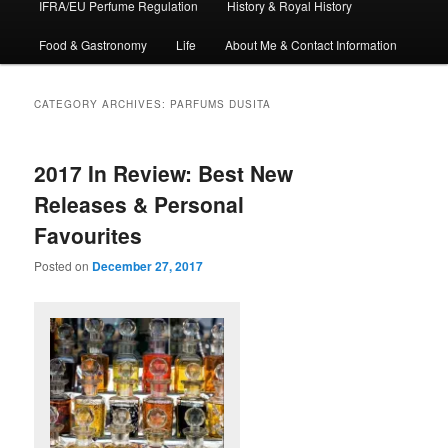
IFRA/EU Perfume Regulation
History & Royal History
Food & Gastronomy
Life
About Me & Contact Information
CATEGORY ARCHIVES:
PARFUMS DUSITA
2017 In Review: Best New
Releases & Personal
Favourites
Posted on
December 27, 2017