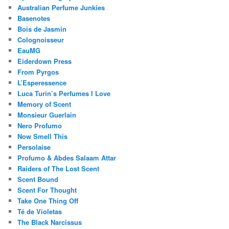
Australian Perfume Junkies
Basenotes
Bois de Jasmin
Colognoisseur
EauMG
Eiderdown Press
From Pyrgos
L’Esperessence
Luca Turin’s Perfumes I Love
Memory of Scent
Monsieur Guerlain
Nero Profumo
Now Smell This
Persolaise
Profumo & Abdes Salaam Attar
Raiders of The Lost Scent
Scent Bound
Scent For Thought
Take One Thing Off
Té de Violetas
The Black Narcissus