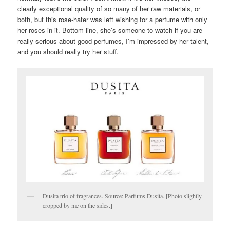
clearly exceptional quality of so many of her raw materials, or
both, but this rose-hater was left wishing for a perfume with only
her roses in it. Bottom line, she’s someone to watch if you are
really serious about good perfumes, I’m impressed by her talent,
and you should really try her stuff.
Dusita trio of fragrances. Source: Parfums Dusita. [Photo slightly
cropped by me on the sides.]