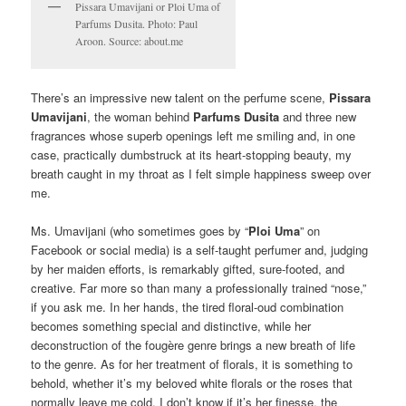
Pissara Umavijani or Ploi Uma of
Parfums Dusita. Photo: Paul
Aroon. Source: about.me
There’s an impressive new talent on the perfume scene,
Pissara
Umavijani
, the woman behind
Parfums Dusita
and three new
fragrances whose superb openings left me smiling and, in one
case, practically dumbstruck at its heart-stopping beauty, my
breath caught in my throat as I felt simple happiness sweep over
me.
Ms. Umavijani (who sometimes goes by “
Ploi Uma
” on
Facebook or social media) is a self-taught perfumer and, judging
by her maiden efforts, is remarkably gifted, sure-footed, and
creative. Far more so than many a professionally trained “nose,”
if you ask me. In her hands, the tired floral-oud combination
becomes something special and distinctive, while her
deconstruction of the fougère genre brings a new breath of life
to the genre. As for her treatment of florals, it is something to
behold, whether it’s my beloved white florals or the roses that
normally leave me cold. I don’t know if it’s her finesse, the