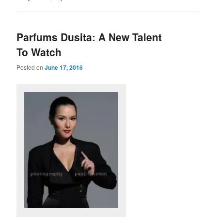
Parfums Dusita: A New Talent
To Watch
Posted on
June 17, 2016