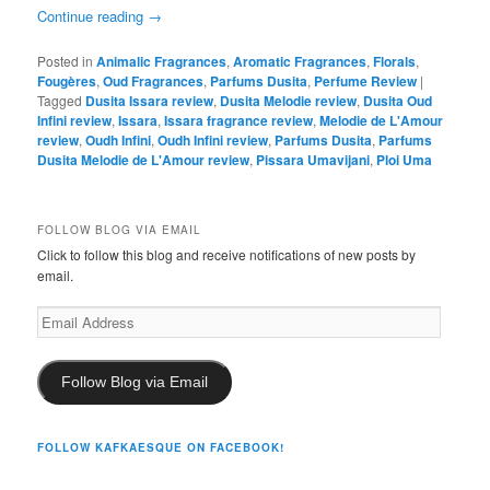
Continue reading
→
Posted in
Animalic Fragrances
,
Aromatic Fragrances
,
Florals
,
Fougères
,
Oud Fragrances
,
Parfums Dusita
,
Perfume Review
|
Tagged
Dusita Issara review
,
Dusita Melodie review
,
Dusita Oud
Infini review
,
Issara
,
Issara fragrance review
,
Melodie de L'Amour
review
,
Oudh Infini
,
Oudh Infini review
,
Parfums Dusita
,
Parfums
Dusita Melodie de L'Amour review
,
Pissara Umavijani
,
Ploi Uma
FOLLOW BLOG VIA EMAIL
Click to follow this blog and receive notifications of new posts by
email.
Email
Address
Follow Blog via Email
FOLLOW KAFKAESQUE ON FACEBOOK!