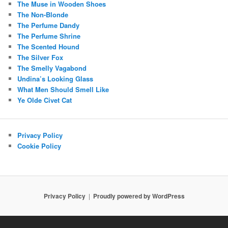
The Muse in Wooden Shoes
The Non-Blonde
The Perfume Dandy
The Perfume Shrine
The Scented Hound
The Silver Fox
The Smelly Vagabond
Undina’s Looking Glass
What Men Should Smell Like
Ye Olde Civet Cat
Privacy Policy
Cookie Policy
Privacy Policy
Proudly powered by WordPress