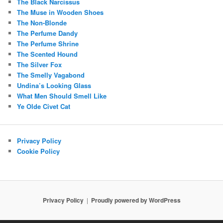
The Black Narcissus
The Muse in Wooden Shoes
The Non-Blonde
The Perfume Dandy
The Perfume Shrine
The Scented Hound
The Silver Fox
The Smelly Vagabond
Undina’s Looking Glass
What Men Should Smell Like
Ye Olde Civet Cat
Privacy Policy
Cookie Policy
Privacy Policy
Proudly powered by WordPress