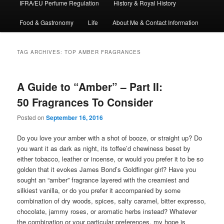
IFRA/EU Perfume Regulation
History & Royal History
Food & Gastronomy
Life
About Me & Contact Information
TAG ARCHIVES:
TOP AMBER FRAGRANCES
A Guide to “Amber” – Part II:
50 Fragrances To Consider
Posted on
September 16, 2016
Do you love your amber with a shot of booze, or straight up? Do
you want it as dark as night, its toffee’d chewiness beset by
either tobacco, leather or incense, or would you prefer it to be so
golden that it evokes James Bond’s Goldfinger girl? Have you
sought an “amber” fragrance layered with the creamiest and
silkiest vanilla, or do you prefer it accompanied by some
combination of dry woods, spices, salty caramel, bitter expresso,
chocolate, jammy roses, or aromatic herbs instead? Whatever
the combination or your particular preferences, my hope is