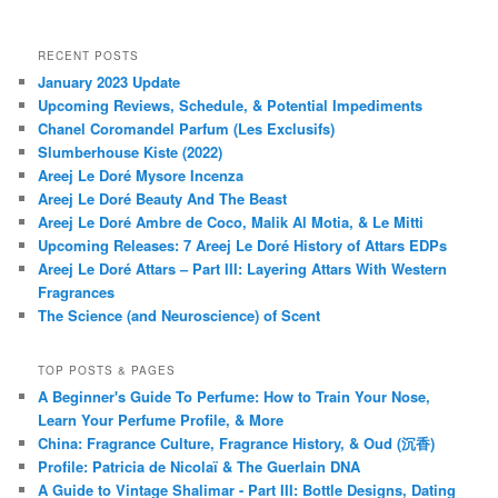
RECENT POSTS
January 2023 Update
Upcoming Reviews, Schedule, & Potential Impediments
Chanel Coromandel Parfum (Les Exclusifs)
Slumberhouse Kiste (2022)
Areej Le Doré Mysore Incenza
Areej Le Doré Beauty And The Beast
Areej Le Doré Ambre de Coco, Malik Al Motia, & Le Mitti
Upcoming Releases: 7 Areej Le Doré History of Attars EDPs
Areej Le Doré Attars – Part III: Layering Attars With Western
Fragrances
The Science (and Neuroscience) of Scent
TOP POSTS & PAGES
A Beginner's Guide To Perfume: How to Train Your Nose,
Learn Your Perfume Profile, & More
China: Fragrance Culture, Fragrance History, & Oud (沉香)
Profile: Patricia de Nicolaï & The Guerlain DNA
A Guide to Vintage Shalimar - Part III: Bottle Designs, Dating