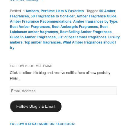
Posted in
Ambers
,
Perfume Lists & Favorites
|
Tagged
50 Amber
Fragrances
,
50 Fragrances to Consider
,
Amber Fragrance Guide
,
Amber Fragrance Recommendations
,
Amber fragrances by Type
,
Best Amber Fragrances
,
Best Ambergris Fragrances
,
Best
Labdanum amber fragrances
,
Best Selling Amber Fragrances
,
Guide to Amber Fragrances
,
List of best amber fragrances
,
Luxury
ambers
,
Top amber fragrances
,
What Amber fragrances should I
try
FOLLOW BLOG VIA EMAIL
Click to follow this blog and receive notifications of new posts by
email.
Email
Address
Follow Blog via Email
FOLLOW KAFKAESQUE ON FACEBOOK!