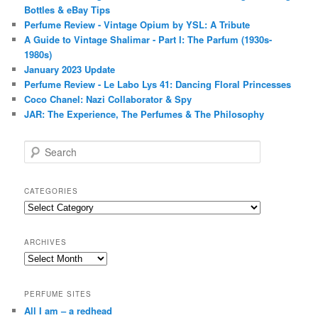
Bottles & eBay Tips
Perfume Review - Vintage Opium by YSL: A Tribute
A Guide to Vintage Shalimar - Part I: The Parfum (1930s-
1980s)
January 2023 Update
Perfume Review - Le Labo Lys 41: Dancing Floral Princesses
Coco Chanel: Nazi Collaborator & Spy
JAR: The Experience, The Perfumes & The Philosophy
S
e
a
r
CATEGORIES
c
Categories
h
ARCHIVES
Archives
PERFUME SITES
All I am – a redhead