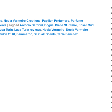
ud
,
Neela Vermeire Creations
,
Papillon Perfumery
,
Perfume
cents
|
Tagged
Antonio Gardoni
,
Bogue
,
Diane St. Claire
,
Ensar Oud
,
uca Turin
,
Luca Turin reviews
,
Neela Vermeire
,
Neela Vermeire
Guide 2018
,
Sammarco
,
St. Clair Scents
,
Tania Sanchez