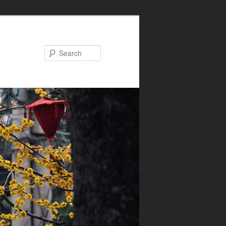
Search