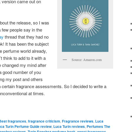
k version came out on
bout the release, so I was
 few people say in the
ay
thread that they had no
! It has been the subject
he perfume world already,
 think to add to it with a
Source: Amazon.com
ve changed my mind after
 a good number of you
wing my post and others
 certain fragrance assessments. So I decided to write a
e unconventional at times.
Best fragrances
,
fragrance criticism
,
Fragrance reviews
,
Luca
ca Turin Perfume Guide review
,
Luca Turin reviews
,
Perfumes The
Sanchez reviews
,
Turin Sanchez perfume book
,
worst fragrances