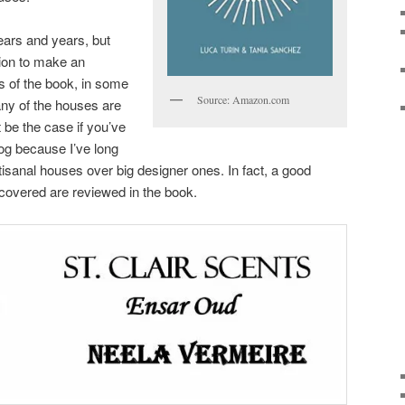
ears and years, but
ion to make an
ms of the book, in some
Source: Amazon.com
many of the houses are
be the case if you’ve
log because I’ve long
isanal houses over big designer ones. In fact, a good
 covered are reviewed in the book.