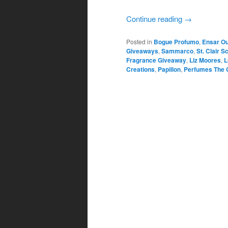
Continue reading
→
Posted in
Bogue Profumo
,
Ensar O
Giveaways
,
Sammarco
,
St. Clair S
Fragrance Giveaway
,
Liz Moores
,
L
Creations
,
Papillon
,
Perfumes The 