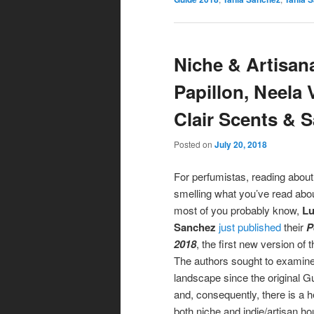
Niche & Artisan
Papillon, Neela 
Clair Scents &
Posted on
July 20, 2018
For perfumistas, reading about
smelling what you’ve read abou
most of you probably know,
Lu
Sanchez
just published
their
P
2018
, the first new version of 
The authors sought to examin
landscape since the original 
and, consequently, there is a 
both niche and indie/artisan h