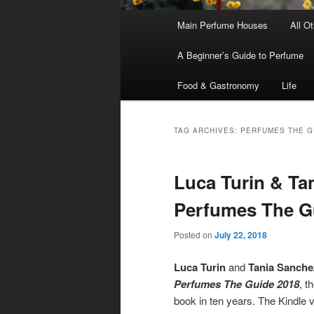
Main
Main Perfume Houses
All O
Skip
Skip
menu
A Beginner’s Guide to Perfume
to
to
Food & Gastronomy
Life
primary
secondary
content
content
TAG ARCHIVES:
PERFUMES THE G
Luca Turin & Ta
Perfumes The G
Posted on
July 22, 2018
Luca Turin
and
Tania Sanche
Perfumes The Guide 2018
, t
book in ten years. The Kindle 