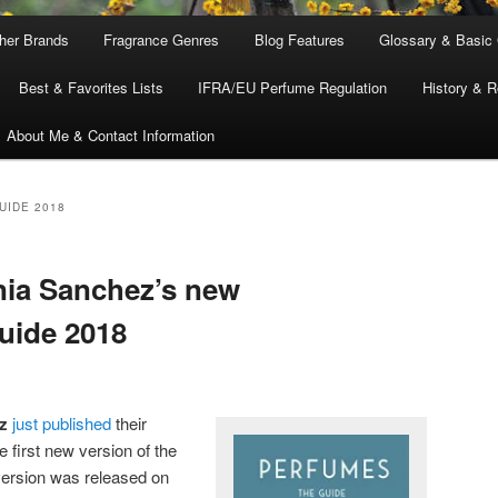
ther Brands
Fragrance Genres
Blog Features
Glossary & Basic
Best & Favorites Lists
IFRA/EU Perfume Regulation
History & R
About Me & Contact Information
UIDE 2018
nia Sanchez’s new
uide 2018
z
just published
their
he first new version of the
version was released on