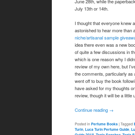
June 28th, while the paperbac
July 13th or 14th.
I thought that everyone knew a
astonished to hear more than a
niche/artisanal sample giveaw
idea there even was a new book
of quite a few discussions in t
which is one reason why I didn’t
review of my own here, but I’
the comments, particularly as
went off to buy the book follo
have asked for my thoughts on
review, though it will be a littl
Continue reading
→
Posted in
Perfume Books
|
Tagged
Turin
,
Luca Turin Perfume Guide
,
Lu
Guide 2018
,
Tania Sanchez
,
Tania 