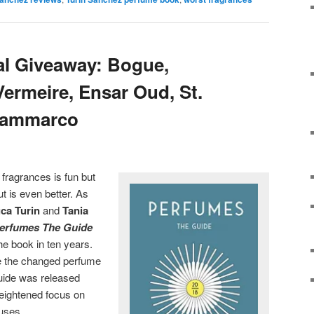
al Giveaway: Bogue,
Vermeire, Ensar Oud, St.
 Sammarco
 fragrances is fun but
t is even better. As
ca Turin
and
Tania
erfumes The Guide
the book in ten years.
e the changed perfume
Guide was released
heightened focus on
ouses.