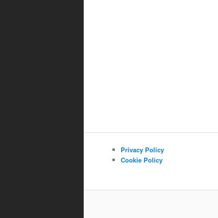
Privacy Policy
Cookie Policy