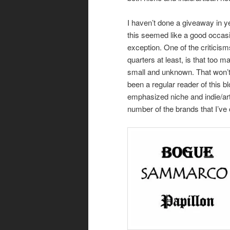
I haven’t done a giveaway in y
this seemed like a good occas
exception. One of the criticis
quarters at least, is that too 
small and unknown. That won’t 
been a regular reader of this b
emphasized niche and indie/art
number of the brands that I’ve