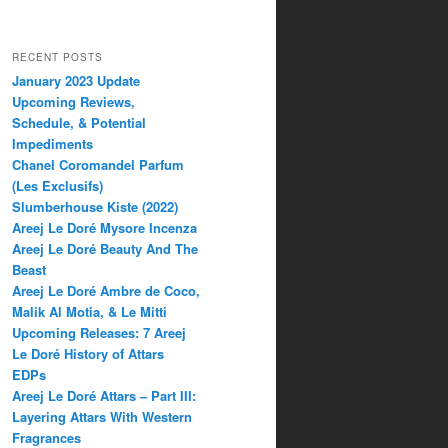
RECENT POSTS
January 2023 Update
Upcoming Reviews,
Schedule, & Potential
Impediments
Chanel Coromandel Parfum
(Les Exclusifs)
Slumberhouse Kiste (2022)
Areej Le Doré Mysore Incenza
Areej Le Doré Beauty And The
Beast
Areej Le Doré Ambre de Coco,
Malik Al Motia, & Le Mitti
Upcoming Releases: 7 Areej
Le Doré History of Attars
EDPs
Areej Le Doré Attars – Part III:
Layering Attars With Western
Fragrances