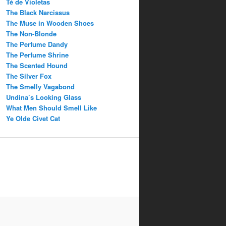
Té de Violetas
The Black Narcissus
The Muse in Wooden Shoes
The Non-Blonde
The Perfume Dandy
The Perfume Shrine
The Scented Hound
The Silver Fox
The Smelly Vagabond
Undina’s Looking Glass
What Men Should Smell Like
Ye Olde Civet Cat