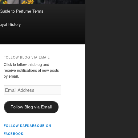
 Guide to Perfume Terms
oyal History
FOLLOW BLOG VIA EMAIL
Click to follow this blog and
receive notifications of new posts
by email.
Email
Address
Follow Blog via Email
FOLLOW KAFKAESQUE ON
FACEBOOK!