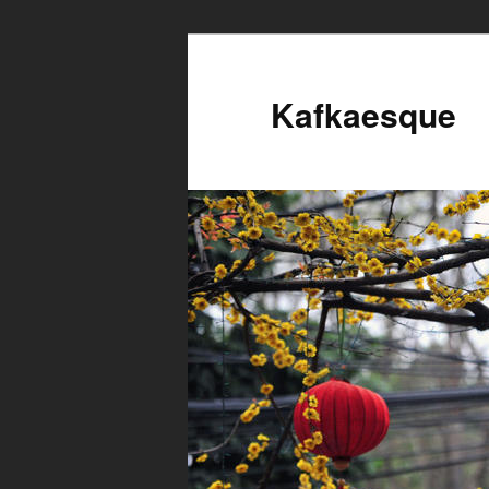
Kafkaesque