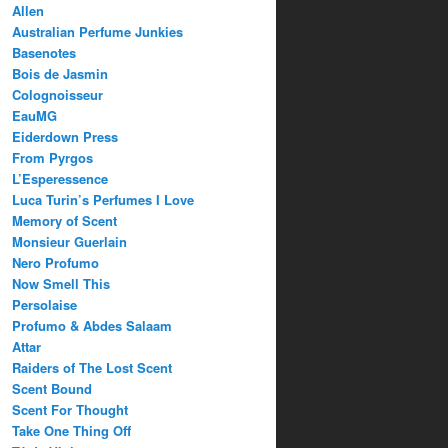
Allen
Australian Perfume Junkies
Basenotes
Bois de Jasmin
Colognoisseur
EauMG
Eiderdown Press
From Pyrgos
L’Esperessence
Luca Turin’s Perfumes I Love
Memory of Scent
Monsieur Guerlain
Nero Profumo
Now Smell This
Persolaise
Profumo & Abdes Salaam
Attar
Raiders of The Lost Scent
Scent Bound
Scent For Thought
Take One Thing Off