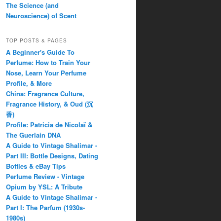
The Science (and
Neuroscience) of Scent
TOP POSTS & PAGES
A Beginner's Guide To
Perfume: How to Train Your
Nose, Learn Your Perfume
Profile, & More
China: Fragrance Culture,
Fragrance History, & Oud (沉
香)
Profile: Patricia de Nicolaï &
The Guerlain DNA
A Guide to Vintage Shalimar -
Part III: Bottle Designs, Dating
Bottles & eBay Tips
Perfume Review - Vintage
Opium by YSL: A Tribute
A Guide to Vintage Shalimar -
Part I: The Parfum (1930s-
1980s)