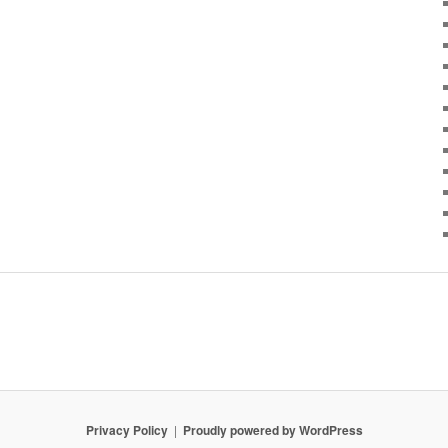
Privacy Policy
Proudly powered by WordPress