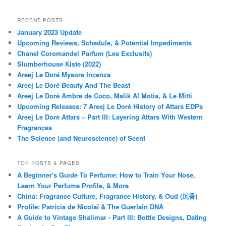
RECENT POSTS
January 2023 Update
Upcoming Reviews, Schedule, & Potential Impediments
Chanel Coromandel Parfum (Les Exclusifs)
Slumberhouse Kiste (2022)
Areej Le Doré Mysore Incenza
Areej Le Doré Beauty And The Beast
Areej Le Doré Ambre de Coco, Malik Al Motia, & Le Mitti
Upcoming Releases: 7 Areej Le Doré History of Attars EDPs
Areej Le Doré Attars – Part III: Layering Attars With Western
Fragrances
The Science (and Neuroscience) of Scent
TOP POSTS & PAGES
A Beginner's Guide To Perfume: How to Train Your Nose,
Learn Your Perfume Profile, & More
China: Fragrance Culture, Fragrance History, & Oud (沉香)
Profile: Patricia de Nicolaï & The Guerlain DNA
A Guide to Vintage Shalimar - Part III: Bottle Designs, Dating