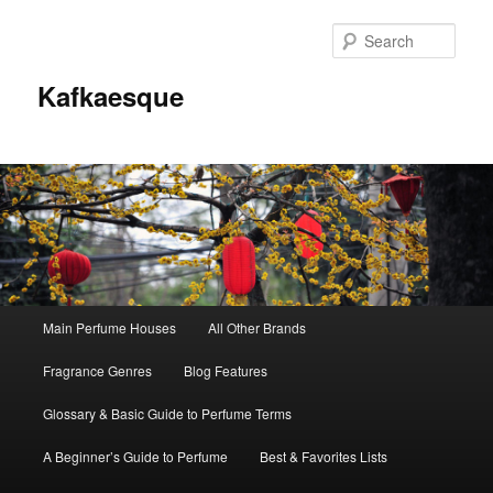
Sear
Kafkaesque
Main
Main Perfume Houses
All Other Brands
Skip
Skip
menu
Fragrance Genres
Blog Features
to
to
Glossary & Basic Guide to Perfume Terms
primary
secondary
A Beginner’s Guide to Perfume
Best & Favorites Lists
content
content