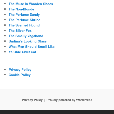
The Muse in Wooden Shoes
The Non-Blonde
The Perfume Dandy
The Perfume Shrine
The Scented Hound
The Silver Fox
The Smelly Vagabond
Undina’s Looking Glass
What Men Should Smell Like
Ye Olde Civet Cat
Privacy Policy
Cookie Policy
Privacy Policy
Proudly powered by WordPress