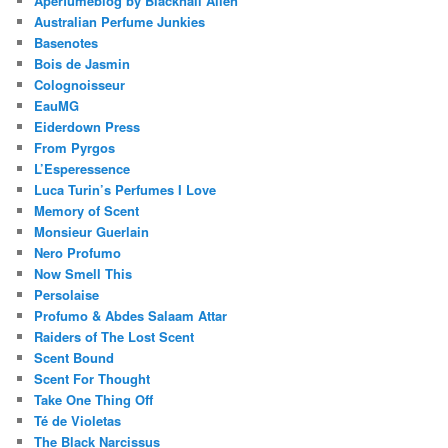
Aperfumeblog by Blacknall Allen
Australian Perfume Junkies
Basenotes
Bois de Jasmin
Colognoisseur
EauMG
Eiderdown Press
From Pyrgos
L’Esperessence
Luca Turin’s Perfumes I Love
Memory of Scent
Monsieur Guerlain
Nero Profumo
Now Smell This
Persolaise
Profumo & Abdes Salaam Attar
Raiders of The Lost Scent
Scent Bound
Scent For Thought
Take One Thing Off
Té de Violetas
The Black Narcissus