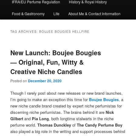
IFRA/EU Perfume Regulation
History & Royal History
Food & Gastronomy
Life
About Me & Contact Information
TAG ARCHIVES:
BOUJEE BOUGIES HELLFIRE
New Launch: Boujee Bougies
— Original, Fun, Witty &
Creative Niche Candles
Posted on
December 20, 2020
Though I rarely post about new releases or new brand launches,
I’m going to make an exception this time for
Boujee Bougies
, a
new niche candle brand created by expert niche perfumistas for
discerning niche perfumistas. The brains behind it are
Nick
Gilbert
and
Pia Long
, both longtime stalwarts in the niche
perfume world.
Thomas Dunckley
of
The Candy Perfume Boy
also played a big role in the writing and support processes behind