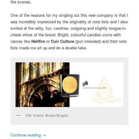
the scenes.
One of the reasons for my singling out this new company is that I
was incredibly impressed by the originality of note lists and I also
smiled at the witty, fun, carefree, outgoing and slightly tongue-in-
cheek ethos of the brand. Bright, colourful candles come with
names like
Hellfire
or
Cuir Culture
(pun intended) and their note
lists made me sit up and do a double take.
Gilt. Source: Boujee Bougies
Continue reading
→