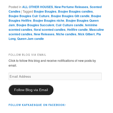
Posted in
ALL OTHER HOUSES
,
New Perfume Releases
,
Scented
Candles
|
Tagged
Boujee Bougies
,
Boujee Bougies candles
,
Boujee Bougies Cuir Culture
,
Boujee Bougies Gilt candle
,
Boujee
Bougies Hellfire
,
Boujee Bougies niche
,
Boujee Bougies Queen
Jam
,
Boujee Bougies Succulent
,
Cuir Culture candle
,
feminine
scented candles
,
floral scented candles
,
Hellfire candle
,
Masculine
scented candles
,
New Releases
,
Niche candles
,
Nick Gilbert
,
Pia
Long
,
Queen Jam candle
FOLLOW BLOG VIA EMAIL
Click to follow this blog and receive notifications of new posts by
email.
Email
Address
Follow Blog via Email
FOLLOW KAFKAESQUE ON FACEBOOK!