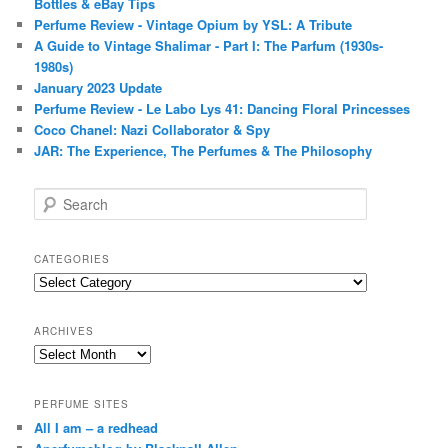
Bottles & eBay Tips
Perfume Review - Vintage Opium by YSL: A Tribute
A Guide to Vintage Shalimar - Part I: The Parfum (1930s-
1980s)
January 2023 Update
Perfume Review - Le Labo Lys 41: Dancing Floral Princesses
Coco Chanel: Nazi Collaborator & Spy
JAR: The Experience, The Perfumes & The Philosophy
S
e
a
r
CATEGORIES
c
Categories
h
ARCHIVES
Archives
PERFUME SITES
All I am – a redhead