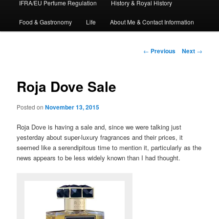
IFRA/EU Perfume Regulation
History & Royal History
Food & Gastronomy
Life
About Me & Contact Information
Post
←
Previous
Next
→
navigation
Roja Dove Sale
Posted on
November 13, 2015
Roja Dove is having a sale and, since we were talking just
yesterday about super-luxury fragrances and their prices, it
seemed like a serendipitous time to mention it, particularly as the
news appears to be less widely known than I had thought.