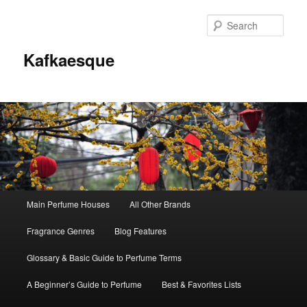
Sear
Kafkaesque
Main
Main Perfume Houses
All Other Brands
Skip
Skip
menu
Fragrance Genres
Blog Features
to
to
Glossary & Basic Guide to Perfume Terms
primary
secondary
A Beginner’s Guide to Perfume
Best & Favorites Lists
content
content