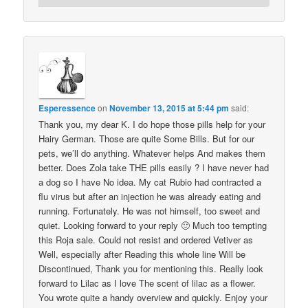
Esperessence
on
November 13, 2015 at 5:44 pm
said:
Thank you, my dear K. I do hope those pills help for your
Hairy German. Those are quite Some Bills. But for our
pets, we’ll do anything. Whatever helps And makes them
better. Does Zola take THE pills easily ? I have never had
a dog so I have No idea. My cat Rubio had contracted a
flu virus but after an injection he was already eating and
running. Fortunately. He was not himself, too sweet and
quiet. Looking forward to your reply 🙂 Much too tempting
this Roja sale. Could not resist and ordered Vetiver as
Well, especially after Reading this whole line Will be
Discontinued, Thank you for mentioning this. Really look
forward to Lilac as I love The scent of lilac as a flower.
You wrote quite a handy overview and quickly. Enjoy your