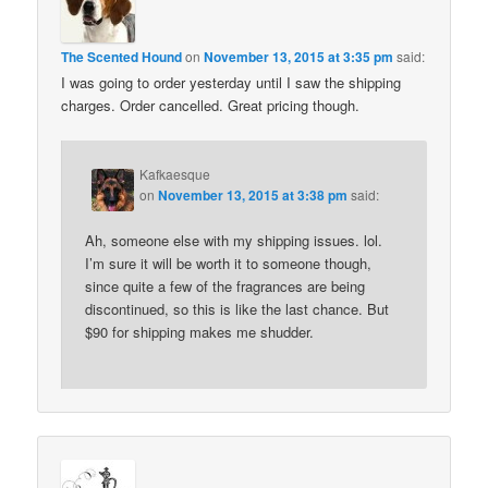
The Scented Hound
on
November 13, 2015 at 3:35 pm
said:
I was going to order yesterday until I saw the shipping
charges. Order cancelled. Great pricing though.
Kafkaesque
on
November 13, 2015 at 3:38 pm
said:
Ah, someone else with my shipping issues. lol.
I’m sure it will be worth it to someone though,
since quite a few of the fragrances are being
discontinued, so this is like the last chance. But
$90 for shipping makes me shudder.