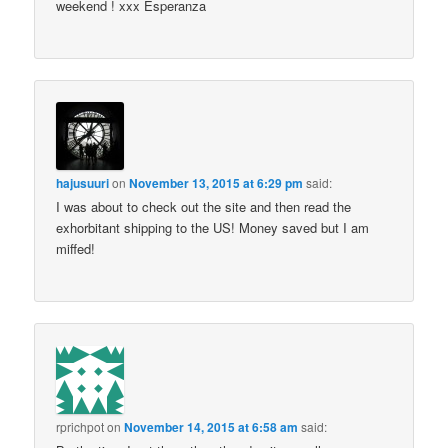
weekend ! xxx Esperanza
hajusuuri
on
November 13, 2015 at 6:29 pm
said:
I was about to check out the site and then read the
exhorbitant shipping to the US! Money saved but I am
miffed!
rprichpot
on
November 14, 2015 at 6:58 am
said: