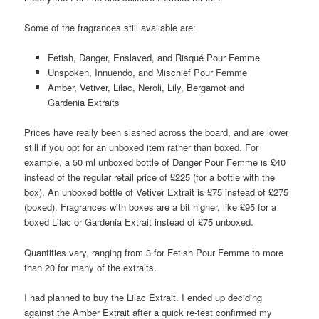
Some of the fragrances still available are:
Fetish, Danger, Enslaved, and Risqué Pour Femme
Unspoken, Innuendo, and Mischief Pour Femme
Amber, Vetiver, Lilac, Neroli, Lily, Bergamot and
Gardenia Extraits
Prices have really been slashed across the board, and are lower
still if you opt for an unboxed item rather than boxed. For
example, a 50 ml unboxed bottle of Danger Pour Femme is £40
instead of the regular retail price of £225 (for a bottle with the
box). An unboxed bottle of Vetiver Extrait is £75 instead of £275
(boxed). Fragrances with boxes are a bit higher, like £95 for a
boxed Lilac or Gardenia Extrait instead of £75 unboxed.
Quantities vary, ranging from 3 for Fetish Pour Femme to more
than 20 for many of the extraits.
I had planned to buy the Lilac Extrait. I ended up deciding
against the Amber Extrait after a quick re-test confirmed my