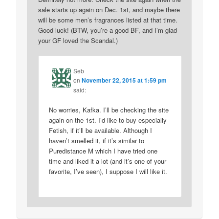
sale starts up again on Dec. 1st, and maybe there
will be some men’s fragrances listed at that time.
Good luck! (BTW, you’re a good BF, and I’m glad
your GF loved the Scandal.)
Seb
on
November 22, 2015 at 1:59 pm
said:
No worries, Kafka. I’ll be checking the site
again on the 1st. I’d like to buy especially
Fetish, if it’ll be available. Although I
haven’t smelled it, if it’s similar to
Puredistance M which I have tried one
time and liked it a lot (and it’s one of your
favorite, I’ve seen), I suppose I will like it.