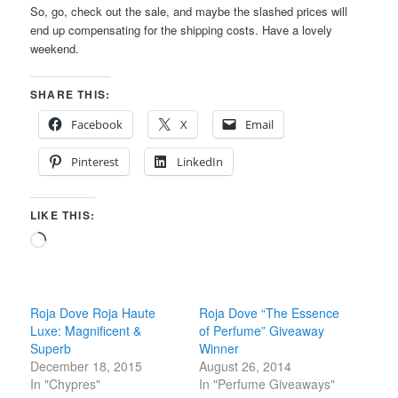
So, go, check out the sale, and maybe the slashed prices will
end up compensating for the shipping costs. Have a lovely
weekend.
SHARE THIS:
Facebook
X
Email
Pinterest
LinkedIn
LIKE THIS:
Loading…
Roja Dove Roja Haute
Roja Dove “The Essence
Luxe: Magnificent &
of Perfume” Giveaway
Superb
Winner
December 18, 2015
August 26, 2014
In "Chypres"
In "Perfume Giveaways"