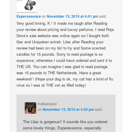
Esperessence
on
November 13, 2015 at 4:41 pm
said:
Very good timing, K ! It made me laugh after Reading
your review about prizing and luxury perfume, I read Roja
Dove’s sale website was online again so I bought both
lilac and Unspoken extrait. Lilac after Reading your
review had been on my list to try and Some scented
candles for 15 pounds. Sorry to read postage is so
expensive, otherwise I could have ordered and sent it to
THE US. You can imagine I was glad to read postage
was 15 pounds to THE Netherlands. Have a great
weekend ! (Hope your dog is ok, my cat has a kind of flu
virus so I was at THE vet as Well today)
Kafkaesque
on
November 13, 2015 at 4:55 pm
said:
The Lilac is gorgeous!! It sounds like you ordered
some lovely things, Esperessence, especially