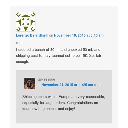
Lorenzo Belardinelli
on
November 18, 2015 at 5:40 am
said:
I ordered a bunch of 30 ml and unboxed 50 ml, and
shipping cost to Italy tourned out to be 15£. So, fair
enough…
Kafkaesque
on
November 21, 2015 at 11:25 am
said:
Shipping costs within Europe are very reasonable,
especially for large orders. Congratulations on
your new fragrances, and enjoy!