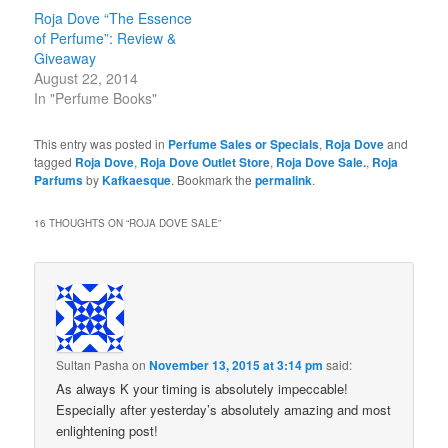
Roja Dove “The Essence
of Perfume”: Review &
Giveaway
August 22, 2014
In "Perfume Books"
This entry was posted in
Perfume Sales or Specials
,
Roja Dove
and
tagged
Roja Dove
,
Roja Dove Outlet Store
,
Roja Dove Sale.
,
Roja
Parfums
by
Kafkaesque
. Bookmark the
permalink
.
16 THOUGHTS ON “
ROJA DOVE SALE
”
Sultan Pasha
on
November 13, 2015 at 3:14 pm
said:
As always K your timing is absolutely impeccable!
Especially after yesterday’s absolutely amazing and most
enlightening post!