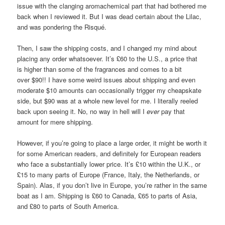
issue with the clanging aromachemical part that had bothered me
back when I reviewed it. But I was dead certain about the Lilac,
and was pondering the Risqué.
Then, I saw the shipping costs, and I changed my mind about
placing any order whatsoever. It’s £60 to the U.S., a price that
is higher than some of the fragrances and comes to a bit
over $90!! I have some weird issues about shipping and even
moderate $10 amounts can occasionally trigger my cheapskate
side, but $90 was at a whole new level for me. I literally reeled
back upon seeing it. No, no way in hell will I
ever
pay that
amount for mere shipping.
However, if you’re going to place a large order, it might be worth it
for some American readers, and definitely for European readers
who face a substantially lower price. It’s £10 within the U.K., or
£15 to many parts of Europe (France, Italy, the Netherlands, or
Spain). Alas, if you don’t live in Europe, you’re rather in the same
boat as I am. Shipping is £60 to Canada, £65 to parts of Asia,
and £80 to parts of South America.