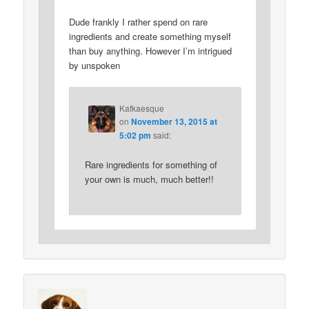
Dude frankly I rather spend on rare
ingredients and create something myself
than buy anything. However I’m intrigued
by unspoken
Kafkaesque
on
November 13, 2015 at
5:02 pm
said:
Rare ingredients for something of
your own is much, much better!!