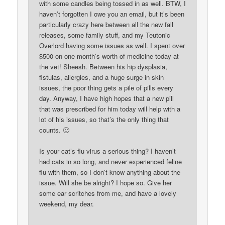
with some candles being tossed in as well. BTW, I
haven’t forgotten I owe you an email, but it’s been
particularly crazy here between all the new fall
releases, some family stuff, and my Teutonic
Overlord having some issues as well. I spent over
$500 on one-month’s worth of medicine today at
the vet! Sheesh. Between his hip dysplasia,
fistulas, allergies, and a huge surge in skin
issues, the poor thing gets a pile of pills every
day. Anyway, I have high hopes that a new pill
that was prescribed for him today will help with a
lot of his issues, so that’s the only thing that
counts. 🙂
Is your cat’s flu virus a serious thing? I haven’t
had cats in so long, and never experienced feline
flu with them, so I don’t know anything about the
issue. Will she be alright? I hope so. Give her
some ear scritches from me, and have a lovely
weekend, my dear.