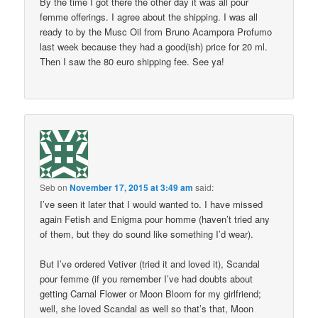
By the time I got there the other day it was all pour
femme offerings. I agree about the shipping. I was all
ready to by the Musc Oil from Bruno Acampora Profumo
last week because they had a good(ish) price for 20 ml.
Then I saw the 80 euro shipping fee. See ya!
Seb
on
November 17, 2015 at 3:49 am
said:
I’ve seen it later that I would wanted to. I have missed
again Fetish and Enigma pour homme (haven’t tried any
of them, but they do sound like something I’d wear).
But I’ve ordered Vetiver (tried it and loved it), Scandal
pour femme (if you remember I’ve had doubts about
getting Carnal Flower or Moon Bloom for my girlfriend;
well, she loved Scandal as well so that’s that, Moon