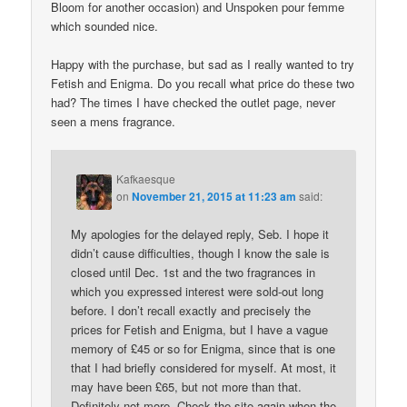
Bloom for another occasion) and Unspoken pour femme
which sounded nice.
Happy with the purchase, but sad as I really wanted to try
Fetish and Enigma. Do you recall what price do these two
had? The times I have checked the outlet page, never
seen a mens fragrance.
Kafkaesque
on
November 21, 2015 at 11:23 am
said:
My apologies for the delayed reply, Seb. I hope it
didn’t cause difficulties, though I know the sale is
closed until Dec. 1st and the two fragrances in
which you expressed interest were sold-out long
before. I don’t recall exactly and precisely the
prices for Fetish and Enigma, but I have a vague
memory of £45 or so for Enigma, since that is one
that I had briefly considered for myself. At most, it
may have been £65, but not more than that.
Definitely not more. Check the site again when the