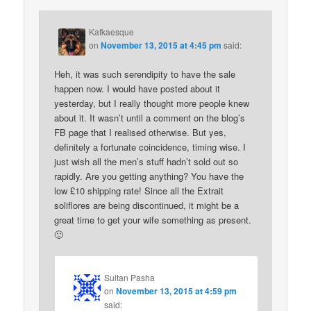
Kafkaesque
on
November 13, 2015 at 4:45 pm
said:
Heh, it was such serendipity to have the sale
happen now. I would have posted about it
yesterday, but I really thought more people knew
about it. It wasn’t until a comment on the blog’s
FB page that I realised otherwise. But yes,
definitely a fortunate coincidence, timing wise. I
just wish all the men’s stuff hadn’t sold out so
rapidly. Are you getting anything? You have the
low £10 shipping rate! Since all the Extrait
soliflores are being discontinued, it might be a
great time to get your wife something as present.
🙂
Sultan Pasha
on
November 13, 2015 at 4:59 pm
said: