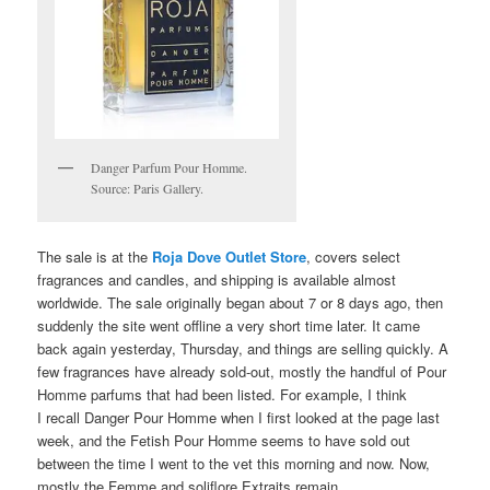
Danger Parfum Pour Homme.
Source: Paris Gallery.
The sale is at the
Roja Dove Outlet Store
, covers select
fragrances and candles, and shipping is available almost
worldwide. The sale originally began about 7 or 8 days ago, then
suddenly the site went offline a very short time later. It came
back again yesterday, Thursday, and things are selling quickly. A
few fragrances have already sold-out, mostly the handful of Pour
Homme parfums that had been listed. For example, I think
I recall Danger Pour Homme when I first looked at the page last
week, and the Fetish Pour Homme seems to have sold out
between the time I went to the vet this morning and now. Now,
mostly the Femme and soliflore Extraits remain.