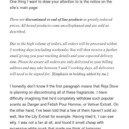
One thing I want to draw your attention to is the notice on the
site’s main page:
These are
discontinued or end of line products
at greatly reduced
prices. All boxed products come uncellophaned and are sold as
described.
Due to the high volume of orders, all orders will be processed within
2 working days (excluding weekends). You will then receive a further
email giving you your tracking details and your expected delivery
time. Please be aware all orders are only delivered to your billing
address and may take between 5 and 7 working days, all deliveries
will need to be signed for.
[Emphasis in bolding added by me.]
I honestly don’t know if the first paragraph means that Roja Dove
is planning on discontinuing all of these fragrances. I have
difficulty imagining that he’d completely withdraw such popular
scents as Danger and Fetish Pour Homme, or Vetiver Extrait. On
the other hand, I’ve been told that a few of them haven’t sold so
well, like the Lily Extrait for example. Having tried it, I can see
why. I was not a fan at all, and found it smelt cheap with
excessive white musk that made me think of hairspray.