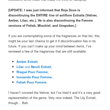
[UPDATE: I was just informed that Roja Dove is
discontinuing the ENTIRE line of soliflore Extraits (Vetiver,
Amber, Lilac, etc.). He is also discontinuing the Femme
versions of Fetish, Mischief, and Unspoken.]
If you are contemplating some of the fragrances on that list, this
might be your last chance to get it if discontinuation lies in its
future. If you can’t make up your mind between items, I’ve
reviewed a few of the fragrances that are still available:
Amber Extrait
;
Lilac
and
Neroli Extrait
;
Risqué Pour Femme
;
Innuendo Pour Femme
;
Fetish Pour Femme
.
I haven’t covered the Vetiver, but I’ve tried it and it’s a very good
representation of the genre. Very nice indeed. The Lily Extrait,
though… Bah.