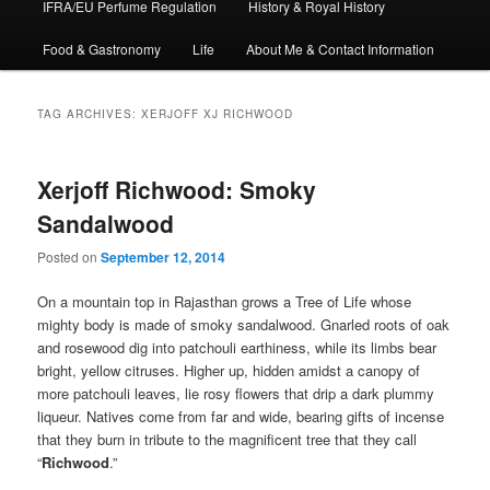
IFRA/EU Perfume Regulation
History & Royal History
Food & Gastronomy
Life
About Me & Contact Information
TAG ARCHIVES:
XERJOFF XJ RICHWOOD
Xerjoff Richwood: Smoky
Sandalwood
Posted on
September 12, 2014
On a mountain top in Rajasthan grows a Tree of Life whose
mighty body is made of smoky sandalwood. Gnarled roots of oak
and rosewood dig into patchouli earthiness, while its limbs bear
bright, yellow citruses. Higher up, hidden amidst a canopy of
more patchouli leaves, lie rosy flowers that drip a dark plummy
liqueur. Natives come from far and wide, bearing gifts of incense
that they burn in tribute to the magnificent tree that they call
“
Richwood
.”