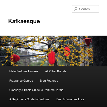
Sear
Kafkaesque
Main
Main Perfume Houses
All Other Brands
Skip
Skip
menu
Fragrance Genres
Blog Features
to
to
Glossary & Basic Guide to Perfume Terms
primary
secondary
A Beginner’s Guide to Perfume
Best & Favorites Lists
content
content