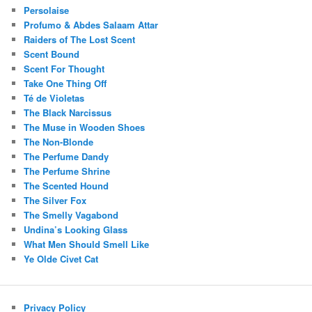
Persolaise
Profumo & Abdes Salaam Attar
Raiders of The Lost Scent
Scent Bound
Scent For Thought
Take One Thing Off
Té de Violetas
The Black Narcissus
The Muse in Wooden Shoes
The Non-Blonde
The Perfume Dandy
The Perfume Shrine
The Scented Hound
The Silver Fox
The Smelly Vagabond
Undina’s Looking Glass
What Men Should Smell Like
Ye Olde Civet Cat
Privacy Policy