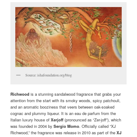
Source: ishafoundation.org/blog
Richwood
is a stunning sandalwood fragrance that grabs your
attention from the start with its smoky woods, spicy patchouli,
and an aromatic booziness that veers between oak-soaked
cognac and plummy liqueur. It is an eau de parfum from the
Italian luxury house of
Xerjoff
(pronounced as “Zer-joff”), which
was founded in 2004 by
Sergio Momo
. Officially called “XJ
Richwood,” the fragrance was release in 2010 as part of the
XJ