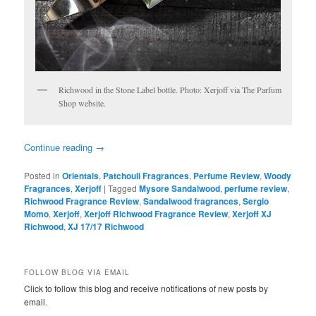
Richwood in the Stone Label bottle. Photo: Xerjoff via The Parfum
Shop website.
Continue reading
→
Posted in
Orientals
,
Patchouli Fragrances
,
Perfume Review
,
Woody
Fragrances
,
Xerjoff
|
Tagged
Mysore Sandalwood
,
perfume review
,
Richwood Fragrance Review
,
Sandalwood fragrances
,
Sergio
Momo
,
Xerjoff
,
Xerjoff Richwood Fragrance Review
,
Xerjoff XJ
Richwood
,
XJ 17/17 Richwood
FOLLOW BLOG VIA EMAIL
Click to follow this blog and receive notifications of new posts by
email.