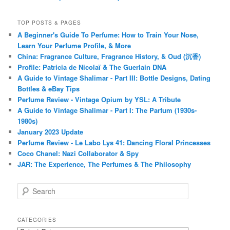
TOP POSTS & PAGES
A Beginner's Guide To Perfume: How to Train Your Nose,
Learn Your Perfume Profile, & More
China: Fragrance Culture, Fragrance History, & Oud (沉香)
Profile: Patricia de Nicolaï & The Guerlain DNA
A Guide to Vintage Shalimar - Part III: Bottle Designs, Dating
Bottles & eBay Tips
Perfume Review - Vintage Opium by YSL: A Tribute
A Guide to Vintage Shalimar - Part I: The Parfum (1930s-
1980s)
January 2023 Update
Perfume Review - Le Labo Lys 41: Dancing Floral Princesses
Coco Chanel: Nazi Collaborator & Spy
JAR: The Experience, The Perfumes & The Philosophy
S
e
a
r
CATEGORIES
c