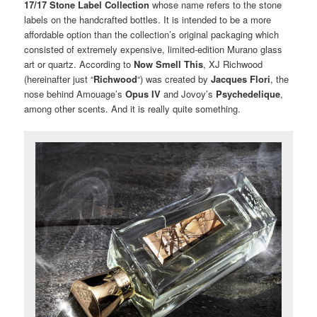
17/17
Stone Label Collection
whose name refers to the stone
labels on the handcrafted bottles. It is intended to be a more
affordable option than the collection’s original packaging which
consisted of extremely expensive, limited-edition Murano glass
art or quartz. According to
Now Smell This
, XJ Richwood
(hereinafter just “
Richwood
“) was created by
Jacques Flori
, the
nose behind Amouage’s
Opus IV
and Jovoy’s
Psychedelique
,
among other scents. And it is really quite something.