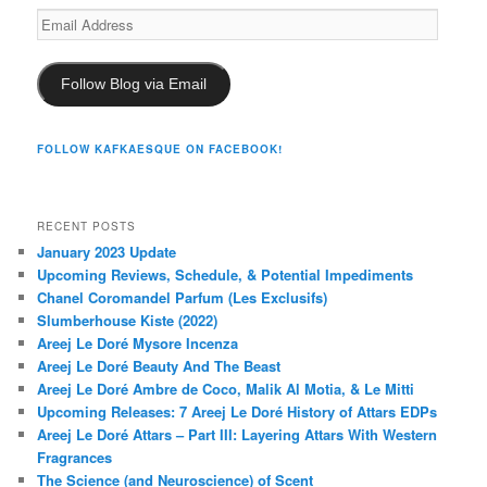
Email
Address
Follow Blog via Email
FOLLOW KAFKAESQUE ON FACEBOOK!
RECENT POSTS
January 2023 Update
Upcoming Reviews, Schedule, & Potential Impediments
Chanel Coromandel Parfum (Les Exclusifs)
Slumberhouse Kiste (2022)
Areej Le Doré Mysore Incenza
Areej Le Doré Beauty And The Beast
Areej Le Doré Ambre de Coco, Malik Al Motia, & Le Mitti
Upcoming Releases: 7 Areej Le Doré History of Attars EDPs
Areej Le Doré Attars – Part III: Layering Attars With Western
Fragrances
The Science (and Neuroscience) of Scent