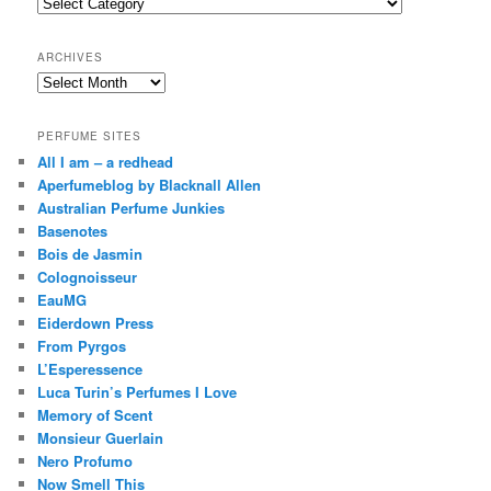
Categories
h
ARCHIVES
Archives
PERFUME SITES
All I am – a redhead
Aperfumeblog by Blacknall Allen
Australian Perfume Junkies
Basenotes
Bois de Jasmin
Colognoisseur
EauMG
Eiderdown Press
From Pyrgos
L’Esperessence
Luca Turin’s Perfumes I Love
Memory of Scent
Monsieur Guerlain
Nero Profumo
Now Smell This