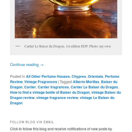
Cartier Le Baiser du Dragon, 1st edition EDP. Photo: my own
Continue reading
→
Posted in
All Other Perfume Houses
,
Chypres
,
Orientals
,
Perfume
Review
,
Vintage Fragrances
|
Tagged
Alberto Morillas
,
Baiser du
Dragon
,
Cartier
,
Cartier fragrances
,
Cartier Le Baiser du Dragon
,
How to find a vintage bottle of Baiser du Dragon
,
vintage Baiser du
Dragon review
,
vintage fragrance review
,
vintage Le Baiser du
Dragon
FOLLOW BLOG VIA EMAIL
Click to follow this blog and receive notifications of new posts by