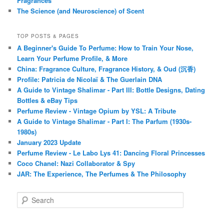
Fragrances
The Science (and Neuroscience) of Scent
TOP POSTS & PAGES
A Beginner's Guide To Perfume: How to Train Your Nose,
Learn Your Perfume Profile, & More
China: Fragrance Culture, Fragrance History, & Oud (沉香)
Profile: Patricia de Nicolaï & The Guerlain DNA
A Guide to Vintage Shalimar - Part III: Bottle Designs, Dating
Bottles & eBay Tips
Perfume Review - Vintage Opium by YSL: A Tribute
A Guide to Vintage Shalimar - Part I: The Parfum (1930s-
1980s)
January 2023 Update
Perfume Review - Le Labo Lys 41: Dancing Floral Princesses
Coco Chanel: Nazi Collaborator & Spy
JAR: The Experience, The Perfumes & The Philosophy
S
e
a