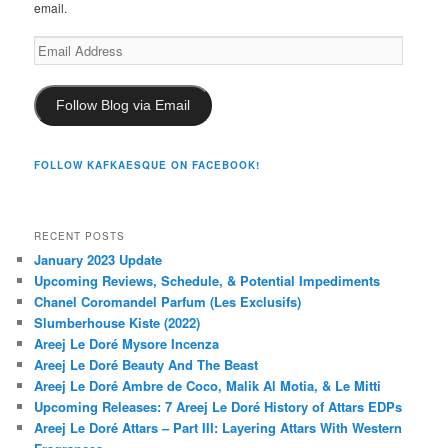
email.
Email
Address
Follow Blog via Email
FOLLOW KAFKAESQUE ON FACEBOOK!
RECENT POSTS
January 2023 Update
Upcoming Reviews, Schedule, & Potential Impediments
Chanel Coromandel Parfum (Les Exclusifs)
Slumberhouse Kiste (2022)
Areej Le Doré Mysore Incenza
Areej Le Doré Beauty And The Beast
Areej Le Doré Ambre de Coco, Malik Al Motia, & Le Mitti
Upcoming Releases: 7 Areej Le Doré History of Attars EDPs
Areej Le Doré Attars – Part III: Layering Attars With Western