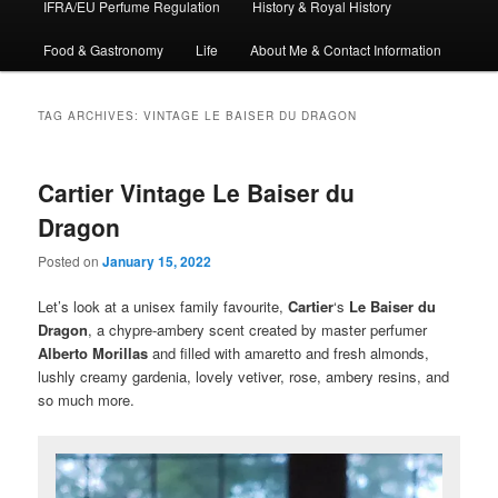
IFRA/EU Perfume Regulation
History & Royal History
Food & Gastronomy
Life
About Me & Contact Information
TAG ARCHIVES:
VINTAGE LE BAISER DU DRAGON
Cartier Vintage Le Baiser du
Dragon
Posted on
January 15, 2022
Let’s look at a unisex family favourite,
Cartier
‘s
Le Baiser du
Dragon
, a chypre-ambery scent created by master perfumer
Alberto Morillas
and filled with amaretto and fresh almonds,
lushly creamy gardenia, lovely vetiver, rose, ambery resins, and
so much more.