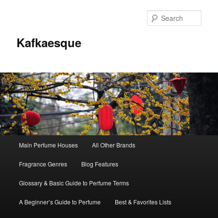
Sear
Kafkaesque
Main
Main Perfume Houses
All Other Brands
Skip
Skip
menu
Fragrance Genres
Blog Features
to
to
Glossary & Basic Guide to Perfume Terms
primary
secondary
A Beginner’s Guide to Perfume
Best & Favorites Lists
content
content