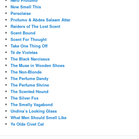
Nero Profumo
Now Smell This
Persolaise
Profumo & Abdes Salaam Attar
Raiders of The Lost Scent
Scent Bound
Scent For Thought
Take One Thing Off
Té de Violetas
The Black Narcissus
The Muse in Wooden Shoes
The Non-Blonde
The Perfume Dandy
The Perfume Shrine
The Scented Hound
The Silver Fox
The Smelly Vagabond
Undina’s Looking Glass
What Men Should Smell Like
Ye Olde Civet Cat