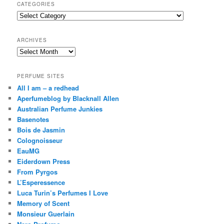
r
CATEGORIES
c
Categories
h
ARCHIVES
Archives
PERFUME SITES
All I am – a redhead
Aperfumeblog by Blacknall Allen
Australian Perfume Junkies
Basenotes
Bois de Jasmin
Colognoisseur
EauMG
Eiderdown Press
From Pyrgos
L’Esperessence
Luca Turin’s Perfumes I Love
Memory of Scent
Monsieur Guerlain