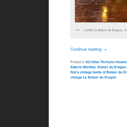
Cartier Le Baiser du Dragon, 1
Continue reading
→
Posted in
All Other Perfume House
Alberto Morillas
,
Baiser du Dragon
find a vintage bottle of Baiser du 
vintage Le Baiser du Dragon