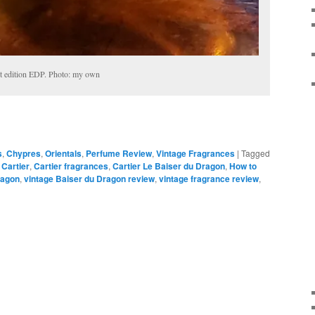
st edition EDP. Photo: my own
s
,
Chypres
,
Orientals
,
Perfume Review
,
Vintage Fragrances
|
Tagged
,
Cartier
,
Cartier fragrances
,
Cartier Le Baiser du Dragon
,
How to
Dragon
,
vintage Baiser du Dragon review
,
vintage fragrance review
,