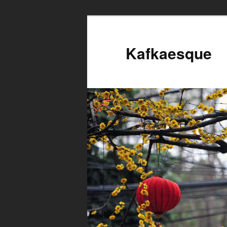
Kafkaesque