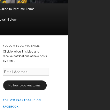
 Guide to Perfume Terms
oyal History
FOLLOW BLOG VIA EMAIL
Click to follow this blog and
receive notifications of new posts
by email.
Email
Address
Follow Blog via Email
FOLLOW KAFKAESQUE ON
FACEBOOK!