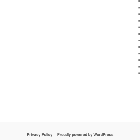
Privacy Policy
Proudly powered by WordPress