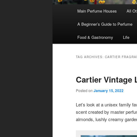
Main
Main Perfume Houses
All O
Skip
Skip
menu
A Beginner’s Guide to Perfume
to
to
Food & Gastronomy
Life
primary
secondary
content
content
TAG ARCHIVES:
CARTIER FRAGRA
Cartier Vintage
Posted on
January 15, 2022
Let’s look at a unisex family fa
scent created by master perf
almonds, lushly creamy garden