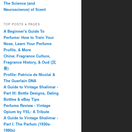
The Science (and
Neuroscience) of Scent
TOP POSTS & PAGES
A Beginner's Guide To
Perfume: How to Train Your
Nose, Learn Your Perfume
Profile, & More
China: Fragrance Culture,
Fragrance History, & Oud (沉
香)
Profile: Patricia de Nicolaï &
The Guerlain DNA
A Guide to Vintage Shalimar -
Part III: Bottle Designs, Dating
Bottles & eBay Tips
Perfume Review - Vintage
Opium by YSL: A Tribute
A Guide to Vintage Shalimar -
Part I: The Parfum (1930s-
1980s)