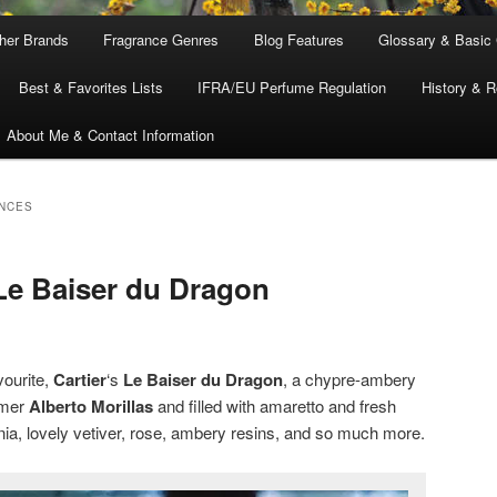
ther Brands
Fragrance Genres
Blog Features
Glossary & Basic
Best & Favorites Lists
IFRA/EU Perfume Regulation
History & R
About Me & Contact Information
NCES
 Le Baiser du Dragon
vourite,
Cartier
‘s
Le Baiser du Dragon
, a chypre-ambery
umer
Alberto Morillas
and filled with amaretto and fresh
ia, lovely vetiver, rose, ambery resins, and so much more.