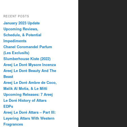
RECENT POSTS
January 2023 Update
Upcoming Reviews,
Schedule, & Potential
Impediments
Chanel Coromandel Parfum
(Les Exclusifs)
Slumberhouse Kiste (2022)
Areej Le Doré Mysore Incenza
Areej Le Doré Beauty And The
Beast
Areej Le Doré Ambre de Coco,
Malik Al Motia, & Le Mitti
Upcoming Releases: 7 Areej
Le Doré History of Attars
EDPs
Areej Le Doré Attars – Part III:
Layering Attars With Western
Fragrances