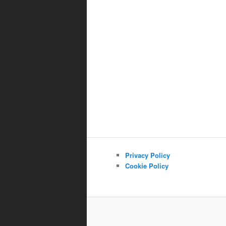
Privacy Policy
Cookie Policy