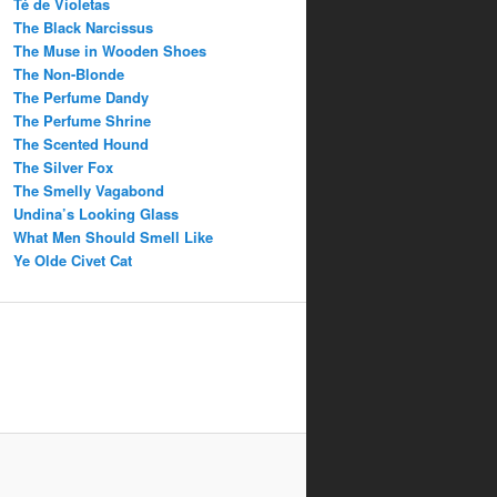
Té de Violetas
The Black Narcissus
The Muse in Wooden Shoes
The Non-Blonde
The Perfume Dandy
The Perfume Shrine
The Scented Hound
The Silver Fox
The Smelly Vagabond
Undina’s Looking Glass
What Men Should Smell Like
Ye Olde Civet Cat