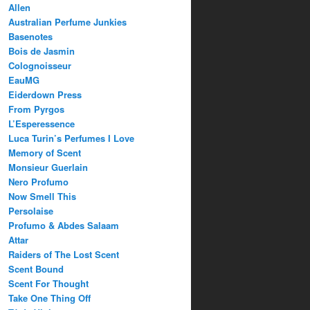
Allen
Australian Perfume Junkies
Basenotes
Bois de Jasmin
Colognoisseur
EauMG
Eiderdown Press
From Pyrgos
L’Esperessence
Luca Turin’s Perfumes I Love
Memory of Scent
Monsieur Guerlain
Nero Profumo
Now Smell This
Persolaise
Profumo & Abdes Salaam
Attar
Raiders of The Lost Scent
Scent Bound
Scent For Thought
Take One Thing Off