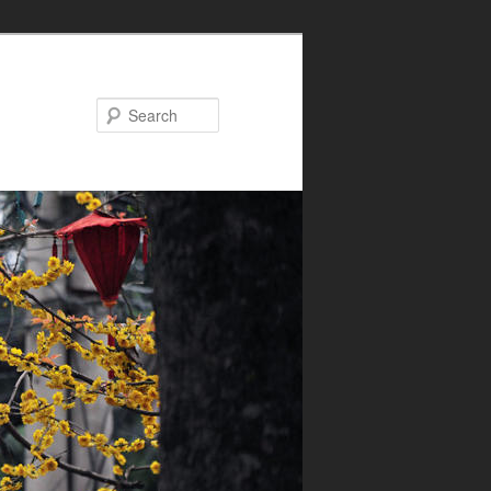
Search