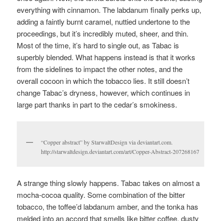
everything with cinnamon. The labdanum finally perks up,
adding a faintly burnt caramel, nuttied undertone to the
proceedings, but it’s incredibly muted, sheer, and thin.
Most of the time, it’s hard to single out, as Tabac is
superbly blended. What happens instead is that it works
from the sidelines to impact the other notes, and the
overall cocoon in which the tobacco lies. It still doesn’t
change Tabac’s dryness, however, which continues in
large part thanks in part to the cedar’s smokiness.
“Copper abstract” by StarwaltDesign via deviantart.com.
http://starwaltdesign.deviantart.com/art/Copper-Abstract-207268167
A strange thing slowly happens. Tabac takes on almost a
mocha-cocoa quality. Some combination of the bitter
tobacco, the toffee’d labdanum amber, and the tonka has
melded into an accord that smells like bitter coffee, dusty