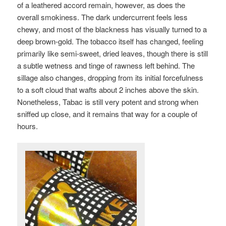
of a leathered accord remain, however, as does the
overall smokiness. The dark undercurrent feels less
chewy, and most of the blackness has visually turned to a
deep brown-gold. The tobacco itself has changed, feeling
primarily like semi-sweet, dried leaves, though there is still
a subtle wetness and tinge of rawness left behind. The
sillage also changes, dropping from its initial forcefulness
to a soft cloud that wafts about 2 inches above the skin.
Nonetheless, Tabac is still very potent and strong when
sniffed up close, and it remains that way for a couple of
hours.