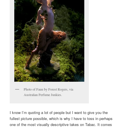
Photo of Faun by Forest Rogers, via
Australian Perfume Junkies.
I know I’m quoting a lot of people but I want to give you the
fullest picture possible, which is why I have to toss in perhaps
one of the most visually descriptive takes on Tabac. It comes