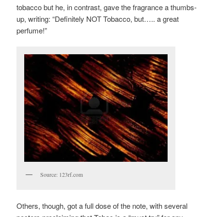
tobacco but he, in contrast, gave the fragrance a thumbs-
up, writing: “Definitely NOT Tobacco, but….. a great
perfume!”
Source: 123rf.com
Others, though, got a full dose of the note, with several