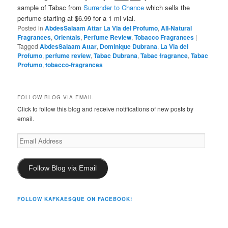
sample of Tabac from
Surrender to Chance
which sells the
perfume starting at $6.99 for a 1 ml vial.
Posted in
AbdesSalaam Attar La Via del Profumo
,
All-Natural
Fragrances
,
Orientals
,
Perfume Review
,
Tobacco Fragrances
|
Tagged
AbdesSalaam Attar
,
Dominique Dubrana
,
La Via del
Profumo
,
perfume review
,
Tabac Dubrana
,
Tabac fragrance
,
Tabac
Profumo
,
tobacco-fragrances
FOLLOW BLOG VIA EMAIL
Click to follow this blog and receive notifications of new posts by
email.
Email
Address
Follow Blog via Email
FOLLOW KAFKAESQUE ON FACEBOOK!