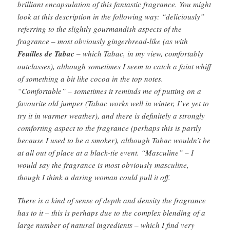
brilliant encapsulation of this fantastic fragrance. You might
look at this description in the following way: “deliciously”
referring to the slightly gourmandish aspects of the
fragrance – most obviously gingerbread-like (as with
Feuilles de Tabac
– which Tabac, in my view, comfortably
outclasses), although sometimes I seem to catch a faint whiff
of something a bit like cocoa in the top notes.
“Comfortable” – sometimes it reminds me of putting on a
favourite old jumper (Tabac works well in winter, I’ve yet to
try it in warmer weather), and there is definitely a strongly
comforting aspect to the fragrance (perhaps this is partly
because I used to be a smoker), although Tabac wouldn’t be
at all out of place at a black-tie event. “Masculine” – I
would say the fragrance is most obviously masculine,
though I think a daring woman could pull it off.
There is a kind of sense of depth and density the fragrance
has to it – this is perhaps due to the complex blending of a
large number of natural ingredients – which I find very