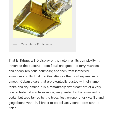
Tabac via the Profumo site.
That is
Tabac
, a 3-D display of the note in all its complexity. It
traverses the spectrum from floral and green, to tarry rawness
and chewy resinous darkness; and then from leathered
smokiness to its final manifestation as the most expensive of
smooth Cuban cigars that are eventually dusted with cinnamon-
tonka and dry amber. It is a remarkably deft treatment of a very
concentrated absolute essence, augmented by the smokiest of
cedar, but also tamed by the breathiest whisper of dry vanilla and
gingerbread warmth. I find it to be brilliantly done, from start to
finish.