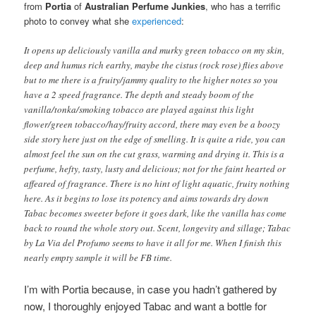
from
Portia
of
Australian Perfume Junkies
, who has a terrific
photo to convey what she
experienced
:
It opens up deliciously vanilla and murky green tobacco on my skin,
deep and humus rich earthy, maybe the cistus (rock rose) flies above
but to me there is a fruity/jammy quality to the higher notes so you
have a 2 speed fragrance. The depth and steady boom of the
vanilla/tonka/smoking tobacco are played against this light
flower/green tobacco/hay/fruity accord, there may even be a boozy
side story here just on the edge of smelling. It is quite a ride, you can
almost feel the sun on the cut grass, warming and drying it. This is a
perfume, hefty, tasty, lusty and delicious; not for the faint hearted or
affeared of fragrance. There is no hint of light aquatic, fruity nothing
here. As it begins to lose its potency and aims towards dry down
Tabac becomes sweeter before it goes dark, like the vanilla has come
back to round the whole story out. Scent, longevity and sillage; Tabac
by La Via del Profumo seems to have it all for me. When I finish this
nearly empty sample it will be FB time.
I’m with Portia because, in case you hadn’t gathered by
now, I thoroughly enjoyed Tabac and
want a bottle for