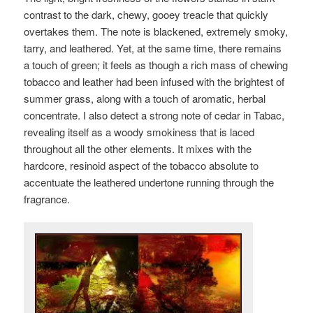
contrast to the dark, chewy, gooey treacle that quickly
overtakes them. The note is blackened, extremely smoky,
tarry, and leathered. Yet, at the same time, there remains
a touch of green; it feels as though a rich mass of chewing
tobacco and leather had been infused with the brightest of
summer grass, along with a touch of aromatic, herbal
concentrate. I also detect a strong note of
cedar in Tabac,
revealing itself as a woody smokiness that is laced
throughout all the other elements. It mixes with the
hardcore, resinoid aspect of the tobacco absolute to
accentuate the leathered undertone running through the
fragrance.