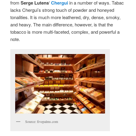
from
Serge Lutens
‘
Chergui
in a number of ways. Tabac
lacks Chergui’s strong touch of powder and honeyed
tonalities. It is much more leathered, dry, dense, smoky,
and heavy. The main difference, however, is that the
tobacco is more multi-faceted, complex, and powerful a
note.
Source: fivepalms.com