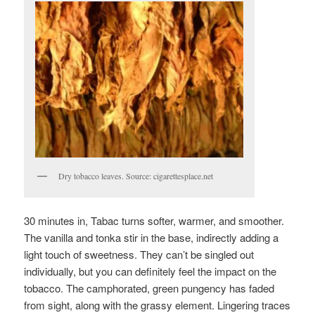
Dry tobacco leaves. Source: cigarettesplace.net
30 minutes in, Tabac turns softer, warmer, and smoother.
The vanilla and tonka stir in the base, indirectly adding a
light touch of sweetness. They can’t be singled out
individually, but you can definitely feel the impact on the
tobacco. The camphorated, green pungency has faded
from sight, along with the grassy element. Lingering traces