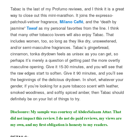
Tabac is the last of my Profumo reviews, and I think it is a great
way to close out this mini-marathon. It joins the expresso-
patchouli-vetiver fragrance,
Milano Caffé
, and the “death by
jasmine”
Tawaf
as my personal favorites from the line. I think
that many other tobacco lovers will also enjoy Tabac. That
includes women, too, so long as they like dry, unsweetened,
and/or semi-masculine fragrances. Tabac’s gingerbread,
cinnamon, tonka drydown feels as unisex as you can get, so
perhaps it’s merely a question of getting past the more overtly
masculine opening. Give it 15-30 minutes, and you will see that
the raw edges start to soften. Give it 90 minutes, and you’ll see
the beginnings of the delicious drydown. In short, whatever your
gender, if you’re looking for a pure tobacco scent with leather,
smoked woodiness, and softly spiced amber, then Tabac should
definitely be on your list of things to try.
Disclosure: My sample was courtesy of AbdesSalaam Attar. That
did not impact this review. I do not do paid reviews, my views are
my own, and my first obligation is honesty to my readers.