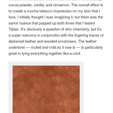
cocoa powder, vanilla, and cinnamon. The overall effect is
to create a mocha tobacco impression on my skin that I
love. I initially thought I was imagining it, but there was the
same nuance that popped up both times that I tested
Tabac. It’s obviously a question of skin chemistry, but it’s
a super outcome in conjunction with the lingering traces of
darkened leather and wooded smokiness. The leather
undertone — muted and mild as it now is — is particularly
great in tying everything together like a cord.