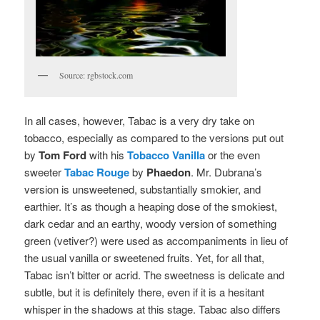
Source: rgbstock.com
In all cases, however, Tabac is a very dry take on
tobacco, especially as compared to the versions put out
by
Tom Ford
with his
Tobacco Vanilla
or the even
sweeter
Tabac Rouge
by
Phaedon
. Mr. Dubrana’s
version is unsweetened, substantially smokier, and
earthier. It’s as though a heaping dose of the smokiest,
dark cedar and an earthy, woody version of something
green (vetiver?) were used as accompaniments in lieu of
the usual vanilla or sweetened fruits. Yet, for all that,
Tabac isn’t bitter or acrid. The sweetness is delicate and
subtle, but it is definitely there, even if it is a hesitant
whisper in the shadows at this stage. Tabac also differs