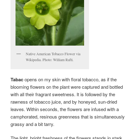
Native American Tobacco Flower via
Wikipedia. Photo: William Rafti.
Tabac
opens on my skin with floral tobacco, as if the
blooming flowers on the plant were captured and bottled
with all their fragrant sweetness. It is followed by the
rawness of tobacco juice, and by honeyed, sun-dried
leaves. Within seconds, the flowers are infused with a
camphorated, resinous greenness that is simultaneously
grassy and a bit tarry.
The light, bright freshness of the flowers stands in stark