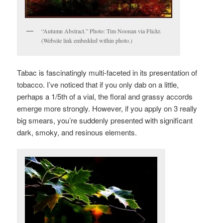
“Autumn Abstract.” Photo: Tim Noonan via Flickr.
(Website link embedded within photo.)
Tabac is fascinatingly multi-faceted in its presentation of
tobacco. I’ve noticed that if you only dab on a little,
perhaps a 1/5th of a vial, the floral and grassy accords
emerge more strongly. However, if you apply on 3 really
big smears, you’re suddenly presented with significant
dark, smoky, and resinous elements.