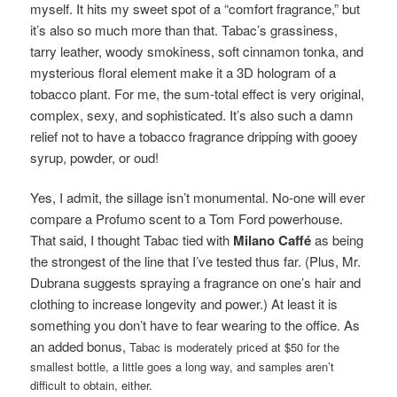
myself. It hits my sweet spot of a “comfort fragrance,” but
it’s also so much more than that. Tabac’s grassiness,
tarry leather, woody smokiness, soft cinnamon tonka, and
mysterious floral element make it a 3D hologram of a
tobacco plant. For me, the sum-total effect is very original,
complex, sexy, and sophisticated. It’s also such a damn
relief not to have a tobacco fragrance dripping with gooey
syrup, powder, or oud!
Yes, I admit, the sillage isn’t monumental. No-one will ever
compare a Profumo scent to a Tom Ford powerhouse.
That said, I thought Tabac tied with
Milano Caffé
as being
the strongest of the line that I’ve tested thus far. (Plus, Mr.
Dubrana suggests spraying a fragrance on one’s hair and
clothing to increase longevity and power.) At least it is
something you don’t have to fear wearing to the office. As
an added bonus,
Tabac is moderately priced at $50 for the
smallest bottle, a little goes a long way, and samples aren’t
difficult to obtain, either.