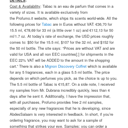
DETAILS
:
Cost & Availability
: Tabac is an eau de parfum that comes in a
variety of sizes. It is available exclusively from
the Profumo.it website, which ships its scents world-wide. All the
following prices for
Tabac
are in Euros without VAT: €36,70 for
15.5 ml, €78,69 for 33 ml (a little over 1 oz) and €112,13 for 50
ml/1.7 oz. At today’s rate of exchange, the USD prices roughly
comes to: $50 for the 15.5 ml, $107 for the 32 ml, and $152 for
the 50 ml bottle. The site says: “Prices are without VAT and are
valid for USA and all non EEC countries[;] for shipments in the
EEC 22% VAT will be ADDED to the amount in the shopping
cart.” There is also a
Mignon Discovery Coffret
which is available
for any 5 fragrances, each in a glass 5.5 ml bottle. The price
depends on which perfumes you pick, as the choice is up to you.
The 5.5 ml bottle of Tabac is €15,87. On a side note, I received
my samples from Mr. Dubrana incredibly quickly, less than 4
days after he sent it. Additionally, I have the impression that,
with all purchases, Profumo provides free 2 ml samples,
especially of any new fragrances that he is developing, since
AbdesSalaam is very interested in feedback. In short, if you’re
ordering fragrance, you may want to ask for a sample of
something that strikes your eye.
Samples
: you can order a