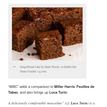
Gingerbread Cake by Mark Woods, at Shelbyville
Times-Gazette, t-g.com.
“
WillC
” adds a comparison to
Miller Harris
‘
Feuilles de
Tabac
, and also brings up
Luca Turin
:
A deliciously comfortable masculine” (cf.
Luca Turin
) is a