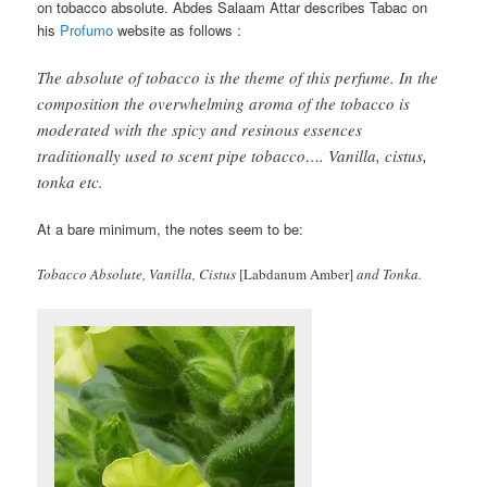
on tobacco absolute. Abdes Salaam Attar describes Tabac on
his
Profumo
website as follows :
The absolute of tobacco is the theme of this perfume. In the
composition the overwhelming aroma of the tobacco is
moderated with the spicy and resinous essences
traditionally used to scent pipe tobacco…. Vanilla, cistus,
tonka etc.
At a bare minimum, the notes seem to be:
Tobacco Absolute, Vanilla, Cistus
[Labdanum Amber]
and Tonka.