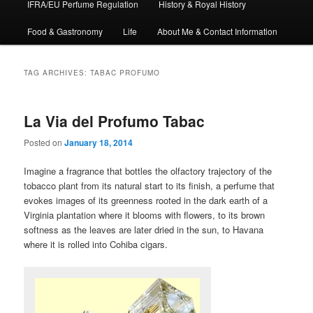
IFRA/EU Perfume Regulation
History & Royal History
Food & Gastronomy
Life
About Me & Contact Information
TAG ARCHIVES:
TABAC PROFUMO
La Via del Profumo Tabac
Posted on
January 18, 2014
Imagine a fragrance that bottles the olfactory trajectory of the
tobacco plant from its natural start to its finish, a perfume that
evokes images of its greenness rooted in the dark earth of a
Virginia plantation where it blooms with flowers, to its brown
softness as the leaves are later dried in the sun, to Havana
where it is rolled into Cohiba cigars.