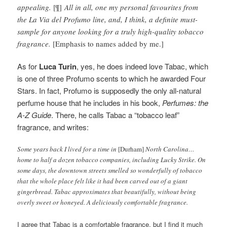
appealing.
[¶]
All in all, one my personal favourites from
the La Via del Profumo line, and, I think, a definite must-
sample for anyone looking for a truly high-quality tobacco
fragrance.
[Emphasis to names added by me.]
As for
Luca Turin
, yes, he does indeed love Tabac, which
is one of three Profumo scents to which he awarded Four
Stars. In fact, Profumo is supposedly the only all-natural
perfume house that he includes in his book,
Perfumes: the
A-Z Guide
. There, he calls Tabac a “tobacco leaf”
fragrance, and writes:
Some years back I lived for a time in
[Durham]
North Carolina…
home to half a dozen tobacco companies, including Lucky Strike. On
some days, the downtown streets smelled so wonderfully of tobacco
that the whole place felt like it had been carved out of a giant
gingerbread. Tabac approximates that beautifully, without being
overly sweet or honeyed. A deliciously comfortable fragrance.
I agree that Tabac is a comfortable fragrance, but I find it much