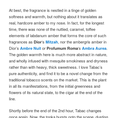
At best, the fragrance is nestled in a tinge of golden
softness and warmth, but nothing about it translates as
real, hardcore amber to my nose. In fact, for the longest
time, there was none of the nuttied, caramel, toffee
elements of labdanum amber that forms the core of such
fragrances as
Dior
‘s
Mitzah
, nor the ambergris amber in
Dior’s
Ambre Nuit
or
Profumum Roma
‘s
Ambra Aurea
.
The golden warmth here is much more abstract in nature,
and wholly infused with mesquite smokiness and dryness
rather than with heavy, thick sweetness. I love Tabac’s
pure authenticity, and find it to be a novel change from the
traditional tobacco scents on the market. This is the plant
in all its manifestations, from the initial greenness and
flowers of its natural state, to the cigar at the end of the
line.
Shortly before the end of the 2nd hour, Tabac changes
once again. Now, the tonka bursts onto the scene, dusting