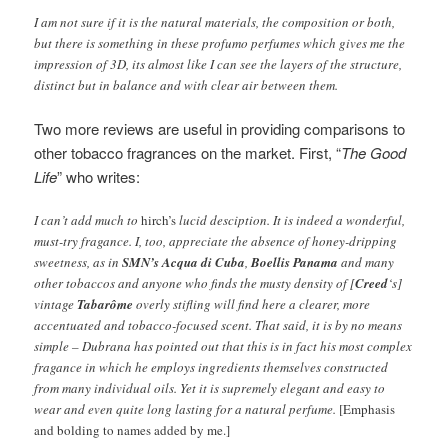
I am not sure if it is the natural materials, the composition or both,
but there is something in these profumo perfumes which gives me the
impression of 3D, its almost like I can see the layers of the structure,
distinct but in balance and with clear air between them.
Two more reviews are useful in providing comparisons to
other tobacco fragrances on the market. First, “
The Good
Life
” who writes:
I can’t add much to
hirch’s
lucid desciption. It is indeed a wonderful,
must-try fragance. I, too, appreciate the absence of honey-dripping
sweetness, as in
SMN’s Acqua di Cuba
,
Boellis Panama
and many
other tobaccos and anyone who finds the musty density of [
Creed
‘s]
vintage
Tabarôme
overly stifling will find here a clearer, more
accentuated and tobacco-focused scent. That said, it is by no means
simple – Dubrana has pointed out that this is in fact his most complex
fragance in which he employs ingredients themselves constructed
from many individual oils. Yet it is supremely elegant and easy to
wear and even quite long lasting for a natural perfume.
[Emphasis
and bolding to names added by me.]