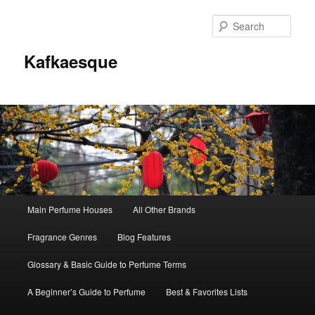
Sear
Kafkaesque
Main
Main Perfume Houses
All Other Brands
Skip
Skip
menu
Fragrance Genres
Blog Features
to
to
Glossary & Basic Guide to Perfume Terms
primary
secondary
A Beginner’s Guide to Perfume
Best & Favorites Lists
content
content