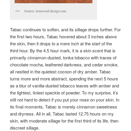
Source: ironwood-design.com
Tabac continues to soften, and its sillage drops further. For
the first two hours, Tabac hovered about 3 inches above
the skin, then it drops to a mere inch at the start of the
third hour. By the 4.5 hour mark, it is a skin scent that is
primarily cinnamon-dusted, tonka tobacco with traces of
chocolate mocha, leathered darkness, and cedar smoke,
all nestled in the quietest cocoon of dry amber. Tabac
turns more and more abstract, spending the next 5 hours
as a blur of vanilla-dusted tobacco leaves with amber and
the lightest, tiniest speckle of powder. To my surprise, it’s
still not hard to detect if you put your nose on your skin. In
its final moments, Tabac is merely cinnamon sweetness
and dryness. All in all, Tabac lasted 12.75 hours on my
skin, with moderate sillage for the first third of its life, then
discreet sillage.