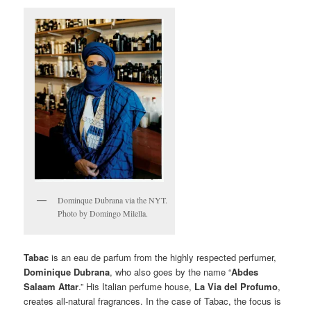
Dominque Dubrana via the NYT.
Photo by Domingo Milella.
Tabac
is an eau de parfum from the highly respected perfumer,
Dominique Dubrana
,
who also goes by the name “
Abdes
Salaam Attar
.” His Italian perfume house,
La Via del Profumo
,
creates all-natural fragrances. In the case of Tabac, the focus is