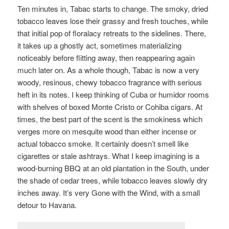
Ten minutes in, Tabac starts to change. The smoky, dried
tobacco leaves lose their grassy and fresh touches, while
that initial pop of floralacy retreats to the sidelines. There,
it takes up a ghostly act, sometimes materializing
noticeably before flitting away, then reappearing again
much later on. As a whole though, Tabac is now a very
woody, resinous, chewy tobacco fragrance with serious
heft in its notes. I keep thinking of Cuba or humidor rooms
with shelves of boxed Monte Cristo or Cohiba cigars. At
times, the best part of the scent is the smokiness which
verges more on mesquite wood than either incense or
actual tobacco smoke. It certainly doesn’t smell like
cigarettes or stale ashtrays. What I keep imagining is a
wood-burning BBQ at an old plantation in the South, under
the shade of cedar trees, while tobacco leaves slowly dry
inches away. It’s very Gone with the Wind, with a small
detour to Havana.