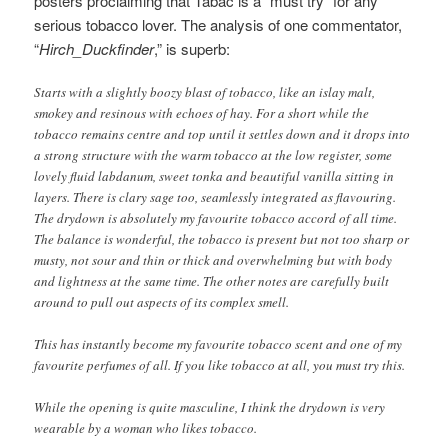
posters proclaiming that Tabac is a “must try” for any
serious tobacco lover. The analysis of one commentator,
“
Hirch_Duckfinder
,” is superb:
Starts with a slightly boozy blast of tobacco, like an islay malt,
smokey and resinous with echoes of hay. For a short while the
tobacco remains centre and top until it settles down and it drops into
a strong structure with the warm tobacco at the low register, some
lovely fluid labdanum, sweet tonka and beautiful vanilla sitting in
layers. There is clary sage too, seamlessly integrated as flavouring.
The drydown is absolutely my favourite tobacco accord of all time.
The balance is wonderful, the tobacco is present but not too sharp or
musty, not sour and thin or thick and overwhelming but with body
and lightness at the same time. The other notes are carefully built
around to pull out aspects of its complex smell.
This has instantly become my favourite tobacco scent and one of my
favourite perfumes of all. If you like tobacco at all, you must try this.
While the opening is quite masculine, I think the drydown is very
wearable by a woman who likes tobacco.