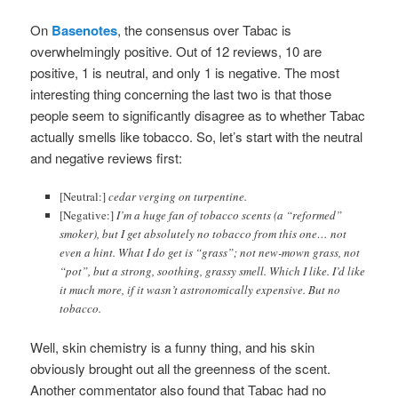
On
Basenotes
, the consensus over Tabac is
overwhelmingly positive. Out of 12 reviews, 10 are
positive, 1 is neutral, and only 1 is negative. The most
interesting thing concerning the last two is that those
people seem to significantly disagree as to whether Tabac
actually smells like tobacco. So, let’s start with the neutral
and negative reviews first:
[Neutral:]
cedar verging on turpentine.
[Negative:]
I’m a huge fan of tobacco scents (a “reformed”
smoker), but I get absolutely no tobacco from this one… not
even a hint. What I do get is “grass”; not new-mown grass, not
“pot”, but a strong, soothing, grassy smell. Which I like. I’d like
it much more, if it wasn’t astronomically expensive. But no
tobacco.
Well, skin chemistry is a funny thing, and his skin
obviously brought out all the greenness of the scent.
Another commentator also found that Tabac had no