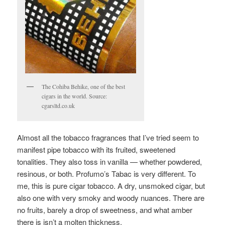
The Cohiba Behike, one of the best
cigars in the world. Source:
cgarsltd.co.uk
Almost all the tobacco fragrances that I’ve tried seem to
manifest pipe tobacco with its fruited, sweetened
tonalities. They also toss in vanilla — whether powdered,
resinous, or both. Profumo’s Tabac is very different. To
me, this is pure cigar tobacco. A dry, unsmoked cigar, but
also one with very smoky and woody nuances. There are
no fruits, barely a drop of sweetness, and what amber
there is isn’t a molten thickness.