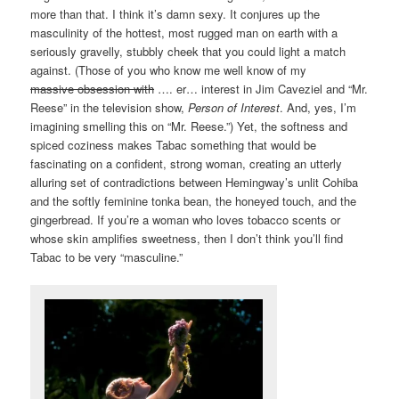
more than that. I think it’s damn sexy. It conjures up the
masculinity of the hottest, most rugged man on earth with a
seriously gravelly, stubbly cheek that you could light a match
against. (Those of you who know me well know of my
massive obsession with
…. er… interest in Jim Caveziel and “Mr.
Reese” in the television show,
Person of Interest
. And, yes, I’m
imagining smelling this on “Mr. Reese.”) Yet, the softness and
spiced coziness makes Tabac something that would be
fascinating on a confident, strong woman, creating an utterly
alluring set of contradictions between Hemingway’s unlit Cohiba
and the softly feminine tonka bean, the honeyed touch, and the
gingerbread. If you’re a woman who loves tobacco scents or
whose skin amplifies sweetness, then I don’t think you’ll find
Tabac to be very “masculine.”