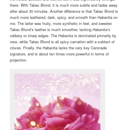
there. With Tabac Blond, it is much more subtle and fades away
after about 30 minutes. Another difference is that Tabac Blond is
much more leathered, dark, spicy, and smooth than Habanita on
me. The latter was fruity, more synthetic in feel, and sweeter.
Tabac Blond’s leather is much smoother, lacking Habanita’s
rubbery or sharp edges. The Habanita is dominated primarily by
rose, while Tabac Blond is all spicy carnation with a subtext of
cloves. Finally, the Habanita lacks the very key Caronade
signature, and is about ten times more powerful in terms of
projection.