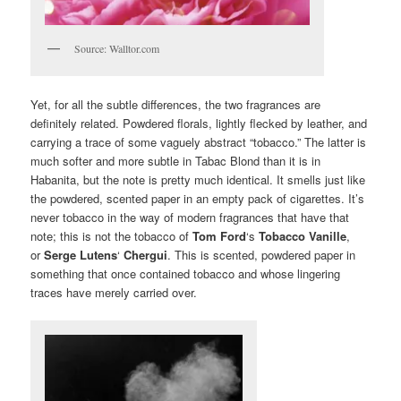
Source: Walltor.com
Yet, for all the subtle differences, the two fragrances are
definitely related. Powdered florals, lightly flecked by leather, and
carrying a trace of some vaguely abstract “tobacco.” The latter is
much softer and more subtle in Tabac Blond than it is in
Habanita, but the note is pretty much identical. It smells just like
the powdered, scented paper in an empty pack of cigarettes. It’s
never tobacco in the way of modern fragrances that have that
note; this is not the tobacco of
Tom Ford
‘s
Tobacco Vanille
,
or
Serge Lutens
‘
Chergui
. This is scented, powdered paper in
something that once contained tobacco and whose lingering
traces have merely carried over.