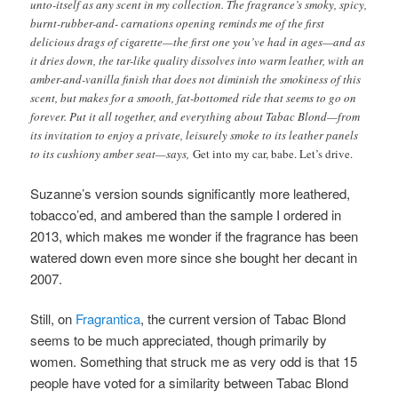
unto-itself as any scent in my collection. The fragrance’s smoky, spicy,
burnt-rubber-and- carnations opening reminds me of the first
delicious drags of cigarette—the first one you’ve had in ages—and as
it dries down, the tar-like quality dissolves into warm leather, with an
amber-and-vanilla finish that does not diminish the smokiness of this
scent, but makes for a smooth, fat-bottomed ride that seems to go on
forever. Put it all together, and everything about Tabac Blond—from
its invitation to enjoy a private, leisurely smoke to its leather panels
to its cushiony amber seat—says,
Get into my car, babe. Let’s drive.
Suzanne’s version sounds significantly more leathered,
tobacco’ed, and ambered than the sample I ordered in
2013, which makes me wonder if the fragrance has been
watered down even more since she bought her decant in
2007.
Still, on
Fragrantica
, the current version of Tabac Blond
seems to be much appreciated, though primarily by
women.
Something that struck me as very odd is that 15
people have voted for a similarity between Tabac Blond