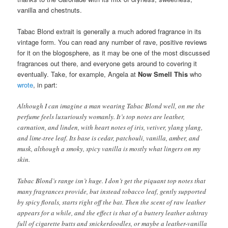
vanilla and chestnuts.
Tabac Blond extrait is generally a much adored fragrance in its
vintage form. You can read any number of rave, positive reviews
for it on the blogosphere, as it may be one of the most discussed
fragrances out there, and everyone gets around to covering it
eventually. Take, for example, Angela at
Now Smell This
who
wrote
, in part:
Although I can imagine a man wearing Tabac Blond well, on me the
perfume feels luxuriously womanly. It’s top notes are leather,
carnation, and linden, with heart notes of iris, vetiver, ylang ylang,
and lime-tree leaf. Its base is cedar, patchouli, vanilla, amber, and
musk, although a smoky, spicy vanilla is mostly what lingers on my
skin.
Tabac Blond’s range isn’t huge. I don’t get the piquant top notes that
many fragrances provide, but instead tobacco leaf, gently supported
by spicy florals, starts right off the bat. Then the scent of raw leather
appears for a while, and the effect is that of a buttery leather ashtray
full of cigarette butts and snickerdoodles, or maybe a leather-vanilla