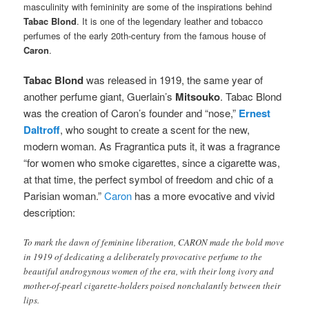
masculinity with femininity are some of the inspirations behind
Tabac Blond
. It is one of the legendary leather and tobacco
perfumes of the early 20th-century from the famous house of
Caron
.
Tabac Blond
was released in 1919, the same year of
another perfume giant, Guerlain’s
Mitsouko
. Tabac Blond
was the creation of Caron’s founder and “nose,”
Ernest
Daltroff
, who sought to create a scent for the new,
modern woman. As Fragrantica puts it, it was a fragrance
“for women who smoke cigarettes, since a cigarette was,
at that time, the perfect symbol of freedom and chic of a
Parisian woman.”
Caron
has a more evocative and vivid
description:
To mark the dawn of feminine liberation, CARON made the bold move
in 1919 of dedicating a deliberately provocative perfume to the
beautiful androgynous women of the era, with their long ivory and
mother-of-pearl cigarette-holders poised nonchalantly between their
lips.