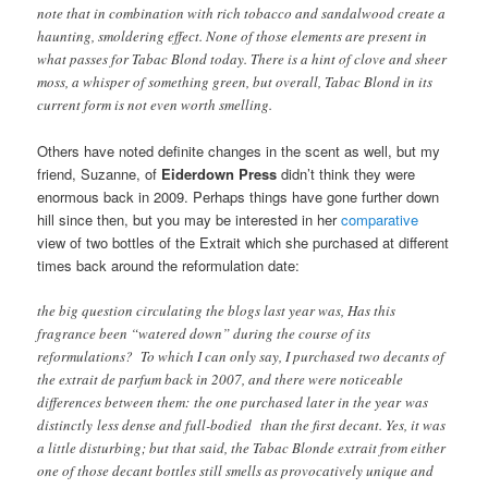
note that in combination with rich tobacco and sandalwood create a
haunting, smoldering effect. None of those elements are present in
what passes for Tabac Blond today. There is a hint of clove and sheer
moss, a whisper of something green, but overall, Tabac Blond in its
current form is not even worth smelling.
Others have noted definite changes in the scent as well, but my
friend, Suzanne, of
Eiderdown Press
didn’t think they were
enormous back in 2009. Perhaps things have gone further down
hill since then, but you may be interested in her
comparative
view of two bottles of the Extrait which she purchased at different
times back around the reformulation date:
the big question circulating the blogs last year was, Has this
fragrance been “watered down” during the course of its
reformulations? To which I can only say, I purchased two decants of
the extrait de parfum back in 2007, and there were noticeable
differences between them: the one purchased later in the year was
distinctly less dense and full-bodied than the first decant. Yes, it was
a little disturbing; but that said, the Tabac Blonde extrait from either
one of those decant bottles still smells as provocatively unique and