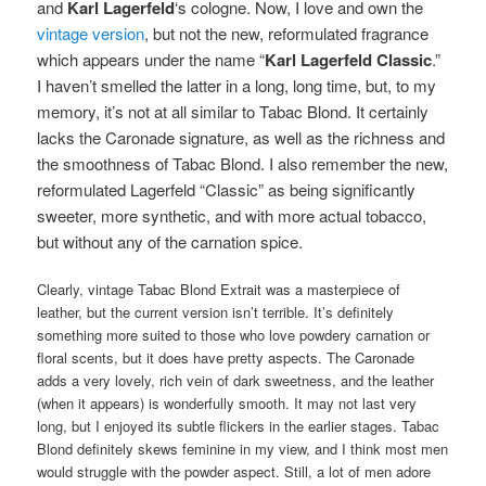
and
Karl Lagerfeld
‘s cologne. Now, I love and own the
vintage version
, but not the new, reformulated fragrance
which appears under the name “
Karl Lagerfeld Classic
.”
I haven’t smelled the latter in a long, long time, but, to my
memory, it’s not at all similar to Tabac Blond. It certainly
lacks the Caronade signature, as well as the richness and
the smoothness of Tabac Blond. I also remember the new,
reformulated Lagerfeld “Classic” as being significantly
sweeter, more synthetic, and with more actual tobacco,
but without any of the carnation spice.
Clearly, vintage Tabac Blond Extrait was a masterpiece of
leather, but the current version isn’t terrible. It’s definitely
something more suited to those who love powdery carnation or
floral scents, but it does have pretty aspects. The Caronade
adds a very lovely, rich vein of dark sweetness, and the leather
(when it appears) is wonderfully smooth. It may not last very
long, but I enjoyed its subtle flickers in the earlier stages. Tabac
Blond definitely skews feminine in my view, and I think most men
would struggle with the powder aspect. Still, a lot of men adore