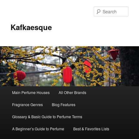
Sear
Kafkaesque
Main
Main Perfume Houses
All Other Brands
Skip
Skip
menu
Fragrance Genres
Blog Features
to
to
Glossary & Basic Guide to Perfume Terms
primary
secondary
A Beginner’s Guide to Perfume
Best & Favorites Lists
content
content