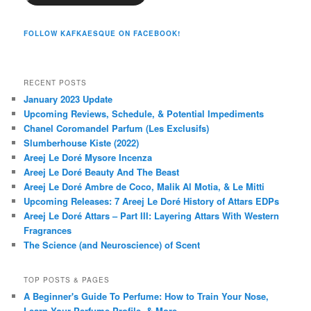
FOLLOW KAFKAESQUE ON FACEBOOK!
RECENT POSTS
January 2023 Update
Upcoming Reviews, Schedule, & Potential Impediments
Chanel Coromandel Parfum (Les Exclusifs)
Slumberhouse Kiste (2022)
Areej Le Doré Mysore Incenza
Areej Le Doré Beauty And The Beast
Areej Le Doré Ambre de Coco, Malik Al Motia, & Le Mitti
Upcoming Releases: 7 Areej Le Doré History of Attars EDPs
Areej Le Doré Attars – Part III: Layering Attars With Western
Fragrances
The Science (and Neuroscience) of Scent
TOP POSTS & PAGES
A Beginner's Guide To Perfume: How to Train Your Nose,
Learn Your Perfume Profile, & More