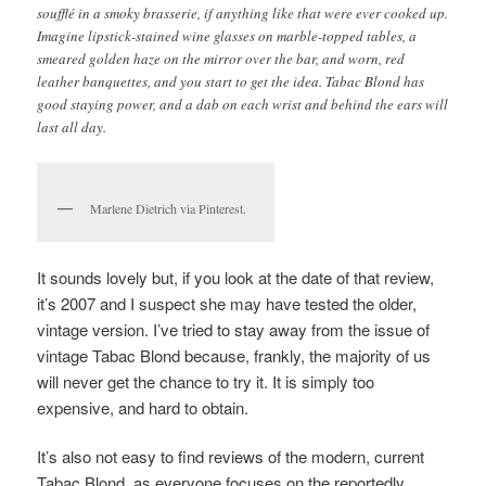
soufflé in a smoky brasserie, if anything like that were ever cooked up.
Imagine lipstick-stained wine glasses on marble-topped tables, a
smeared golden haze on the mirror over the bar, and worn, red
leather banquettes, and you start to get the idea. Tabac Blond has
good staying power, and a dab on each wrist and behind the ears will
last all day.
Marlene Dietrich via Pinterest.
It sounds lovely but, if you look at the date of that review,
it’s 2007 and I suspect she may have tested the older,
vintage version. I’ve tried to stay away from the issue of
vintage Tabac Blond because, frankly, the majority of us
will never get the chance to try it. It is simply too
expensive, and hard to obtain.
It’s also not easy to find reviews of the modern, current
Tabac Blond, as everyone focuses on the reportedly