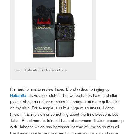
Habanita EDT bottle and box.
It’s hard for me to review Tabac Blond without bringing up
Habanita
, its younger sister. The two perfumes have a similar
profile, share a number of notes in common, and are quite alike
on my skin. For example, a subtle tinge of sourness. I don’t
know if it is my skin or something about the lime blossom, but
Tabac Blond has the faintest trace of sourness. It also popped up
with Habanita which has bergamot instead of lime to go with all
the florals, powder, and leather, but it was significantly stronger