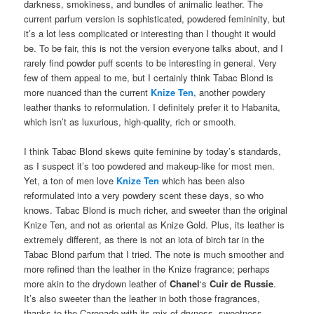
darkness, smokiness, and bundles of animalic leather. The
current parfum version is sophisticated, powdered femininity, but
it’s a lot less complicated or interesting than I thought it would
be. To be fair, this is not the version everyone talks about, and I
rarely find powder puff scents to be interesting in general. Very
few of them appeal to me, but I certainly think Tabac Blond is
more nuanced than the current
Knize Ten
, another powdery
leather thanks to reformulation. I definitely prefer it to Habanita,
which isn’t as luxurious, high-quality, rich or smooth.
I think Tabac Blond skews quite feminine by today’s standards,
as I suspect it’s too powdered and makeup-like for most men.
Yet, a ton of men love
Knize Ten
which has been also
reformulated into a very powdery scent these days, so who
knows. Tabac Blond is much richer, and sweeter than the original
Knize Ten, and not as oriental as Knize Gold. Plus, its leather is
extremely different, as there is not an iota of birch tar in the
Tabac Blond parfum that I tried. The note is much smoother and
more refined than the leather in the Knize fragrance; perhaps
more akin to the drydown leather of
Chanel
‘s
Cuir de Russie
.
It’s also sweeter than the leather in both those fragrances,
thanks to the Caronade with its mix of dryness, sweetness,