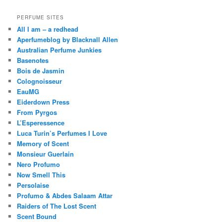
PERFUME SITES
All I am – a redhead
Aperfumeblog by Blacknall Allen
Australian Perfume Junkies
Basenotes
Bois de Jasmin
Colognoisseur
EauMG
Eiderdown Press
From Pyrgos
L’Esperessence
Luca Turin’s Perfumes I Love
Memory of Scent
Monsieur Guerlain
Nero Profumo
Now Smell This
Persolaise
Profumo & Abdes Salaam Attar
Raiders of The Lost Scent
Scent Bound