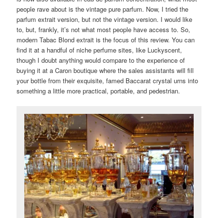
people rave about is the vintage pure parfum. Now, I tried the
parfum extrait version, but not the vintage version. I would like
to, but, frankly, it’s not what most people have access to. So,
modern Tabac Blond extrait is the focus of this review. You can
find it at a handful of niche perfume sites, like Luckyscent,
though I doubt anything would compare to the experience of
buying it at a Caron boutique where the sales assistants will fill
your bottle from their exquisite, famed Baccarat crystal urns into
something a little more practical, portable, and pedestrian.