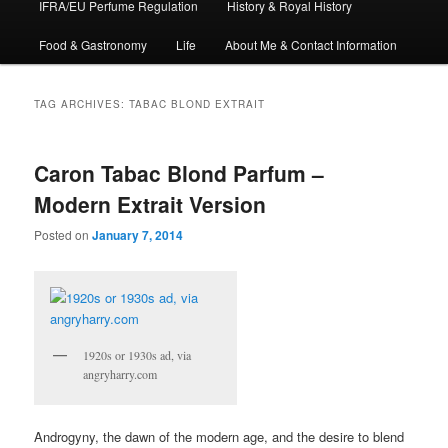
IFRA/EU Perfume Regulation
History & Royal History
Food & Gastronomy
Life
About Me & Contact Information
TAG ARCHIVES:
TABAC BLOND EXTRAIT
Caron Tabac Blond Parfum –
Modern Extrait Version
Posted on
January 7, 2014
1920s or 1930s ad, via
angryharry.com
Androgyny, the dawn of the modern age, and the desire to blend