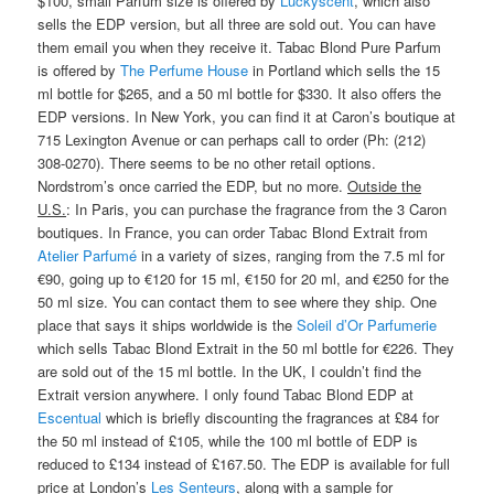
$100, small Parfum size is offered by
Luckyscent
, which also
sells the EDP version, but all three are sold out. You can have
them email you when they receive it. Tabac Blond Pure Parfum
is offered by
The Perfume House
in Portland which sells the 15
ml bottle for $265, and a 50 ml bottle for $330. It also offers the
EDP versions. In New York, you can find it at Caron’s boutique at
715 Lexington Avenue or can perhaps call to order (Ph: (212)
308-0270). There seems to be no other retail options.
Nordstrom’s once carried the EDP, but no more.
Outside the
U.S.
: In Paris, you can purchase the fragrance from the 3 Caron
boutiques. In France, you can order Tabac Blond Extrait from
Atelier Parfumé
in a variety of sizes, ranging from the 7.5 ml for
€90, going up to €120 for 15 ml, €150 for 20 ml, and €250 for the
50 ml size. You can contact them to see where they ship. One
place that says it ships worldwide is the
Soleil d’Or Parfumerie
which sells Tabac Blond Extrait in the 50 ml bottle for €226. They
are sold out of the 15 ml bottle. In the UK, I couldn’t find the
Extrait version anywhere. I only found Tabac Blond EDP at
Escentual
which is briefly discounting the fragrances at £84 for
the 50 ml instead of £105, while the 100 ml bottle of EDP is
reduced to £134 instead of £167.50. The EDP is available for full
price at London’s
Les Senteurs
, along with a sample for