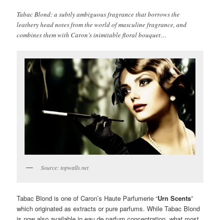
Tabac Blond: a subtly ambiguous fragrance that borrows the
leathery head notes from the world of masculine fragrance, and
combines them with Caron’s inimitable floral bouquet…
Source: topwalls.net
Tabac Blond is one of Caron’s Haute Parfumerie “
Urn Scents
”
which originated as extracts or pure parfums. While Tabac Blond
is now also available in eau de parfum concentration, what most