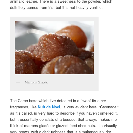
animalic leather. There is a sweetness to the powder, which
definitely comes from iris, but it is not heavily vanillic.
Marrons Glacés.
The Caron base which I’ve detected in a few of its other
fragrances, like
Nuit de Noel
, is very evident here. “Caronade,”
as it’s called, is very hard to describe if you haven’t smelled it,
but it essentially consists of a bouquet that always makes me
think of marrons glacée or glazed, iced chestnuts. It’s visually
very brown, with a dark richness that is simultaneously dry,