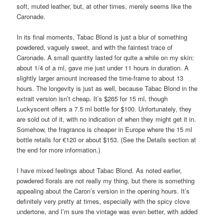
soft, muted leather, but, at other times, merely seems like the
Caronade.
In its final moments, Tabac Blond is just a blur of something
powdered, vaguely sweet, and with the faintest trace of
Caronade. A small quantity lasted for quite a while on my skin:
about 1/4 of a ml, gave me just under 11 hours in duration. A
slightly larger amount increased the time-frame to about 13
hours. The longevity is just as well, because Tabac Blond in the
extrait version isn’t cheap. It’s $265 for 15 ml, though
Luckyscent offers a 7.5 ml bottle for $100. Unfortunately, they
are sold out of it, with no indication of when they might get it in.
Somehow, the fragrance is cheaper in Europe where the 15 ml
bottle retails for €120 or about $153. (See the Details section at
the end for more information.)
I have mixed feelings about Tabac Blond. As noted earlier,
powdered florals are not really my thing, but there is something
appealing about the Caron’s version in the opening hours. It’s
definitely very pretty at times, especially with the spicy clove
undertone, and I’m sure the vintage was even better, with added