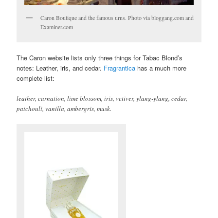
Caron Boutique and the famous urns. Photo via bloggang.com and
Examiner.com
The Caron website lists only three things for Tabac Blond’s
notes: Leather, iris, and cedar.
Fragrantica
has a much more
complete list:
leather, carnation, lime blossom, iris, vetiver, ylang-ylang, cedar,
patchouli, vanilla, ambergris, musk.