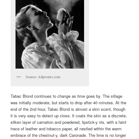
Source: Allposters.com
Tabac Blond continues to change as time goes by. The sillage
was initially moderate, but starts to drop after 40 minutes. At the
end of the 2nd hour, Tabac Blond is almost a skin scent, though
it is very easy to detect up close. It coats the skin as a discrete,
silken layer of carnation and powdered, lipstick-y iris, with a faint
trace of leather and tobacco paper, all nestled within the warm
embrace of the chestnut-y, dark Caronade. The lime is no longer