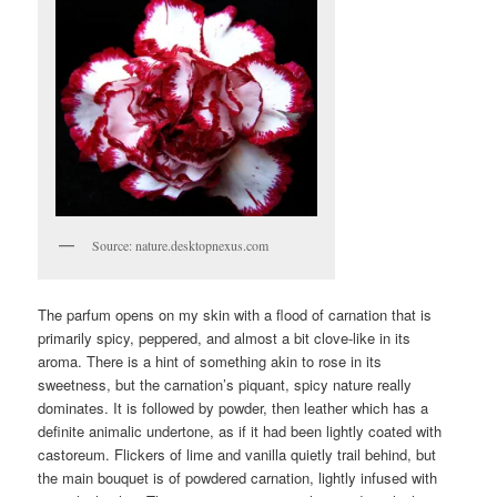
Source: nature.desktopnexus.com
The parfum opens on my skin with a flood of carnation that is
primarily spicy, peppered, and almost a bit clove-like in its
aroma. There is a hint of something akin to rose in its
sweetness, but the carnation’s piquant, spicy nature really
dominates. It is followed by powder, then leather which has a
definite animalic undertone, as if it had been lightly coated with
castoreum. Flickers of lime and vanilla quietly trail behind, but
the main bouquet is of powdered carnation, lightly infused with