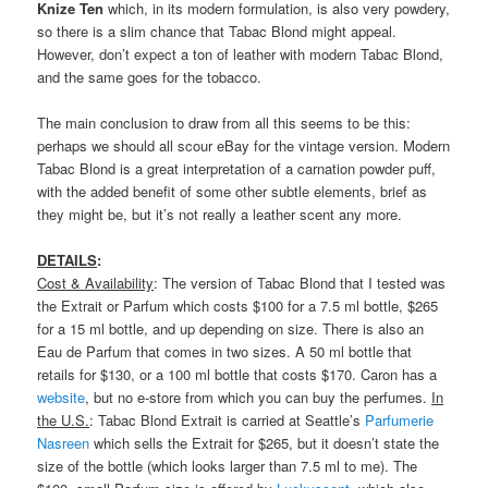
Knize Ten
which, in its modern formulation, is also very powdery,
so there is a slim chance that Tabac Blond might appeal.
However, don’t expect a ton of leather with modern Tabac Blond,
and the same goes for the tobacco.
The main conclusion to draw from all this seems to be this:
perhaps we should all scour eBay for the vintage version. Modern
Tabac Blond is a great interpretation of a carnation powder puff,
with the added benefit of some other subtle elements, brief as
they might be, but it’s not really a leather scent any more.
DETAILS
:
Cost & Availability
: The version of Tabac Blond that I tested was
the Extrait or Parfum which costs $100 for a 7.5 ml bottle, $265
for a 15 ml bottle, and up depending on size. There is also an
Eau de Parfum that comes in two sizes. A 50 ml bottle that
retails for $130, or a 100 ml bottle that costs $170. Caron has a
website
, but no e-store from which you can buy the perfumes.
In
the U.S.
: Tabac Blond Extrait is carried at Seattle’s
Parfumerie
Nasreen
which sells the Extrait for $265, but it doesn’t state the
size of the bottle (which looks larger than 7.5 ml to me). The