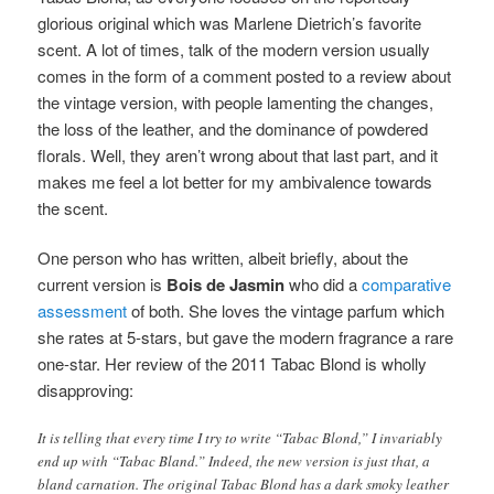
glorious original which was Marlene Dietrich’s favorite
scent. A lot of times, talk of the modern version usually
comes in the form of a comment posted to a review about
the vintage version, with people lamenting the changes,
the loss of the leather, and the dominance of powdered
florals. Well, they aren’t wrong about that last part, and it
makes me feel a lot better for my ambivalence towards
the scent.
One person who has written, albeit briefly, about the
current version is
Bois de Jasmin
who did a
comparative
assessment
of both. She loves the vintage parfum which
she rates at 5-stars, but gave the modern fragrance a rare
one-star. Her review of the 2011 Tabac Blond is wholly
disapproving:
It is telling that every time I try to write “Tabac Blond,” I invariably
end up with “Tabac Bland.” Indeed, the new version is just that, a
bland carnation. The original Tabac Blond has a dark smoky leather