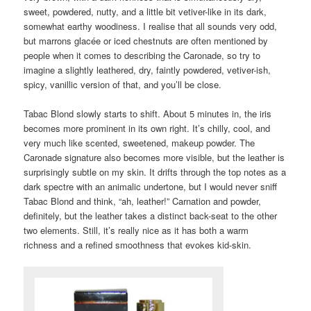
sweet, powdered, nutty, and a little bit vetiver-like in its dark,
somewhat earthy woodiness. I realise that all sounds very odd,
but marrons glacée or iced chestnuts are often mentioned by
people when it comes to describing the Caronade, so try to
imagine a slightly leathered, dry, faintly powdered, vetiver-ish,
spicy, vanillic version of that, and you’ll be close.
Tabac Blond slowly starts to shift. About 5 minutes in, the iris
becomes more prominent in its own right. It’s chilly, cool, and
very much like scented, sweetened, makeup powder. The
Caronade signature also becomes more visible, but the leather is
surprisingly subtle on my skin. It drifts through the top notes as a
dark spectre with an animalic undertone, but I would never sniff
Tabac Blond and think, “ah, leather!” Carnation and powder,
definitely, but the leather takes a distinct back-seat to the other
two elements. Still, it’s really nice as it has both a warm
richness and a refined smoothness that evokes kid-skin.