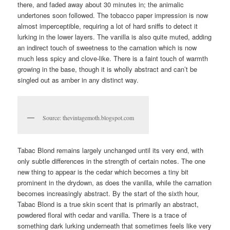
there, and faded away about 30 minutes in; the animalic
undertones soon followed. The tobacco paper impression is now
almost imperceptible, requiring a lot of hard sniffs to detect it
lurking in the lower layers. The vanilla is also quite muted, adding
an indirect touch of sweetness to the carnation which is now
much less spicy and clove-like. There is a faint touch of warmth
growing in the base, though it is wholly abstract and can’t be
singled out as amber in any distinct way.
Source: thevintagemoth.blogspot.com
Tabac Blond remains largely unchanged until its very end, with
only subtle differences in the strength of certain notes. The one
new thing to appear is the cedar which becomes a tiny bit
prominent in the drydown, as does the vanilla, while the carnation
becomes increasingly abstract. By the start of the sixth hour,
Tabac Blond is a true skin scent that is primarily an abstract,
powdered floral with cedar and vanilla. There is a trace of
something dark lurking underneath that sometimes feels like very