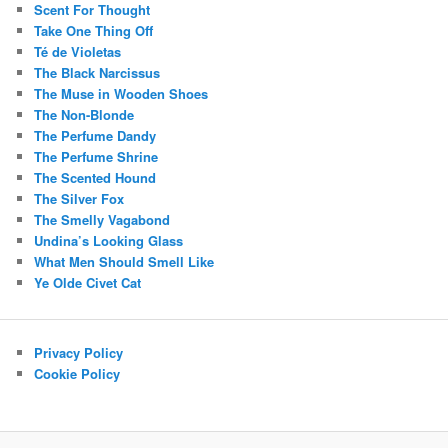
Scent For Thought
Take One Thing Off
Té de Violetas
The Black Narcissus
The Muse in Wooden Shoes
The Non-Blonde
The Perfume Dandy
The Perfume Shrine
The Scented Hound
The Silver Fox
The Smelly Vagabond
Undina’s Looking Glass
What Men Should Smell Like
Ye Olde Civet Cat
Privacy Policy
Cookie Policy