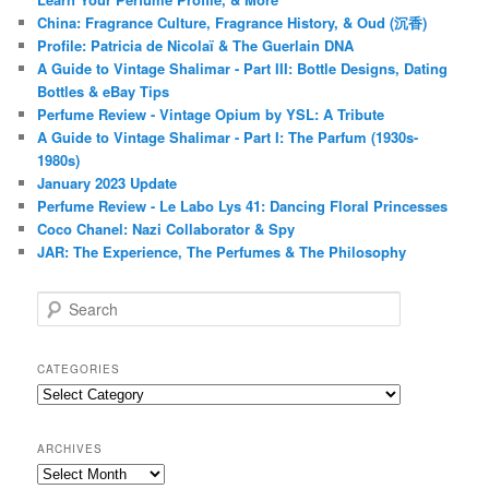
China: Fragrance Culture, Fragrance History, & Oud (沉香)
Profile: Patricia de Nicolaï & The Guerlain DNA
A Guide to Vintage Shalimar - Part III: Bottle Designs, Dating
Bottles & eBay Tips
Perfume Review - Vintage Opium by YSL: A Tribute
A Guide to Vintage Shalimar - Part I: The Parfum (1930s-
1980s)
January 2023 Update
Perfume Review - Le Labo Lys 41: Dancing Floral Princesses
Coco Chanel: Nazi Collaborator & Spy
JAR: The Experience, The Perfumes & The Philosophy
S
e
a
r
CATEGORIES
c
Categories
h
ARCHIVES
Archives