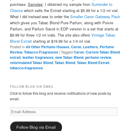
purchase.
Samples
: I obtained my sample from
Surrender to
Chance
which sells the Extrait starting at $5.99 for a 1/2 ml vial.
What I did instead was to order the
Smaller Caron Gateway Pack
which gives you Tabac Blond Pure Parfum, along with Poivre
Parfum, and Parfum Sacré in EDP version in a set that starts at
$9.99 for three 1/2 ml vials. The site also offers
Vintage Tabac
Blond Extrait
starting at $19.99 for a 1/4 ml vial.
Posted in
All Other Perfume Houses
,
Caron
,
Leathers
,
Perfume
Review
,
Tobacco Fragrances
|
Tagged
Caron
,
Current Tabac Blond
extrait
,
leather fragrances
,
new Tabac Blond
,
perfume review
,
reformulated Tabac Blond
,
Tabac Blond
,
Tabac Blond Extrait
,
tobacco-fragrances
FOLLOW BLOG VIA EMAIL
Click to follow this blog and receive notifications of new posts by
email.
Email
Address
Follow Blog via Email