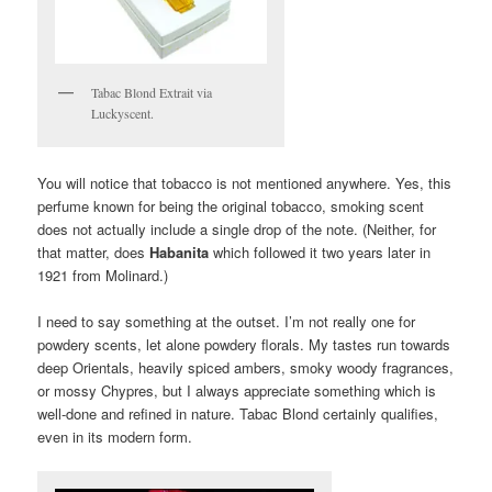
Tabac Blond Extrait via
Luckyscent.
You will notice that tobacco is not mentioned anywhere. Yes, this
perfume known for being the original tobacco, smoking scent
does not actually include a single drop of the note. (Neither, for
that matter, does
Habanita
which followed it two years later in
1921 from Molinard.)
I need to say something at the outset. I’m not really one for
powdery scents, let alone powdery florals. My tastes run towards
deep Orientals, heavily spiced ambers, smoky woody fragrances,
or mossy Chypres, but I always appreciate something which is
well-done and refined in nature. Tabac Blond certainly qualifies,
even in its modern form.