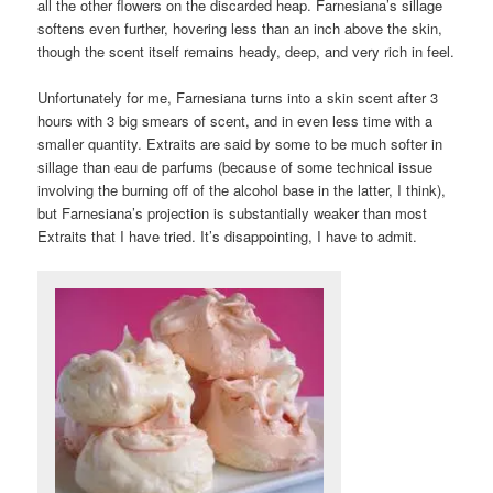
all the other flowers on the discarded heap. Farnesiana’s sillage
softens even further, hovering less than an inch above the skin,
though the scent itself remains heady, deep, and very rich in feel.
Unfortunately for me, Farnesiana turns into a skin scent after 3
hours with 3 big smears of scent, and in even less time with a
smaller quantity. Extraits are said by some to be much softer in
sillage than eau de parfums (because of some technical issue
involving the burning off of the alcohol base in the latter, I think),
but Farnesiana’s projection is substantially weaker than most
Extraits that I have tried. It’s disappointing, I have to admit.