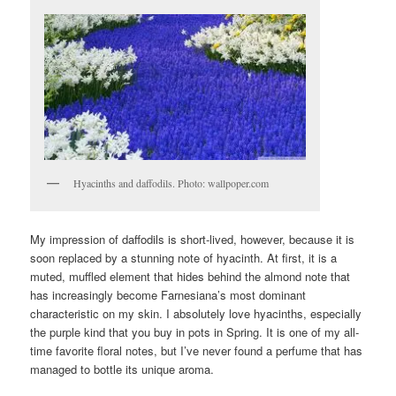
Hyacinths and daffodils. Photo: wallpoper.com
My impression of daffodils is short-lived, however, because it is
soon replaced by a stunning note of hyacinth. At first, it is a
muted, muffled element that hides behind the almond note that
has increasingly become Farnesiana’s most dominant
characteristic on my skin. I absolutely love hyacinths, especially
the purple kind that you buy in pots in Spring. It is one of my all-
time favorite floral notes, but I’ve never found a perfume that has
managed to bottle its unique aroma.