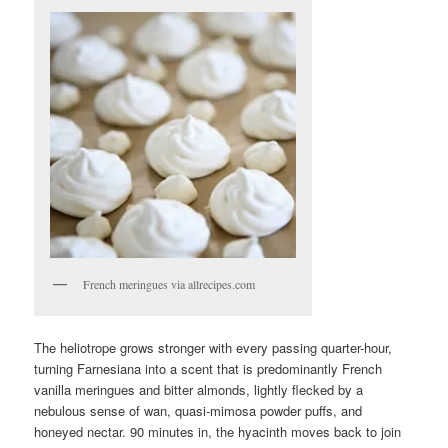
French meringues via allrecipes.com
The heliotrope grows stronger with every passing quarter-hour,
turning Farnesiana into a scent that is predominantly French
vanilla meringues and bitter almonds, lightly flecked by a
nebulous sense of wan, quasi-mimosa powder puffs, and
honeyed nectar. 90 minutes in, the hyacinth moves back to join