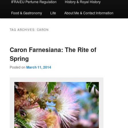
IFRA/EU Perfume Regulation
History & Royal History
Food & Gastronomy
Life
About Me & Contact Information
TAG ARCHIVES:
CARON
Caron Farnesiana: The Rite of
Spring
Posted on
March 11, 2014