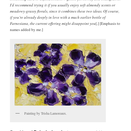
I’d recommend trying it if you usually enjoy soft almondy scents or
meadowy-grassy florals, since it combines these two ideas. Of course,
if you’re already deeply in love with a much earlier bottle of
Farnesiana, the current offering might disappoint you
[.] [Emphasis to
names added by me.]
Painting by Trisha Lamoreaux.