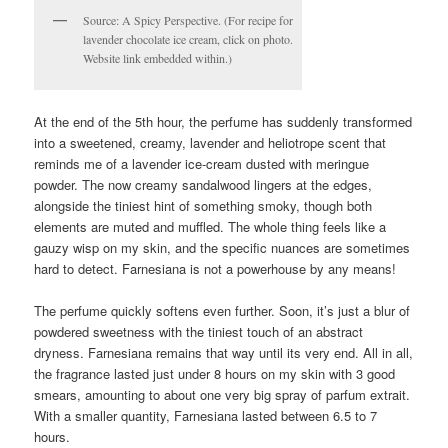
Source: A Spicy Perspective. (For recipe for
lavender chocolate ice cream, click on photo.
Website link embedded within.)
At the end of the 5th hour, the perfume has suddenly transformed
into a sweetened, creamy, lavender and heliotrope scent that
reminds me of a lavender ice-cream dusted with meringue
powder. The now creamy sandalwood lingers at the edges,
alongside the tiniest hint of something smoky, though both
elements are muted and muffled. The whole thing feels like a
gauzy wisp on my skin, and the specific nuances are sometimes
hard to detect. Farnesiana is not a powerhouse by any means!
The perfume quickly softens even further. Soon, it’s just a blur of
powdered sweetness with the tiniest touch of an abstract
dryness. Farnesiana remains that way until its very end. All in all,
the fragrance lasted just under 8 hours on my skin with 3 good
smears, amounting to about one very big spray of parfum extrait.
With a smaller quantity, Farnesiana lasted between 6.5 to 7
hours.