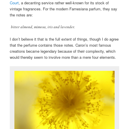
Court
, a decanting service rather well-known for its stock of
vintage fragrances. For the modern Farnesiana parfum, they say
the notes are:
bitter almond, mimosa, iris and lavender.
I don’t believe it that is the full extent of things, though I do agree
that the perfume contains those notes. Caron’s most famous
creations became legendary because of their complexity, which
would thereby seem to involve more than a mere four elements.