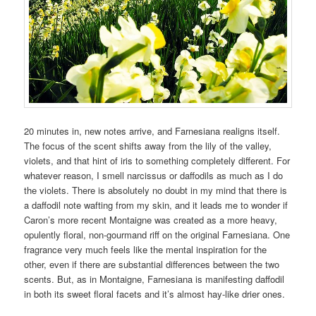
20 minutes in, new notes arrive, and Farnesiana realigns itself.
The focus of the scent shifts away from the lily of the valley,
violets, and that hint of iris to something completely different. For
whatever reason, I smell narcissus or daffodils as much as I do
the violets. There is absolutely no doubt in my mind that there is
a daffodil note wafting from my skin, and it leads me to wonder if
Caron’s more recent Montaigne was created as a more heavy,
opulently floral, non-gourmand riff on the original Farnesiana. One
fragrance very much feels like the mental inspiration for the
other, even if there are substantial differences between the two
scents. But, as in Montaigne, Farnesiana is manifesting daffodil
in both its sweet floral facets and it’s almost hay-like drier ones.