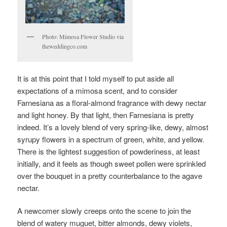
Photo: Mimosa Flower Studio via
theweddingco.com
It is at this point that I told myself to put aside all
expectations of a mimosa scent, and to consider
Farnesiana as a floral-almond fragrance with dewy nectar
and light honey. By that light, then Farnesiana is pretty
indeed. It’s a lovely blend of very spring-like, dewy, almost
syrupy flowers in a spectrum of green, white, and yellow.
There is the lightest suggestion of powderiness, at least
initially, and it feels as though sweet pollen were sprinkled
over the bouquet in a pretty counterbalance to the agave
nectar.
A newcomer slowly creeps onto the scene to join the
blend of watery muguet, bitter almonds, dewy violets,