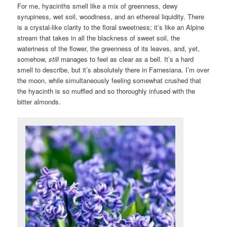
For me, hyacinths smell like a mix of greenness, dewy
syrupiness, wet soil, woodiness, and an ethereal liquidity. There
is a crystal-like clarity to the floral sweetness; it’s like an Alpine
stream that takes in all the blackness of sweet soil, the
wateriness of the flower, the greenness of its leaves, and, yet,
somehow,
still
manages to feel as clear as a bell. It’s a hard
smell to describe, but it’s absolutely there in Farnesiana. I’m over
the moon, while simultaneously feeling somewhat crushed that
the hyacinth is so muffled and so thoroughly infused with the
bitter almonds.