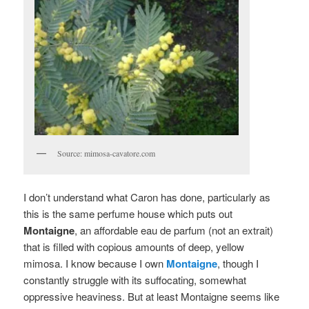
Source: mimosa-cavatore.com
I don’t understand what Caron has done, particularly as
this is the same perfume house which puts out
Montaigne
, an affordable eau de parfum (not an extrait)
that is filled with copious amounts of deep, yellow
mimosa. I know because I own
Montaigne
, though I
constantly struggle with its suffocating, somewhat
oppressive heaviness. But at least Montaigne seems like