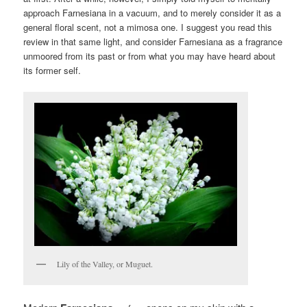
approach Farnesiana in a vacuum, and to merely consider it as a
general floral scent, not a mimosa one. I suggest you read this
review in that same light, and consider Farnesiana as a fragrance
unmoored from its past or from what you may have heard about
its former self.
Lily of the Valley, or Muguet.