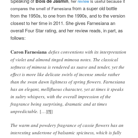
Speaking of
Bois de Jasmin
, her
review
is useful because it
from a super old bottle
compares the smell of Farnesiana
from the 1950s, to one from the 1990s, and to the version
closest to her time in 2011
. She gives Farnesiana an
overall Four Star rating, and her review reads, in part, as
follows:
Caron Farnesiana
defies conventions with its interpretation
of violet and almond tinged mimosa notes. The classical
softness of mimosa is rendered as suave and tender, yet the
effect is more like delicate swirls of incense smoke rather
than the swan dawn lightness of spring flowers. Farnesiana
has an elegant, mellifluous character, yet at times it speaks
in sultry whispers, with the overall impression of the
fragrance being surprising, dramatic and at times
unpredictable.
[…][¶]
The warm and powdery fragrance of cassie flowers has an
interesting undertone of balsamic spiciness, which is fully