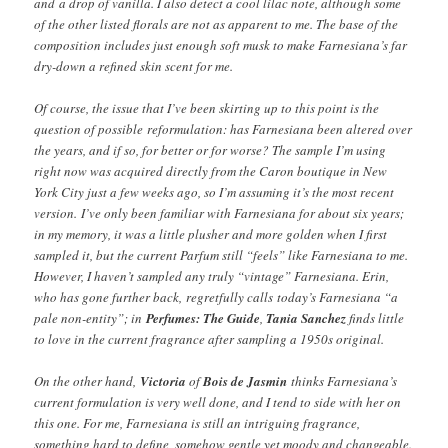
and a drop of vanilla. I also detect a cool lilac note, although some
of the other listed florals are not as apparent to me. The base of the
composition includes just enough soft musk to make Farnesiana’s far
dry-down a refined skin scent for me.
Of course, the issue that I’ve been skirting up to this point is the
question of possible reformulation: has Farnesiana been altered over
the years, and if so, for better or for worse? The sample I’m using
right now was acquired directly from the Caron boutique in New
York City just a few weeks ago, so I’m assuming it’s the most recent
version. I’ve only been familiar with Farnesiana for about six years;
in my memory, it was a little plusher and more golden when I first
sampled it, but the current Parfum still “feels” like Farnesiana to me.
However, I haven’t sampled any truly “vintage” Farnesiana. Erin,
who has gone further back, regretfully calls today’s Farnesiana “a
pale non-entity”; in
Perfumes: The Guide
,
Tania Sanchez
finds little
to love in the current fragrance after sampling a 1950s original.
On the other hand,
Victoria
of
Bois de Jasmin
thinks Farnesiana’s
current formulation is very well done, and I tend to side with her on
this one. For me, Farnesiana is still an intriguing fragrance,
something hard to define, somehow gentle yet moody and changeable.