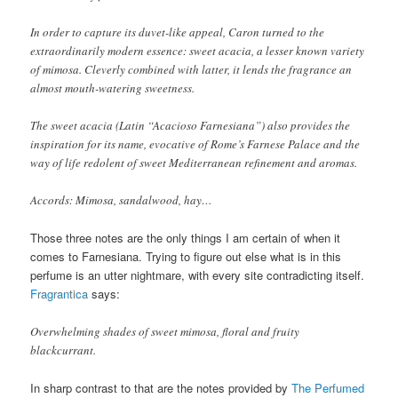
In order to capture its duvet-like appeal, Caron turned to the
extraordinarily modern essence: sweet acacia, a lesser known variety
of mimosa. Cleverly combined with latter, it lends the fragrance an
almost mouth-watering sweetness.
The sweet acacia (Latin “Acacioso Farnesiana”) also provides the
inspiration for its name, evocative of Rome’s Farnese Palace and the
way of life redolent of sweet Mediterranean refinement and aromas.
Accords: Mimosa, sandalwood, hay…
Those three notes are the only things I am certain of when it
comes to Farnesiana. Trying to figure out else what is in this
perfume is an utter nightmare, with every site contradicting itself.
Fragrantica
says:
Overwhelming shades of sweet mimosa, floral and fruity
blackcurrant.
In sharp contrast to that are the notes provided by
The Perfumed