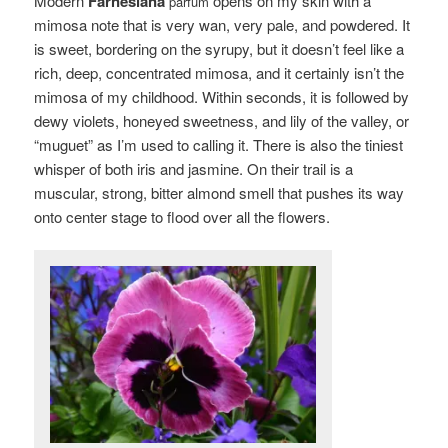
Modern
Farnesiana
opens on my skin with a
parfum
mimosa note that is very wan, very pale, and powdered. It
is sweet, bordering on the syrupy, but it doesn’t feel like a
rich, deep, concentrated mimosa, and it certainly isn’t the
mimosa of my childhood. Within seconds, it is followed by
dewy violets, honeyed sweetness, and lily of the valley, or
“muguet” as I’m used to calling it. There is also the tiniest
whisper of both iris and jasmine. On their trail is a
muscular, strong, bitter almond smell that pushes its way
onto center stage to flood over all the flowers.