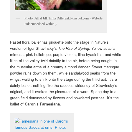
Photo: Jill at JillThinksDifferent.blogspot.com. (Website
link embedded within.)
Pastel floral ballerinas pirouette onto the stage in Nature’s
version of Igor Stravinsky’s
The Rite of Spring
. Yellow acacia
mimosa, pink heliotrope, purple violets, lilac hyacinths, and white
lilies of the valley twirl daintily in the air, before being caught in
the muscular arms of a creamy almond dancer. Sweet meringue
powder rains down on them, while sandalwood peaks from the
wings, waiting to slink onto the stage during the third act. It’s a
dainty ballet, nothing like the raucous stridency of Stravinsky’s
original, and it evokes the pleasures of a warm Spring day in a
green field dominated by flowers and powdered pastries. It’s the
ballet of
Caron
‘s
Farnesiana
.