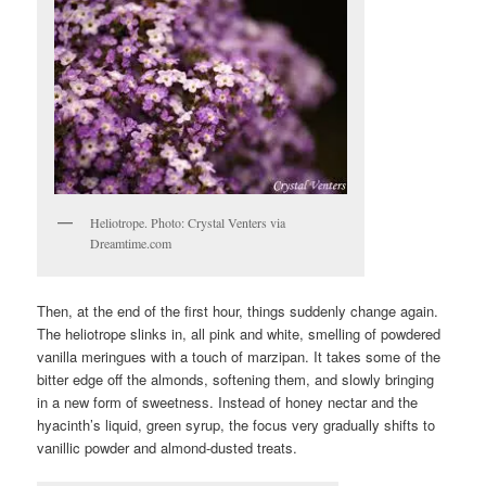
Heliotrope. Photo: Crystal Venters via
Dreamtime.com
Then, at the end of the first hour, things suddenly change again.
The heliotrope slinks in, all pink and white, smelling of powdered
vanilla meringues with a touch of marzipan. It takes some of the
bitter edge off the almonds, softening them, and slowly bringing
in a new form of sweetness. Instead of honey nectar and the
hyacinth’s liquid, green syrup, the focus very gradually shifts to
vanillic powder and almond-dusted treats.