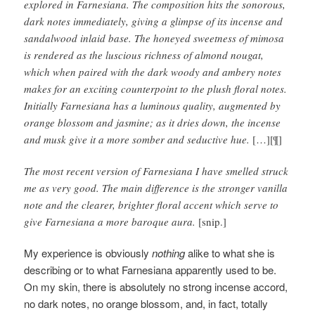
explored in Farnesiana. The composition hits the sonorous,
dark notes immediately, giving a glimpse of its incense and
sandalwood inlaid base. The honeyed sweetness of mimosa
is rendered as the luscious richness of almond nougat,
which when paired with the dark woody and ambery notes
makes for an exciting counterpoint to the plush floral notes.
Initially Farnesiana has a luminous quality, augmented by
orange blossom and jasmine; as it dries down, the incense
and musk give it a more somber and seductive hue.
[…][¶]
The most recent version of Farnesiana I have smelled struck
me as very good. The main difference is the stronger vanilla
note and the clearer, brighter floral accent which serve to
give Farnesiana a more baroque aura.
[snip.]
My experience is obviously
nothing
alike to what she is
describing or to what Farnesiana apparently used to be.
On my skin, there is absolutely no strong incense accord,
no dark notes, no orange blossom, and, in fact, totally