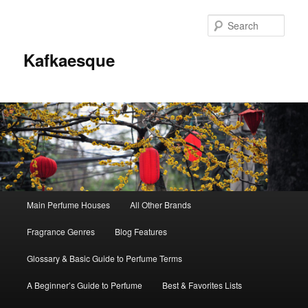
Sear
Kafkaesque
Main
Main Perfume Houses
All Other Brands
Skip
Skip
menu
Fragrance Genres
Blog Features
to
to
Glossary & Basic Guide to Perfume Terms
primary
secondary
A Beginner’s Guide to Perfume
Best & Favorites Lists
content
content