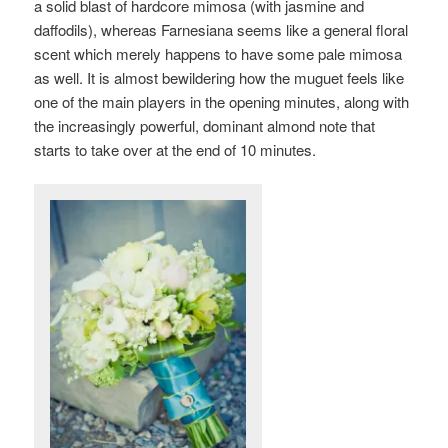
a solid blast of hardcore mimosa (with jasmine and
daffodils), whereas Farnesiana seems like a general floral
scent which merely happens to have some pale mimosa
as well. It is almost bewildering how the
muguet feels like
one of the main players in the opening minutes, along with
the increasingly powerful, dominant almond note that
starts to take over at the end of 10 minutes.