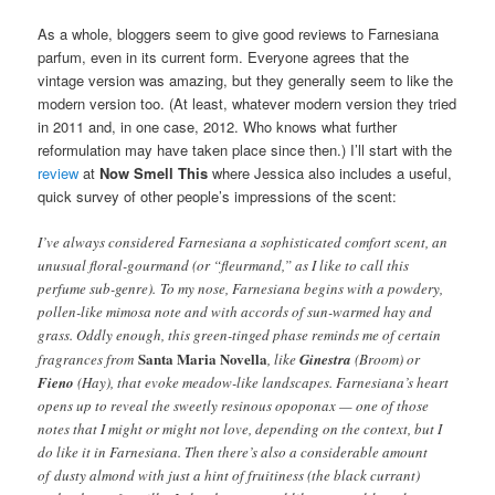
As a whole, bloggers seem to give good reviews to Farnesiana
parfum, even in its current form. Everyone agrees that the
vintage version was amazing, but they generally seem to like the
modern version too. (At least, whatever modern version they tried
in 2011 and, in one case, 2012. Who knows what further
reformulation may have taken place since then.) I’ll start with the
review
at
Now Smell This
where Jessica also includes a useful,
quick survey of other people’s impressions of the scent:
I’ve always considered Farnesiana a sophisticated comfort scent, an
unusual floral-gourmand (or “fleurmand,” as I like to call this
perfume sub-genre). To my nose, Farnesiana begins with a powdery,
pollen-like mimosa note and with accords of sun-warmed hay and
grass. Oddly enough, this green-tinged phase reminds me of certain
Santa Maria Novella
fragrances from
, like
Ginestra
(Broom) or
Fieno
(Hay), that evoke meadow-like landscapes. Farnesiana’s heart
opens up to reveal the sweetly resinous opoponax — one of those
notes that I might or might not love, depending on the context, but I
do like it in Farnesiana. Then there’s also a considerable amount
of dusty almond with just a hint of fruitiness (the black currant)