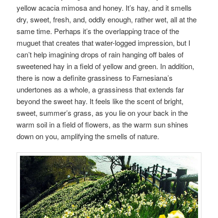
yellow acacia mimosa and honey. It’s hay, and it smells
dry, sweet, fresh, and, oddly enough, rather wet, all at the
same time. Perhaps it’s the overlapping trace of the
muguet that creates that water-logged impression, but I
can’t help imagining drops of rain hanging off bales of
sweetened hay in a field of yellow and green. In addition,
there is now a definite grassiness to Farnesiana’s
undertones as a whole, a grassiness that extends far
beyond the sweet hay. It feels like the scent of bright,
sweet, summer’s grass, as you lie on your back in the
warm soil in a field of flowers, as the warm sun shines
down on you, amplifying the smells of nature.