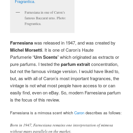
Farnesiana in one of Caron’s
famous Baccarat urns. Photo:
Fragrantica.
Farnesiana
was released in 1947, and was created by
Michel Morsetti
. It
is one of Caron’s Haute
Parfumerie “
Urn Scents
” which originated as extracts or
pure parfums. I tested the
parfum extrait
concentration,
but not the famous vintage version. I would have liked to,
but, as with all of Caron’s most important fragrances, the
vintage is not what most people have access to or can
easily find, even on eBay. So, modern Farnesiana parfum
is the focus of this review.
Farnesiana is a mimosa scent which
Caron
describes as follows:
Born in 1947, Farnesiana remains one interpretation of mimosa
without many parallels on the market.