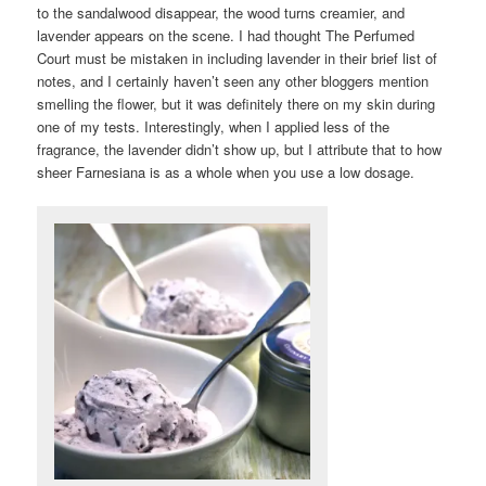
to the sandalwood disappear, the wood turns creamier, and
lavender appears on the scene. I had thought The Perfumed
Court must be mistaken in including lavender in their brief list of
notes, and I certainly haven’t seen any other bloggers mention
smelling the flower, but it was definitely there on my skin during
one of my tests. Interestingly, when I applied less of the
fragrance, the lavender didn’t show up, but I attribute that to how
sheer Farnesiana is as a whole when you use a low dosage.