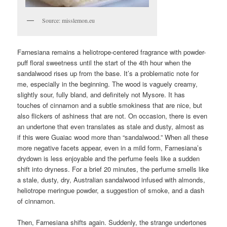
Source: misslemon.eu
Farnesiana remains a heliotrope-centered fragrance with powder-
puff floral sweetness until the start of the 4th hour when the
sandalwood rises up from the base. It’s a problematic note for
me, especially in the beginning. The wood is vaguely creamy,
slightly sour, fully bland, and definitely not Mysore. It has
touches of cinnamon and a subtle smokiness that are nice, but
also flickers of ashiness that are not. On occasion, there is even
an undertone that even translates as stale and dusty, almost as
if this were Guaiac wood more than “sandalwood.” When all these
more negative facets appear, even in a mild form, Farnesiana’s
drydown is less enjoyable and the perfume feels like a sudden
shift into dryness. For a brief 20 minutes, the perfume smells like
a stale, dusty, dry, Australian sandalwood infused with almonds,
heliotrope meringue powder, a suggestion of smoke, and a dash
of cinnamon.
Then, Farnesiana shifts again. Suddenly, the strange undertones