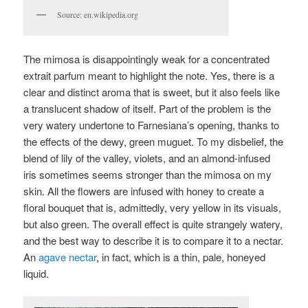
Source: en.wikipedia.org
The mimosa is disappointingly weak for a concentrated
extrait parfum meant to highlight the note. Yes, there is a
clear and distinct aroma that is sweet, but it also feels like
a translucent shadow of itself. Part of the problem is the
very watery undertone to Farnesiana’s opening, thanks to
the effects of the dewy, green muguet. To my disbelief, the
blend of lily of the valley, violets, and an almond-infused
iris sometimes seems stronger than the mimosa on my
skin. All the flowers are infused with honey to create a
floral bouquet that is, admittedly, very yellow in its visuals,
but also green. The overall effect is quite strangely watery,
and the best way to describe it is to compare it to a nectar.
An
agave nectar
, in fact, which is a thin, pale, honeyed
liquid.