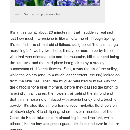
Source: wallpaperzone.biz
It’s at this point, about 20 minutes in, that I suddenly realised
just how much Farnesiana is like a floral march through Spring.
It’s reminds me of that old childhood song about “the animals go
marching in,” two by two. Here, it may be more three by three,
with that wan mimosa note and the muscular, bitter almond being
the first two, and the third place being taken by a steady
succession of different flowers. First, it was the lily of the valley,
while the violets (and, to a much lesser extent, the iris) looked on
from the sidelines. Then, the muguet retreated to make way for
the daffodils for a brief moment, before they passed the baton to
hyacinth. In all cases, the flowers trail behind the almond and
that thin mimosa note, infused with acacia honey and a touch of
powder. It’s also like a more harmonious, melodic, floral version
of Stravinsky’s Rite of Spring, where several members of the
Corps de Ballet take turns in pirouetting in the limelight, while
others (like the hay and grass) gracefully lie curled over in the far
corners.