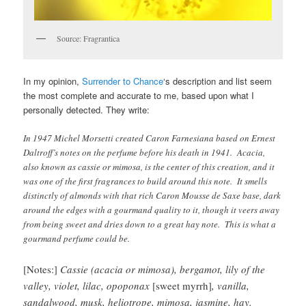
Source: Fragrantica
In my opinion,
Surrender to Chance
‘s description and list seem
the most complete and accurate to me, based upon what I
personally detected. They write:
In 1947 Michel Morsetti created Caron Farnesiana based on Ernest
Daltroff’s notes on the perfume before his death in 1941. Acacia,
also known as cassie or mimosa, is the center of this creation, and it
was one of the first fragrances to build around this note. It smells
distinctly of almonds with that rich Caron Mousse de Saxe base, dark
around the edges with a gourmand quality to it, though it veers away
from being sweet and dries down to a great hay note. This is what a
gourmand perfume could be.
[Notes:]
Cassie (acacia or mimosa), bergamot, lily of the
valley, violet, lilac, opoponax
[sweet myrrh]
, vanilla,
sandalwood, musk, heliotrope, mimosa, jasmine, hay.