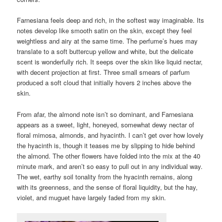
Farnesiana feels deep and rich, in the softest way imaginable. Its
notes develop like smooth satin on the skin, except they feel
weightless and airy at the same time. The perfume’s hues may
translate to a soft buttercup yellow and white, but the delicate
scent is wonderfully rich. It seeps over the skin like liquid nectar,
with decent projection at first. Three small smears of parfum
produced a soft cloud that initially hovers 2 inches above the
skin.
From afar, the almond note isn’t so dominant, and Farnesiana
appears as a sweet, light, honeyed, somewhat dewy nectar of
floral mimosa, almonds, and hyacinth. I can’t get over how lovely
the hyacinth is, though it teases me by slipping to hide behind
the almond. The other flowers have folded into the mix at the 40
minute mark, and aren’t so easy to pull out in any individual way.
The wet, earthy soil tonality from the hyacinth remains, along
with its greenness, and the sense of floral liquidity, but the hay,
violet, and muguet have largely faded from my skin.