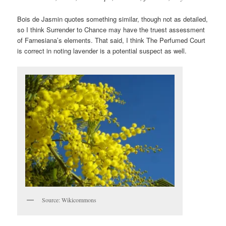
Bois de Jasmin quotes something similar, though not as detailed,
so I think Surrender to Chance may have the truest assessment
of Farnesiana’s elements. That said, I think The Perfumed Court
is correct in noting lavender is a potential suspect as well.
Source: Wikicommons