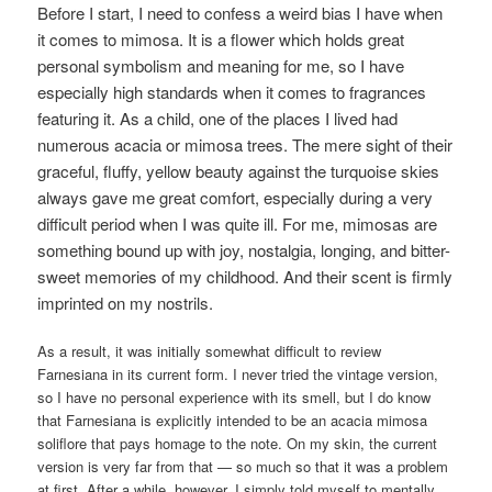
Before I start, I need to confess a weird bias I have when
it comes to mimosa. It is a flower which holds great
personal symbolism and meaning for me, so I have
especially high standards when it comes to fragrances
featuring it. As a child, one of the places I lived had
numerous acacia or mimosa trees. The mere sight of their
graceful, fluffy, yellow beauty against the turquoise skies
always gave me great comfort, especially during a very
difficult period when I was quite ill. For me, mimosas are
something bound up with joy, nostalgia, longing, and bitter-
sweet memories of my childhood. And their scent is firmly
imprinted on my nostrils.
As a result, it was initially somewhat difficult to review
Farnesiana in its current form. I never tried the vintage version,
so I have no personal experience with its smell, but I do know
that Farnesiana is explicitly intended to be an acacia mimosa
soliflore that pays homage to the note. On my skin, the current
version is very far from that — so much so that it was a problem
at first. After a while, however, I simply told myself to mentally