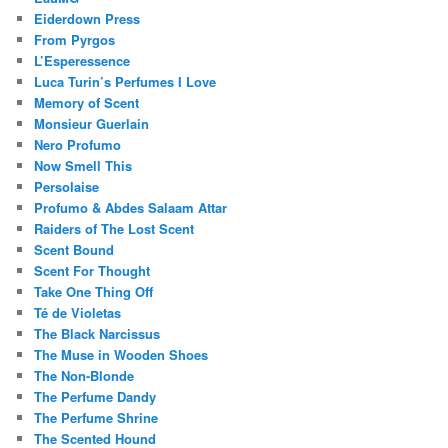
Eiderdown Press
From Pyrgos
L’Esperessence
Luca Turin’s Perfumes I Love
Memory of Scent
Monsieur Guerlain
Nero Profumo
Now Smell This
Persolaise
Profumo & Abdes Salaam Attar
Raiders of The Lost Scent
Scent Bound
Scent For Thought
Take One Thing Off
Té de Violetas
The Black Narcissus
The Muse in Wooden Shoes
The Non-Blonde
The Perfume Dandy
The Perfume Shrine
The Scented Hound