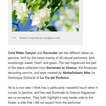
Source: wayoutwax.wordpress.com
Cold Water Canyon
and
Surrender
are two different takes on
jasmine, both by the same master of all-natural perfumery, both
surprisingly sweet, fresh, and green. The two fragrances are part
of the debut collection from
Surrender to Chance
, the American
decanting service, and were created by
AbdesSalaam Attar
(or
Dominique Dubrana) of
La Via del Profumo
.
He is a man who I think has a particularly masterful touch when it
comes to jasmine, and the new Surrender to Chance fragrances
are no exception. They both highlight a very tender side to the
flower, a side that I did not expect from the perfumes’