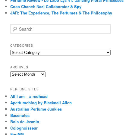
Perfume Review - Le Labo Lys 41: Dancing Floral Princesses
Coco Chanel: Nazi Collaborator & Spy
JAR: The Experience, The Perfumes & The Philosophy
S
e
a
r
CATEGORIES
c
Categories
h
ARCHIVES
Archives
PERFUME SITES
All I am – a redhead
Aperfumeblog by Blacknall Allen
Australian Perfume Junkies
Basenotes
Bois de Jasmin
Colognoisseur
EauMG