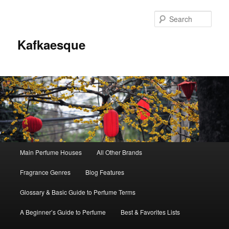
Sear
Kafkaesque
Main
Main Perfume Houses
All Other Brands
Skip
Skip
menu
Fragrance Genres
Blog Features
to
to
Glossary & Basic Guide to Perfume Terms
primary
secondary
A Beginner’s Guide to Perfume
Best & Favorites Lists
content
content