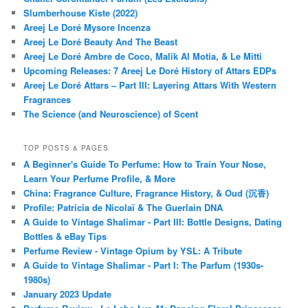
Slumberhouse Kiste (2022)
Areej Le Doré Mysore Incenza
Areej Le Doré Beauty And The Beast
Areej Le Doré Ambre de Coco, Malik Al Motia, & Le Mitti
Upcoming Releases: 7 Areej Le Doré History of Attars EDPs
Areej Le Doré Attars – Part III: Layering Attars With Western
Fragrances
The Science (and Neuroscience) of Scent
TOP POSTS & PAGES
A Beginner's Guide To Perfume: How to Train Your Nose,
Learn Your Perfume Profile, & More
China: Fragrance Culture, Fragrance History, & Oud (沉香)
Profile: Patricia de Nicolaï & The Guerlain DNA
A Guide to Vintage Shalimar - Part III: Bottle Designs, Dating
Bottles & eBay Tips
Perfume Review - Vintage Opium by YSL: A Tribute
A Guide to Vintage Shalimar - Part I: The Parfum (1930s-
1980s)
January 2023 Update