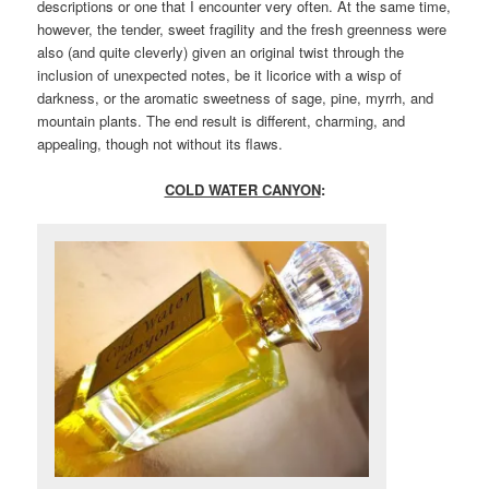
descriptions or one that I encounter very often. At the same time,
however, the tender, sweet fragility and the fresh greenness were
also (and quite cleverly) given an original twist through the
inclusion of unexpected notes, be it licorice with a wisp of
darkness, or the aromatic sweetness of sage, pine, myrrh, and
mountain plants. The end result is different, charming, and
appealing, though not without its flaws.
COLD WATER CANYON
: