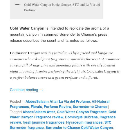
Cold Water Canyon bottle. Source: STC and La Via del
Profumo.
Cold Water Canyon
is intended to replicate the aroma of a
mountain canyon in summer. Surrender to Chance’s press
release describes the scent and its notes as follows:
Coldwater Canyon
was suggested to us by a friend and long-time
customer who asked for a fragrance inspired by the scent of a summer
canyon full of sage, pine and mountain plants with sweetly scented
night-blooming jasmine perfuming the night air.
Coldwater Canyon
is
a perfect balance between a green perfume and a floral.
Continue reading
→
Posted in
AbdesSalaam Attar La Via del Profumo
,
All-Natural
Fragrances
,
Florals
,
Perfume Review
,
Surrender to Chance
|
Tagged
AbdesSalaam Attar
,
Cold Water Canyon Fragrance
,
Cold
Water Canyon Fragrance review
,
Dominique Dubrana
,
fragrance
review
,
fresh jasmine fragrances
,
Hyraceum fragrances
,
STC
Surrender fragrance
,
Surrender to Chance Cold Water Canyon
,