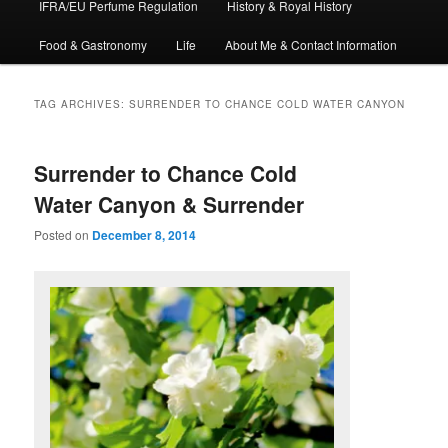
IFRA/EU Perfume Regulation
History & Royal History
Food & Gastronomy
Life
About Me & Contact Information
TAG ARCHIVES:
SURRENDER TO CHANCE COLD WATER CANYON
Surrender to Chance Cold
Water Canyon & Surrender
Posted on
December 8, 2014