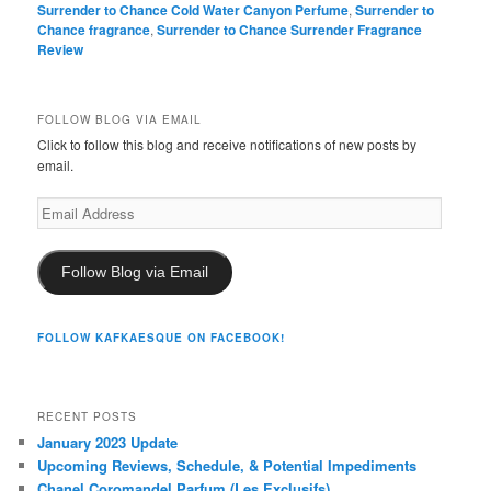
Surrender to Chance Cold Water Canyon Perfume
,
Surrender to
Chance fragrance
,
Surrender to Chance Surrender Fragrance
Review
FOLLOW BLOG VIA EMAIL
Click to follow this blog and receive notifications of new posts by
email.
Email
Address
Follow Blog via Email
FOLLOW KAFKAESQUE ON FACEBOOK!
RECENT POSTS
January 2023 Update
Upcoming Reviews, Schedule, & Potential Impediments
Chanel Coromandel Parfum (Les Exclusifs)