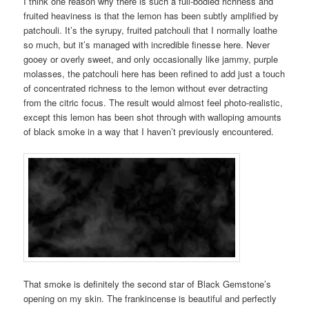
I think one reason why there is such a full-bodied richness and
fruited heaviness is that the lemon has been subtly amplified by
patchouli. It’s the syrupy, fruited patchouli that I normally loathe
so much, but it’s managed with incredible finesse here. Never
gooey or overly sweet, and only occasionally like jammy, purple
molasses, the patchouli here has been refined to add just a touch
of concentrated richness to the lemon without ever detracting
from the citric focus. The result would almost feel photo-realistic,
except this lemon has been shot through with walloping amounts
of black smoke in a way that I haven’t previously encountered.
That smoke is definitely the second star of Black Gemstone’s
opening on my skin. The frankincense is beautiful and perfectly