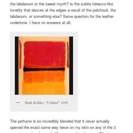
the labdanum or the sweet myrrh? Is the subtle tobacco-like
tonality that dances at the edges a result of the patchouli, the
labdanum, or something else? Same question for the leather
undertone. I have no answers at all.
Mark Rothko, “Untitled” 1949.
The perfume is so incredibly blended that it never actually
opened the exact same way twice on my skin on any of the 3