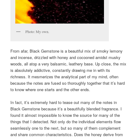
Photo: My own.
From afar, Black Gemstone is a beautiful mix of smoky lemony
and incense, drizzled with honey and cocooned amidst musky
woods, all atop a very balsamic, leathery base. Up close, the mix
is absolutely addictive, constantly drawing me in with its
richness. It mesmerizes the analytical part of my mind, often
because the notes are fused so thoroughly together that it’s hard
to know where one starts and the other ends.
In fact, it’s extremely hard to tease out many of the notes in
Black Gemstone because it’s a beautifully blended fragrance. I
found it almost impossible to know the source for many of the
things that I detected. Not only do the individual elements flow
seamlessly one to the next, but so many of them complement
and share common characteristics. Does the honey derive from