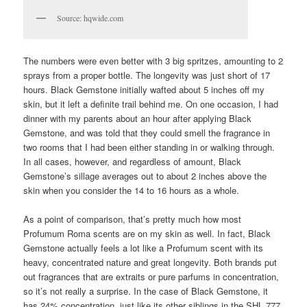
Source: hqwide.com
The numbers were even better with 3 big spritzes, amounting to 2
sprays from a proper bottle. The longevity was just short of 17
hours. Black Gemstone initially wafted about 5 inches off my
skin, but it left a definite trail behind me. On one occasion, I had
dinner with my parents about an hour after applying Black
Gemstone, and was told that they could smell the fragrance in
two rooms that I had been either standing in or walking through.
In all cases, however, and regardless of amount, Black
Gemstone’s sillage averages out to about 2 inches above the
skin when you consider the 14 to 16 hours as a whole.
As a point of comparison, that’s pretty much how most
Profumum Roma scents are on my skin as well. In fact, Black
Gemstone actually feels a lot like a Profumum scent with its
heavy, concentrated nature and great longevity. Both brands put
out fragrances that are extraits or pure parfums in concentration,
so it’s not really a surprise. In the case of Black Gemstone, it
has 24% concentration, just like its other siblings in the SHL 777