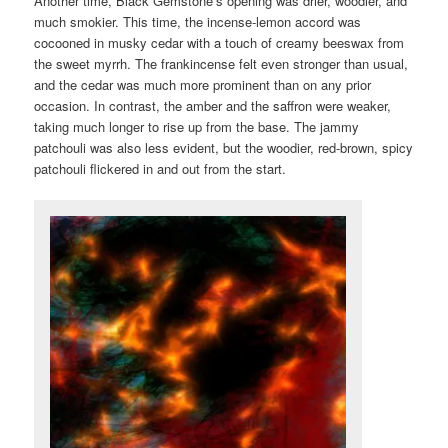
Another time, Black Gemstone’s opening was drier, woodier, and
much smokier. This time, the incense-lemon accord was
cocooned in musky cedar with a touch of creamy beeswax from
the sweet myrrh. The frankincense felt even stronger than usual,
and the cedar was much more prominent than on any prior
occasion. In contrast, the amber and the saffron were weaker,
taking much longer to rise up from the base. The jammy
patchouli was also less evident, but the woodier, red-brown, spicy
patchouli flickered in and out from the start.