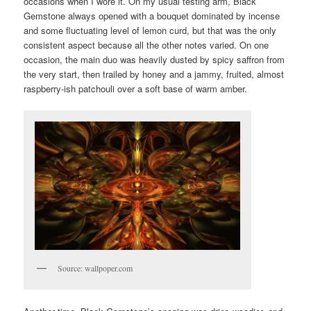
occasions when I wore it. On my usual testing arm, Black
Gemstone always opened with a bouquet dominated by incense
and some fluctuating level of lemon curd, but that was the only
consistent aspect because all the other notes varied. On one
occasion, the main duo was heavily dusted by spicy saffron from
the very start, then trailed by honey and a jammy, fruited, almost
raspberry-ish patchouli over a soft base of warm amber.
Source: wallpoper.com