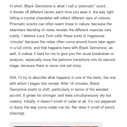
In short, Black Gemstone is what I call a “prismatic” scent.
It throws off different facets each time you wear it, the way light
hitting a crystal chandelier will reflect different rays of colours.
Prismatic scents can often seem linear in nature, because the
seamless blending of notes reveals the different nuances very
subtly. I believe Luca Turin calls these sorts of fragrances
“circular” because the notes often come around hours later again
in a full circle, and that happens here with Black Gemstone, as
well. It makes it hard for me to give you the usual breakdown or
analysis, especially once the perfume transitions into its second
stage, because there is never one set story.
Still, I’ll try to describe what happens in one of the tests, the one
with which I began this review. After 15 minutes, Black
Gemstone starts to shift, particularly in terms of the wooded
accord. It grows far stronger, and feels simultaneously dry but
creamy. Initially, it doesn’t smell of cedar at all. It’s not peppered
or dusty the way some cedar can be. Nor does it smell of pencil
shavings.