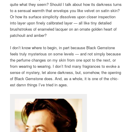
quite what they seem? Should I talk about how its darkness turns
to a sensual warmth that envelops you like velvet on satin skin?
Or how its surface simplicity dissolves upon closer inspection
into layer upon finely calibrated layer — all like tiny detailed
brushstrokes of enameled lacquer on an ornate golden heart of
patchouli and amber?
I don’t know where to begin, in part because Black Gemstone
feels truly mysterious on some levels — and not simply because
the perfume changes on my skin from one spot to the next, or
from wearing to wearing. I don’t find many fragrances to evoke a
sense of mystery, let alone darkness, but, somehow, the opening
of Black Gemstone does. And, as a whole, it is one of the chic-
est damn things I’ve tried in ages.