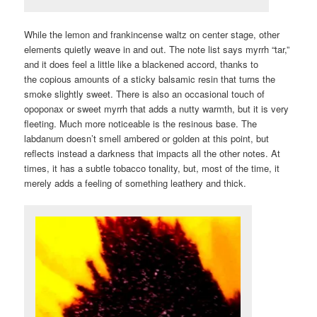
While the lemon and frankincense waltz on center stage, other
elements quietly weave in and out. The note list says myrrh “tar,”
and it does feel a little like a blackened accord, thanks to
the copious amounts of a sticky balsamic resin that turns the
smoke slightly sweet. There is also an occasional touch of
opoponax or sweet myrrh that adds a nutty warmth, but it is very
fleeting. Much more noticeable is the resinous base. The
labdanum doesn’t smell ambered or golden at this point, but
reflects instead a darkness that impacts all the other notes. At
times, it has a subtle tobacco tonality, but, most of the time, it
merely adds a feeling of something leathery and thick.