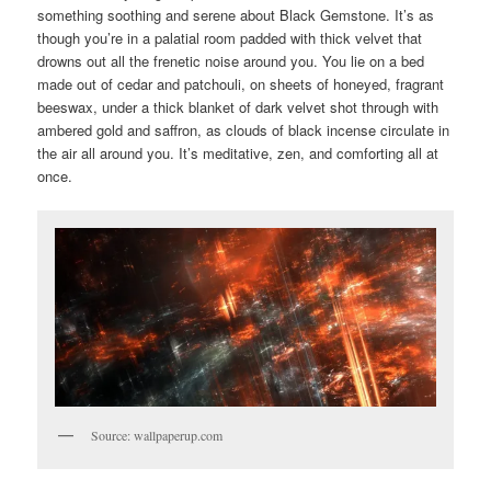
something soothing and serene about Black Gemstone. It’s as
though you’re in a palatial room padded with thick velvet that
drowns out all the frenetic noise around you. You lie on a bed
made out of cedar and patchouli, on sheets of honeyed, fragrant
beeswax, under a thick blanket of dark velvet shot through with
ambered gold and saffron, as clouds of black incense circulate in
the air all around you. It’s meditative, zen, and comforting all at
once.
Source: wallpaperup.com