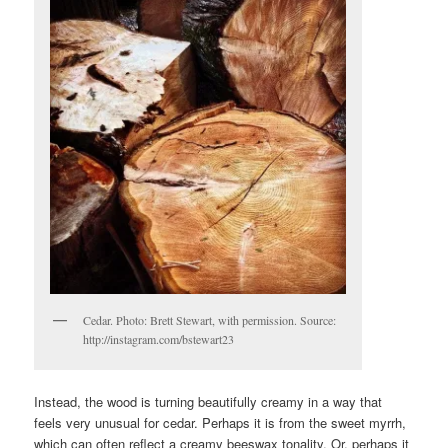
Cedar. Photo: Brett Stewart, with permission. Source:
http://instagram.com/bstewart23
Instead, the wood is turning beautifully creamy in a way that
feels very unusual for cedar. Perhaps it is from the sweet myrrh,
which can often reflect a creamy beeswax tonality. Or, perhaps it