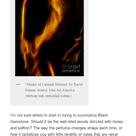
“Shades of Caramel Abstract” by David
Naman. Source: Fine Art America.
(Website link embedded within.)
I’m not sure where to start in trying to summarize Black
Gemstone. Should it be the well-oiled woods drizzled with honey
and saffron? The way the perfume changes shape each time, or
how it tantalizes you with little tendrils of notes that are never