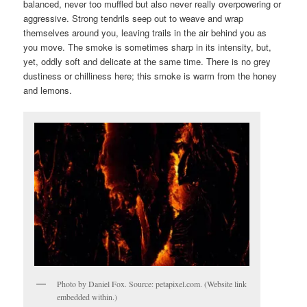
balanced, never too muffled but also never really overpowering or
aggressive. Strong tendrils seep out to weave and wrap
themselves around you, leaving trails in the air behind you as
you move. The smoke is sometimes sharp in its intensity, but,
yet, oddly soft and delicate at the same time. There is no grey
dustiness or chilliness here; this smoke is warm from the honey
and lemons.
Photo by Daniel Fox. Source: petapixel.com. (Website link
embedded within.)