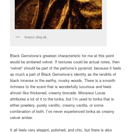
Source: ebay.uk.
Black Gemstone’s greatest characteristic for me at this point
would be ambered velvet. If textures could be actual notes, then
“velvet” should be part of the perfume’s pyramid, because it feels
as much a part of Black Gemstone’s identity as the tendrils of
black incense or the earthy, musky woods. There is a smooth
richness to the scent that is wonderfully luxurious and feels
almost like thickened, creamy brocade. Monsieur Lucas
attributes a lot of it to the tonka, but I’m used to tonka that is
either powdery, purely vanillic, creamy vanilla, or some
combination of both. I’ve never experienced tonka as creamy
velvet amber.
It all feels very elegant, polished, and chic, but there is also