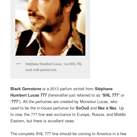
Stéphane Humbert Lucas, via SHL FB,
used with permission.
Black Gemstone
is a 2013 parfum extrait from
Stéphane
Humbert Lucas 777
(hereinafter just referred to as “
SHL 777
” or
“
777
“). All the perfumes are created by Monsieur Lucas, who
used to be the in-house perfumer for
SoOud
and
Nez à Nez
. Up
to now, the 777 line was exclusive to Europe, Russia, and Middle
Eastern, but there is excellent news.
The complete SHL 777 line should be coming to America in a few