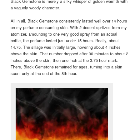
Black Gemstone is merely a silky whisper of golden warmth with
a vaguely woody character.
All in all, Black Gemstone consistently lasted well over 14 hours
on my perfume consuming skin. With 2 decent spritzes from my
atomizer, amounting to one very good spray from an actual
bottle, the perfume lasted just under 15 hours. Really, about
14.75. The sillage was initially large, hovering about 4 inches
above the skin. That number dropped after 90 minutes to about 2
inches above the skin, then one inch at the 3.75 hour mark.
There, Black Gemstone remained for ages, turning into a skin
scent only at the end of the 8th hour.