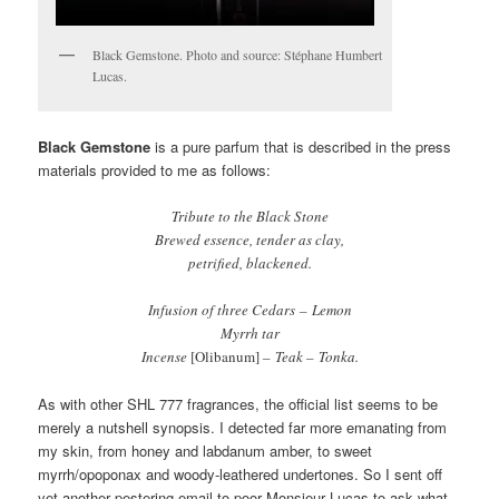
Black Gemstone. Photo and source: Stéphane Humbert
Lucas.
Black Gemstone
is a pure parfum that is described in the press
materials provided to me as follows:
Tribute to the Black Stone
Brewed essence, tender as clay,
petrified, blackened.
Infusion of three Cedars – Lemon
Myrrh tar
Incense
[Olibanum]
– Teak – Tonka.
As with other SHL 777 fragrances, the official list seems to be
merely a nutshell synopsis. I detected far more emanating from
my skin, from honey and labdanum amber, to sweet
myrrh/opoponax and woody-leathered undertones. So I sent off
yet another pestering email to poor Monsieur Lucas to ask what