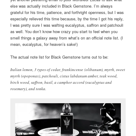
else was actually included in Black Gemstone. I’m always
grateful for his time, patience, and forthright openness, but I was
especially relieved this time because, by the time I got his reply,
I was pretty sure I was wafting eucalyptus, saffron and patchouli
as well. You don’t know how crazy you start to feel when you
smell things a galaxy away from what’s on an official note list. (I
mean, eucalyptus, for heaven’s sake!)
The actual note list for Black Gemstone turns out to be:
Italian lemon, 3 types of cedar, frankincense (olibanum), myrrh, sweet
myrrh (opoponax), patchouli, cistus labdanum amber, teak wood,
birch wood, saffron, basil, a camphor accord (eucalyptus and
rosemary), and tonka.