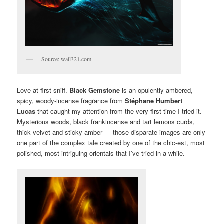
Source: wall321.com
Love at first sniff.
Black Gemstone
is an opulently ambered,
spicy, woody-incense fragrance from
Stéphane Humbert
Lucas
that caught my attention from the very first time I tried it.
Mysterious woods, black frankincense and tart lemons curds,
thick velvet and sticky amber — those disparate images are only
one part of the complex tale created by one of the chic-est, most
polished, most intriguing orientals that I’ve tried in a while.