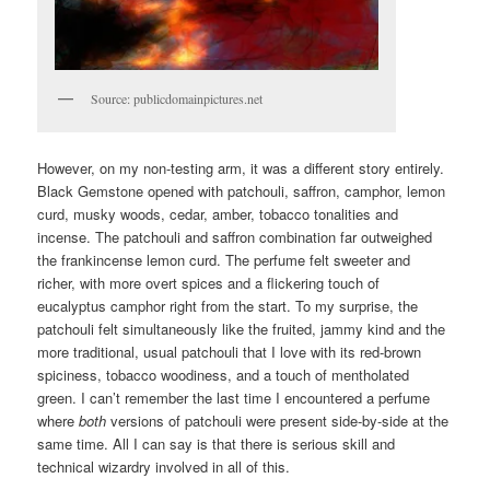
Source: publicdomainpictures.net
However, on my non-testing arm, it was a different story entirely.
Black Gemstone opened with patchouli, saffron, camphor, lemon
curd, musky woods, cedar, amber, tobacco tonalities and
incense. The patchouli and saffron combination far outweighed
the frankincense lemon curd. The perfume felt sweeter and
richer, with more overt spices and a flickering touch of
eucalyptus camphor right from the start. To my surprise, the
patchouli felt simultaneously like the fruited, jammy kind and the
more traditional, usual patchouli that I love with its red-brown
spiciness, tobacco woodiness, and a touch of mentholated
green. I can’t remember the last time I encountered a perfume
where
both
versions of patchouli were present side-by-side at the
same time. All I can say is that there is serious skill and
technical wizardry involved in all of this.