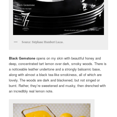
Source: Stéphane Humbert Lucas.
Black Gemstone
opens on my skin with beautiful honey and
deep, concentrated tart lemon over dark, smoky woods. There is
a noticeable leather undertone and a strongly balsamic base,
along with almost a black tea-like smokiness, all of which are
lovely. The woods are dark and blackened, but not singed or
burnt. Rather, they’re sweetened and musky, then drenched with
an incredibly real lemon note.