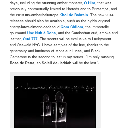
days, including the stunning amber monster,
O Hira
, that was
previously contractually limited to Harrods and to Printemps, and
the 2013 iris-amber-heliotrope
Khol de Bahrein
. The new 2014
releases should also be available, such as the highly original
cherry-latex-almond-cedar-oud
Qom Chilom
, the immortelle
gourmand
Une Nuit à Doha
, and the Cambodian oud, smoke and
leather,
Oud 777
. The scents will be exclusive to Luckyscent
and Osswald NYC. I have samples of the line, thanks to the
generosity and kindness of Monsieur Lucas, and Black
Gemstone is the second to last in my series. (I’m only missing
Rose de Petra
, so
Soleil de Jeddah
will be the last.)