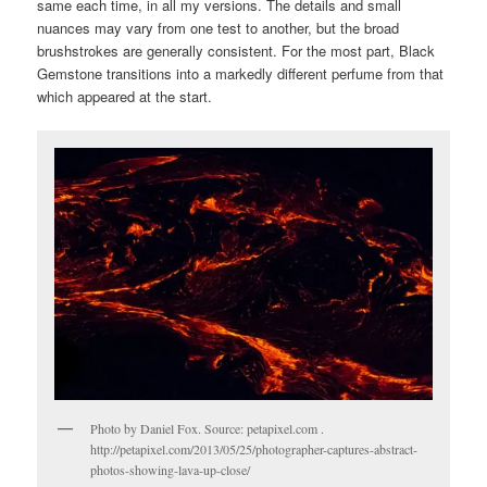
same each time, in all my versions. The details and small
nuances may vary from one test to another, but the broad
brushstrokes are generally consistent. For the most part, Black
Gemstone transitions into a markedly different perfume from that
which appeared at the start.
Photo by Daniel Fox. Source: petapixel.com .
http://petapixel.com/2013/05/25/photographer-captures-abstract-
photos-showing-lava-up-close/