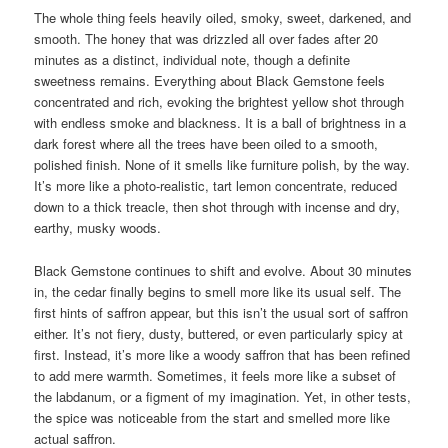
The whole thing feels heavily oiled, smoky, sweet, darkened, and
smooth. The honey that was drizzled all over fades after 20
minutes as a distinct, individual note, though a definite
sweetness remains. Everything about Black Gemstone feels
concentrated and rich, evoking the brightest yellow shot through
with endless smoke and blackness. It is a ball of brightness in a
dark forest where all the trees have been oiled to a smooth,
polished finish. None of it smells like furniture polish, by the way.
It’s more like a photo-realistic, tart lemon concentrate, reduced
down to a thick treacle, then shot through with incense and dry,
earthy, musky woods.
Black Gemstone continues to shift and evolve. About 30 minutes
in, the cedar finally begins to smell more like its usual self. The
first hints of saffron appear, but this isn’t the usual sort of saffron
either. It’s not fiery, dusty, buttered, or even particularly spicy at
first. Instead, it’s more like a woody saffron that has been refined
to add mere warmth. Sometimes, it feels more like a subset of
the labdanum, or a figment of my imagination. Yet, in other tests,
the spice was noticeable from the start and smelled more like
actual saffron.