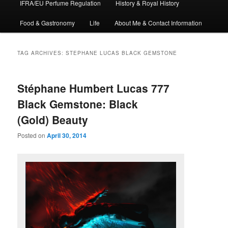
IFRA/EU Perfume Regulation
History & Royal History
Food & Gastronomy
Life
About Me & Contact Information
TAG ARCHIVES:
STEPHANE LUCAS BLACK GEMSTONE
Stéphane Humbert Lucas 777
Black Gemstone: Black
(Gold) Beauty
Posted on
April 30, 2014