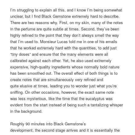
I’m struggling to explain all this, and I know I’m being somewhat
unclear, but I find Black Gemstone extremely hard to describe.
There are two reasons why. First, on my skin, many of the notes
in the perfume are quite subtle at times. Second, they’ve been
highly refined to the point that they don’t always smell the way
that I’m used to. Monsieur Lucas told me in one of his emails
that he worked extremely hard with the quantities, to add just
“tiny doses” and ensure that the many elements were all
calibrated against each other. Yet, he also used extremely
expensive, high-quality ingredients whose normally bold nature
has been smoothed out. The overall effect of both things is to
create notes that are simultaneously very refined and
quite elusive at times, leading you to wonder just what you’re
sniffing. On other occasions, however, the exact same note
was less mysterious, like the time that the eucalyptus was
evident from the start instead of being such a tantalizing whisper
in the background.
Roughly 90 minutes into Black Gemstone’s
development, the second stage arrives and it is essentially the