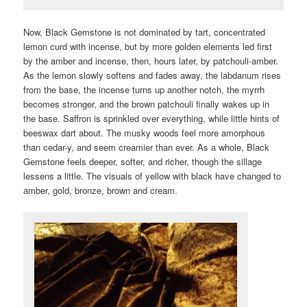
Now, Black Gemstone is not dominated by tart, concentrated
lemon curd with incense, but by more golden elements led first
by the amber and incense, then, hours later, by patchouli-amber.
As the lemon slowly softens and fades away, the labdanum rises
from the base, the incense turns up another notch, the myrrh
becomes stronger, and the brown patchouli finally wakes up in
the base. Saffron is sprinkled over everything, while little hints of
beeswax dart about. The musky woods feel more amorphous
than cedar-y, and seem creamier than ever. As a whole, Black
Gemstone feels deeper, softer, and richer, though the sillage
lessens a little. The visuals of yellow with black have changed to
amber, gold, bronze, brown and cream.