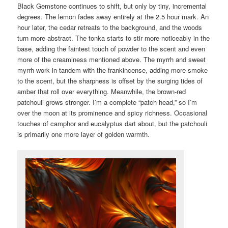
Black Gemstone continues to shift, but only by tiny, incremental
degrees. The lemon fades away entirely at the 2.5 hour mark. An
hour later, the cedar retreats to the background, and the woods
turn more abstract. The tonka starts to stir more noticeably in the
base, adding the faintest touch of powder to the scent and even
more of the creaminess mentioned above. The myrrh and sweet
myrrh work in tandem with the frankincense, adding more smoke
to the scent, but the sharpness is offset by the surging tides of
amber that roll over everything. Meanwhile, the brown-red
patchouli grows stronger. I’m a complete “patch head,” so I’m
over the moon at its prominence and spicy richness. Occasional
touches of camphor and eucalyptus dart about, but the patchouli
is primarily one more layer of golden warmth.