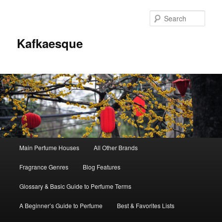
Sear
Kafkaesque
Main
Main Perfume Houses
All Other Brands
Skip
Skip
menu
Fragrance Genres
Blog Features
to
to
Glossary & Basic Guide to Perfume Terms
primary
secondary
A Beginner’s Guide to Perfume
Best & Favorites Lists
content
content