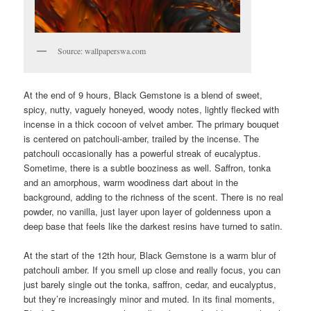
Source: wallpaperswa.com
At the end of 9 hours, Black Gemstone is a blend of sweet,
spicy, nutty, vaguely honeyed, woody notes, lightly flecked with
incense in a thick cocoon of velvet amber. The primary bouquet
is centered on patchouli-amber, trailed by the incense. The
patchouli occasionally has a powerful streak of eucalyptus.
Sometime, there is a subtle booziness as well. Saffron, tonka
and an amorphous, warm woodiness dart about in the
background, adding to the richness of the scent. There is no real
powder, no vanilla, just layer upon layer of goldenness upon a
deep base that feels like the darkest resins have turned to satin.
At the start of the 12th hour, Black Gemstone is a warm blur of
patchouli amber. If you smell up close and really focus, you can
just barely single out the tonka, saffron, cedar, and eucalyptus,
but they’re increasingly minor and muted. In its final moments,