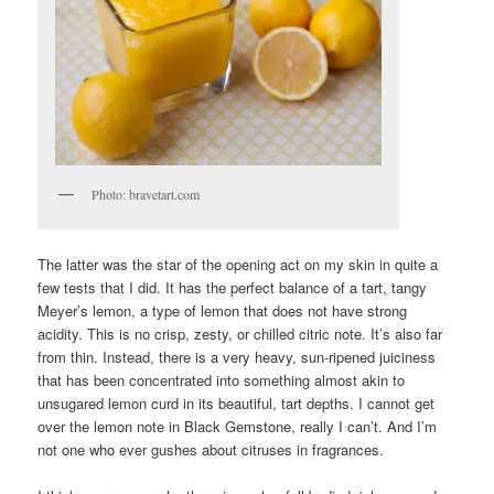
Photo: bravetart.com
The latter was the star of the opening act on my skin in quite a
few tests that I did. It has the perfect balance of a tart, tangy
Meyer’s lemon, a type of lemon that does not have strong
acidity. This is no crisp, zesty, or chilled citric note. It’s also far
from thin. Instead, there is a very heavy, sun-ripened juiciness
that has been concentrated into something almost akin to
unsugared lemon curd in its beautiful, tart depths. I cannot get
over the lemon note in Black Gemstone, really I can’t. And I’m
not one who ever gushes about citruses in fragrances.