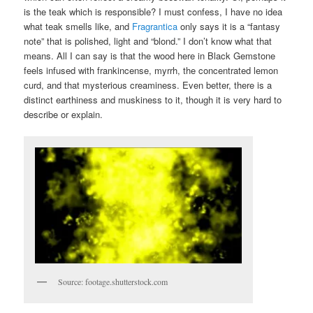
is the teak which is responsible? I must confess, I have no idea
what teak smells like, and
Fragrantica
only says it is a “fantasy
note” that is polished, light and “blond.” I don’t know what that
means. All I can say is that the wood here in Black Gemstone
feels infused with frankincense, myrrh, the concentrated lemon
curd, and that mysterious creaminess. Even better, there is a
distinct earthiness and muskiness to it, though it is very hard to
describe or explain.
Source: footage.shutterstock.com