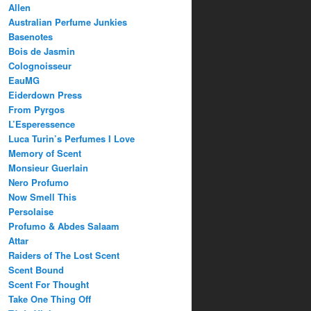
Allen
Australian Perfume Junkies
Basenotes
Bois de Jasmin
Colognoisseur
EauMG
Eiderdown Press
From Pyrgos
L’Esperessence
Luca Turin’s Perfumes I Love
Memory of Scent
Monsieur Guerlain
Nero Profumo
Now Smell This
Persolaise
Profumo & Abdes Salaam
Attar
Raiders of The Lost Scent
Scent Bound
Scent For Thought
Take One Thing Off