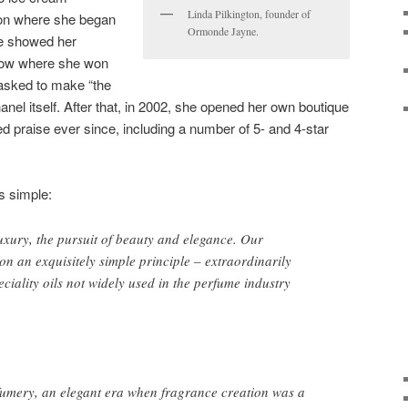
Linda Pilkington, founder of
don where she began
Ormonde Jayne.
e showed her
show where she won
asked to make “the
anel itself. After that, in 2002, she opened her own boutique
 praise ever since, including a number of 5- and 4-star
s simple:
luxury, the pursuit of beauty and elegance. Our
on an exquisitely simple principle – extraordinarily
eciality oils not widely used in the perfume industry
fumery, an elegant era when fragrance creation was a