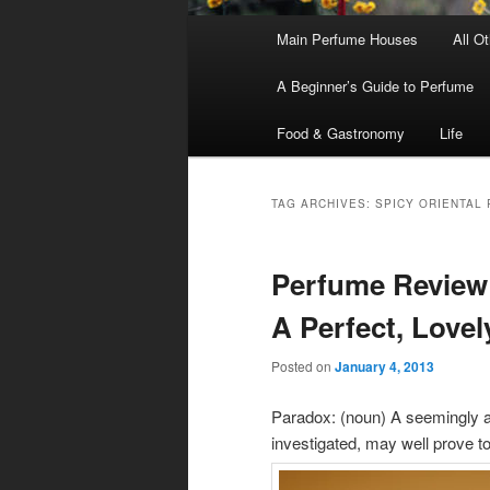
Main
Main Perfume Houses
All O
Skip
Skip
menu
A Beginner’s Guide to Perfume
to
to
Food & Gastronomy
Life
primary
secondary
content
content
TAG ARCHIVES:
SPICY ORIENTAL
Perfume Review
A Perfect, Love
Posted on
January 4, 2013
Paradox: (noun) A seemingly ab
investigated, may well prove to