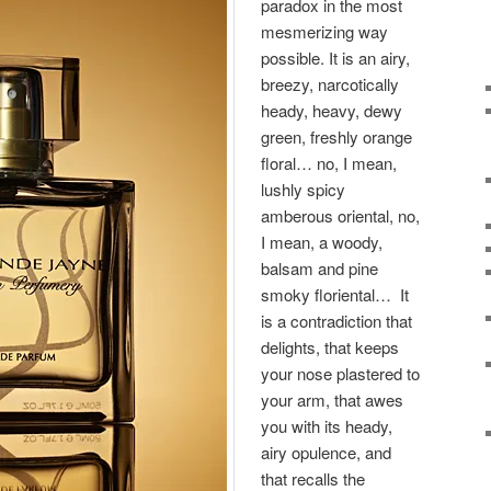
paradox in the most
mesmerizing way
possible. It is an airy,
breezy, narcotically
heady, heavy, dewy
green, freshly orange
floral… no, I mean,
lushly spicy
amberous oriental, no,
I mean, a woody,
balsam and pine
smoky floriental… It
is a contradiction that
delights, that keeps
your nose plastered to
your arm, that awes
you with its heady,
airy opulence, and
that recalls the