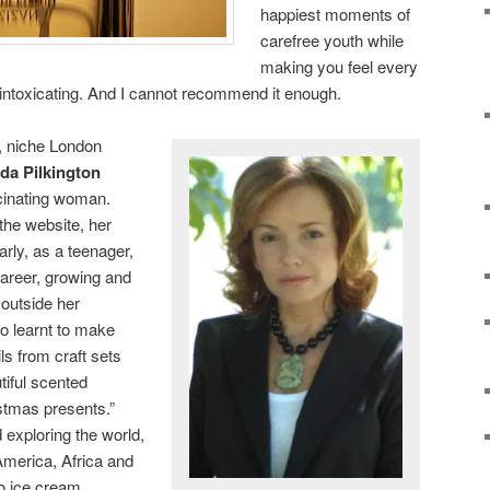
happiest moments of
carefree youth while
making you feel every
is intoxicating. And I cannot recommend it enough.
, niche London
da Pilkington
scinating woman.
the website, her
rly, as a teenager,
 career, growing and
 outside her
o learnt to make
ls from craft sets
iful scented
stmas presents.”
d exploring the world,
America, Africa and
to ice cream