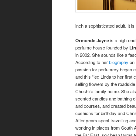
inch a sophisticated adult. It 
Ormonde Jayne
is a high-end
perfume house founded by
Lin
in 2002. She sounds like a fa
According to her
biography
on 
passion for perfumery began ea
and this “led Linda to her first
selling flowers by the roadside
Cheshire family home. She als
scented candles and bathing oi
and courses, and created beaut
cushions for birthday and Chri
After years spent travelling an
working in places from South 
the Far East, soy bean farms 