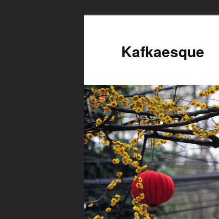
Kafkaesque