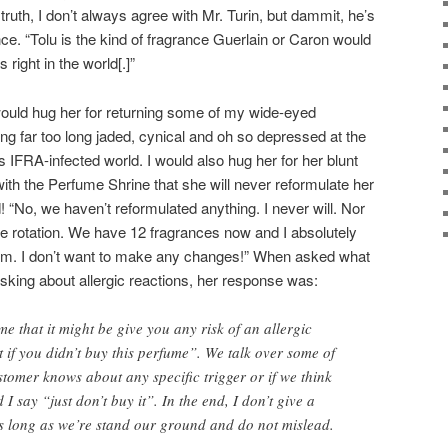
truth, I don’t always agree with Mr. Turin, but dammit, he’s
ance. “Tolu is the kind of fragrance Guerlain or Caron would
s right in the world[.]”
 would hug her for returning some of my wide-eyed
ling far too long jaded, cynical and oh so depressed at the
is IFRA-infected world. I would also hug her for her blunt
ith the Perfume Shrine that she will never reformulate her
 “No, we haven’t reformulated anything. I never will. Nor
ce rotation. We have 12 fragrances now and I absolutely
em. I don’t want to make any changes!” When asked what
king about allergic reactions, her response was:
e that it might be give you any risk of an allergic
t if you didn’t buy this perfume”. We talk over some of
ustomer knows about any specific trigger or if we think
I say “just don’t buy it”. In the end, I don’t give a
 as long as we’re stand our ground and do not mislead.