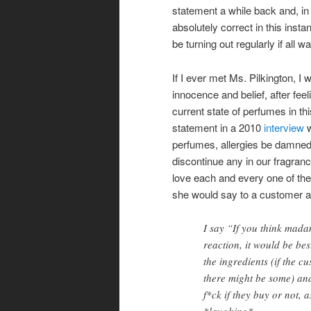
statement a while back and, in 
absolutely correct in this inst
be turning out regularly if all wa
If I ever met Ms. Pilkington, I
innocence and belief, after fee
current state of perfumes in th
statement in a 2010
interview
w
perfumes, allergies be damned!
discontinue any in our fragran
love each and every one of th
she would say to a customer as
I say “If you think madam
reaction, it would be bes
the ingredients (if the c
there might be some) and 
f*ck if they buy or not,
*laughing*