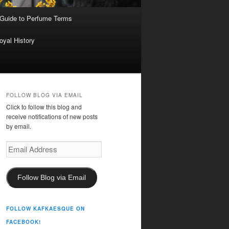
 Guide to Perfume Terms
oyal History
FOLLOW BLOG VIA EMAIL
Click to follow this blog and
receive notifications of new posts
by email.
Email
Address
Follow Blog via Email
FOLLOW KAFKAESQUE ON
FACEBOOK!