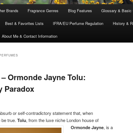
ther Brands
Fragrance Genres
Blog Features
Glossary & Basic
Best & Favorites Lists
IFRA/EU Perfume Regulation
History & R
About Me & Contact Information
 PERFUMES
 – Ormonde Jayne Tolu:
ly Paradox
surb or self-contradictory statement that, when
 be true.
Tolu
, from the luxe niche London house of
Ormonde Jayne
, is a