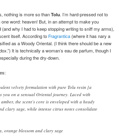
is, nothing is more so than
Tolu
. I’m hard-pressed not to
 one word: heaven! But, in an attempt to make you
 (and why I had to keep stopping writing to sniff my arms),
scent itself. According to
Fragrantica
(where it has nary a
ssified as a Woody Oriental. (I think there should be a new
dox.”) It is technically a woman’s eau de parfum, though I
 especially during the dry-down.
es:
pulent velvety formulation with pure Tolu resin [a
es you on a sensual Oriental journey. Laced with
amber, the scent’s core is enveloped with a heady
d clary sage, while intense citrus notes consolidate
y, orange blossom and clary sage