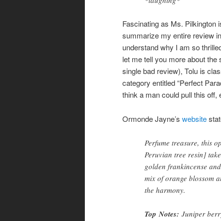
Fascinating as Ms. Pilkington 
summarize my entire review in
understand why I am so thrilled
let me tell you more about the 
single bad review), Tolu is cla
category entitled “Perfect Para
think a man could pull this off,
Ormonde Jayne’s
website
stat
Perfume treasure, this o
Peruvian tree resin] tak
golden frankincense and 
mix of orange blossom an
the harmony.
Top
Notes
:
Juniper berr