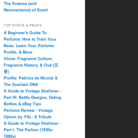
The Science (and
Neuroscience) of Scent
TOP POSTS & PAGES
A Beginner's Guide To
Perfume: How to Train Your
Nose, Learn Your Perfume
Profile, & More
China: Fragrance Culture,
Fragrance History, & Oud (沉
香)
Profile: Patricia de Nicolaï &
The Guerlain DNA
A Guide to Vintage Shalimar -
Part III: Bottle Designs, Dating
Bottles & eBay Tips
Perfume Review - Vintage
Opium by YSL: A Tribute
A Guide to Vintage Shalimar -
Part I: The Parfum (1930s-
1980s)