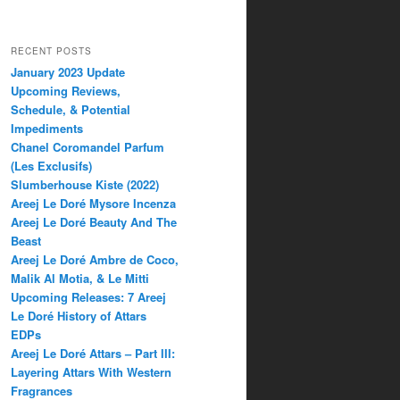
RECENT POSTS
January 2023 Update
Upcoming Reviews,
Schedule, & Potential
Impediments
Chanel Coromandel Parfum
(Les Exclusifs)
Slumberhouse Kiste (2022)
Areej Le Doré Mysore Incenza
Areej Le Doré Beauty And The
Beast
Areej Le Doré Ambre de Coco,
Malik Al Motia, & Le Mitti
Upcoming Releases: 7 Areej
Le Doré History of Attars
EDPs
Areej Le Doré Attars – Part III:
Layering Attars With Western
Fragrances