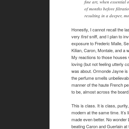
fine art, when essential 
of months before filtrat
resulting in a deeper, m
Honestly, I cannot recall the 
very
first
sniff, and I plan to i
exposure to Frederic Malle, S
Kilian, Caron, Montale, and a wh
My reactions to those houses v
loving (but not feeling utterly 
was about. Ormonde Jayne is dif
the perfume smells unbelievably
manner of the haute French pe
to be, almost across the board
This is class. It is class, pur
modern at the same time. It’s l
made even better. No wonder L
beating Caron and Guerlain at 