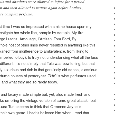
oils and absolutes were allowed to infuse for a period
ion and then allowed to mature again before bottling,
ore complex perfume.
last time I was so impressed with a niche house upon my
nvestigate her whole line, sample by sample. My first
erge Lutens, Amouage, L’Artisan, Tom Ford, By
ole host of other lines never resulted in anything like this.
aried from indifference to ambivalence, from liking to
compelled to buy), to truly not understanding what all the fuss
ferent. It’s not simply that Tolu was bewitching, but that
 luxurious and rich in that genuinely old-school, classique
rfume houses of yesteryear.
THIS
is what perfumes used
, and what they are so rarely today.
ity, and luxury made simple but, yet, also made fresh and
ike smelling the vintage version of some great classic, but
uca Turin seems to think that Ormonde Jayne is
their own game. I hadn’t believed him when I read that