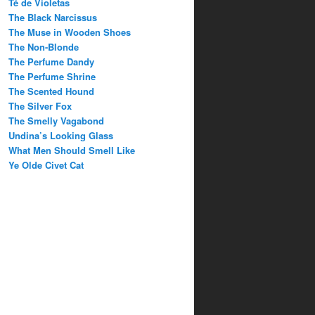
Té de Violetas
The Black Narcissus
The Muse in Wooden Shoes
The Non-Blonde
The Perfume Dandy
The Perfume Shrine
The Scented Hound
The Silver Fox
The Smelly Vagabond
Undina’s Looking Glass
What Men Should Smell Like
Ye Olde Civet Cat