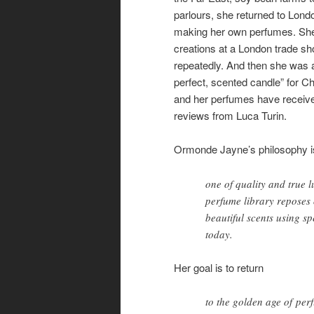
parlours, she returned to Lon
making her own perfumes. Sh
creations at a London trade 
repeatedly. And then she was 
perfect, scented candle” for Ch
and her perfumes have received
reviews from Luca Turin.
Ormonde Jayne’s philosophy i
one of quality and true 
perfume library reposes 
beautiful scents using sp
today.
Her goal is to return
to the golden age of per