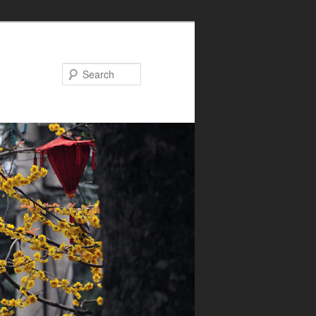
Search