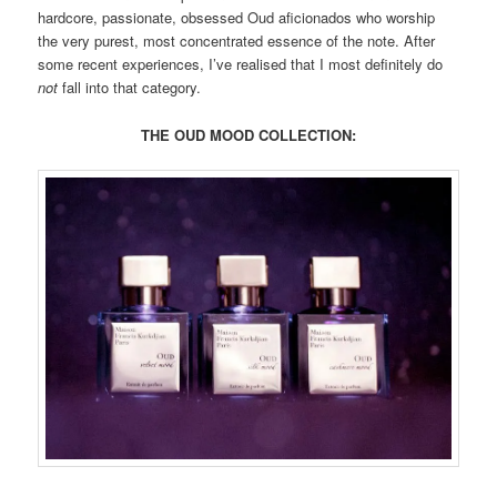
hardcore, passionate, obsessed Oud aficionados who worship
the very purest, most concentrated essence of the note. After
some recent experiences, I’ve realised that I most definitely do
not
fall into that category.
THE OUD MOOD COLLECTION: