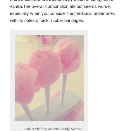
vanilla.The overall combination almost seems worse,
especially when you consider the medicinal undertones
with its notes of pink, rubber bandages.
Pink candy floss or cotton candy. Source: