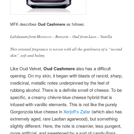
MFK describes
Oud Cashmere
as follows:
Labdanum from Morocco – Benzoin – Oud from Laos – Vanilla
This oriental fragrance is woven with all the gentleness of a ‘‘second
skin’’, soft and balmy.
Like Oud Velvet,
Oud Cashmere
also has a difficult
opening. On my skin, it began with blasts of rancid, sharp,
medicinal, metallic notes underpinned by the feel of
rubbing alcohol. There is a definite smell of cheese. To be
specific, a creamy chèvre-blue cheese hybrid that is
infused with vanillic elements. This is not like the purely
Gorgonzola blue cheese in
Xerjoff’s Zafar
(which also has
extremely aged, rare Laotian agarwood), but something
slightly different. Here, the note is creamier, less pungent,
more artificial, and sweetened by a sort of candy-floss