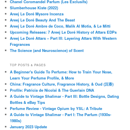
Chanel Coromandel Parfum (Les Exclusifs)
Slumberhouse Kiste (2022)
Areej Le Doré Mysore Incenza
Areej Le Doré Beauty And The Beast
Areej Le Doré Ambre de Coco, Malik Al Motia, & Le Mitti
Upcoming Releases: 7 Areej Le Doré History of Attars EDPs
Areej Le Doré Attars – Part III: Layering Attars With Western
Fragrances
The Science (and Neuroscience) of Scent
TOP POSTS & PAGES
A Beginner's Guide To Perfume: How to Train Your Nose,
Learn Your Perfume Profile, & More
China: Fragrance Culture, Fragrance History, & Oud (沉香)
Profile: Patricia de Nicolaï & The Guerlain DNA
A Guide to Vintage Shalimar - Part III: Bottle Designs, Dating
Bottles & eBay Tips
Perfume Review - Vintage Opium by YSL: A Tribute
A Guide to Vintage Shalimar - Part I: The Parfum (1930s-
1980s)
January 2023 Update