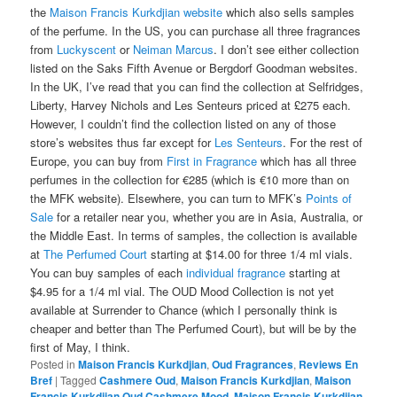
the
Maison Francis Kurkdjian website
which also sells samples
of the perfume. In the US, you can purchase all three fragrances
from
Luckyscent
or
Neiman Marcus
. I don’t see either collection
listed on the Saks Fifth Avenue or Bergdorf Goodman websites.
In the UK, I’ve read that you can find the collection at Selfridges,
Liberty, Harvey Nichols and Les Senteurs priced at £275 each.
However, I couldn’t find the collection listed on any of those
store’s websites thus far except for
Les Senteurs
. For the rest of
Europe, you can buy from
First in Fragrance
which has all three
perfumes in the collection for €285 (which is €10 more than on
the MFK website). Elsewhere, you can turn to MFK’s
Points of
Sale
for a retailer near you, whether you are in Asia, Australia, or
the Middle East. In terms of samples, the collection is available
at
The Perfumed Court
starting at $14.00 for three 1/4 ml vials.
You can buy samples of each
individual fragrance
starting at
$4.95 for a 1/4 ml vial. The OUD Mood Collection is not yet
available at Surrender to Chance (which I personally think is
cheaper and better than The Perfumed Court), but will be by the
first of May, I think.
Posted in
Maison Francis Kurkdjian
,
Oud Fragrances
,
Reviews En
Bref
|
Tagged
Cashmere Oud
,
Maison Francis Kurkdjian
,
Maison
Francis Kurkdjian Oud Cashmere Mood
,
Maison Francis Kurkdjian