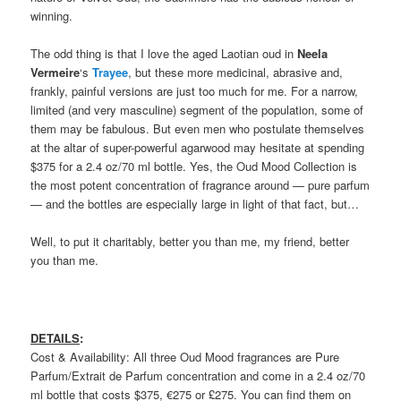
winning.
The odd thing is that I love the aged Laotian oud in
Neela
Vermeire
‘s
Trayee
, but these more medicinal, abrasive and,
frankly, painful versions are just too much for me. For a narrow,
limited (and very masculine) segment of the population, some of
them may be fabulous. But even men who postulate themselves
at the altar of super-powerful agarwood may hesitate at spending
$375 for a 2.4 oz/70 ml bottle. Yes, the Oud Mood Collection is
the most potent concentration of fragrance around — pure parfum
— and the bottles are especially large in light of that fact, but…
Well, to put it charitably, better you than me, my friend, better
you than me.
DETAILS
:
Cost & Availability: All three Oud Mood fragrances are Pure
Parfum/Extrait de Parfum concentration and come in a 2.4 oz/70
ml bottle that costs $375, €275 or £275. You can find them on