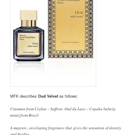
MFK describes
Oud Velvet
as follows:
Cinamon from Ceylan – Saffron- Oud du Laos – Copahu balm
[a
resin]
from Brazil
A majestic, enveloping fragrance that gives the sensation of density
and fluidity.