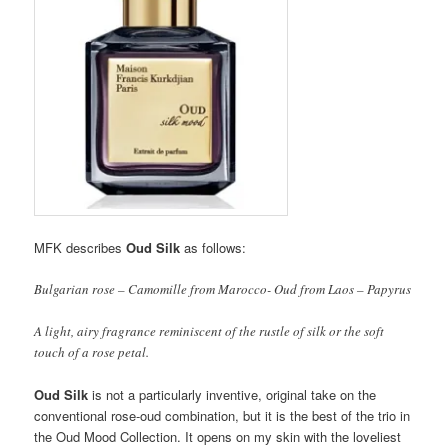
MFK describes
Oud Silk
as follows:
Bulgarian rose – Camomille from Marocco- Oud from Laos – Papyrus
A light, airy fragrance reminiscent of the rustle of silk or the soft
touch of a rose petal.
Oud Silk
is not a particularly inventive, original take on the
conventional rose-oud combination, but it is the best of the trio in
the Oud Mood Collection. It opens on my skin with the loveliest