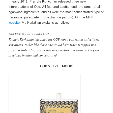
In early 2013,
Francis Kurkdjian
released three new
interpretations of Oud. All featured Laotian oud, the rarest of all
agarwood ingredients, and all were the most concentrated type of
fragrance: pure parfum (or extrait de parfum). On the MFK
website
, Mr. Kurkdjian explains as follows:
THE OUD MOOD COLLECTION
Francis Kurkdjian imagined the OUD mood collection as feelings,
sensations, rather like those one would have when wrapped in a
fragrant stole. The play on shimmer, comfort and warmth. They are
precious, intense and concentrated.
OUD VELVET MOOD
: