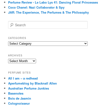
Perfume Review - Le Labo Lys 41: Dancing Floral Princesses
Coco Chanel: Nazi Collaborator & Spy
JAR: The Experience, The Perfumes & The Philosophy
S
e
a
r
CATEGORIES
c
Categories
h
ARCHIVES
Archives
PERFUME SITES
All I am – a redhead
Aperfumeblog by Blacknall Allen
Australian Perfume Junkies
Basenotes
Bois de Jasmin
Colognoisseur