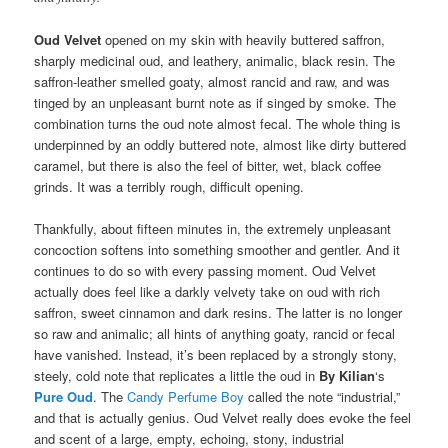
Oud Velvet
opened on my skin with heavily buttered saffron,
sharply medicinal oud, and leathery, animalic, black resin. The
saffron-leather smelled goaty, almost rancid and raw, and was
tinged by an unpleasant burnt note as if singed by smoke. The
combination turns the oud note almost fecal. The whole thing is
underpinned by an oddly buttered note, almost like dirty buttered
caramel, but there is also the feel of bitter, wet, black coffee
grinds. It was a terribly rough, difficult opening.
Thankfully, about fifteen minutes in, the extremely unpleasant
concoction softens into something smoother and gentler. And it
continues to do so with every passing moment. Oud Velvet
actually does feel like a darkly velvety take on oud with rich
saffron, sweet cinnamon and dark resins. The latter is no longer
so raw and animalic; all hints of anything goaty, rancid or fecal
have vanished. Instead, it’s been replaced by a strongly stony,
steely, cold note that replicates a little the oud in
By Kilian
‘s
Pure Oud
. The
Candy Perfume Boy
called the note “industrial,”
and that is actually genius. Oud Velvet really does evoke the feel
and scent of a large, empty, echoing, stony, industrial