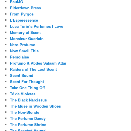
EauMG
Eiderdown Press
From Pyrgos
L’Esperessence
Luca Turin’s Perfumes I Love
Memory of Scent
Monsieur Guerlain
Nero Profumo
Now Smell This
Persolaise
Profumo & Abdes Salaam Attar
Raiders of The Lost Scent
Scent Bound
Scent For Thought
Take One Thing Off
Té de Violetas
The Black Narcissus
The Muse in Wooden Shoes
The Non-Blonde
The Perfume Dandy
The Perfume Shrine
The Scented Hound