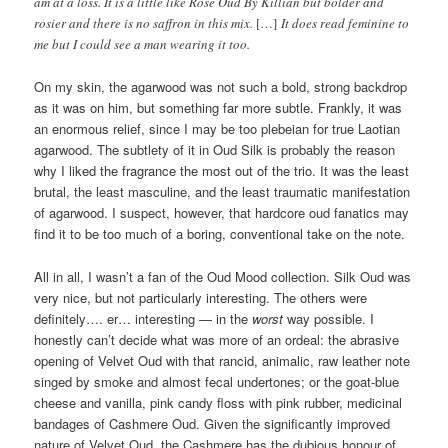
am at a loss. It is a little like Rose Oud By Killian but bolder and
rosier and there is no saffron in this mix.
[…]
It does read feminine to
me but I could see a man wearing it too.
On my skin, the agarwood was not such a bold, strong backdrop
as it was on him, but something far more subtle. Frankly, it was
an enormous relief, since I may be too plebeian for true Laotian
agarwood. The subtlety of it in Oud Silk is probably the reason
why I liked the fragrance the most out of the trio. It was the least
brutal, the least masculine, and the least traumatic manifestation
of agarwood. I suspect, however, that hardcore oud fanatics may
find it to be too much of a boring, conventional take on the note.
All in all, I wasn’t a fan of the Oud Mood collection. Silk Oud was
very nice, but not particularly interesting. The others were
definitely…. er… interesting — in the
worst
way possible. I
honestly can’t decide what was more of an ordeal: the abrasive
opening of Velvet Oud with that rancid, animalic, raw leather note
singed by smoke and almost fecal undertones; or the goat-blue
cheese and vanilla, pink candy floss with pink rubber, medicinal
bandages of Cashmere Oud. Given the significantly improved
nature of Velvet Oud, the Cashmere has the dubious honour of