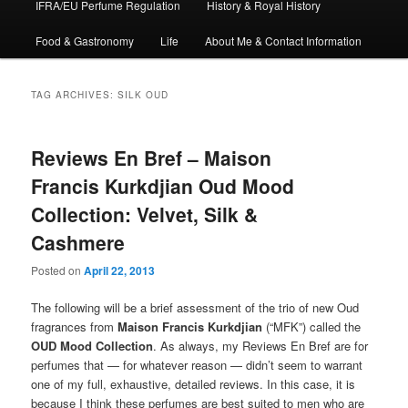
IFRA/EU Perfume Regulation
History & Royal History
Food & Gastronomy
Life
About Me & Contact Information
TAG ARCHIVES:
SILK OUD
Reviews En Bref – Maison
Francis Kurkdjian Oud Mood
Collection: Velvet, Silk &
Cashmere
Posted on
April 22, 2013
The following will be a brief assessment of the trio of new Oud
fragrances from
Maison Francis Kurkdjian
(“MFK”) called the
OUD Mood Collection
. As always, my Reviews En Bref are for
perfumes that — for whatever reason — didn’t seem to warrant
one of my full, exhaustive, detailed reviews. In this case, it is
because I think these perfumes are best suited to men who are