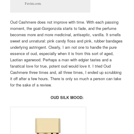
Favim.com.
Oud Cashmere does not improve with time. With each passing
moment, the goat-Gorgonzola starts to fade, and the perfume
becomes more and more medicinal, antiseptic, vanilla. It smells
sweet and unnatural: pink candy floss and pink, rubber bandages
underlying astringent. Clearly, I am not one to handle the pure
essence of oud, especially when it is from this sort of aged,
Laotian agarwood. Perhaps a man with edgier tastes and a
fanatical love for true, potent oud would love it. I tried Oud
Cashmere three times and, all three times, I ended up scrubbing
it off after a few hours. There is only so much a person can take
for the sake of a review.
OUD SILK MOOD: