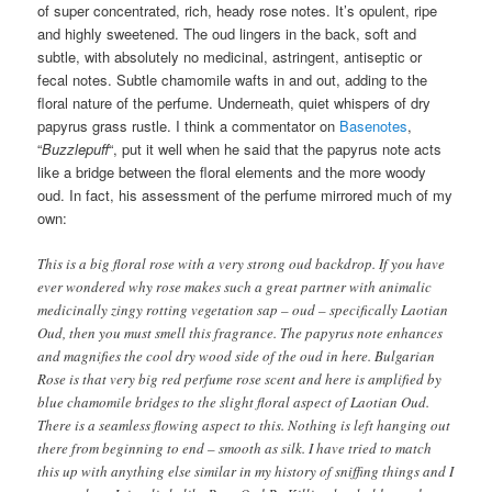
of super concentrated, rich, heady rose notes. It’s opulent, ripe
and highly sweetened. The oud lingers in the back, soft and
subtle, with absolutely no medicinal, astringent, antiseptic or
fecal notes. Subtle chamomile wafts in and out, adding to the
floral nature of the perfume. Underneath, quiet whispers of dry
papyrus grass rustle. I think a commentator on
Basenotes
,
“
Buzzlepuff
“, put it well when he said that the papyrus note acts
like a bridge between the floral elements and the more woody
oud. In fact, his assessment of the perfume mirrored much of my
own:
This is a big floral rose with a very strong oud backdrop. If you have
ever wondered why rose makes such a great partner with animalic
medicinally zingy rotting vegetation sap – oud – specifically Laotian
Oud, then you must smell this fragrance. The papyrus note enhances
and magnifies the cool dry wood side of the oud in here. Bulgarian
Rose is that very big red perfume rose scent and here is amplified by
blue chamomile bridges to the slight floral aspect of Laotian Oud.
There is a seamless flowing aspect to this. Nothing is left hanging out
there from beginning to end – smooth as silk. I have tried to match
this up with anything else similar in my history of sniffing things and I