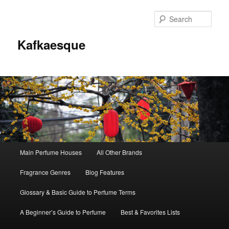
Sear
Kafkaesque
Main
Main Perfume Houses
All Other Brands
Skip
Skip
menu
Fragrance Genres
Blog Features
to
to
Glossary & Basic Guide to Perfume Terms
primary
secondary
A Beginner’s Guide to Perfume
Best & Favorites Lists
content
content