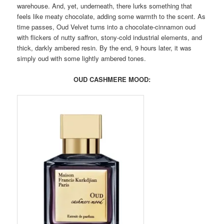
warehouse. And, yet, underneath, there lurks something that
feels like meaty chocolate, adding some warmth to the scent. As
time passes, Oud Velvet turns into a chocolate-cinnamon oud
with flickers of nutty saffron, stony-cold industrial elements, and
thick, darkly ambered resin. By the end, 9 hours later, it was
simply oud with some lightly ambered tones.
OUD CASHMERE MOOD: