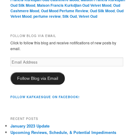
Oud Silk Mood
,
Maison Francis Kurkdjian Oud Velvet Mood
,
Oud
Cashmere Mood
,
Oud Mood Perfume Review
,
Oud Silk Mood
,
Oud
Velvet Mood
,
perfume review
,
Silk Oud
,
Velvet Oud
FOLLOW BLOG VIA EMAIL
Click to follow this blog and receive notifications of new posts by
email.
Email
Address
Follow Blog via Email
FOLLOW KAFKAESQUE ON FACEBOOK!
RECENT POSTS
January 2023 Update
Upcoming Reviews, Schedule, & Potential Impediments