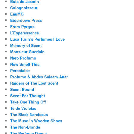
Bois de Jasmin
Colognoisseur
EauMG
Eiderdown Press
From Pyrgos
L’Esperessence
Luca Turin’s Perfumes I Love
Memory of Scent
Monsieur Guerlain
Nero Profumo
Now Smell This
Persolaise
Profumo & Abdes Salaam Attar
Raiders of The Lost Scent
Scent Bound
Scent For Thought
Take One Thing Off
Té de Violetas
The Black Narcissus
The Muse in Wooden Shoes
The Non-Blonde
The Perfume Dandy