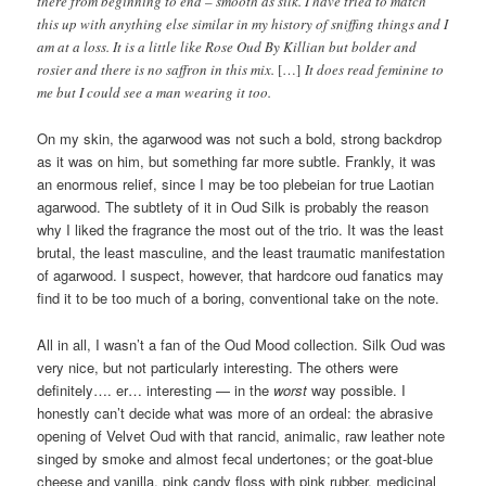
there from beginning to end – smooth as silk. I have tried to match
this up with anything else similar in my history of sniffing things and I
am at a loss. It is a little like Rose Oud By Killian but bolder and
rosier and there is no saffron in this mix.
[…]
It does read feminine to
me but I could see a man wearing it too.
On my skin, the agarwood was not such a bold, strong backdrop
as it was on him, but something far more subtle. Frankly, it was
an enormous relief, since I may be too plebeian for true Laotian
agarwood. The subtlety of it in Oud Silk is probably the reason
why I liked the fragrance the most out of the trio. It was the least
brutal, the least masculine, and the least traumatic manifestation
of agarwood. I suspect, however, that hardcore oud fanatics may
find it to be too much of a boring, conventional take on the note.
All in all, I wasn’t a fan of the Oud Mood collection. Silk Oud was
very nice, but not particularly interesting. The others were
definitely…. er… interesting — in the
worst
way possible. I
honestly can’t decide what was more of an ordeal: the abrasive
opening of Velvet Oud with that rancid, animalic, raw leather note
singed by smoke and almost fecal undertones; or the goat-blue
cheese and vanilla, pink candy floss with pink rubber, medicinal