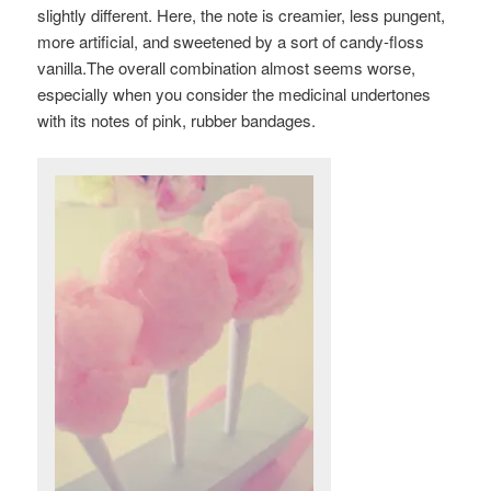
slightly different. Here, the note is creamier, less pungent,
more artificial, and sweetened by a sort of candy-floss
vanilla.The overall combination almost seems worse,
especially when you consider the medicinal undertones
with its notes of pink, rubber bandages.