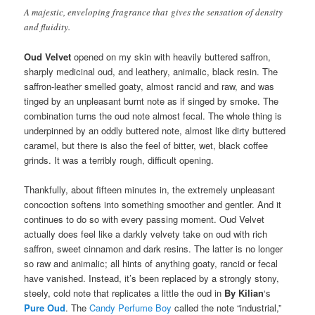
A majestic, enveloping fragrance that gives the sensation of density
and fluidity.
Oud Velvet
opened on my skin with heavily buttered saffron,
sharply medicinal oud, and leathery, animalic, black resin. The
saffron-leather smelled goaty, almost rancid and raw, and was
tinged by an unpleasant burnt note as if singed by smoke. The
combination turns the oud note almost fecal. The whole thing is
underpinned by an oddly buttered note, almost like dirty buttered
caramel, but there is also the feel of bitter, wet, black coffee
grinds. It was a terribly rough, difficult opening.
Thankfully, about fifteen minutes in, the extremely unpleasant
concoction softens into something smoother and gentler. And it
continues to do so with every passing moment. Oud Velvet
actually does feel like a darkly velvety take on oud with rich
saffron, sweet cinnamon and dark resins. The latter is no longer
so raw and animalic; all hints of anything goaty, rancid or fecal
have vanished. Instead, it’s been replaced by a strongly stony,
steely, cold note that replicates a little the oud in
By Kilian
‘s
Pure Oud
. The
Candy Perfume Boy
called the note “industrial,”