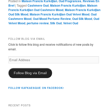
Posted in
Maison Francis Kurkdjian
,
Oud Fragrances
,
Reviews En
Bref
|
Tagged
Cashmere Oud
,
Maison Francis Kurkdjian
,
Maison
Francis Kurkdjian Oud Cashmere Mood
,
Maison Francis Kurkdjian
Oud Silk Mood
,
Maison Francis Kurkdjian Oud Velvet Mood
,
Oud
Cashmere Mood
,
Oud Mood Perfume Review
,
Oud Silk Mood
,
Oud
Velvet Mood
,
perfume review
,
Silk Oud
,
Velvet Oud
FOLLOW BLOG VIA EMAIL
Click to follow this blog and receive notifications of new posts by
email.
Email
Address
Follow Blog via Email
FOLLOW KAFKAESQUE ON FACEBOOK!
RECENT POSTS