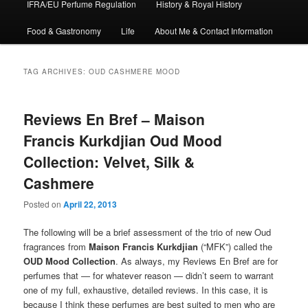
IFRA/EU Perfume Regulation
History & Royal History
Food & Gastronomy
Life
About Me & Contact Information
TAG ARCHIVES:
OUD CASHMERE MOOD
Reviews En Bref – Maison
Francis Kurkdjian Oud Mood
Collection: Velvet, Silk &
Cashmere
Posted on
April 22, 2013
The following will be a brief assessment of the trio of new Oud
fragrances from
Maison Francis Kurkdjian
(“MFK”) called the
OUD Mood Collection
. As always, my Reviews En Bref are for
perfumes that — for whatever reason — didn’t seem to warrant
one of my full, exhaustive, detailed reviews. In this case, it is
because I think these perfumes are best suited to men who are