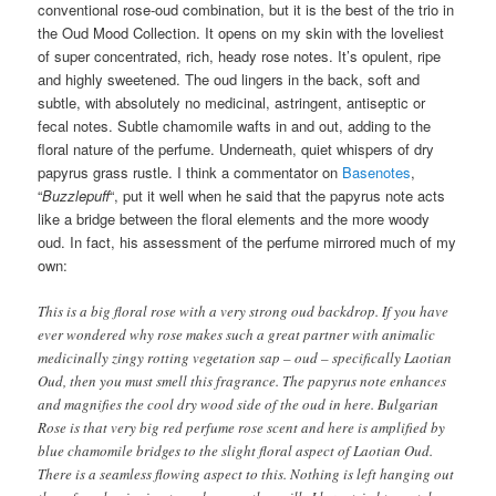
conventional rose-oud combination, but it is the best of the trio in
the Oud Mood Collection. It opens on my skin with the loveliest
of super concentrated, rich, heady rose notes. It’s opulent, ripe
and highly sweetened. The oud lingers in the back, soft and
subtle, with absolutely no medicinal, astringent, antiseptic or
fecal notes. Subtle chamomile wafts in and out, adding to the
floral nature of the perfume. Underneath, quiet whispers of dry
papyrus grass rustle. I think a commentator on
Basenotes
,
“
Buzzlepuff
“, put it well when he said that the papyrus note acts
like a bridge between the floral elements and the more woody
oud. In fact, his assessment of the perfume mirrored much of my
own:
This is a big floral rose with a very strong oud backdrop. If you have
ever wondered why rose makes such a great partner with animalic
medicinally zingy rotting vegetation sap – oud – specifically Laotian
Oud, then you must smell this fragrance. The papyrus note enhances
and magnifies the cool dry wood side of the oud in here. Bulgarian
Rose is that very big red perfume rose scent and here is amplified by
blue chamomile bridges to the slight floral aspect of Laotian Oud.
There is a seamless flowing aspect to this. Nothing is left hanging out