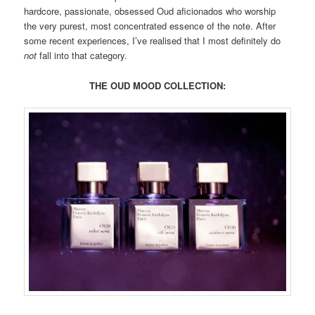
hardcore, passionate, obsessed Oud aficionados who worship
the very purest, most concentrated essence of the note. After
some recent experiences, I’ve realised that I most definitely do
not
fall into that category.
THE OUD MOOD COLLECTION: