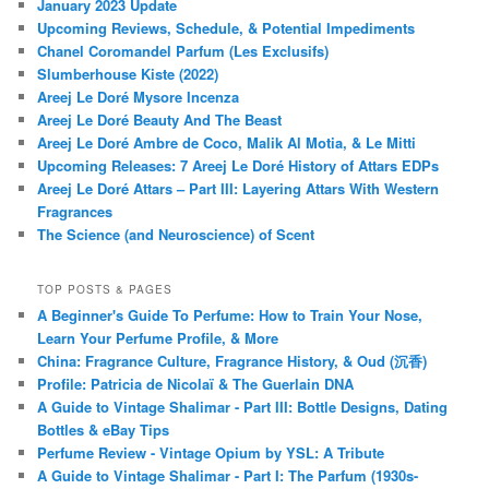
January 2023 Update
Upcoming Reviews, Schedule, & Potential Impediments
Chanel Coromandel Parfum (Les Exclusifs)
Slumberhouse Kiste (2022)
Areej Le Doré Mysore Incenza
Areej Le Doré Beauty And The Beast
Areej Le Doré Ambre de Coco, Malik Al Motia, & Le Mitti
Upcoming Releases: 7 Areej Le Doré History of Attars EDPs
Areej Le Doré Attars – Part III: Layering Attars With Western
Fragrances
The Science (and Neuroscience) of Scent
TOP POSTS & PAGES
A Beginner's Guide To Perfume: How to Train Your Nose,
Learn Your Perfume Profile, & More
China: Fragrance Culture, Fragrance History, & Oud (沉香)
Profile: Patricia de Nicolaï & The Guerlain DNA
A Guide to Vintage Shalimar - Part III: Bottle Designs, Dating
Bottles & eBay Tips
Perfume Review - Vintage Opium by YSL: A Tribute
A Guide to Vintage Shalimar - Part I: The Parfum (1930s-