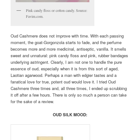
Pink candy floss or cotton candy. Source:
Favim.com.
Oud Cashmere does not improve with time. With each passing
moment, the goat-Gorgonzola starts to fade, and the perfume
becomes more and more medicinal, antiseptic, vanilla. It smells
sweet and unnatural: pink candy floss and pink, rubber bandages
underlying astringent. Clearly, I am not one to handle the pure
essence of oud, especially when it is from this sort of aged,
Laotian agarwood. Perhaps a man with edgier tastes and a
fanatical love for true, potent oud would love it. I tried Oud
Cashmere three times and, all three times, I ended up scrubbing
it off after a few hours. There is only so much a person can take
for the sake of a review.
OUD SILK MOOD: