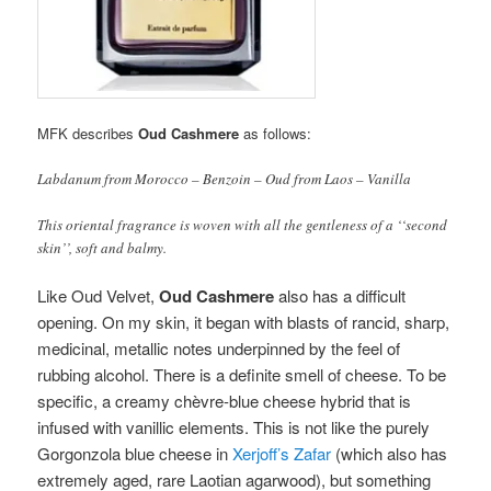
MFK describes
Oud Cashmere
as follows:
Labdanum from Morocco – Benzoin – Oud from Laos – Vanilla
This oriental fragrance is woven with all the gentleness of a ‘‘second
skin’’, soft and balmy.
Like Oud Velvet,
Oud Cashmere
also has a difficult
opening. On my skin, it began with blasts of rancid, sharp,
medicinal, metallic notes underpinned by the feel of
rubbing alcohol. There is a definite smell of cheese. To be
specific, a creamy chèvre-blue cheese hybrid that is
infused with vanillic elements. This is not like the purely
Gorgonzola blue cheese in
Xerjoff’s Zafar
(which also has
extremely aged, rare Laotian agarwood), but something