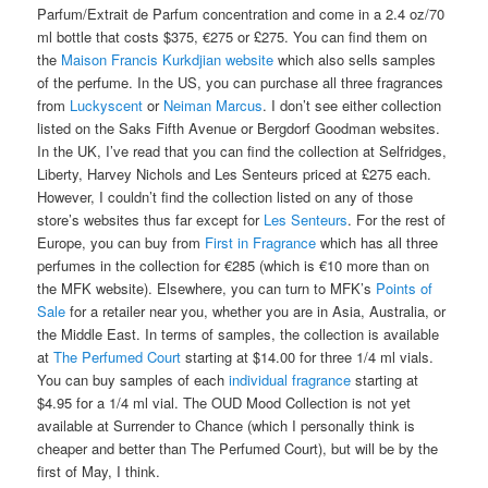
Parfum/Extrait de Parfum concentration and come in a 2.4 oz/70
ml bottle that costs $375, €275 or £275. You can find them on
the
Maison Francis Kurkdjian website
which also sells samples
of the perfume. In the US, you can purchase all three fragrances
from
Luckyscent
or
Neiman Marcus
. I don’t see either collection
listed on the Saks Fifth Avenue or Bergdorf Goodman websites.
In the UK, I’ve read that you can find the collection at Selfridges,
Liberty, Harvey Nichols and Les Senteurs priced at £275 each.
However, I couldn’t find the collection listed on any of those
store’s websites thus far except for
Les Senteurs
. For the rest of
Europe, you can buy from
First in Fragrance
which has all three
perfumes in the collection for €285 (which is €10 more than on
the MFK website). Elsewhere, you can turn to MFK’s
Points of
Sale
for a retailer near you, whether you are in Asia, Australia, or
the Middle East. In terms of samples, the collection is available
at
The Perfumed Court
starting at $14.00 for three 1/4 ml vials.
You can buy samples of each
individual fragrance
starting at
$4.95 for a 1/4 ml vial. The OUD Mood Collection is not yet
available at Surrender to Chance (which I personally think is
cheaper and better than The Perfumed Court), but will be by the
first of May, I think.