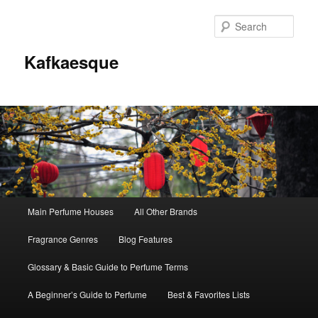
Sear
Kafkaesque
Main
Main Perfume Houses
All Other Brands
Skip
Skip
menu
Fragrance Genres
Blog Features
to
to
Glossary & Basic Guide to Perfume Terms
primary
secondary
A Beginner’s Guide to Perfume
Best & Favorites Lists
content
content