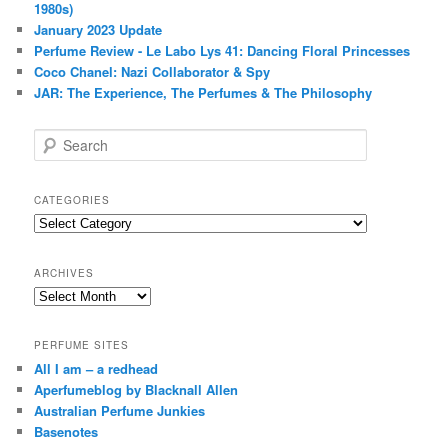
1980s)
January 2023 Update
Perfume Review - Le Labo Lys 41: Dancing Floral Princesses
Coco Chanel: Nazi Collaborator & Spy
JAR: The Experience, The Perfumes & The Philosophy
S
e
a
r
CATEGORIES
c
Categories
h
ARCHIVES
Archives
PERFUME SITES
All I am – a redhead
Aperfumeblog by Blacknall Allen
Australian Perfume Junkies
Basenotes