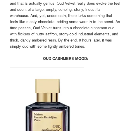
and that is actually genius. Oud Velvet really does evoke the feel
and scent of a large, empty, echoing, stony, industrial
warehouse. And, yet, underneath, there lurks something that
feels like meaty chocolate, adding some warmth to the scent. As
time passes, Oud Velvet turns into a chocolate-cinnamon oud
with flickers of nutty saffron, stony-cold industrial elements, and
thick, darkly ambered resin. By the end, 9 hours later, it was
simply oud with some lightly ambered tones.
OUD CASHMERE MOOD: