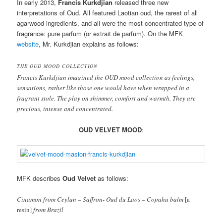
In early 2013,
Francis Kurkdjian
released three new
interpretations of Oud. All featured Laotian oud, the rarest of all
agarwood ingredients, and all were the most concentrated type of
fragrance: pure parfum (or extrait de parfum). On the MFK
website
, Mr. Kurkdjian explains as follows:
THE OUD MOOD COLLECTION
Francis Kurkdjian imagined the OUD mood collection as feelings,
sensations, rather like those one would have when wrapped in a
fragrant stole. The play on shimmer, comfort and warmth. They are
precious, intense and concentrated.
OUD VELVET MOOD
:
MFK describes
Oud Velvet
as follows:
Cinamon from Ceylan – Saffron- Oud du Laos – Copahu balm
[a
resin]
from Brazil