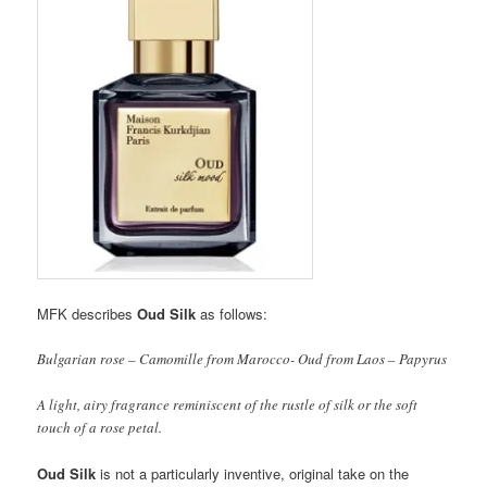
MFK describes
Oud Silk
as follows:
Bulgarian rose – Camomille from Marocco- Oud from Laos – Papyrus
A light, airy fragrance reminiscent of the rustle of silk or the soft
touch of a rose petal.
Oud Silk
is not a particularly inventive, original take on the