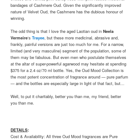
bandages of Cashmere Oud. Given the significantly improved
nature of Velvet Oud, the Cashmere has the dubious honour of
winning.
The odd thing is that I love the aged Laotian oud in
Neela
Vermeire
‘s
Trayee
, but these more medicinal, abrasive and,
frankly, painful versions are just too much for me. For a narrow,
limited (and very masculine) segment of the population, some of
them may be fabulous. But even men who postulate themselves
at the altar of super-powerful agarwood may hesitate at spending
$375 for a 2.4 oz/70 ml bottle. Yes, the Oud Mood Collection is
the most potent concentration of fragrance around — pure parfum
— and the bottles are especially large in light of that fact, but…
Well, to put it charitably, better you than me, my friend, better
you than me.
DETAILS
:
Cost & Availability: All three Oud Mood fragrances are Pure