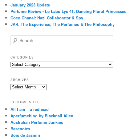
January 2023 Update
Perfume Review - Le Labo Lys 41: Dancing Floral Princesses
Coco Chanel: Nazi Collaborator & Spy
JAR: The Experience, The Perfumes & The Philosophy
S
e
a
r
CATEGORIES
c
Categories
h
ARCHIVES
Archives
PERFUME SITES
All I am – a redhead
Aperfumeblog by Blacknall Allen
Australian Perfume Junkies
Basenotes
Bois de Jasmin