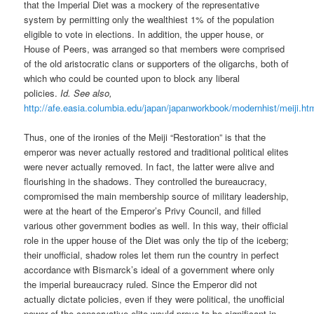
that the Imperial Diet was a mockery of the representative
system by permitting only the wealthiest 1% of the population
eligible to vote in elections. In addition, the upper house, or
House of Peers, was arranged so that members were comprised
of the old aristocratic clans or supporters of the oligarchs, both of
which who could be counted upon to block any liberal
policies.
Id.
See also,
http://afe.easia.columbia.edu/japan/japanworkbook/modernhist/meiji.ht
Thus, one of the ironies of the Meiji “Restoration” is that the
emperor was never actually restored and traditional political elites
were never actually removed. In fact, the latter were alive and
flourishing in the shadows. They controlled the bureaucracy,
compromised the main membership source of military leadership,
were at the heart of the Emperor’s Privy Council, and filled
various other government bodies as well. In this way, their official
role in the upper house of the Diet was only the tip of the iceberg;
their unofficial, shadow roles let them run the country in perfect
accordance with Bismarck’s ideal of a government where only
the imperial bureaucracy ruled. Since the Emperor did not
actually dictate policies, even if they were political, the unofficial
power of the conservative elite would prove to be significant in