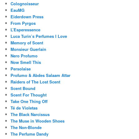
Colognoisseur
EauMG
Eiderdown Press
From Pyrgos
L’Esperessence
Luca Turin’s Perfumes I Love
Memory of Scent
Monsieur Guerlain
Nero Profumo
Now Smell This
Persolaise
Profumo & Abdes Salaam Attar
Raiders of The Lost Scent
Scent Bound
Scent For Thought
Take One Thing Off
Té de Violetas
The Black Narcissus
The Muse in Wooden Shoes
The Non-Blonde
The Perfume Dandy