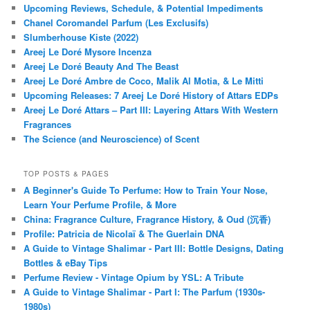
Upcoming Reviews, Schedule, & Potential Impediments
Chanel Coromandel Parfum (Les Exclusifs)
Slumberhouse Kiste (2022)
Areej Le Doré Mysore Incenza
Areej Le Doré Beauty And The Beast
Areej Le Doré Ambre de Coco, Malik Al Motia, & Le Mitti
Upcoming Releases: 7 Areej Le Doré History of Attars EDPs
Areej Le Doré Attars – Part III: Layering Attars With Western
Fragrances
The Science (and Neuroscience) of Scent
TOP POSTS & PAGES
A Beginner's Guide To Perfume: How to Train Your Nose,
Learn Your Perfume Profile, & More
China: Fragrance Culture, Fragrance History, & Oud (沉香)
Profile: Patricia de Nicolaï & The Guerlain DNA
A Guide to Vintage Shalimar - Part III: Bottle Designs, Dating
Bottles & eBay Tips
Perfume Review - Vintage Opium by YSL: A Tribute
A Guide to Vintage Shalimar - Part I: The Parfum (1930s-
1980s)