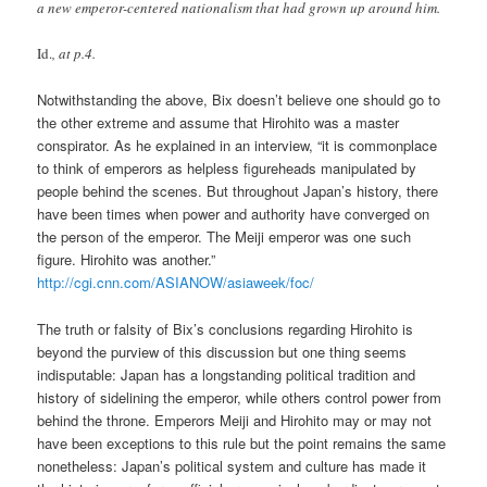
a new emperor-centered nationalism that had grown up around him.
Id.
, at p.4.
Notwithstanding the above, Bix doesn’t believe one should go to
the other extreme and assume that Hirohito was a master
conspirator. As he explained in an interview, “it is commonplace
to think of emperors as helpless figureheads manipulated by
people behind the scenes. But throughout Japan’s history, there
have been times when power and authority have converged on
the person of the emperor. The Meiji emperor was one such
figure. Hirohito was another.”
http://cgi.cnn.com/ASIANOW/asiaweek/foc/
The truth or falsity of Bix’s conclusions regarding Hirohito is
beyond the purview of this discussion but one thing seems
indisputable: Japan has a longstanding political tradition and
history of sidelining the emperor, while others control power from
behind the throne. Emperors Meiji and Hirohito may or may not
have been exceptions to this rule but the point remains the same
nonetheless: Japan’s political system and culture has made it