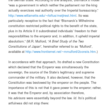
“was a government in which neither the parliament nor the king
actually exercises real authority over the Imperial bureaucracy.”
http://www.willamette.edu/~rloftus/meijirest.html
. Ito was
particularly receptive to the fact that “Bismarck’s Wilhelmine
constitution restricted political rights to the benefit of the state,
plus in its Article II it subordinated individuals’ freedom to their
responsibilities to the emperor and, in addition, it upheld imperial
absolutism.” (M.R. Mulford, “
A Brief Study of the Two
Constitutions of Japan
”, hereinafter referred to as “Mulford”,
available at
http://www.frontiernet.net/~mmulford/2consts.htm
.)
In accordance with that approach, Ito drafted a new Constitution
which declared that the Emperor was simultaneously the
sovereign, the source of the State’s legitimacy and supreme
commander of the military. It also declared, however, that the
Constitution was bestowed by the emperor on the people. The
importance of this is not that it gave power to the emperor; rather,
it was that the Emperor and, by association therefore,
his
advisors
were essentially beyond the law.
Id
. Ito’s political
artfulness did not stop there: