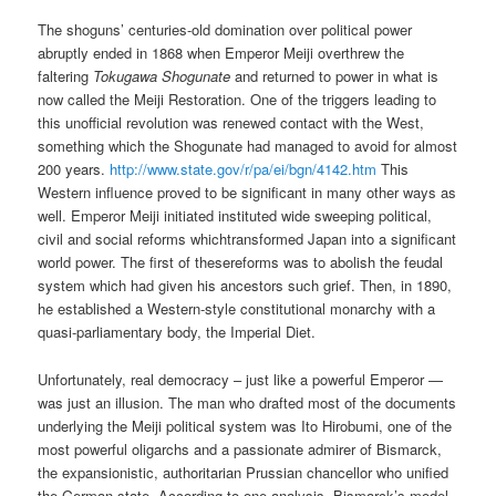
The shoguns’ centuries-old domination over political power
abruptly ended in 1868 when Emperor Meiji overthrew the
faltering
Tokugawa Shogunate
and returned to power in what is
now called the Meiji Restoration. One of the triggers leading to
this unofficial revolution was renewed contact with the West,
something which the Shogunate had managed to avoid for almost
200 years.
http://www.state.gov/r/pa/ei/bgn/4142.htm
This
Western influence proved to be significant in many other ways as
well. Emperor Meiji initiated instituted wide sweeping political,
civil and social reforms whichtransformed Japan into a significant
world power. The first of thesereforms was to abolish the feudal
system which had given his ancestors such grief. Then, in 1890,
he established a Western-style constitutional monarchy with a
quasi-parliamentary body, the Imperial Diet.
Unfortunately, real democracy – just like a powerful Emperor —
was just an illusion. The man who drafted most of the documents
underlying the Meiji political system was Ito Hirobumi, one of the
most powerful oligarchs and a passionate admirer of Bismarck,
the expansionistic, authoritarian Prussian chancellor who unified
the German state. According to one analysis, Bismarck’s model