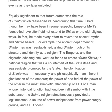
events as they later unfolded.
Equally significant to that future drama was the role
of
Shinto
which reasserted its head during this time. Liberal
though he may have been in some respects, Emperor Meiji’s
“controlled revolution” did not extend to
Shinto
or the old religious
ways. In fact, he made every effort to revive the ancient myths
and
Shinto
beliefs. For example, the ancient department of
Shinto
rites was reestablished, giving
Shinto
much of its
structure and identity as a religion. The Emperor, and the
oligarchs advising him, went so far as to create “
State Shinto
,” a
national religion that was a counterpart of the State itself and
aggressively promoted by the State. The glorification
of
Shinto
was — necessarily and philosophically – an inherent
glorification of the emperor; the power of one fed off the power of
the other in the most symbiotic relationship of all. For a man
whose historical function had long been all symbol with little
substance, the
Shinto
religion simultaneously provided a
legitimization, a source of power independent from power-hungry
groups, and a PR boost.