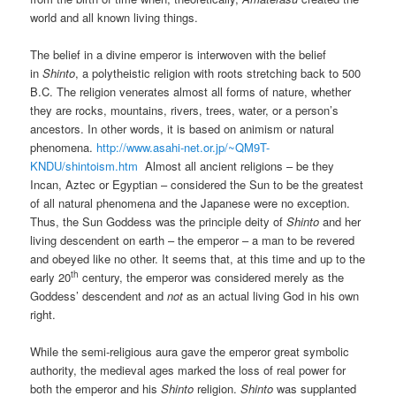
world and all known living things.
The belief in a divine emperor is interwoven with the belief
in
Shinto
, a polytheistic religion with roots stretching back to 500
B.C. The religion venerates almost all forms of nature, whether
they are rocks, mountains, rivers, trees, water, or a person’s
ancestors. In other words, it is based on animism or natural
phenomena.
http://www.asahi-net.or.jp/~QM9T-
KNDU/shintoism.htm
Almost all ancient religions – be they
Incan, Aztec or Egyptian – considered the Sun to be the greatest
of all natural phenomena and the Japanese were no exception.
Thus, the Sun Goddess was the principle deity of
Shinto
and her
living descendent on earth – the emperor – a man to be revered
and obeyed like no other. It seems that, at this time and up to the
th
early 20
century, the emperor was considered merely as the
Goddess’ descendent and
not
as an actual living God in his own
right.
While the semi-religious aura gave the emperor great symbolic
authority, the medieval ages marked the loss of real power for
both the emperor and his
Shinto
religion.
Shinto
was supplanted