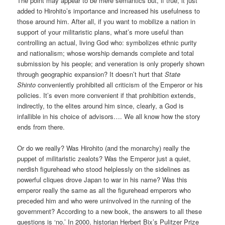
The point may appear to be mere semantics but, if true, it just
added to Hirohito’s importance and increased his usefulness to
those around him. After all, if you want to mobilize a nation in
support of your militaristic plans, what’s more useful than
controlling an actual, living God who: symbolizes ethnic purity
and nationalism; whose worship demands complete and total
submission by his people; and veneration is only properly shown
through geographic expansion? It doesn’t hurt that
State
Shinto
conveniently prohibited all criticism of the Emperor or his
policies. It’s even more convenient if that prohibition extends,
indirectly, to the elites around him since, clearly, a God is
infallible in his choice of advisors…. We all know how the story
ends from there.
Or do we really? Was Hirohito (and the monarchy) really the
puppet of militaristic zealots? Was the Emperor just a quiet,
nerdish figurehead who stood helplessly on the sidelines as
powerful cliques drove Japan to war in his name? Was this
emperor really the same as all the figurehead emperors who
preceded him and who were uninvolved in the running of the
government? According to a new book, the answers to all these
questions is ‘no.’ In 2000, historian Herbert Bix’s Pulitzer Prize