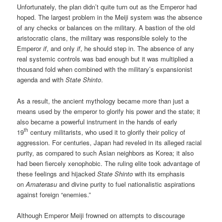
Unfortunately, the plan didn’t quite turn out as the Emperor had
hoped. The largest problem in the Meiji system was the absence
of any checks or balances on the military. A bastion of the old
aristocratic clans, the military was responsible solely to the
Emperor
if
, and only
if
, he should step in. The absence of any
real systemic controls was bad enough but it was multiplied a
thousand fold when combined with the military’s expansionist
agenda and with
State Shinto
.
As a result, the ancient mythology became more than just a
means used by the emperor to glorify his power and the state; it
also became a powerful instrument in the hands of early
th
19
century militarists, who used it to glorify their policy of
aggression. For centuries, Japan had reveled in its alleged racial
purity, as compared to such Asian neighbors as Korea; it also
had been fiercely xenophobic. The ruling elite took advantage of
these feelings and hijacked
State Shinto
with its emphasis
on
Amaterasu
and divine purity to fuel nationalistic aspirations
against foreign “enemies.”
Although Emperor Meiji frowned on attempts to discourage