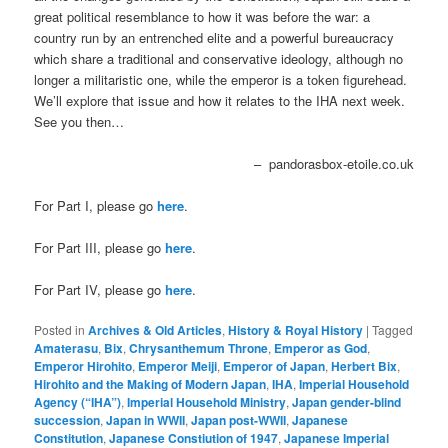
great political resemblance to how it was before the war: a
country run by an entrenched elite and a powerful bureaucracy
which share a traditional and conservative ideology, although no
longer a militaristic one, while the emperor is a token figurehead.
We’ll explore that issue and how it relates to the IHA next week.
See you then…
– pandorasbox-etoile.co.uk
For Part I, please go
here
.
For Part III, please go
here
.
For Part IV, please go
here
.
Posted in
Archives & Old Articles
,
History & Royal History
|
Tagged
Amaterasu
,
Bix
,
Chrysanthemum Throne
,
Emperor as God
,
Emperor Hirohito
,
Emperor Meiji
,
Emperor of Japan
,
Herbert Bix
,
Hirohito and the Making of Modern Japan
,
IHA
,
Imperial Household
Agency (“IHA”)
,
Imperial Household Ministry
,
Japan gender-blind
succession
,
Japan in WWII
,
Japan post-WWII
,
Japanese
Constitution
,
Japanese Constiution of 1947
,
Japanese Imperial