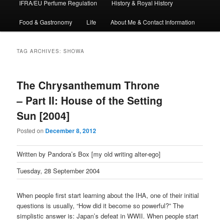
IFRA/EU Perfume Regulation
History & Royal History
Food & Gastronomy
Life
About Me & Contact Information
TAG ARCHIVES:
SHOWA
The Chrysanthemum Throne
– Part II: House of the Setting
Sun [2004]
Posted on
December 8, 2012
Written by Pandora’s Box [my old writing alter-ego]
Tuesday, 28 September 2004
When people first start learning about the IHA, one of their initial
questions is usually, “How did it become so powerful?” The
simplistic answer is: Japan’s defeat in WWII. When people start