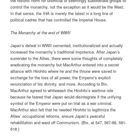
the historic norm for unofficial or seemingly subordinate groups to
control the monarchy, not the exception as it would be the West.
In that sense, the IHA is merely the latest in a long line of
political cadres that has controlled the Imperial House.
The Monarchy at the end of WWII
Japan’s defeat in WWII cemented, institutionalized and actually
increased the monarchy’s traditional impotence. After Japan’s
surrender to the Allies, there were some thoughts of completely
eradicating the monarchy but MacArthur entered into a secret
alliance with Hirohito where he and the throne were saved in
exchange for the loss of all power, the Emperor’s explicit
renunciation of his divinity, and more. According to Bix,
MacArthur agreed to whitewash the Hirohito’s wartime role
because he feared that Japan would disintegrate if the unifying
symbol of the Emperor were put on trial as a war criminal.
MacArthur also felt that he needed Hirohito to legitimize the
Allies’ occupational reforms, ensure Japan’s peaceful
rehabilitation and ward off Communism. (Bix, at 547, 567-68, 581-
618.)