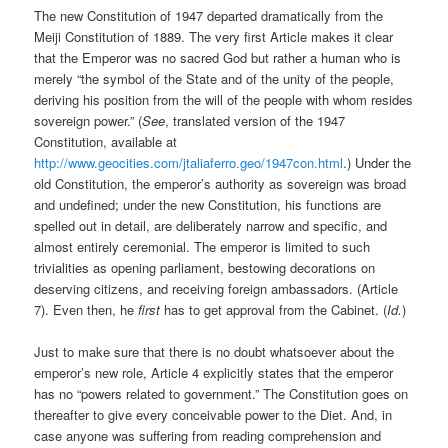
The new Constitution of 1947 departed dramatically from the
Meiji Constitution of 1889. The very first Article makes it clear
that the Emperor was no sacred God but rather a human who is
merely “the symbol of the State and of the unity of the people,
deriving his position from the will of the people with whom resides
sovereign power.” (
See
, translated version of the 1947
Constitution, available at
http://www.geocities.com/jtaliaferro.geo/1947con.html
.) Under the
old Constitution, the emperor’s authority as sovereign was broad
and undefined; under the new Constitution, his functions are
spelled out in detail, are deliberately narrow and specific, and
almost entirely ceremonial. The emperor is limited to such
trivialities as opening parliament, bestowing decorations on
deserving citizens, and receiving foreign ambassadors. (Article
7). Even then, he
first
has to get approval from the Cabinet. (
Id.
)
Just to make sure that there is no doubt whatsoever about the
emperor’s new role, Article 4 explicitly states that the emperor
has no “powers related to government.” The Constitution goes on
thereafter to give every conceivable power to the Diet. And, in
case anyone was suffering from reading comprehension and