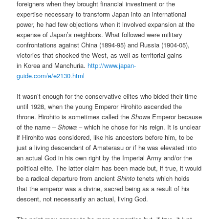
foreigners when they brought financial investment or the
expertise necessary to transform Japan into an international
power, he had few objections when it involved expansion at the
expense of Japan’s neighbors. What followed were military
confrontations against China (1894-95) and Russia (1904-05),
victories that shocked the West, as well as territorial gains
in Korea and Manchuria.
http://www.japan-
guide.com/e/e2130.html
It wasn’t enough for the conservative elites who bided their time
until 1928, when the young Emperor Hirohito ascended the
throne. Hirohito is sometimes called the
Showa
Emperor because
of the name –
Showa
– which he chose for his reign. It is unclear
if Hirohito was considered, like his ancestors before him, to be
just a living descendant of Amaterasu or if he was elevated into
an actual God in his own right by the Imperial Army and/or the
political elite. The latter claim has been made but, if true, it would
be a radical departure from ancient
Shinto
tenets which holds
that the emperor was a divine, sacred being as a result of his
descent, not necessarily an actual, living God.