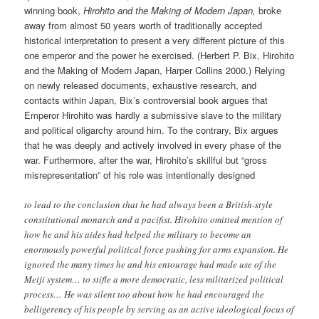
winning book,
Hirohito and the Making of Modern Japan,
broke
away from almost 50 years worth of traditionally accepted
historical interpretation to present a very different picture of this
one emperor and the power he exercised. (Herbert P. Bix, Hirohito
and the Making of Modern Japan, Harper Collins 2000.) Relying
on newly released documents, exhaustive research, and
contacts within Japan, Bix’s controversial book argues that
Emperor Hirohito was hardly a submissive slave to the military
and political oligarchy around him. To the contrary, Bix argues
that he was deeply and actively involved in every phase of the
war. Furthermore, after the war, Hirohito’s skillful but “gross
misrepresentation” of his role was intentionally designed
to lead to the conclusion that he had always been a British-style
constitutional monarch and a pacifist. Hirohito omitted mention of
how he and his aides had helped the military to become an
enormously powerful political force pushing for arms expansion. He
ignored the many times he and his entourage had made use of the
Meiji system… to stifle a more democratic, less militarized political
process… He was silent too about how he had encouraged the
belligerency of his people by serving as an active ideological focus of