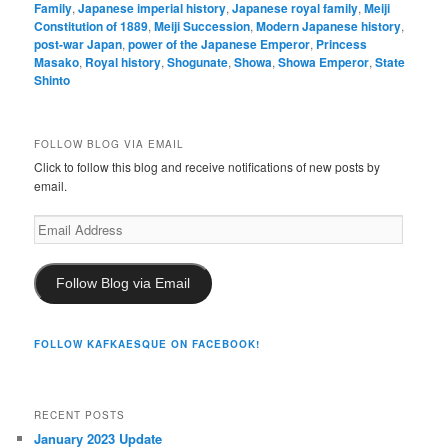
Family
,
Japanese imperial history
,
Japanese royal family
,
Meiji
Constitution of 1889
,
Meiji Succession
,
Modern Japanese history
,
post-war Japan
,
power of the Japanese Emperor
,
Princess
Masako
,
Royal history
,
Shogunate
,
Showa
,
Showa Emperor
,
State
Shinto
FOLLOW BLOG VIA EMAIL
Click to follow this blog and receive notifications of new posts by
email.
Email
Address
Follow Blog via Email
FOLLOW KAFKAESQUE ON FACEBOOK!
RECENT POSTS
January 2023 Update