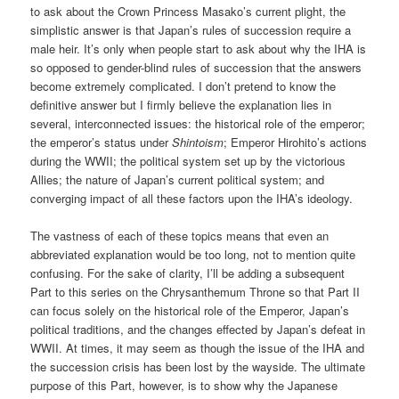
to ask about the Crown Princess Masako’s current plight, the
simplistic answer is that Japan’s rules of succession require a
male heir. It’s only when people start to ask about why the IHA is
so opposed to gender-blind rules of succession that the answers
become extremely complicated. I don’t pretend to know the
definitive answer but I firmly believe the explanation lies in
several, interconnected issues: the historical role of the emperor;
the emperor’s status under
Shintoism
; Emperor Hirohito’s actions
during the WWII; the political system set up by the victorious
Allies; the nature of Japan’s current political system; and
converging impact of all these factors upon the IHA’s ideology.
The vastness of each of these topics means that even an
abbreviated explanation would be too long, not to mention quite
confusing. For the sake of clarity, I’ll be adding a subsequent
Part to this series on the Chrysanthemum Throne so that Part II
can focus solely on the historical role of the Emperor, Japan’s
political traditions, and the changes effected by Japan’s defeat in
WWII. At times, it may seem as though the issue of the IHA and
the succession crisis has been lost by the wayside. The ultimate
purpose of this Part, however, is to show why the Japanese