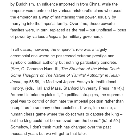
by Buddhism, an influence imported in from China, while the
emperor was controlled by various aristocratic clans who used
the emperor as a way of maintaining their power, usually by
marrying into the imperial family. Over time, these powerful
families were, in turn, replaced as the real – but unofficial – locus
of power by various
shoguns
(or military governors).
In all cases, however, the emperor’s role was a largely
ceremonial one where he possessed extreme prestige and
symbolic political authority but nothing particularly concrete.
(
See
, G. Cameron Hurst III,
The Structure of the Heian Court:
Some Thoughts on The Nature of ‘Familial Authority’ in Heian
Japan
, pp.55-59, in Medieval Japan: Essays in Institutional
History, (eds. Hall and Mass, Stanford University Press, 1974).)
As one historian explains it, “in political struggles, the supreme
goal was to control or dominate the imperial position rather than
usurp it as in so many other societies. It was, in a sense, a
human chess game where the object was to capture the king –
but the king could not be removed from the board.” (
Id.
at 59.)
Somehow, I don’t think much has changed over the past
thousand years but we will get to that later.