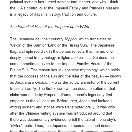
political system has turned servant into master, and why I think
the IHA’s control over the Imperial Family and Princess Masako
is a legacy of Japan’s history, tradition and culture.
The Historical Role of the Emperor up to WWII
The Japanese call their country
Nippon
, which translates to
“Origin of the Sun” or “Land or the Rising Sun.” The Japanese
flag, a simple red disk in the center, reflects this theme, one
deeply rooted in mythology, religion and politics. So does the
name sometimes given to the Imperial Family: House of the
Rising Sun. The reason lies in Japanese mythology, which holds
that the goddess of the sun and the ruler of the heaven — known
as
Amaterasu Omikami
– was the actual ancestor of the current
Imperial Family. The first known written documentation of that
claim was made by Emperor Jimmu, Japan’s legendary first
th
emperor, in the 7
century. Before then, Japan had lacked a
writing system and stories were transmitted orally. It was only
after the Chinese writing system was introduced around that
there was documentary evidence to tell the tale of monarchy’s
“divine” roots. Thus, the Japanese emperors claimed descent
from the birth of time when, theoretically,
Amaterasu
created the