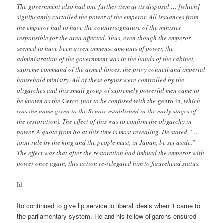
The government also had one further item at its disposal … [which]
significantly curtailed the power of the emperor. All issuances from
the emperor had to have the countersignature of the minister
responsible for the area affected. Thus, even though the emperor
seemed to have been given immense amounts of power, the
administration of the government was in the hands of the cabinet,
supreme command of the armed forces, the privy council and imperial
household ministry. All of these organs were controlled by the
oligarches and this small group of supremely powerful men came to
be known as the
Genro
(not to be confused with the
genro-in
, which
was the name given to the Senate established in the early stages of
the restoration). The effect of this was to confirm the oligarchy in
power. A quote from Ito at this time is most revealing. He stated, “…
joint rule by the king and the people must, in Japan, be set aside.”
The effect was that after the restoration had imbued the emperor with
power once again, this action re-relegated him to figurehead status.
Id.
Ito continued to give lip service to liberal ideals when it came to
the parliamentary system. He and his fellow oligarchs ensured