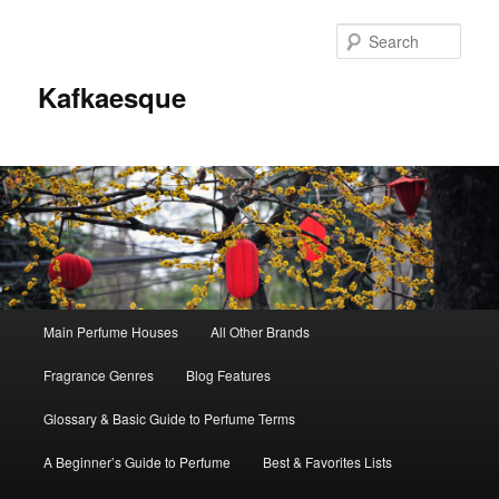
Sear
Kafkaesque
Main
Main Perfume Houses
All Other Brands
Skip
Skip
menu
Fragrance Genres
Blog Features
to
to
Glossary & Basic Guide to Perfume Terms
primary
secondary
A Beginner’s Guide to Perfume
Best & Favorites Lists
content
content