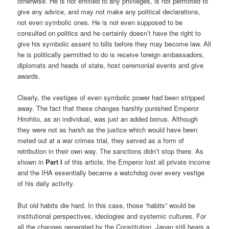
otherwise. He is not entitled to any privileges, is not permitted to
give any advice, and may not make any political declarations,
not even symbolic ones. He is not even supposed to be
consulted on politics and he certainly doesn’t have the right to
give his symbolic assent to bills before they may become law. All
he is politically permitted to do is receive foreign ambassadors,
diplomats and heads of state, host ceremonial events and give
awards.
Clearly, the vestiges of even symbolic power had been stripped
away. The fact that these changes harshly punished Emperor
Hirohito, as an individual, was just an added bonus. Although
they were not as harsh as the justice which would have been
meted out at a war crimes trial, they served as a form of
retribution in their own way. The sanctions didn’t stop there. As
shown in
Part I
of this article, the Emperor lost all private income
and the IHA essentially became a watchdog over every vestige
of his daily activity.
But old habits die hard. In this case, those “habits” would be
institutional perspectives, ideologies and systemic cultures. For
all the changes generated by the Constitution, Japan still bears a