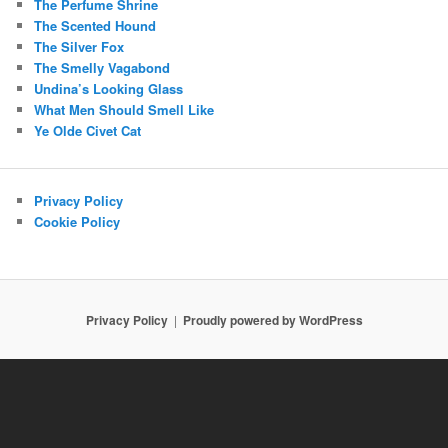
The Perfume Shrine
The Scented Hound
The Silver Fox
The Smelly Vagabond
Undina’s Looking Glass
What Men Should Smell Like
Ye Olde Civet Cat
Privacy Policy
Cookie Policy
Privacy Policy
Proudly powered by WordPress