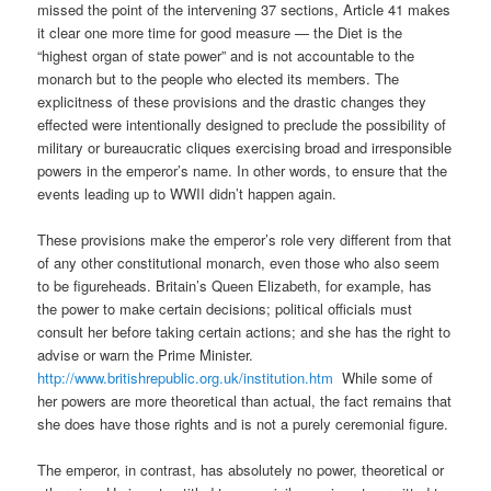
missed the point of the intervening 37 sections, Article 41 makes
it clear one more time for good measure — the Diet is the
“highest organ of state power” and is not accountable to the
monarch but to the people who elected its members. The
explicitness of these provisions and the drastic changes they
effected were intentionally designed to preclude the possibility of
military or bureaucratic cliques exercising broad and irresponsible
powers in the emperor’s name. In other words, to ensure that the
events leading up to WWII didn’t happen again.
These provisions make the emperor’s role very different from that
of any other constitutional monarch, even those who also seem
to be figureheads. Britain’s Queen Elizabeth, for example, has
the power to make certain decisions; political officials must
consult her before taking certain actions; and she has the right to
advise or warn the Prime Minister.
http://www.britishrepublic.org.uk/institution.htm
While some of
her powers are more theoretical than actual, the fact remains that
she does have those rights and is not a purely ceremonial figure.
The emperor, in contrast, has absolutely no power, theoretical or