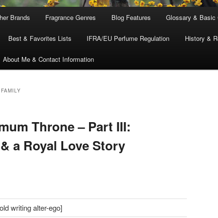
ther Brands
Fragrance Genres
Blog Features
Glossary & Basic
Best & Favorites Lists
IFRA/EU Perfume Regulation
History & R
About Me & Contact Information
 FAMILY
um Throne – Part III:
& a Royal Love Story
d writing alter-ego]