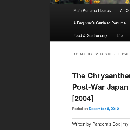
Main
Main Perfume Houses
All O
Skip
Skip
menu
A Beginner’s Guide to Perfume
to
to
Food & Gastronomy
Life
primary
secondary
content
content
TAG ARCHIVES:
JAPANESE ROYAL
The Chrysanthem
Post-War Japan 
[2004]
Posted on
December 8, 2012
Written by Pandora’s Box [my ol