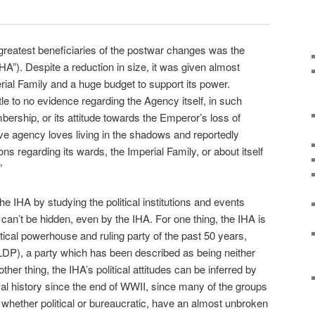
 greatest beneficiaries of the postwar changes was the
A”). Despite a reduction in size, it was given almost
rial Family and a huge budget to support its power.
le to no evidence regarding the Agency itself, in such
bership, or its attitude towards the Emperor’s loss of
ive agency loves living in the shadows and reportedly
ns regarding its wards, the Imperial Family, or about itself
”
he IHA by studying the political institutions and events
can’t be hidden, even by the IHA. For one thing, the IHA is
litical powerhouse and ruling party of the past 50 years,
LDP), a party which has been described as being neither
her thing, the IHA’s political attitudes can be inferred by
cal history since the end of WWII, since many of the groups
, whether political or bureaucratic, have an almost unbroken