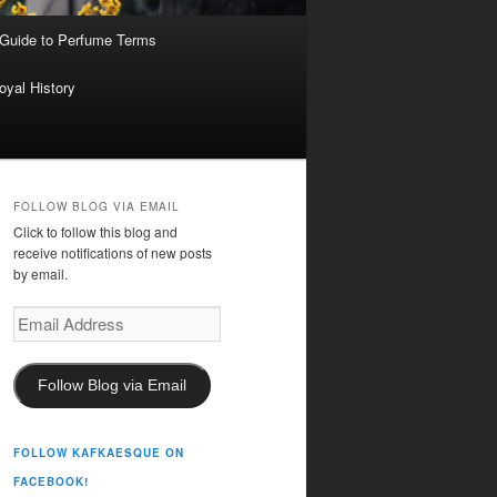
 Guide to Perfume Terms
oyal History
FOLLOW BLOG VIA EMAIL
Click to follow this blog and
receive notifications of new posts
by email.
Email
Address
Follow Blog via Email
FOLLOW KAFKAESQUE ON
FACEBOOK!