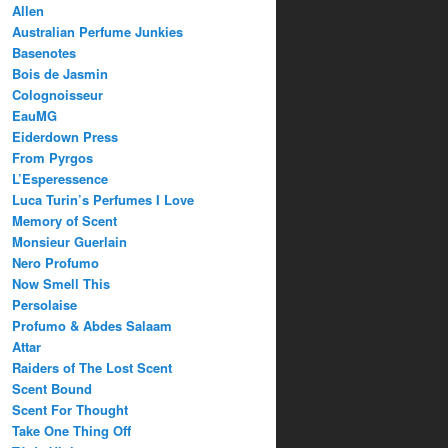
Allen
Australian Perfume Junkies
Basenotes
Bois de Jasmin
Colognoisseur
EauMG
Eiderdown Press
From Pyrgos
L’Esperessence
Luca Turin’s Perfumes I Love
Memory of Scent
Monsieur Guerlain
Nero Profumo
Now Smell This
Persolaise
Profumo & Abdes Salaam
Attar
Raiders of The Lost Scent
Scent Bound
Scent For Thought
Take One Thing Off