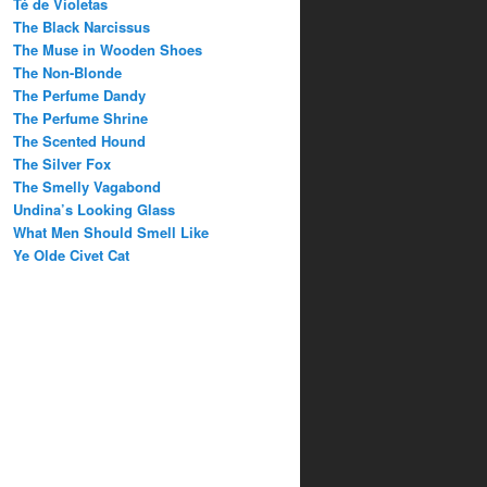
Té de Violetas
The Black Narcissus
The Muse in Wooden Shoes
The Non-Blonde
The Perfume Dandy
The Perfume Shrine
The Scented Hound
The Silver Fox
The Smelly Vagabond
Undina’s Looking Glass
What Men Should Smell Like
Ye Olde Civet Cat