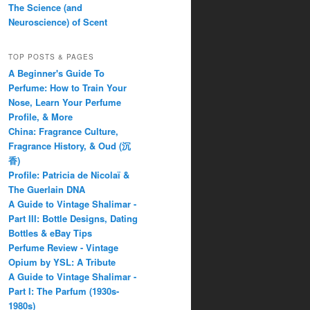
The Science (and
Neuroscience) of Scent
TOP POSTS & PAGES
A Beginner's Guide To
Perfume: How to Train Your
Nose, Learn Your Perfume
Profile, & More
China: Fragrance Culture,
Fragrance History, & Oud (沉
香)
Profile: Patricia de Nicolaï &
The Guerlain DNA
A Guide to Vintage Shalimar -
Part III: Bottle Designs, Dating
Bottles & eBay Tips
Perfume Review - Vintage
Opium by YSL: A Tribute
A Guide to Vintage Shalimar -
Part I: The Parfum (1930s-
1980s)