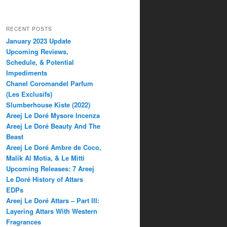
RECENT POSTS
January 2023 Update
Upcoming Reviews,
Schedule, & Potential
Impediments
Chanel Coromandel Parfum
(Les Exclusifs)
Slumberhouse Kiste (2022)
Areej Le Doré Mysore Incenza
Areej Le Doré Beauty And The
Beast
Areej Le Doré Ambre de Coco,
Malik Al Motia, & Le Mitti
Upcoming Releases: 7 Areej
Le Doré History of Attars
EDPs
Areej Le Doré Attars – Part III:
Layering Attars With Western
Fragrances