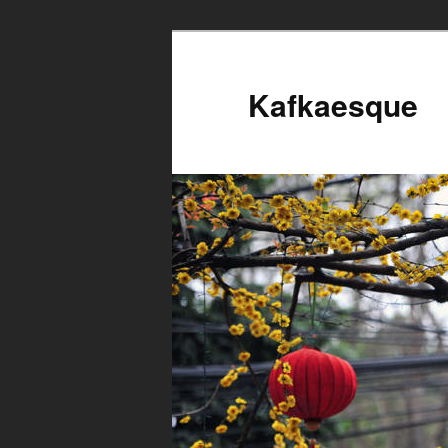
Kafkaesque