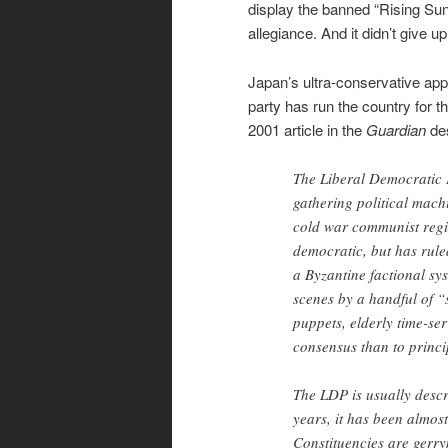
display the banned “Rising Sun”
allegiance. And it didn’t give up 
Japan’s ultra-conservative appr
party has run the country for 
2001 article in the
Guardian
des
The Liberal Democratic 
gathering political mach
cold war communist regime
democratic, but has ruled
a Byzantine factional sy
scenes by a handful of 
puppets, elderly time-ser
consensus than to princi
The LDP is usually descr
years, it has been almost
Constituencies are gerr