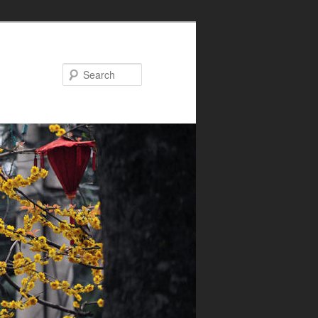
Search