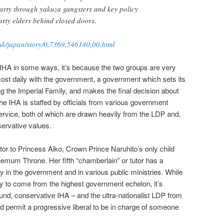
party through yakuza gangsters and key policy
rty elders behind closed doors.
uk/japan/story/0,7369,546140,00.html
e IHA in some ways, it’s because the two groups are very
most daily with the government, a government which sets its
ng the Imperial Family, and makes the final decision about
, the IHA is staffed by officials from various government
service, both of which are drawn heavily from the LDP and,
servative values.
utor to Princess Aiko, Crown Prince Naruhito’s only child
hemum Throne. Her fifth “chamberlain” or tutor has a
y in the government and in various public ministries. While
kely to come from the highest government echelon, it’s
ound, conservative IHA – and the ultra-nationalist LDP from
ld permit a progressive liberal to be in charge of someone