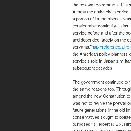
the postwar government. Links 
Almost the entire civil servic
a portion of its members – was
considerable continuity–in inst
service before and after the oc
and depended largely on the coo
servants.”
http://reference.all
the American policy planners ei
service’s role in Japan’s milit
subsequent decades.
The government continued to tr
the same reasons too. Througho
amend the new Constitution to 
was not to revive the prewar o
future generations in the old im
conservatives sought to bolster
purposes.” (Herbert P. Bix, Hi
2000, at pp. 654-655). Although 