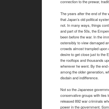
connection to the prewar, tradi
The years after the end of the
that Japan’s old political sys
not. In many ways, things cont
and part of the 50s, the Empe
been before the war. In the im
ostensibly to view damaged are
crowds almost trampled upon of
desire to get close just to the
the rooftops and thousands upo
wherever he went. By the end o
among the older generation, wh
disdain and indifference.
Not so the Japanese governme
conservative groups with ties 
released 892 war criminals who
power in the government. Some 