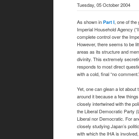
Tuesday, 05 October 2004
As shown in
Part I
, one of the
Imperial Household Agency (“IH
complete control over the Impe
However, there seems to be litt
areas as its structure and mem
divinity. This extremely secret
responds to most direct questio
with a cold, final “no comment.
Yet, one can glean a lot about t
around it because a few things 
closely intertwined with the po
the Liberal Democratic Party (
Liberal nor Democratic. For anot
closely studying Japan’s politi
with which the IHA is involved