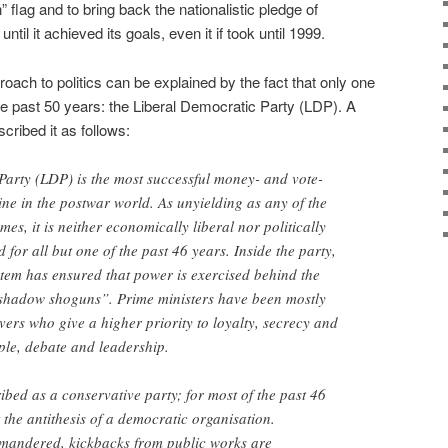
 flag and to bring back the nationalistic pledge of
until it achieved its goals, even it if took until 1999.
oach to politics can be explained by the fact that only one
the past 50 years: the Liberal Democratic Party (LDP). A
cribed it as follows:
Party (LDP) is the most successful money- and vote-
ine in the postwar world. As unyielding as any of the
s, it is neither economically liberal nor politically
 for all but one of the past 46 years. Inside the party,
stem has ensured that power is exercised behind the
“shadow shoguns”. Prime ministers have been mostly
vers who give a higher priority to loyalty, secrecy and
ple, debate and leadership.
ibed as a conservative party; for most of the past 46
 the antithesis of a democratic organisation.
ymandered, kickbacks from public works are