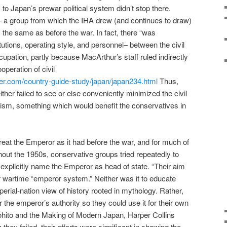
to Japan’s prewar political system didn’t stop there.
e – a group from which the IHA drew (and continues to draw)
 the same as before the war. In fact, there “was
itutions, operating style, and personnel– between the civil
cupation, partly because MacArthur’s staff ruled indirectly
peration of civil
refer.com/country-guide-study/japan/japan234.html
Thus,
ther failed to see or else conveniently minimized the civil
arism, something which would benefit the conservatives in
eat the Emperor as it had before the war, and for much of
ut the 1950s, conservative groups tried repeatedly to
explicitly name the Emperor as head of state. “Their aim
r wartime “emperor system.” Neither was it to educate
perial-nation view of history rooted in mythology. Rather,
 the emperor’s authority so they could use it for their own
rohito and the Making of Modern Japan, Harper Collins
they failed, their efforts were significant in showing the