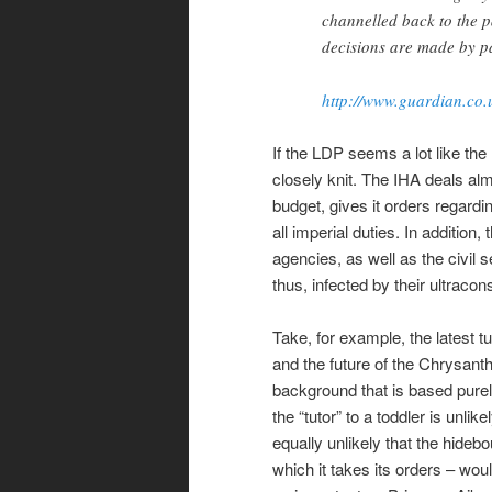
channelled back to the 
decisions are made by pa
http://www.guardian.co.
If the LDP seems a lot like th
closely knit. The IHA deals al
budget, gives it orders regardi
all imperial duties. In addition
agencies, as well as the civil 
thus, infected by their ultracon
Take, for example, the latest t
and the future of the Chrysant
background that is based purel
the “tutor” to a toddler is unli
equally unlikely that the hideb
which it takes its orders – wou