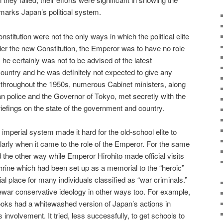
 marks Japan’s political system.
titution were not the only ways in which the political elite
er the new Constitution, the Emperor was to have no role
 he certainly was not to be advised of the latest
untry and he was definitely not expected to give any
Yet, throughout the 1950s, numerous Cabinet ministers, along
an police and the Governor of Tokyo, met secretly with the
riefings on the state of the government and country.
imperial system made it hard for the old-school elite to
ularly when it came to the role of the Emperor. For the same
the other way while Emperor Hirohito made official visits
hrine which had been set up as a memorial to the “heroic”
l place for many individuals classified as “war criminals.”
war conservative ideology in other ways too. For example,
tbooks had a whitewashed version of Japan’s actions in
involvement. It tried, less successfully, to get schools to