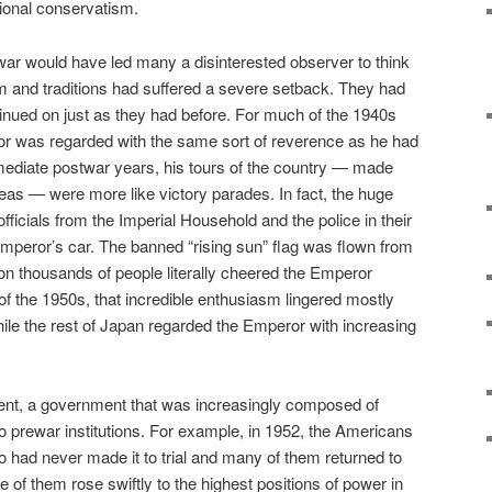
tional conservatism.
 war would have led many a disinterested observer to think
tem and traditions had suffered a severe setback. They had
inued on just as they had before. For much of the 1940s
ror was regarded with the same sort of reverence as he had
mediate postwar years, his tours of the country — made
as — were more like victory parades. In fact, the huge
ficials from the Imperial Household and the police in their
 Emperor’s car. The banned “rising sun” flag was flown from
n thousands of people literally cheered the Emperor
f the 1950s, that incredible enthusiasm lingered mostly
ile the rest of Japan regarded the Emperor with increasing
nt, a government that was increasingly composed of
to prewar institutions. For example, in 1952, the Americans
 had never made it to trial and many of them returned to
of them rose swiftly to the highest positions of power in