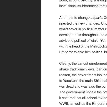
institutional stubbornness that
Attempts to change Japan’s Cons
rejected the new changes. Und
whatsoever in political matters;
developments throughout the co
advice to political officials. 
with the head of the Metropolit
Emperor to give him political b
Clearly, the almost unreformed 
shake traditional views, partic
reason, the government looked 
to Yasukuni, the main Shinto s
war dead and was also the buria
The government upheld the pre
it ensured that all school tex
WWII, as well as the Emperor’s 