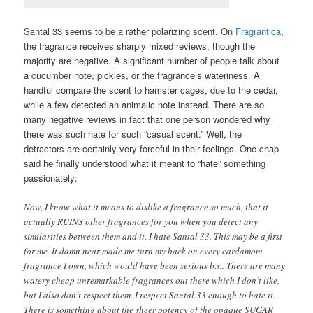
Santal 33 seems to be a rather polarizing scent. On
Fragrantica
,
the fragrance receives sharply mixed reviews, though the
majority are negative. A significant number of people talk about
a cucumber note, pickles, or the fragrance’s wateriness. A
handful compare the scent to hamster cages, due to the cedar,
while a few detected an animalic note instead. There are so
many negative reviews in fact that one person wondered why
there was such hate for such “casual scent.” Well, the
detractors are certainly very forceful in their feelings. One chap
said he finally understood what it meant to “hate” something
passionately:
Now, I know what it means to dislike a fragrance so much, that it
actually RUINS other fragrances for you when you detect any
similarities between them and it. I hate Santal 33. This may be a first
for me. It damn near made me turn my back on every cardamom
fragrance I own, which would have been serious b.s.. There are many
watery cheap unremarkable fragrances out there which I don’t like,
but I also don’t respect them. I respect Santal 33 enough to hate it.
There is something about the sheer potency of the opaque SUGAR