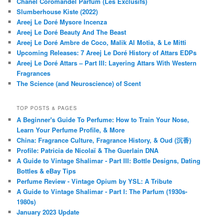
Chanel Coromandel Parfum (Les Exclusifs)
Slumberhouse Kiste (2022)
Areej Le Doré Mysore Incenza
Areej Le Doré Beauty And The Beast
Areej Le Doré Ambre de Coco, Malik Al Motia, & Le Mitti
Upcoming Releases: 7 Areej Le Doré History of Attars EDPs
Areej Le Doré Attars – Part III: Layering Attars With Western
Fragrances
The Science (and Neuroscience) of Scent
TOP POSTS & PAGES
A Beginner's Guide To Perfume: How to Train Your Nose,
Learn Your Perfume Profile, & More
China: Fragrance Culture, Fragrance History, & Oud (沉香)
Profile: Patricia de Nicolaï & The Guerlain DNA
A Guide to Vintage Shalimar - Part III: Bottle Designs, Dating
Bottles & eBay Tips
Perfume Review - Vintage Opium by YSL: A Tribute
A Guide to Vintage Shalimar - Part I: The Parfum (1930s-
1980s)
January 2023 Update