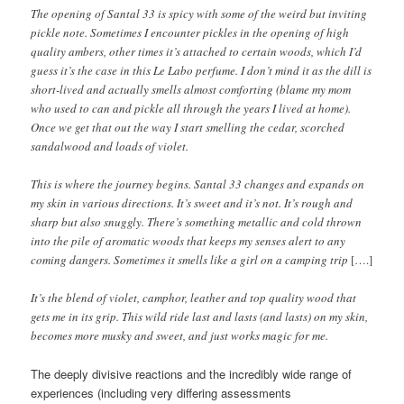
The opening of Santal 33 is spicy with some of the weird but inviting
pickle note. Sometimes I encounter pickles in the opening of high
quality ambers, other times it’s attached to certain woods, which I’d
guess it’s the case in this Le Labo perfume. I don’t mind it as the dill is
short-lived and actually smells almost comforting (blame my mom
who used to can and pickle all through the years I lived at home).
Once we get that out the way I start smelling the cedar, scorched
sandalwood and loads of violet.
This is where the journey begins. Santal 33 changes and expands on
my skin in various directions. It’s sweet and it’s not. It’s rough and
sharp but also snuggly. There’s something metallic and cold thrown
into the pile of aromatic woods that keeps my senses alert to any
coming dangers. Sometimes it smells like a girl on a camping trip
[….]
It’s the blend of violet, camphor, leather and top quality wood that
gets me in its grip. This wild ride last and lasts (and lasts) on my skin,
becomes more musky and sweet, and just works magic for me.
The deeply divisive reactions and the incredibly wide range of
experiences (including very differing assessments