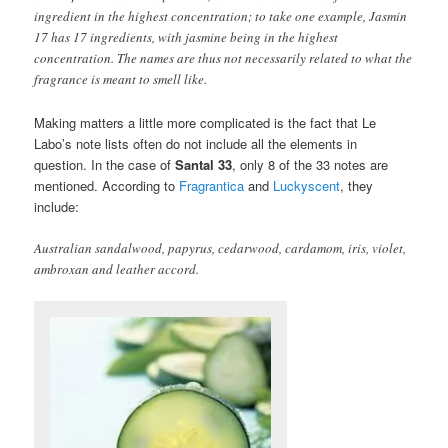
ingredient in the highest concentration; to take one example, Jasmin
17 has 17 ingredients, with jasmine being in the highest
concentration. The names are thus not necessarily related to what the
fragrance is meant to smell like.
Making matters a little more complicated is the fact that Le
Labo’s note lists often do not include all the elements in
question. In the case of
Santal 33
, only 8 of the 33 notes are
mentioned. According to
Fragrantica
and
Luckyscent
, they
include:
Australian sandalwood, papyrus, cedarwood, cardamom, iris, violet,
ambroxan and leather accord.