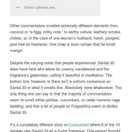
Source: rgbstock.com
Other commentators smelled extremely different elements from
coconut or “a figgy milky note,” to earthy vetiver, leathery smoke,
violets, or, in the case of one woman’s husband, harsh, pungent,
pine tree air freshener. One chap is even certain that he smelt
mango!
Despite the varying notes that people experienced, Santal 33
does have fans who adore its creamy sandalwood and the
fragrance’s greenness, calling it beautiful or meditative. The
bottom line, however, is there isn’t a uniform consensus on
Santal 33 or what it smells like. Absolutely none whatsoever. The
only thing one can say is that the majority of commentators
seem to smell either pickles, cucumbers, or cedar hamster cage
bedding, and that a lot of people on Fragrantica seem to dislike
Santal 33.
It’s a completely different story on
Luckyscent
where 8 of the 10
reviews rate Santal 33 as a 5-star fragrance. One person thought