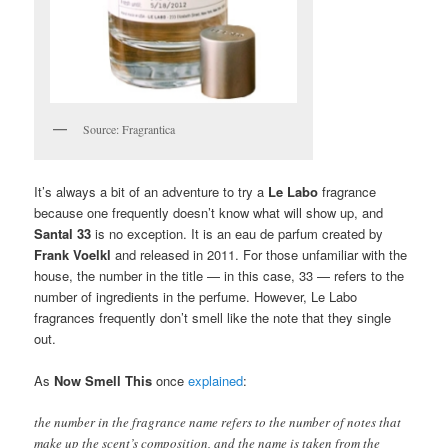
Source: Fragrantica
It’s always a bit of an adventure to try a
Le Labo
fragrance
because one frequently doesn’t know what will show up, and
Santal 33
is no exception. It is an eau de parfum created by
Frank Voelkl
and released in 2011. For those unfamiliar with the
house, the number in the title — in this case, 33 — refers to the
number of ingredients in the perfume. However, Le Labo
fragrances frequently don’t smell like the note that they single
out.
As
Now Smell This
once
explained
:
the number in the fragrance name refers to the number of notes that
make up the scent’s composition, and the name is taken from the