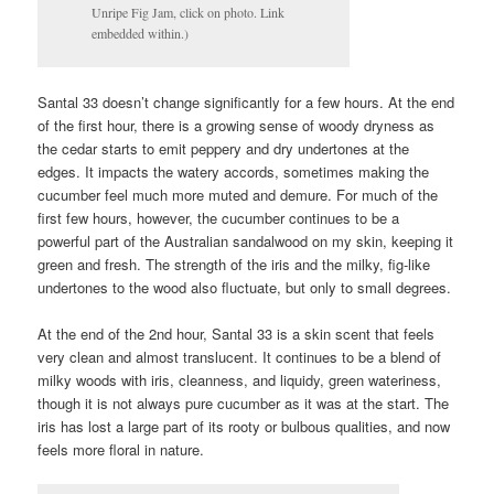
Unripe Fig Jam, click on photo. Link
embedded within.)
Santal 33 doesn’t change significantly for a few hours. At the end
of the first hour, there is a growing sense of woody dryness as
the cedar starts to emit peppery and dry undertones at the
edges. It impacts the watery accords, sometimes making the
cucumber feel much more muted and demure. For much of the
first few hours, however, the cucumber continues to be a
powerful part of the Australian sandalwood on my skin, keeping it
green and fresh. The strength of the iris and the milky, fig-like
undertones to the wood also fluctuate, but only to small degrees.
At the end of the 2nd hour, Santal 33 is a skin scent that feels
very clean and almost translucent. It continues to be a blend of
milky woods with iris, cleanness, and liquidy, green wateriness,
though it is not always pure cucumber as it was at the start. The
iris has lost a large part of its rooty or bulbous qualities, and now
feels more floral in nature.