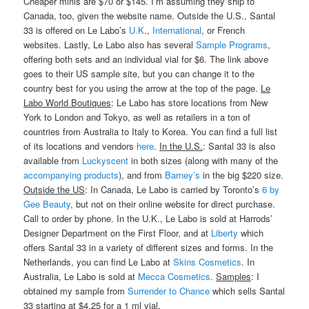
Cheaper minis are $70 or $145. I’m assuming they ship to
Canada, too, given the website name. Outside the U.S., Santal
33 is offered on Le Labo’s
U.K
.,
International
, or French
websites. Lastly, Le Labo also has several
Sample Programs
,
offering both sets and an individual vial for $6. The link above
goes to their US sample site, but you can change it to the
country best for you using the arrow at the top of the page.
Le
Labo World Boutiques
: Le Labo has store locations from New
York to London and Tokyo, as well as retailers in a ton of
countries from Australia to Italy to Korea. You can find a full list
of its locations and vendors
here
.
In the U.S.
: Santal 33 is also
available from
Luckyscent
in both sizes (along with many of the
accompanying products
), and from
Barney’s
in the big $220 size.
Outside the US
: In Canada, Le Labo is carried by Toronto’s
6 by
Gee Beauty
, but not on their online website for direct purchase.
Call to order by phone. In the U.K., Le Labo is sold at Harrods’
Designer Department on the First Floor, and at
Liberty
which
offers Santal 33 in a variety of different sizes and forms. In the
Netherlands, you can find Le Labo at
Skins Cosmetics
. In
Australia, Le Labo is sold at
Mecca Cosmetics
.
Samples
: I
obtained my sample from
Surrender to Chance
which sells Santal
33 starting at $4.25 for a 1 ml vial.