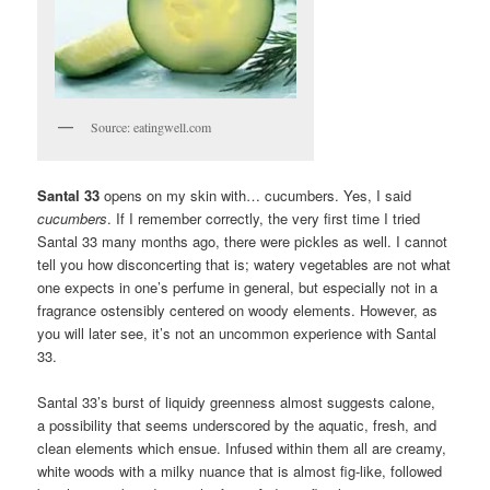
Source: eatingwell.com
Santal 33
opens on my skin with… cucumbers. Yes, I said
cucumbers
. If I remember correctly, the very first time I tried
Santal 33 many months ago, there were pickles as well. I cannot
tell you how disconcerting that is; watery vegetables are not what
one expects in one’s perfume in general, but especially not in a
fragrance ostensibly centered on woody elements. However, as
you will later see, it’s not an uncommon experience with Santal
33.
Santal 33’s burst of liquidy greenness almost suggests calone,
a possibility that seems underscored by the aquatic, fresh, and
clean elements which ensue. Infused within them all are creamy,
white woods with a milky nuance that is almost fig-like, followed