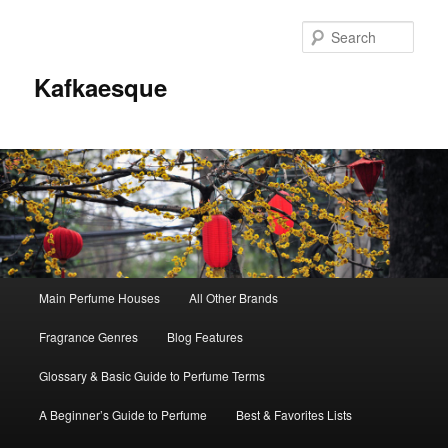
Sear
Kafkaesque
Main
Main Perfume Houses
All Other Brands
Skip
Skip
menu
Fragrance Genres
Blog Features
to
to
Glossary & Basic Guide to Perfume Terms
primary
secondary
A Beginner’s Guide to Perfume
Best & Favorites Lists
content
content