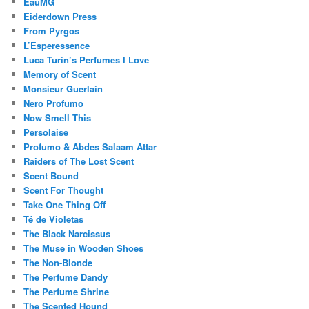
EauMG
Eiderdown Press
From Pyrgos
L’Esperessence
Luca Turin’s Perfumes I Love
Memory of Scent
Monsieur Guerlain
Nero Profumo
Now Smell This
Persolaise
Profumo & Abdes Salaam Attar
Raiders of The Lost Scent
Scent Bound
Scent For Thought
Take One Thing Off
Té de Violetas
The Black Narcissus
The Muse in Wooden Shoes
The Non-Blonde
The Perfume Dandy
The Perfume Shrine
The Scented Hound