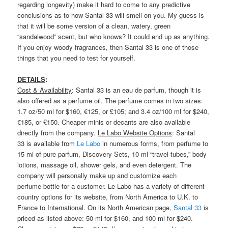
regarding longevity) make it hard to come to any predictive
conclusions as to how Santal 33 will smell on you. My guess is
that it will be some version of a clean, watery, green
“sandalwood” scent, but who knows? It could end up as anything.
If you enjoy woody fragrances, then Santal 33 is one of those
things that you need to test for yourself.
DETAILS
:
Cost & Availability
: Santal 33 is an eau de parfum, though it is
also offered as a perfume oil. The perfume comes in two sizes:
1.7 oz/50 ml for $160, €125, or £105; and 3.4 oz/100 ml for $240,
€185, or £150. Cheaper minis or decants are also available
directly from the company.
Le Labo Website Options
: Santal
33 is available from
Le Labo
in numerous forms, from perfume to
15 ml of pure parfum, Discovery Sets, 10 ml “travel tubes,” body
lotions, massage oil, shower gels, and even detergent. The
company will personally make up and customize each
perfume bottle for a customer. Le Labo has a variety of different
country options for its website, from North America to U.K. to
France to International. On its North American page,
Santal 33
is
priced as listed above: 50 ml for $160, and 100 ml for $240.