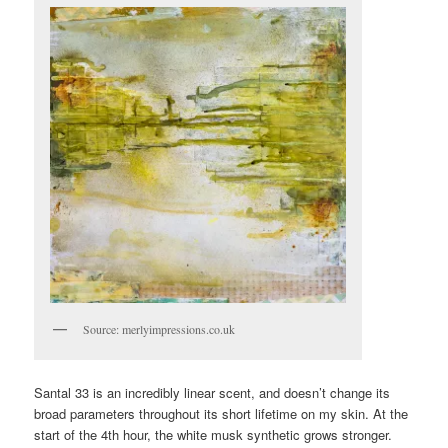
Source: merlyimpressions.co.uk
Santal 33 is an incredibly linear scent, and doesn’t change its
broad parameters throughout its short lifetime on my skin. At the
start of the 4th hour, the white musk synthetic grows stronger.