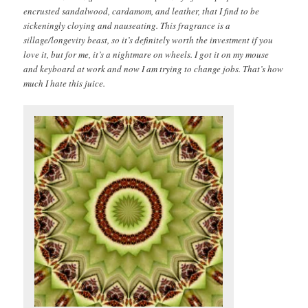
encrusted sandalwood, cardamom, and leather, that I find to be
sickeningly cloying and nauseating. This fragrance is a
sillage/longevity beast, so it’s definitely worth the investment if you
love it, but for me, it’s a nightmare on wheels. I got it on my mouse
and keyboard at work and now I am trying to change jobs. That’s how
much I hate this juice.