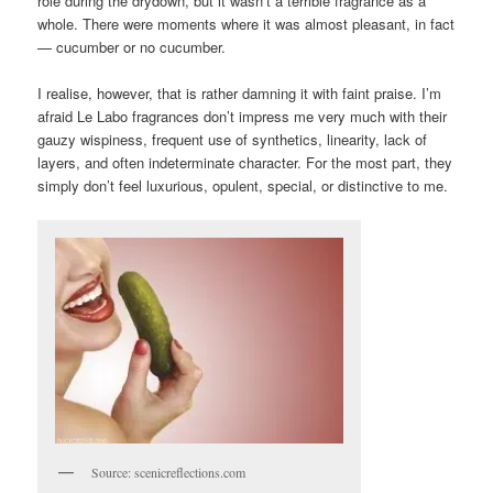
role during the drydown, but it wasn’t a terrible fragrance as a
whole. There were moments where it was almost pleasant, in fact
— cucumber or no cucumber.
I realise, however, that is rather damning it with faint praise. I’m
afraid Le Labo fragrances don’t impress me very much with their
gauzy wispiness, frequent use of synthetics, linearity, lack of
layers, and often indeterminate character. For the most part, they
simply don’t feel luxurious, opulent, special, or distinctive to me.
Source: scenicreflections.com