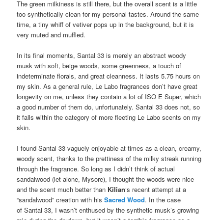
The green milkiness is still there, but the overall scent is a little
too synthetically clean for my personal tastes. Around the same
time, a tiny whiff of vetiver pops up in the background, but it is
very muted and muffled.
In its final moments, Santal 33 is merely an abstract woody
musk with soft, beige woods, some greenness, a touch of
indeterminate florals, and great cleanness. It lasts 5.75 hours on
my skin. As a general rule, Le Labo fragrances don’t have great
longevity on me, unless they contain a lot of ISO E Super, which
a good number of them do, unfortunately. Santal 33 does not, so
it falls within the category of more fleeting Le Labo scents on my
skin.
I found Santal 33 vaguely enjoyable at times as a clean, creamy,
woody scent, thanks to the prettiness of the milky streak running
through the fragrance. So long as I didn’t think of actual
sandalwood (let alone, Mysore), I thought the woods were nice
and the scent much better than
Kilian
‘s recent attempt at a
“sandalwood” creation with his
Sacred Wood
. In the case
of Santal 33, I wasn’t enthused by the synthetic musk’s growing