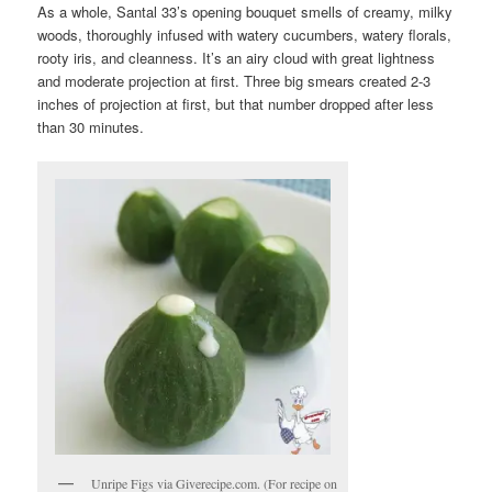
As a whole, Santal 33’s opening bouquet smells of creamy, milky
woods, thoroughly infused with watery cucumbers, watery florals,
rooty iris, and cleanness. It’s an airy cloud with great lightness
and moderate projection at first. Three big smears created 2-3
inches of projection at first, but that number dropped after less
than 30 minutes.
Unripe Figs via Giverecipe.com. (For recipe on