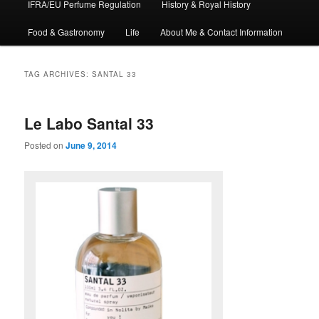
IFRA/EU Perfume Regulation
History & Royal History
Food & Gastronomy
Life
About Me & Contact Information
TAG ARCHIVES:
SANTAL 33
Le Labo Santal 33
Posted on
June 9, 2014