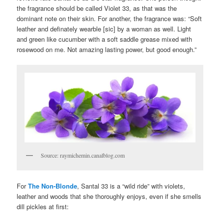
the fragrance should be called Violet 33, as that was the
dominant note on their skin. For another, the fragrance was: “Soft
leather and definately wearble [sic] by a woman as well. Light
and green like cucumber with a soft saddle grease mixed with
rosewood on me. Not amazing lasting power, but good enough.”
Source: raymichemin.canalblog.com
For
The Non-Blonde
, Santal 33 is a “wild ride” with violets,
leather and woods that she thoroughly enjoys, even if she smells
dill pickles at first: