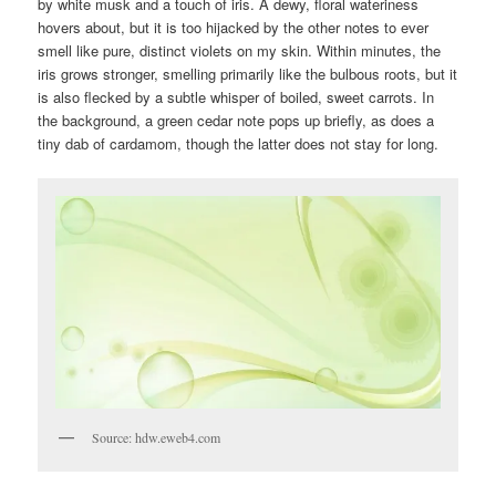
by white musk and a touch of iris. A dewy, floral wateriness
hovers about, but it is too hijacked by the other notes to ever
smell like pure, distinct violets on my skin. Within minutes, the
iris grows stronger, smelling primarily like the bulbous roots, but it
is also flecked by a subtle whisper of boiled, sweet carrots. In
the background, a green cedar note pops up briefly, as does a
tiny dab of cardamom, though the latter does not stay for long.
Source: hdw.eweb4.com