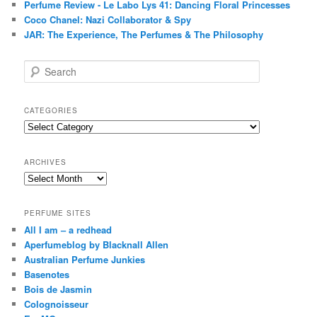
Perfume Review - Le Labo Lys 41: Dancing Floral Princesses
Coco Chanel: Nazi Collaborator & Spy
JAR: The Experience, The Perfumes & The Philosophy
S
e
a
r
CATEGORIES
c
Categories
h
ARCHIVES
Archives
PERFUME SITES
All I am – a redhead
Aperfumeblog by Blacknall Allen
Australian Perfume Junkies
Basenotes
Bois de Jasmin
Colognoisseur