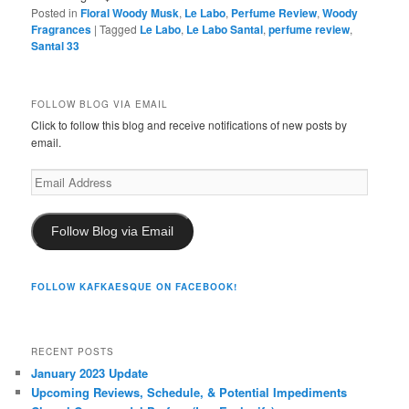
Posted in
Floral Woody Musk
,
Le Labo
,
Perfume Review
,
Woody
Fragrances
|
Tagged
Le Labo
,
Le Labo Santal
,
perfume review
,
Santal 33
FOLLOW BLOG VIA EMAIL
Click to follow this blog and receive notifications of new posts by
email.
Email
Address
Follow Blog via Email
FOLLOW KAFKAESQUE ON FACEBOOK!
RECENT POSTS
January 2023 Update
Upcoming Reviews, Schedule, & Potential Impediments