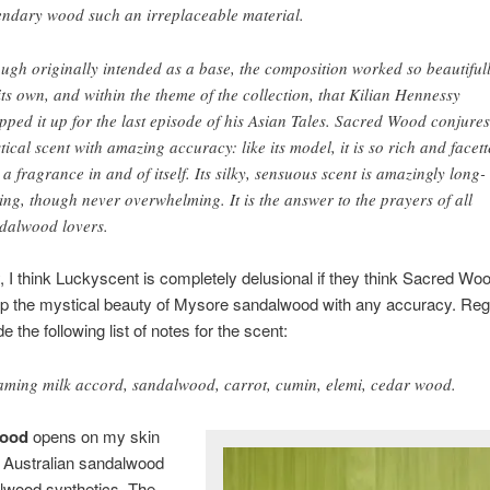
endary wood such an irreplaceable material.
ugh originally intended as a base, the composition worked so beautiful
its own, and within the theme of the collection, that Kilian Hennessy
pped it up for the last episode of his Asian Tales. Sacred Wood conjures
tical scent with amazing accuracy: like its model, it is so rich and facet
is a fragrance in and of itself. Its silky, sensuous scent is amazingly long-
ting, though never overwhelming. It is the answer to the prayers of all
dalwood lovers.
, I think Luckyscent is completely delusional if they think Sacred Wo
up the mystical beauty of Mysore sandalwood with any accuracy. Reg
e the following list of notes for the scent:
aming milk accord, sandalwood, carrot, cumin, elemi, cedar wood.
Wood
opens on my skin
 Australian sandalwood
lwood synthetics. The