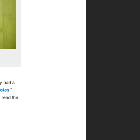
y had a
otes
,”
 read the