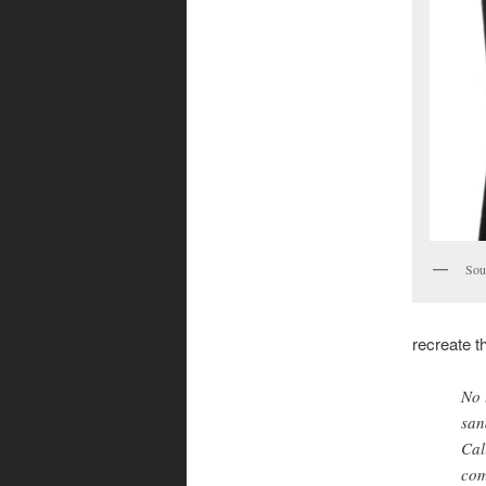
Sou
recreate 
No 
san
Cal
com