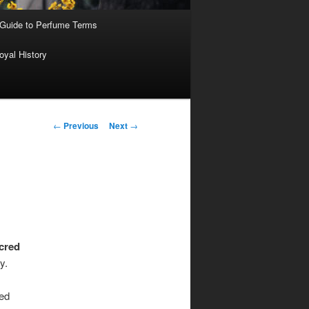
 Guide to Perfume Terms
oyal History
Post
←
Previous
Next
→
navigation
cred
y.
ed