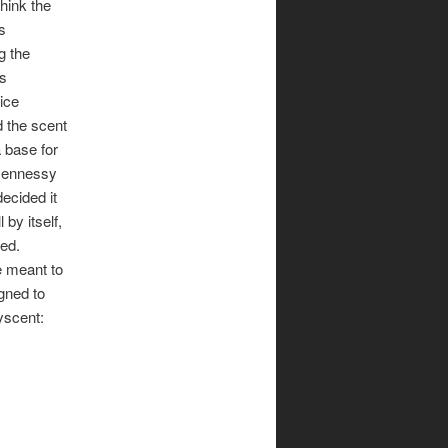
think the
is
g the
As
ice
d the scent
 base for
 Hennessy
decided it
 by itself,
ded.
e meant to
igned to
yscent: