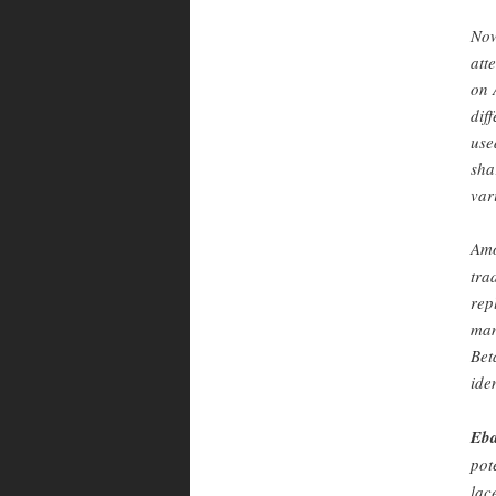
Now
att
on 
dif
use
sha
var
Amo
tra
rep
man
Bet
ide
Eba
pot
lac