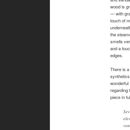
wood is 
— with gr
touch of m
underneath
the steam
smells ver
and a touc
edges.
There is a 
synthetics
wonderful 
regarding 
piece in fu
Sev
ele
ven