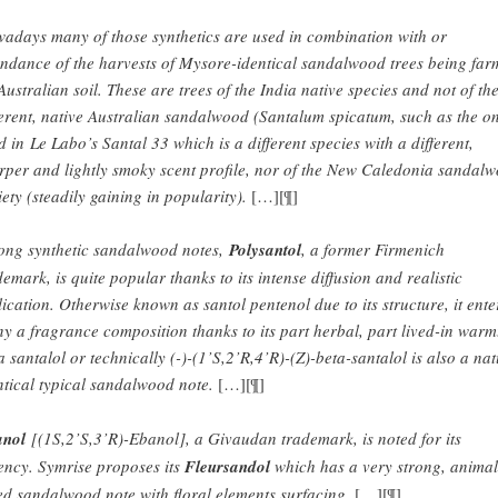
adays many of those synthetics are used in combination with or
endance of the harvests of Mysore-identical sandalwood trees being fa
Australian soil. These are trees of the India native species and not of th
ferent, native Australian sandalwood (Santalum spicatum, such as the o
d in Le Labo’s Santal 33 which is a different species with a different,
rper and lightly smoky scent profile, nor of the New Caledonia sandal
iety (steadily gaining in popularity).
[…][¶]
ng synthetic sandalwood notes,
Polysantol
, a former Firmenich
demark, is quite popular thanks to its intense diffusion and realistic
lication. Otherwise known as santol pentenol due to its structure, it ente
y a fragrance composition thanks to its part herbal, part lived-in warm
a santalol or technically (-)-(1’S,2’R,4’R)-(Z)-beta-santalol is also a na
ntical typical sandalwood note.
[…][¶]
nol
[(1S,2’S,3’R)-Ebanol], a Givaudan trademark, is noted for its
ency. Symrise proposes its
Fleursandol
which has a very strong, animal
ed sandalwood note with floral elements surfacing.
[…][¶]