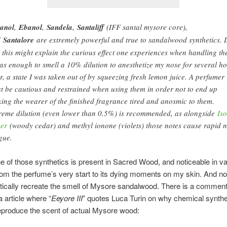
anol
,
Ebanol
,
Sandela
,
Santaliff
(IFF santal mysore core),
d
Santalore
are extremely powerful and true to sandalwood synthetics. 
t this might explain the curious effect one experiences when handling t
was enough to smell a 10% dilution to anesthetize my nose for several h
er, a state I was taken out of by squeezing fresh lemon juice. A perfumer
t be cautious and restrained when using them in order not to end up
ing the wearer of the finished fragrance tired and anosmic to them.
reme dilution (even lower than 0.5%) is recommended, as alongside
Is
er
(woody cedar) and methyl ionone (violets) those notes cause rapid 
igue.
ne of those synthetics is present in Sacred Wood, and noticeable in v
om the perfume’s very start to its dying moments on my skin. And no,
tically recreate the smell of Mysore sandalwood. There is a comment
a article where “
Eeyore III
” quotes Luca Turin on why chemical syntheti
eproduce the scent of actual Mysore wood: