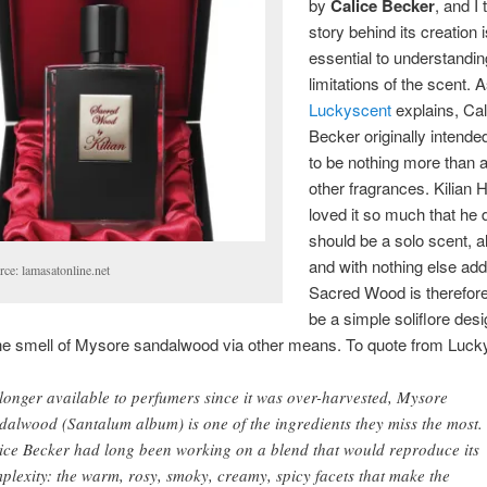
by
Calice Becker
, and I 
story behind its creation 
essential to understandin
limitations of the scent. 
Luckyscent
explains, Cal
Becker originally intende
to be nothing more than a
other fragrances. Kilian
loved it so much that he 
should be a solo scent, all
and with nothing else ad
rce: lamasatonline.net
Sacred Wood is therefor
be a simple soliflore des
the smell of Mysore sandalwood via other means. To quote from Luck
longer available to perfumers since it was over-harvested, Mysore
dalwood (Santalum album) is one of the ingredients they miss the most.
ice Becker had long been working on a blend that would reproduce its
plexity: the warm, rosy, smoky, creamy, spicy facets that make the