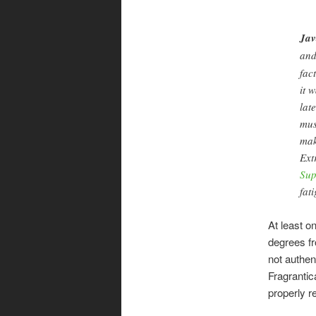
Jav
an
fac
it 
lat
mus
mak
Ext
Sup
fat
At least o
degrees fr
not authen
Fragrantic
properly r