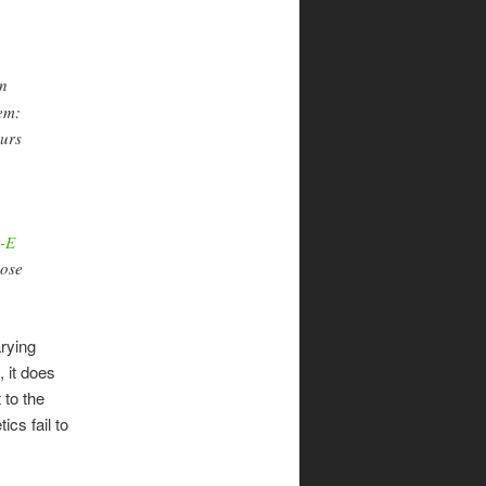
In
hem:
ours
o-E
nose
arying
 it does
 to the
cs fail to