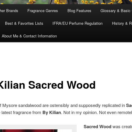
ther Brands
Fragrance Genres
Blog Features
Glossary & Basic
Best & Favorites Lists
IFRA/EU Perfume Regulation
History & R
About Me & Contact Information
Kilian Sacred Wood
f Mysore sandalwood are ostensibly and supposedly replicated in
Sa
e latest fragrance from
By Kilian
. Not in my opinion. Not even remotel
Sacred Wood
was creat