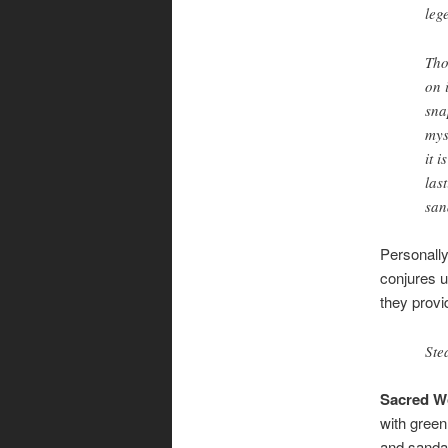
leg
Tho
on 
sna
mys
it 
las
san
Personally
conjures 
they provid
Ste
Sacred 
with green
and sanda