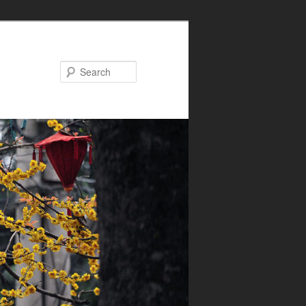
Search