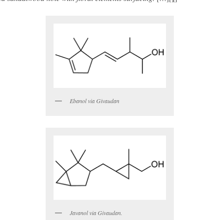
Ebanol via Givaudan
Javanol via Givaudan.