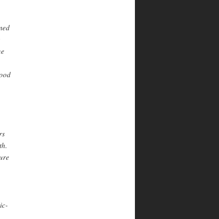
rmed
e
ne
wood
rs
th.
ture
ic-