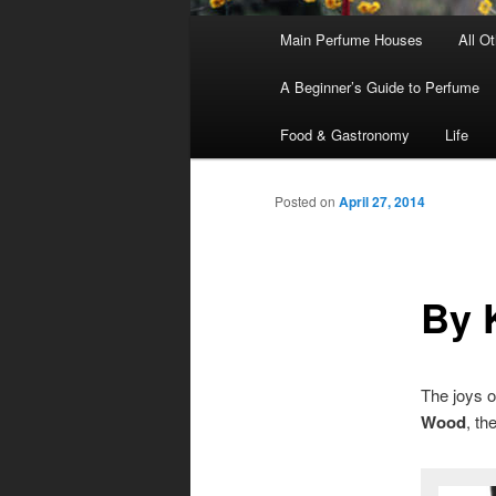
Main
Main Perfume Houses
All O
Skip
Skip
menu
A Beginner’s Guide to Perfume
to
to
Food & Gastronomy
Life
primary
secondary
Posted on
April 27, 2014
content
content
By 
The joys o
Wood
, th