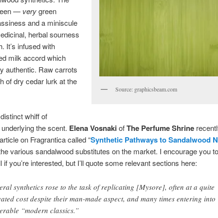
green —
very
green
assiness and a miniscule
edicinal, herbal sourness
. It’s infused with
ed milk accord which
y authentic. Raw carrots
h of dry cedar lurk at the
Source: graphicsbeam.com
distinct whiff of
 underlying the scent.
Elena Vosnaki
of
The Perfume Shrine
recentl
article on Fragrantica called “
Synthetic Pathways to Sandalwood N
the various sandalwood substitutes on the market. I encourage you to
ll if you’re interested, but I’ll quote some relevant sections here:
eral synthetics rose to the task of replicating [Mysore], often at a quite
vated cost despite their man-made aspect, and many times entering into
erable “modern classics.”