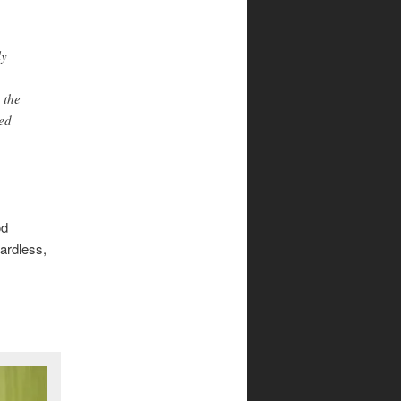
ly
 the
ted
od
ardless,