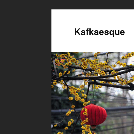
Kafkaesque