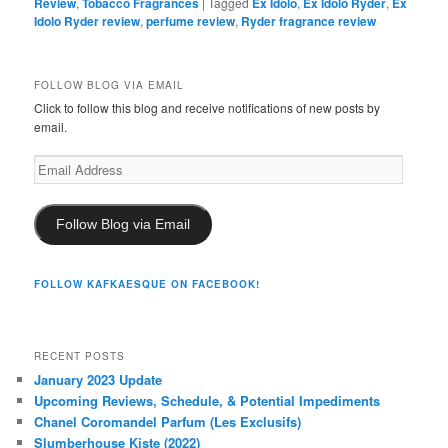
Review
,
Tobacco Fragrances
|
Tagged
Ex Idolo
,
Ex Idolo Ryder
,
Ex
Idolo Ryder review
,
perfume review
,
Ryder fragrance review
FOLLOW BLOG VIA EMAIL
Click to follow this blog and receive notifications of new posts by
email.
Email
Address
Follow Blog via Email
FOLLOW KAFKAESQUE ON FACEBOOK!
RECENT POSTS
January 2023 Update
Upcoming Reviews, Schedule, & Potential Impediments
Chanel Coromandel Parfum (Les Exclusifs)
Slumberhouse Kiste (2022)