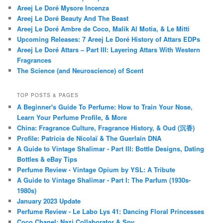
Areej Le Doré Mysore Incenza
Areej Le Doré Beauty And The Beast
Areej Le Doré Ambre de Coco, Malik Al Motia, & Le Mitti
Upcoming Releases: 7 Areej Le Doré History of Attars EDPs
Areej Le Doré Attars – Part III: Layering Attars With Western
Fragrances
The Science (and Neuroscience) of Scent
TOP POSTS & PAGES
A Beginner's Guide To Perfume: How to Train Your Nose,
Learn Your Perfume Profile, & More
China: Fragrance Culture, Fragrance History, & Oud (沉香)
Profile: Patricia de Nicolaï & The Guerlain DNA
A Guide to Vintage Shalimar - Part III: Bottle Designs, Dating
Bottles & eBay Tips
Perfume Review - Vintage Opium by YSL: A Tribute
A Guide to Vintage Shalimar - Part I: The Parfum (1930s-
1980s)
January 2023 Update
Perfume Review - Le Labo Lys 41: Dancing Floral Princesses
Coco Chanel: Nazi Collaborator & Spy