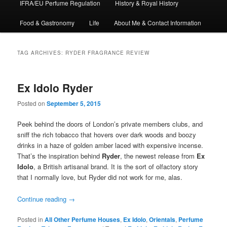
IFRA/EU Perfume Regulation
History & Royal History
Food & Gastronomy
Life
About Me & Contact Information
TAG ARCHIVES:
RYDER FRAGRANCE REVIEW
Ex Idolo Ryder
Posted on
September 5, 2015
Peek behind the doors of London’s private members clubs, and
sniff the rich tobacco that hovers over dark woods and boozy
drinks in a haze of golden amber laced with expensive incense.
That’s the inspiration behind
Ryder
, the newest release from
Ex
Idolo
, a British artisanal brand. It is the sort of olfactory story
that I normally love, but Ryder did not work for me, alas.
Continue reading
→
Posted in
All Other Perfume Houses
,
Ex Idolo
,
Orientals
,
Perfume