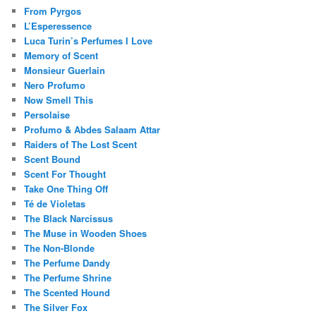
From Pyrgos
L’Esperessence
Luca Turin’s Perfumes I Love
Memory of Scent
Monsieur Guerlain
Nero Profumo
Now Smell This
Persolaise
Profumo & Abdes Salaam Attar
Raiders of The Lost Scent
Scent Bound
Scent For Thought
Take One Thing Off
Té de Violetas
The Black Narcissus
The Muse in Wooden Shoes
The Non-Blonde
The Perfume Dandy
The Perfume Shrine
The Scented Hound
The Silver Fox