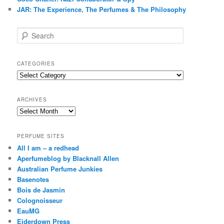
JAR: The Experience, The Perfumes & The Philosophy
S
e
a
r
CATEGORIES
c
Categories
h
ARCHIVES
Archives
PERFUME SITES
All I am – a redhead
Aperfumeblog by Blacknall Allen
Australian Perfume Junkies
Basenotes
Bois de Jasmin
Colognoisseur
EauMG
Eiderdown Press