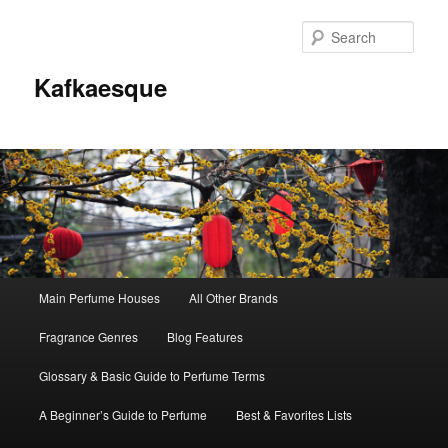
Sear
Kafkaesque
Main
Main Perfume Houses
All Other Brands
Skip
Skip
menu
Fragrance Genres
Blog Features
to
to
Glossary & Basic Guide to Perfume Terms
primary
secondary
A Beginner’s Guide to Perfume
Best & Favorites Lists
content
content