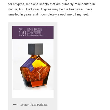
for chypres, let alone scents that are primarily rose-centric in
nature, but Une Rose Chyprée may be the best rose I have
smelled in years and it completely swept me off my feet.
Source: Tauer Perfumes