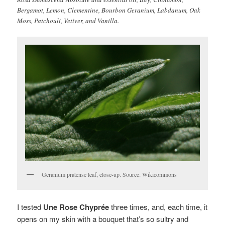
Bergamot, Lemon, Clementine, Bourbon Geranium, Labdanum, Oak
Moss, Patchouli, Vetiver, and Vanilla.
Geranium pratense leaf, close-up. Source: Wikicommons
I tested
Une Rose Chyprée
three times, and, each time, it
opens on my skin with a bouquet that’s so sultry and