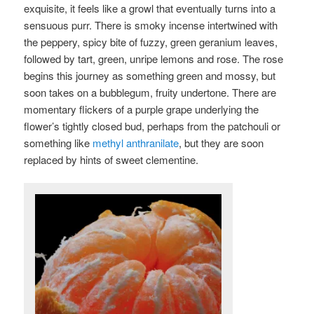
exquisite, it feels like a growl that eventually turns into a
sensuous purr. There is smoky incense intertwined with
the peppery, spicy bite of fuzzy, green geranium leaves,
followed by tart, green, unripe lemons and rose. The rose
begins this journey as something green and mossy, but
soon takes on a bubblegum, fruity undertone. There are
momentary flickers of a purple grape underlying the
flower’s tightly closed bud, perhaps from the patchouli or
something like
methyl anthranilate
, but they are soon
replaced by hints of sweet clementine.