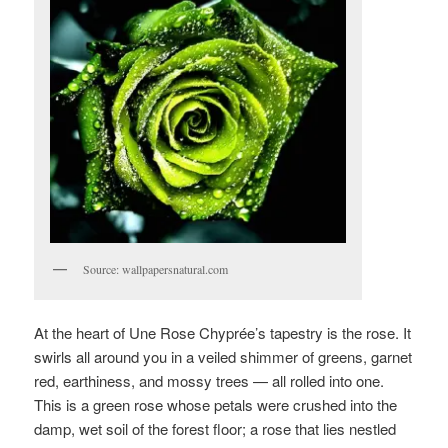
Source: wallpapersnatural.com
At the heart of Une Rose Chyprée’s tapestry is the rose. It
swirls all around you in a veiled shimmer of greens, garnet
red, earthiness, and mossy trees — all rolled into one.
This is a green rose whose petals were crushed into the
damp, wet soil of the forest floor; a rose that lies nestled