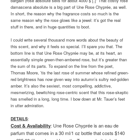
bargain (rose absolute sells for about 4000 $ [.]” That costly rose
damascena absolute is a big part of Une Rose Chyprée, as well.
In short, the reason why the fragrance costs so much is the
same reason why the rose glows like a jewel: it’s got the real
stuff in there, and in huge quantities to boot.
I could write several thousand more words about the beauty of
this scent, and why it feels so special. I’ll spare you that. The
bottom line is that Une Rose Chyprée may be, at its heart, an
essentially simple green-then-ambered rose, but it’s greater than
the sum of its parts. To expand on the line from the poet,
Thomas Moore, ’tis the last rose of summer whose refined green-
red brightness has now given way into autumn’s sultry red-golden
amber. It’s also the sexiest, most compelling, addictive,
mesmerizing, bewitching rose-centric scent that this rose-skeptic
has smelled in a long, long time. I bow down at Mr. Tauer’s feet
in utter admiration.
DETAILS
:
Cost & Availability
: Une Rose Chyprée is an eau de
parfum that comes in a 30 ml/1 oz bottle that costs $140