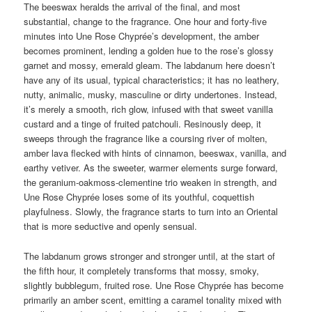
The beeswax heralds the arrival of the final, and most
substantial, change to the fragrance. One hour and forty-five
minutes into Une Rose Chyprée’s development, the amber
becomes prominent, lending a golden hue to the rose’s glossy
garnet and mossy, emerald gleam. The labdanum here doesn’t
have any of its usual, typical characteristics; it has no leathery,
nutty, animalic, musky, masculine or dirty undertones. Instead,
it’s merely a smooth, rich glow, infused with that sweet vanilla
custard and a tinge of fruited patchouli. Resinously deep, it
sweeps through the fragrance like a coursing river of molten,
amber lava flecked with hints of cinnamon, beeswax, vanilla, and
earthy vetiver. As the sweeter, warmer elements surge forward,
the geranium-oakmoss-clementine trio weaken in strength, and
Une Rose Chyprée loses some of its youthful, coquettish
playfulness. Slowly, the fragrance starts to turn into an Oriental
that is more seductive and openly sensual.
The labdanum grows stronger and stronger until, at the start of
the fifth hour, it completely transforms that mossy, smoky,
slightly bubblegum, fruited rose. Une Rose Chyprée has become
primarily an amber scent, emitting a caramel tonality mixed with