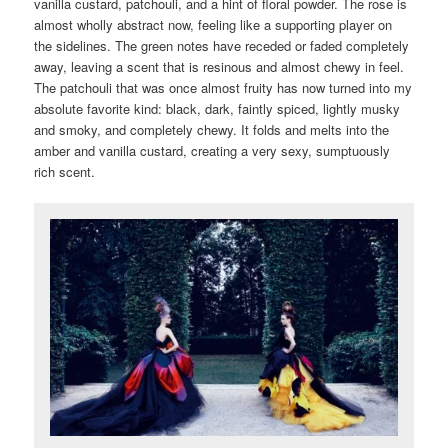
vanilla custard, patchouli, and a hint of floral powder. The rose is
almost wholly abstract now, feeling like a supporting player on
the sidelines. The green notes have receded or faded completely
away, leaving a scent that is resinous and almost chewy in feel.
The patchouli that was once almost fruity has now turned into my
absolute favorite kind: black, dark, faintly spiced, lightly musky
and smoky, and completely chewy. It folds and melts into the
amber and vanilla custard, creating a very sexy, sumptuously
rich scent.