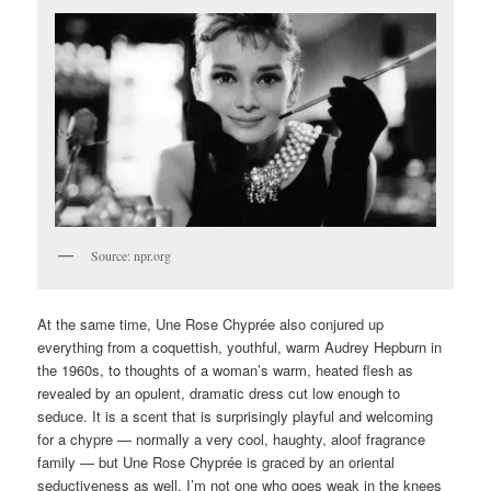
Source: npr.org
At the same time, Une Rose Chyprée also conjured up
everything from a coquettish, youthful, warm Audrey Hepburn in
the 1960s, to thoughts of a woman’s warm, heated flesh as
revealed by an opulent, dramatic dress cut low enough to
seduce. It is a scent that is surprisingly playful and welcoming
for a chypre — normally a very cool, haughty, aloof fragrance
family — but Une Rose Chyprée is graced by an oriental
seductiveness as well. I’m not one who goes weak in the knees