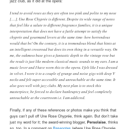
jazz club, as it did at the opera:
I tend to avoid roses as they are often too pink and polite to my nose
[….]. Une Rose Chyprée is different. Despite its wide range of notes
that feel like a salute to different fragrance families, it is a unique
interpretation that does not have a futile attempt to satisfy the
chyprée and gourmand lovers at the same time- how horrendous
would that be! On the contary, it is a tremendous blend that hints at
an intelligent crossroad but does its own thing in a versatile way. On
me, the oakmoss base gives a fantastic depth to the vintage rose but
the result is just like modern classical music sounds to my ears. I am a
music lover and I have worn this to the opera. I felt like I was dressed
in velvet. I wore it to a couple of grunge and noise gigs with deep V
necks and felt super accessible and unreachable at the same time. It
also goes well with jazz clubs. My next plan is to stock this
masterpiece, be forced to declare bankruptcy and feel completely
untouchable at the courtroom i.e. I am addicted.
Finally, if any of these references or photos make you think that
guys can’t pull off Une Rose Chyprée, think again. But don’t take
just my word for it; the award-winning blogger,
Persolaise
, thinks
so, too. In a comment on
Basenotes
(where Une Rose Chyprée