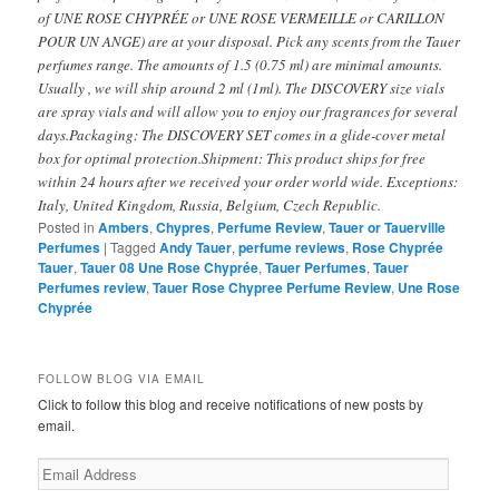
of UNE ROSE CHYPRÉE or UNE ROSE VERMEILLE or CARILLON
POUR UN ANGE) are at your disposal. Pick any scents from the Tauer
perfumes range. The amounts of 1.5 (0.75 ml) are minimal amounts.
Usually , we will ship around 2 ml (1ml). The DISCOVERY size vials
are spray vials and will allow you to enjoy our fragrances for several
days.Packaging: The DISCOVERY SET comes in a glide-cover metal
box for optimal protection.Shipment: This product ships for free
within 24 hours after we received your order world wide. Exceptions:
Italy, United Kingdom, Russia, Belgium, Czech Republic.
Posted in
Ambers
,
Chypres
,
Perfume Review
,
Tauer or Tauerville
Perfumes
|
Tagged
Andy Tauer
,
perfume reviews
,
Rose Chyprée
Tauer
,
Tauer 08 Une Rose Chyprée
,
Tauer Perfumes
,
Tauer
Perfumes review
,
Tauer Rose Chypree Perfume Review
,
Une Rose
Chyprée
FOLLOW BLOG VIA EMAIL
Click to follow this blog and receive notifications of new posts by
email.
Email
Address