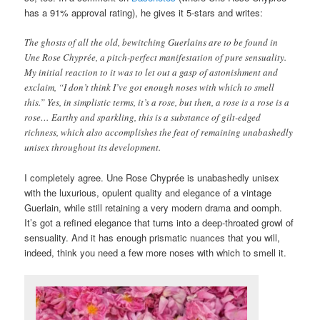
has a 91% approval rating), he gives it 5-stars and writes:
The ghosts of all the old, bewitching Guerlains are to be found in
Une Rose Chyprée, a pitch-perfect manifestation of pure sensuality.
My initial reaction to it was to let out a gasp of astonishment and
exclaim, “I don’t think I’ve got enough noses with which to smell
this.” Yes, in simplistic terms, it’s a rose, but then, a rose is a rose is a
rose… Earthy and sparkling, this is a substance of gilt-edged
richness, which also accomplishes the feat of remaining unabashedly
unisex throughout its development.
I completely agree. Une Rose Chyprée is unabashedly unisex
with the luxurious, opulent quality and elegance of a vintage
Guerlain, while still retaining a very modern drama and oomph.
It’s got a refined elegance that turns into a deep-throated growl of
sensuality. And it has enough prismatic nuances that you will,
indeed, think you need a few more noses with which to smell it.