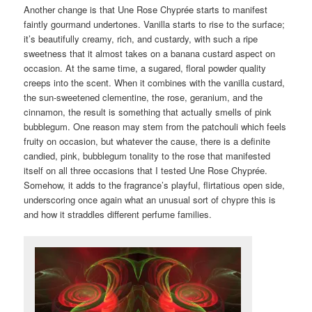
Another change is that Une Rose Chyprée starts to manifest
faintly gourmand undertones. Vanilla starts to rise to the surface;
it’s beautifully creamy, rich, and custardy, with such a ripe
sweetness that it almost takes on a banana custard aspect on
occasion. At the same time, a sugared, floral powder quality
creeps into the scent. When it combines with the vanilla custard,
the sun-sweetened clementine, the rose, geranium, and the
cinnamon, the result is something that actually smells of pink
bubblegum. One reason may stem from the patchouli which feels
fruity on occasion, but whatever the cause, there is a definite
candied, pink, bubblegum tonality to the rose that manifested
itself on all three occasions that I tested Une Rose Chyprée.
Somehow, it adds to the fragrance’s playful, flirtatious open side,
underscoring once again what an unusual sort of chypre this is
and how it straddles different perfume families.