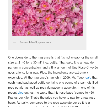
Source: hdwallpaperes.com
One downside to the fragrance is that it’s not cheap for the small
size at $140 for a 30 ml/ 1 oz bottle. That said, it is an eau de
parfum in concentration, and a tiny amount of Une Rose Chyprée
goes a long, long way. Plus, the ingredients are extremely
expensive. At the fragrance’s launch in 2009, Mr. Tauer
said
that
each hand-packaged bottle contains one pound of steam-distilled
rose petals, as well as rosa damascena absolute. In one of his
recent
blog
entries, he wrote that his rose base “comes to 450
Francs per kilo. That’s the price you have to pay for a real rose
base. Actually, compared to the rose absolute per se it is a