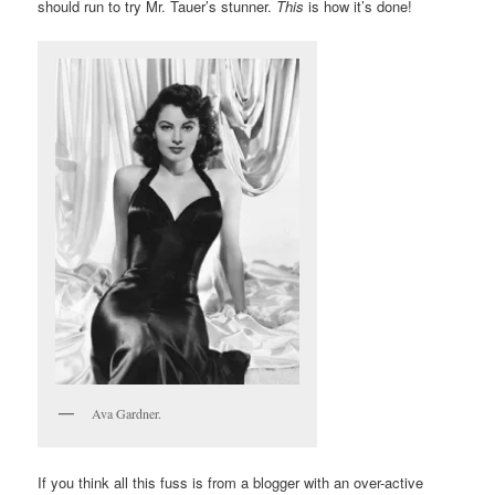
should run to try Mr. Tauer’s stunner.
This
is how it’s done!
Ava Gardner.
If you think all this fuss is from a blogger with an over-active