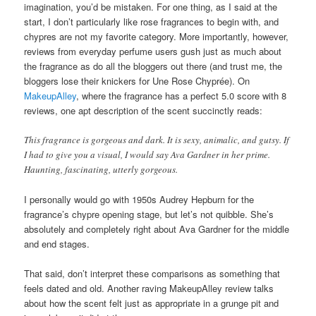
imagination, you’d be mistaken. For one thing, as I said at the
start, I don’t particularly like rose fragrances to begin with, and
chypres are not my favorite category. More importantly, however,
reviews from everyday perfume users gush just as much about
the fragrance as do all the bloggers out there (and trust me, the
bloggers lose their knickers for Une Rose Chyprée). On
MakeupAlley
, where the fragrance has a perfect 5.0 score with 8
reviews, one apt description of the scent succinctly reads:
This fragrance is gorgeous and dark. It is sexy, animalic, and gutsy. If
I had to give you a visual, I would say Ava Gardner in her prime.
Haunting, fascinating, utterly gorgeous.
I personally would go with 1950s Audrey Hepburn for the
fragrance’s chypre opening stage, but let’s not quibble. She’s
absolutely and completely right about Ava Gardner for the middle
and end stages.
That said, don’t interpret these comparisons as something that
feels dated and old. Another raving MakeupAlley review talks
about how the scent felt just as appropriate in a grunge pit and