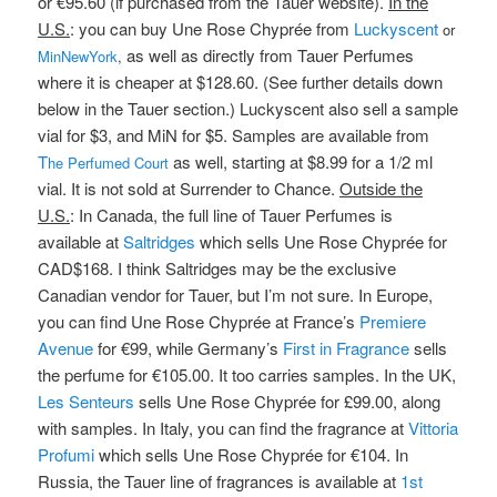
or €95.60 (if purchased from the Tauer website).
In the
U.S.
: you can buy Une Rose Chyprée from
Luckyscent
or
as well as directly from Tauer Perfumes
MinNewYork
,
where it is cheaper at $128.60. (See further details down
below in the Tauer section.) Luckyscent also sell a sample
vial for $3, and MiN for $5. Samples are available from
T
as well, starting at $8.99 for a 1/2 ml
he Perfumed Court
vial. It is not sold at Surrender to Chance.
Outside the
U.S.
: In Canada, the full line of Tauer Perfumes is
available at
Saltridges
which sells Une Rose Chyprée for
CAD$168. I think Saltridges may be the exclusive
Canadian vendor for Tauer, but I’m not sure. In Europe,
you can find Une Rose Chyprée at France’s
Premiere
Avenue
for €99, while Germany’s
First in Fragrance
sells
the perfume for €105.00. It too carries samples. In the UK,
Les Senteurs
sells Une Rose Chyprée for £99.00, along
with samples. In Italy, you can find the fragrance at
Vittoria
Profumi
which sells Une Rose Chyprée for €104. In
Russia, the Tauer line of fragrances is available at
1st