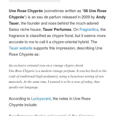
Une Rose Chyprée
(sometimes written as “
08 Une Rose
Chyprée
“) is an eau de parfum released in 2009 by
Andy
Tauer
, the founder and nose behind the much-adored
Swiss niche house,
Tauer Perfumes
.
On
Fragrantica
, the
fragrance is classified as chypre floral, but it seems more
accurate to me to call it a chypre-oriental hybrid. The
Tauer website
supports this impression, describing Une
Rose Chyprée as:
An exclusive oriental rose on a vintage chypre chord.
Une Rose Chyprée is a modern vintage perfume. It reaches back to the
craft of traditional high perfumery, using a luxurious setting of raw
materials. At the same time, I wanted it to be a rose of today, that
speaks our language.
According to
Luckyscent
, the notes in Une Rose
Chyprée include:
Rosa Damascena Absolute and essential oil, Bay, Cinnamon,