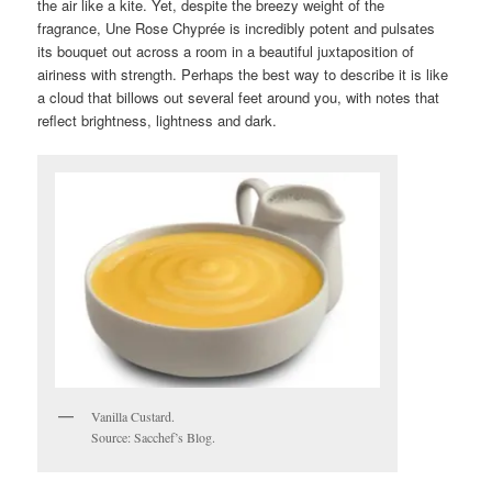
the air like a kite. Yet, despite the breezy weight of the
fragrance, Une Rose Chyprée is incredibly potent and pulsates
its bouquet out across a room in a beautiful juxtaposition of
airiness with strength. Perhaps the best way to describe it is like
a cloud that billows out several feet around you, with notes that
reflect brightness, lightness and dark.
Vanilla Custard.
Source: Sacchef’s Blog.