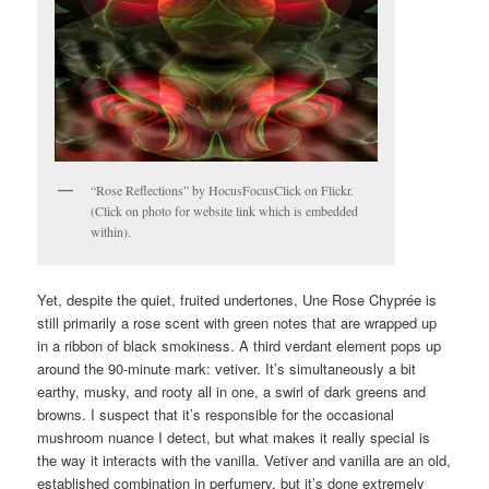
“Rose Reflections” by HocusFocusClick on Flickr.
(Click on photo for website link which is embedded
within).
Yet, despite the quiet, fruited undertones, Une Rose Chyprée is
still primarily a rose scent with green notes that are wrapped up
in a ribbon of black smokiness. A third verdant element pops up
around the 90-minute mark: vetiver. It’s simultaneously a bit
earthy, musky, and rooty all in one, a swirl of dark greens and
browns. I suspect that it’s responsible for the occasional
mushroom nuance I detect, but what makes it really special is
the way it interacts with the vanilla. Vetiver and vanilla are an old,
established combination in perfumery, but it’s done extremely