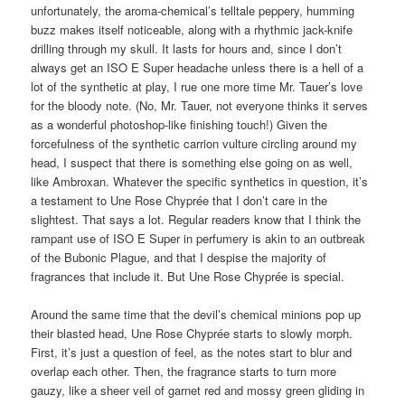
unfortunately, the aroma-chemical’s telltale peppery, humming
buzz makes itself noticeable, along with a rhythmic jack-knife
drilling through my skull. It lasts for hours and, since I don’t
always get an ISO E Super headache unless there is a hell of a
lot of the synthetic at play, I rue one more time Mr. Tauer’s love
for the bloody note. (No, Mr. Tauer, not everyone thinks it serves
as a wonderful photoshop-like finishing touch!) Given the
forcefulness of the synthetic carrion vulture circling around my
head, I suspect that there is something else going on as well,
like Ambroxan. Whatever the specific synthetics in question, it’s
a testament to Une Rose Chyprée that I don’t care in the
slightest. That says a lot. Regular readers know that I think the
rampant use of ISO E Super in perfumery is akin to an outbreak
of the Bubonic Plague, and that I despise the majority of
fragrances that include it. But Une Rose Chyprée is special.
Around the same time that the devil’s chemical minions pop up
their blasted head, Une Rose Chyprée starts to slowly morph.
First, it’s just a question of feel, as the notes start to blur and
overlap each other. Then, the fragrance starts to turn more
gauzy, like a sheer veil of garnet red and mossy green gliding in