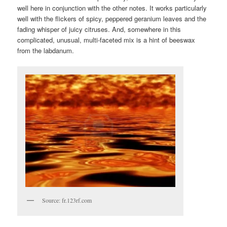
well here in conjunction with the other notes. It works particularly
well with the flickers of spicy, peppered geranium leaves and the
fading whisper of juicy citruses. And, somewhere in this
complicated, unusual, multi-faceted mix is a hint of beeswax
from the labdanum.
Source: fr.123rf.com