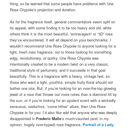
thing, so be warned that some people have problems with Une
Rose Chyprée’s projection and duration.
As for the fragrance itself, general commentators seem split on
its appeal, with some finding it to be too heavy and old, while
others think it is the most beautiful, “extravagant” or “3D” rose
they’ve encountered. It will all depend on your benchmarks. I
wouldn’t recommend Une Rose Chyprée to anyone looking for a
light, fresh rose fragrance, nor to those looking for something
edgy, revolutionary, or quirky. Une Rose Chyprée was
intentionally created to be a modern twist on a very classic,
traditional style of perfumery, and it succeeds in that goal
beautifully. This is a fragrance with a heavy, vintage feel, so
those who want a light, youthful, simple fruity-floral should not
bother one iota. But, if you’re looking for an over-the-top glowing
jewel of a rose that throws out more notes than a diamond hit by
the sun, or if you’re looking for an opulent scent with a wickedly
sensuous, seductive, “come hither” allure, then Une Rose
Chyprée is for you. I’d also like add that anyone who was deeply
disappointed in
Frederic Malle
‘s much-vaunted (and, in my
opinion, hugely over-hyped) rose fragrance,
Portrait of a Lady
,