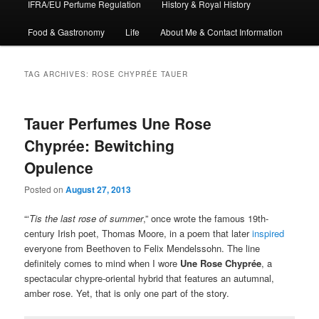
IFRA/EU Perfume Regulation
History & Royal History
Food & Gastronomy
Life
About Me & Contact Information
TAG ARCHIVES:
ROSE CHYPRÉE TAUER
Tauer Perfumes Une Rose
Chyprée: Bewitching
Opulence
Posted on
August 27, 2013
“‘
Tis the last rose of summer
,” once wrote the famous 19th-
century Irish poet, Thomas Moore, in a poem that later
inspired
everyone from Beethoven to Felix Mendelssohn. The line
definitely comes to mind when I wore
Une Rose Chyprée
, a
spectacular chypre-oriental hybrid that features an autumnal,
amber rose. Yet, that is only one part of the story.