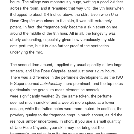
hours. The sillage was monstrously huge, wafting a good 2-3 feet
across the room, and it remained that way until the 5th hour when
it dropped to about 3-4 inches above the skin. Even when Une
Rose Chyprée was closer to the skin, it was still extremely
potent. In fact, the fragrance only became a skin scent on me
around the middle of the 9th hour. All in all, the longevity was
utterly astounding, especially given how voraciously my skin
eats perfume, but it is also further proof of the synthetics
underlying the mix.
The second time around, I applied my usual quantity of two large
smears, and Une Rose Chyprée lasted just over 12.75 hours.
There was a difference in the perfume’s development, as the ISO
E Super seemed
substantially
more prominent, and the top notes
(particularly the geranium-moss-clementine accord)
were significantly weaker. By the same token, the perfume
seemed much smokier and a wee bit more spiced at a lower
dosage, while the fruited notes were more muted. In addition, the
powdery quality to the fragrance crept in much sooner, as did the
resinous amber undertones. In short, if you use a small quantity
of Une Rose Chyprée, your skin may not bring out the
fragrance’s top notes in quite the same way and the fragrance