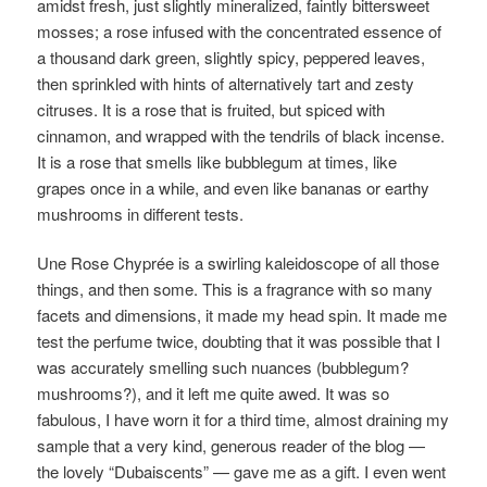
amidst fresh, just slightly mineralized, faintly bittersweet
mosses; a rose infused with the concentrated essence of
a thousand dark green, slightly spicy, peppered leaves,
then sprinkled with hints of alternatively tart and zesty
citruses. It is a rose that is fruited, but spiced with
cinnamon, and wrapped with the tendrils of black incense.
It is a rose that smells like bubblegum at times, like
grapes once in a while, and even like bananas or earthy
mushrooms in different tests.
Une Rose Chyprée is a swirling kaleidoscope of all those
things, and then some. This is a fragrance with so many
facets and dimensions, it made my head spin. It made me
test the perfume twice, doubting that it was possible that I
was accurately smelling such nuances (bubblegum?
mushrooms?), and it left me quite awed. It was so
fabulous, I have worn it for a third time, almost draining my
sample that a very kind, generous reader of the blog —
the lovely “Dubaiscents” — gave me as a gift. I even went