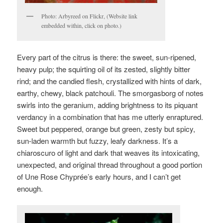
Photo: Arbyreed on Flickr, (Website link
embedded within, click on photo.)
Every part of the citrus is there: the sweet, sun-ripened,
heavy pulp; the squirting oil of its zested, slightly bitter
rind; and the candied flesh, crystallized with hints of dark,
earthy, chewy, black patchouli. The smorgasborg of notes
swirls into the geranium, adding brightness to its piquant
verdancy in a combination that has me utterly enraptured.
Sweet but peppered, orange but green, zesty but spicy,
sun-laden warmth but fuzzy, leafy darkness. It’s a
chiaroscuro of light and dark that weaves its intoxicating,
unexpected, and original thread throughout a good portion
of Une Rose Chyprée’s early hours, and I can’t get
enough.