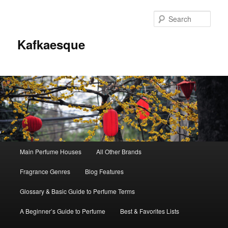
Sear
Kafkaesque
Main
Main Perfume Houses
All Other Brands
Skip
Skip
menu
Fragrance Genres
Blog Features
to
to
Glossary & Basic Guide to Perfume Terms
primary
secondary
A Beginner’s Guide to Perfume
Best & Favorites Lists
content
content