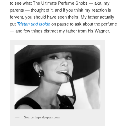
to see what The Ultimate Perfume Snobs — aka, my
parents — thought of it, and if you think my reaction is
fervent, you should have seen theirs! My father actually
put
Tristan und Isolde
on pause to ask about the perfume
— and few things distract my father from his Wagner.
Source: hqwalpapers.com