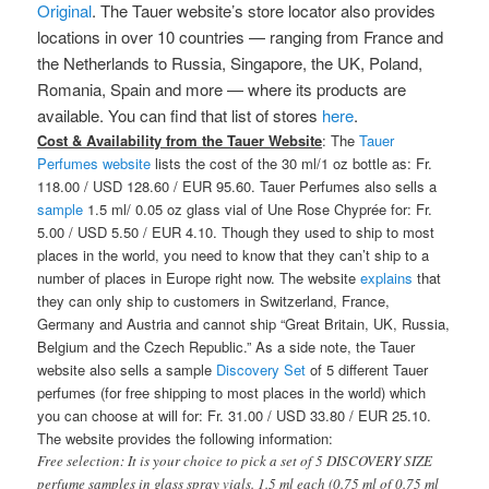
Original
. The Tauer website’s store locator also provides
locations in over 10 countries — ranging from France and
the Netherlands to Russia, Singapore, the UK, Poland,
Romania, Spain and more — where its products are
available. You can find that list of stores
here
.
Cost & Availability from the Tauer Website
: The
Tauer
Perfumes website
lists the cost of the 30 ml/1 oz bottle as: Fr.
118.00 / USD 128.60 / EUR 95.60. Tauer Perfumes also sells a
sample
1.5 ml/ 0.05 oz glass vial of Une Rose Chyprée for: Fr.
5.00 / USD 5.50 / EUR 4.10. Though they used to ship to most
places in the world, you need to know that they can’t ship to a
number of places in Europe right now. The website
explains
that
they can only ship to customers in Switzerland, France,
Germany and Austria and cannot ship “Great Britain, UK, Russia,
Belgium and the Czech Republic.” As a side note, the Tauer
website also sells a sample
Discovery Set
of 5 different Tauer
perfumes (for free shipping to most places in the world) which
you can choose at will for: Fr. 31.00 / USD 33.80 / EUR 25.10.
The website provides the following information:
Free selection: It is your choice to pick a set of 5 DISCOVERY SIZE
perfume samples in glass spray vials. 1.5 ml each (0.75 ml of 0.75 ml