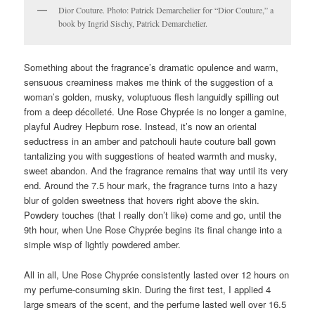
Dior Couture. Photo: Patrick Demarchelier for “Dior Couture,” a
book by Ingrid Sischy, Patrick Demarchelier.
Something about the fragrance’s dramatic opulence and warm,
sensuous creaminess makes me think of the suggestion of a
woman’s golden, musky, voluptuous flesh languidly spilling out
from a deep décolleté. Une Rose Chyprée is no longer a gamine,
playful Audrey Hepburn rose. Instead, it’s now an oriental
seductress in an amber and patchouli haute couture ball gown
tantalizing you with suggestions of heated warmth and musky,
sweet abandon. And the fragrance remains that way until its very
end. Around the 7.5 hour mark, the fragrance turns into a hazy
blur of golden sweetness that hovers right above the skin.
Powdery touches (that I really don’t like) come and go, until the
9th hour, when Une Rose Chyprée begins its final change into a
simple wisp of lightly powdered amber.
All in all, Une Rose Chyprée consistently lasted over 12 hours on
my perfume-consuming skin. During the first test, I applied 4
large smears of the scent, and the perfume lasted well over 16.5