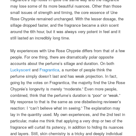
may lose some of its more beautiful nuances. Other than those
small issues of strength and timing, the core essence of Une
Rose Chyprée remained unchanged. With the lesser dosage, the
sillage dropped faster, and the fragrance became a skin scent
around the 6th hour, but it was always very potent in feel and it
still lasted an incredibly long time.
My experiences with Une Rose Chyprée differs from that of a few
people. For one thing, there are dramatically polar opposite
accounts about the perfume’s sillage and duration. On both
Luckyscent
and
Fragrantica
, a number of people think the
perfume simply doesn’t last and has weak projection. In fact,
going by the votes on Fragrantica, the majority find the Une Rose
Chyprée’s longevity is merely “moderate.” Even more people,
combined, think that the perfume’s duration is “poor” or “weak.”
My response to that is the same as one disbelieving reviewer’s
reaction: I “can’t believe what im seeing.” The explanation may
lay in the quantity used. My own experiences, and the 2nd test in
particular, make me think that applying a very drop or two of the
fragrance will curtail its potency, in addition to hiding its nuances
and layers. Still, skin chemistry is a tricky and deeply individual