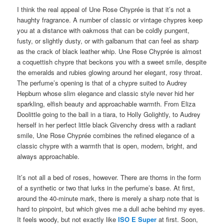
I think the real appeal of Une Rose Chyprée is that it’s not a
haughty fragrance. A number of classic or vintage chypres keep
you at a distance with oakmoss that can be coldly pungent,
fusty, or slightly dusty, or with galbanum that can feel as sharp
as the crack of black leather whip. Une Rose Chyprée is almost
a coquettish chypre that beckons you with a sweet smile, despite
the emeralds and rubies glowing around her elegant, rosy throat.
The perfume’s opening is that of a chypre suited to Audrey
Hepburn whose slim elegance and classic style never hid her
sparkling, elfish beauty and approachable warmth. From Eliza
Doolittle going to the ball in a tiara, to Holly Golightly, to Audrey
herself in her perfect little black Givenchy dress with a radiant
smile, Une Rose Chyprée combines the refined elegance of a
classic chypre with a warmth that is open, modern, bright, and
always approachable.
It’s not all a bed of roses, however. There are thorns in the form
of a synthetic or two that lurks in the perfume’s base. At first,
around the 40-minute mark, there is merely a sharp note that is
hard to pinpoint, but which gives me a dull ache behind my eyes.
It feels woody, but not exactly like
ISO E Super
at first. Soon,