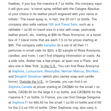
freebies, if you buy the massive 6.7 oz bottle, the company says
it will give you: “a travel spray refilled with the Cologne Absolue
of your choice in its leather pouch engraved with your name or
initials.” The travel spray is, in fact, the 30 ml/1 oz bottle. The
company also sells various
Gift and Travel Sets
, such as a
refillable 1 oz/30 ml travel size in a box with soap, postcards,
leather pouch, etc. starting at $95 for Rose Anonyme, or a travel
box of 7 travel minis that are each 7.5 ml for prices starting at
$95. The company sells
samples
(in a set of all their 11
perfumes in small vials for $20), a $3 sample of Rose Anonyme,
candles, and more. I can’t find shipping information or costs. As
a side note, Atelier has a few shops: at least one in Paris, and
also one in New York.
In the U.S.
: You can find Rose Anonyme
at
Sephora
,
Luckyscent
,
BeautyBar
,
Neiman Marcus
,
Birchbox
,
and
Bergdorf Goodman
(which also carries soap and candle
forms).
Outside the U.S.
: In Canada, you can find it on
Sephora.Canada
at prices starting at CAD$80 for the small 1 oz
bottle, CAD$135 for the large 3.3 oz bottle, and CAD$205 for the
massive 6.7 oz bottle. In France, you can find Orange Sanguine
at
Sephora.Fr
for €60,50 for the small 1 oz/30 ml bottle and €100
for the 3.3 oz/100 ml bottle. Other Sephoras may also carry it,