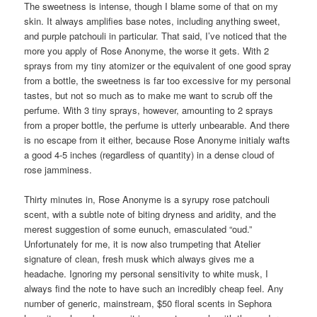
The sweetness is intense, though I blame some of that on my
skin. It always amplifies base notes, including anything sweet,
and purple patchouli in particular. That said, I’ve noticed that the
more you apply of Rose Anonyme, the worse it gets. With 2
sprays from my tiny atomizer or the equivalent of one good spray
from a bottle, the sweetness is far too excessive for my personal
tastes, but not so much as to make me want to scrub off the
perfume. With 3 tiny sprays, however, amounting to 2 sprays
from a proper bottle, the perfume is utterly unbearable. And there
is no escape from it either, because Rose Anonyme initialy wafts
a good 4-5 inches (regardless of quantity) in a dense cloud of
rose jamminess.
Thirty minutes in, Rose Anonyme is a syrupy rose patchouli
scent, with a subtle note of biting dryness and aridity, and the
merest suggestion of some eunuch, emasculated “oud.”
Unfortunately for me, it is now also trumpeting that Atelier
signature of clean, fresh musk which always gives me a
headache. Ignoring my personal sensitivity to white musk, I
always find the note to have such an incredibly cheap feel. Any
number of generic, mainstream, $50 floral scents in Sephora