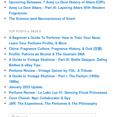
Upcoming Releases: 7 Areej Le Doré History of Attars EDPs
Areej Le Doré Attars – Part III: Layering Attars With Western
Fragrances
The Science (and Neuroscience) of Scent
TOP POSTS & PAGES
A Beginner's Guide To Perfume: How to Train Your Nose,
Learn Your Perfume Profile, & More
China: Fragrance Culture, Fragrance History, & Oud (沉香)
Profile: Patricia de Nicolaï & The Guerlain DNA
A Guide to Vintage Shalimar - Part III: Bottle Designs, Dating
Bottles & eBay Tips
Perfume Review - Vintage Opium by YSL: A Tribute
A Guide to Vintage Shalimar - Part I: The Parfum (1930s-
1980s)
January 2023 Update
Perfume Review - Le Labo Lys 41: Dancing Floral Princesses
Coco Chanel: Nazi Collaborator & Spy
JAR: The Experience, The Perfumes & The Philosophy
S