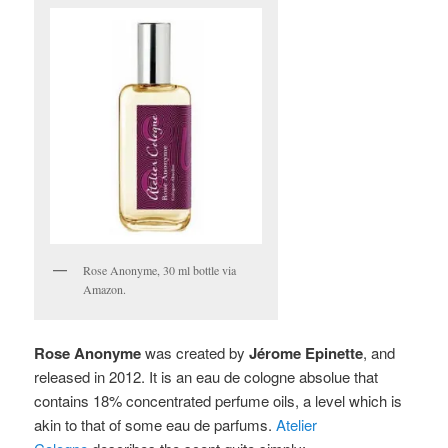
Rose Anonyme, 30 ml bottle via
Amazon.
Rose Anonyme
was created by
Jérome Epinette
, and
released in 2012. It is
an eau de cologne absolue that
contains 18% concentrated perfume oils, a level which is
akin to that of some eau de parfums.
Atelier