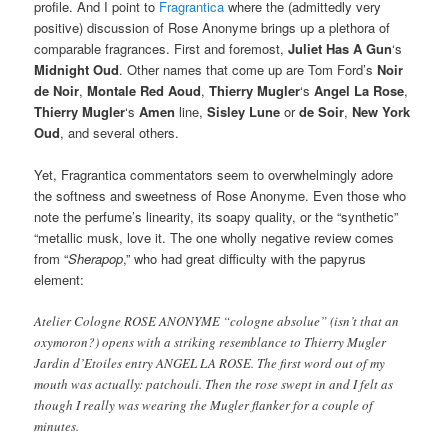
profile. And I point to
Fragrantica
where the (admittedly very
positive) discussion of Rose Anonyme brings up a plethora of
comparable fragrances. First and foremost,
Juliet Has A Gun
‘s
Midnight Oud
. Other names that come up are Tom Ford’s
Noir
de Noir
,
Montale Red Aoud
,
Thierry Mugler
‘s
Angel La Rose
,
Thierry Mugler
‘s
Amen
line,
Sisley Lune
or
de Soir
,
New York
Oud
, and several others.
Yet, Fragrantica commentators seem to overwhelmingly adore
the softness and sweetness of Rose Anonyme. Even those who
note the perfume’s linearity, its soapy quality, or the “synthetic”
“metallic musk, love it. The one wholly negative review comes
from “
Sherapop
,” who had great difficulty with the papyrus
element:
Atelier Cologne ROSE ANONYME “cologne absolue” (isn’t that an
oxymoron?) opens with a striking resemblance to Thierry Mugler
Jardin d’Etoiles entry ANGEL LA ROSE. The first word out of my
mouth was actually: patchouli. Then the rose swept in and I felt as
though I really was wearing the Mugler flanker for a couple of
minutes.