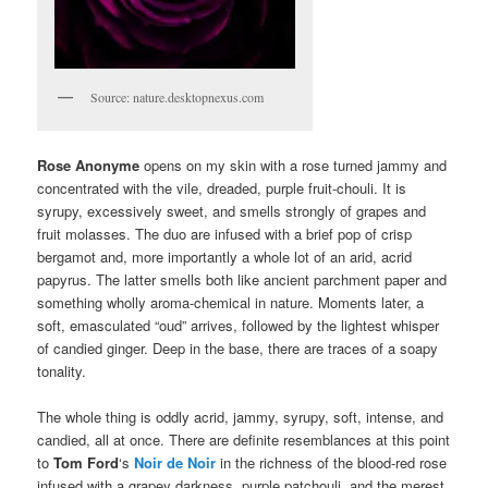
Source: nature.desktopnexus.com
Rose Anonyme
opens on my skin with a rose turned jammy and
concentrated with the vile, dreaded, purple fruit-chouli. It is
syrupy, excessively sweet, and smells strongly of grapes and
fruit molasses. The duo are infused with a brief pop of crisp
bergamot and, more importantly a whole lot of an arid, acrid
papyrus. The latter smells both like ancient parchment paper and
something wholly aroma-chemical in nature. Moments later, a
soft, emasculated “oud” arrives, followed by the lightest whisper
of candied ginger. Deep in the base, there are traces of a soapy
tonality.
The whole thing is oddly acrid, jammy, syrupy, soft, intense, and
candied, all at once. There are definite resemblances at this point
to
Tom Ford
‘s
Noir de Noir
in the richness of the blood-red rose
infused with a grapey darkness, purple patchouli, and the merest