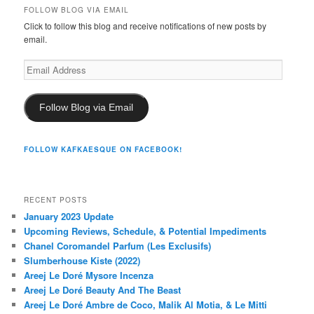
FOLLOW BLOG VIA EMAIL
Click to follow this blog and receive notifications of new posts by
email.
Email
Address
Follow Blog via Email
FOLLOW KAFKAESQUE ON FACEBOOK!
RECENT POSTS
January 2023 Update
Upcoming Reviews, Schedule, & Potential Impediments
Chanel Coromandel Parfum (Les Exclusifs)
Slumberhouse Kiste (2022)
Areej Le Doré Mysore Incenza
Areej Le Doré Beauty And The Beast
Areej Le Doré Ambre de Coco, Malik Al Motia, & Le Mitti