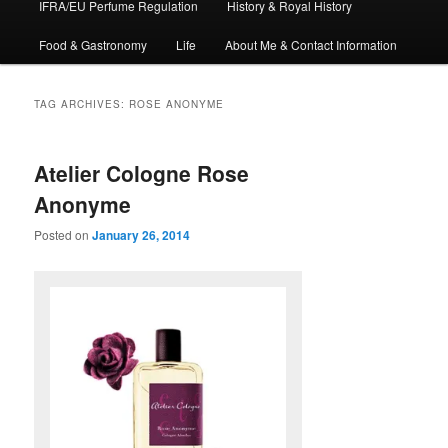
IFRA/EU Perfume Regulation
History & Royal History
Food & Gastronomy
Life
About Me & Contact Information
TAG ARCHIVES:
ROSE ANONYME
Atelier Cologne Rose
Anonyme
Posted on
January 26, 2014