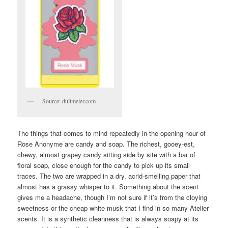
Source: dultmeier.com
The things that comes to mind repeatedly in the opening hour of
Rose Anonyme are candy and soap. The richest, gooey-est,
chewy, almost grapey candy sitting side by site with a bar of
floral soap, close enough for the candy to pick up its small
traces. The two are wrapped in a dry, acrid-smelling paper that
almost has a grassy whisper to it. Something about the scent
gives me a headache, though I’m not sure if it’s from the cloying
sweetness or the cheap white musk that I find in so many Atelier
scents. It is a synthetic cleanness that is always soapy at its