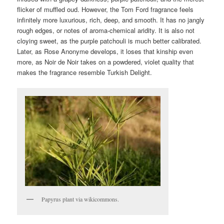
flicker of muffled oud. However, the Tom Ford fragrance feels
infinitely more luxurious, rich, deep, and smooth. It has no jangly
rough edges, or notes of aroma-chemical aridity. It is also not
cloying sweet, as the purple patchouli is much better calibrated.
Later, as Rose Anonyme develops, it loses that kinship even
more, as Noir de Noir takes on a powdered, violet quality that
makes the fragrance resemble Turkish Delight.
Papyrus plant via wikicommons.