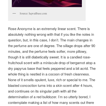
Source: hqwallbase.com
Rose Anonyme is an extremely linear scent. There is
absolutely nothing wrong with that if you like the notes in
question, but, in this case, I don’t. The main changes in
the perfume are one of degree. The sillage drops after 90
minutes, and the perfume feels softer, more pillowy,
though it is still diabetically sweet. It is a candied rose-
fruitchouli scent with a miniscule drop of bergamot atop a
dry papyrus base that feels peppered and a bit acrid. The
whole thing is nestled in a cocoon of fresh cleanness.
None of it smells opulent, luxe, rich or special to me. The
blasted concoction turns into a skin scent after 4 hours,
and continues on its singular path with all the
determination of a red bulldozer. I’m so utterly bored, I
contemplate making a list of how many scents out there