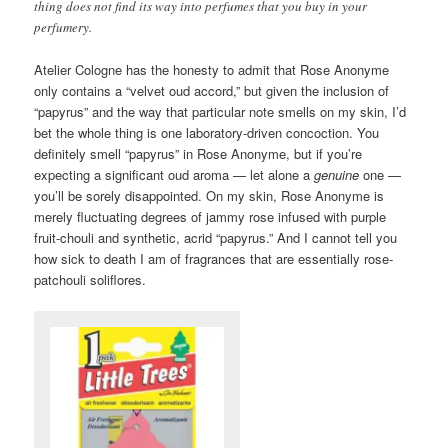
thing does not find its way into perfumes that you buy in your
perfumery.
Atelier Cologne has the honesty to admit that Rose Anonyme
only contains a “velvet oud accord,” but given the inclusion of
“papyrus” and the way that particular note smells on my skin, I’d
bet the whole thing is one laboratory-driven concoction. You
definitely smell “papyrus” in Rose Anonyme, but if you’re
expecting a significant oud aroma — let alone a
genuine
one —
you’ll be sorely disappointed. On my skin, Rose Anonyme is
merely fluctuating degrees of jammy rose infused with purple
fruit-chouli and synthetic, acrid “papyrus.” And I cannot tell you
how sick to death I am of fragrances that are essentially rose-
patchouli soliflores.