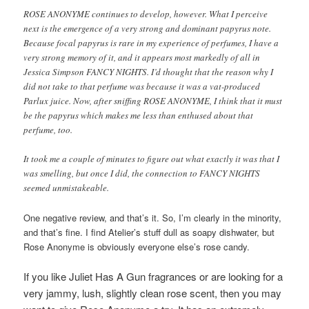
ROSE ANONYME continues to develop, however. What I perceive
next is the emergence of a very strong and dominant papyrus note.
Because focal papyrus is rare in my experience of perfumes, I have a
very strong memory of it, and it appears most markedly of all in
Jessica Simpson FANCY NIGHTS. I’d thought that the reason why I
did not take to that perfume was because it was a vat-produced
Parlux juice. Now, after sniffing ROSE ANONYME, I think that it must
be the papyrus which makes me less than enthused about that
perfume, too.
It took me a couple of minutes to figure out what exactly it was that I
was smelling, but once I did, the connection to FANCY NIGHTS
seemed unmistakeable.
One negative review, and that’s it. So, I’m clearly in the minority,
and that’s fine. I find Atelier’s stuff dull as soapy dishwater, but
Rose Anonyme is obviously everyone else’s rose candy.
If you like Juliet Has A Gun fragrances or are looking for a
very jammy, lush, slightly clean rose scent, then you may