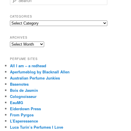
e
a
r
CATEGORIES
c
Categories
h
ARCHIVES
Archives
PERFUME SITES
All I am – a redhead
Aperfumeblog by Blacknall Allen
Australian Perfume Junkies
Basenotes
Bois de Jasmin
Colognoisseur
EauMG
Eiderdown Press
From Pyrgos
L’Esperessence
Luca Turin’s Perfumes I Love