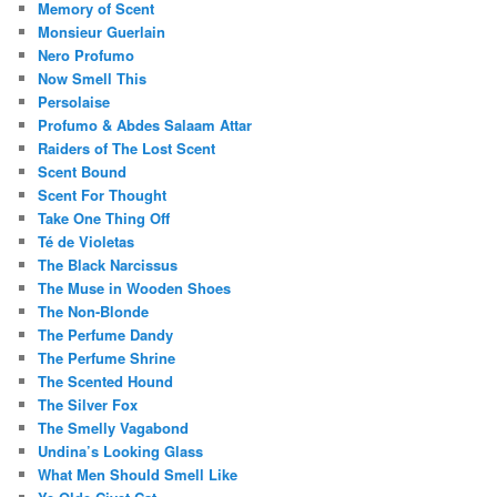
Memory of Scent
Monsieur Guerlain
Nero Profumo
Now Smell This
Persolaise
Profumo & Abdes Salaam Attar
Raiders of The Lost Scent
Scent Bound
Scent For Thought
Take One Thing Off
Té de Violetas
The Black Narcissus
The Muse in Wooden Shoes
The Non-Blonde
The Perfume Dandy
The Perfume Shrine
The Scented Hound
The Silver Fox
The Smelly Vagabond
Undina’s Looking Glass
What Men Should Smell Like