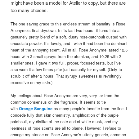
might have been a model for Atelier to copy, but there are
too many choices.
The one saving grace to this endless stream of banality is Rose
Anonyme’s final drydown. In its last two hours, it turns into a
genuinely pretty blend of a soft, dusty rose-patchouli dusted with
chocolate powder. It’s lovely, and I wish it had been the dominant
heart of the annoying scent. All in all, Rose Anonyme lasted 12.5
hours with 3 small sprays from the atomizer, and 10.25 with 2
smaller ones. I gave it two full, proper, focused tests, but I’ve
also worn it a few times prior just casually for myself. (Only to
scrub it off after 2 hours. That syrupy sweetness is revoltingly
excessive on my skin.)
My feelings about Rose Anonyme are very, very far from the
common consensus on the fragrance. It seems to tie
with
Orange Sanguine
as many people’s favorite from the line. I
concede fully that skin chemistry, amplification of the purple
patchouli, my dislike of the note and of white musk, and my
leeriness of rose scents are all to blame. However, I refuse to
change my stance on Rose Anonyme’s utterly generic, common