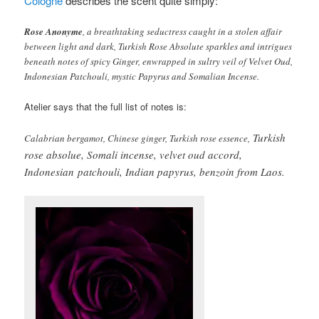
Cologne
describes the scent quite simply:
Rose Anonyme
, a breathtaking seductress caught in a stolen affair
between light and dark, Turkish Rose Absolute sparkles and intrigues
beneath notes of spicy Ginger, enwrapped in sultry veil of Velvet Oud,
Indonesian Patchouli, mystic Papyrus and Somalian Incense.
Atelier says that the full list of notes is:
Turkish
Calabrian bergamot, Chinese ginger, Turkish rose essence,
rose absolue, Somali incense, velvet oud accord,
Indonesian
patchouli, Indian papyrus, benzoin from Laos.