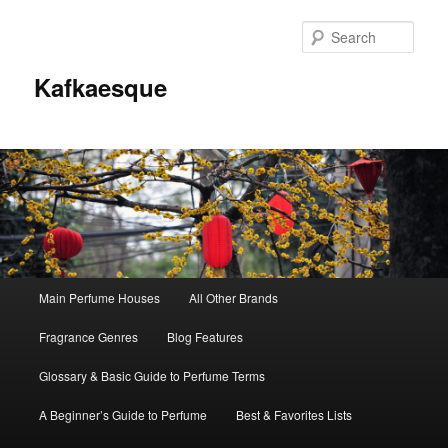
Sear
Kafkaesque
Main
Main Perfume Houses
All Other Brands
Skip
Skip
menu
Fragrance Genres
Blog Features
to
to
Glossary & Basic Guide to Perfume Terms
primary
secondary
A Beginner’s Guide to Perfume
Best & Favorites Lists
content
content