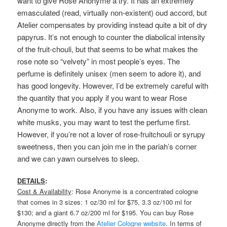
want to give Rose Anonyme a try. It has an extremely
emasculated (read, virtually non-existent) oud accord, but
Atelier compensates by providing instead quite a bit of dry
papyrus. It’s not enough to counter the diabolical intensity
of the fruit-chouli, but that seems to be what makes the
rose note so “velvety” in most people’s eyes. The
perfume
is definitely unisex (men seem to adore it), and
has good longevity. However, I’d be extremely careful with
the quantity that you apply if you want to wear Rose
Anonyme to work. Also, if you have any issues with clean
white musks, you may want to test the perfume first.
However, if you’re not a lover of rose-fruitchouli or syrupy
sweetness, then you can join me in the pariah’s corner
and we can yawn ourselves to sleep.
DETAILS
:
Cost & Availability
: Rose Anonyme is a concentrated cologne
that comes in 3 sizes: 1 oz/30 ml for $75, 3.3 oz/100 ml for
$130; and a giant 6.7 oz/200 ml for $195. You can buy Rose
Anonyme directly from the
Atelier Cologne website
. In terms of