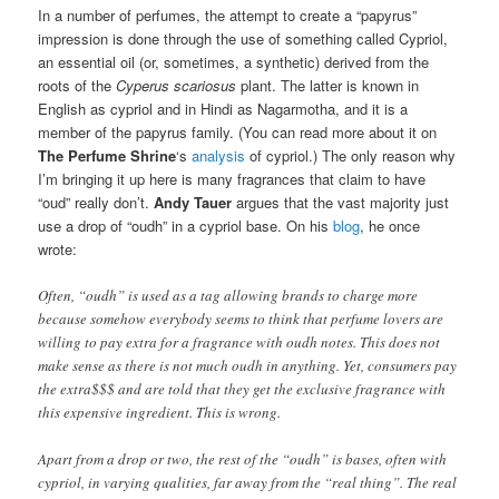
In a number of perfumes, the attempt to create a “papyrus”
impression is done through the use of something called Cypriol,
an essential oil (or, sometimes, a synthetic) derived from the
roots of the
Cyperus scariosus
plant. The latter is known in
English as cypriol and in Hindi as Nagarmotha, and it is a
member of the papyrus family. (You can read more about it on
The Perfume Shrine
‘s
analysis
of cypriol.) The only reason why
I’m bringing it up here is many fragrances that claim to have
“oud” really don’t.
Andy Tauer
argues that the vast majority just
use a drop of “oudh” in a cypriol base. On his
blog
, he once
wrote:
Often, “oudh” is used as a tag allowing brands to charge more
because somehow everybody seems to think that perfume lovers are
willing to pay extra for a fragrance with oudh notes. This does not
make sense as there is not much oudh in anything. Yet, consumers pay
the extra$$$ and are told that they get the exclusive fragrance with
this expensive ingredient. This is wrong.
Apart from a drop or two, the rest of the “oudh” is bases, often with
cypriol, in varying qualities, far away from the “real thing”. The real