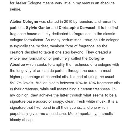
for Atelier Cologne means very little in my view in an absolute
sense.
Atelier Cologne
was started in 2010 by founders and romantic
partners,
Sylvie Ganter
and
Christophe Cervasel
. It is the first
fragrance house entirely dedicated to fragrances in the classic
cologne formulation. As many perfumistas know, eau de cologne
is typically the mildest, weakest form of fragrance, so the
creators decided to take it one step beyond. They created a
whole new formulation of perfumery called the
Cologne
Absolue
which seeks to amplify the freshness of a cologne with
the longevity of an eau de parfum through the use of a much
higher percentage of essential oils. Instead of using the usual
5%-7% levels, Atelier injects between 12% to 18% fragrance oils
in their creations, while still maintaining a certain freshness. In
my opinion, they achieve the latter through what seems to be a
signature base accord of soapy, clean, fresh white musk. It is a
signature that I’ve found in all their scents, and one which
perpetually gives me a headache. More importantly, it smells
bloody cheap.