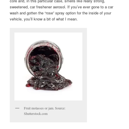
core and, in this particular case, smells like really strong,
sweetened, car freshener aerosol. If you’ve ever gone to a car
wash and gotten the “rose” spray option for the inside of your
vehicle, you’ll know a bit of what I mean.
Fruit molasses or jam. Source:
Shutterstock.com