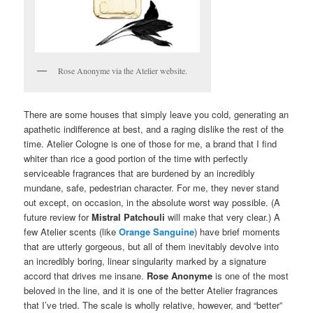
Rose Anonyme via the Atelier website.
There are some houses that simply leave you cold, generating an
apathetic indifference at best, and a raging dislike the rest of the
time. Atelier Cologne is one of those for me, a brand that I find
whiter than rice a good portion of the time with perfectly
serviceable fragrances that are burdened by an incredibly
mundane, safe, pedestrian character. For me, they never stand
out except, on occasion, in the absolute worst way possible. (A
future review for
Mistral Patchouli
will make that very clear.) A
few Atelier scents (like
Orange Sanguine
) have brief moments
that are utterly gorgeous, but all of them inevitably devolve into
an incredibly boring, linear singularity marked by a signature
accord that drives me insane.
Rose Anonyme
is one of the most
beloved in the line, and it is one of the better Atelier fragrances
that I’ve tried. The scale is wholly relative, however, and “better”