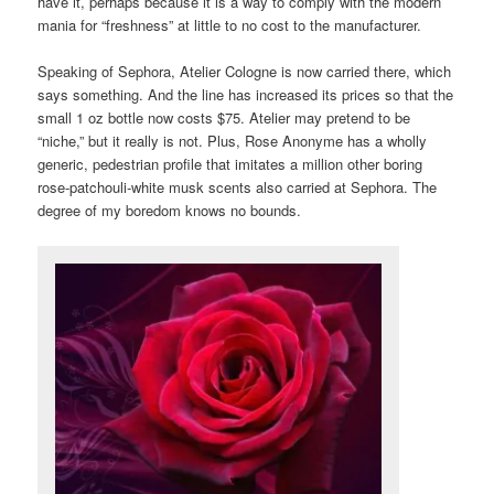
have it, perhaps because it is a way to comply with the modern
mania for “freshness” at little to no cost to the manufacturer.
Speaking of Sephora, Atelier Cologne is now carried there, which
says something. And the line has increased its prices so that the
small 1 oz bottle now costs $75. Atelier may pretend to be
“niche,” but it really is not. Plus, Rose Anonyme has a wholly
generic, pedestrian profile that imitates a million other boring
rose-patchouli-white musk scents also carried at Sephora. The
degree of my boredom knows no bounds.