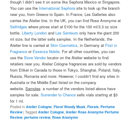
though I didn’t see it on some like Sephora Mexico or Singapore.
You can use the
International Sephora
site to look up the branch
near you, from Greece to Spain. In France, Les Galleries also
carries the Atelier line. In the UK, you can find Rose Anonyme at
Selfridges
where prices start at £100 for the 100 ml/3.3 oz size
bottle.
Liberty London
and
Les Senteurs
only have the giant 200
ml size, but the latter sells samples. In the Netherlands, the
Atelier line is carried at
Skin Cosmetics
, in Germany at
First in
Fragrance
or
Essenza Nobile
. For all other countries, you can
use the
Store Vendor
locator on the Atelier website to find
retailers near you. Atelier Cologne fragrances are sold by vendors
from Etiket in Canada to those in Tokyo, Shanghai, Poland, Italy,
Russia, Romania and more. However, I couldn’t find any sites in
Australia or the Middle East listed on the company
website.
Samples
: a number of the vendors listed above have
samples for sale.
Surrender to Chance
sells vials starting at $3
for 1 ml.
Posted in
Atelier Cologne
,
Floral Woody Musk
,
Florals
,
Perfume
Review
|
Tagged
Atelier Cologne
,
Atelier Rose Anonyme Perfume
Review
,
perfume review
,
Rose Anonyme